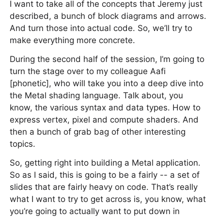
I want to take all of the concepts that Jeremy just
described, a bunch of block diagrams and arrows.
And turn those into actual code. So, we’ll try to
make everything more concrete.
During the second half of the session, I’m going to
turn the stage over to my colleague Aafi
[phonetic], who will take you into a deep dive into
the Metal shading language. Talk about, you
know, the various syntax and data types. How to
express vertex, pixel and compute shaders. And
then a bunch of grab bag of other interesting
topics.
So, getting right into building a Metal application.
So as I said, this is going to be a fairly -- a set of
slides that are fairly heavy on code. That’s really
what I want to try to get across is, you know, what
you’re going to actually want to put down in