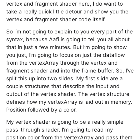
vertex and fragment shader here, I do want to
take a really quick little detour and show you the
vertex and fragment shader code itself.
So I’m not going to explain to you every part of the
syntax, because Aafi is going to tell you all about
that in just a few minutes. But I’m going to show
you just, I’m going to focus on just the dataflow
from the vertexArray through the vertex and
fragment shader and into the frame buffer. So, I’ve
split this up into two slides. My first slide are a
couple structures that describe the input and
output of the vertex shader. The vertex structure
defines how my vertexArray is laid out in memory.
Position followed by a color.
My vertex shader is going to be a really simple
pass-through shader. I’m going to read my
position color from the vertexArray and pass them