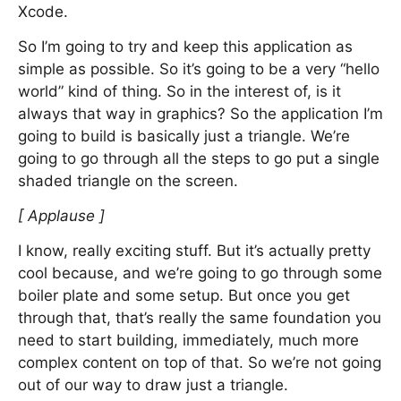
Xcode.
So I’m going to try and keep this application as
simple as possible. So it’s going to be a very “hello
world” kind of thing. So in the interest of, is it
always that way in graphics? So the application I’m
going to build is basically just a triangle. We’re
going to go through all the steps to go put a single
shaded triangle on the screen.
[ Applause ]
I know, really exciting stuff. But it’s actually pretty
cool because, and we’re going to go through some
boiler plate and some setup. But once you get
through that, that’s really the same foundation you
need to start building, immediately, much more
complex content on top of that. So we’re not going
out of our way to draw just a triangle.