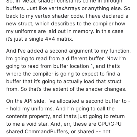
So, in Metal, shader constants come in through
buffers. Just like vertexArrays or anything else. So
back to my vertex shader code. I have declared a
new struct, which describes to the compiler how
my uniforms are laid out in memory. In this case
it’s just a single 4x4 matrix.
And I’ve added a second argument to my function.
I’m going to read from a different buffer. Now I’m
going to read from buffer location 1, and that’s
where the compiler is going to expect to find a
buffer that it’s going to actually load that struct
from. So that’s the extent of the shader changes.
On the API side, I’ve allocated a second buffer to -
- hold my uniforms. And I’m going to call the
contents property, and that’s just going to return
to me a void star. And, err, these are CPU/GPU
shared CommandBuffers, or shared -- not