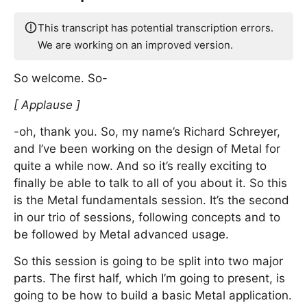
This transcript has potential transcription errors.
We are working on an improved version.
So welcome. So-
[ Applause ]
-oh, thank you. So, my name’s Richard Schreyer,
and I’ve been working on the design of Metal for
quite a while now. And so it’s really exciting to
finally be able to talk to all of you about it. So this
is the Metal fundamentals session. It’s the second
in our trio of sessions, following concepts and to
be followed by Metal advanced usage.
So this session is going to be split into two major
parts. The first half, which I’m going to present, is
going to be how to build a basic Metal application.