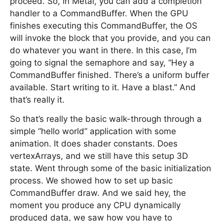
proceed. So, in Metal, you can add a completion
handler to a CommandBuffer. When the GPU
finishes executing this CommandBuffer, the OS
will invoke the block that you provide, and you can
do whatever you want in there. In this case, I’m
going to signal the semaphore and say, “Hey a
CommandBuffer finished. There’s a uniform buffer
available. Start writing to it. Have a blast.” And
that’s really it.
So that’s really the basic walk-through through a
simple “hello world” application with some
animation. It does shader constants. Does
vertexArrays, and we still have this setup 3D
state. Went through some of the basic initialization
process. We showed how to set up basic
CommandBuffer draw. And we said hey, the
moment you produce any CPU dynamically
produced data, we saw how you have to