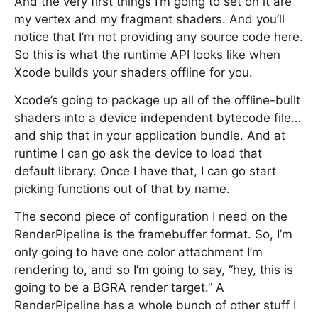
And the very first things I’m going to set on it are
my vertex and my fragment shaders. And you’ll
notice that I’m not providing any source code here.
So this is what the runtime API looks like when
Xcode builds your shaders offline for you.
Xcode’s going to package up all of the offline-built
shaders into a device independent bytecode file…
and ship that in your application bundle. And at
runtime I can go ask the device to load that
default library. Once I have that, I can go start
picking functions out of that by name.
The second piece of configuration I need on the
RenderPipeline is the framebuffer format. So, I’m
only going to have one color attachment I’m
rendering to, and so I’m going to say, “hey, this is
going to be a BGRA render target.” A
RenderPipeline has a whole bunch of other stuff I