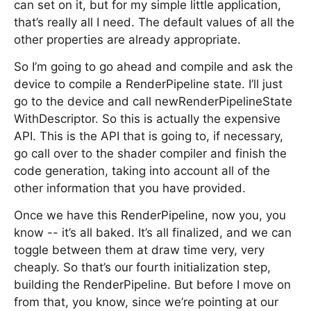
can set on it, but for my simple little application,
that’s really all I need. The default values of all the
other properties are already appropriate.
So I’m going to go ahead and compile and ask the
device to compile a RenderPipeline state. I’ll just
go to the device and call newRenderPipelineState
WithDescriptor. So this is actually the expensive
API. This is the API that is going to, if necessary,
go call over to the shader compiler and finish the
code generation, taking into account all of the
other information that you have provided.
Once we have this RenderPipeline, now you, you
know -- it’s all baked. It’s all finalized, and we can
toggle between them at draw time very, very
cheaply. So that’s our fourth initialization step,
building the RenderPipeline. But before I move on
from that, you know, since we’re pointing at our