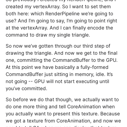
created my vertexArray. So I want to set them
both here: which RenderPipeline we’re going to
use? And I’m going to say, I’m going to point right
at the vertexArray. And I can finally encode the
command to draw my single triangle.
So now we’ve gotten through our third step of
drawing the triangle. And now we get to the final
one, committing the CommandBuffer to the GPU.
At this point we have basically a fully-formed
CommandBuffer just sitting in memory, idle. It’s
not going -- GPU will not start executing until
you’ve committed.
So before we do that though, we actually want to
do one more thing and tell CoreAnimation when
you actually want to present this texture. Because
we got a texture from CoreAnimation, and now we