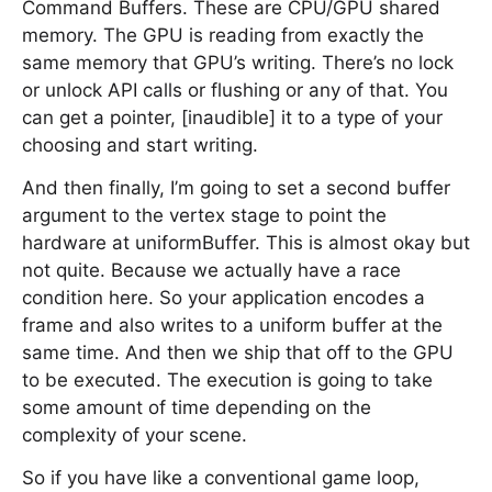
Command Buffers. These are CPU/GPU shared
memory. The GPU is reading from exactly the
same memory that GPU’s writing. There’s no lock
or unlock API calls or flushing or any of that. You
can get a pointer, [inaudible] it to a type of your
choosing and start writing.
And then finally, I’m going to set a second buffer
argument to the vertex stage to point the
hardware at uniformBuffer. This is almost okay but
not quite. Because we actually have a race
condition here. So your application encodes a
frame and also writes to a uniform buffer at the
same time. And then we ship that off to the GPU
to be executed. The execution is going to take
some amount of time depending on the
complexity of your scene.
So if you have like a conventional game loop,