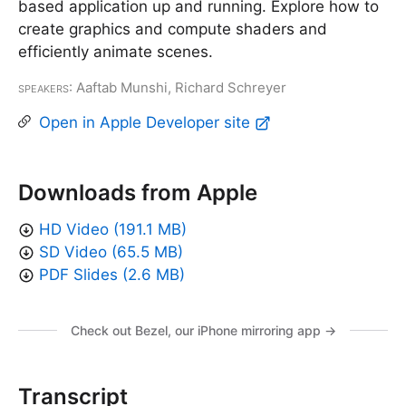
based application up and running. Explore how to
create graphics and compute shaders and
efficiently animate scenes.
Speakers
: Aaftab Munshi, Richard Schreyer
Open in Apple Developer site
Downloads from Apple
HD Video (191.1 MB)
SD Video (65.5 MB)
PDF Slides (2.6 MB)
Check out Bezel, our iPhone mirroring app →
Transcript