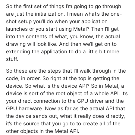
So the first set of things I’m going to go through
are just the initialization. I mean what’s the one-
shot setup you’ll do when your application
launches or you start using Metal? Then I’ll get
into the contents of what, you know, the actual
drawing will look like. And then we’ll get on to
extending the application to do a little bit more
stuff.
So these are the steps that I’ll walk through in the
code, in order. So right at the top is getting the
device. So what is the device API? So in Metal, a
device is sort of the root object of a whole API. It’s
your direct connection to the GPU driver and the
GPU hardware. Now as far as the actual API that
the device sends out, what it really does directly,
it’s the source that you go to to create all of the
other objects in the Metal API.