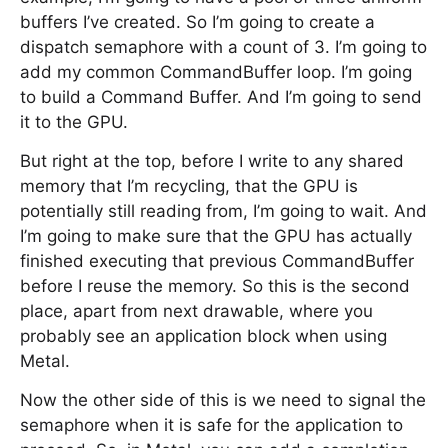
buffers I’ve created. So I’m going to create a
dispatch semaphore with a count of 3. I’m going to
add my common CommandBuffer loop. I’m going
to build a Command Buffer. And I’m going to send
it to the GPU.
But right at the top, before I write to any shared
memory that I’m recycling, that the GPU is
potentially still reading from, I’m going to wait. And
I’m going to make sure that the GPU has actually
finished executing that previous CommandBuffer
before I reuse the memory. So this is the second
place, apart from next drawable, where you
probably see an application block when using
Metal.
Now the other side of this is we need to signal the
semaphore when it is safe for the application to