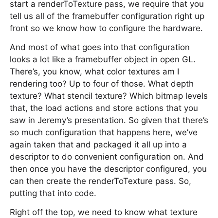
start a renderToTexture pass, we require that you
tell us all of the framebuffer configuration right up
front so we know how to configure the hardware.
And most of what goes into that configuration
looks a lot like a framebuffer object in open GL.
There’s, you know, what color textures am I
rendering too? Up to four of those. What depth
texture? What stencil texture? Which bitmap levels
that, the load actions and store actions that you
saw in Jeremy’s presentation. So given that there’s
so much configuration that happens here, we’ve
again taken that and packaged it all up into a
descriptor to do convenient configuration on. And
then once you have the descriptor configured, you
can then create the renderToTexture pass. So,
putting that into code.
Right off the top, we need to know what texture