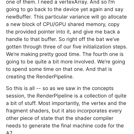
one of them. I need a vertexArray. And so I’m
going to go back to the device yet again and say
newBuffer. This particular variance will go allocate
a new block of CPU/GPU shared memory, copy
the provided pointer into it, and give me back a
handle to that buffer. So right off the bat we’ve
gotten through three of our five initialization steps.
We’re making pretty good time. The fourth one is
going to be quite a bit more involved. We’re going
to spend some time on that one. And that is
creating the RenderPipeline.
So this is all -- so as we saw in the concepts
session, the RenderPipeline is a collection of quite
a bit of stuff. Most importantly, the vertex and the
fragment shaders, but it also incorporates every
other piece of state that the shader compiler
needs to generate the final machine code for the
A7.