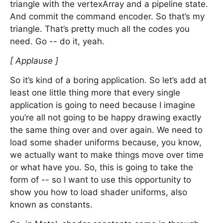
triangle with the vertexArray and a pipeline state.
And commit the command encoder. So that’s my
triangle. That’s pretty much all the codes you
need. Go -- do it, yeah.
[ Applause ]
So it’s kind of a boring application. So let’s add at
least one little thing more that every single
application is going to need because I imagine
you’re all not going to be happy drawing exactly
the same thing over and over again. We need to
load some shader uniforms because, you know,
we actually want to make things move over time
or what have you. So, this is going to take the
form of -- so I want to use this opportunity to
show you how to load shader uniforms, also
known as constants.