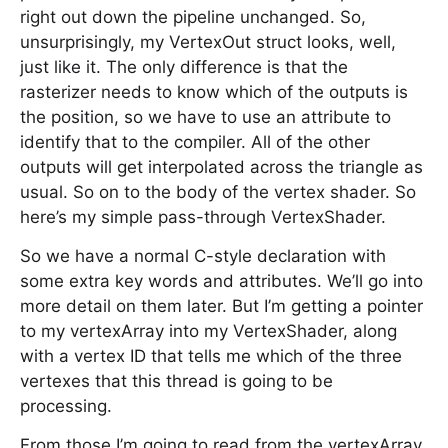
right out down the pipeline unchanged. So,
unsurprisingly, my VertexOut struct looks, well,
just like it. The only difference is that the
rasterizer needs to know which of the outputs is
the position, so we have to use an attribute to
identify that to the compiler. All of the other
outputs will get interpolated across the triangle as
usual. So on to the body of the vertex shader. So
here’s my simple pass-through VertexShader.
So we have a normal C-style declaration with
some extra key words and attributes. We’ll go into
more detail on them later. But I’m getting a pointer
to my vertexArray into my VertexShader, along
with a vertex ID that tells me which of the three
vertexes that this thread is going to be
processing.
From those I’m going to read from the vertexArray,