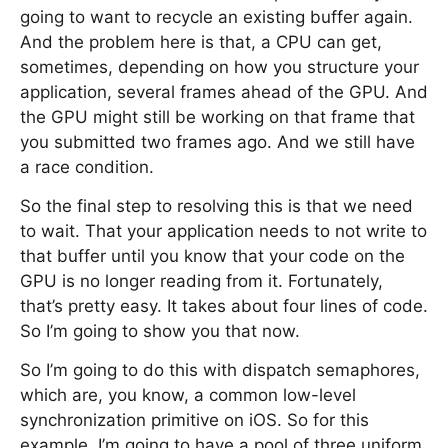
going to want to recycle an existing buffer again.
And the problem here is that, a CPU can get,
sometimes, depending on how you structure your
application, several frames ahead of the GPU. And
the GPU might still be working on that frame that
you submitted two frames ago. And we still have
a race condition.
So the final step to resolving this is that we need
to wait. That your application needs to not write to
that buffer until you know that your code on the
GPU is no longer reading from it. Fortunately,
that’s pretty easy. It takes about four lines of code.
So I’m going to show you that now.
So I’m going to do this with dispatch semaphores,
which are, you know, a common low-level
synchronization primitive on iOS. So for this
example, I’m going to have a pool of three uniform