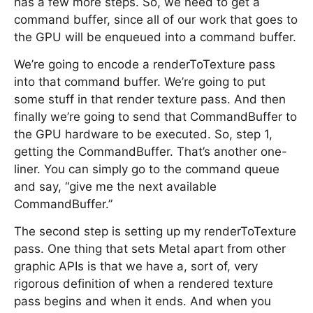
has a few more steps. So, we need to get a
command buffer, since all of our work that goes to
the GPU will be enqueued into a command buffer.
We’re going to encode a renderToTexture pass
into that command buffer. We’re going to put
some stuff in that render texture pass. And then
finally we’re going to send that CommandBuffer to
the GPU hardware to be executed. So, step 1,
getting the CommandBuffer. That’s another one-
liner. You can simply go to the command queue
and say, “give me the next available
CommandBuffer.”
The second step is setting up my renderToTexture
pass. One thing that sets Metal apart from other
graphic APIs is that we have a, sort of, very
rigorous definition of when a rendered texture
pass begins and when it ends. And when you