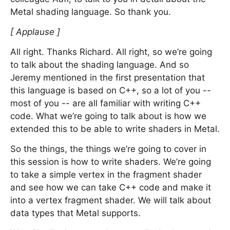
Metal shading language. So thank you.
[ Applause ]
All right. Thanks Richard. All right, so we’re going
to talk about the shading language. And so
Jeremy mentioned in the first presentation that
this language is based on C++, so a lot of you --
most of you -- are all familiar with writing C++
code. What we’re going to talk about is how we
extended this to be able to write shaders in Metal.
So the things, the things we’re going to cover in
this session is how to write shaders. We’re going
to take a simple vertex in the fragment shader
and see how we can take C++ code and make it
into a vertex fragment shader. We will talk about
data types that Metal supports.