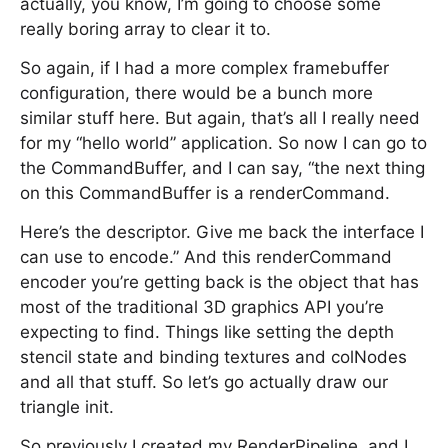
actually, you know, I’m going to choose some
really boring array to clear it to.
So again, if I had a more complex framebuffer
configuration, there would be a bunch more
similar stuff here. But again, that’s all I really need
for my “hello world” application. So now I can go to
the CommandBuffer, and I can say, “the next thing
on this CommandBuffer is a renderCommand.
Here’s the descriptor. Give me back the interface I
can use to encode.” And this renderCommand
encoder you’re getting back is the object that has
most of the traditional 3D graphics API you’re
expecting to find. Things like setting the depth
stencil state and binding textures and colNodes
and all that stuff. So let’s go actually draw our
triangle init.
So previously I created my RenderPipeline, and I