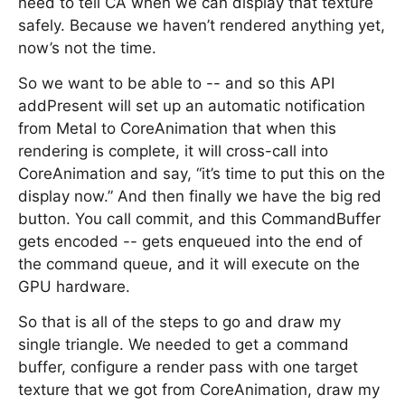
need to tell CA when we can display that texture
safely. Because we haven’t rendered anything yet,
now’s not the time.
So we want to be able to -- and so this API
addPresent will set up an automatic notification
from Metal to CoreAnimation that when this
rendering is complete, it will cross-call into
CoreAnimation and say, “it’s time to put this on the
display now.” And then finally we have the big red
button. You call commit, and this CommandBuffer
gets encoded -- gets enqueued into the end of
the command queue, and it will execute on the
GPU hardware.
So that is all of the steps to go and draw my
single triangle. We needed to get a command
buffer, configure a render pass with one target
texture that we got from CoreAnimation, draw my