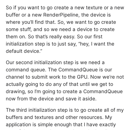
So if you want to go create a new texture or a new
buffer or a new RenderPipeline, the device is
where you’ll find that. So, we want to go create
some stuff, and so we need a device to create
them on. So that’s really easy. So our first
initialization step is to just say, “hey, I want the
default device.”
Our second initialization step is we need a
command queue. The CommandQueue is our
channel to submit work to the GPU. Now we’re not
actually going to do any of that until we get to
drawing, so I’m going to create a CommandQueue
now from the device and save it aside.
The third initialization step is to go create all of my
buffers and textures and other resources. My
application is simple enough that I have exactly