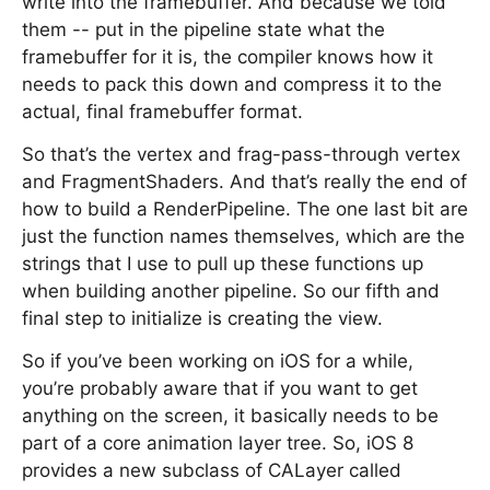
write into the framebuffer. And because we told
them -- put in the pipeline state what the
framebuffer for it is, the compiler knows how it
needs to pack this down and compress it to the
actual, final framebuffer format.
So that’s the vertex and frag-pass-through vertex
and FragmentShaders. And that’s really the end of
how to build a RenderPipeline. The one last bit are
just the function names themselves, which are the
strings that I use to pull up these functions up
when building another pipeline. So our fifth and
final step to initialize is creating the view.
So if you’ve been working on iOS for a while,
you’re probably aware that if you want to get
anything on the screen, it basically needs to be
part of a core animation layer tree. So, iOS 8
provides a new subclass of CALayer called