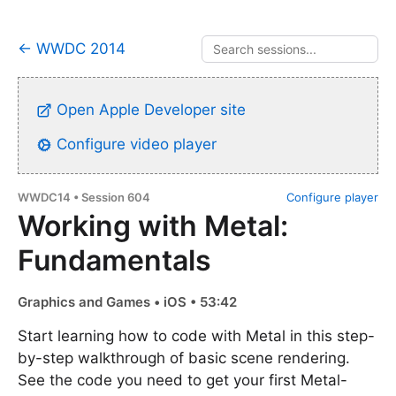
← WWDC 2014
Open Apple Developer site
Configure video player
WWDC14 • Session 604
Configure player
Working with Metal:
Fundamentals
Graphics and Games • iOS • 53:42
Start learning how to code with Metal in this step-
by-step walkthrough of basic scene rendering.
See the code you need to get your first Metal-