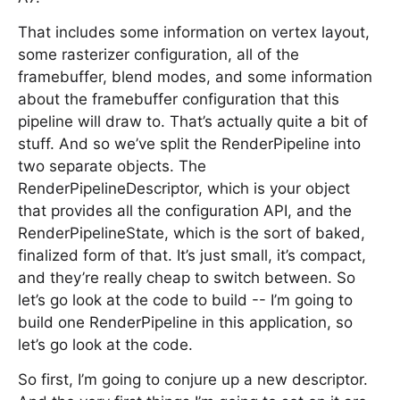
That includes some information on vertex layout,
some rasterizer configuration, all of the
framebuffer, blend modes, and some information
about the framebuffer configuration that this
pipeline will draw to. That’s actually quite a bit of
stuff. And so we’ve split the RenderPipeline into
two separate objects. The
RenderPipelineDescriptor, which is your object
that provides all the configuration API, and the
RenderPipelineState, which is the sort of baked,
finalized form of that. It’s just small, it’s compact,
and they’re really cheap to switch between. So
let’s go look at the code to build -- I’m going to
build one RenderPipeline in this application, so
let’s go look at the code.
So first, I’m going to conjure up a new descriptor.