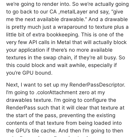
we’re going to render into. So we’re actually going
to go back to our CA ,metalLayer and say, “give
me the next available drawable.” And a drawable
is pretty much just a wraparound to texture plus a
little bit of extra bookkeeping. This is one of the
very few API calls in Metal that will actually block
your application if there’s no more available
textures in the swap chain, if they’re all busy. So
this could block and wait awhile, especially if
you’re GPU bound.
Next, I want to set up my RenderPassDescriptor.
I’m going to .colorAttachment zero at my
drawables texture. I’m going to configure the
RenderPass such that it will clear that texture at
the start of the pass, preventing the existing
contents of that texture from being loaded into
the GPU’s tile cache. And then I’m going to then