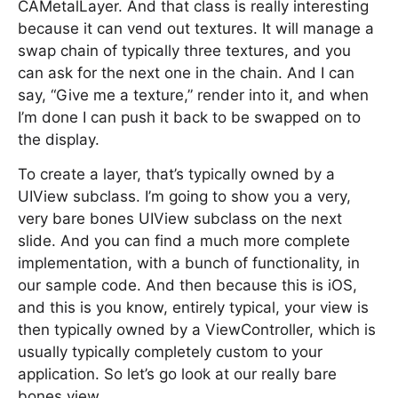
CAMetalLayer. And that class is really interesting
because it can vend out textures. It will manage a
swap chain of typically three textures, and you
can ask for the next one in the chain. And I can
say, “Give me a texture,” render into it, and when
I’m done I can push it back to be swapped on to
the display.
To create a layer, that’s typically owned by a
UIView subclass. I’m going to show you a very,
very bare bones UIView subclass on the next
slide. And you can find a much more complete
implementation, with a bunch of functionality, in
our sample code. And then because this is iOS,
and this is you know, entirely typical, your view is
then typically owned by a ViewController, which is
usually typically completely custom to your
application. So let’s go look at our really bare
bones view.