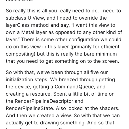
So really this is all you really need to do. I need to
subclass UIView, and I need to override the
layerClass method and say, “I want this view to
own a Metal layer as opposed to any other kind of
layer.” There is some other configuration we could
do on this view in this layer (primarily for efficient
compositing) but this is really the bare minimum
that you need to get something on to the screen.
So with that, we’ve been through all five our
initialization steps. We breezed through getting
the device, getting a CommandQueue, and
creating a resource. Spent a little bit of time on
the RenderPipelineDescriptor and
RenderPipelineState. Also looked at the shaders.
And then we created a view. So with that we can
actually get to drawing something. And so that