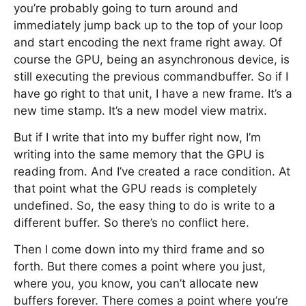
you’re probably going to turn around and
immediately jump back up to the top of your loop
and start encoding the next frame right away. Of
course the GPU, being an asynchronous device, is
still executing the previous commandbuffer. So if I
have go right to that unit, I have a new frame. It’s a
new time stamp. It’s a new model view matrix.
But if I write that into my buffer right now, I’m
writing into the same memory that the GPU is
reading from. And I’ve created a race condition. At
that point what the GPU reads is completely
undefined. So, the easy thing to do is write to a
different buffer. So there’s no conflict here.
Then I come down into my third frame and so
forth. But there comes a point where you just,
where you, you know, you can’t allocate new
buffers forever. There comes a point where you’re