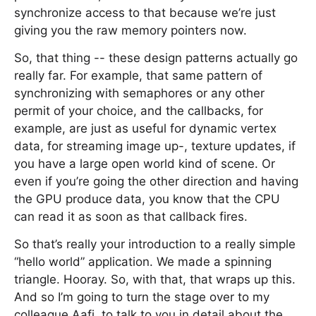
synchronize access to that because we’re just
giving you the raw memory pointers now.
So, that thing -- these design patterns actually go
really far. For example, that same pattern of
synchronizing with semaphores or any other
permit of your choice, and the callbacks, for
example, are just as useful for dynamic vertex
data, for streaming image up-, texture updates, if
you have a large open world kind of scene. Or
even if you’re going the other direction and having
the GPU produce data, you know that the CPU
can read it as soon as that callback fires.
So that’s really your introduction to a really simple
“hello world” application. We made a spinning
triangle. Hooray. So, with that, that wraps up this.
And so I’m going to turn the stage over to my
colleague Aafi, to talk to you in detail about the