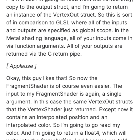
copy to the output struct, and I’m going to return
an instance of the VertexOut struct. So this is sort
of in comparison to GLSL where all of the inputs
and outputs are specified as global scope. In the
Metal shading language, all of your inputs come in
via function arguments. All of your outputs are
returned via the C return pipe.
[ Applause ]
Okay, this guy likes that! So now the
FragmentShader is of course even easier. The
input to my FragmentShader is again, a single
argument. In this case the same VertexOut structs
that the VertexShader just returned. Except now it
contains an interpolated position and an
interpolated color. So I’m going to go read my
color. And I’m going to return a float4, which will