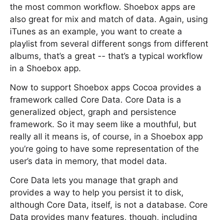
the most common workflow. Shoebox apps are
also great for mix and match of data. Again, using
iTunes as an example, you want to create a
playlist from several different songs from different
albums, that’s a great -- that’s a typical workflow
in a Shoebox app.
Now to support Shoebox apps Cocoa provides a
framework called Core Data. Core Data is a
generalized object, graph and persistence
framework. So it may seem like a mouthful, but
really all it means is, of course, in a Shoebox app
you’re going to have some representation of the
user’s data in memory, that model data.
Core Data lets you manage that graph and
provides a way to help you persist it to disk,
although Core Data, itself, is not a database. Core
Data provides many features, though, including