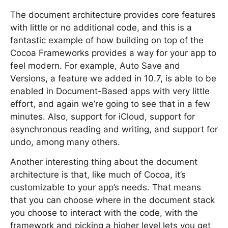
The document architecture provides core features
with little or no additional code, and this is a
fantastic example of how building on top of the
Cocoa Frameworks provides a way for your app to
feel modern. For example, Auto Save and
Versions, a feature we added in 10.7, is able to be
enabled in Document-Based apps with very little
effort, and again we’re going to see that in a few
minutes. Also, support for iCloud, support for
asynchronous reading and writing, and support for
undo, among many others.
Another interesting thing about the document
architecture is that, like much of Cocoa, it’s
customizable to your app’s needs. That means
that you can choose where in the document stack
you choose to interact with the code, with the
framework and picking a higher level lets you get