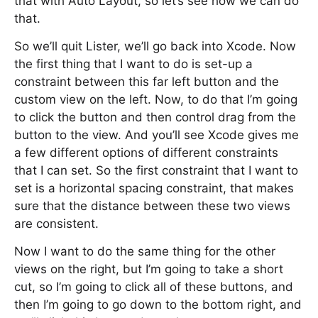
that with Auto Layout, so let’s see how we can do
that.
So we’ll quit Lister, we’ll go back into Xcode. Now
the first thing that I want to do is set-up a
constraint between this far left button and the
custom view on the left. Now, to do that I’m going
to click the button and then control drag from the
button to the view. And you’ll see Xcode gives me
a few different options of different constraints
that I can set. So the first constraint that I want to
set is a horizontal spacing constraint, that makes
sure that the distance between these two views
are consistent.
Now I want to do the same thing for the other
views on the right, but I’m going to take a short
cut, so I’m going to click all of these buttons, and
then I’m going to go down to the bottom right, and