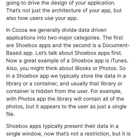
going to drive the design of your application.
That’s not just the architecture of your app, but
also how users use your app.
In Cocoa we generally divide data driven
applications into two major categories. The first
are Shoebox apps and the second is a Document-
Based app. Let’s talk about Shoebox apps first.
Now a great example of a Shoebox app is iTunes.
Also, you might think about iBooks or Photos. So
in a Shoebox app we typically store the data in a
library or a container, and usually that library or
container is hidden from the user. For example,
with Photos app the library will contain all of the
photos, but it appears to the user as just a single
file.
Shoebox apps typically present their data in a
single window, now that’s not a restriction, but it is