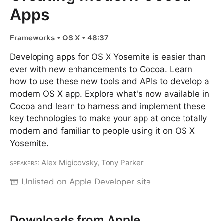
Apps
Frameworks • OS X • 48:37
Developing apps for OS X Yosemite is easier than
ever with new enhancements to Cocoa. Learn
how to use these new tools and APIs to develop a
modern OS X app. Explore what's now available in
Cocoa and learn to harness and implement these
key technologies to make your app at once totally
modern and familiar to people using it on OS X
Yosemite.
Speakers
: Alex Migicovsky, Tony Parker
Unlisted on Apple Developer site
Downloads from Apple