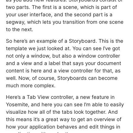
two parts. The first is a scene, which is part of
your user interface, and the second part is a
segway, which lets you transition from one scene
to the next.
So here’s an example of a Storyboard. This is the
template we just looked at. You can see I’ve got
not only a window, but also a window controller
and a view and a label that says your document
content is here and a view controller for that, as
well. Now, of course, Storyboards can become
much more complex.
Here’s a Tab View controller, a new feature in
Yosemite, and here you can see I’m able to easily
visualize how all of the tabs look together. And
this means it’s a great way to get an overview of
how your application behaves and edit things in