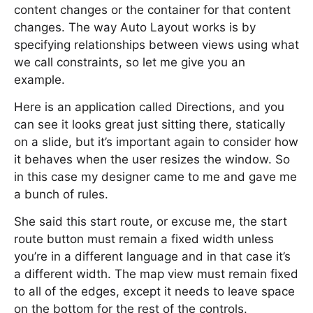
content changes or the container for that content
changes. The way Auto Layout works is by
specifying relationships between views using what
we call constraints, so let me give you an
example.
Here is an application called Directions, and you
can see it looks great just sitting there, statically
on a slide, but it’s important again to consider how
it behaves when the user resizes the window. So
in this case my designer came to me and gave me
a bunch of rules.
She said this start route, or excuse me, the start
route button must remain a fixed width unless
you’re in a different language and in that case it’s
a different width. The map view must remain fixed
to all of the edges, except it needs to leave space
on the bottom for the rest of the controls.