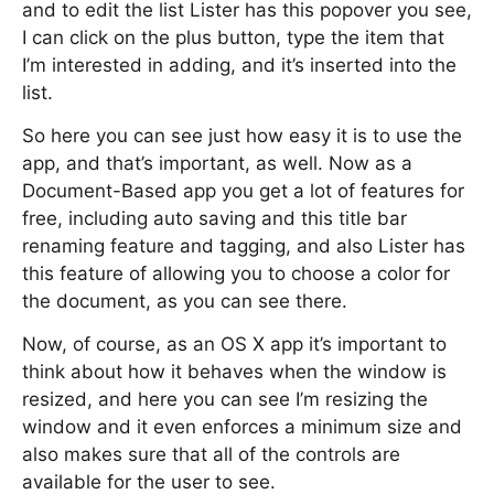
and to edit the list Lister has this popover you see,
I can click on the plus button, type the item that
I’m interested in adding, and it’s inserted into the
list.
So here you can see just how easy it is to use the
app, and that’s important, as well. Now as a
Document-Based app you get a lot of features for
free, including auto saving and this title bar
renaming feature and tagging, and also Lister has
this feature of allowing you to choose a color for
the document, as you can see there.
Now, of course, as an OS X app it’s important to
think about how it behaves when the window is
resized, and here you can see I’m resizing the
window and it even enforces a minimum size and
also makes sure that all of the controls are
available for the user to see.