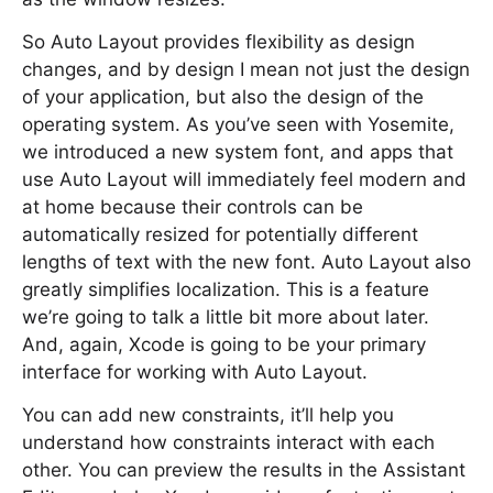
So Auto Layout provides flexibility as design
changes, and by design I mean not just the design
of your application, but also the design of the
operating system. As you’ve seen with Yosemite,
we introduced a new system font, and apps that
use Auto Layout will immediately feel modern and
at home because their controls can be
automatically resized for potentially different
lengths of text with the new font. Auto Layout also
greatly simplifies localization. This is a feature
we’re going to talk a little bit more about later.
And, again, Xcode is going to be your primary
interface for working with Auto Layout.
You can add new constraints, it’ll help you
understand how constraints interact with each
other. You can preview the results in the Assistant