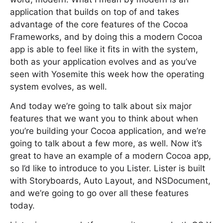
application that builds on top of and takes
advantage of the core features of the Cocoa
Frameworks, and by doing this a modern Cocoa
app is able to feel like it fits in with the system,
both as your application evolves and as you’ve
seen with Yosemite this week how the operating
system evolves, as well.
And today we’re going to talk about six major
features that we want you to think about when
you’re building your Cocoa application, and we’re
going to talk about a few more, as well. Now it’s
great to have an example of a modern Cocoa app,
so I’d like to introduce to you Lister. Lister is built
with Storyboards, Auto Layout, and NSDocument,
and we’re going to go over all these features
today.