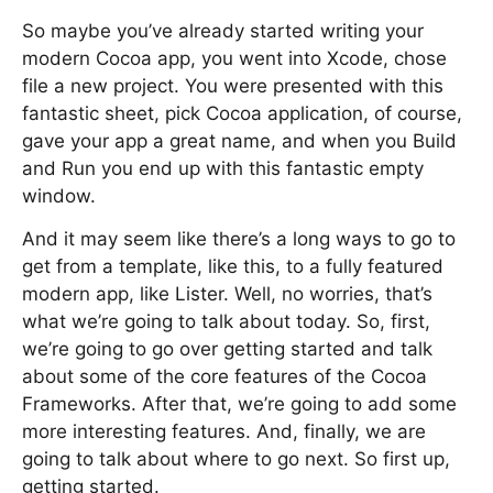
So maybe you’ve already started writing your
modern Cocoa app, you went into Xcode, chose
file a new project. You were presented with this
fantastic sheet, pick Cocoa application, of course,
gave your app a great name, and when you Build
and Run you end up with this fantastic empty
window.
And it may seem like there’s a long ways to go to
get from a template, like this, to a fully featured
modern app, like Lister. Well, no worries, that’s
what we’re going to talk about today. So, first,
we’re going to go over getting started and talk
about some of the core features of the Cocoa
Frameworks. After that, we’re going to add some
more interesting features. And, finally, we are
going to talk about where to go next. So first up,
getting started.