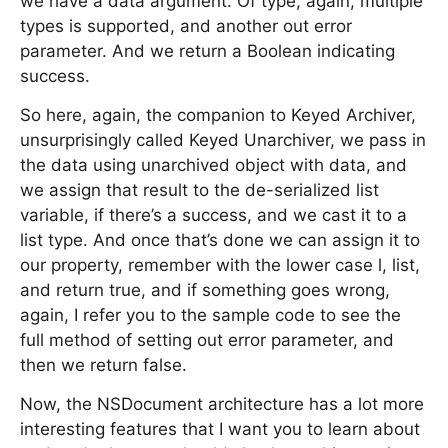
we have a data argument. Of type, again, multiple
types is supported, and another out error
parameter. And we return a Boolean indicating
success.
So here, again, the companion to Keyed Archiver,
unsurprisingly called Keyed Unarchiver, we pass in
the data using unarchived object with data, and
we assign that result to the de-serialized list
variable, if there’s a success, and we cast it to a
list type. And once that’s done we can assign it to
our property, remember with the lower case l, list,
and return true, and if something goes wrong,
again, I refer you to the sample code to see the
full method of setting out error parameter, and
then we return false.
Now, the NSDocument architecture has a lot more
interesting features that I want you to learn about