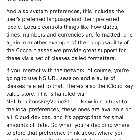
And also system preferences, this includes the
user’s preferred language and their preferred
locale. Locale controls things like how dates,
times, numbers and currencies are formatted, and
again in another example of the composability of
the Cocoa classes we provide great support for
these via a set of classes called formatters.
If you interact with the network, of course, you’re
going to use NS URL session and a suite of
classes related to that. There’s also the iCloud key
value store. This is handled via
NSUbiquitousKeyValueStore. Now in contrast to
the local preferences, these ones are available on
all iCloud devices, and it’s appropriate for small
amounts of data. So when you’re deciding where
to store that preference think about where you