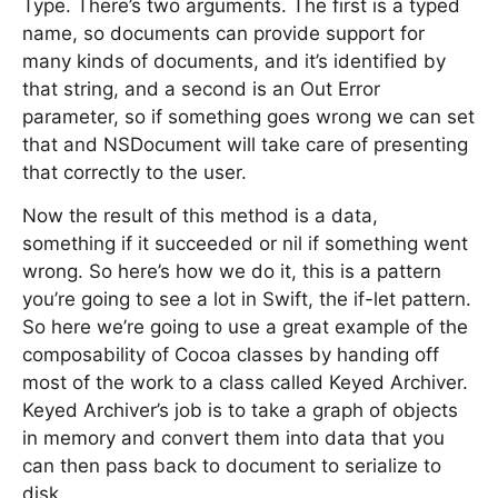
Type. There’s two arguments. The first is a typed
name, so documents can provide support for
many kinds of documents, and it’s identified by
that string, and a second is an Out Error
parameter, so if something goes wrong we can set
that and NSDocument will take care of presenting
that correctly to the user.
Now the result of this method is a data,
something if it succeeded or nil if something went
wrong. So here’s how we do it, this is a pattern
you’re going to see a lot in Swift, the if-let pattern.
So here we’re going to use a great example of the
composability of Cocoa classes by handing off
most of the work to a class called Keyed Archiver.
Keyed Archiver’s job is to take a graph of objects
in memory and convert them into data that you
can then pass back to document to serialize to
disk.