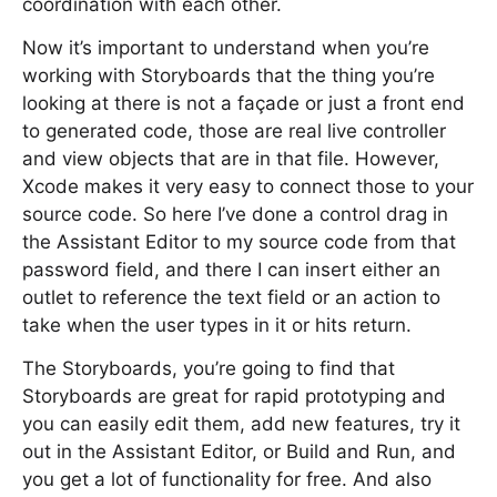
coordination with each other.
Now it’s important to understand when you’re
working with Storyboards that the thing you’re
looking at there is not a façade or just a front end
to generated code, those are real live controller
and view objects that are in that file. However,
Xcode makes it very easy to connect those to your
source code. So here I’ve done a control drag in
the Assistant Editor to my source code from that
password field, and there I can insert either an
outlet to reference the text field or an action to
take when the user types in it or hits return.
The Storyboards, you’re going to find that
Storyboards are great for rapid prototyping and
you can easily edit them, add new features, try it
out in the Assistant Editor, or Build and Run, and
you get a lot of functionality for free. And also