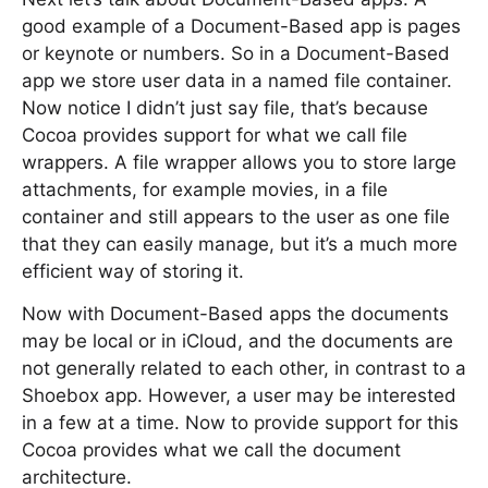
good example of a Document-Based app is pages
or keynote or numbers. So in a Document-Based
app we store user data in a named file container.
Now notice I didn’t just say file, that’s because
Cocoa provides support for what we call file
wrappers. A file wrapper allows you to store large
attachments, for example movies, in a file
container and still appears to the user as one file
that they can easily manage, but it’s a much more
efficient way of storing it.
Now with Document-Based apps the documents
may be local or in iCloud, and the documents are
not generally related to each other, in contrast to a
Shoebox app. However, a user may be interested
in a few at a time. Now to provide support for this
Cocoa provides what we call the document
architecture.