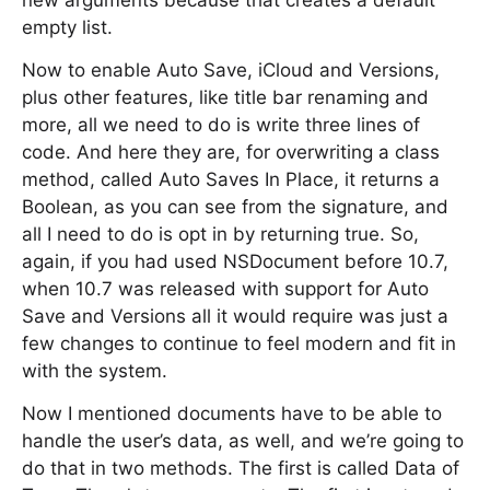
new arguments because that creates a default
empty list.
Now to enable Auto Save, iCloud and Versions,
plus other features, like title bar renaming and
more, all we need to do is write three lines of
code. And here they are, for overwriting a class
method, called Auto Saves In Place, it returns a
Boolean, as you can see from the signature, and
all I need to do is opt in by returning true. So,
again, if you had used NSDocument before 10.7,
when 10.7 was released with support for Auto
Save and Versions all it would require was just a
few changes to continue to feel modern and fit in
with the system.
Now I mentioned documents have to be able to
handle the user’s data, as well, and we’re going to
do that in two methods. The first is called Data of