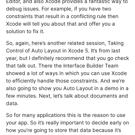
Editor, and also Xcode provides a fantastic way to
debug issues. For example, if you have two
constraints that result in a conflicting rule then
Xcode will tell you about that and offer you a
solution to fix it.
So, again, here’s another related session, Taking
Control of Auto Layout in Xcode 5. It’s from last
year, but I definitely recommend that you go check
that talk out. There the Interface Builder Team
showed a lot of ways in which you can use Xcode
to efficiently handle those constraints. And we’re
also going to show you Auto Layout in a demo in a
few minutes. Next, let’s talk about documents and
data.
So for many applications this is the reason to use
your app. So it’s really important to decide early on
how you’re going to store that data because it’s