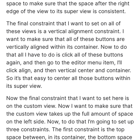
space to make sure that the space after the right
edge of the view to its super view is consistent.
The final constraint that I want to set on all of
these views is a vertical alignment constraint. I
want to make sure that all of these buttons are
vertically aligned within its container. Now to do
that all I have to do is click all of these buttons
again, and then go to the editor menu item, I’ll
click align, and then vertical center and container.
So it’s that easy to center all those buttons within
its super view.
Now the final constraint that I want to set here is
on the custom view. Now I want to make sure that
the custom view takes up the full amount of space
on the left side. Now, to do that I’m going to set up
three constraints. The first constraint is the top
space between, in its container, the bottom space