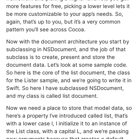
more features for free, picking a lower level lets it
be more customizable to your app’s needs. So,
again, that’s up to you, but it’s a very common
pattern you’ll see across Cocoa.
Now with the document architecture you start by
subclassing in NSDocument, and the job of that
subclass is to create, present and store the
document data. Let’s look at some sample code.
So here is the core of the list document, the class
for the Lister sample, and we’re going to write it in
Swift. So here I have subclassed NSDocument,
and my class is called list document.
Now we need a place to store that model data, so
here’s a property I’ve introduced called list, that’s
with a lower case l, I initialize it to an instance of
the List class, with a capital L, and we’re passing