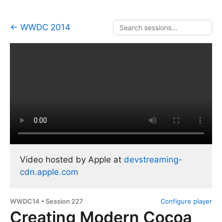
← WWDC 2014
Video hosted by Apple at
devstreaming-
cdn.apple.com
WWDC14 • Session 227
Configure player
Creating Modern Cocoa