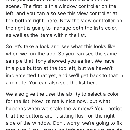
scene. The first is this window controller on the
left, and you can also see this view controller at
the bottom right, here. Now the view controller on
the right is going to manage both the list’s color,
as well as the items within the list.
So let’s take a look and see what this looks like
when we run the app. So you can see the same
sample that Tony showed you earlier. We have
this plus button at the top left, but we haven’t
implemented that yet, and we’ll get back to that in
a minute. You can also see the list here.
We also give the user the ability to select a color
for the list. Now it’s really nice now, but what
happens when we scale the window? You’ll notice
that the buttons aren’t sitting flush on the right
side of the window. Don’t worry, we’re going to fix