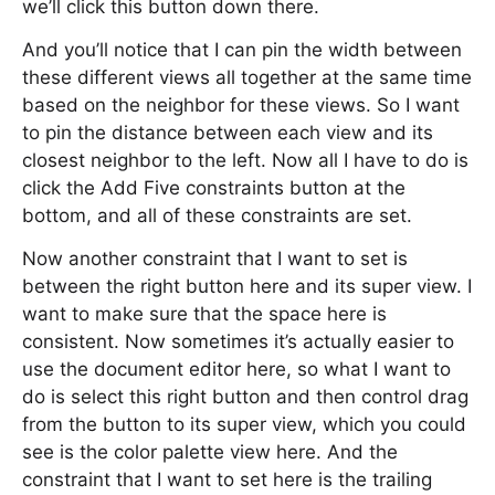
we’ll click this button down there.
And you’ll notice that I can pin the width between
these different views all together at the same time
based on the neighbor for these views. So I want
to pin the distance between each view and its
closest neighbor to the left. Now all I have to do is
click the Add Five constraints button at the
bottom, and all of these constraints are set.
Now another constraint that I want to set is
between the right button here and its super view. I
want to make sure that the space here is
consistent. Now sometimes it’s actually easier to
use the document editor here, so what I want to
do is select this right button and then control drag
from the button to its super view, which you could
see is the color palette view here. And the
constraint that I want to set here is the trailing