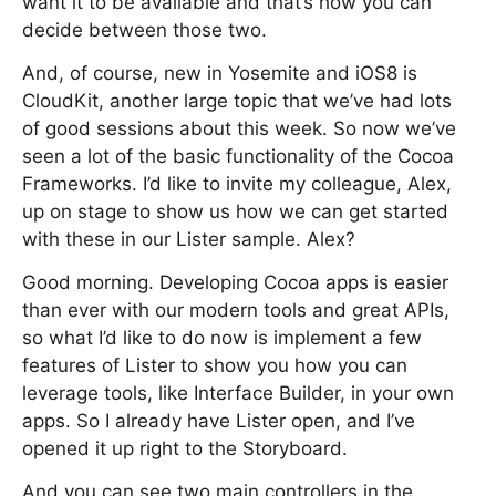
want it to be available and that’s how you can
decide between those two.
And, of course, new in Yosemite and iOS8 is
CloudKit, another large topic that we’ve had lots
of good sessions about this week. So now we’ve
seen a lot of the basic functionality of the Cocoa
Frameworks. I’d like to invite my colleague, Alex,
up on stage to show us how we can get started
with these in our Lister sample. Alex?
Good morning. Developing Cocoa apps is easier
than ever with our modern tools and great APIs,
so what I’d like to do now is implement a few
features of Lister to show you how you can
leverage tools, like Interface Builder, in your own
apps. So I already have Lister open, and I’ve
opened it up right to the Storyboard.
And you can see two main controllers in the