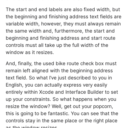
The start and end labels are also fixed width, but
the beginning and finishing address text fields are
variable width, however, they must always remain
the same width and, furthermore, the start and
beginning and finishing address and start route
controls must all take up the full width of the
window as it resizes.
And, finally, the used bike route check box must
remain left aligned with the beginning address
text field. So what I’ve just described to you in
English, you can actually express very easily
entirely within Xcode and Interface Builder to set
up your constraints. So what happens when you
resize the window? Well, get out your popcorn,
this is going to be fantastic. You can see that the
controls stay in the same place or the right place
as the window resizes.