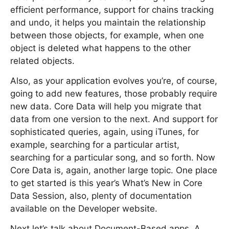
efficient performance, support for chains tracking
and undo, it helps you maintain the relationship
between those objects, for example, when one
object is deleted what happens to the other
related objects.
Also, as your application evolves you’re, of course,
going to add new features, those probably require
new data. Core Data will help you migrate that
data from one version to the next. And support for
sophisticated queries, again, using iTunes, for
example, searching for a particular artist,
searching for a particular song, and so forth. Now
Core Data is, again, another large topic. One place
to get started is this year’s What’s New in Core
Data Session, also, plenty of documentation
available on the Developer website.
Next let’s talk about Document-Based apps. A