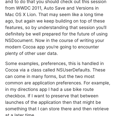
and to do that you should check out this session
from WWDC 2011, Auto Save and Versions in
Mac OS X Lion. That may seem like a long time
ago, but again we keep building on top of these
features, so by understanding that session you’ll
definitely be well prepared for the future of using
NSDocument. Now in the course of writing your
modern Cocoa app you’re going to encounter
plenty of other user data.
Some examples, preferences, this is handled in
Cocoa via a class called NSUserDefaults. These
can come in many forms, but the two most
common are application preferences. For example,
in my directions app I had a use bike route
checkbox. If I want to preserve that between
launches of the application then that might be
something that I can store there and then retrieve
at a later time.