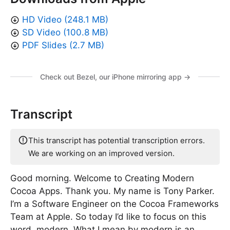
HD Video (248.1 MB)
SD Video (100.8 MB)
PDF Slides (2.7 MB)
Check out Bezel, our iPhone mirroring app →
Transcript
This transcript has potential transcription errors.
We are working on an improved version.
Good morning. Welcome to Creating Modern
Cocoa Apps. Thank you. My name is Tony Parker.
I’m a Software Engineer on the Cocoa Frameworks
Team at Apple. So today I’d like to focus on this
word, modern. What I mean by modern is an