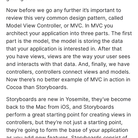
Now before we go any further it’s important to
review this very common design pattern, called
Model View Controller, or MVC. In MVC you
architect your application into three parts. The first
part is the model, the model is storing the data
that your application is interested in. After that
you have views, views are the way your user sees
and interacts with that data. And, finally, we have
controllers, controllers connect views and models.
Now there’s no better example of MVC in action in
Cocoa than Storyboards.
Storyboards are new in Yosemite, they’ve become
back to the Mac from iOS, and Storyboards
perform a great starting point for creating views in
controllers, but they’re not just a starting point,
they’re going to form the base of your application
as you add new features. Storyboards consist of