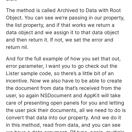
The method is called Archived to Data with Root
Object. You can see we’re passing in our property,
the list property, and if that works we return a
data object and we assign it to that data object
and then return it. If not, we set the error and
return nil.
And for the full example of how you set that out,
error parameter, I want you to go check out the
Lister sample code, so there’s a little bit of an
incentive. Now we also have to be able to create
the document from data that’s received from the
user, so again NSDocument and AppKit will take
care of presenting open panels for you and letting
the user pick their documents, all we need to do is
convert that data into our property. And we do it
in this method, read from data, and you can see