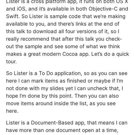
Lister is a cross platform app, it runs on both OS X
and iOS, and it’s available in both Objective-C and
Swift. So Lister is sample code that we’re making
available to you, and there’s links at the end of
this talk to download all four versions of it, so I
really recommend that after this talk you check-
out the sample and see some of what we think
makes a great modern Cocoa app. Let’s do a quick
tour.
So Lister is a To Do application, so as you can see
here I can mark items as finished or maybe if I’m
not done with my slides yet I can uncheck that, I
hope I’m done by this point. Then you can also
move items around inside the list, as you see
here.
Lister is a Document-Based app, that means I can
have more than one document open at a time,