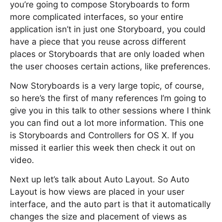
you’re going to compose Storyboards to form
more complicated interfaces, so your entire
application isn’t in just one Storyboard, you could
have a piece that you reuse across different
places or Storyboards that are only loaded when
the user chooses certain actions, like preferences.
Now Storyboards is a very large topic, of course,
so here’s the first of many references I’m going to
give you in this talk to other sessions where I think
you can find out a lot more information. This one
is Storyboards and Controllers for OS X. If you
missed it earlier this week then check it out on
video.
Next up let’s talk about Auto Layout. So Auto
Layout is how views are placed in your user
interface, and the auto part is that it automatically
changes the size and placement of views as