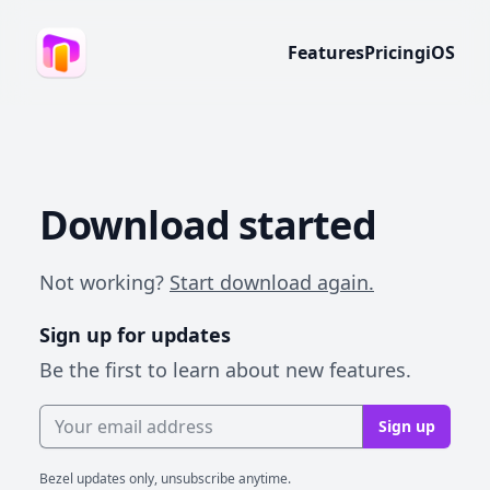
Features
Pricing
iOS
Download started
Not working?
Start download again.
Sign up for updates
Be the first to learn about new features.
Email address
Sign up
Bezel updates only, unsubscribe anytime.