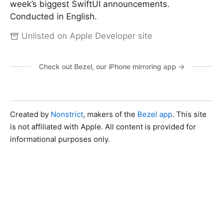
week’s biggest SwiftUI announcements.
Conducted in English.
Unlisted on Apple Developer site
Check out Bezel, our iPhone mirroring app →
Created by
Nonstrict
, makers of the
Bezel app
. This site
is not affiliated with Apple. All content is provided for
informational purposes only.