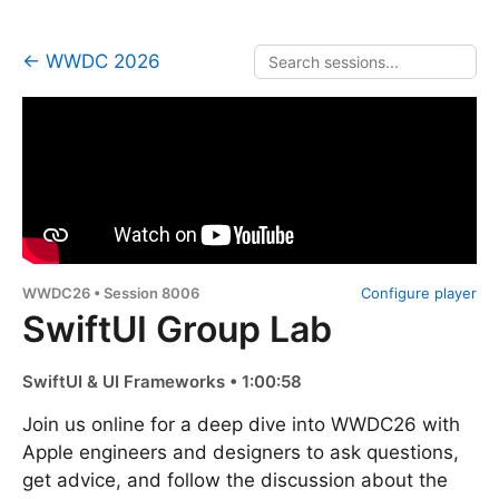
← WWDC 2026
WWDC26 • Session 8006
Configure player
SwiftUI Group Lab
SwiftUI & UI Frameworks • 1:00:58
Join us online for a deep dive into WWDC26 with
Apple engineers and designers to ask questions,
get advice, and follow the discussion about the