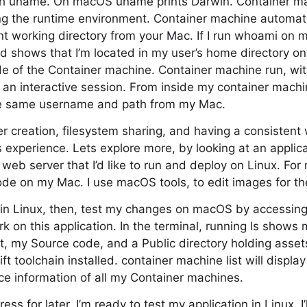
 with uname. On macOS uname prints Darwin. Container 
ting the runtime environment. Container machine automati
 working directory from your Mac. If I run whoami on m
d shows that I’m located in my user’s home directory o
side of the Container machine. Container machine run, wi
t an interactive session. From inside my container mach
he same username and path from my Mac.
r creation, filesystem sharing, and having a consistent 
 experience. Lets explore more, by looking at an applicat
eb server that I’d like to run and deploy on Linux. For 
ode on my Mac. I use macOS tools, to edit images for the
his in Linux, then, test my changes on macOS by accessin
rk on this application. In the terminal, running ls shows my
, my Source code, and a Public directory holding assets
t toolchain installed. container machine list will displa
e information of all my Container machines.
ress for later. I’m ready to test my application in Linux. I’