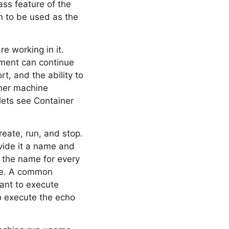
ass feature of the
an to be used as the
e working in it.
nment can continue
t, and the ability to
iner machine
lets see Container
reate, run, and stop.
ovide it a name and
e the name for every
se. A common
want to execute
o execute the echo