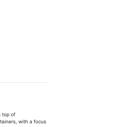
 top of
tainers, with a focus