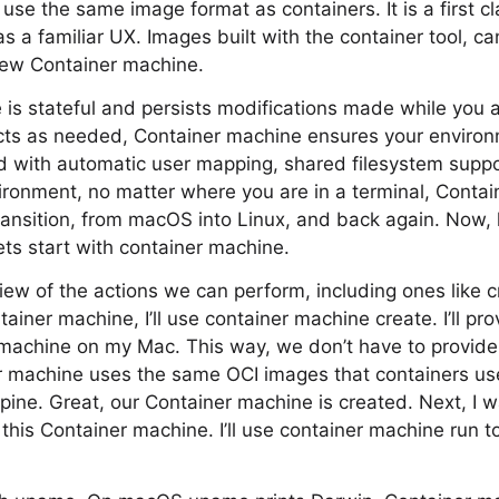
use the same image format as containers. It is a first cl
as a familiar UX. Images built with the container tool, c
 new Container machine.
is stateful and persists modifications made while you ar
ects as needed, Container machine ensures your enviro
nd with automatic user mapping, shared filesystem suppor
ironment, no matter where you are in a terminal, Conta
ansition, from macOS into Linux, and back again. Now, 
ets start with container machine.
ew of the actions we can perform, including ones like c
ainer machine, I’ll use container machine create. I’ll pr
t machine on my Mac. This way, we don’t have to provid
 machine uses the same OCI images that containers u
lpine. Great, our Container machine is created. Next, I 
his Container machine. I’ll use container machine run t