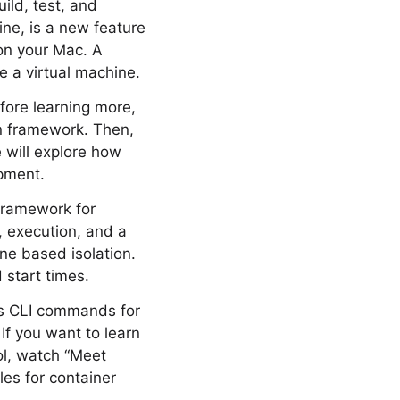
ild, test, and
ine, is a new feature
 on your Mac. A
ke a virtual machine.
fore learning more,
on framework. Then,
e will explore how
pment.
framework for
, execution, and a
ine based isolation.
 start times.
des CLI commands for
If you want to learn
ol, watch “Meet
les for container