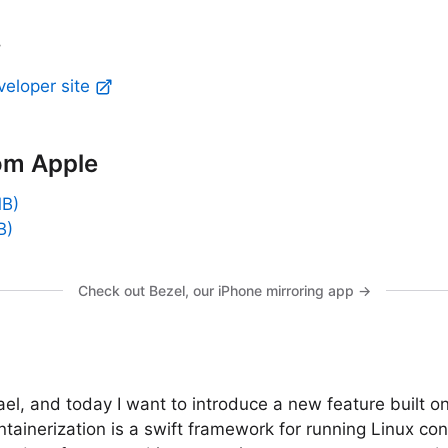
y
veloper site
om Apple
MB)
B)
Check out Bezel, our iPhone mirroring app →
el, and today I want to introduce a new feature built on
ntainerization is a swift framework for running Linux con