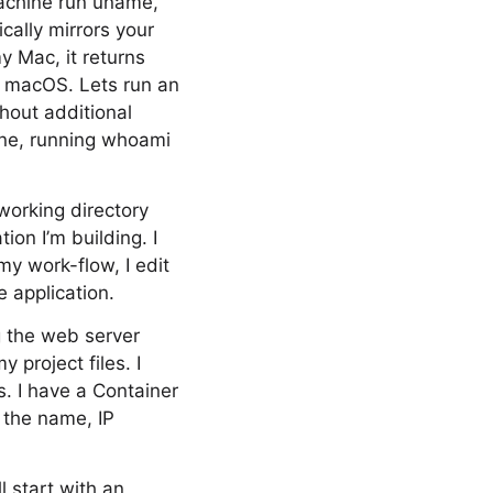
machine run uname,
cally mirrors your
y Mac, it returns
n macOS. Lets run an
thout additional
ine, running whoami
working directory
ion I’m building. I
my work-flow, I edit
 application.
g the web server
 project files. I
. I have a Container
y the name, IP
ll start with an