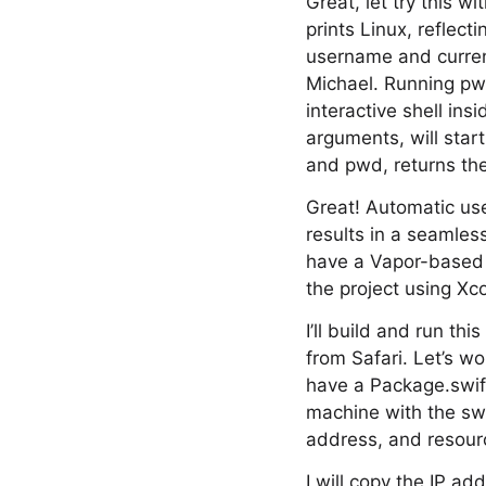
Great, let try this
prints Linux, reflec
username and current
Michael. Running pw
interactive shell in
arguments, will star
and pwd, returns t
Great! Automatic use
results in a seamless
have a Vapor-based w
the project using Xc
I’ll build and run t
from Safari. Let’s wo
have a Package.swift
machine with the swif
address, and resourc
I will copy the IP add