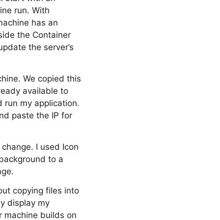
ine run. With
 machine has an
side the Container
 update the server’s
chine. We copied this
ready available to
 run my application.
and paste the IP for
t change. I used Icon
 background to a
nge.
out copying files into
ly display my
er machine builds on