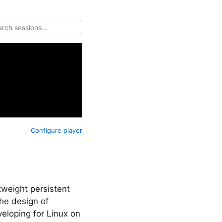
Configure player
tweight persistent
he design of
eloping for Linux on