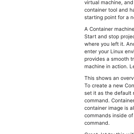
virtual machine, and 
container tool and h
starting point for a
A Container machine 
Start and stop proj
where you left it. A
enter your Linux env
provides a smooth tr
machine in action. L
This shows an overvi
To create a new Cont
set it as the defaul
command. Container
container image is a
commands inside of t
command.