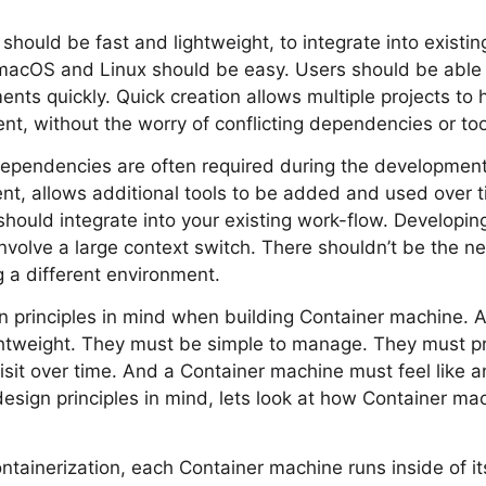
hould be fast and lightweight, to integrate into existi
acOS and Linux should be easy. Users should be able
nts quickly. Quick creation allows multiple projects to 
t, without the worry of conflicting dependencies or too
dependencies are often required during the development 
nt, allows additional tools to be added and used over ti
hould integrate into your existing work-flow. Developing
involve a large context switch. There shouldn’t be the n
g a different environment.
n principles in mind when building Container machine. 
ghtweight. They must be simple to manage. They must pr
visit over time. And a Container machine must feel like a
sign principles in mind, lets look at how Container ma
ontainerization, each Container machine runs inside of it