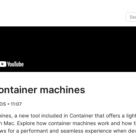
ontainer machines
OS • 11:07
nes, a new tool included in Container that offers a ligh
n Mac. Explore how container machines work and how t
lows for a performant and seamless experience when dev