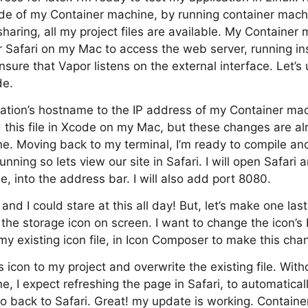
nside of my Container machine, by running container mach
sharing, all my project files are available. My Container
r Safari on my Mac to access the web server, running in
sure that Vapor listens on the external interface. Let’s
de.
guration’s hostname to the IP address of my Container ma
ed this file in Xcode on my Mac, but these changes are al
. Moving back to my terminal, I’m ready to compile and
unning so lets view our site in Safari. I will open Safari 
, into the address bar. I will also add port 8080.
nd I could stare at this all day! But, let’s make one las
the storage icon on screen. I want to change the icon’s
 my existing icon file, in Icon Composer to make this cha
is icon to my project and overwrite the existing file. With
, I expect refreshing the page in Safari, to automatical
o back to Safari. Great! my update is working. Contain