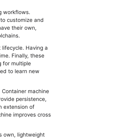
ng workflows.
 to customize and
have their own,
lchains.
lifecycle. Having a
me. Finally, these
 for multiple
eed to learn new
A Container machine
ovide persistence,
n extension of
chine improves cross
s own, lightweight