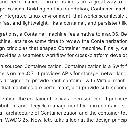
, and performance. Linux containers are a great way to bu
pplications. Building on this foundation, Container mach
ly integrated Linux environment, that works seamlessly
fast and lightweight, like a container, and persistent li
grations, a Container machine feels native to macOS. Be
hine, lets take some time to review the Containerizati
ign principles that shaped Container machine. Finally, w
rovides a seamless workflow for cross-platform develo
sourced Containerization. Containerization is a Swift 
ners on macOS. It provides APIs for storage, networking
 is designed to provide each container with Virtual mach
irtual machines are performant, and provide sub-second
ization, the container tool was open sourced. It provi
ribution, and lifecycle management for Linux containers. 
ll architecture of Containerization and the container to
om WWDC 25. Now, let’s take a look at the design princip