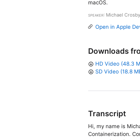
macOS.
Speaker
: Michael Crosb
Open in Apple De
Downloads fr
HD Video (48.3 
SD Video (18.8 M
Transcript
Hi, my name is Micha
Containerization. Co