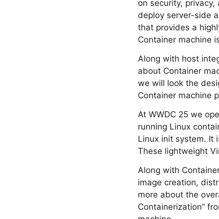
on security, privacy
deploy server-side a
that provides a high
Container machine is 
Along with host inte
about Container mac
we will look the des
Container machine p
At WWDC 25 we open 
running Linux contai
Linux init system. It
These lightweight V
Along with Container
image creation, dist
more about the overa
Containerization” fr