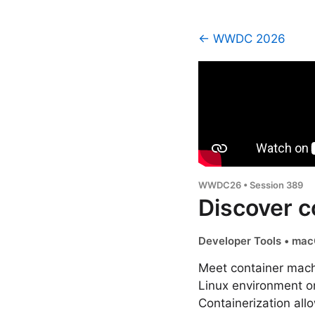
← WWDC 2026
WWDC26 • Session 389
Discover c
Developer Tools • mac
Meet container machi
Linux environment o
Containerization al