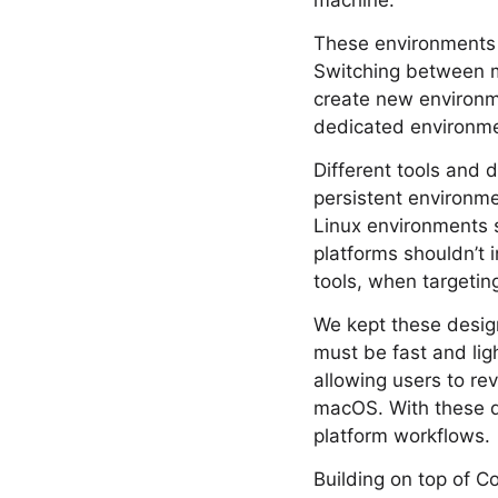
machine.
These environments s
Switching between m
create new environme
dedicated environmen
Different tools and 
persistent environme
Linux environments s
platforms shouldn’t 
tools, when targetin
We kept these desig
must be fast and li
allowing users to re
macOS. With these de
platform workflows.
Building on top of C