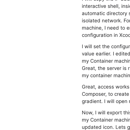
interactive shell, i
automatic directory 
isolated network. Fo
machine, I need to en
configuration in Xco
I will set the confi
value earlier. I edit
my Container machine
Great, the server is r
my container machine
Great, access works a
Composer, to create 
gradient. I will open
Now, I will export th
my Container machine
updated icon. Lets g