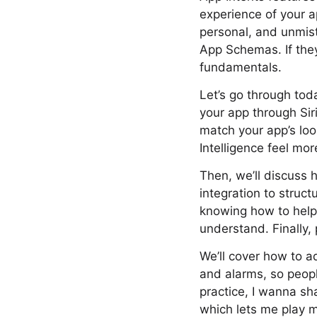
experience of your ap
personal, and unmis
App Schemas. If they
fundamentals.
Let’s go through tod
your app through Siri
match your app’s loo
Intelligence feel mor
Then, we’ll discuss
integration to struc
knowing how to help 
understand. Finally,
We’ll cover how to ad
and alarms, so peopl
practice, I wanna s
which lets me play m