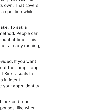
its own. That covers
 a question while
take. To ask a
m method. People can
mount of time. This
imer already running,
ovided. If you want
k out the sample app
 Siri’s visuals to
s in intent
 your app’s identity
ld look and read
sponses, like when