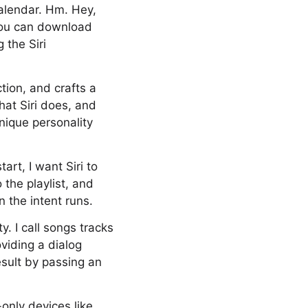
alendar. Hm. Hey,
You can download
 the Siri
ction, and crafts a
hat Siri does, and
unique personality
art, I want Siri to
 the playlist, and
n the intent runs.
y. I call songs tracks
viding a dialog
esult by passing an
-only devices like