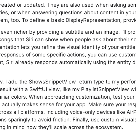
created or updated. They are also used when asking s
ties, or when answering questions about content in your
em, too. To define a basic DisplayRepresentation, provid
ven richer by providing a subtitle and an image. I’ll pr
ongs that Siri can show when people ask about their so
ntation lets you refine the visual identity of your entit
 responses of some specific actions, you can use custo
t, Siri already responds automatically using the entity d
w, I add the ShowsSnippetView return type to my perfor
esult with a SwiftUI view, like my PlaylistSnippetView w
amiliar colors. When approaching customization, test you
 actually makes sense for your app. Make sure your re
ross all platforms, including voice-only devices like A
ons sparingly to avoid friction. Finally, use custom visual
ping in mind how they’ll scale across the ecosystem.