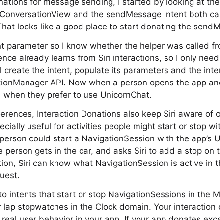
nations for message sending, I started by looking at t
 ConversationView and the sendMessage intent both cal
at looks like a good place to start donating the sendM
ent parameter so I know whether the helper was called fr
gence already learns from Siri interactions, so I only nee
’ll create the intent, populate its parameters and the int
nationManager API. Now when a person opens the app a
n when they prefer to use UnicornChat.
erences, Interaction Donations also keep Siri aware of on
cially useful for activities people might start or stop wit
erson could start a NavigationSession with the app’s U
e person gets in the car, and asks Siri to add a stop on 
tion, Siri can know what NavigationSession is active in 
quest.
 to intents that start or stop NavigationSessions in the
or lap stopwatches in the Clock domain. Your interaction
 real user behavior in your app. If your app donates exc