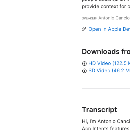
provide context for 
Speaker
: Antonio Cancio
Open in Apple De
Downloads fr
HD Video (122.5 
SD Video (46.2 M
Transcript
Hi, I’m Antonio Canc
App Intents features 