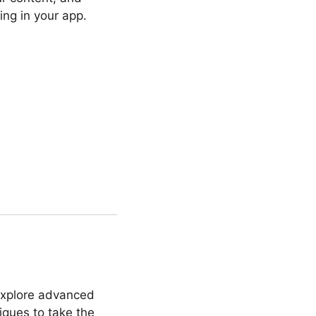
ng in your app.
“Explore advanced
niques to take the