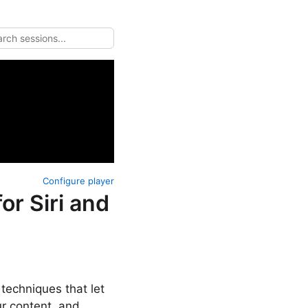
Configure player
or Siri and
techniques that let
ur content, and