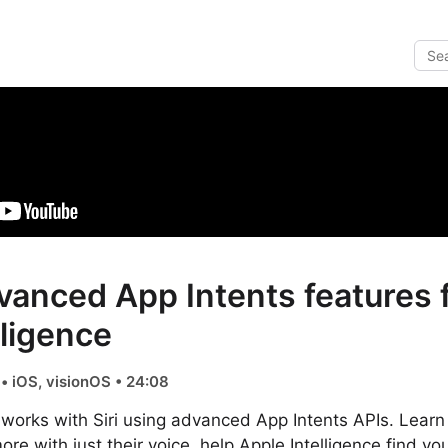
vanced App Intents features f
lligence
• iOS, visionOS • 24:08
works with Siri using advanced App Intents APIs. Learn 
re with just their voice, help Apple Intelligence find yo