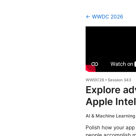
← WWDC 2026
WWDC26 • Session 343
Explore ad
Apple Inte
AI & Machine Learning 
Polish how your app 
people accomplish mo