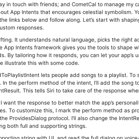
ay in touch with friends; and CometCal to manage my c
bout App Intents that encourages celestial symbolism. 
he links below and follow along. Let’s start with shaping
custom responses.
ifting. It understands natural language, picks the right a
e App Intents framework gives you the tools to shape w
s. By tailoring how it responds, you can let your app’s 
e illustrate this with some code.
PlaylistIntent lets people add songs to a playlist. To st
In the perform method of the intent, I’ll add the song to
tResult. This tells Siri to take care of the response whe
, I want the response to better match the app’s personalit
pes. To customize this, I mark the perform method as pro
he ProvidesDialog protocol. I’ll also change the IntentR
ng both full and supporting strings.
porting string with UI, and read the full dialog on voice