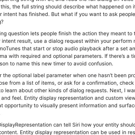
this, the full string should describe what happened on 
intent has finished. But what if you want to ask people
g?
ing question lets people finish the action they meant to 
 intent result, use a dialog request within your perfor
moTunes that start or stop audio playback after a set a
ma with required and optional parameters. If there’s a t
rson to name this new timer to avoid confusion.
 for the optional label parameter when one hasn’t been pr
ose from a list of items, or ask for a confirmation, chec
learn about other kinds of dialog requests. Next, I want
 and feel. Entity display representation and custom view
t opportunity to visually present information and surface
.
DisplayRepresentation can tell Siri how your entity shou
ntent. Entity display representation can be used in re