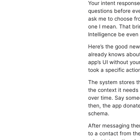
Your intent responses
questions before eve
ask me to choose fro
one I mean. That bri
Intelligence be even
Here’s the good news
already knows about 
app’s UI without you
took a specific actio
The system stores th
the context it needs
over time. Say som
then, the app donat
schema.
After messaging the
to a contact from the