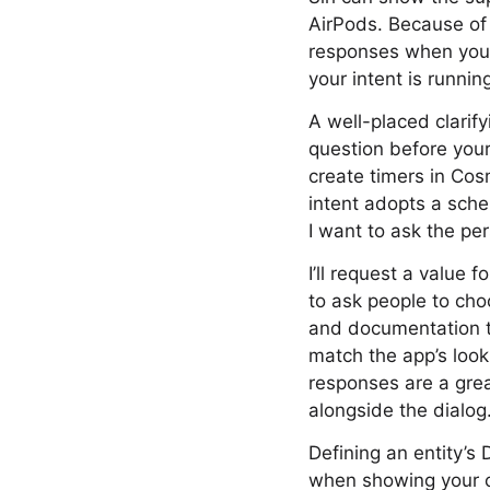
AirPods. Because of 
responses when your 
your intent is runnin
A well-placed clarify
question before your
create timers in Cos
intent adopts a sche
I want to ask the pe
I’ll request a value
to ask people to cho
and documentation to 
match the app’s look
responses are a grea
alongside the dialog
Defining an entity’s 
when showing your co