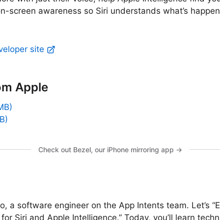
on-screen awareness so Siri understands what’s happeni
veloper site
om Apple
MB)
B)
Check out Bezel, our iPhone mirroring app →
io, a software engineer on the App Intents team. Let’s 
for Siri and Apple Intelligence.” Today, you’ll learn tech