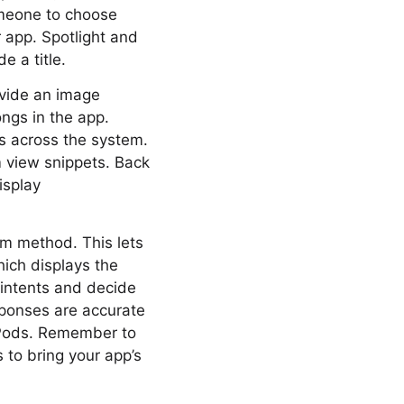
omeone to choose
 app. Spotlight and
e a title.
ovide an image
ngs in the app.
ies across the system.
m view snippets. Back
isplay
m method. This lets
hich displays the
r intents and decide
sponses are accurate
irPods. Remember to
s to bring your app’s