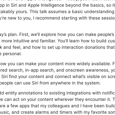
p in Siri and Apple Intelligence beyond the basics, so it
takably yours. This talk assumes a basic understanding
’re new to you, I recommend starting with these sessio
ay’s plan. First, we’ll explore how you can make people’
 more intuitive and familiar. You’ll learn how to build c
k and feel, and how to set up interaction donations tha
e personal.
 how you can make your content more widely available. 
tured search, in-app search, and onscreen awareness, y
Siri find your content and connect what’s visible on scre
 people can use Siri from anywhere in the system.
d entity annotations to existing integrations with notifi
e can act on your content wherever they encounter it. T
hare a few apps that my colleagues and I have been bui
usic, and create alarms and timers with my favorite so