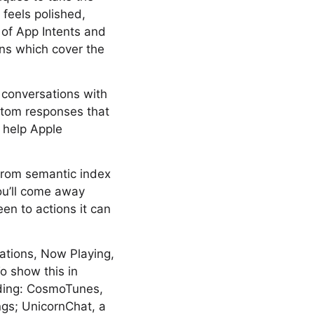
 feels polished,
 of App Intents and
ns which cover the
s conversations with
ustom responses that
t help Apple
From semantic index
ou’ll come away
en to actions it can
cations, Now Playing,
o show this in
lding: CosmoTunes,
ngs; UnicornChat, a