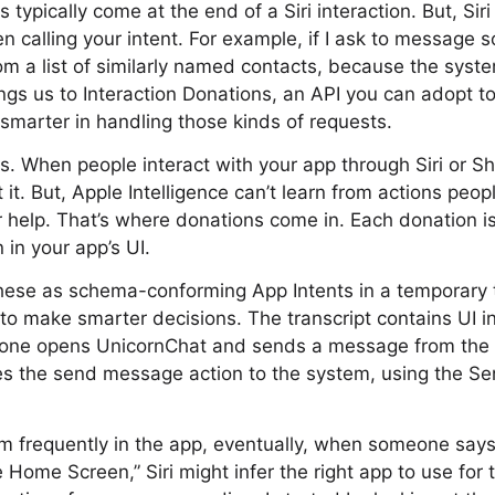
 typically come at the end of a Siri interaction. But, Sir
n calling your intent. For example, if I ask to message 
m a list of similarly named contacts, because the syste
ngs us to Interaction Donations, an API you can adopt t
 smarter in handling those kinds of requests.
. When people interact with your app through Siri or S
it. But, Apple Intelligence can’t learn from actions peop
r help. That’s where donations come in. Each donation is
n in your app’s UI.
ese as schema-conforming App Intents in a temporary tra
 to make smarter decisions. The transcript contains UI i
eone opens UnicornChat and sends a message from the 
es the send message action to the system, using the 
m frequently in the app, eventually, when someone say
 Home Screen,” Siri might infer the right app to use for 