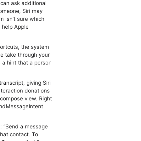
i can ask additional
someone, Siri may
m isn’t sure which
o help Apple
hortcuts, the system
le take through your
 a hint that a person
nscript, giving Siri
nteraction donations
compose view. Right
SendMessageIntent
s: “Send a message
that contact. To