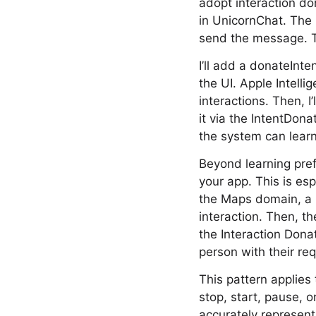
adopt interaction do
in UnicornChat. The
send the message. Th
I’ll add a donateInt
the UI. Apple Intelli
interactions. Then, I
it via the IntentDo
the system can lear
Beyond learning pref
your app. This is espe
the Maps domain, a p
interaction. Then, th
the Interaction Dona
person with their re
This pattern applies
stop, start, pause, 
accurately represent