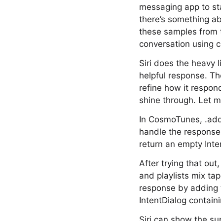
messaging app to st
there’s something a
these samples from t
conversation using 
Siri does the heavy l
helpful response. Th
refine how it respond
shine through. Let m
In CosmoTunes, .addTo
handle the response. 
return an empty Inten
After trying that out
and playlists mix ta
response by adding t
IntentDialog containi
Siri can show the sup