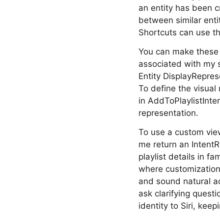
an entity has been 
between similar enti
Shortcuts can use th
You can make these e
associated with my s
Entity DisplayReprese
To define the visual
in AddToPlaylistInten
representation.
To use a custom vie
me return an IntentR
playlist details in f
where customization
and sound natural ac
ask clarifying questi
identity to Siri, kee