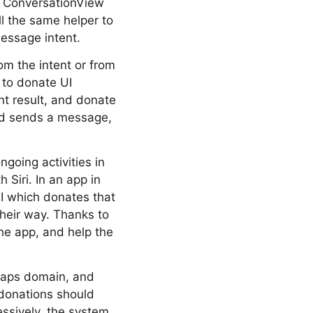
he ConversationView
l the same helper to
essage intent.
om the intent or from
d to donate UI
ent result, and donate
nd sends a message,
going activities in
h Siri. In an app in
I which donates that
their way. Thanks to
the app, and help the
 Maps domain, and
 donations should
essively, the system