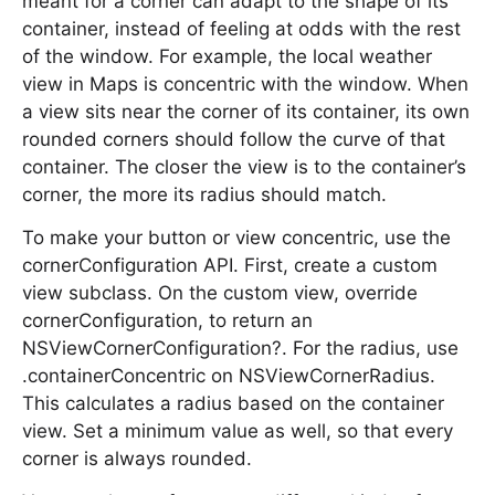
meant for a corner can adapt to the shape of its
container, instead of feeling at odds with the rest
of the window. For example, the local weather
view in Maps is concentric with the window. When
a view sits near the corner of its container, its own
rounded corners should follow the curve of that
container. The closer the view is to the container’s
corner, the more its radius should match.
To make your button or view concentric, use the
cornerConfiguration API. First, create a custom
view subclass. On the custom view, override
cornerConfiguration, to return an
NSViewCornerConfiguration?. For the radius, use
.containerConcentric on NSViewCornerRadius.
This calculates a radius based on the container
view. Set a minimum value as well, so that every
corner is always rounded.