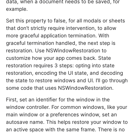
data, when a document needs to be saved, for
example.
Set this property to false, for all modals or sheets
that don’t strictly require intervention, to allow
more graceful application termination. With
graceful termination handled, the next step is
restoration. Use NSWindowRestoration to
customize how your app comes back. State
restoration requires 3 steps: opting into state
restoration, encoding the UI state, and decoding
the state to restore windows and UI. I’ll go through
some code that uses NSWindowRestoration.
First, set an identifier for the window in the
window controller. For common windows, like your
main window or a preferences window, set an
autosave name. This helps restore your window to
an active space with the same frame. There is no