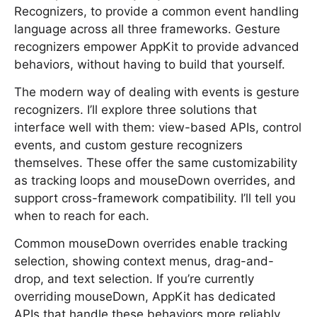
Recognizers, to provide a common event handling
language across all three frameworks. Gesture
recognizers empower AppKit to provide advanced
behaviors, without having to build that yourself.
The modern way of dealing with events is gesture
recognizers. I’ll explore three solutions that
interface well with them: view-based APIs, control
events, and custom gesture recognizers
themselves. These offer the same customizability
as tracking loops and mouseDown overrides, and
support cross-framework compatibility. I’ll tell you
when to reach for each.
Common mouseDown overrides enable tracking
selection, showing context menus, drag-and-
drop, and text selection. If you’re currently
overriding mouseDown, AppKit has dedicated
APIs that handle these behaviors more reliably,