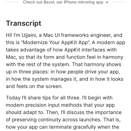
Check out Bezel, our iPhone mirroring app →
Transcript
Hi! I’m Ujjaini, a Mac UI frameworks engineer, and
this is “Modernize Your AppKit App”. A modern app
takes advantage of how AppKit interfaces with
Mac, so that its form and function feel in harmony
with the rest of the system. That harmony shows
up in three places: in how people drive your app,
in how the system manages it, and in how it looks
and feels on the screen.
Today I’ll share tips for all three. I’ll begin with
modern precision input methods that your app
should adapt to. Then, I’ll discuss the importance
of preserving continuity across launches. That is,
how your app can terminate gracefully when the