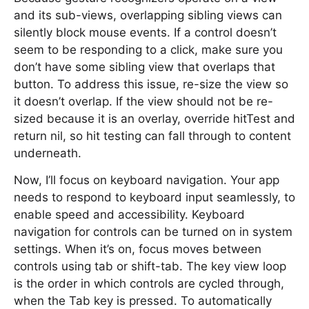
and its sub-views, overlapping sibling views can
silently block mouse events. If a control doesn’t
seem to be responding to a click, make sure you
don’t have some sibling view that overlaps that
button. To address this issue, re-size the view so
it doesn’t overlap. If the view should not be re-
sized because it is an overlay, override hitTest and
return nil, so hit testing can fall through to content
underneath.
Now, I’ll focus on keyboard navigation. Your app
needs to respond to keyboard input seamlessly, to
enable speed and accessibility. Keyboard
navigation for controls can be turned on in system
settings. When it’s on, focus moves between
controls using tab or shift-tab. The key view loop
is the order in which controls are cycled through,
when the Tab key is pressed. To automatically