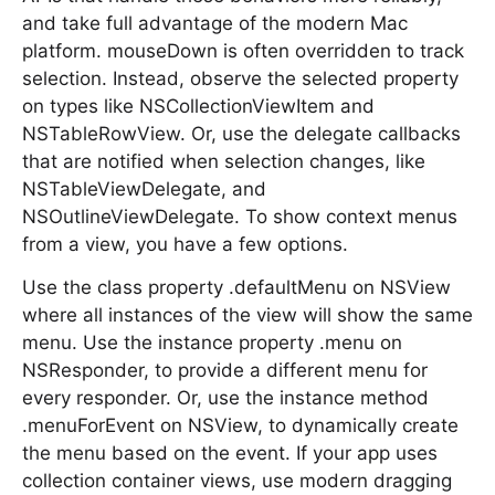
and take full advantage of the modern Mac
platform. mouseDown is often overridden to track
selection. Instead, observe the selected property
on types like NSCollectionViewItem and
NSTableRowView. Or, use the delegate callbacks
that are notified when selection changes, like
NSTableViewDelegate, and
NSOutlineViewDelegate. To show context menus
from a view, you have a few options.
Use the class property .defaultMenu on NSView
where all instances of the view will show the same
menu. Use the instance property .menu on
NSResponder, to provide a different menu for
every responder. Or, use the instance method
.menuForEvent on NSView, to dynamically create
the menu based on the event. If your app uses
collection container views, use modern dragging