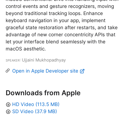
control events and gesture recognizers, moving
beyond traditional tracking loops. Enhance
keyboard navigation in your app, implement
graceful state restoration after restarts, and take
advantage of new corner concentricity APIs that
let your interface blend seamlessly with the
macOS aesthetic.
Speaker
: Ujjaini Mukhopadhyay
Open in Apple Developer site
Downloads from Apple
HD Video (113.5 MB)
SD Video (37.9 MB)