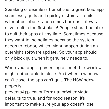
more way to enable them.
Speaking of seamless transitions, a great Mac app
seamlessly quits and quickly restores. It quits
without pushback, and comes back as if it was
never quit in the first place! People should be able
to quit their apps at any time. Sometimes because
they want to, sometimes because the system
needs to reboot, which might happen during an
overnight software update. So your app should
only block quit when it genuinely needs to.
When your app is presenting a sheet, the window
might not be able to close. And when a window
can’t close, the app can’t quit. The NSWindow
property
preventsApplicationTerminationWhenModal
defaults to true, and for good reason! It’s
important to make sure your app doesn’t lose