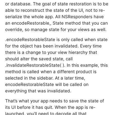
or database. The goal of state restoration is to be
able to reconstruct the state of the UI, not to re-
serialize the whole app. All NSResponders have
an encodeRestorable_ State method that you can
override, so manage state for your views as well.
.encodeRestorableState is only called when state
for the object has been invalidated. Every time
there is a change to your view hierarchy that
should alter the saved state, call
.invalidateRestorableState( ). In this example, this
method is called when a different product is
selected in the sidebar. At a later time,
encodeRestorableState will be called on
everything that was invalidated.
That’s what your app needs to save the state of
its UI before it has quit. When the app is re-
launched, you’ll need to decode all that