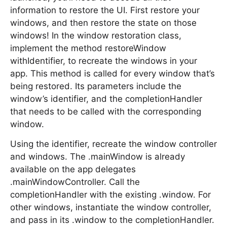
information to restore the UI. First restore your
windows, and then restore the state on those
windows! In the window restoration class,
implement the method restoreWindow
withIdentifier, to recreate the windows in your
app. This method is called for every window that’s
being restored. Its parameters include the
window’s identifier, and the completionHandler
that needs to be called with the corresponding
window.
Using the identifier, recreate the window controller
and windows. The .mainWindow is already
available on the app delegates
.mainWindowController. Call the
completionHandler with the existing .window. For
other windows, instantiate the window controller,
and pass in its .window to the completionHandler.