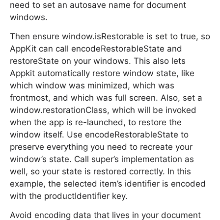
need to set an autosave name for document
windows.
Then ensure window.isRestorable is set to true, so
AppKit can call encodeRestorableState and
restoreState on your windows. This also lets
Appkit automatically restore window state, like
which window was minimized, which was
frontmost, and which was full screen. Also, set a
window.restorationClass, which will be invoked
when the app is re-launched, to restore the
window itself. Use encodeRestorableState to
preserve everything you need to recreate your
window’s state. Call super’s implementation as
well, so your state is restored correctly. In this
example, the selected item’s identifier is encoded
with the productIdentifier key.
Avoid encoding data that lives in your document