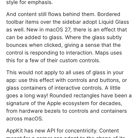
style for emphasis.
And content still flows behind them. Bordered
toolbar items over the sidebar adopt Liquid Glass
as well. New in macOS 27, there is an effect that
can be added to glass. Where the glass subtly
bounces when clicked, giving a sense that the
control is responding to interaction. Maps uses
this for a few of their custom controls.
This would not apply to all uses of glass in your
app: use this effect with controls and buttons, or
glass containers of interactive controls. A little
goes a long way! Rounded rectangles have been a
signature of the Apple ecosystem for decades,
from hardware bezels to controls and containers
across macOS.
AppKit has new API for concentricity. Content