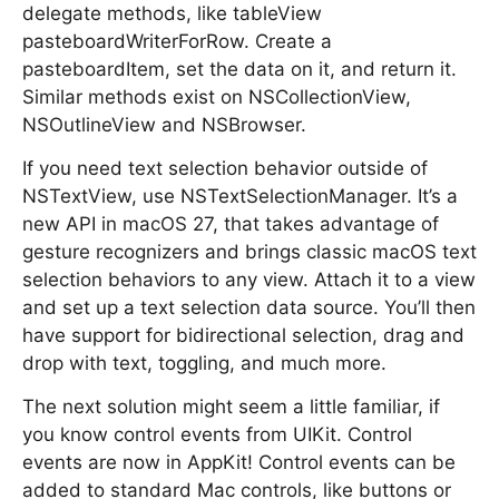
delegate methods, like tableView
pasteboardWriterForRow. Create a
pasteboardItem, set the data on it, and return it.
Similar methods exist on NSCollectionView,
NSOutlineView and NSBrowser.
If you need text selection behavior outside of
NSTextView, use NSTextSelectionManager. It’s a
new API in macOS 27, that takes advantage of
gesture recognizers and brings classic macOS text
selection behaviors to any view. Attach it to a view
and set up a text selection data source. You’ll then
have support for bidirectional selection, drag and
drop with text, toggling, and much more.
The next solution might seem a little familiar, if
you know control events from UIKit. Control
events are now in AppKit! Control events can be
added to standard Mac controls, like buttons or