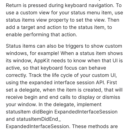
Return is pressed during keyboard navigation. To
use a custom view for your status menu item, use
status items view property to set the view. Then
add a target and action to the status item, to
enable performing that action.
Status items can also be triggers to show custom
windows, for example! When a status item shows
its window, AppKit needs to know when that UI is
active, so that keyboard focus can behave
correctly. Track the life cycle of your custom UI,
using the expanded interface session API. First
set a delegate, when the item is created, that will
receive begin and end calls to display or dismiss
your window. In the delegate, implement
statusItem didBegin ExpandedInterfaceSession
and statusItemDidEnd_
ExpandedInterfaceSession. These methods are