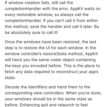
If window creation fails, still call the
completionHandler with the error. AppKit waits on
every restorable window, so always call the
completionHandler. If you can’t call it from within
this method, save the handler and call it later. Bu
be absolutely sure to call it!
Once the windows have been restored, the last
step is to restore the UI for each window. In the
window controller’s restoreState method, AppKit
will hand you the same coder object containing
the keys you encoded before. This is the place to
fetch any data required to reconstruct your app’s
state.
Decode the identifiers and hand them to the
corresponding view controllers. When you’re done,
your windows should be in the same state as
before. Enhancing quit and relaunch to feel