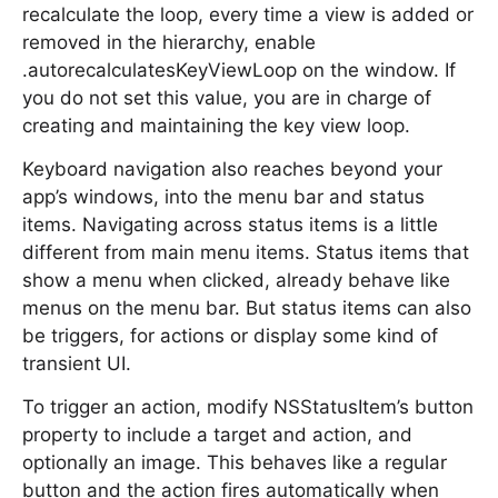
recalculate the loop, every time a view is added or
removed in the hierarchy, enable
.autorecalculatesKeyViewLoop on the window. If
you do not set this value, you are in charge of
creating and maintaining the key view loop.
Keyboard navigation also reaches beyond your
app’s windows, into the menu bar and status
items. Navigating across status items is a little
different from main menu items. Status items that
show a menu when clicked, already behave like
menus on the menu bar. But status items can also
be triggers, for actions or display some kind of
transient UI.
To trigger an action, modify NSStatusItem’s button
property to include a target and action, and
optionally an image. This behaves like a regular
button and the action fires automatically when