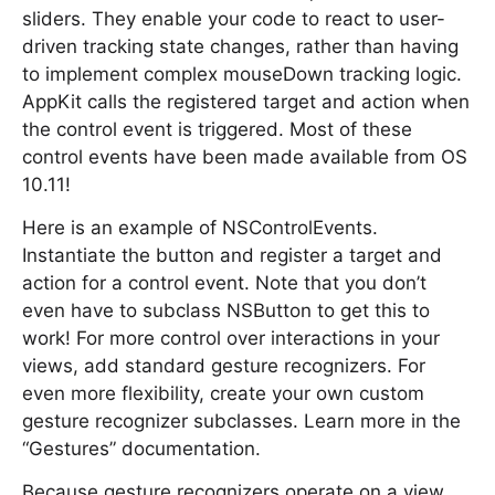
sliders. They enable your code to react to user-
driven tracking state changes, rather than having
to implement complex mouseDown tracking logic.
AppKit calls the registered target and action when
the control event is triggered. Most of these
control events have been made available from OS
10.11!
Here is an example of NSControlEvents.
Instantiate the button and register a target and
action for a control event. Note that you don’t
even have to subclass NSButton to get this to
work! For more control over interactions in your
views, add standard gesture recognizers. For
even more flexibility, create your own custom
gesture recognizer subclasses. Learn more in the
“Gestures” documentation.
Because gesture recognizers operate on a view