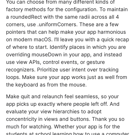
You can choose from many different kinds of
factory methods for the configuration. To maintain
a roundedRect with the same radii across all 4
corners, use .uniformCorners. These are a few
pointers that can help make your app harmonious
on modern macOS. I’ll leave you with a quick recap
of where to start. Identify places in which you are
overriding mouseDown in your app, and instead
use view APIs, control events, or gesture
recognizers. Prioritize user intent over tracking
loops. Make sure your app works just as well from
the keyboard as from the mouse.
Make quit and relaunch feel seamless, so your
app picks up exactly where people left off. And
evaluate your view hierarchies to adopt
concentricity in views and buttons. Thank you so
much for watching. Whether your app is for the
students at school learning how to use a computer