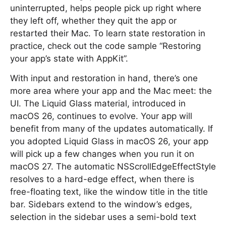
uninterrupted, helps people pick up right where
they left off, whether they quit the app or
restarted their Mac. To learn state restoration in
practice, check out the code sample “Restoring
your app’s state with AppKit”.
With input and restoration in hand, there’s one
more area where your app and the Mac meet: the
UI. The Liquid Glass material, introduced in
macOS 26, continues to evolve. Your app will
benefit from many of the updates automatically. If
you adopted Liquid Glass in macOS 26, your app
will pick up a few changes when you run it on
macOS 27. The automatic NSScrollEdgeEffectStyle
resolves to a hard-edge effect, when there is
free-floating text, like the window title in the title
bar. Sidebars extend to the window’s edges,
selection in the sidebar uses a semi-bold text