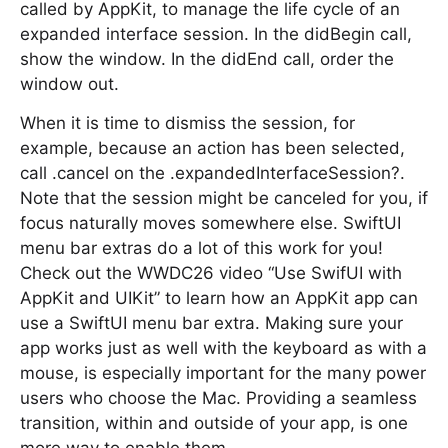
called by AppKit, to manage the life cycle of an
expanded interface session. In the didBegin call,
show the window. In the didEnd call, order the
window out.
When it is time to dismiss the session, for
example, because an action has been selected,
call .cancel on the .expandedInterfaceSession?.
Note that the session might be canceled for you, if
focus naturally moves somewhere else. SwiftUI
menu bar extras do a lot of this work for you!
Check out the WWDC26 video “Use SwifUI with
AppKit and UIKit” to learn how an AppKit app can
use a SwiftUI menu bar extra. Making sure your
app works just as well with the keyboard as with a
mouse, is especially important for the many power
users who choose the Mac. Providing a seamless
transition, within and outside of your app, is one