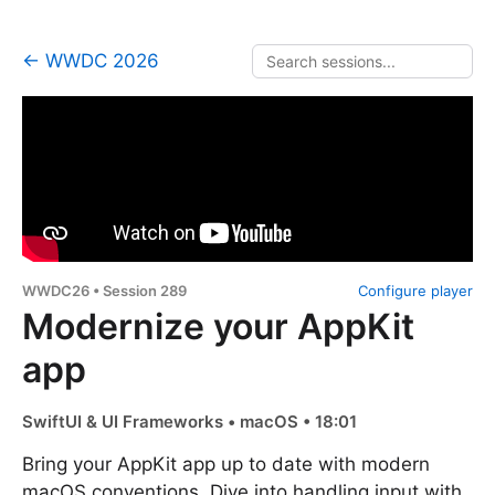
← WWDC 2026
WWDC26 • Session 289
Configure player
Modernize your AppKit
app
SwiftUI & UI Frameworks • macOS • 18:01
Bring your AppKit app up to date with modern
macOS conventions. Dive into handling input with