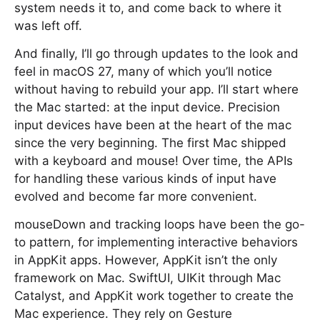
system needs it to, and come back to where it
was left off.
And finally, I’ll go through updates to the look and
feel in macOS 27, many of which you’ll notice
without having to rebuild your app. I’ll start where
the Mac started: at the input device. Precision
input devices have been at the heart of the mac
since the very beginning. The first Mac shipped
with a keyboard and mouse! Over time, the APIs
for handling these various kinds of input have
evolved and become far more convenient.
mouseDown and tracking loops have been the go-
to pattern, for implementing interactive behaviors
in AppKit apps. However, AppKit isn’t the only
framework on Mac. SwiftUI, UIKit through Mac
Catalyst, and AppKit work together to create the
Mac experience. They rely on Gesture