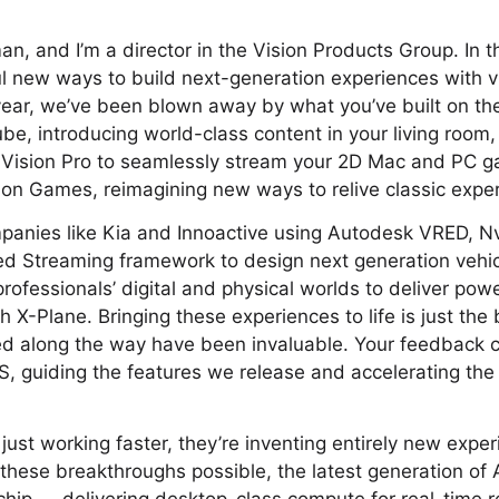
, and I’m a director in the Vision Products Group. In thi
l new ways to build next-generation experiences with v
year, we’ve been blown away by what you’ve built on th
be, introducing world-class content in your living room,
 Vision Pro to seamlessly stream your 2D Mac and PC ga
ion Games, reimagining new ways to relive classic expe
panies like Kia and Innoactive using Autodesk VRED, N
d Streaming framework to design next generation vehi
rofessionals’ digital and physical worlds to deliver pow
th X-Plane. Bringing these experiences to life is just the
red along the way have been invaluable. Your feedback 
OS, guiding the features we release and accelerating the
 just working faster, they’re inventing entirely new expe
hese breakthroughs possible, the latest generation of A