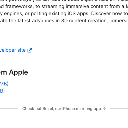
and frameworks, to streaming immersive content from a 
ty engines, or porting existing iOS apps. Discover how to
ith the latest advances in 3D content creation, immers
veloper site
om Apple
 MB)
B)
Check out Bezel, our iPhone mirroring app →