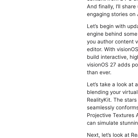
And finally, I’ll sha
engaging stories on 
Let’s begin with upd
engine behind some 
you author content vi
editor. With visionO
build interactive, hi
visionOS 27 adds po
than ever.
Let’s take a look at
blending your virtual 
RealityKit. The stars
seamlessly conforms
Projective Textures A
can simulate stunnin
Next, let’s look at 