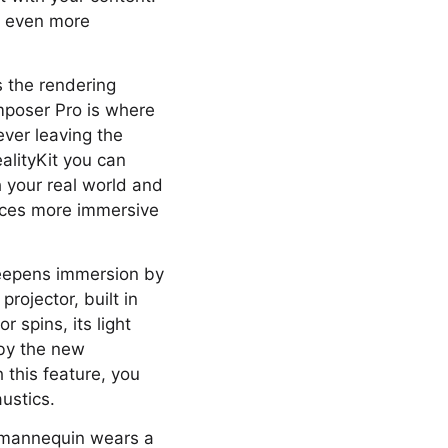
ll even more
s the rendering
mposer Pro is where
ever leaving the
alityKit you can
h your real world and
nces more immersive
 deepens immersion by
projector, built in
 spins, its light
by the new
 this feature, you
ustics.
al mannequin wears a