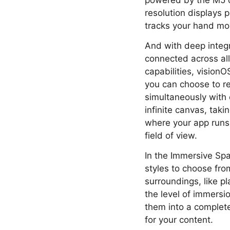
powered by the M5 ch
resolution displays p
tracks your hand mov
And with deep integ
connected across al
capabilities, vision
you can choose to r
simultaneously with 
infinite canvas, taki
where your app runs 
field of view.
In the Immersive Spa
styles to choose fro
surroundings, like pl
the level of immersio
them into a complete
for your content.