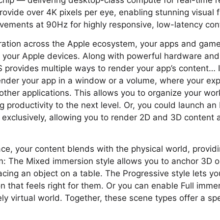
ip — delivering desktop-class compute for real-time re
rovide over 4K pixels per eye, enabling stunning visual 
ements at 90Hz for highly responsive, low-latency cont
ration across the Apple ecosystem, your apps and game
l your Apple devices. Along with powerful hardware and
OS provides multiple ways to render your app’s content…
ender your app in a window or a volume, where your exp
other applications. This allows you to organize your wo
ng productivity to the next level. Or, you could launch 
exclusively, allowing you to render 2D and 3D content 
ce, your content blends with the physical world, provid
m: The Mixed immersion style allows you to anchor 3D ob
acing an object on a table. The Progressive style lets yo
n that feels right for them. Or you can enable Full immer
ly virtual world. Together, these scene types offer a s