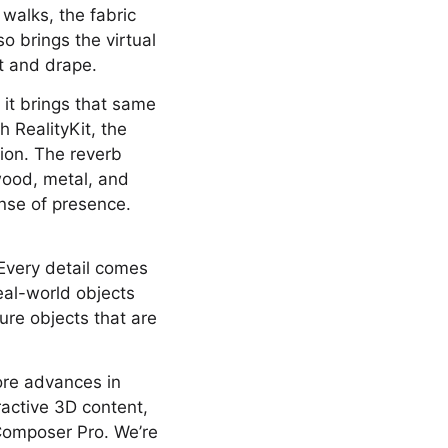
 walks, the fabric
o brings the virtual
ht and drape.
 it brings that same
h RealityKit, the
tion. The reverb
wood, metal, and
ense of presence.
Every detail comes
eal-world objects
ture objects that are
ore advances in
ractive 3D content,
 Composer Pro. We’re