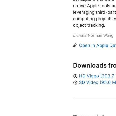
native Apple tools 
leveraging third-par
computing projects w
object tracking.
Speaker
: Norman Wang
Open in Apple De
Downloads fr
HD Video (303.7
SD Video (95.6 M