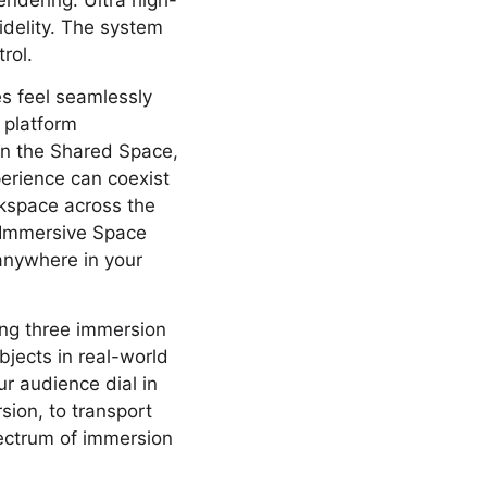
ndering. Ultra high-
fidelity. The system
rol.
s feel seamlessly
 platform
 In the Shared Space,
erience can coexist
rkspace across the
an Immersive Space
anywhere in your
ing three immersion
jects in real-world
ur audience dial in
sion, to transport
pectrum of immersion