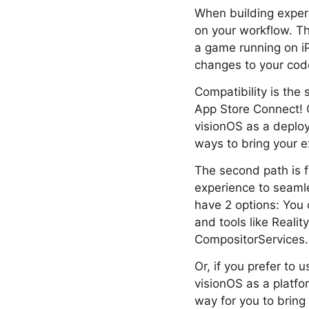
When building exper
on your workflow. The
a game running on iP
changes to your cod
Compatibility is the
App Store Connect! 
visionOS as a deploy
ways to bring your e
The second path is f
experience to seamle
have 2 options: You c
and tools like Reali
CompositorServices.
Or, if you prefer to 
visionOS as a platfor
way for you to bring