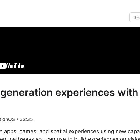
-generation experiences with
sionOS • 32:35
n apps, games, and spatial experiences using new capabi
erent pathways you can use to build experiences on vis