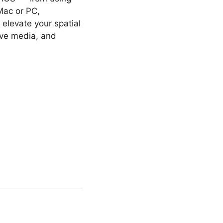
Mac or PC,
 elevate your spatial
ive media, and