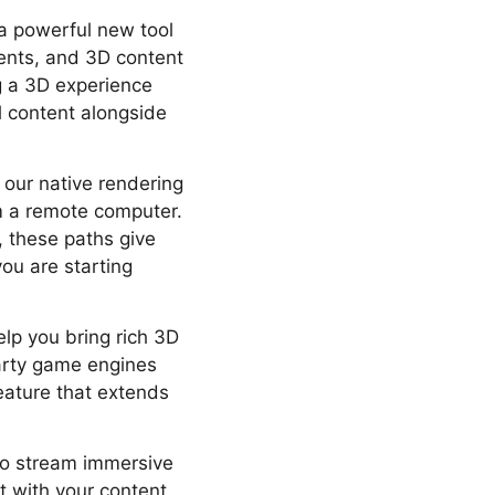
 a powerful new tool
ents, and 3D content
ng a 3D experience
l content alongside
 our native rendering
m a remote computer.
r, these paths give
you are starting
help you bring rich 3D
party game engines
feature that extends
to stream immersive
t with your content.