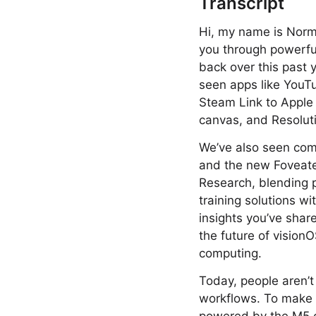
Transcript
Hi, my name is Norman
you through powerfu
back over this past 
seen apps like YouTu
Steam Link to Apple
canvas, and Resolut
We’ve also seen com
and the new Foveate
Research, blending p
training solutions wi
insights you’ve sha
the future of vision
computing.
Today, people aren’t
workflows. To make t