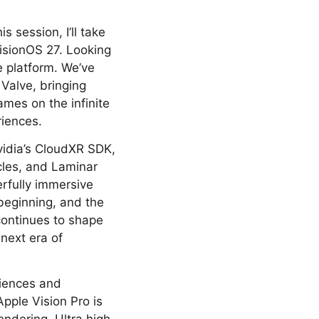
s session, I’ll take
isionOS 27. Looking
e platform. We’ve
 Valve, bringing
mes on the infinite
riences.
vidia’s CloudXR SDK,
cles, and Laminar
erfully immersive
 beginning, and the
continues to shape
 next era of
riences and
pple Vision Pro is