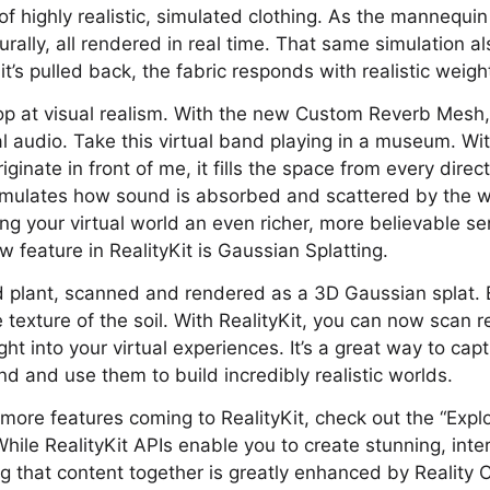
f highly realistic, simulated clothing. As the mannequin
ally, all rendered in real time. That same simulation als
 it’s pulled back, the fabric responds with realistic weig
top at visual realism. With the new Custom Reverb Mesh,
al audio. Take this virtual band playing in a museum. Wit
iginate in front of me, it fills the space from every direc
imulates how sound is absorbed and scattered by the 
ving your virtual world an even richer, more believable s
 feature in RealityKit is Gaussian Splatting.
d plant, scanned and rendered as a 3D Gaussian splat. 
 texture of the soil. With RealityKit, you can now scan r
ht into your virtual experiences. It’s a great way to cap
d and use them to build incredibly realistic worlds.
more features coming to RealityKit, check out the “Expl
While RealityKit APIs enable you to create stunning, inte
ng that content together is greatly enhanced by Reality