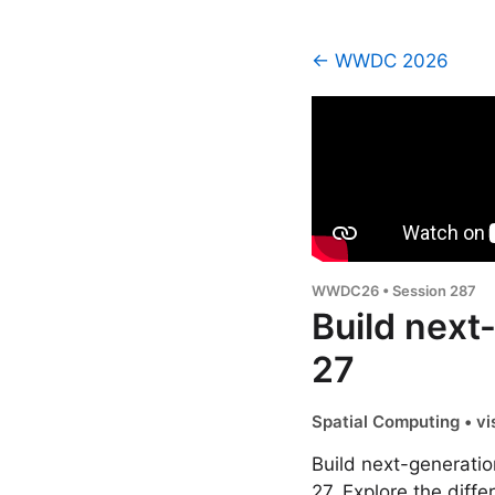
← WWDC 2026
WWDC26 • Session 287
Build next
27
Spatial Computing • vi
Build next-generatio
27. Explore the diff