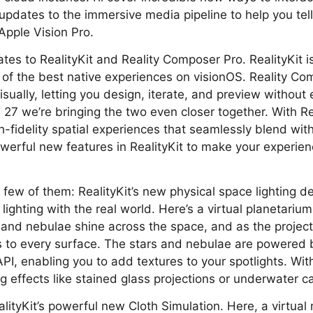
re updates to the immersive media pipeline to help you te
Apple Vision Pro.
ates to RealityKit and Reality Composer Pro. RealityKit i
of the best native experiences on visionOS. Reality Co
sually, letting you design, iterate, and preview without 
S 27 we’re bringing the two even closer together. With Re
gh-fidelity spatial experiences that seamlessly blend wit
werful new features in RealityKit to make your experie
 a few of them: RealityKit’s new physical space lighting
lighting with the real world. Here’s a virtual planetarium 
 and nebulae shine across the space, and as the projector
 to every surface. The stars and nebulae are powered 
PI, enabling you to add textures to your spotlights. With
g effects like stained glass projections or underwater ca
RealityKit’s powerful new Cloth Simulation. Here, a virtu