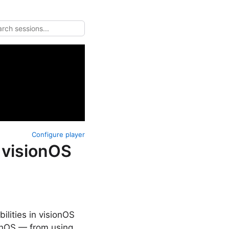
Configure player
 visionOS
lities in visionOS
ionOS — from using