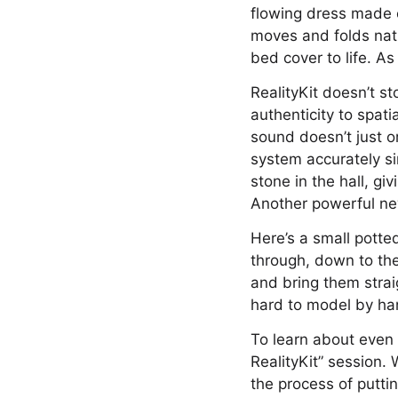
flowing dress made o
moves and folds natur
bed cover to life. As
RealityKit doesn’t s
authenticity to spati
sound doesn’t just or
system accurately s
stone in the hall, gi
Another powerful new
Here’s a small potte
through, down to the
and bring them straig
hard to model by han
To learn about even 
RealityKit” session. 
the process of putti