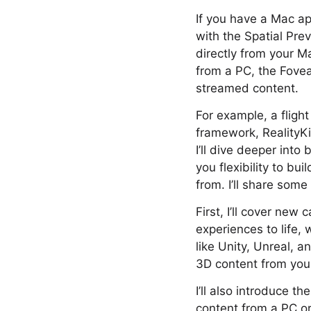
If you have a Mac ap
with the Spatial Pr
directly from your Ma
from a PC, the Fovea
streamed content.
For example, a fligh
framework, RealityKi
I’ll dive deeper into
you flexibility to bu
from. I’ll share som
First, I’ll cover new
experiences to life,
like Unity, Unreal, a
3D content from your
I’ll also introduce 
content from a PC or 