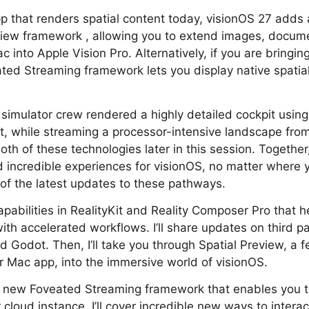
p that renders spatial content today, visionOS 27 adds
eview framework , allowing you to extend images, docum
c into Apple Vision Pro. Alternatively, if you are bringi
ted Streaming framework lets you display native spatia
t simulator crew rendered a highly detailed cockpit using
t, while streaming a processor-intensive landscape fro
 both of these technologies later in this session. Togethe
ild incredible experiences for visionOS, no matter where 
e of the latest updates to these pathways.
 capabilities in RealityKit and Reality Composer Pro that 
 with accelerated workflows. I’ll share updates on third 
nd Godot. Then, I’ll take you through Spatial Preview, a 
 Mac app, into the immersive world of visionOS.
the new Foveated Streaming framework that enables you 
cloud instance. I’ll cover incredible new ways to interac