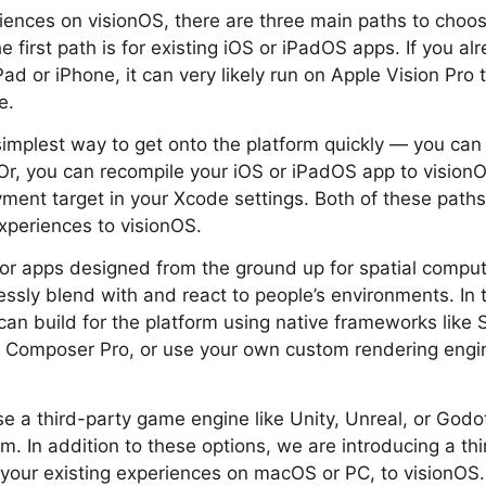
iences on visionOS, there are three main paths to choo
 first path is for existing iOS or iPadOS apps. If you a
ad or iPhone, it can very likely run on Apple Vision Pro 
e.
 simplest way to get onto the platform quickly — you can 
Or, you can recompile your iOS or iPadOS app to vision
ment target in your Xcode settings. Both of these paths 
xperiences to visionOS.
or apps designed from the ground up for spatial comput
ssly blend with and react to people’s environments. In th
an build for the platform using native frameworks like Sw
ty Composer Pro, or use your own custom rendering engi
use a third-party game engine like Unity, Unreal, or Godo
m. In addition to these options, we are introducing a thi
 your existing experiences on macOS or PC, to visionOS.