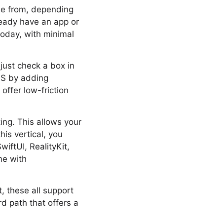
se from, depending
lready have an app or
today, with minimal
just check a box in
OS by adding
offer low-friction
ing. This allows your
is vertical, you
iftUI, RealityKit,
ne with
t, these all support
rd path that offers a