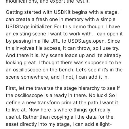
modifications, and export the result.
Getting started with USDKit begins with a stage. I
can create a fresh one in memory with a simple
USDStage initializer. For this demo though, I have
an existing scene I want to work with. I can open it
by passing in a file URL to USDStage.open. Since
this involves file access, it can throw, so I use try.
And there it is. My scene loads up and it’s already
looking great. I thought there was supposed to be
an oscilloscope on the bench. Let’s see if it’s in the
scene somewhere, and if not, I can add it in.
First, let me traverse the stage hierarchy to see if
the oscilloscope is already in there. No luck! So I
define a new transform prim at the path I want it
to live at. Now here is where things get really
useful. Rather than copying all the data for the
asset directly into my stage, I can add a light-