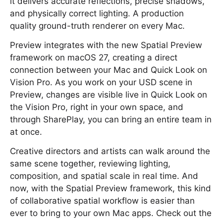
it delivers accurate reflections, precise shadows,
and physically correct lighting. A production
quality ground-truth renderer on every Mac.
Preview integrates with the new Spatial Preview
framework on macOS 27, creating a direct
connection between your Mac and Quick Look on
Vision Pro. As you work on your USD scene in
Preview, changes are visible live in Quick Look on
the Vision Pro, right in your own space, and
through SharePlay, you can bring an entire team in
at once.
Creative directors and artists can walk around the
same scene together, reviewing lighting,
composition, and spatial scale in real time. And
now, with the Spatial Preview framework, this kind
of collaborative spatial workflow is easier than
ever to bring to your own Mac apps. Check out the