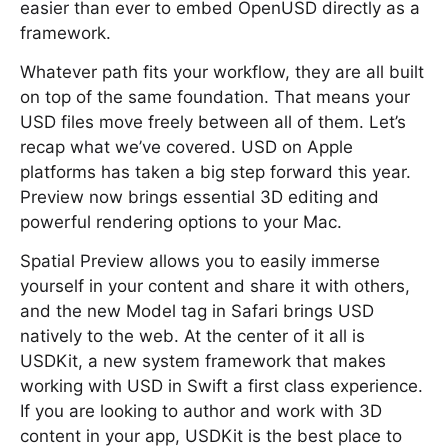
easier than ever to embed OpenUSD directly as a
framework.
Whatever path fits your workflow, they are all built
on top of the same foundation. That means your
USD files move freely between all of them. Let’s
recap what we’ve covered. USD on Apple
platforms has taken a big step forward this year.
Preview now brings essential 3D editing and
powerful rendering options to your Mac.
Spatial Preview allows you to easily immerse
yourself in your content and share it with others,
and the new Model tag in Safari brings USD
natively to the web. At the center of it all is
USDKit, a new system framework that makes
working with USD in Swift a first class experience.
If you are looking to author and work with 3D
content in your app, USDKit is the best place to