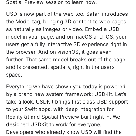
Spatial Preview session to learn how.
USD is now part of the web too. Safari introduces
the Model tag, bringing 3D content to web pages
as naturally as images or video. Embed a USD
model in your page, and on macOS and iOS, your
users get a fully interactive 3D experience right in
the browser. And on visionOS, it goes even
further. That same model breaks out of the page
and is presented, spatially, right in the user’s
space.
Everything we have shown you today is powered
by a brand new system framework: USDKit. Let’s
take a look. USDKit brings first class USD support
to your Swift apps, with deep integration for
RealityKit and Spatial Preview built right in. We
designed USDKit to work for everyone.
Developers who already know USD will find the