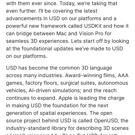
with them ever since. Today, we’re taking that
even further. I’ll be covering the latest
advancements in USD on our platforms and a
powerful new framework called USDKit and how it
can bridge between Mac and Vision Pro for
seamless 3D experiences. Lets start off by looking
at the foundational updates we’ve made to USD
on our platforms.
USD has become the common 3D language
across many industries. Award-winning films, AAA
games, factory floors, surgical suites, autonomous
vehicles, AI-driven simulations; and the reach
continues to expand. Apple is leading the charge
in making USD the foundation for the next
generation of spatial experiences. The open
source project behind USD is called OpenUSD, the
industry-standard library for describing 3D scenes