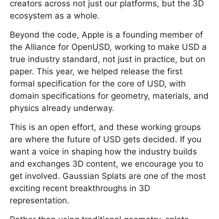
creators across not just our platforms, but the 3D
ecosystem as a whole.
Beyond the code, Apple is a founding member of
the Alliance for OpenUSD, working to make USD a
true industry standard, not just in practice, but on
paper. This year, we helped release the first
formal specification for the core of USD, with
domain specifications for geometry, materials, and
physics already underway.
This is an open effort, and these working groups
are where the future of USD gets decided. If you
want a voice in shaping how the industry builds
and exchanges 3D content, we encourage you to
get involved. Gaussian Splats are one of the most
exciting recent breakthroughs in 3D
representation.