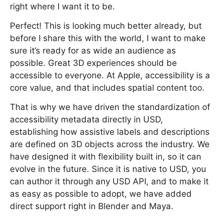
right where I want it to be.
Perfect! This is looking much better already, but
before I share this with the world, I want to make
sure it’s ready for as wide an audience as
possible. Great 3D experiences should be
accessible to everyone. At Apple, accessibility is a
core value, and that includes spatial content too.
That is why we have driven the standardization of
accessibility metadata directly in USD,
establishing how assistive labels and descriptions
are defined on 3D objects across the industry. We
have designed it with flexibility built in, so it can
evolve in the future. Since it is native to USD, you
can author it through any USD API, and to make it
as easy as possible to adopt, we have added
direct support right in Blender and Maya.