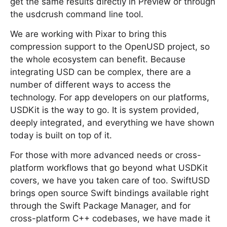
get the same results directly in Preview or through
the usdcrush command line tool.
We are working with Pixar to bring this
compression support to the OpenUSD project, so
the whole ecosystem can benefit. Because
integrating USD can be complex, there are a
number of different ways to access the
technology. For app developers on our platforms,
USDKit is the way to go. It is system provided,
deeply integrated, and everything we have shown
today is built on top of it.
For those with more advanced needs or cross-
platform workflows that go beyond what USDKit
covers, we have you taken care of too. SwiftUSD
brings open source Swift bindings available right
through the Swift Package Manager, and for
cross-platform C++ codebases, we have made it