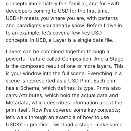
concepts immediately feel familiar, and for Swift
developers coming to USD for the first time,
USDKit meets you where you are, with patterns
and paradigms you already know. Before I dive in
to an example, let’s cover a few key USD
concepts. In USD, a Layer is a single data file.
Layers can be combined together through a
powerful feature called Composition. And a Stage
is the composed result of one or more layers. This
is your window into the full scene. Everything in a
scene is represented as a USD Prim. Each prim
has a Schema, which defines its type. Prims also
carry Attributes, which hold the actual data and
Metadata, which describes information about the
prim itself. Now I’ve covered some key concepts;
let’s walk through an example of how to use
USDKit in practice. I will load a stage, make some