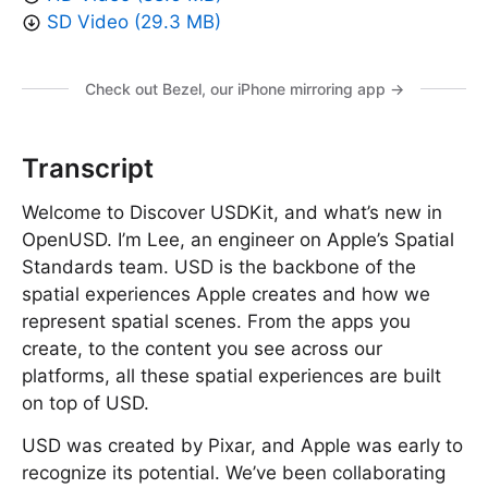
SD Video (29.3 MB)
Check out Bezel, our iPhone mirroring app →
Transcript
Welcome to Discover USDKit, and what’s new in
OpenUSD. I’m Lee, an engineer on Apple’s Spatial
Standards team. USD is the backbone of the
spatial experiences Apple creates and how we
represent spatial scenes. From the apps you
create, to the content you see across our
platforms, all these spatial experiences are built
on top of USD.
USD was created by Pixar, and Apple was early to
recognize its potential. We’ve been collaborating