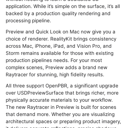
application. While it’s simple on the surface, it’s all
backed by a production quality rendering and
processing pipeline.
Preview and Quick Look on Mac now give you a
choice of renderer. RealityKit brings consistency
across Mac, iPhone, iPad, and Vision Pro, and
Storm remains available for those with existing
production pipelines needs. For your most
complex scenes, Preview adds a brand new
Raytracer for stunning, high fidelity results.
All three support OpenPBR, a significant upgrade
over USDPreviewSurface that brings richer, more
physically accurate materials to your workflow.
The new Raytracer in Preview is built for scenes
that demand more. Whether you are visualizing
architectural spaces or preparing product imagery,