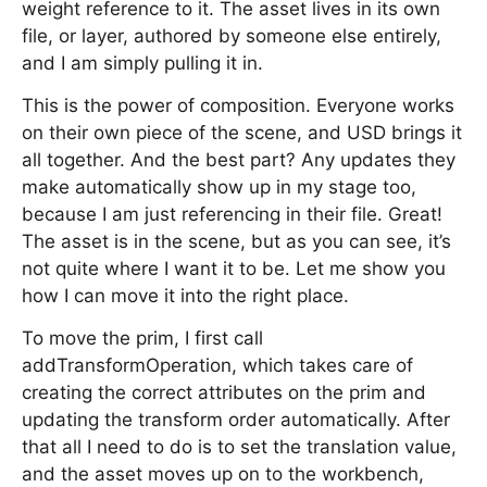
weight reference to it. The asset lives in its own
file, or layer, authored by someone else entirely,
and I am simply pulling it in.
This is the power of composition. Everyone works
on their own piece of the scene, and USD brings it
all together. And the best part? Any updates they
make automatically show up in my stage too,
because I am just referencing in their file. Great!
The asset is in the scene, but as you can see, it’s
not quite where I want it to be. Let me show you
how I can move it into the right place.
To move the prim, I first call
addTransformOperation, which takes care of
creating the correct attributes on the prim and
updating the transform order automatically. After
that all I need to do is to set the translation value,
and the asset moves up on to the workbench,