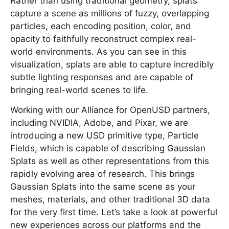
Rather than using traditional geometry, splats
capture a scene as millions of fuzzy, overlapping
particles, each encoding position, color, and
opacity to faithfully reconstruct complex real-
world environments. As you can see in this
visualization, splats are able to capture incredibly
subtle lighting responses and are capable of
bringing real-world scenes to life.
Working with our Alliance for OpenUSD partners,
including NVIDIA, Adobe, and Pixar, we are
introducing a new USD primitive type, Particle
Fields, which is capable of describing Gaussian
Splats as well as other representations from this
rapidly evolving area of research. This brings
Gaussian Splats into the same scene as your
meshes, materials, and other traditional 3D data
for the very first time. Let’s take a look at powerful
new experiences across our platforms and the