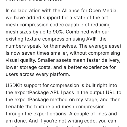
In collaboration with the Alliance for Open Media,
we have added support for a state of the art
mesh compression codec capable of reducing
mesh sizes by up to 90%. Combined with our
existing texture compression using AVIF, the
numbers speak for themselves. The average asset
is now seven times smaller, without compromising
visual quality. Smaller assets mean faster delivery,
lower storage costs, and a better experience for
users across every platform.
USDKit support for compression is built right into
the exportPackage API. I pass in the output URL to
the exportPackage method on my stage, and then
I enable the texture and mesh compression
through the export options. A couple of lines and I
am done. And if you’re not writing code, you can