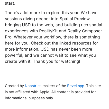
start.
There’s a lot more to explore this year. We have
sessions diving deeper into Spatial Preview,
bringing USD to the web, and building rich spatial
experiences with RealityKit and Reality Composer
Pro. Whatever your workflow, there is something
here for you. Check out the linked resources for
more information. USD has never been more
powerful, and we cannot wait to see what you
create with it. Thank you for watching!
Created by
Nonstrict
, makers of the
Bezel app
. This site
is not affiliated with Apple. All content is provided for
informational purposes only.