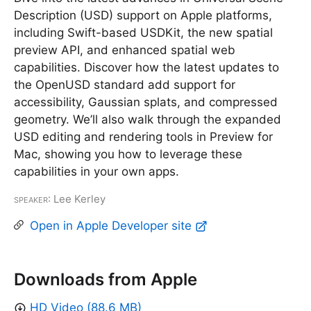
Description (USD) support on Apple platforms,
including Swift-based USDKit, the new spatial
preview API, and enhanced spatial web
capabilities. Discover how the latest updates to
the OpenUSD standard add support for
accessibility, Gaussian splats, and compressed
geometry. We’ll also walk through the expanded
USD editing and rendering tools in Preview for
Mac, showing you how to leverage these
capabilities in your own apps.
Speaker
: Lee Kerley
Open in Apple Developer site
Downloads from Apple
HD Video (88.6 MB)