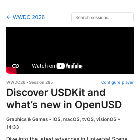
← WWDC 2026
WWDC26 • Session 285
Configure player
Discover USDKit and
what’s new in OpenUSD
Graphics & Games • iOS, macOS, tvOS, visionOS •
14:33
Dive into the latest advances in Universal Scene