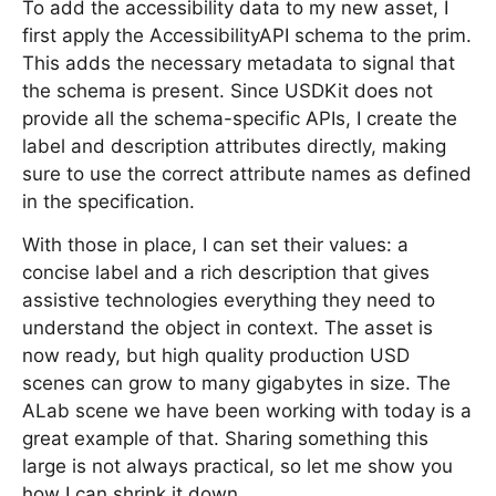
To add the accessibility data to my new asset, I
first apply the AccessibilityAPI schema to the prim.
This adds the necessary metadata to signal that
the schema is present. Since USDKit does not
provide all the schema-specific APIs, I create the
label and description attributes directly, making
sure to use the correct attribute names as defined
in the specification.
With those in place, I can set their values: a
concise label and a rich description that gives
assistive technologies everything they need to
understand the object in context. The asset is
now ready, but high quality production USD
scenes can grow to many gigabytes in size. The
ALab scene we have been working with today is a
great example of that. Sharing something this
large is not always practical, so let me show you
how I can shrink it down.