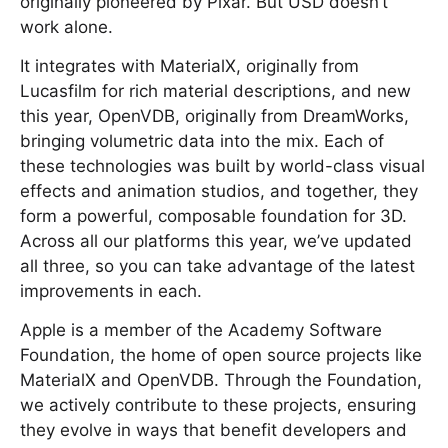
originally pioneered by Pixar. But USD doesn’t
work alone.
It integrates with MaterialX, originally from
Lucasfilm for rich material descriptions, and new
this year, OpenVDB, originally from DreamWorks,
bringing volumetric data into the mix. Each of
these technologies was built by world-class visual
effects and animation studios, and together, they
form a powerful, composable foundation for 3D.
Across all our platforms this year, we’ve updated
all three, so you can take advantage of the latest
improvements in each.
Apple is a member of the Academy Software
Foundation, the home of open source projects like
MaterialX and OpenVDB. Through the Foundation,
we actively contribute to these projects, ensuring
they evolve in ways that benefit developers and