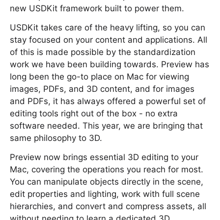
new USDKit framework built to power them.
USDKit takes care of the heavy lifting, so you can
stay focused on your content and applications. All
of this is made possible by the standardization
work we have been building towards. Preview has
long been the go-to place on Mac for viewing
images, PDFs, and 3D content, and for images
and PDFs, it has always offered a powerful set of
editing tools right out of the box - no extra
software needed. This year, we are bringing that
same philosophy to 3D.
Preview now brings essential 3D editing to your
Mac, covering the operations you reach for most.
You can manipulate objects directly in the scene,
edit properties and lighting, work with full scene
hierarchies, and convert and compress assets, all
without needing to learn a dedicated 3D