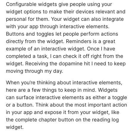
Configurable widgets give people using your
widget options to make their devices relevant and
personal for them. Your widget can also integrate
with your app through interactive elements.
Buttons and toggles let people perform actions
directly from the widget. Reminders is a great
example of an interactive widget. Once I have
completed a task, I can check it off right from the
widget. Receiving the dopamine hit I need to keep
moving through my day.
When you’re thinking about interactive elements,
here are a few things to keep in mind. Widgets
can surface interactive elements as either a toggle
or a button. Think about the most important action
in your app and expose it from your widget, like
the complete chapter button on the reading log
widget.