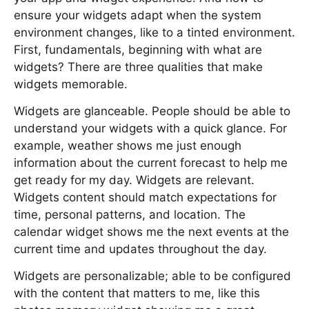
ensure your widgets adapt when the system
environment changes, like to a tinted environment.
First, fundamentals, beginning with what are
widgets? There are three qualities that make
widgets memorable.
Widgets are glanceable. People should be able to
understand your widgets with a quick glance. For
example, weather shows me just enough
information about the current forecast to help me
get ready for my day. Widgets are relevant.
Widgets content should match expectations for
time, personal patterns, and location. The
calendar widget shows me the next events at the
current time and updates throughout the day.
Widgets are personalizable; able to be configured
with the content that matters to me, like this