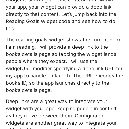
your app, your widget can provide a deep link
directly to that content. Let’s jump back into the
Reading Goals Widget code and see how to do
this.
The reading goals widget shows the current book
I am reading. I will provide a deep link to the
book’s details page so tapping the widget lands
people where they expect. I will use the
widgetURL modifier specifying a deep link URL for
my app to handle on launch. The URL encodes the
book’s ID, so the app launches directly to the
book’s details page.
Deep links are a great way to integrate your
widget with your app, keeping people in context
as they move between them. Configurable
widgets are another great way to integrate your