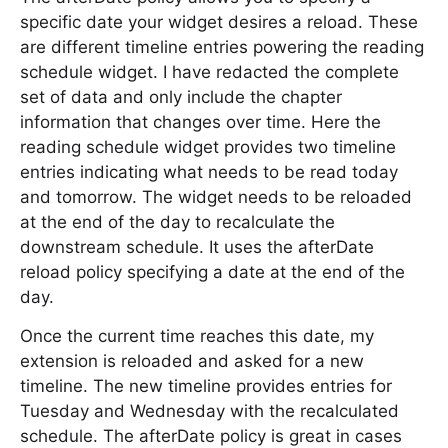
specific date your widget desires a reload. These
are different timeline entries powering the reading
schedule widget. I have redacted the complete
set of data and only include the chapter
information that changes over time. Here the
reading schedule widget provides two timeline
entries indicating what needs to be read today
and tomorrow. The widget needs to be reloaded
at the end of the day to recalculate the
downstream schedule. It uses the afterDate
reload policy specifying a date at the end of the
day.
Once the current time reaches this date, my
extension is reloaded and asked for a new
timeline. The new timeline provides entries for
Tuesday and Wednesday with the recalculated
schedule. The afterDate policy is great in cases