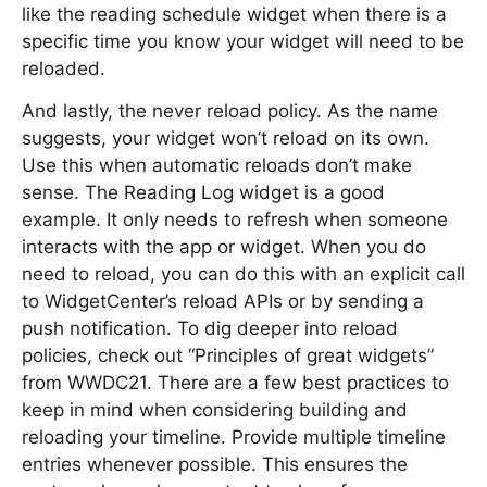
like the reading schedule widget when there is a
specific time you know your widget will need to be
reloaded.
And lastly, the never reload policy. As the name
suggests, your widget won’t reload on its own.
Use this when automatic reloads don’t make
sense. The Reading Log widget is a good
example. It only needs to refresh when someone
interacts with the app or widget. When you do
need to reload, you can do this with an explicit call
to WidgetCenter’s reload APIs or by sending a
push notification. To dig deeper into reload
policies, check out “Principles of great widgets”
from WWDC21. There are a few best practices to
keep in mind when considering building and
reloading your timeline. Provide multiple timeline
entries whenever possible. This ensures the