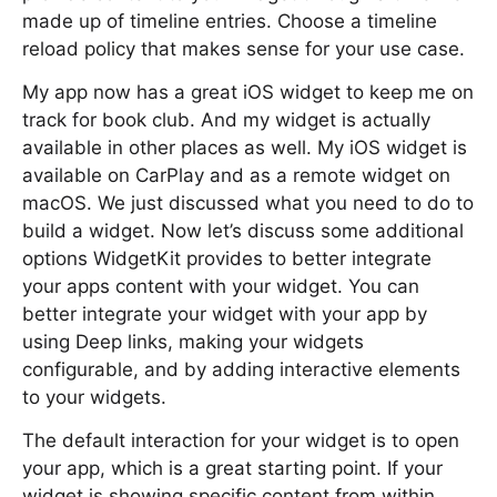
made up of timeline entries. Choose a timeline
reload policy that makes sense for your use case.
My app now has a great iOS widget to keep me on
track for book club. And my widget is actually
available in other places as well. My iOS widget is
available on CarPlay and as a remote widget on
macOS. We just discussed what you need to do to
build a widget. Now let’s discuss some additional
options WidgetKit provides to better integrate
your apps content with your widget. You can
better integrate your widget with your app by
using Deep links, making your widgets
configurable, and by adding interactive elements
to your widgets.
The default interaction for your widget is to open
your app, which is a great starting point. If your
widget is showing specific content from within