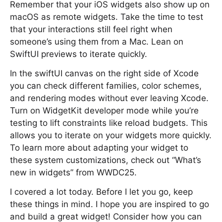
Remember that your iOS widgets also show up on
macOS as remote widgets. Take the time to test
that your interactions still feel right when
someone’s using them from a Mac. Lean on
SwiftUI previews to iterate quickly.
In the swiftUI canvas on the right side of Xcode
you can check different families, color schemes,
and rendering modes without ever leaving Xcode.
Turn on WidgetKit developer mode while you’re
testing to lift constraints like reload budgets. This
allows you to iterate on your widgets more quickly.
To learn more about adapting your widget to
these system customizations, check out “What’s
new in widgets” from WWDC25.
I covered a lot today. Before I let you go, keep
these things in mind. I hope you are inspired to go
and build a great widget! Consider how you can