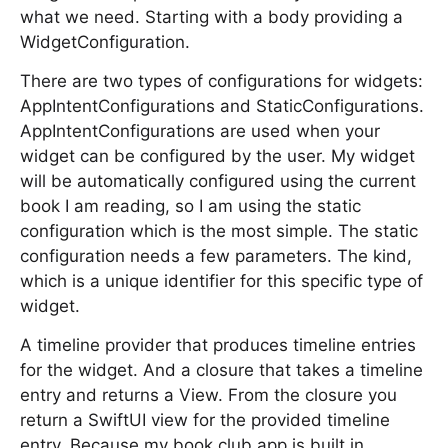
what we need. Starting with a body providing a
WidgetConfiguration.
There are two types of configurations for widgets:
AppIntentConfigurations and StaticConfigurations.
AppIntentConfigurations are used when your
widget can be configured by the user. My widget
will be automatically configured using the current
book I am reading, so I am using the static
configuration which is the most simple. The static
configuration needs a few parameters. The kind,
which is a unique identifier for this specific type of
widget.
A timeline provider that produces timeline entries
for the widget. And a closure that takes a timeline
entry and returns a View. From the closure you
return a SwiftUI view for the provided timeline
entry. Because my book club app is built in