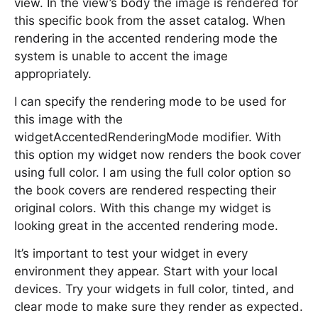
view. In the view’s body the image is rendered for
this specific book from the asset catalog. When
rendering in the accented rendering mode the
system is unable to accent the image
appropriately.
I can specify the rendering mode to be used for
this image with the
widgetAccentedRenderingMode modifier. With
this option my widget now renders the book cover
using full color. I am using the full color option so
the book covers are rendered respecting their
original colors. With this change my widget is
looking great in the accented rendering mode.
It’s important to test your widget in every
environment they appear. Start with your local
devices. Try your widgets in full color, tinted, and
clear mode to make sure they render as expected.