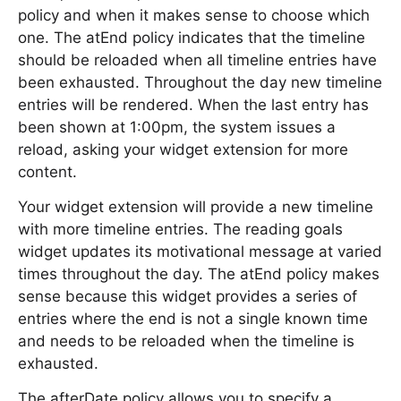
policy and when it makes sense to choose which
one. The atEnd policy indicates that the timeline
should be reloaded when all timeline entries have
been exhausted. Throughout the day new timeline
entries will be rendered. When the last entry has
been shown at 1:00pm, the system issues a
reload, asking your widget extension for more
content.
Your widget extension will provide a new timeline
with more timeline entries. The reading goals
widget updates its motivational message at varied
times throughout the day. The atEnd policy makes
sense because this widget provides a series of
entries where the end is not a single known time
and needs to be reloaded when the timeline is
exhausted.
The afterDate policy allows you to specify a