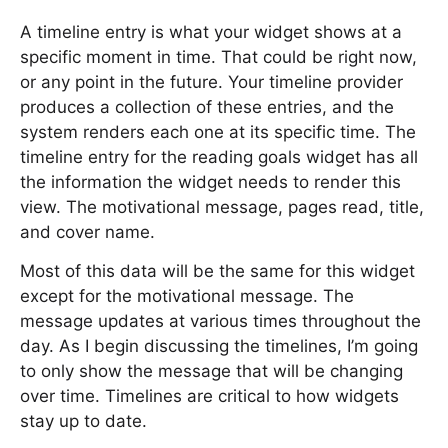
A timeline entry is what your widget shows at a
specific moment in time. That could be right now,
or any point in the future. Your timeline provider
produces a collection of these entries, and the
system renders each one at its specific time. The
timeline entry for the reading goals widget has all
the information the widget needs to render this
view. The motivational message, pages read, title,
and cover name.
Most of this data will be the same for this widget
except for the motivational message. The
message updates at various times throughout the
day. As I begin discussing the timelines, I’m going
to only show the message that will be changing
over time. Timelines are critical to how widgets
stay up to date.