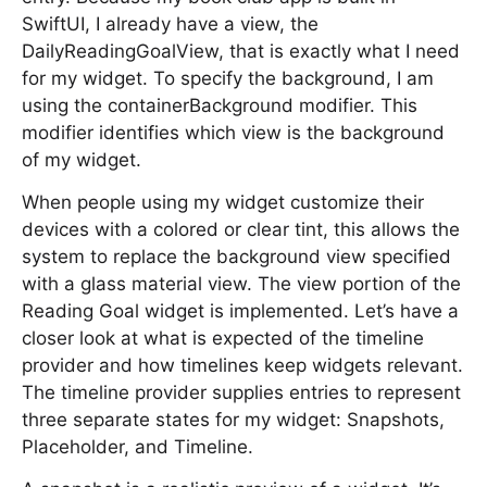
SwiftUI, I already have a view, the
DailyReadingGoalView, that is exactly what I need
for my widget. To specify the background, I am
using the containerBackground modifier. This
modifier identifies which view is the background
of my widget.
When people using my widget customize their
devices with a colored or clear tint, this allows the
system to replace the background view specified
with a glass material view. The view portion of the
Reading Goal widget is implemented. Let’s have a
closer look at what is expected of the timeline
provider and how timelines keep widgets relevant.
The timeline provider supplies entries to represent
three separate states for my widget: Snapshots,
Placeholder, and Timeline.