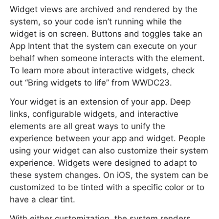
Widget views are archived and rendered by the
system, so your code isn’t running while the
widget is on screen. Buttons and toggles take an
App Intent that the system can execute on your
behalf when someone interacts with the element.
To learn more about interactive widgets, check
out “Bring widgets to life” from WWDC23.
Your widget is an extension of your app. Deep
links, configurable widgets, and interactive
elements are all great ways to unify the
experience between your app and widget. People
using your widget can also customize their system
experience. Widgets were designed to adapt to
these system changes. On iOS, the system can be
customized to be tinted with a specific color or to
have a clear tint.
With either customization, the system renders