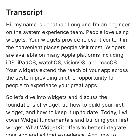
Transcript
Hi, my name is Jonathan Long and I’m an engineer
on the system experience team. People love using
widgets. Your widgets provide relevant content in
the convenient places people visit most. Widgets
are available on many Apple platforms including
iOS, iPadOS, watchOS, visionOS, and macOS.
Your widgets extend the reach of your app across
the system providing another opportunity for
people to experience your great apps.
So let’s dive into widgets and discuss the
foundations of widget kit, how to build your first
widget, and how to keep it up to date. Today, I will
cover Widget fundamentals and building your first
widget. What WidgetKit offers to better integrate
your app and widget experience. And how to