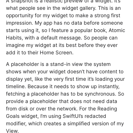
A snapshot is a realistic preview of a widget. It’s
what people see in the widget gallery. This is an
opportunity for my widget to make a strong first
impression. My app has no data before someone
starts using it, so I feature a popular book, Atomic
Habits, with a default message. So people can
imagine my widget at its best before they ever
add it to their Home Screen.
A placeholder is a stand-in view the system
shows when your widget doesn’t have content to
display yet, like the very first time it’s loading your
timeline. Because it needs to show up instantly,
fetching a placeholder has to be synchronous. So
provide a placeholder that does not need data
from disk or over the network. For the Reading
Goals widget, I’m using SwiftUI’s redacted
modifier, which creates a simplified version of my
View.