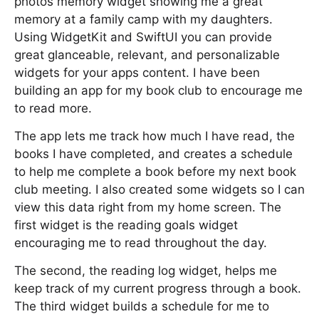
photos memory widget showing me a great
memory at a family camp with my daughters.
Using WidgetKit and SwiftUI you can provide
great glanceable, relevant, and personalizable
widgets for your apps content. I have been
building an app for my book club to encourage me
to read more.
The app lets me track how much I have read, the
books I have completed, and creates a schedule
to help me complete a book before my next book
club meeting. I also created some widgets so I can
view this data right from my home screen. The
first widget is the reading goals widget
encouraging me to read throughout the day.
The second, the reading log widget, helps me
keep track of my current progress through a book.
The third widget builds a schedule for me to