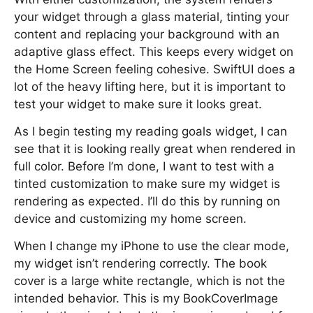
your widget through a glass material, tinting your
content and replacing your background with an
adaptive glass effect. This keeps every widget on
the Home Screen feeling cohesive. SwiftUI does a
lot of the heavy lifting here, but it is important to
test your widget to make sure it looks great.
As I begin testing my reading goals widget, I can
see that it is looking really great when rendered in
full color. Before I’m done, I want to test with a
tinted customization to make sure my widget is
rendering as expected. I’ll do this by running on
device and customizing my home screen.
When I change my iPhone to use the clear mode,
my widget isn’t rendering correctly. The book
cover is a large white rectangle, which is not the
intended behavior. This is my BookCoverImage