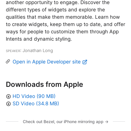
another opportunity to engage. Discover the
different types of widgets and explore the
qualities that make them memorable. Learn how
to create widgets, keep them up to date, and offer
ways for people to customize them through App
Intents and dynamic styling.
Speaker
: Jonathan Long
Open in Apple Developer site
Downloads from Apple
HD Video (90 MB)
SD Video (34.8 MB)
Check out Bezel, our iPhone mirroring app →