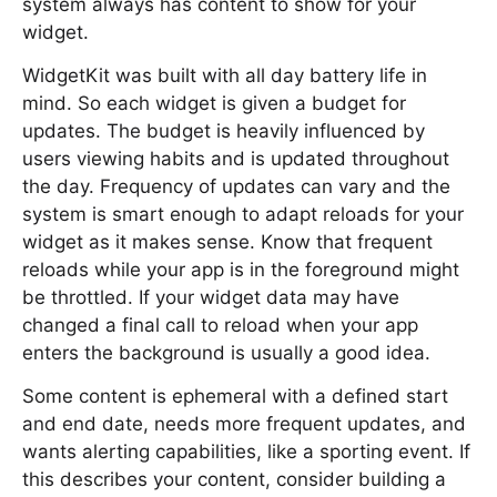
system always has content to show for your
widget.
WidgetKit was built with all day battery life in
mind. So each widget is given a budget for
updates. The budget is heavily influenced by
users viewing habits and is updated throughout
the day. Frequency of updates can vary and the
system is smart enough to adapt reloads for your
widget as it makes sense. Know that frequent
reloads while your app is in the foreground might
be throttled. If your widget data may have
changed a final call to reload when your app
enters the background is usually a good idea.
Some content is ephemeral with a defined start
and end date, needs more frequent updates, and
wants alerting capabilities, like a sporting event. If
this describes your content, consider building a