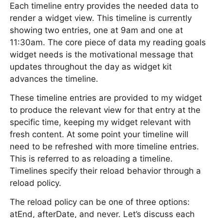
Each timeline entry provides the needed data to
render a widget view. This timeline is currently
showing two entries, one at 9am and one at
11:30am. The core piece of data my reading goals
widget needs is the motivational message that
updates throughout the day as widget kit
advances the timeline.
These timeline entries are provided to my widget
to produce the relevant view for that entry at the
specific time, keeping my widget relevant with
fresh content. At some point your timeline will
need to be refreshed with more timeline entries.
This is referred to as reloading a timeline.
Timelines specify their reload behavior through a
reload policy.
The reload policy can be one of three options:
atEnd, afterDate, and never. Let’s discuss each