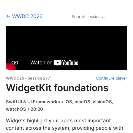
← WWDC 2026
WWDC26 • Session 277
Configure player
WidgetKit foundations
SwiftUI & UI Frameworks • iOS, macOS, visionOS,
watchOS • 20:20
Widgets highlight your app’s most important
content across the system, providing people with