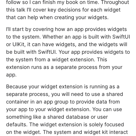
follow so I can finish my book on time. Throughout
this talk I’ll cover key decisions for each widget
that can help when creating your widgets.
I’ll start by covering how an app provides widgets
to the system. Whether an app is built with SwiftUI
or UIKit, it can have widgets, and the widgets will
be built with SwiftUI. Your app provides widgets to
the system from a widget extension. This
extension runs as a separate process from your
app.
Because your widget extension is running as a
separate process, you will need to use a shared
container in an app group to provide data from
your app to your widget extension. You can use
something like a shared database or user
defaults. The widget extension is solely focused
on the widget. The system and widget kit interact