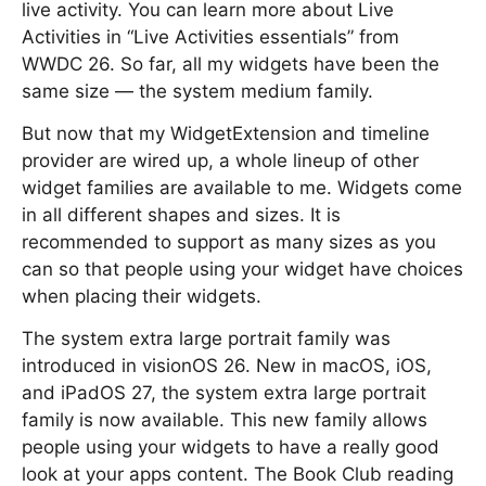
live activity. You can learn more about Live
Activities in “Live Activities essentials” from
WWDC 26. So far, all my widgets have been the
same size — the system medium family.
But now that my WidgetExtension and timeline
provider are wired up, a whole lineup of other
widget families are available to me. Widgets come
in all different shapes and sizes. It is
recommended to support as many sizes as you
can so that people using your widget have choices
when placing their widgets.
The system extra large portrait family was
introduced in visionOS 26. New in macOS, iOS,
and iPadOS 27, the system extra large portrait
family is now available. This new family allows
people using your widgets to have a really good
look at your apps content. The Book Club reading