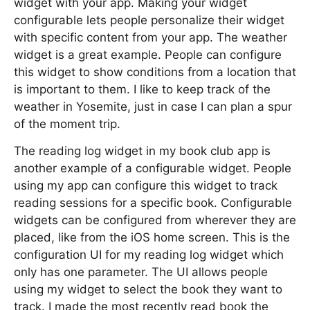
widget with your app. Making your widget
configurable lets people personalize their widget
with specific content from your app. The weather
widget is a great example. People can configure
this widget to show conditions from a location that
is important to them. I like to keep track of the
weather in Yosemite, just in case I can plan a spur
of the moment trip.
The reading log widget in my book club app is
another example of a configurable widget. People
using my app can configure this widget to track
reading sessions for a specific book. Configurable
widgets can be configured from wherever they are
placed, like from the iOS home screen. This is the
configuration UI for my reading log widget which
only has one parameter. The UI allows people
using my widget to select the book they want to
track. I made the most recently read book the