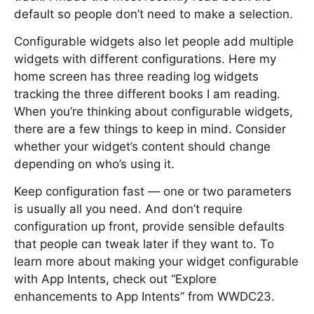
default so people don’t need to make a selection.
Configurable widgets also let people add multiple
widgets with different configurations. Here my
home screen has three reading log widgets
tracking the three different books I am reading.
When you’re thinking about configurable widgets,
there are a few things to keep in mind. Consider
whether your widget’s content should change
depending on who’s using it.
Keep configuration fast — one or two parameters
is usually all you need. And don’t require
configuration up front, provide sensible defaults
that people can tweak later if they want to. To
learn more about making your widget configurable
with App Intents, check out “Explore
enhancements to App Intents” from WWDC23.