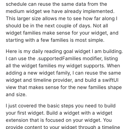
schedule can reuse the same data from the
medium widget we have already implemented.
This larger size allows me to see how far along I
should be in the next couple of days. Not all
widget families make sense for your widget, and
starting with a few families is most simple.
Here is my daily reading goal widget I am building.
I can use the .supportedFamilies modifier, listing
all the widget families my widget supports. When
adding a new widget family, I can reuse the same
widget and timeline provider, and build a swiftUI
view that makes sense for the new families shape
and size.
I just covered the basic steps you need to build
your first widget. Build a widget with a widget
extension that is focused on your widget. You
provide content to your widget through a timeline