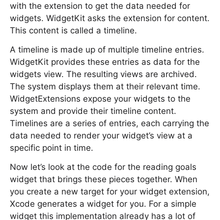
with the extension to get the data needed for
widgets. WidgetKit asks the extension for content.
This content is called a timeline.
A timeline is made up of multiple timeline entries.
WidgetKit provides these entries as data for the
widgets view. The resulting views are archived.
The system displays them at their relevant time.
WidgetExtensions expose your widgets to the
system and provide their timeline content.
Timelines are a series of entries, each carrying the
data needed to render your widget’s view at a
specific point in time.
Now let’s look at the code for the reading goals
widget that brings these pieces together. When
you create a new target for your widget extension,
Xcode generates a widget for you. For a simple
widget this implementation already has a lot of