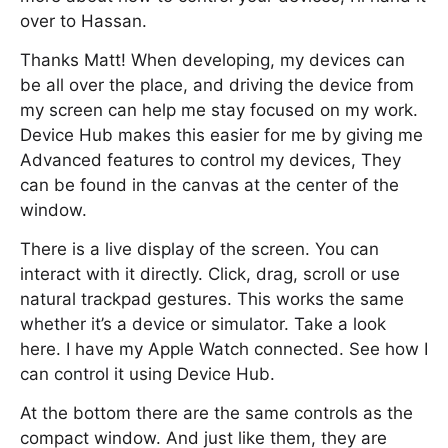
over to Hassan.
Thanks Matt! When developing, my devices can
be all over the place, and driving the device from
my screen can help me stay focused on my work.
Device Hub makes this easier for me by giving me
Advanced features to control my devices, They
can be found in the canvas at the center of the
window.
There is a live display of the screen. You can
interact with it directly. Click, drag, scroll or use
natural trackpad gestures. This works the same
whether it’s a device or simulator. Take a look
here. I have my Apple Watch connected. See how I
can control it using Device Hub.
At the bottom there are the same controls as the
compact window. And just like them, they are