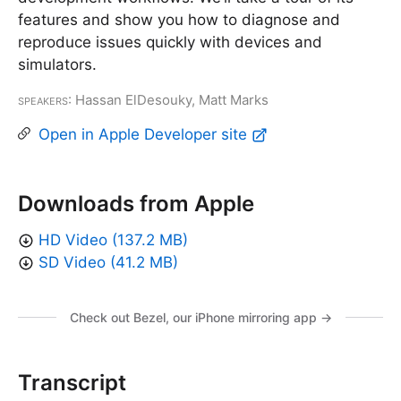
features and show you how to diagnose and
reproduce issues quickly with devices and
simulators.
Speakers
: Hassan ElDesouky, Matt Marks
Open in Apple Developer site
Downloads from Apple
HD Video (137.2 MB)
SD Video (41.2 MB)
Check out Bezel, our iPhone mirroring app →
Transcript