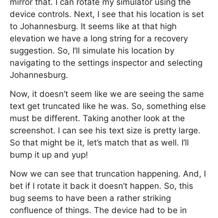
mirror that. I can rotate my simulator using the
device controls. Next, I see that his location is set
to Johannesburg. It seems like at that high
elevation we have a long string for a recovery
suggestion. So, I’ll simulate his location by
navigating to the settings inspector and selecting
Johannesburg.
Now, it doesn’t seem like we are seeing the same
text get truncated like he was. So, something else
must be different. Taking another look at the
screenshot. I can see his text size is pretty large.
So that might be it, let’s match that as well. I’ll
bump it up and yup!
Now we can see that truncation happening. And, I
bet if I rotate it back it doesn’t happen. So, this
bug seems to have been a rather striking
confluence of things. The device had to be in