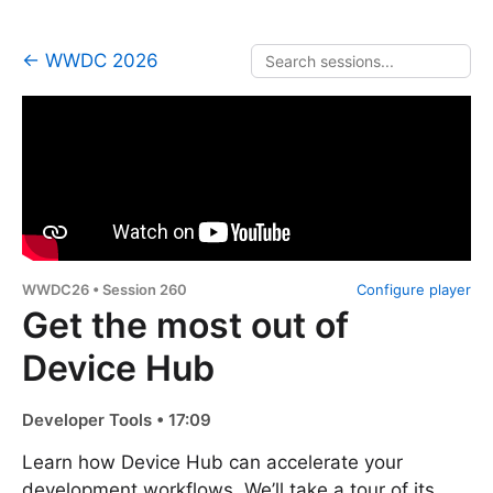
← WWDC 2026
WWDC26 • Session 260
Configure player
Get the most out of
Device Hub
Developer Tools • 17:09
Learn how Device Hub can accelerate your
development workflows. We’ll take a tour of its