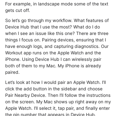
For example, in landscape mode some of the text
gets cut off.
So let’s go through my workflow. What features of
Device Hub that I use the most? What do I do
when I see an issue like this one? There are three
things I focus on. Pairing devices, ensuring that I
have enough logs, and capturing diagnostics. Our
Workout app runs on the Apple Watch and the
iPhone. Using Device Hub I can wirelessly pair
both of them to my Mac. My iPhone is already
paired.
Let’s look at how I would pair an Apple Watch. I’ll
click the add button in the sidebar and choose
Pair Nearby Device. Then I’ll follow the instructions
on the screen. My Mac shows up right away on my
Apple Watch. I’ll select it, tap pair, and finally enter
the pin number that appears in Device Hub.