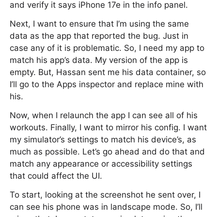
and verify it says iPhone 17e in the info panel.
Next, I want to ensure that I’m using the same
data as the app that reported the bug. Just in
case any of it is problematic. So, I need my app to
match his app’s data. My version of the app is
empty. But, Hassan sent me his data container, so
I’ll go to the Apps inspector and replace mine with
his.
Now, when I relaunch the app I can see all of his
workouts. Finally, I want to mirror his config. I want
my simulator’s settings to match his device’s, as
much as possible. Let’s go ahead and do that and
match any appearance or accessibility settings
that could affect the UI.
To start, looking at the screenshot he sent over, I
can see his phone was in landscape mode. So, I’ll