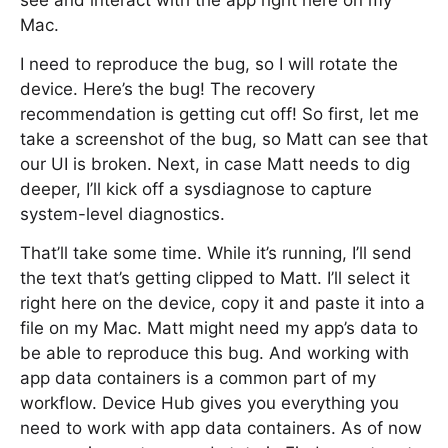
see and interact with the app right here on my
Mac.
I need to reproduce the bug, so I will rotate the
device. Here’s the bug! The recovery
recommendation is getting cut off! So first, let me
take a screenshot of the bug, so Matt can see that
our UI is broken. Next, in case Matt needs to dig
deeper, I’ll kick off a sysdiagnose to capture
system-level diagnostics.
That’ll take some time. While it’s running, I’ll send
the text that’s getting clipped to Matt. I’ll select it
right here on the device, copy it and paste it into a
file on my Mac. Matt might need my app’s data to
be able to reproduce this bug. And working with
app data containers is a common part of my
workflow. Device Hub gives you everything you
need to work with app data containers. As of now