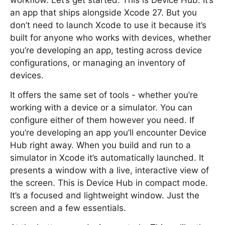
workflow. Let’s get started. This is Device Hub. It’s
an app that ships alongside Xcode 27. But you
don’t need to launch Xcode to use it because it’s
built for anyone who works with devices, whether
you’re developing an app, testing across device
configurations, or managing an inventory of
devices.
It offers the same set of tools - whether you’re
working with a device or a simulator. You can
configure either of them however you need. If
you’re developing an app you’ll encounter Device
Hub right away. When you build and run to a
simulator in Xcode it’s automatically launched. It
presents a window with a live, interactive view of
the screen. This is Device Hub in compact mode.
It’s a focused and lightweight window. Just the
screen and a few essentials.