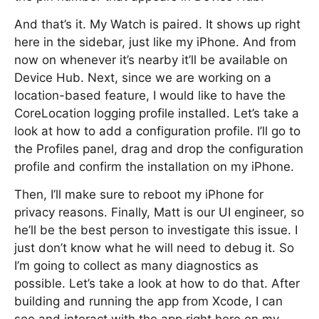
And that’s it. My Watch is paired. It shows up right
here in the sidebar, just like my iPhone. And from
now on whenever it’s nearby it’ll be available on
Device Hub. Next, since we are working on a
location-based feature, I would like to have the
CoreLocation logging profile installed. Let’s take a
look at how to add a configuration profile. I’ll go to
the Profiles panel, drag and drop the configuration
profile and confirm the installation on my iPhone.
Then, I’ll make sure to reboot my iPhone for
privacy reasons. Finally, Matt is our UI engineer, so
he’ll be the best person to investigate this issue. I
just don’t know what he will need to debug it. So
I’m going to collect as many diagnostics as
possible. Let’s take a look at how to do that. After
building and running the app from Xcode, I can