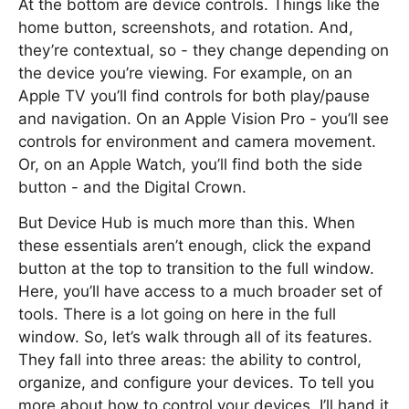
At the bottom are device controls. Things like the
home button, screenshots, and rotation. And,
they’re contextual, so - they change depending on
the device you’re viewing. For example, on an
Apple TV you’ll find controls for both play/pause
and navigation. On an Apple Vision Pro - you’ll see
controls for environment and camera movement.
Or, on an Apple Watch, you’ll find both the side
button - and the Digital Crown.
But Device Hub is much more than this. When
these essentials aren’t enough, click the expand
button at the top to transition to the full window.
Here, you’ll have access to a much broader set of
tools. There is a lot going on here in the full
window. So, let’s walk through all of its features.
They fall into three areas: the ability to control,
organize, and configure your devices. To tell you
more about how to control your devices, I’ll hand it