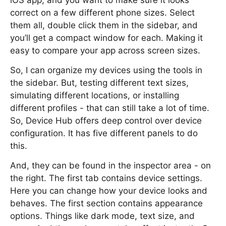
iOS app, and you want to make sure it looks
correct on a few different phone sizes. Select
them all, double click them in the sidebar, and
you’ll get a compact window for each. Making it
easy to compare your app across screen sizes.
So, I can organize my devices using the tools in
the sidebar. But, testing different text sizes,
simulating different locations, or installing
different profiles - that can still take a lot of time.
So, Device Hub offers deep control over device
configuration. It has five different panels to do
this.
And, they can be found in the inspector area - on
the right. The first tab contains device settings.
Here you can change how your device looks and
behaves. The first section contains appearance
options. Things like dark mode, text size, and