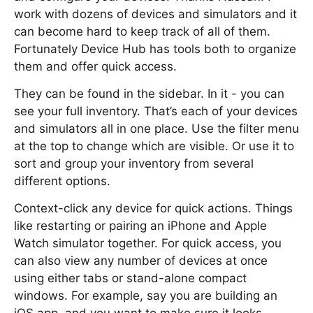
work with dozens of devices and simulators and it
can become hard to keep track of all of them.
Fortunately Device Hub has tools both to organize
them and offer quick access.
They can be found in the sidebar. In it - you can
see your full inventory. That’s each of your devices
and simulators all in one place. Use the filter menu
at the top to change which are visible. Or use it to
sort and group your inventory from several
different options.
Context-click any device for quick actions. Things
like restarting or pairing an iPhone and Apple
Watch simulator together. For quick access, you
can also view any number of devices at once
using either tabs or stand-alone compact
windows. For example, say you are building an