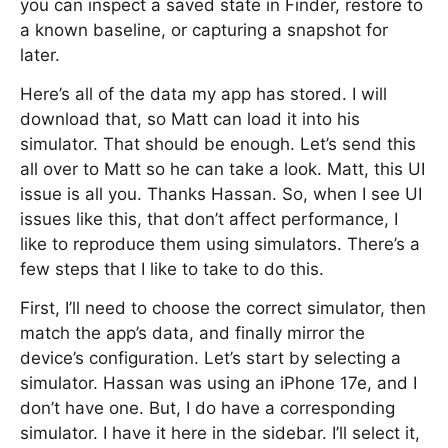
you can inspect a saved state in Finder, restore to
a known baseline, or capturing a snapshot for
later.
Here’s all of the data my app has stored. I will
download that, so Matt can load it into his
simulator. That should be enough. Let’s send this
all over to Matt so he can take a look. Matt, this UI
issue is all you. Thanks Hassan. So, when I see UI
issues like this, that don’t affect performance, I
like to reproduce them using simulators. There’s a
few steps that I like to take to do this.
First, I’ll need to choose the correct simulator, then
match the app’s data, and finally mirror the
device’s configuration. Let’s start by selecting a
simulator. Hassan was using an iPhone 17e, and I
don’t have one. But, I do have a corresponding
simulator. I have it here in the sidebar. I’ll select it,