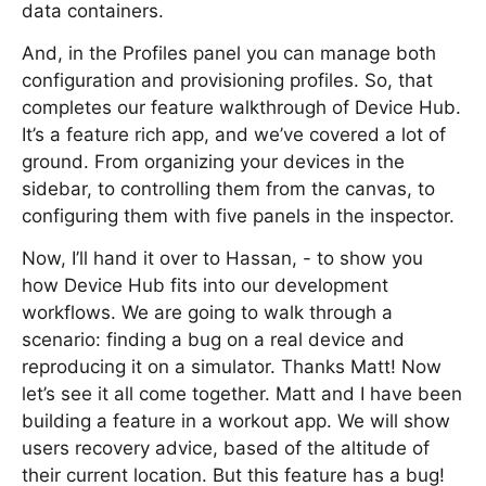
data containers.
And, in the Profiles panel you can manage both
configuration and provisioning profiles. So, that
completes our feature walkthrough of Device Hub.
It’s a feature rich app, and we’ve covered a lot of
ground. From organizing your devices in the
sidebar, to controlling them from the canvas, to
configuring them with five panels in the inspector.
Now, I’ll hand it over to Hassan, - to show you
how Device Hub fits into our development
workflows. We are going to walk through a
scenario: finding a bug on a real device and
reproducing it on a simulator. Thanks Matt! Now
let’s see it all come together. Matt and I have been
building a feature in a workout app. We will show
users recovery advice, based of the altitude of
their current location. But this feature has a bug!