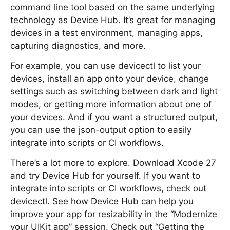
command line tool based on the same underlying
technology as Device Hub. It’s great for managing
devices in a test environment, managing apps,
capturing diagnostics, and more.
For example, you can use devicectl to list your
devices, install an app onto your device, change
settings such as switching between dark and light
modes, or getting more information about one of
your devices. And if you want a structured output,
you can use the json-output option to easily
integrate into scripts or CI workflows.
There’s a lot more to explore. Download Xcode 27
and try Device Hub for yourself. If you want to
integrate into scripts or CI workflows, check out
devicectl. See how Device Hub can help you
improve your app for resizability in the “Modernize
your UIKit app” session. Check out “Getting the