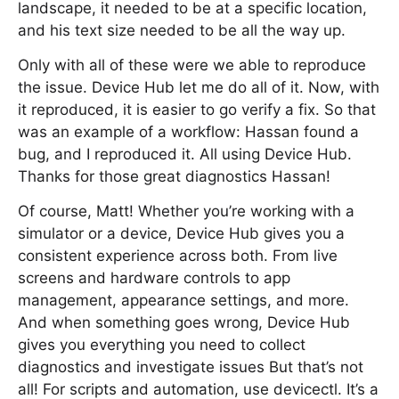
landscape, it needed to be at a specific location,
and his text size needed to be all the way up.
Only with all of these were we able to reproduce
the issue. Device Hub let me do all of it. Now, with
it reproduced, it is easier to go verify a fix. So that
was an example of a workflow: Hassan found a
bug, and I reproduced it. All using Device Hub.
Thanks for those great diagnostics Hassan!
Of course, Matt! Whether you’re working with a
simulator or a device, Device Hub gives you a
consistent experience across both. From live
screens and hardware controls to app
management, appearance settings, and more.
And when something goes wrong, Device Hub
gives you everything you need to collect
diagnostics and investigate issues But that’s not
all! For scripts and automation, use devicectl. It’s a