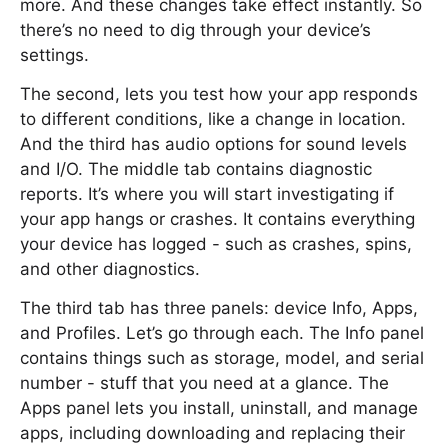
more. And these changes take effect instantly. So
there’s no need to dig through your device’s
settings.
The second, lets you test how your app responds
to different conditions, like a change in location.
And the third has audio options for sound levels
and I/O. The middle tab contains diagnostic
reports. It’s where you will start investigating if
your app hangs or crashes. It contains everything
your device has logged - such as crashes, spins,
and other diagnostics.
The third tab has three panels: device Info, Apps,
and Profiles. Let’s go through each. The Info panel
contains things such as storage, model, and serial
number - stuff that you need at a glance. The
Apps panel lets you install, uninstall, and manage
apps, including downloading and replacing their