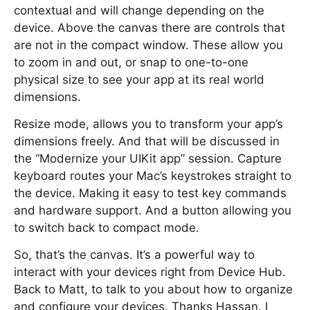
contextual and will change depending on the
device. Above the canvas there are controls that
are not in the compact window. These allow you
to zoom in and out, or snap to one-to-one
physical size to see your app at its real world
dimensions.
Resize mode, allows you to transform your app’s
dimensions freely. And that will be discussed in
the “Modernize your UIKit app” session. Capture
keyboard routes your Mac’s keystrokes straight to
the device. Making it easy to test key commands
and hardware support. And a button allowing you
to switch back to compact mode.
So, that’s the canvas. It’s a powerful way to
interact with your devices right from Device Hub.
Back to Matt, to talk to you about how to organize
and configure your devices. Thanks Hassan. I