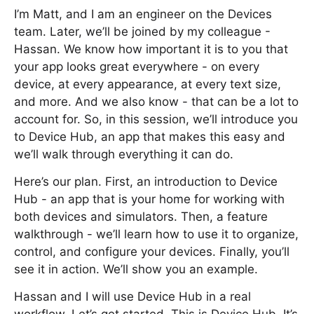
I’m Matt, and I am an engineer on the Devices
team. Later, we’ll be joined by my colleague -
Hassan. We know how important it is to you that
your app looks great everywhere - on every
device, at every appearance, at every text size,
and more. And we also know - that can be a lot to
account for. So, in this session, we’ll introduce you
to Device Hub, an app that makes this easy and
we’ll walk through everything it can do.
Here’s our plan. First, an introduction to Device
Hub - an app that is your home for working with
both devices and simulators. Then, a feature
walkthrough - we’ll learn how to use it to organize,
control, and configure your devices. Finally, you’ll
see it in action. We’ll show you an example.
Hassan and I will use Device Hub in a real