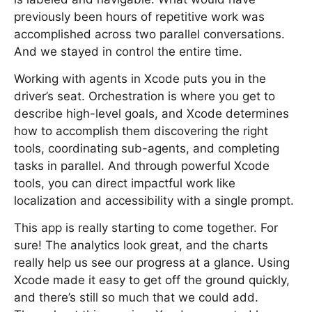
previously been hours of repetitive work was
accomplished across two parallel conversations.
And we stayed in control the entire time.
Working with agents in Xcode puts you in the
driver’s seat. Orchestration is where you get to
describe high-level goals, and Xcode determines
how to accomplish them discovering the right
tools, coordinating sub-agents, and completing
tasks in parallel. And through powerful Xcode
tools, you can direct impactful work like
localization and accessibility with a single prompt.
This app is really starting to come together. For
sure! The analytics look great, and the charts
really help us see our progress at a glance. Using
Xcode made it easy to get off the ground quickly,
and there’s still so much that we could add.