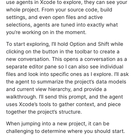
use agents in Xcode to explore, they can see your
whole project. From your source code, build
settings, and even open files and active
selections, agents are tuned into exactly what
you’re working on in the moment.
To start exploring, I’ll hold Option and Shift while
clicking on the button in the toolbar to create a
new conversation. This opens a conversation as a
separate editor pane so I can also see individual
files and look into specific ones as I explore. I’ll ask
the agent to summarize the project’s data models
and current view hierarchy, and provide a
walkthrough. I’ll send this prompt, and the agent
uses Xcode’s tools to gather context, and piece
together the project’s structure.
When jumping into a new project, it can be
challenging to determine where you should start.