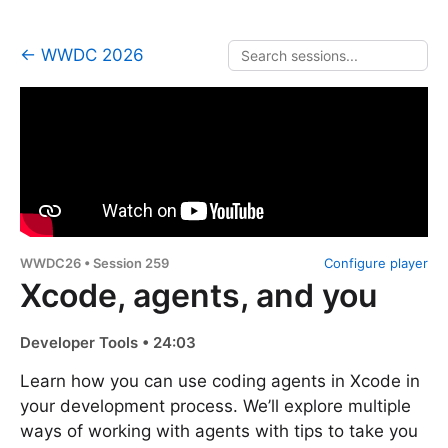
← WWDC 2026
WWDC26 • Session 259
Configure player
Xcode, agents, and you
Developer Tools • 24:03
Learn how you can use coding agents in Xcode in
your development process. We’ll explore multiple
ways of working with agents with tips to take you