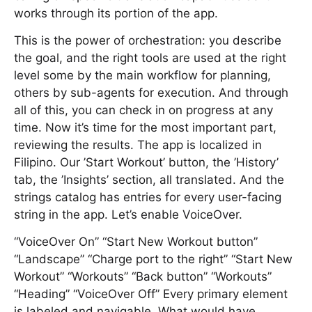
works through its portion of the app.
This is the power of orchestration: you describe
the goal, and the right tools are used at the right
level some by the main workflow for planning,
others by sub-agents for execution. And through
all of this, you can check in on progress at any
time. Now it’s time for the most important part,
reviewing the results. The app is localized in
Filipino. Our ’Start Workout’ button, the ’History’
tab, the ’Insights’ section, all translated. And the
strings catalog has entries for every user-facing
string in the app. Let’s enable VoiceOver.
“VoiceOver On” “Start New Workout button”
“Landscape” “Charge port to the right” “Start New
Workout” “Workouts” “Back button” “Workouts”
“Heading” “VoiceOver Off” Every primary element
is labeled and navigable. What would have