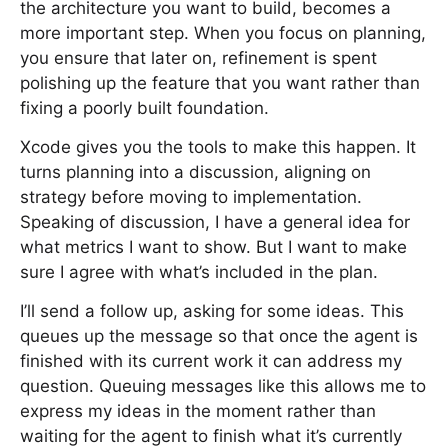
the architecture you want to build, becomes a
more important step. When you focus on planning,
you ensure that later on, refinement is spent
polishing up the feature that you want rather than
fixing a poorly built foundation.
Xcode gives you the tools to make this happen. It
turns planning into a discussion, aligning on
strategy before moving to implementation.
Speaking of discussion, I have a general idea for
what metrics I want to show. But I want to make
sure I agree with what’s included in the plan.
I’ll send a follow up, asking for some ideas. This
queues up the message so that once the agent is
finished with its current work it can address my
question. Queuing messages like this allows me to
express my ideas in the moment rather than
waiting for the agent to finish what it’s currently