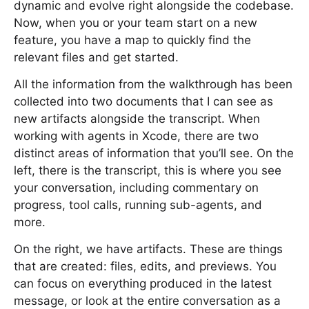
dynamic and evolve right alongside the codebase.
Now, when you or your team start on a new
feature, you have a map to quickly find the
relevant files and get started.
All the information from the walkthrough has been
collected into two documents that I can see as
new artifacts alongside the transcript. When
working with agents in Xcode, there are two
distinct areas of information that you’ll see. On the
left, there is the transcript, this is where you see
your conversation, including commentary on
progress, tool calls, running sub-agents, and
more.
On the right, we have artifacts. These are things
that are created: files, edits, and previews. You
can focus on everything produced in the latest
message, or look at the entire conversation as a