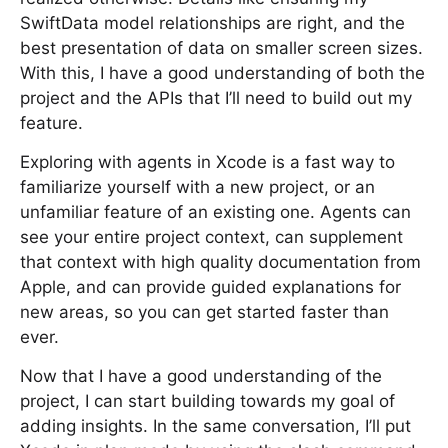
SwiftData model relationships are right, and the
best presentation of data on smaller screen sizes.
With this, I have a good understanding of both the
project and the APIs that I’ll need to build out my
feature.
Exploring with agents in Xcode is a fast way to
familiarize yourself with a new project, or an
unfamiliar feature of an existing one. Agents can
see your entire project context, can supplement
that context with high quality documentation from
Apple, and can provide guided explanations for
new areas, so you can get started faster than
ever.
Now that I have a good understanding of the
project, I can start building towards my goal of
adding insights. In the same conversation, I’ll put