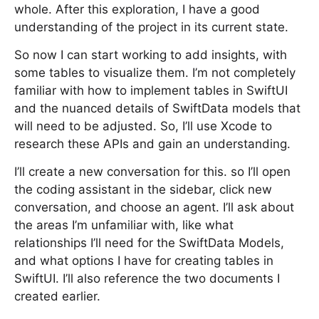
whole. After this exploration, I have a good
understanding of the project in its current state.
So now I can start working to add insights, with
some tables to visualize them. I’m not completely
familiar with how to implement tables in SwiftUI
and the nuanced details of SwiftData models that
will need to be adjusted. So, I’ll use Xcode to
research these APIs and gain an understanding.
I’ll create a new conversation for this. so I’ll open
the coding assistant in the sidebar, click new
conversation, and choose an agent. I’ll ask about
the areas I’m unfamiliar with, like what
relationships I’ll need for the SwiftData Models,
and what options I have for creating tables in
SwiftUI. I’ll also reference the two documents I
created earlier.