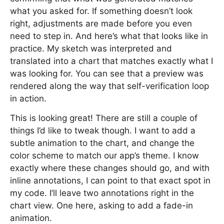
what you asked for. If something doesn’t look
right, adjustments are made before you even
need to step in. And here’s what that looks like in
practice. My sketch was interpreted and
translated into a chart that matches exactly what I
was looking for. You can see that a preview was
rendered along the way that self-verification loop
in action.
This is looking great! There are still a couple of
things I’d like to tweak though. I want to add a
subtle animation to the chart, and change the
color scheme to match our app’s theme. I know
exactly where these changes should go, and with
inline annotations, I can point to that exact spot in
my code. I’ll leave two annotations right in the
chart view. One here, asking to add a fade-in
animation.