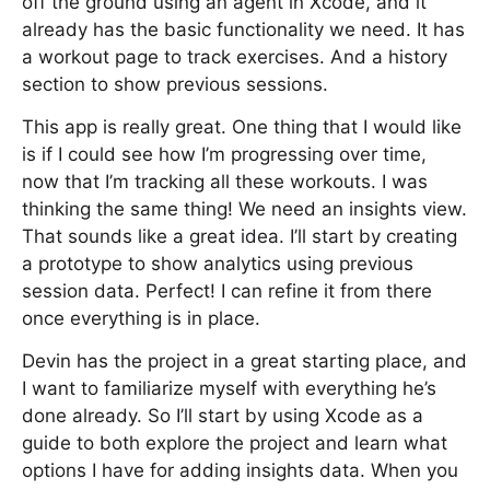
off the ground using an agent in Xcode, and it
already has the basic functionality we need. It has
a workout page to track exercises. And a history
section to show previous sessions.
This app is really great. One thing that I would like
is if I could see how I’m progressing over time,
now that I’m tracking all these workouts. I was
thinking the same thing! We need an insights view.
That sounds like a great idea. I’ll start by creating
a prototype to show analytics using previous
session data. Perfect! I can refine it from there
once everything is in place.
Devin has the project in a great starting place, and
I want to familiarize myself with everything he’s
done already. So I’ll start by using Xcode as a
guide to both explore the project and learn what
options I have for adding insights data. When you