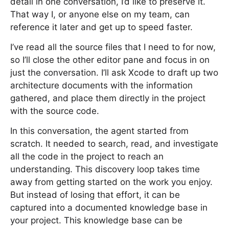
detail in one conversation, I’d like to preserve it.
That way I, or anyone else on my team, can
reference it later and get up to speed faster.
I’ve read all the source files that I need to for now,
so I’ll close the other editor pane and focus in on
just the conversation. I’ll ask Xcode to draft up two
architecture documents with the information
gathered, and place them directly in the project
with the source code.
In this conversation, the agent started from
scratch. It needed to search, read, and investigate
all the code in the project to reach an
understanding. This discovery loop takes time
away from getting started on the work you enjoy.
But instead of losing that effort, it can be
captured into a documented knowledge base in
your project. This knowledge base can be