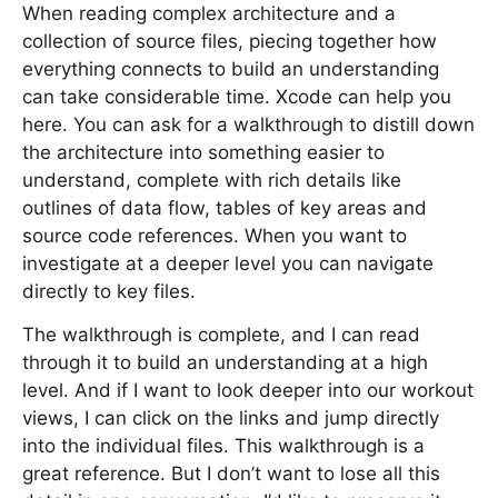
When reading complex architecture and a
collection of source files, piecing together how
everything connects to build an understanding
can take considerable time. Xcode can help you
here. You can ask for a walkthrough to distill down
the architecture into something easier to
understand, complete with rich details like
outlines of data flow, tables of key areas and
source code references. When you want to
investigate at a deeper level you can navigate
directly to key files.
The walkthrough is complete, and I can read
through it to build an understanding at a high
level. And if I want to look deeper into our workout
views, I can click on the links and jump directly
into the individual files. This walkthrough is a
great reference. But I don’t want to lose all this