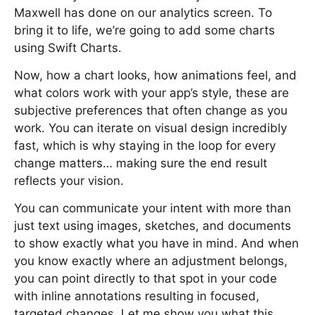
Maxwell has done on our analytics screen. To
bring it to life, we’re going to add some charts
using Swift Charts.
Now, how a chart looks, how animations feel, and
what colors work with your app’s style, these are
subjective preferences that often change as you
work. You can iterate on visual design incredibly
fast, which is why staying in the loop for every
change matters… making sure the end result
reflects your vision.
You can communicate your intent with more than
just text using images, sketches, and documents
to show exactly what you have in mind. And when
you know exactly where an adjustment belongs,
you can point directly to that spot in your code
with inline annotations resulting in focused,
targeted changes. Let me show you what this