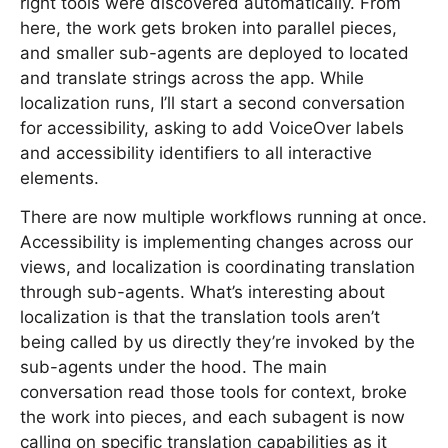
right tools were discovered automatically. From
here, the work gets broken into parallel pieces,
and smaller sub-agents are deployed to located
and translate strings across the app. While
localization runs, I’ll start a second conversation
for accessibility, asking to add VoiceOver labels
and accessibility identifiers to all interactive
elements.
There are now multiple workflows running at once.
Accessibility is implementing changes across our
views, and localization is coordinating translation
through sub-agents. What’s interesting about
localization is that the translation tools aren’t
being called by us directly they’re invoked by the
sub-agents under the hood. The main
conversation read those tools for context, broke
the work into pieces, and each subagent is now
calling on specific translation capabilities as it