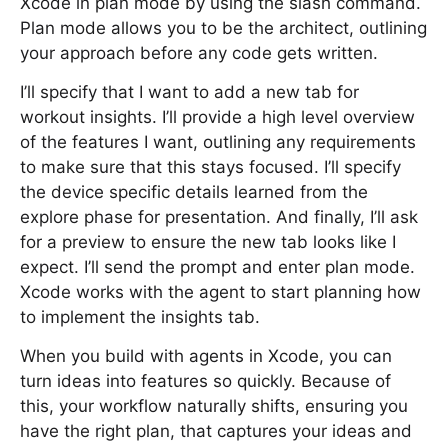
Xcode in plan mode by using the slash command.
Plan mode allows you to be the architect, outlining
your approach before any code gets written.
I’ll specify that I want to add a new tab for
workout insights. I’ll provide a high level overview
of the features I want, outlining any requirements
to make sure that this stays focused. I’ll specify
the device specific details learned from the
explore phase for presentation. And finally, I’ll ask
for a preview to ensure the new tab looks like I
expect. I’ll send the prompt and enter plan mode.
Xcode works with the agent to start planning how
to implement the insights tab.
When you build with agents in Xcode, you can
turn ideas into features so quickly. Because of
this, your workflow naturally shifts, ensuring you
have the right plan, that captures your ideas and