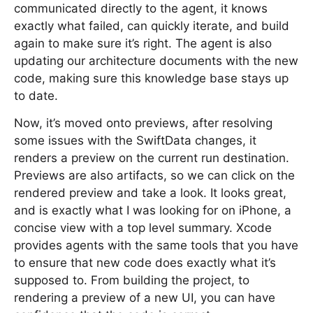
communicated directly to the agent, it knows
exactly what failed, can quickly iterate, and build
again to make sure it’s right. The agent is also
updating our architecture documents with the new
code, making sure this knowledge base stays up
to date.
Now, it’s moved onto previews, after resolving
some issues with the SwiftData changes, it
renders a preview on the current run destination.
Previews are also artifacts, so we can click on the
rendered preview and take a look. It looks great,
and is exactly what I was looking for on iPhone, a
concise view with a top level summary. Xcode
provides agents with the same tools that you have
to ensure that new code does exactly what it’s
supposed to. From building the project, to
rendering a preview of a new UI, you can have