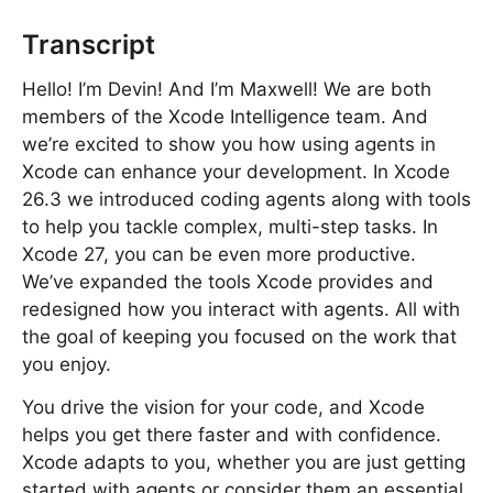
Transcript
Hello! I’m Devin! And I’m Maxwell! We are both
members of the Xcode Intelligence team. And
we’re excited to show you how using agents in
Xcode can enhance your development. In Xcode
26.3 we introduced coding agents along with tools
to help you tackle complex, multi-step tasks. In
Xcode 27, you can be even more productive.
We’ve expanded the tools Xcode provides and
redesigned how you interact with agents. All with
the goal of keeping you focused on the work that
you enjoy.
You drive the vision for your code, and Xcode
helps you get there faster and with confidence.
Xcode adapts to you, whether you are just getting
started with agents or consider them an essential