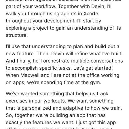
part of your workflow. Together with Devin, I’ll
walk you through using agents in Xcode
throughout your development. I’ll start by
exploring a project to gain an understanding of its
structure.
I’ll use that understanding to plan and build out a
new feature. Then, Devin will refine what I’ve built.
And finally, he’ll orchestrate multiple conversations
to accomplish specific tasks. Let’s get started!
When Maxwell and I are not at the office working
on apps, we’re spending time at the gym.
We’ve wanted something that helps us track
exercises in our workouts. We want something
that is personalized and adaptive to how we train.
So, together we’re building an app that has
exactly the features we want. I just got this app