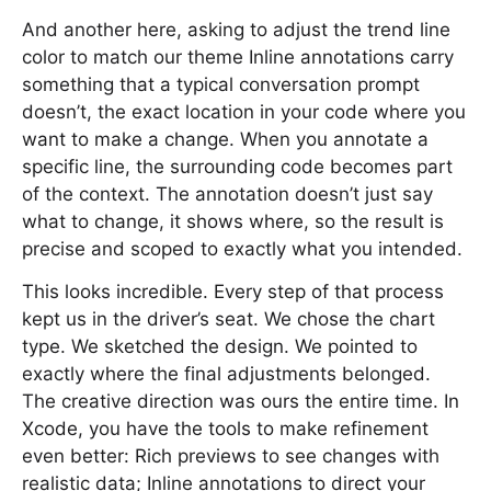
And another here, asking to adjust the trend line
color to match our theme Inline annotations carry
something that a typical conversation prompt
doesn’t, the exact location in your code where you
want to make a change. When you annotate a
specific line, the surrounding code becomes part
of the context. The annotation doesn’t just say
what to change, it shows where, so the result is
precise and scoped to exactly what you intended.
This looks incredible. Every step of that process
kept us in the driver’s seat. We chose the chart
type. We sketched the design. We pointed to
exactly where the final adjustments belonged.
The creative direction was ours the entire time. In
Xcode, you have the tools to make refinement
even better: Rich previews to see changes with
realistic data; Inline annotations to direct your