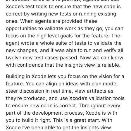
Xcode’s test tools to ensure that the new code is
correct by writing new tests or running existing
ones. When agents are provided these
opportunities to validate work as they go, you can
focus on the high level goals for the feature. The
agent wrote a whole suite of tests to validate the
new changes, and it was able to run and verify all
twelve new test cases passed. Now we can know
with confidence that the insights view is reliable.
Building in Xcode lets you focus on the vision for a
feature. You can align on ideas with plan mode,
steer discussion in real time, view artifacts as
they’re produced, and use Xcode’s validation tools
to ensure new code is correct. Throughout every
part of the development process, Xcode is with
you to build it right. This is a great start. With
Xcode I’ve been able to get the insights view