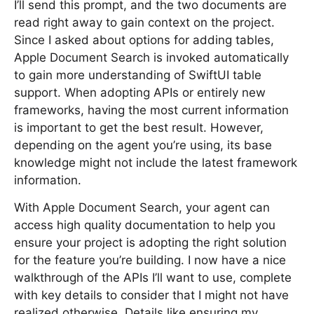
I’ll send this prompt, and the two documents are
read right away to gain context on the project.
Since I asked about options for adding tables,
Apple Document Search is invoked automatically
to gain more understanding of SwiftUI table
support. When adopting APIs or entirely new
frameworks, having the most current information
is important to get the best result. However,
depending on the agent you’re using, its base
knowledge might not include the latest framework
information.
With Apple Document Search, your agent can
access high quality documentation to help you
ensure your project is adopting the right solution
for the feature you’re building. I now have a nice
walkthrough of the APIs I’ll want to use, complete
with key details to consider that I might not have
realized otherwise. Details like ensuring my