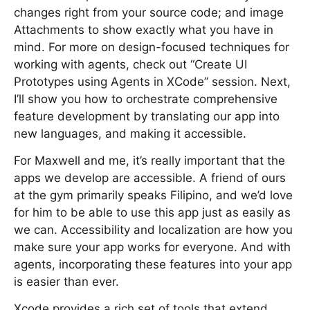
changes right from your source code; and image
Attachments to show exactly what you have in
mind. For more on design-focused techniques for
working with agents, check out “Create UI
Prototypes using Agents in XCode” session. Next,
I’ll show you how to orchestrate comprehensive
feature development by translating our app into
new languages, and making it accessible.
For Maxwell and me, it’s really important that the
apps we develop are accessible. A friend of ours
at the gym primarily speaks Filipino, and we’d love
for him to be able to use this app just as easily as
we can. Accessibility and localization are how you
make sure your app works for everyone. And with
agents, incorporating these features into your app
is easier than ever.
Xcode provides a rich set of tools that extend