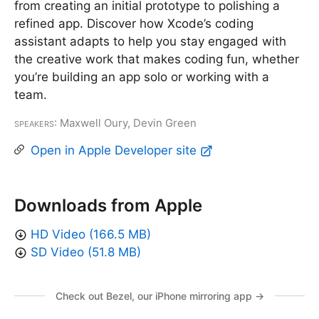
from creating an initial prototype to polishing a
refined app. Discover how Xcode’s coding
assistant adapts to help you stay engaged with
the creative work that makes coding fun, whether
you’re building an app solo or working with a
team.
Speakers
: Maxwell Oury, Devin Green
Open in Apple Developer site
Downloads from Apple
HD Video (166.5 MB)
SD Video (51.8 MB)
Check out Bezel, our iPhone mirroring app →