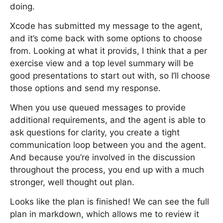
doing.
Xcode has submitted my message to the agent,
and it’s come back with some options to choose
from. Looking at what it provids, I think that a per
exercise view and a top level summary will be
good presentations to start out with, so I’ll choose
those options and send my response.
When you use queued messages to provide
additional requirements, and the agent is able to
ask questions for clarity, you create a tight
communication loop between you and the agent.
And because you’re involved in the discussion
throughout the process, you end up with a much
stronger, well thought out plan.
Looks like the plan is finished! We can see the full
plan in markdown, which allows me to review it