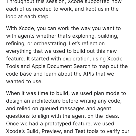
Throughout this session, Xcode supported how
each of us needed to work, and kept us in the
loop at each step.
With Xcode, you can work the way you want to
with agents whether that’s exploring, building,
refining, or orchestrating. Let’s reflect on
everything that we used to build out this new
feature. It started with exploration, using Xcode
Tools and Apple Document Search to map out the
code base and learn about the APIs that we
wanted to use.
When it was time to build, we used plan mode to
design an architecture before writing any code,
and relied on queued messages and agent
questions to align with the agent on the ideas.
Once we had a prototyped feature, we used
Xcode’s Build, Preview, and Test tools to verify our