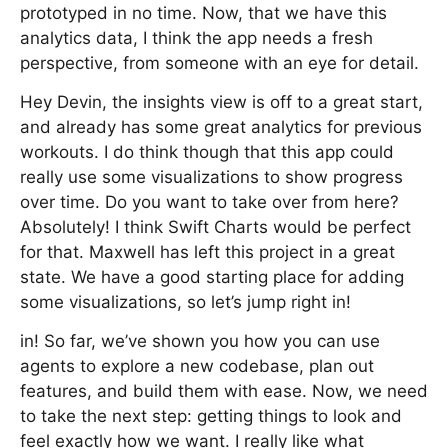
prototyped in no time. Now, that we have this
analytics data, I think the app needs a fresh
perspective, from someone with an eye for detail.
Hey Devin, the insights view is off to a great start,
and already has some great analytics for previous
workouts. I do think though that this app could
really use some visualizations to show progress
over time. Do you want to take over from here?
Absolutely! I think Swift Charts would be perfect
for that. Maxwell has left this project in a great
state. We have a good starting place for adding
some visualizations, so let’s jump right in!
in! So far, we’ve shown you how you can use
agents to explore a new codebase, plan out
features, and build them with ease. Now, we need
to take the next step: getting things to look and
feel exactly how we want. I really like what