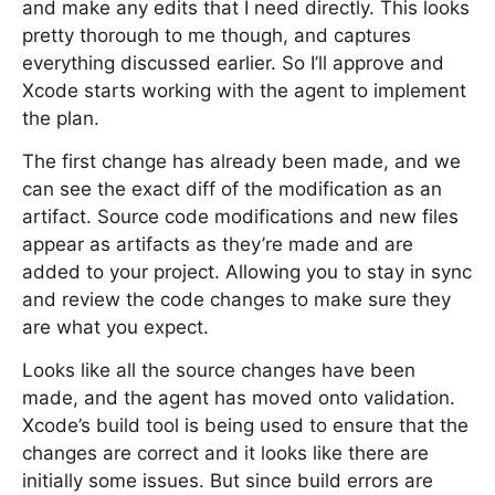
and make any edits that I need directly. This looks
pretty thorough to me though, and captures
everything discussed earlier. So I’ll approve and
Xcode starts working with the agent to implement
the plan.
The first change has already been made, and we
can see the exact diff of the modification as an
artifact. Source code modifications and new files
appear as artifacts as they’re made and are
added to your project. Allowing you to stay in sync
and review the code changes to make sure they
are what you expect.
Looks like all the source changes have been
made, and the agent has moved onto validation.
Xcode’s build tool is being used to ensure that the
changes are correct and it looks like there are
initially some issues. But since build errors are