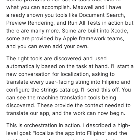
what you can accomplish. Maxwell and I have
already shown you tools like Document Search,
Preview Rendering, and Run All Tests in action but
there are many more. Some are built into Xcode,
some are provided by Apple framework teams,
and you can even add your own.
The right tools are discovered and used
automatically based on the task at hand. I’ll start a
new conversation for localization, asking to
translate every user-facing string into Filipino and
configure the strings catalog. I’ll send this off. You
can see the machine translation tools being
discovered. These provide the context needed to
translate our app, and the work can now begin.
This is orchestration in action. I described a high-
level goal: “localize the app into Filipino” and the