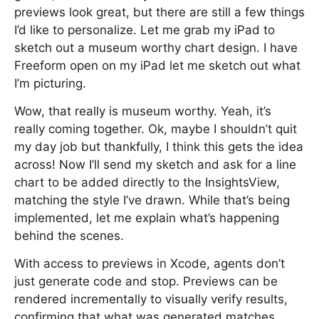
previews look great, but there are still a few things
I’d like to personalize. Let me grab my iPad to
sketch out a museum worthy chart design. I have
Freeform open on my iPad let me sketch out what
I’m picturing.
Wow, that really is museum worthy. Yeah, it’s
really coming together. Ok, maybe I shouldn’t quit
my day job but thankfully, I think this gets the idea
across! Now I’ll send my sketch and ask for a line
chart to be added directly to the InsightsView,
matching the style I’ve drawn. While that’s being
implemented, let me explain what’s happening
behind the scenes.
With access to previews in Xcode, agents don’t
just generate code and stop. Previews can be
rendered incrementally to visually verify results,
confirming that what was generated matches