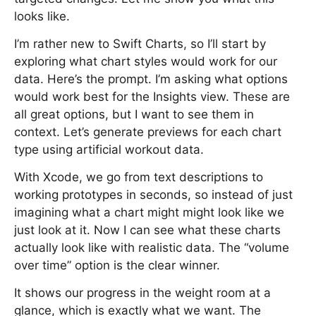
looks like.
I’m rather new to Swift Charts, so I’ll start by
exploring what chart styles would work for our
data. Here’s the prompt. I’m asking what options
would work best for the Insights view. These are
all great options, but I want to see them in
context. Let’s generate previews for each chart
type using artificial workout data.
With Xcode, we go from text descriptions to
working prototypes in seconds, so instead of just
imagining what a chart might might look like we
just look at it. Now I can see what these charts
actually look like with realistic data. The “volume
over time” option is the clear winner.
It shows our progress in the weight room at a
glance, which is exactly what we want. The