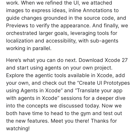
work. When we refined the UI, we attached
images to express ideas, inline Annotations to
guide changes grounded in the source code, and
Previews to verify the appearance. And finally, we
orchestrated larger goals, leveraging tools for
localization and accessibility, with sub-agents
working in parallel.
Here’s what you can do next. Download Xcode 27
and start using agents on your own project.
Explore the agentic tools available in Xcode, add
your own, and check out the “Create UI Prototypes
using Agents in Xcode” and “Translate your app
with agents in Xcode” sessions for a deeper dive
into the concepts we discussed today. Now we
both have time to head to the gym and test out
the new features. Meet you there! Thanks for
watching!