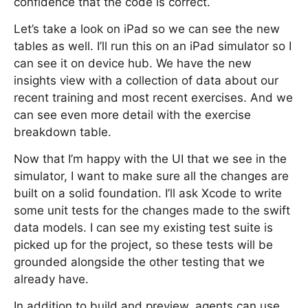
confidence that the code is correct.
Let’s take a look on iPad so we can see the new
tables as well. I’ll run this on an iPad simulator so I
can see it on device hub. We have the new
insights view with a collection of data about our
recent training and most recent exercises. And we
can see even more detail with the exercise
breakdown table.
Now that I’m happy with the UI that we see in the
simulator, I want to make sure all the changes are
built on a solid foundation. I’ll ask Xcode to write
some unit tests for the changes made to the swift
data models. I can see my existing test suite is
picked up for the project, so these tests will be
grounded alongside the other testing that we
already have.
In addition to build and preview, agents can use