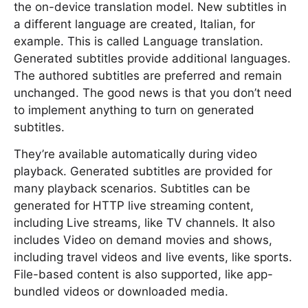
the on-device translation model. New subtitles in
a different language are created, Italian, for
example. This is called Language translation.
Generated subtitles provide additional languages.
The authored subtitles are preferred and remain
unchanged. The good news is that you don’t need
to implement anything to turn on generated
subtitles.
They’re available automatically during video
playback. Generated subtitles are provided for
many playback scenarios. Subtitles can be
generated for HTTP live streaming content,
including Live streams, like TV channels. It also
includes Video on demand movies and shows,
including travel videos and live events, like sports.
File-based content is also supported, like app-
bundled videos or downloaded media.