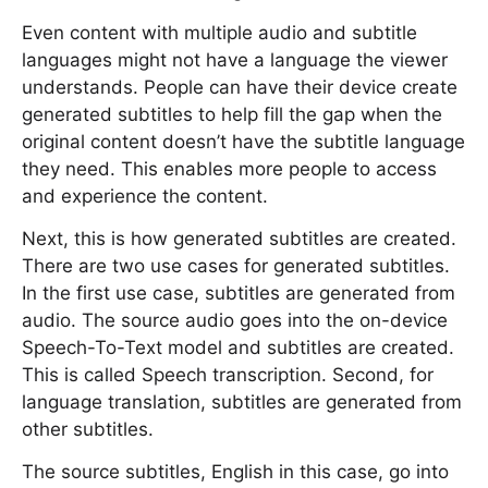
Even content with multiple audio and subtitle
languages might not have a language the viewer
understands. People can have their device create
generated subtitles to help fill the gap when the
original content doesn’t have the subtitle language
they need. This enables more people to access
and experience the content.
Next, this is how generated subtitles are created.
There are two use cases for generated subtitles.
In the first use case, subtitles are generated from
audio. The source audio goes into the on-device
Speech-To-Text model and subtitles are created.
This is called Speech transcription. Second, for
language translation, subtitles are generated from
other subtitles.
The source subtitles, English in this case, go into