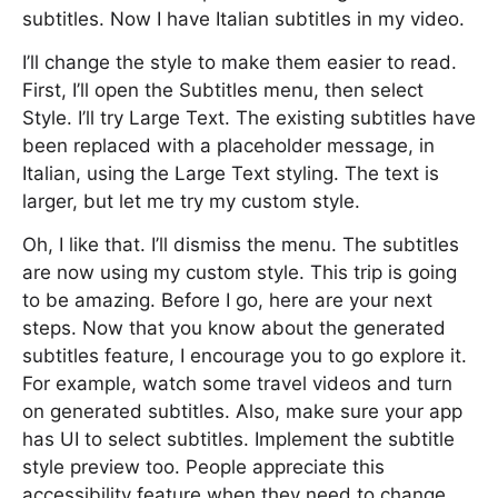
subtitles. Now I have Italian subtitles in my video.
I’ll change the style to make them easier to read.
First, I’ll open the Subtitles menu, then select
Style. I’ll try Large Text. The existing subtitles have
been replaced with a placeholder message, in
Italian, using the Large Text styling. The text is
larger, but let me try my custom style.
Oh, I like that. I’ll dismiss the menu. The subtitles
are now using my custom style. This trip is going
to be amazing. Before I go, here are your next
steps. Now that you know about the generated
subtitles feature, I encourage you to go explore it.
For example, watch some travel videos and turn
on generated subtitles. Also, make sure your app
has UI to select subtitles. Implement the subtitle
style preview too. People appreciate this
accessibility feature when they need to change