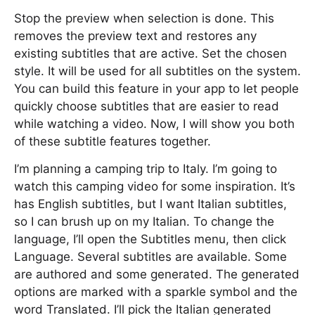
Stop the preview when selection is done. This
removes the preview text and restores any
existing subtitles that are active. Set the chosen
style. It will be used for all subtitles on the system.
You can build this feature in your app to let people
quickly choose subtitles that are easier to read
while watching a video. Now, I will show you both
of these subtitle features together.
I’m planning a camping trip to Italy. I’m going to
watch this camping video for some inspiration. It’s
has English subtitles, but I want Italian subtitles,
so I can brush up on my Italian. To change the
language, I’ll open the Subtitles menu, then click
Language. Several subtitles are available. Some
are authored and some generated. The generated
options are marked with a sparkle symbol and the
word Translated. I’ll pick the Italian generated