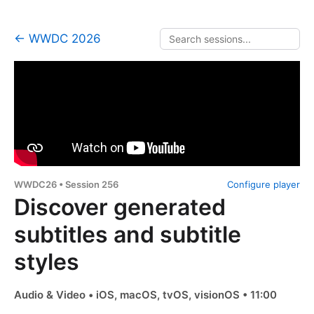
← WWDC 2026
WWDC26 • Session 256
Configure player
Discover generated
subtitles and subtitle
styles
Audio & Video • iOS, macOS, tvOS, visionOS • 11:00