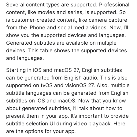
Several content types are supported. Professional
content, like movies and series, is supported. So
is customer-created content, like camera capture
from the iPhone and social media videos. Now, I’ll
show you the supported devices and languages.
Generated subtitles are available on multiple
devices. This table shows the supported devices
and languages.
Starting in iOS and macOS 27, English subtitles
can be generated from English audio. This is also
supported on tvOS and visionOS 27. Also, multiple
subtitle languages can be generated from English
subtitles on iOS and macOS. Now that you know
about generated subtitles, I’ll talk about how to
present them in your app. It’s important to provide
subtitle selection UI during video playback. Here
are the options for your app.