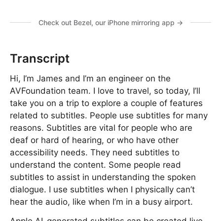
Check out Bezel, our iPhone mirroring app →
Transcript
Hi, I’m James and I’m an engineer on the
AVFoundation team. I love to travel, so today, I’ll
take you on a trip to explore a couple of features
related to subtitles. People use subtitles for many
reasons. Subtitles are vital for people who are
deaf or hard of hearing, or who have other
accessibility needs. They need subtitles to
understand the content. Some people read
subtitles to assist in understanding the spoken
dialogue. I use subtitles when I physically can’t
hear the audio, like when I’m in a busy airport.