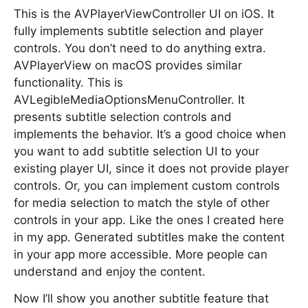
This is the AVPlayerViewController UI on iOS. It
fully implements subtitle selection and player
controls. You don’t need to do anything extra.
AVPlayerView on macOS provides similar
functionality. This is
AVLegibleMediaOptionsMenuController. It
presents subtitle selection controls and
implements the behavior. It’s a good choice when
you want to add subtitle selection UI to your
existing player UI, since it does not provide player
controls. Or, you can implement custom controls
for media selection to match the style of other
controls in your app. Like the ones I created here
in my app. Generated subtitles make the content
in your app more accessible. More people can
understand and enjoy the content.
Now I’ll show you another subtitle feature that