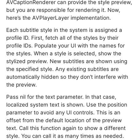
AVCaptionRenderer can provide the style preview,
but you are responsible for rendering it. Now,
here’s the AVPlayerLayer implementation.
Each subtitle style in the system is assigned a
profile ID. First, fetch all of the styles by their
profile IDs. Populate your UI with the names for
the styles. When a style is selected, show the
stylized preview. New subtitles are shown using
the specified style. Any existing subtitles are
automatically hidden so they don’t interfere with
the preview.
Pass nil for the text parameter. In that case,
localized system text is shown. Use the position
parameter to avoid any UI controls. This is an
offset from the default location of the preview
text. Call this function again to show a different
style. You can call it as many times as needed.