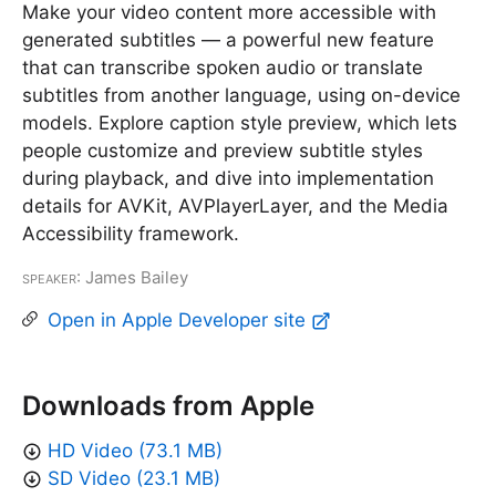
Make your video content more accessible with
generated subtitles — a powerful new feature
that can transcribe spoken audio or translate
subtitles from another language, using on-device
models. Explore caption style preview, which lets
people customize and preview subtitle styles
during playback, and dive into implementation
details for AVKit, AVPlayerLayer, and the Media
Accessibility framework.
Speaker
: James Bailey
Open in Apple Developer site
Downloads from Apple
HD Video (73.1 MB)
SD Video (23.1 MB)