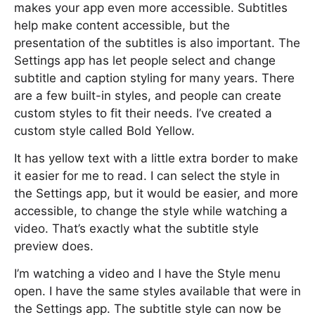
makes your app even more accessible. Subtitles
help make content accessible, but the
presentation of the subtitles is also important. The
Settings app has let people select and change
subtitle and caption styling for many years. There
are a few built-in styles, and people can create
custom styles to fit their needs. I’ve created a
custom style called Bold Yellow.
It has yellow text with a little extra border to make
it easier for me to read. I can select the style in
the Settings app, but it would be easier, and more
accessible, to change the style while watching a
video. That’s exactly what the subtitle style
preview does.
I’m watching a video and I have the Style menu
open. I have the same styles available that were in
the Settings app. The subtitle style can now be