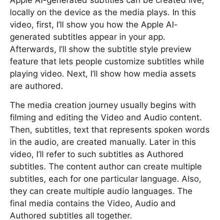
Apple AI-generated subtitles can be created live,
locally on the device as the media plays. In this
video, first, I’ll show you how the Apple AI-
generated subtitles appear in your app.
Afterwards, I’ll show the subtitle style preview
feature that lets people customize subtitles while
playing video. Next, I’ll show how media assets
are authored.
The media creation journey usually begins with
filming and editing the Video and Audio content.
Then, subtitles, text that represents spoken words
in the audio, are created manually. Later in this
video, I’ll refer to such subtitles as Authored
subtitles. The content author can create multiple
subtitles, each for one particular language. Also,
they can create multiple audio languages. The
final media contains the Video, Audio and
Authored subtitles all together.