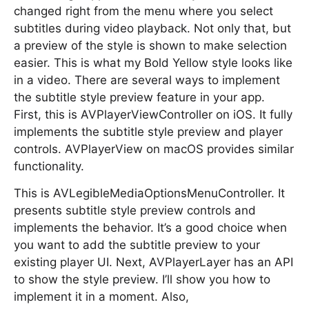
changed right from the menu where you select
subtitles during video playback. Not only that, but
a preview of the style is shown to make selection
easier. This is what my Bold Yellow style looks like
in a video. There are several ways to implement
the subtitle style preview feature in your app.
First, this is AVPlayerViewController on iOS. It fully
implements the subtitle style preview and player
controls. AVPlayerView on macOS provides similar
functionality.
This is AVLegibleMediaOptionsMenuController. It
presents subtitle style preview controls and
implements the behavior. It’s a good choice when
you want to add the subtitle preview to your
existing player UI. Next, AVPlayerLayer has an API
to show the style preview. I’ll show you how to
implement it in a moment. Also,