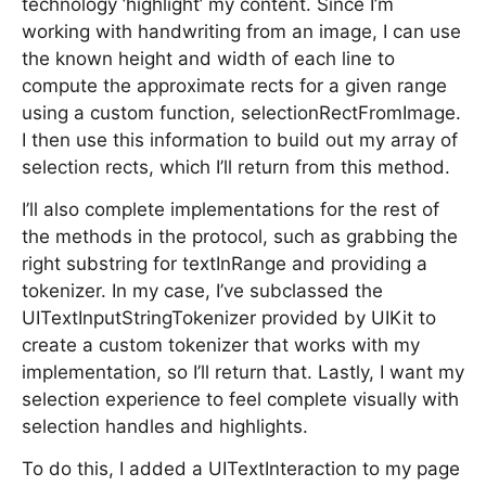
technology ’highlight’ my content. Since I’m
working with handwriting from an image, I can use
the known height and width of each line to
compute the approximate rects for a given range
using a custom function, selectionRectFromImage.
I then use this information to build out my array of
selection rects, which I’ll return from this method.
I’ll also complete implementations for the rest of
the methods in the protocol, such as grabbing the
right substring for textInRange and providing a
tokenizer. In my case, I’ve subclassed the
UITextInputStringTokenizer provided by UIKit to
create a custom tokenizer that works with my
implementation, so I’ll return that. Lastly, I want my
selection experience to feel complete visually with
selection handles and highlights.
To do this, I added a UITextInteraction to my page