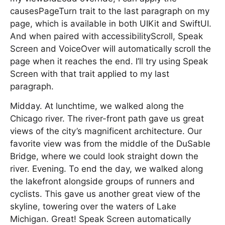
causesPageTurn trait to the last paragraph on my
page, which is available in both UIKit and SwiftUI.
And when paired with accessibilityScroll, Speak
Screen and VoiceOver will automatically scroll the
page when it reaches the end. I’ll try using Speak
Screen with that trait applied to my last
paragraph.
Midday. At lunchtime, we walked along the
Chicago river. The river-front path gave us great
views of the city’s magnificent architecture. Our
favorite view was from the middle of the DuSable
Bridge, where we could look straight down the
river. Evening. To end the day, we walked along
the lakefront alongside groups of runners and
cyclists. This gave us another great view of the
skyline, towering over the waters of Lake
Michigan. Great! Speak Screen automatically