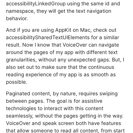
accessibilityLinkedGroup using the same id and
namespace, they will get the text navigation
behavior.
And if you are using AppKit on Mac, check out
accessibilitySharedTextUIElements for a similar
result. Now I know that VoiceOver can navigate
around the pages of my app with different text
granularities, without any unexpected gaps. But, I
also set out to make sure that the continuous
reading experience of my app is as smooth as
possible.
Paginated content, by nature, requires swiping
between pages. The goal is for assistive
technologies to interact with this content
seamlessly, without the pages getting in the way.
VoiceOver and speak screen both have features
that allow someone to read all content, from start