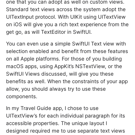
one that you can adopt as well on custom views.
Standard text views across the system adopt the
UITextInput protocol. With UIKit using UITextView
on iOS will give you a rich text experience from the
get go, as will TextEditor in SwiftUI.
You can even use a simple SwiftUI Text view with
selection enabled and benefit from these features
on all Apple platforms. For those of you building
macOS apps, using AppKit’s NSTextView, or the
SwiftUI Views discussed, will give you these
benefits as well. When the constraints of your app
allow, you should always try to use these
components.
In my Travel Guide app, I chose to use
UITextView’s for each individual paragraph for its
accessible properties. The unique layout I
designed required me to use separate text views