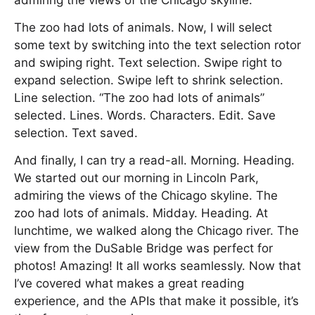
admiring the views of the Chicago skyline.
The zoo had lots of animals. Now, I will select
some text by switching into the text selection rotor
and swiping right. Text selection. Swipe right to
expand selection. Swipe left to shrink selection.
Line selection. “The zoo had lots of animals”
selected. Lines. Words. Characters. Edit. Save
selection. Text saved.
And finally, I can try a read-all. Morning. Heading.
We started out our morning in Lincoln Park,
admiring the views of the Chicago skyline. The
zoo had lots of animals. Midday. Heading. At
lunchtime, we walked along the Chicago river. The
view from the DuSable Bridge was perfect for
photos! Amazing! It all works seamlessly. Now that
I’ve covered what makes a great reading
experience, and the APIs that make it possible, it’s