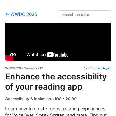
← WWDC 2026
WWDC26 • Session 219
Configure player
Enhance the accessibility
of your reading app
Accessibility & Inclusion • iOS • 20:00
Learn how to create robust reading experiences
for VoiceOver, Speak Screen, and more. Find out