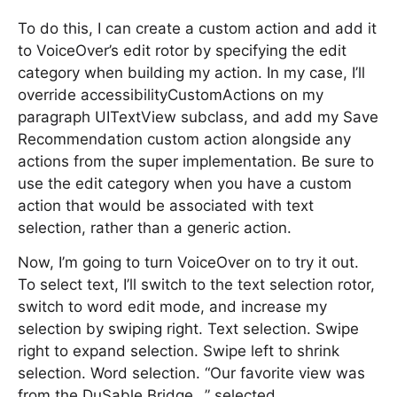
To do this, I can create a custom action and add it
to VoiceOver’s edit rotor by specifying the edit
category when building my action. In my case, I’ll
override accessibilityCustomActions on my
paragraph UITextView subclass, and add my Save
Recommendation custom action alongside any
actions from the super implementation. Be sure to
use the edit category when you have a custom
action that would be associated with text
selection, rather than a generic action.
Now, I’m going to turn VoiceOver on to try it out.
To select text, I’ll switch to the text selection rotor,
switch to word edit mode, and increase my
selection by swiping right. Text selection. Swipe
right to expand selection. Swipe left to shrink
selection. Word selection. “Our favorite view was
from the DuSable Bridge…” selected.