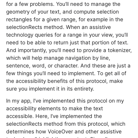
for a few problems. You’ll need to manage the
geometry of your text, and compute selection
rectangles for a given range, for example in the
selectionRects method. When an assistive
technology queries for a range in your view, you’ll
need to be able to return just that portion of text.
And importantly, you’ll need to provide a tokenizer,
which will help manage navigation by line,
sentence, word, or character. And these are just a
few things you’ll need to implement. To get all of
the accessibility benefits of this protocol, make
sure you implement it in its entirety.
In my app, I’ve implemented this protocol on my
accessibility elements to make the text
accessible. Here, I’ve implemented the
selectionRects method from this protocol, which
determines how VoiceOver and other assistive