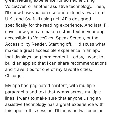
great reading experience for someone using
VoiceOver, or another assistive technology. Then,
I’ll show how you can use and extend views from
UIKit and SwiftUI using rich APIs designed
specifically for the reading experience. And last, I’ll
cover how you can make custom text in your app
accessible to VoiceOver, Speak Screen, or the
Accessibility Reader. Starting off, I’ll discuss what
makes a great accessible experience in an app
that displays long form content. Today, I want to
build an app so that I can share recommendations
and travel tips for one of my favorite cities:
Chicago.
My app has paginated content, with multiple
paragraphs and text that wraps across multiple
lines. I want to make sure that anyone using an
assistive technology has a great experience with
this app. In this session, I’ll focus on two popular