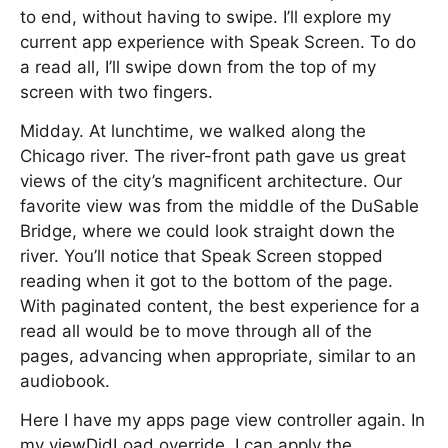
to end, without having to swipe. I’ll explore my
current app experience with Speak Screen. To do
a read all, I’ll swipe down from the top of my
screen with two fingers.
Midday. At lunchtime, we walked along the
Chicago river. The river-front path gave us great
views of the city’s magnificent architecture. Our
favorite view was from the middle of the DuSable
Bridge, where we could look straight down the
river. You’ll notice that Speak Screen stopped
reading when it got to the bottom of the page.
With paginated content, the best experience for a
read all would be to move through all of the
pages, advancing when appropriate, similar to an
audiobook.
Here I have my apps page view controller again. In
my viewDidLoad override, I can apply the