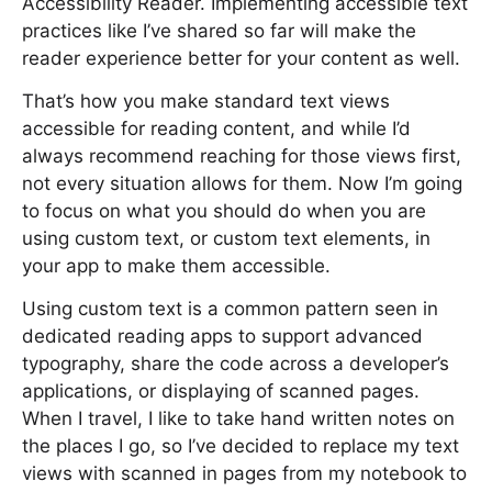
Accessibility Reader. Implementing accessible text
practices like I’ve shared so far will make the
reader experience better for your content as well.
That’s how you make standard text views
accessible for reading content, and while I’d
always recommend reaching for those views first,
not every situation allows for them. Now I’m going
to focus on what you should do when you are
using custom text, or custom text elements, in
your app to make them accessible.
Using custom text is a common pattern seen in
dedicated reading apps to support advanced
typography, share the code across a developer’s
applications, or displaying of scanned pages.
When I travel, I like to take hand written notes on
the places I go, so I’ve decided to replace my text
views with scanned in pages from my notebook to