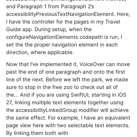
and Paragraph 1 from Paragraph 2’s
accessibilityPreviousTextNavigationElement. Here,
I have the controller for the pages in my Travel
Guide app. During setup, when the
configureNavigationElements codepath is run, I
set the the proper navigation element in each
direction, where applicable.
Now that I’ve implemented it, VoiceOver can move
past the end of one paragraph and onto the first
line of the next. Before we left the park, we made
sure to stop in the free zoo to check out all of
the… And if you are using SwiftUI, starting in iOS
27, linking multiple text elements together using
the accessibilityLinkedGroup modifier will achieve
the same effect. For example, I have an equivalent
page view here with two selectable text elements.
By linking them both with