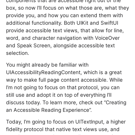
components that are accessible right out of the
box, so now I’ll focus on what those are, what they
provide you, and how you can extend them with
additional functionality. Both UIKit and SwiftUI
provide accessible text views, that allow for line,
word, and character navigation with VoiceOver
and Speak Screen, alongside accessible text
selection.
You might already be familiar with
UIAccessibilityReadingContent, which is a great
way to make full page content accessible. While
I’m not going to focus on that protocol, you can
still use and adopt it on top of everything I’ll
discuss today. To learn more, check out “Creating
an Accessible Reading Experience”.
Today, I’m going to focus on UITextInput, a higher
fidelity protocol that native text views use, and