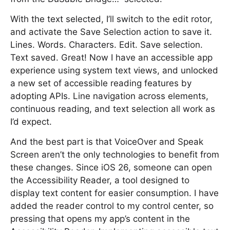
With the text selected, I’ll switch to the edit rotor,
and activate the Save Selection action to save it.
Lines. Words. Characters. Edit. Save selection.
Text saved. Great! Now I have an accessible app
experience using system text views, and unlocked
a new set of accessible reading features by
adopting APIs. Line navigation across elements,
continuous reading, and text selection all work as
I’d expect.
And the best part is that VoiceOver and Speak
Screen aren’t the only technologies to benefit from
these changes. Since iOS 26, someone can open
the Accessibility Reader, a tool designed to
display text content for easier consumption. I have
added the reader control to my control center, so
pressing that opens my app’s content in the