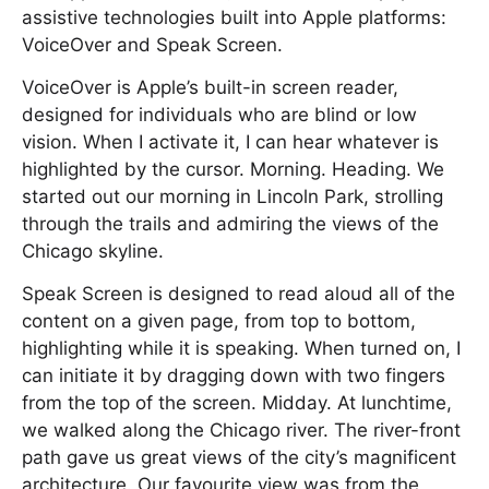
assistive technologies built into Apple platforms:
VoiceOver and Speak Screen.
VoiceOver is Apple’s built-in screen reader,
designed for individuals who are blind or low
vision. When I activate it, I can hear whatever is
highlighted by the cursor. Morning. Heading. We
started out our morning in Lincoln Park, strolling
through the trails and admiring the views of the
Chicago skyline.
Speak Screen is designed to read aloud all of the
content on a given page, from top to bottom,
highlighting while it is speaking. When turned on, I
can initiate it by dragging down with two fingers
from the top of the screen. Midday. At lunchtime,
we walked along the Chicago river. The river-front
path gave us great views of the city’s magnificent
architecture. Our favourite view was from the