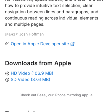
how to provide intuitive text selection, clear
navigation between lines and paragraphs, and
continuous reading across individual elements
and multiple pages.
Speaker
: Josh Hoffman
Open in Apple Developer site
Downloads from Apple
HD Video (106.9 MB)
SD Video (37.6 MB)
Check out Bezel, our iPhone mirroring app →