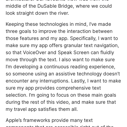
middle of the DuSable Bridge, where we could
look straight down the river.
Keeping these technologies in mind, I’ve made
three goals to improve the interaction between
those features and my app. Specifically, I want to
make sure my app offers granular text navigation,
so that VoiceOver and Speak Screen can fluidly
move through the text. I also want to make sure
I’m developing a continuous reading experience,
so someone using an assistive technology doesn’t
encounter any interruptions. Lastly, I want to make
sure my app provides comprehensive text
selection. I’m going to focus on these main goals
during the rest of this video, and make sure that
my travel app satisfies them all.
Apple’s frameworks provide many text