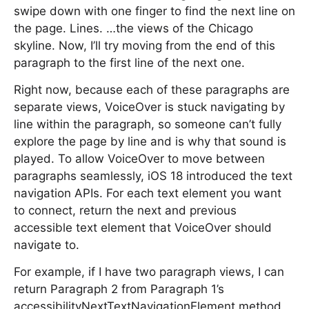
swipe down with one finger to find the next line on
the page. Lines. …the views of the Chicago
skyline. Now, I’ll try moving from the end of this
paragraph to the first line of the next one.
Right now, because each of these paragraphs are
separate views, VoiceOver is stuck navigating by
line within the paragraph, so someone can’t fully
explore the page by line and is why that sound is
played. To allow VoiceOver to move between
paragraphs seamlessly, iOS 18 introduced the text
navigation APIs. For each text element you want
to connect, return the next and previous
accessible text element that VoiceOver should
navigate to.
For example, if I have two paragraph views, I can
return Paragraph 2 from Paragraph 1’s
accessibilityNextTextNavigationElement method,