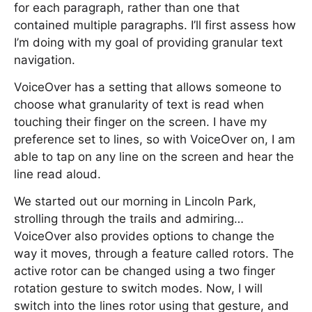
for each paragraph, rather than one that
contained multiple paragraphs. I’ll first assess how
I’m doing with my goal of providing granular text
navigation.
VoiceOver has a setting that allows someone to
choose what granularity of text is read when
touching their finger on the screen. I have my
preference set to lines, so with VoiceOver on, I am
able to tap on any line on the screen and hear the
line read aloud.
We started out our morning in Lincoln Park,
strolling through the trails and admiring…
VoiceOver also provides options to change the
way it moves, through a feature called rotors. The
active rotor can be changed using a two finger
rotation gesture to switch modes. Now, I will
switch into the lines rotor using that gesture, and