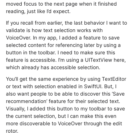
moved focus to the next page when it finished
reading, just like I’d expect.
If you recall from earlier, the last behavior I want to
validate is how text selection works with
VoiceOver. In my app, I added a feature to save
selected content for referencing later by using a
button in the toolbar. I need to make sure this
feature is accessible. I’m using a UITextView here,
which already has accessible selection.
You’ll get the same experience by using TextEditor
or text with selection enabled in SwiftUI. But, I
also want people to be able to discover this ’Save
recommendation’ feature for their selected text.
Visually, I added this button to my toolbar to save
the current selection, but I can make this even
more discoverable to VoiceOver through the edit
rotor.