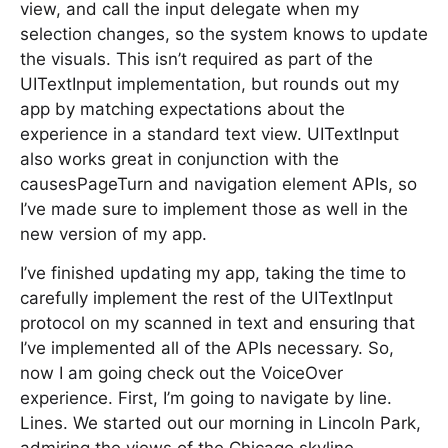
view, and call the input delegate when my
selection changes, so the system knows to update
the visuals. This isn’t required as part of the
UITextInput implementation, but rounds out my
app by matching expectations about the
experience in a standard text view. UITextInput
also works great in conjunction with the
causesPageTurn and navigation element APIs, so
I’ve made sure to implement those as well in the
new version of my app.
I’ve finished updating my app, taking the time to
carefully implement the rest of the UITextInput
protocol on my scanned in text and ensuring that
I’ve implemented all of the APIs necessary. So,
now I am going check out the VoiceOver
experience. First, I’m going to navigate by line.
Lines. We started out our morning in Lincoln Park,