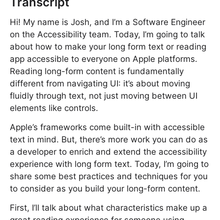
Transcript
Hi! My name is Josh, and I’m a Software Engineer
on the Accessibility team. Today, I’m going to talk
about how to make your long form text or reading
app accessible to everyone on Apple platforms.
Reading long-form content is fundamentally
different from navigating UI: it’s about moving
fluidly through text, not just moving between UI
elements like controls.
Apple’s frameworks come built-in with accessible
text in mind. But, there’s more work you can do as
a developer to enrich and extend the accessibility
experience with long form text. Today, I’m going to
share some best practices and techniques for you
to consider as you build your long-form content.
First, I’ll talk about what characteristics make up a