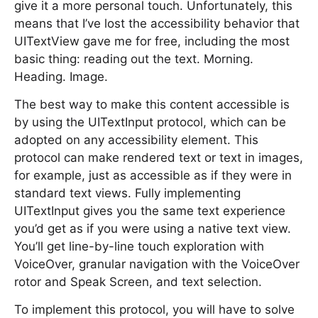
give it a more personal touch. Unfortunately, this
means that I’ve lost the accessibility behavior that
UITextView gave me for free, including the most
basic thing: reading out the text. Morning.
Heading. Image.
The best way to make this content accessible is
by using the UITextInput protocol, which can be
adopted on any accessibility element. This
protocol can make rendered text or text in images,
for example, just as accessible as if they were in
standard text views. Fully implementing
UITextInput gives you the same text experience
you’d get as if you were using a native text view.
You’ll get line-by-line touch exploration with
VoiceOver, granular navigation with the VoiceOver
rotor and Speak Screen, and text selection.
To implement this protocol, you will have to solve