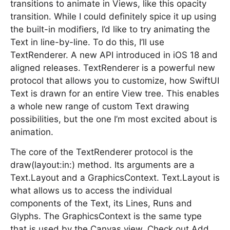
transitions to animate in Views, like this opacity
transition. While I could definitely spice it up using
the built-in modifiers, I’d like to try animating the
Text in line-by-line. To do this, I’ll use
TextRenderer. A new API introduced in iOS 18 and
aligned releases. TextRenderer is a powerful new
protocol that allows you to customize, how SwiftUI
Text is drawn for an entire View tree. This enables
a whole new range of custom Text drawing
possibilities, but the one I’m most excited about is
animation.
The core of the TextRenderer protocol is the
draw(layout:in:) method. Its arguments are a
Text.Layout and a GraphicsContext. Text.Layout is
what allows us to access the individual
components of the Text, its Lines, Runs and
Glyphs. The GraphicsContext is the same type
that is used by the Canvas view. Check out Add