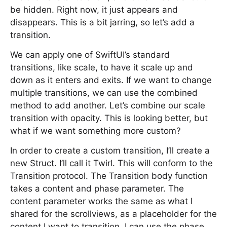
be hidden. Right now, it just appears and
disappears. This is a bit jarring, so let’s add a
transition.
We can apply one of SwiftUI’s standard
transitions, like scale, to have it scale up and
down as it enters and exits. If we want to change
multiple transitions, we can use the combined
method to add another. Let’s combine our scale
transition with opacity. This is looking better, but
what if we want something more custom?
In order to create a custom transition, I’ll create a
new Struct. I’ll call it Twirl. This will conform to the
Transition protocol. The Transition body function
takes a content and phase parameter. The
content parameter works the same as what I
shared for the scrollviews, as a placeholder for the
content I want to transition. I can use the phase