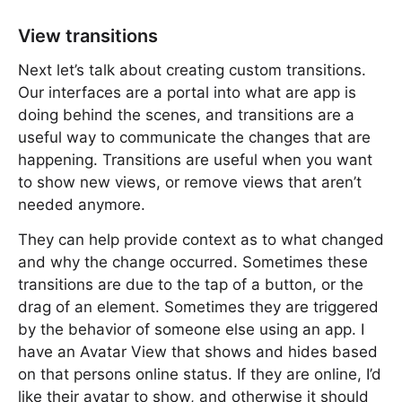
View transitions
Next let’s talk about creating custom transitions.
Our interfaces are a portal into what are app is
doing behind the scenes, and transitions are a
useful way to communicate the changes that are
happening. Transitions are useful when you want
to show new views, or remove views that aren’t
needed anymore.
They can help provide context as to what changed
and why the change occurred. Sometimes these
transitions are due to the tap of a button, or the
drag of an element. Sometimes they are triggered
by the behavior of someone else using an app. I
have an Avatar View that shows and hides based
on that persons online status. If they are online, I’d
like their avatar to show, and otherwise it should