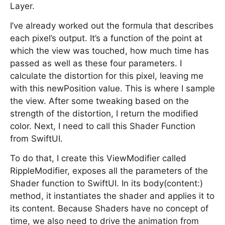
Layer.
I’ve already worked out the formula that describes
each pixel’s output. It’s a function of the point at
which the view was touched, how much time has
passed as well as these four parameters. I
calculate the distortion for this pixel, leaving me
with this newPosition value. This is where I sample
the view. After some tweaking based on the
strength of the distortion, I return the modified
color. Next, I need to call this Shader Function
from SwiftUI.
To do that, I create this ViewModifier called
RippleModifier, exposes all the parameters of the
Shader function to SwiftUI. In its body(content:)
method, it instantiates the shader and applies it to
its content. Because Shaders have no concept of
time, we also need to drive the animation from