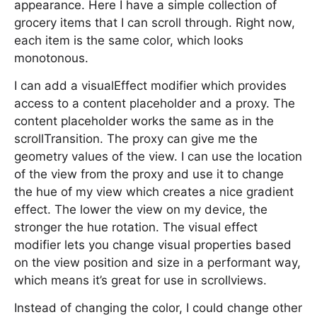
appearance. Here I have a simple collection of
grocery items that I can scroll through. Right now,
each item is the same color, which looks
monotonous.
I can add a visualEffect modifier which provides
access to a content placeholder and a proxy. The
content placeholder works the same as in the
scrollTransition. The proxy can give me the
geometry values of the view. I can use the location
of the view from the proxy and use it to change
the hue of my view which creates a nice gradient
effect. The lower the view on my device, the
stronger the hue rotation. The visual effect
modifier lets you change visual properties based
on the view position and size in a performant way,
which means it’s great for use in scrollviews.
Instead of changing the color, I could change other