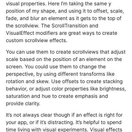
visual properties. Here I’m taking the same y
position of my shape, and using it to offset, scale,
fade, and blur an element as it gets to the top of
the scrollview. The ScrollTransition and
VisualEffect modifiers are great ways to create
custom scrollview effects.
You can use them to create scrollviews that adjust
scale based on the position of an element on the
screen. You could use them to change the
perspective, by using different transforms like
rotation and skew. Use offsets to create stacking
behavior, or adjust color properties like brightness,
saturation and hue to create emphasis and
provide clarity.
It’s not always clear though if an effect is right for
your app, or if it’s distracting. It’s helpful to spend
time living with visual experiments. Visual effects