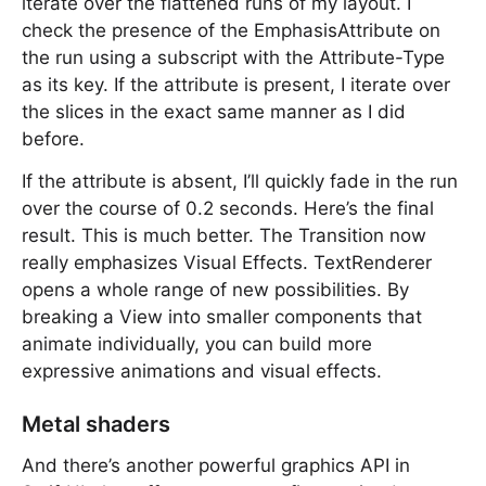
iterate over the flattened runs of my layout. I
check the presence of the EmphasisAttribute on
the run using a subscript with the Attribute-Type
as its key. If the attribute is present, I iterate over
the slices in the exact same manner as I did
before.
If the attribute is absent, I’ll quickly fade in the run
over the course of 0.2 seconds. Here’s the final
result. This is much better. The Transition now
really emphasizes Visual Effects. TextRenderer
opens a whole range of new possibilities. By
breaking a View into smaller components that
animate individually, you can build more
expressive animations and visual effects.
Metal shaders
And there’s another powerful graphics API in