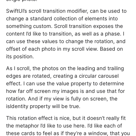
SwiftUI’s scroll transition modifier, can be used to
change a standard collection of elements into
something custom. Scroll transition exposes the
content I’d like to transition, as well as a phase. I
can use these values to change the rotation, and
offset of each photo in my scroll view. Based on
its position.
As I scroll, the photos on the leading and trailing
edges are rotated, creating a circular carousel
effect. I can use the value property to determine
how far off screen my images is and use that for
rotation. And if my view is fully on screen, the
isIdentity property will be true.
This rotation effect is nice, but it doesn’t really fit
the metaphor I’d like to use here. I’d like each of
these cards to feel as if they’re a window, that you