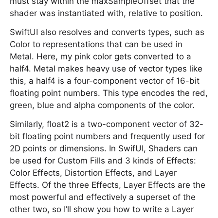
must stay within the maxSampleOffset that the
shader was instantiated with, relative to position.
SwiftUI also resolves and converts types, such as
Color to representations that can be used in
Metal. Here, my pink color gets converted to a
half4. Metal makes heavy use of vector types like
this, a half4 is a four-component vector of 16-bit
floating point numbers. This type encodes the red,
green, blue and alpha components of the color.
Similarly, float2 is a two-component vector of 32-
bit floating point numbers and frequently used for
2D points or dimensions. In SwifUI, Shaders can
be used for Custom Fills and 3 kinds of Effects:
Color Effects, Distortion Effects, and Layer
Effects. Of the three Effects, Layer Effects are the
most powerful and effectively a superset of the
other two, so I’ll show you how to write a Layer