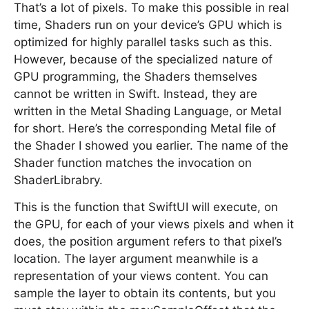
That’s a lot of pixels. To make this possible in real
time, Shaders run on your device’s GPU which is
optimized for highly parallel tasks such as this.
However, because of the specialized nature of
GPU programming, the Shaders themselves
cannot be written in Swift. Instead, they are
written in the Metal Shading Language, or Metal
for short. Here’s the corresponding Metal file of
the Shader I showed you earlier. The name of the
Shader function matches the invocation on
ShaderLibrabry.
This is the function that SwiftUI will execute, on
the GPU, for each of your views pixels and when it
does, the position argument refers to that pixel’s
location. The layer argument meanwhile is a
representation of your views content. You can
sample the layer to obtain its contents, but you