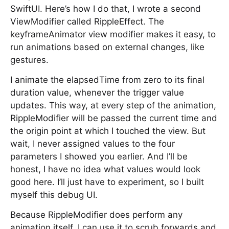
SwiftUI. Here’s how I do that, I wrote a second
ViewModifier called RippleEffect. The
keyframeAnimator view modifier makes it easy, to
run animations based on external changes, like
gestures.
I animate the elapsedTime from zero to its final
duration value, whenever the trigger value
updates. This way, at every step of the animation,
RippleModifier will be passed the current time and
the origin point at which I touched the view. But
wait, I never assigned values to the four
parameters I showed you earlier. And I’ll be
honest, I have no idea what values would look
good here. I’ll just have to experiment, so I built
myself this debug UI.
Because RippleModifier does perform any
animation itself, I can use it to scrub forwards and