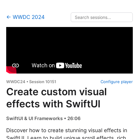
← WWDC 2024
WWDC24 • Session 10151
Configure player
Create custom visual
effects with SwiftUI
SwiftUI & UI Frameworks • 26:06
Discover how to create stunning visual effects in
SwiftUI. Learn to build unique scroll effects, rich