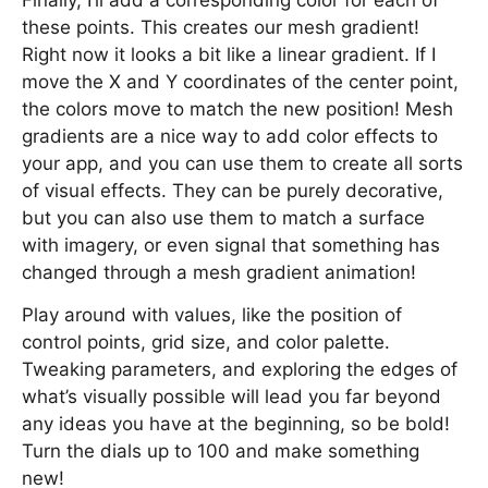
Finally, I’ll add a corresponding color for each of
these points. This creates our mesh gradient!
Right now it looks a bit like a linear gradient. If I
move the X and Y coordinates of the center point,
the colors move to match the new position! Mesh
gradients are a nice way to add color effects to
your app, and you can use them to create all sorts
of visual effects. They can be purely decorative,
but you can also use them to match a surface
with imagery, or even signal that something has
changed through a mesh gradient animation!
Play around with values, like the position of
control points, grid size, and color palette.
Tweaking parameters, and exploring the edges of
what’s visually possible will lead you far beyond
any ideas you have at the beginning, so be bold!
Turn the dials up to 100 and make something
new!