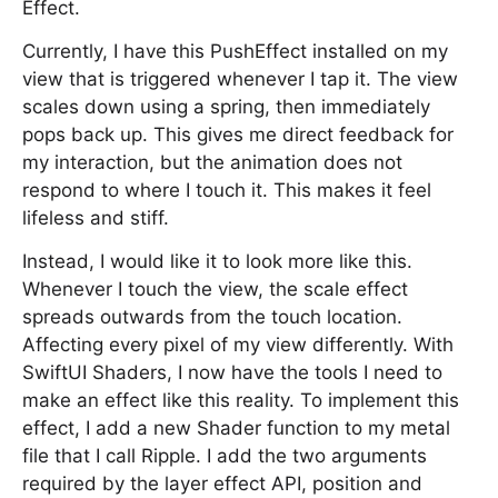
Effect.
Currently, I have this PushEffect installed on my
view that is triggered whenever I tap it. The view
scales down using a spring, then immediately
pops back up. This gives me direct feedback for
my interaction, but the animation does not
respond to where I touch it. This makes it feel
lifeless and stiff.
Instead, I would like it to look more like this.
Whenever I touch the view, the scale effect
spreads outwards from the touch location.
Affecting every pixel of my view differently. With
SwiftUI Shaders, I now have the tools I need to
make an effect like this reality. To implement this
effect, I add a new Shader function to my metal
file that I call Ripple. I add the two arguments
required by the layer effect API, position and