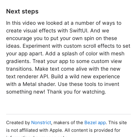
Next steps
In this video we looked at a number of ways to
create visual effects with SwiftUI. And we
encourage you to put your own spin on these
ideas. Experiment with custom scroll effects to set
your app apart. Add a splash of color with mesh
gradients. Treat your app to some custom view
transitions. Make text come alive with the new
text renderer API. Build a wild new experience
with a Metal shader. Use these tools to invent
something new! Thank you for watching.
Created by
Nonstrict
, makers of the
Bezel app
. This site
is not affiliated with Apple. All content is provided for