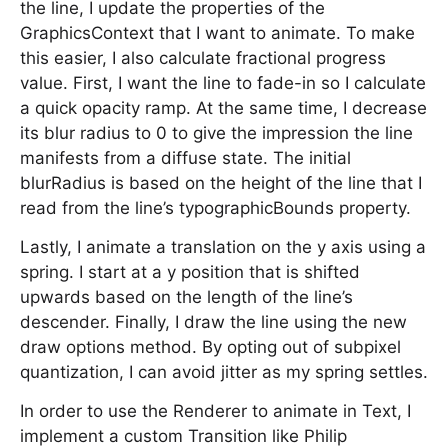
the line, I update the properties of the
GraphicsContext that I want to animate. To make
this easier, I also calculate fractional progress
value. First, I want the line to fade-in so I calculate
a quick opacity ramp. At the same time, I decrease
its blur radius to 0 to give the impression the line
manifests from a diffuse state. The initial
blurRadius is based on the height of the line that I
read from the line’s typographicBounds property.
Lastly, I animate a translation on the y axis using a
spring. I start at a y position that is shifted
upwards based on the length of the line’s
descender. Finally, I draw the line using the new
draw options method. By opting out of subpixel
quantization, I can avoid jitter as my spring settles.
In order to use the Renderer to animate in Text, I
implement a custom Transition like Philip