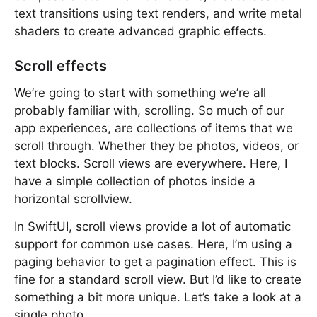
text transitions using text renders, and write metal
shaders to create advanced graphic effects.
Scroll effects
We’re going to start with something we’re all
probably familiar with, scrolling. So much of our
app experiences, are collections of items that we
scroll through. Whether they be photos, videos, or
text blocks. Scroll views are everywhere. Here, I
have a simple collection of photos inside a
horizontal scrollview.
In SwiftUI, scroll views provide a lot of automatic
support for common use cases. Here, I’m using a
paging behavior to get a pagination effect. This is
fine for a standard scroll view. But I’d like to create
something a bit more unique. Let’s take a look at a
single photo.