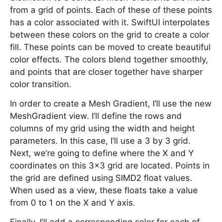
from a grid of points. Each of these of these points
has a color associated with it. SwiftUI interpolates
between these colors on the grid to create a color
fill. These points can be moved to create beautiful
color effects. The colors blend together smoothly,
and points that are closer together have sharper
color transition.
In order to create a Mesh Gradient, I’ll use the new
MeshGradient view. I’ll define the rows and
columns of my grid using the width and height
parameters. In this case, I’ll use a 3 by 3 grid.
Next, we’re going to define where the X and Y
coordinates on this 3x3 grid are located. Points in
the grid are defined using SIMD2 float values.
When used as a view, these floats take a value
from 0 to 1 on the X and Y axis.