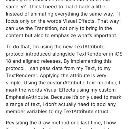
same-y? I think I need to dial it back a little.
Instead of animating everything the same way, I’ll
focus only on the words Visual Effects. That way I
can use the Transition, not only to bring in the
content but also to emphasize what’s important.
To do that, I’m using the new TextAttribute
protocol introduced alongside TextRenderer in iOS
18 and aligned releases. By implementing this
protocol, I can pass data from my Text, to my
TextRenderer. Applying the attribute is very
simple. Using the customAttribute Text modifier, I
mark the words Visual Effects using my custom
EmphasisAttribute. Because it’s only used to mark
a range of text, I don’t actually need to add any
member variables to my TextAttribute struct.
Revisiting the draw method one last time, I now