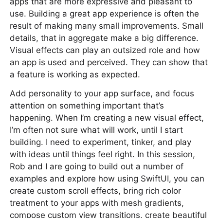
apps that are more expressive and pleasant to
use. Building a great app experience is often the
result of making many small improvements. Small
details, that in aggregate make a big difference.
Visual effects can play an outsized role and how
an app is used and perceived. They can show that
a feature is working as expected.
Add personality to your app surface, and focus
attention on something important that’s
happening. When I’m creating a new visual effect,
I’m often not sure what will work, until I start
building. I need to experiment, tinker, and play
with ideas until things feel right. In this session,
Rob and I are going to build out a number of
examples and explore how using SwiftUI, you can
create custom scroll effects, bring rich color
treatment to your apps with mesh gradients,
compose custom view transitions, create beautiful