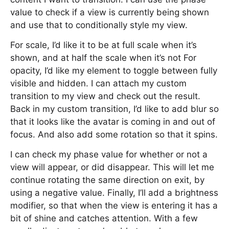
value to check if a view is currently being shown
and use that to conditionally style my view.
For scale, I’d like it to be at full scale when it’s
shown, and at half the scale when it’s not For
opacity, I’d like my element to toggle between fully
visible and hidden. I can attach my custom
transition to my view and check out the result.
Back in my custom transition, I’d like to add blur so
that it looks like the avatar is coming in and out of
focus. And also add some rotation so that it spins.
I can check my phase value for whether or not a
view will appear, or did disappear. This will let me
continue rotating the same direction on exit, by
using a negative value. Finally, I’ll add a brightness
modifier, so that when the view is entering it has a
bit of shine and catches attention. With a few