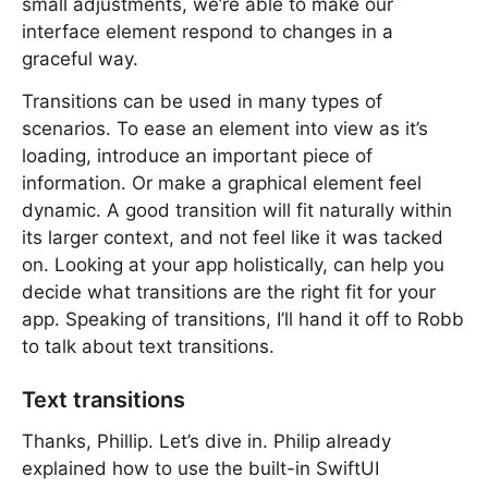
small adjustments, we’re able to make our
interface element respond to changes in a
graceful way.
Transitions can be used in many types of
scenarios. To ease an element into view as it’s
loading, introduce an important piece of
information. Or make a graphical element feel
dynamic. A good transition will fit naturally within
its larger context, and not feel like it was tacked
on. Looking at your app holistically, can help you
decide what transitions are the right fit for your
app. Speaking of transitions, I’ll hand it off to Robb
to talk about text transitions.
Text transitions
Thanks, Phillip. Let’s dive in. Philip already
explained how to use the built-in SwiftUI