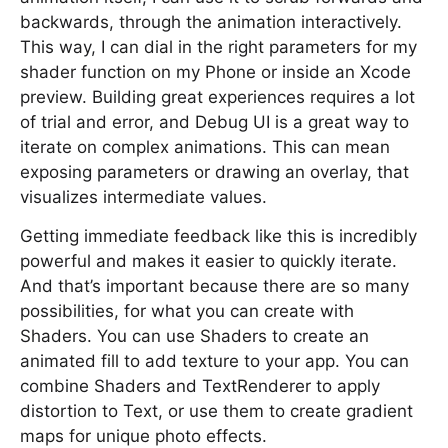
backwards, through the animation interactively.
This way, I can dial in the right parameters for my
shader function on my Phone or inside an Xcode
preview. Building great experiences requires a lot
of trial and error, and Debug UI is a great way to
iterate on complex animations. This can mean
exposing parameters or drawing an overlay, that
visualizes intermediate values.
Getting immediate feedback like this is incredibly
powerful and makes it easier to quickly iterate.
And that’s important because there are so many
possibilities, for what you can create with
Shaders. You can use Shaders to create an
animated fill to add texture to your app. You can
combine Shaders and TextRenderer to apply
distortion to Text, or use them to create gradient
maps for unique photo effects.