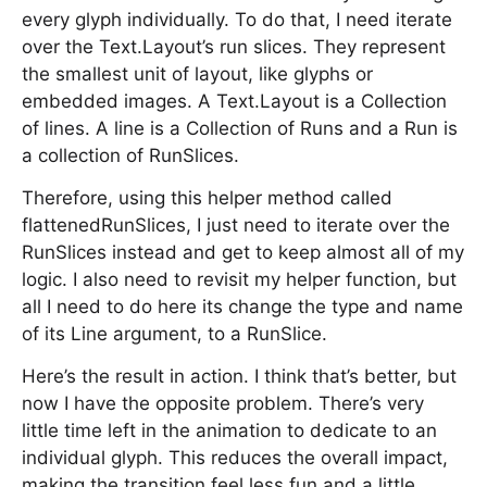
every glyph individually. To do that, I need iterate
over the Text.Layout’s run slices. They represent
the smallest unit of layout, like glyphs or
embedded images. A Text.Layout is a Collection
of lines. A line is a Collection of Runs and a Run is
a collection of RunSlices.
Therefore, using this helper method called
flattenedRunSlices, I just need to iterate over the
RunSlices instead and get to keep almost all of my
logic. I also need to revisit my helper function, but
all I need to do here its change the type and name
of its Line argument, to a RunSlice.
Here’s the result in action. I think that’s better, but
now I have the opposite problem. There’s very
little time left in the animation to dedicate to an
individual glyph. This reduces the overall impact,
making the transition feel less fun and a little