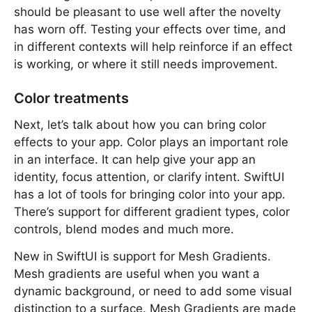
should be pleasant to use well after the novelty
has worn off. Testing your effects over time, and
in different contexts will help reinforce if an effect
is working, or where it still needs improvement.
Color treatments
Next, let’s talk about how you can bring color
effects to your app. Color plays an important role
in an interface. It can help give your app an
identity, focus attention, or clarify intent. SwiftUI
has a lot of tools for bringing color into your app.
There’s support for different gradient types, color
controls, blend modes and much more.
New in SwiftUI is support for Mesh Gradients.
Mesh gradients are useful when you want a
dynamic background, or need to add some visual
distinction to a surface. Mesh Gradients are made