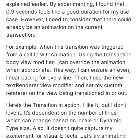
explained earlier. By experimenting, I found that
0.9 seconds feels like a good duration for my use
case. However, I need to consider that there could
already be an animation on the current
transaction.
For example, when this transition was triggered
from a call to withAnimation. Using the transaction
body view modifier, I can override the animation
when appropriate. This way, I can ensure an even,
linear pacing for every line. Then, I use the new
textRenderer view modifier and set my custom
renderer on the view being transitioned in or out.
Here’s the Transition in action. I like it, but I don’t
love it. It’s dependent on the number of lines,
which can change based on locale or Dynamic
Type size. Also, it doesn’t quite capture my
excitement for Visual Effects. Let’s try animating