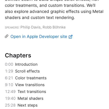
color treatments, and custom transitions. We’ll
also explore advanced graphic effects using Metal
shaders and custom text rendering.
Speakers
: Philip Davis, Robb Böhnke
Open in Apple Developer site
Chapters
0:00
Introduction
1:29
Scroll effects
6:21
Color treatments
9:10
View transitions
12:49
Text transitions
19:40
Metal shaders
25:28
Next steps