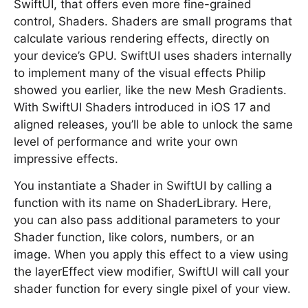
SwiftUI, that offers even more fine-grained
control, Shaders. Shaders are small programs that
calculate various rendering effects, directly on
your device’s GPU. SwiftUI uses shaders internally
to implement many of the visual effects Philip
showed you earlier, like the new Mesh Gradients.
With SwiftUI Shaders introduced in iOS 17 and
aligned releases, you’ll be able to unlock the same
level of performance and write your own
impressive effects.
You instantiate a Shader in SwiftUI by calling a
function with its name on ShaderLibrary. Here,
you can also pass additional parameters to your
Shader function, like colors, numbers, or an
image. When you apply this effect to a view using
the layerEffect view modifier, SwiftUI will call your
shader function for every single pixel of your view.