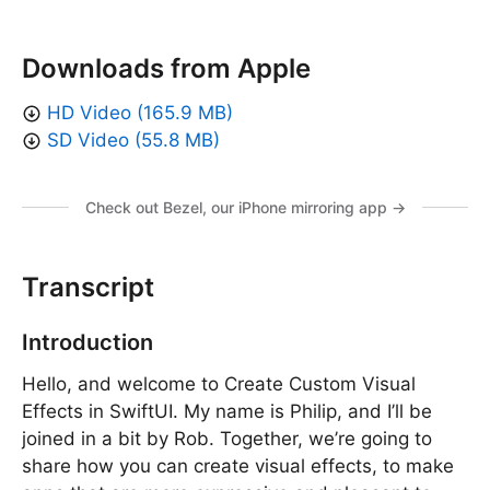
Downloads from Apple
HD Video (165.9 MB)
SD Video (55.8 MB)
Check out Bezel, our iPhone mirroring app →
Transcript
Introduction
Hello, and welcome to Create Custom Visual
Effects in SwiftUI. My name is Philip, and I’ll be
joined in a bit by Rob. Together, we’re going to
share how you can create visual effects, to make