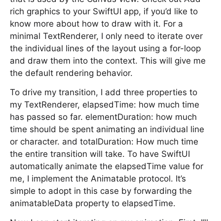
rich graphics to your SwiftUI app, if you’d like to
know more about how to draw with it. For a
minimal TextRenderer, I only need to iterate over
the individual lines of the layout using a for-loop
and draw them into the context. This will give me
the default rendering behavior.
To drive my transition, I add three properties to
my TextRenderer, elapsedTime: how much time
has passed so far. elementDuration: how much
time should be spent animating an individual line
or character. and totalDuration: How much time
the entire transition will take. To have SwiftUI
automatically animate the elapsedTime value for
me, I implement the Animatable protocol. It’s
simple to adopt in this case by forwarding the
animatableData property to elapsedTime.