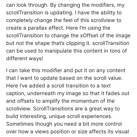
can look through. By changing the modifiers, my
scrollTransition is updating. I have the ability to
completely change the feel of this scrollview to
create a parallax effect. Here I’m using the
scrollTransition to change the xOffset of the image
but not the shape that’s clipping it. scrollTransition
can be used to manipulate this content in tons of
different ways!
I can take this modifier and put it on any content
that I want to update based on the scroll value.
Here I’ve added a scroll transition to a text
caption, underneath my image so that it fades out
and offsets to amplify the momentum of the
scrollview. ScrollTransitions are a great way to
build interesting, unique scroll experiences.
Sometimes though you need a bit more control
over how a views position or size affects its visual