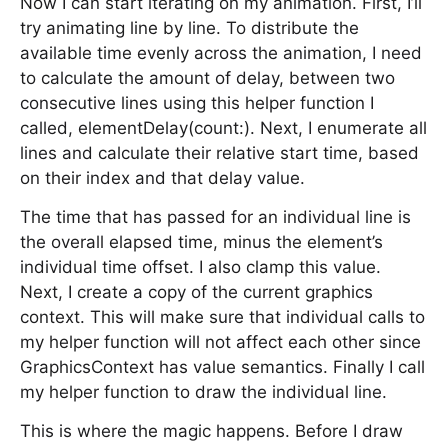
Now I can start iterating on my animation. First, I’ll
try animating line by line. To distribute the
available time evenly across the animation, I need
to calculate the amount of delay, between two
consecutive lines using this helper function I
called, elementDelay(count:). Next, I enumerate all
lines and calculate their relative start time, based
on their index and that delay value.
The time that has passed for an individual line is
the overall elapsed time, minus the element’s
individual time offset. I also clamp this value.
Next, I create a copy of the current graphics
context. This will make sure that individual calls to
my helper function will not affect each other since
GraphicsContext has value semantics. Finally I call
my helper function to draw the individual line.
This is where the magic happens. Before I draw