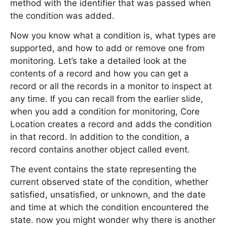
method with the identifier that was passed when
the condition was added.
Now you know what a condition is, what types are
supported, and how to add or remove one from
monitoring. Let’s take a detailed look at the
contents of a record and how you can get a
record or all the records in a monitor to inspect at
any time. If you can recall from the earlier slide,
when you add a condition for monitoring, Core
Location creates a record and adds the condition
in that record. In addition to the condition, a
record contains another object called event.
The event contains the state representing the
current observed state of the condition, whether
satisfied, unsatisfied, or unknown, and the date
and time at which the condition encountered the
state. now you might wonder why there is another