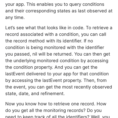
your app. This enables you to query conditions
and their corresponding states as last observed at
any time.
Let’s see what that looks like in code. To retrieve a
record associated with a condition, you can call
the record method with its identifier. If no
condition is being monitored with the identifier
you passed, nil will be returned. You can then get
the underlying monitored condition by accessing
the condition property. And you can get the
lastEvent delivered to your app for that condition
by accessing the lastEvent property. Then, from
the event, you can get the most recently observed
state, date, and refinement.
Now you know how to retrieve one record. How
do you get all the monitoring records? Do you
need to keep track of all the identifiers? Well, you