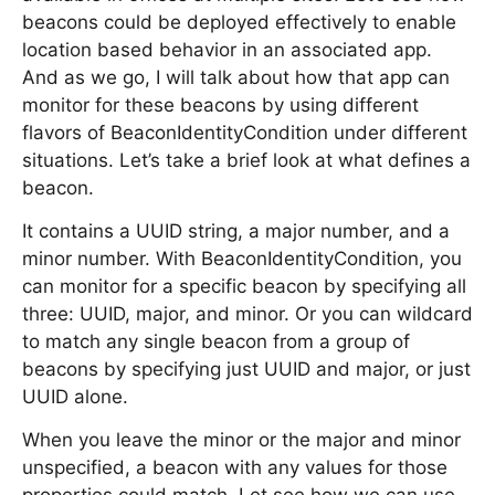
beacons could be deployed effectively to enable
location based behavior in an associated app.
And as we go, I will talk about how that app can
monitor for these beacons by using different
flavors of BeaconIdentityCondition under different
situations. Let’s take a brief look at what defines a
beacon.
It contains a UUID string, a major number, and a
minor number. With BeaconIdentityCondition, you
can monitor for a specific beacon by specifying all
three: UUID, major, and minor. Or you can wildcard
to match any single beacon from a group of
beacons by specifying just UUID and major, or just
UUID alone.
When you leave the minor or the major and minor
unspecified, a beacon with any values for those