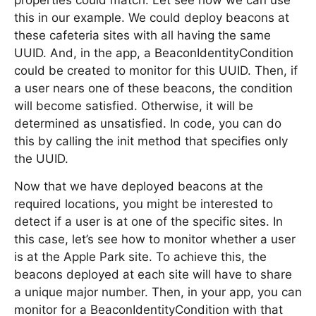
properties could match. Let see how we can use
this in our example. We could deploy beacons at
these cafeteria sites with all having the same
UUID. And, in the app, a BeaconIdentityCondition
could be created to monitor for this UUID. Then, if
a user nears one of these beacons, the condition
will become satisfied. Otherwise, it will be
determined as unsatisfied. In code, you can do
this by calling the init method that specifies only
the UUID.
Now that we have deployed beacons at the
required locations, you might be interested to
detect if a user is at one of the specific sites. In
this case, let’s see how to monitor whether a user
is at the Apple Park site. To achieve this, the
beacons deployed at each site will have to share
a unique major number. Then, in your app, you can
monitor for a BeaconIdentityCondition with that