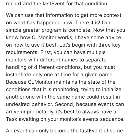
record and the lastEvent for that condition.
We can use that information to get more context
on what has happened now. There it is! Our
simple greeter program is complete. Now that you
know how CLMonitor works, I have some advice
on how to use it best. Let’s begin with three key
requirements. First, you can have multiple
monitors with different names to separate
handling of different conditions, but you must
instantiate only one at time for a given name.
Because CLMonitor maintains the state of the
conditions that it is monitoring, trying to initialize
another one with the same name could result in
undesired behavior. Second, because events can
arrive unpredictably, it’s best to always have a
Task awaiting on your monitor’s events sequence.
An event can only become the lastEvent of some