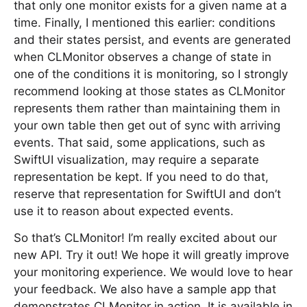
that only one monitor exists for a given name at a
time. Finally, I mentioned this earlier: conditions
and their states persist, and events are generated
when CLMonitor observes a change of state in
one of the conditions it is monitoring, so I strongly
recommend looking at those states as CLMonitor
represents them rather than maintaining them in
your own table then get out of sync with arriving
events. That said, some applications, such as
SwiftUI visualization, may require a separate
representation be kept. If you need to do that,
reserve that representation for SwiftUI and don’t
use it to reason about expected events.
So that’s CLMonitor! I’m really excited about our
new API. Try it out! We hope it will greatly improve
your monitoring experience. We would love to hear
your feedback. We also have a sample app that
demonstrates CLMonitor in action. It is available in