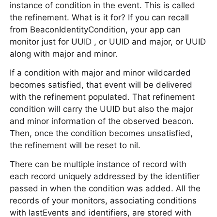
instance of condition in the event. This is called
the refinement. What is it for? If you can recall
from BeaconIdentityCondition, your app can
monitor just for UUID , or UUID and major, or UUID
along with major and minor.
If a condition with major and minor wildcarded
becomes satisfied, that event will be delivered
with the refinement populated. That refinement
condition will carry the UUID but also the major
and minor information of the observed beacon.
Then, once the condition becomes unsatisfied,
the refinement will be reset to nil.
There can be multiple instance of record with
each record uniquely addressed by the identifier
passed in when the condition was added. All the
records of your monitors, associating conditions
with lastEvents and identifiers, are stored with