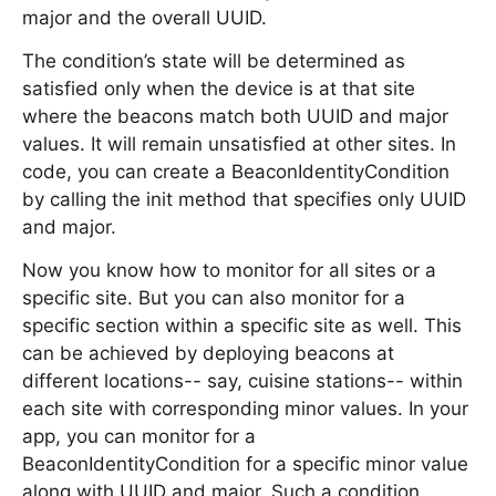
major and the overall UUID.
The condition’s state will be determined as
satisfied only when the device is at that site
where the beacons match both UUID and major
values. It will remain unsatisfied at other sites. In
code, you can create a BeaconIdentityCondition
by calling the init method that specifies only UUID
and major.
Now you know how to monitor for all sites or a
specific site. But you can also monitor for a
specific section within a specific site as well. This
can be achieved by deploying beacons at
different locations-- say, cuisine stations-- within
each site with corresponding minor values. In your
app, you can monitor for a
BeaconIdentityCondition for a specific minor value
along with UUID and major. Such a condition