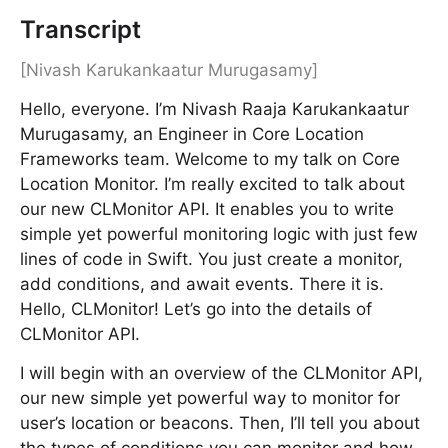
Transcript
[Nivash Karukankaatur Murugasamy]
Hello, everyone. I’m Nivash Raaja Karukankaatur
Murugasamy, an Engineer in Core Location
Frameworks team. Welcome to my talk on Core
Location Monitor. I’m really excited to talk about
our new CLMonitor API. It enables you to write
simple yet powerful monitoring logic with just few
lines of code in Swift. You just create a monitor,
add conditions, and await events. There it is.
Hello, CLMonitor! Let’s go into the details of
CLMonitor API.
I will begin with an overview of the CLMonitor API,
our new simple yet powerful way to monitor for
user’s location or beacons. Then, I’ll tell you about