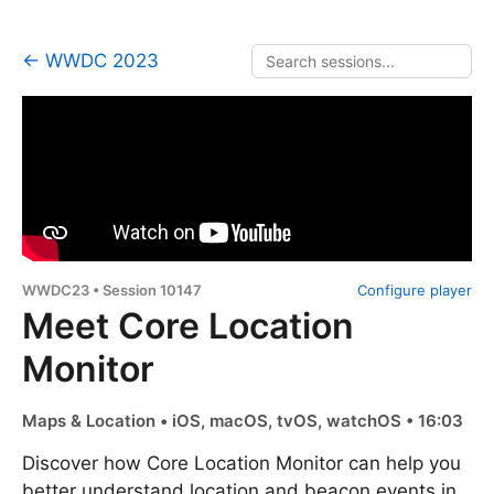
← WWDC 2023
WWDC23 • Session 10147
Configure player
Meet Core Location
Monitor
Maps & Location • iOS, macOS, tvOS, watchOS • 16:03
Discover how Core Location Monitor can help you
better understand location and beacon events in