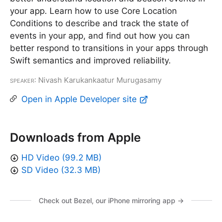
your app. Learn how to use Core Location
Conditions to describe and track the state of
events in your app, and find out how you can
better respond to transitions in your apps through
Swift semantics and improved reliability.
Speaker
: Nivash Karukankaatur Murugasamy
Open in Apple Developer site
Downloads from Apple
HD Video (99.2 MB)
SD Video (32.3 MB)
Check out Bezel, our iPhone mirroring app →