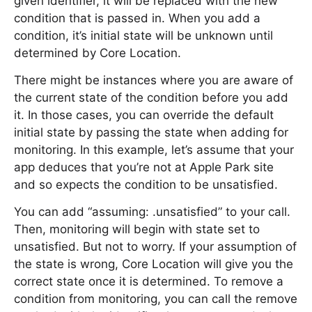
given identifier, it will be replaced with the new
condition that is passed in. When you add a
condition, it’s initial state will be unknown until
determined by Core Location.
There might be instances where you are aware of
the current state of the condition before you add
it. In those cases, you can override the default
initial state by passing the state when adding for
monitoring. In this example, let’s assume that your
app deduces that you’re not at Apple Park site
and so expects the condition to be unsatisfied.
You can add “assuming: .unsatisfied” to your call.
Then, monitoring will begin with state set to
unsatisfied. But not to worry. If your assumption of
the state is wrong, Core Location will give you the
correct state once it is determined. To remove a
condition from monitoring, you can call the remove