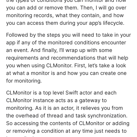
the types of conditions you can monitor and how
you can add or remove them. Then, I will go over
monitoring records, what they contain, and how
you can access them during your app’s lifecycle.
Followed by the steps you will need to take in your
app if any of the monitored conditions encounter
an event. And finally, I’ll wrap up with some
requirements and recommendations that will help
you when using CLMonitor. First, let’s take a look
at what a monitor is and how you can create one
for monitoring.
CLMonitor is a top level Swift actor and each
CLMonitor instance acts as a gateway to
monitoring. As it is an actor, it relieves you from
the overhead of thread and task synchronization.
So accessing the contents of CLMonitor or adding
or removing a condition at any time just needs to