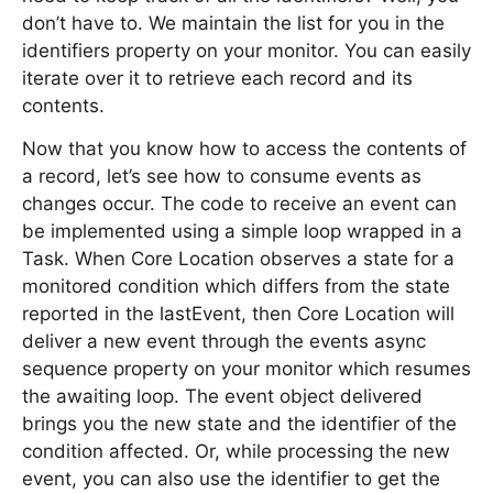
don’t have to. We maintain the list for you in the
identifiers property on your monitor. You can easily
iterate over it to retrieve each record and its
contents.
Now that you know how to access the contents of
a record, let’s see how to consume events as
changes occur. The code to receive an event can
be implemented using a simple loop wrapped in a
Task. When Core Location observes a state for a
monitored condition which differs from the state
reported in the lastEvent, then Core Location will
deliver a new event through the events async
sequence property on your monitor which resumes
the awaiting loop. The event object delivered
brings you the new state and the identifier of the
condition affected. Or, while processing the new
event, you can also use the identifier to get the