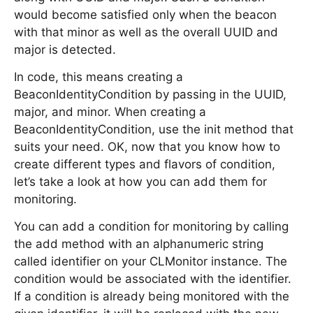
would become satisfied only when the beacon
with that minor as well as the overall UUID and
major is detected.
In code, this means creating a
BeaconIdentityCondition by passing in the UUID,
major, and minor. When creating a
BeaconIdentityCondition, use the init method that
suits your need. OK, now that you know how to
create different types and flavors of condition,
let’s take a look at how you can add them for
monitoring.
You can add a condition for monitoring by calling
the add method with an alphanumeric string
called identifier on your CLMonitor instance. The
condition would be associated with the identifier.
If a condition is already being monitored with the