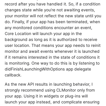
record after you have handled it. So, if a condition
changes state while you’re not awaiting events,
your monitor will not reflect the new state until you
do. Finally, if your app has been terminated, when
any monitored conditions encounter an event,
Core Location will launch your app in the
background as long as it is authorized to receive
user location. That means your app needs to reinit
monitor and await events whenever it is launched
if it remains interested in the state of conditions it
is monitoring. One way to do this is by listening to
didFinishLaunchingWithOptions app delegate
callback.
As the new API results in launching behavior, I
strongly recommend using CLMonitor only from
your app. Using it in widgets or plug-ins will
launch your app instead, and complicate ensuring