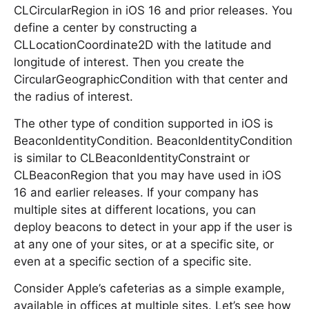
CLCircularRegion in iOS 16 and prior releases. You
define a center by constructing a
CLLocationCoordinate2D with the latitude and
longitude of interest. Then you create the
CircularGeographicCondition with that center and
the radius of interest.
The other type of condition supported in iOS is
BeaconIdentityCondition. BeaconIdentityCondition
is similar to CLBeaconIdentityConstraint or
CLBeaconRegion that you may have used in iOS
16 and earlier releases. If your company has
multiple sites at different locations, you can
deploy beacons to detect in your app if the user is
at any one of your sites, or at a specific site, or
even at a specific section of a specific site.
Consider Apple’s cafeterias as a simple example,
available in offices at multiple sites. Let’s see how