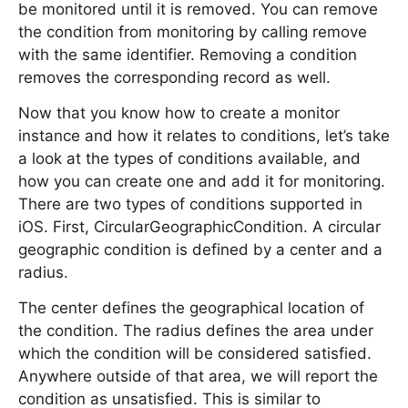
be monitored until it is removed. You can remove
the condition from monitoring by calling remove
with the same identifier. Removing a condition
removes the corresponding record as well.
Now that you know how to create a monitor
instance and how it relates to conditions, let’s take
a look at the types of conditions available, and
how you can create one and add it for monitoring.
There are two types of conditions supported in
iOS. First, CircularGeographicCondition. A circular
geographic condition is defined by a center and a
radius.
The center defines the geographical location of
the condition. The radius defines the area under
which the condition will be considered satisfied.
Anywhere outside of that area, we will report the
condition as unsatisfied. This is similar to