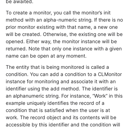
be awaited.
To create a monitor, you call the monitor’s init
method with an alpha-numeric string. If there is no
prior monitor existing with that name, a new one
will be created. Otherwise, the existing one will be
opened. Either way, the monitor instance will be
returned. Note that only one instance with a given
name can be open at any moment.
The entity that is being monitored is called a
condition. You can add a condition to a CLMonitor
instance for monitoring and associate it with an
identifier using the add method. The identifier is
an alphanumeric string. For instance, “Work” in this
example uniquely identifies the record of a
condition that is satisfied when the user is at
work. The record object and its contents will be
accessible by this identifier and the condition will