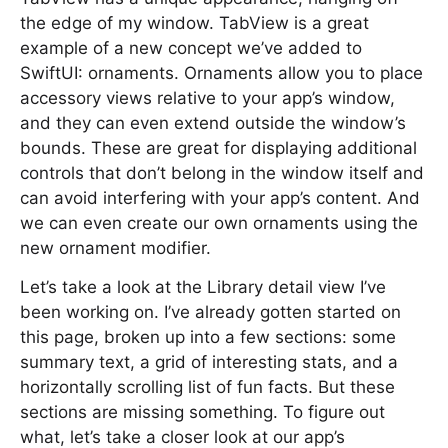
the edge of my window. TabView is a great
example of a new concept we’ve added to
SwiftUI: ornaments. Ornaments allow you to place
accessory views relative to your app’s window,
and they can even extend outside the window’s
bounds. These are great for displaying additional
controls that don’t belong in the window itself and
can avoid interfering with your app’s content. And
we can even create our own ornaments using the
new ornament modifier.
Let’s take a look at the Library detail view I’ve
been working on. I’ve already gotten started on
this page, broken up into a few sections: some
summary text, a grid of interesting stats, and a
horizontally scrolling list of fun facts. But these
sections are missing something. To figure out
what, let’s take a closer look at our app’s