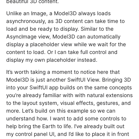
beautiful 3D content.
Unlike an Image, a Model3D always loads
asynchronously, as 3D content can take time to
load and be ready to display. Similar to the
AsyncImage view, Model3D can automatically
display a placeholder view while we wait for the
content to load. Or I can take full control and
display my own placeholder instead.
It’s worth taking a moment to notice here that
Model3D is just another SwiftUI View. Bringing 3D
into your SwiftUI app builds on the same concepts
you’re already familiar with with natural extensions
to the layout system, visual effects, gestures, and
more. Let’s build on this example so we can
understand how. I want to add some controls to
help bring the Earth to life. I’ve already built out
my control panel UI, and I’d like to place it in front