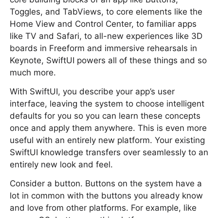
Toggles, and TabViews, to core elements like the
Home View and Control Center, to familiar apps
like TV and Safari, to all-new experiences like 3D
boards in Freeform and immersive rehearsals in
Keynote, SwiftUI powers all of these things and so
much more.
With SwiftUI, you describe your app’s user
interface, leaving the system to choose intelligent
defaults for you so you can learn these concepts
once and apply them anywhere. This is even more
useful with an entirely new platform. Your existing
SwiftUI knowledge transfers over seamlessly to an
entirely new look and feel.
Consider a button. Buttons on the system have a
lot in common with the buttons you already know
and love from other platforms. For example, like