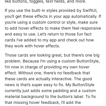
like buttons, toggles, text fields, and more.
If you use the built-in styles provided by SwiftUI,
you’ll get these effects in your app automatically. If
you’re using a custom control or style, make sure
to add hover effects to make them feel responsive
and easy to use. Let’s return to those fun fact
cards I’ve added to my app and check out how
they work with hover effects.
Those cards are looking great, but there’s one big
problem. Because I’m using a custom ButtonStyle,
I’m now in charge of providing my own hover
effect. Without one, there’s no feedback that
these cards are actually interactive. The good
news is that’s super easy to fix. My ButtonStyle
currently just adds some padding and a custom
material background to the button’s label. To fix
that missing hover feedback, I’ll add the