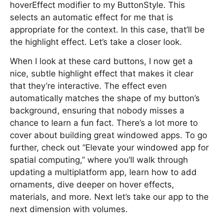
hoverEffect modifier to my ButtonStyle. This
selects an automatic effect for me that is
appropriate for the context. In this case, that’ll be
the highlight effect. Let’s take a closer look.
When I look at these card buttons, I now get a
nice, subtle highlight effect that makes it clear
that they’re interactive. The effect even
automatically matches the shape of my button’s
background, ensuring that nobody misses a
chance to learn a fun fact. There’s a lot more to
cover about building great windowed apps. To go
further, check out “Elevate your windowed app for
spatial computing,” where you’ll walk through
updating a multiplatform app, learn how to add
ornaments, dive deeper on hover effects,
materials, and more. Next let’s take our app to the
next dimension with volumes.