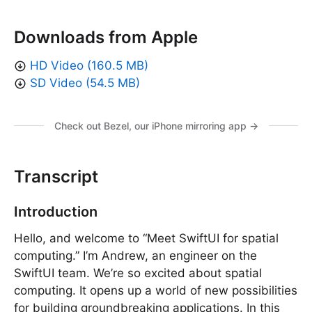
Downloads from Apple
HD Video (160.5 MB)
SD Video (54.5 MB)
Check out Bezel, our iPhone mirroring app →
Transcript
Introduction
Hello, and welcome to “Meet SwiftUI for spatial
computing.” I’m Andrew, an engineer on the
SwiftUI team. We’re so excited about spatial
computing. It opens up a world of new possibilities
for building groundbreaking applications. In this