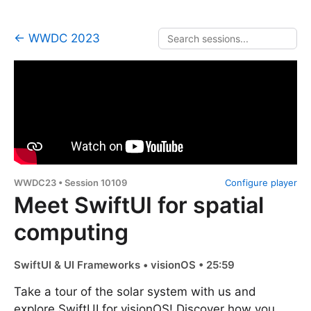
← WWDC 2023
WWDC23 • Session 10109
Configure player
Meet SwiftUI for spatial
computing
SwiftUI & UI Frameworks • visionOS • 25:59
Take a tour of the solar system with us and
explore SwiftUI for visionOS! Discover how you