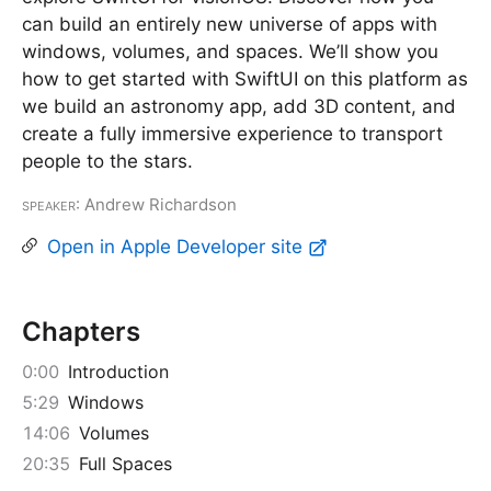
can build an entirely new universe of apps with
windows, volumes, and spaces. We’ll show you
how to get started with SwiftUI on this platform as
we build an astronomy app, add 3D content, and
create a fully immersive experience to transport
people to the stars.
Speaker
: Andrew Richardson
Open in Apple Developer site
Chapters
0:00
Introduction
5:29
Windows
14:06
Volumes
20:35
Full Spaces