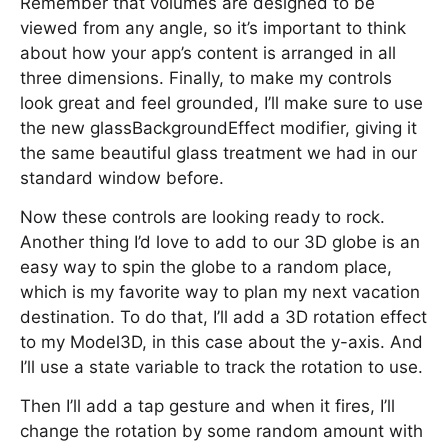
Remember that volumes are designed to be
viewed from any angle, so it’s important to think
about how your app’s content is arranged in all
three dimensions. Finally, to make my controls
look great and feel grounded, I’ll make sure to use
the new glassBackgroundEffect modifier, giving it
the same beautiful glass treatment we had in our
standard window before.
Now these controls are looking ready to rock.
Another thing I’d love to add to our 3D globe is an
easy way to spin the globe to a random place,
which is my favorite way to plan my next vacation
destination. To do that, I’ll add a 3D rotation effect
to my Model3D, in this case about the y-axis. And
I’ll use a state variable to track the rotation to use.
Then I’ll add a tap gesture and when it fires, I’ll
change the rotation by some random amount with