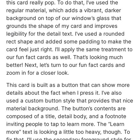
this card really pop. To do that, I’ve used the
regular material, which adds a vibrant, darker
background on top of our window’s glass that
grounds the shape of my card and improves
legibility for the detail text. I’ve used a rounded
rect shape and added some padding to make the
card feel just right. I’ll apply the same treatment to
our fun fact cards as well. That’s looking much
better! Next, let’s turn to our fun fact cards and
zoom in for a closer look.
This card is built as a button that can show more
details about the fact when I press it. I’ve also
used a custom button style that provides that nice
material background. The button’s contents are
composed of a title, detail body, and a footnote
inviting people to tap to learn more. The “Learn
more” text is looking a little too heavy, though. To
fix that, I’ll use the secondary foreground style for