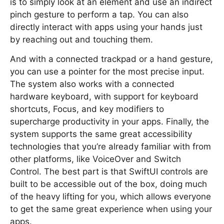
is to simply look at an element and use an indirect
pinch gesture to perform a tap. You can also
directly interact with apps using your hands just
by reaching out and touching them.
And with a connected trackpad or a hand gesture,
you can use a pointer for the most precise input.
The system also works with a connected
hardware keyboard, with support for keyboard
shortcuts, Focus, and key modifiers to
supercharge productivity in your apps. Finally, the
system supports the same great accessibility
technologies that you’re already familiar with from
other platforms, like VoiceOver and Switch
Control. The best part is that SwiftUI controls are
built to be accessible out of the box, doing much
of the heavy lifting for you, which allows everyone
to get the same great experience when using your
apps.