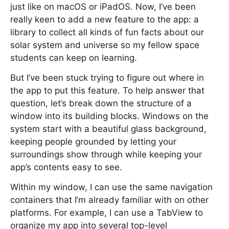
just like on macOS or iPadOS. Now, I’ve been
really keen to add a new feature to the app: a
library to collect all kinds of fun facts about our
solar system and universe so my fellow space
students can keep on learning.
But I’ve been stuck trying to figure out where in
the app to put this feature. To help answer that
question, let’s break down the structure of a
window into its building blocks. Windows on the
system start with a beautiful glass background,
keeping people grounded by letting your
surroundings show through while keeping your
app’s contents easy to see.
Within my window, I can use the same navigation
containers that I’m already familiar with on other
platforms. For example, I can use a TabView to
organize my app into several top-level