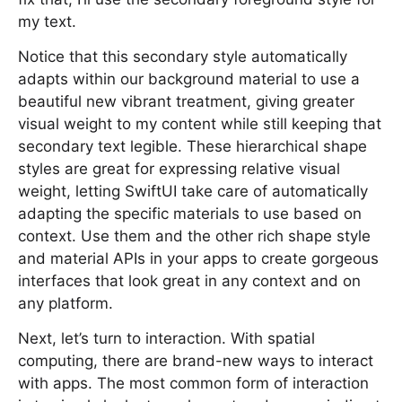
my text.
Notice that this secondary style automatically
adapts within our background material to use a
beautiful new vibrant treatment, giving greater
visual weight to my content while still keeping that
secondary text legible. These hierarchical shape
styles are great for expressing relative visual
weight, letting SwiftUI take care of automatically
adapting the specific materials to use based on
context. Use them and the other rich shape style
and material APIs in your apps to create gorgeous
interfaces that look great in any context and on
any platform.
Next, let’s turn to interaction. With spatial
computing, there are brand-new ways to interact
with apps. The most common form of interaction