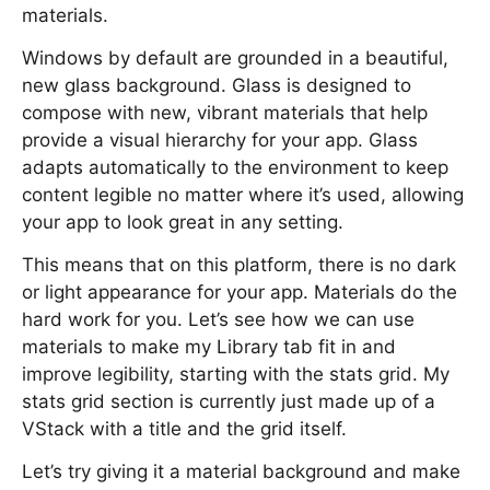
materials.
Windows by default are grounded in a beautiful,
new glass background. Glass is designed to
compose with new, vibrant materials that help
provide a visual hierarchy for your app. Glass
adapts automatically to the environment to keep
content legible no matter where it’s used, allowing
your app to look great in any setting.
This means that on this platform, there is no dark
or light appearance for your app. Materials do the
hard work for you. Let’s see how we can use
materials to make my Library tab fit in and
improve legibility, starting with the stats grid. My
stats grid section is currently just made up of a
VStack with a title and the grid itself.
Let’s try giving it a material background and make