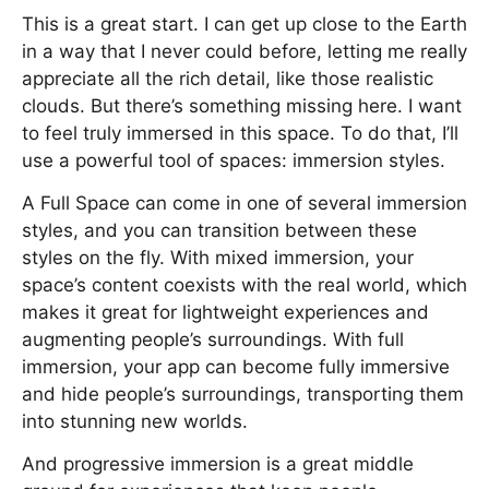
This is a great start. I can get up close to the Earth
in a way that I never could before, letting me really
appreciate all the rich detail, like those realistic
clouds. But there’s something missing here. I want
to feel truly immersed in this space. To do that, I’ll
use a powerful tool of spaces: immersion styles.
A Full Space can come in one of several immersion
styles, and you can transition between these
styles on the fly. With mixed immersion, your
space’s content coexists with the real world, which
makes it great for lightweight experiences and
augmenting people’s surroundings. With full
immersion, your app can become fully immersive
and hide people’s surroundings, transporting them
into stunning new worlds.
And progressive immersion is a great middle