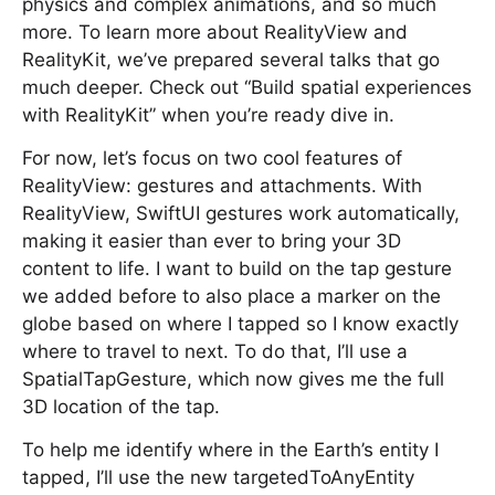
physics and complex animations, and so much
more. To learn more about RealityView and
RealityKit, we’ve prepared several talks that go
much deeper. Check out “Build spatial experiences
with RealityKit” when you’re ready dive in.
For now, let’s focus on two cool features of
RealityView: gestures and attachments. With
RealityView, SwiftUI gestures work automatically,
making it easier than ever to bring your 3D
content to life. I want to build on the tap gesture
we added before to also place a marker on the
globe based on where I tapped so I know exactly
where to travel to next. To do that, I’ll use a
SpatialTapGesture, which now gives me the full
3D location of the tap.
To help me identify where in the Earth’s entity I
tapped, I’ll use the new targetedToAnyEntity