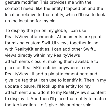
gesture modifier. This provides me with the
context I need, like the entity I tapped on and the
location relative to that entity, which I’ll use to look
up the location for my pin.
To display the pin on my globe, I can use
RealityView attachments. Attachments are great
for mixing custom SwiftUI views together inline
with RealityKit entities. I can add other SwiftUI
views directly within my RealityView’s
attachments closure, making them available to
place as RealityKit entities anywhere in my
RealityView. I’ll add a pin attachment here and
give it a tag that I can use to identify it. Then in my
update closure, I’ll look up the entity for my
attachment and add it to my RealityView’s content
to display it. And then I’ll place that entity to match
the tap location. Let’s give this another spin!