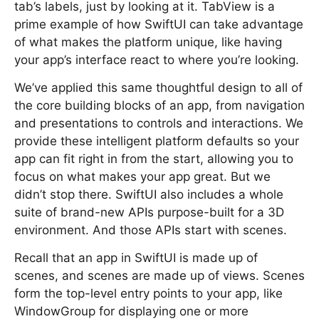
tab’s labels, just by looking at it. TabView is a
prime example of how SwiftUI can take advantage
of what makes the platform unique, like having
your app’s interface react to where you’re looking.
We’ve applied this same thoughtful design to all of
the core building blocks of an app, from navigation
and presentations to controls and interactions. We
provide these intelligent platform defaults so your
app can fit right in from the start, allowing you to
focus on what makes your app great. But we
didn’t stop there. SwiftUI also includes a whole
suite of brand-new APIs purpose-built for a 3D
environment. And those APIs start with scenes.
Recall that an app in SwiftUI is made up of
scenes, and scenes are made up of views. Scenes
form the top-level entry points to your app, like
WindowGroup for displaying one or more