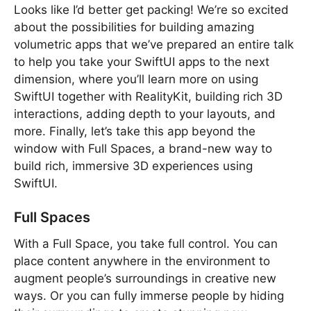
Looks like I’d better get packing! We’re so excited
about the possibilities for building amazing
volumetric apps that we’ve prepared an entire talk
to help you take your SwiftUI apps to the next
dimension, where you’ll learn more on using
SwiftUI together with RealityKit, building rich 3D
interactions, adding depth to your layouts, and
more. Finally, let’s take this app beyond the
window with Full Spaces, a brand-new way to
build rich, immersive 3D experiences using
SwiftUI.
Full Spaces
With a Full Space, you take full control. You can
place content anywhere in the environment to
augment people’s surroundings in creative new
ways. Or you can fully immerse people by hiding