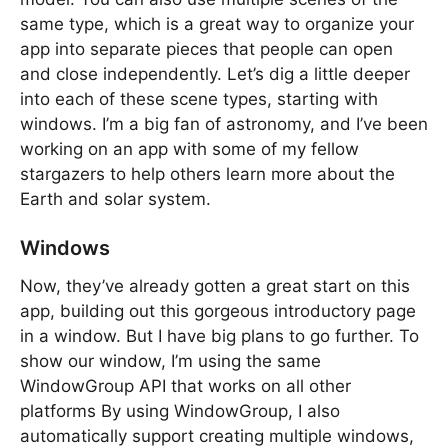
same type, which is a great way to organize your
app into separate pieces that people can open
and close independently. Let’s dig a little deeper
into each of these scene types, starting with
windows. I’m a big fan of astronomy, and I’ve been
working on an app with some of my fellow
stargazers to help others learn more about the
Earth and solar system.
Windows
Now, they’ve already gotten a great start on this
app, building out this gorgeous introductory page
in a window. But I have big plans to go further. To
show our window, I’m using the same
WindowGroup API that works on all other
platforms By using WindowGroup, I also
automatically support creating multiple windows,