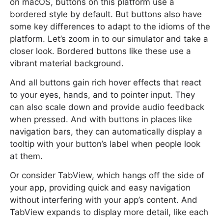
on macOS, buttons on this platform use a
bordered style by default. But buttons also have
some key differences to adapt to the idioms of the
platform. Let’s zoom in to our simulator and take a
closer look. Bordered buttons like these use a
vibrant material background.
And all buttons gain rich hover effects that react
to your eyes, hands, and to pointer input. They
can also scale down and provide audio feedback
when pressed. And with buttons in places like
navigation bars, they can automatically display a
tooltip with your button’s label when people look
at them.
Or consider TabView, which hangs off the side of
your app, providing quick and easy navigation
without interfering with your app’s content. And
TabView expands to display more detail, like each