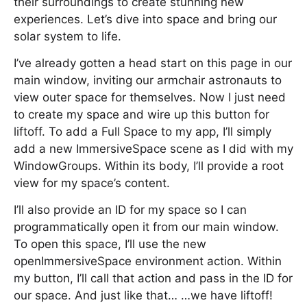
their surroundings to create stunning new
experiences. Let’s dive into space and bring our
solar system to life.
I’ve already gotten a head start on this page in our
main window, inviting our armchair astronauts to
view outer space for themselves. Now I just need
to create my space and wire up this button for
liftoff. To add a Full Space to my app, I’ll simply
add a new ImmersiveSpace scene as I did with my
WindowGroups. Within its body, I’ll provide a root
view for my space’s content.
I’ll also provide an ID for my space so I can
programmatically open it from our main window.
To open this space, I’ll use the new
openImmersiveSpace environment action. Within
my button, I’ll call that action and pass in the ID for
our space. And just like that… …we have liftoff!