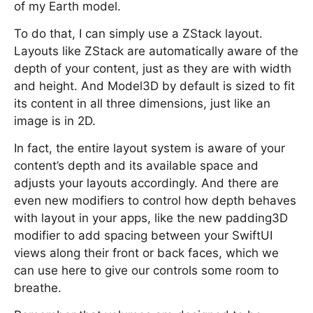
of my Earth model.
To do that, I can simply use a ZStack layout.
Layouts like ZStack are automatically aware of the
depth of your content, just as they are with width
and height. And Model3D by default is sized to fit
its content in all three dimensions, just like an
image is in 2D.
In fact, the entire layout system is aware of your
content’s depth and its available space and
adjusts your layouts accordingly. And there are
even new modifiers to control how depth behaves
with layout in your apps, like the new padding3D
modifier to add spacing between your SwiftUI
views along their front or back faces, which we
can use here to give our controls some room to
breathe.