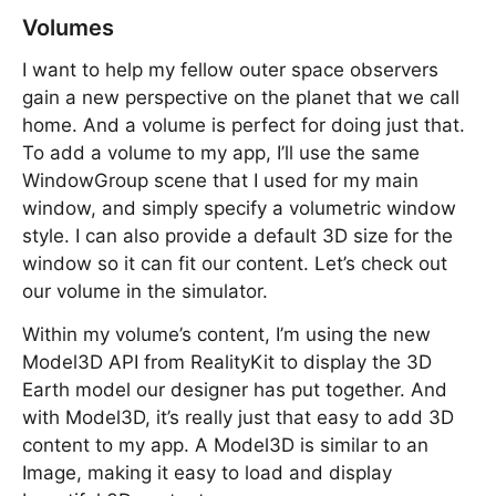
Volumes
I want to help my fellow outer space observers
gain a new perspective on the planet that we call
home. And a volume is perfect for doing just that.
To add a volume to my app, I’ll use the same
WindowGroup scene that I used for my main
window, and simply specify a volumetric window
style. I can also provide a default 3D size for the
window so it can fit our content. Let’s check out
our volume in the simulator.
Within my volume’s content, I’m using the new
Model3D API from RealityKit to display the 3D
Earth model our designer has put together. And
with Model3D, it’s really just that easy to add 3D
content to my app. A Model3D is similar to an
Image, making it easy to load and display