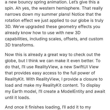
a new bouncy spring animation. Let’s give this a
spin. Ah yes, the western hemisphere. That really
narrows down my summer plans! Notice that the
rotation effect we just applied to our globe is truly
3D. We’ve upgraded these geometry effects you
already know how to use with new 3D
capabilities, including scales, offsets, and custom
3D transforms.
Now this is already a great way to check out the
globe, but I think we can make it even better. To
do that, I’ll use RealityView, a new SwiftUI View
that provides easy access to the full power of
RealityKit. With RealityView, I provide a closure to
load and make my RealityKit content. To display
my Earth model, I’ll create a ModelEntity and await
until it loads.
And once it finishes loading, I’ll add it to my