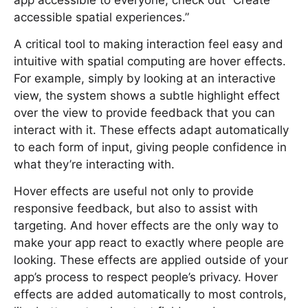
app accessible to everyone, check out “Create
accessible spatial experiences.”
A critical tool to making interaction feel easy and
intuitive with spatial computing are hover effects.
For example, simply by looking at an interactive
view, the system shows a subtle highlight effect
over the view to provide feedback that you can
interact with it. These effects adapt automatically
to each form of input, giving people confidence in
what they’re interacting with.
Hover effects are useful not only to provide
responsive feedback, but also to assist with
targeting. And hover effects are the only way to
make your app react to exactly where people are
looking. These effects are applied outside of your
app’s process to respect people’s privacy. Hover
effects are added automatically to most controls,