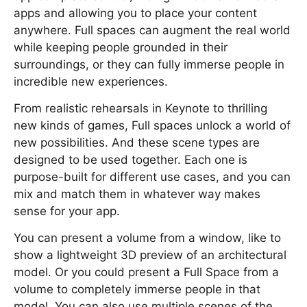
apps and allowing you to place your content
anywhere. Full spaces can augment the real world
while keeping people grounded in their
surroundings, or they can fully immerse people in
incredible new experiences.
From realistic rehearsals in Keynote to thrilling
new kinds of games, Full spaces unlock a world of
new possibilities. And these scene types are
designed to be used together. Each one is
purpose-built for different use cases, and you can
mix and match them in whatever way makes
sense for your app.
You can present a volume from a window, like to
show a lightweight 3D preview of an architectural
model. Or you could present a Full Space from a
volume to completely immerse people in that
model. You can also use multiple scenes of the