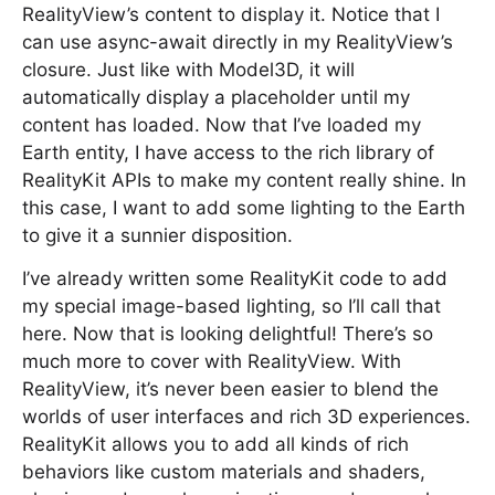
RealityView’s content to display it. Notice that I
can use async-await directly in my RealityView’s
closure. Just like with Model3D, it will
automatically display a placeholder until my
content has loaded. Now that I’ve loaded my
Earth entity, I have access to the rich library of
RealityKit APIs to make my content really shine. In
this case, I want to add some lighting to the Earth
to give it a sunnier disposition.
I’ve already written some RealityKit code to add
my special image-based lighting, so I’ll call that
here. Now that is looking delightful! There’s so
much more to cover with RealityView. With
RealityView, it’s never been easier to blend the
worlds of user interfaces and rich 3D experiences.
RealityKit allows you to add all kinds of rich
behaviors like custom materials and shaders,