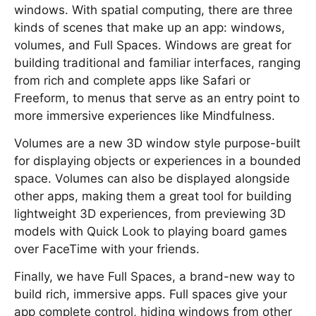
windows. With spatial computing, there are three
kinds of scenes that make up an app: windows,
volumes, and Full Spaces. Windows are great for
building traditional and familiar interfaces, ranging
from rich and complete apps like Safari or
Freeform, to menus that serve as an entry point to
more immersive experiences like Mindfulness.
Volumes are a new 3D window style purpose-built
for displaying objects or experiences in a bounded
space. Volumes can also be displayed alongside
other apps, making them a great tool for building
lightweight 3D experiences, from previewing 3D
models with Quick Look to playing board games
over FaceTime with your friends.
Finally, we have Full Spaces, a brand-new way to
build rich, immersive apps. Full spaces give your
app complete control, hiding windows from other