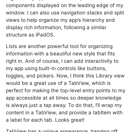
components displayed on the leading edge of my
window. I can also use navigation stacks and split
views to help organize my app’s hierarchy and
display rich information, following a similar
structure as iPadOS.
Lists are another powerful tool for organizing
information with a beautiful new style that fits
right in. And of course, I can add interactivity to
my app using built-in controls like buttons,
toggles, and pickers. Now, I think this Library view
would be a great use of a TabView, which is
perfect for making the top-level entry points to my
app accessible at all times so deeper knowledge
is always just a tap away. To do that, I’ll wrap my
content in a TabView, and provide a tabItem with
a label for each tab. Looks great!
TabView has a unique appearance, hanging off