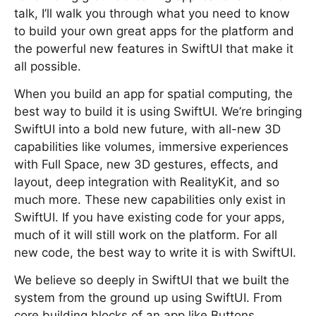
talk, I’ll walk you through what you need to know
to build your own great apps for the platform and
the powerful new features in SwiftUI that make it
all possible.
When you build an app for spatial computing, the
best way to build it is using SwiftUI. We’re bringing
SwiftUI into a bold new future, with all-new 3D
capabilities like volumes, immersive experiences
with Full Space, new 3D gestures, effects, and
layout, deep integration with RealityKit, and so
much more. These new capabilities only exist in
SwiftUI. If you have existing code for your apps,
much of it will still work on the platform. For all
new code, the best way to write it is with SwiftUI.
We believe so deeply in SwiftUI that we built the
system from the ground up using SwiftUI. From
core building blocks of an app like Buttons,