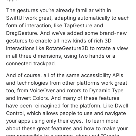
The gestures you’re already familiar with in
SwiftUI work great, adapting automatically to each
form of interaction, like TapGesture and
DragGesture. And we’ve added some brand-new
gestures to enable all-new kinds of rich 3D
interactions like RotateGesture3D to rotate a view
in all three dimensions, using two hands or a
connected trackpad.
And of course, all of the same accessibility APIs
and technologies from other platforms work great
too, from VoiceOver and rotors to Dynamic Type
and Invert Colors. And many of these features
have been reimagined for the platform. Like Dwell
Control, which allows people to use and navigate
your apps using only their eyes. To learn more
about these great features and how to make your