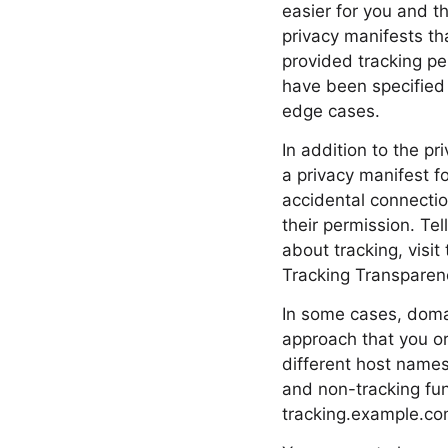
easier for you and t
privacy manifests th
provided tracking pe
have been specified 
edge cases.
In addition to the p
a privacy manifest f
accidental connection
their permission. Te
about tracking, vis
Tracking Transparen
In some cases, domai
approach that you or
different host names
and non-tracking fun
tracking.example.com