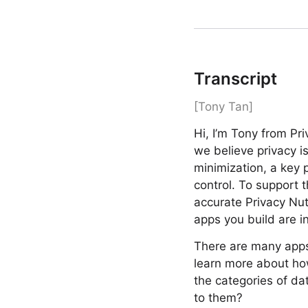
Transcript
[Tony Tan]
Hi, I’m Tony from Pr
we believe privacy i
minimization, a key 
control. To support 
accurate Privacy Nut
apps you build are in
There are many apps 
learn more about how
the categories of da
to them?