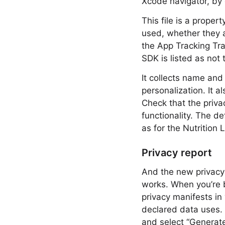
Xcode navigator, by 
This file is a proper
used, whether they a
the App Tracking Tra
SDK is listed as not 
It collects name and 
personalization. It al
Check that the priva
functionality. The d
as for the Nutrition
Privacy report
And the new privacy 
works. When you’re b
privacy manifests in
declared data uses. 
and select “Generate