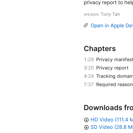
privacy report to hel
Speaker
: Tony Tan
Open in Apple De
Chapters
1:28
Privacy manifes
3:20
Privacy report
4:24
Tracking domai
7:37
Required reason
Downloads fr
HD Video (111.4 
SD Video (28.8 M