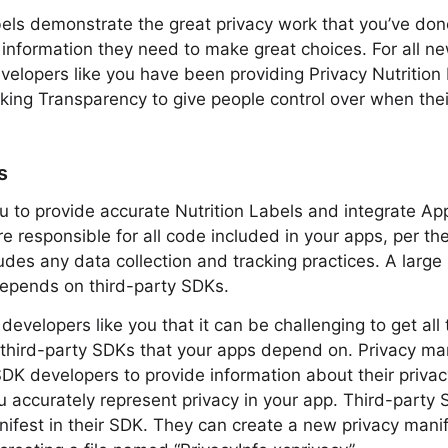
bels demonstrate the great privacy work that you’ve don
 information they need to make great choices. For all 
velopers like you have been providing Privacy Nutrition
ing Transparency to give people control over when thei
s
you to provide accurate Nutrition Labels and integrate Ap
e responsible for all code included in your apps, per t
udes any data collection and tracking practices. A large 
depends on third-party SDKs.
evelopers like you that it can be challenging to get all
 third-party SDKs that your apps depend on. Privacy ma
SDK developers to provide information about their privac
u accurately represent privacy in your app. Third-party
nifest in their SDK. They can create a new privacy manif