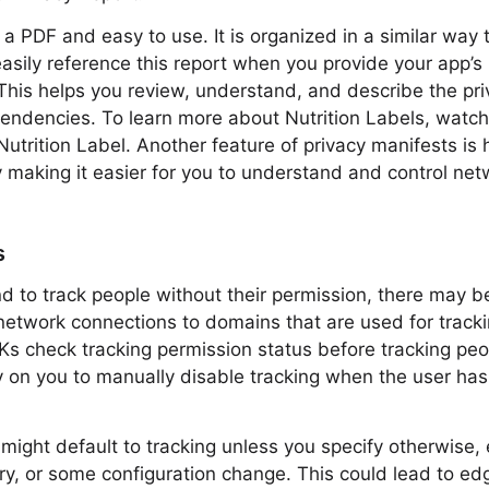
 a PDF and easy to use. It is organized in a similar way 
asily reference this report when you provide your app’s p
his helps you review, understand, and describe the pri
pendencies. To learn more about Nutrition Labels, wat
Nutrition Label. Another feature of privacy manifests i
 making it easier for you to understand and control ne
s
nd to track people without their permission, there may 
etwork connections to domains that are used for tracki
Ks check tracking permission status before tracking pe
y on you to manually disable tracking when the user has
might default to tracking unless you specify otherwise, 
rary, or some configuration change. This could lead to e