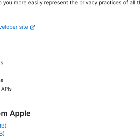
p you more easily represent the privacy practices of all 
veloper site
ts
ns
 APIs
om Apple
MB)
B)