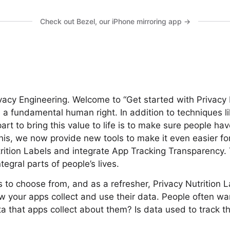
Check out Bezel, our iPhone mirroring app →
ivacy Engineering. Welcome to “Get started with Privacy 
s a fundamental human right. In addition to techniques l
part to bring this value to life is to make sure people h
this, we now provide new tools to make it even easier fo
rition Labels and integrate App Tracking Transparency. 
tegral parts of people’s lives.
to choose from, and as a refresher, Privacy Nutrition L
 your apps collect and use their data. People often w
ta that apps collect about them? Is data used to track t