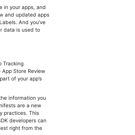
e in your apps, and
new and updated apps
 Labels. And you’ve
r data is used to
p Tracking
he App Store Review
part of your app’s
 the information you
nifests are a new
y practices. This
 SDK developers can
est right from the