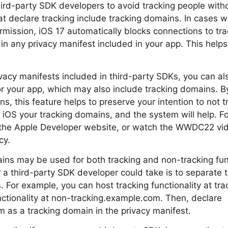
hird-party SDK developers to avoid tracking people witho
at declare tracking include tracking domains. In cases 
rmission, iOS 17 automatically blocks connections to tr
in any privacy manifest included in your app. This helps
rivacy manifests included in third-party SDKs, you can a
or your app, which may also include tracking domains. B
s, this feature helps to preserve your intention to not 
ll iOS your tracking domains, and the system will help. F
it the Apple Developer website, or watch the WWDC22 vi
cy.
ns may be used for both tracking and non-tracking func
 a third-party SDK developer could take is to separate th
. For example, you can host tracking functionality at t
ctionality at non-tracking.example.com. Then, declare
 as a tracking domain in the privacy manifest.