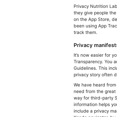
Privacy Nutrition La
they give people the
on the App Store, de
been using App Track
track them.
Privacy manifest
It’s now easier for 
Transparency. You ar
Guidelines. This incl
privacy story often 
We have heard from d
need from the great
way for third-party 
information helps yo
include a privacy ma