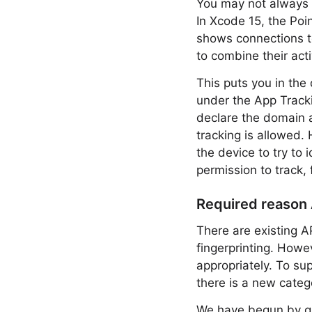
You may not always r
In Xcode 15, the Poin
shows connections t
to combine their activ
This puts you in the
under the App Tracki
declare the domain a
tracking is allowed. 
the device to try to 
permission to track, 
Required reason
There are existing A
fingerprinting. How
appropriately. To su
there is a new categ
We have begun by gro