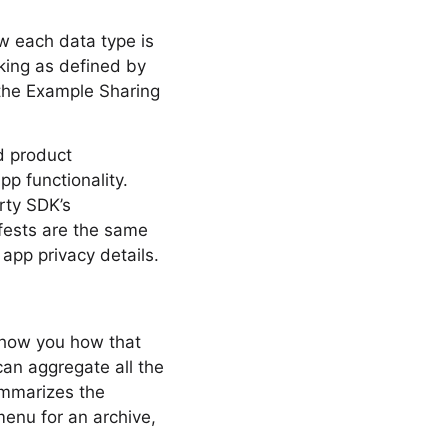
ow each data type is
cking as defined by
 the Example Sharing
nd product
app functionality.
rty SDK’s
ifests are the same
app privacy details.
 show you how that
can aggregate all the
ummarizes the
menu for an archive,