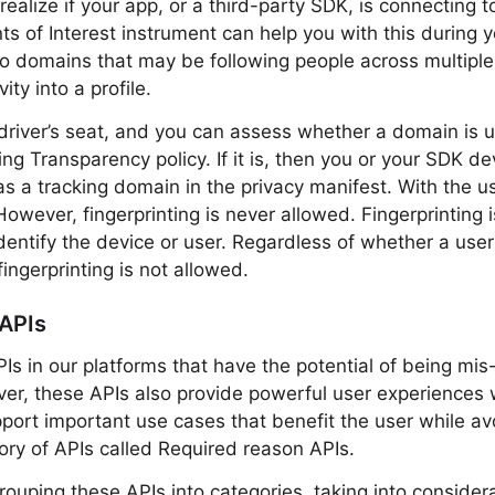
ealize if your app, or a third-party SDK, is connecting t
ts of Interest instrument can help you with this during y
o domains that may be following people across multipl
ity into a profile.
 driver’s seat, and you can assess whether a domain is u
ng Transparency policy. If it is, then you or your SDK d
s a tracking domain in the privacy manifest. With the us
However, fingerprinting is never allowed. Fingerprinting 
identify the device or user. Regardless of whether a use
fingerprinting is not allowed.
 APIs
PIs in our platforms that have the potential of being mis
ever, these APIs also provide powerful user experience
pport important use cases that benefit the user while avo
ory of APIs called Required reason APIs.
uping these APIs into categories, taking into considera