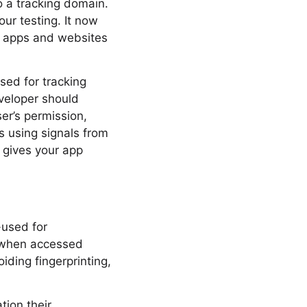
o a tracking domain.
our testing. It now
e apps and websites
sed for tracking
eveloper should
er’s permission,
is using signals from
r gives your app
-used for
s when accessed
iding fingerprinting,
tion their