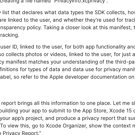
creating a file named “PrivacyInfo.xcprivacy”.
ty list that declares what data types the SDK collects, h
re linked to the user, and whether they’re used for tra
nsparency policy. Taking a closer look at this manifest,
tracking.
user ID, linked to the user, for both app functionality a
so collects photos or videos, linked to the user, for just 
cy manifest matches your understanding of the third-pa
efinitions for types of data and data use for privacy man
 Label, so refer to the Apple developer documentation on 
report brings all this information to one place. Let me
uilding your app to submit to the App Store, Xcode 15 
 your app’s project, and produce a privacy report that s
To view this, go to Xcode Organizer, show the context 
 Privacy Report.”