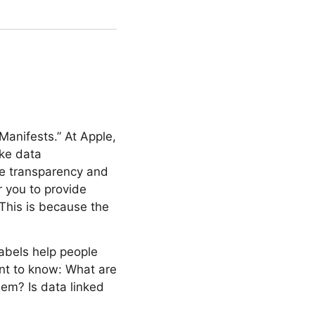
Manifests.” At Apple,
ike data
ave transparency and
r you to provide
This is because the
abels help people
ant to know: What are
hem? Is data linked