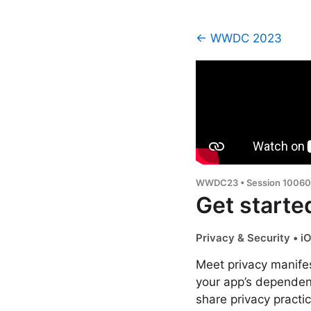
← WWDC 2023
WWDC23 • Session 10060
Get starte
Privacy & Security • 
Meet privacy manifes
your app’s dependen
share privacy practi