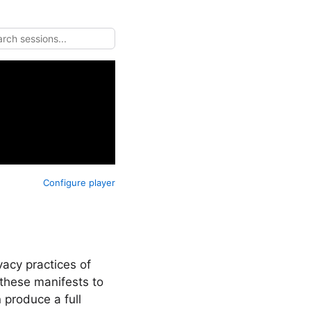
Configure player
vacy practices of
these manifests to
 produce a full