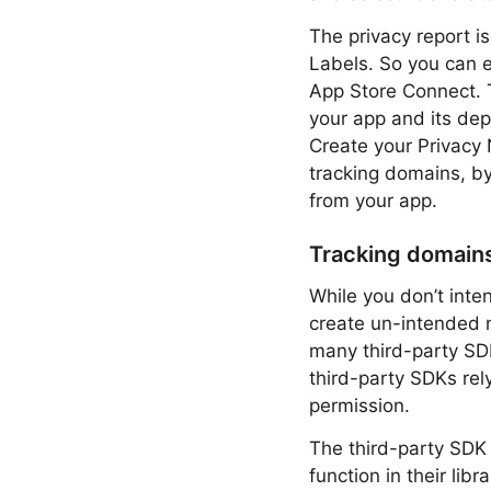
The privacy report is
Labels. So you can e
App Store Connect. T
your app and its de
Create your Privacy 
tracking domains, by
from your app.
Tracking domain
While you don’t inte
create un-intended n
many third-party SD
third-party SDKs rel
permission.
The third-party SDK 
function in their lib