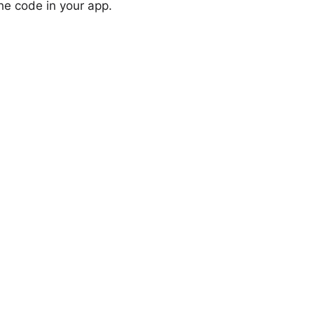
the code in your app.