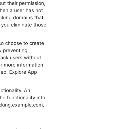
ut their permission,
when a user has not
acking domains that
 you eliminate those
lso choose to create
y preventing
track users without
or more information
deo, Explore App
tionality. An
e functionality into
racking.example.com,