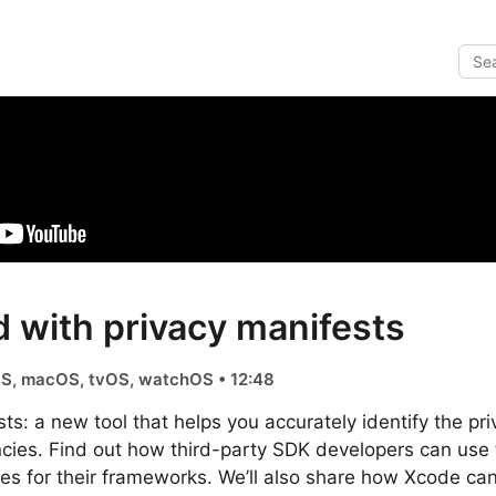
d with privacy manifests
iOS, macOS, tvOS, watchOS • 12:48
ts: a new tool that helps you accurately identify the pri
cies. Find out how third-party SDK developers can use 
ces for their frameworks. We’ll also share how Xcode can