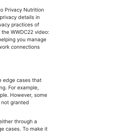
to Privacy Nutrition
rivacy details in
vacy practices of
ch the WWDC22 video:
s helping you manage
twork connections
be edge cases that
ng. For example,
ople. However, some
 not granted
either through a
dge cases. To make it