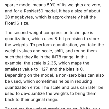
sparse model means 50% of its weights are zero,
and for a ResNet50 model, it has a size of about
28 megabytes, which is approximately half the
Float16 size.
The second weight compression technique is
quantization, which uses 8-bit precision to store
the weights. To perform quantization, you take the
weight values and scale, shift, and round them
such that they lie in the INT8 range. In this
example, the scale is 2.35, which maps the
smallest value to -127, and the bias is 0.
Depending on the model, a non-zero bias can also
be used, which sometimes helps in reducing
quantization error. The scale and bias can later be
used to de-quantize the weights to bring them
back to their original range.