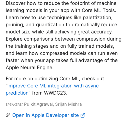
Discover how to reduce the footprint of machine
learning models in your app with Core ML Tools.
Learn how to use techniques like palettization,
pruning, and quantization to dramatically reduce
model size while still achieving great accuracy.
Explore comparisons between compression during
the training stages and on fully trained models,
and learn how compressed models can run even
faster when your app takes full advantage of the
Apple Neural Engine.
For more on optimizing Core ML, check out
“
Improve Core ML integration with async
prediction
" from WWDC23.
Speakers
: Pulkit Agrawal, Srijan Mishra
Open in Apple Developer site