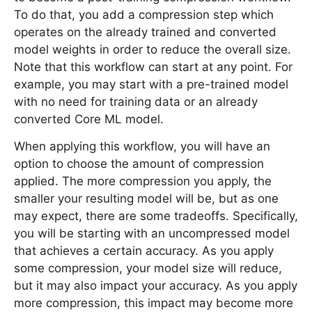
To do that, you add a compression step which
operates on the already trained and converted
model weights in order to reduce the overall size.
Note that this workflow can start at any point. For
example, you may start with a pre-trained model
with no need for training data or an already
converted Core ML model.
When applying this workflow, you will have an
option to choose the amount of compression
applied. The more compression you apply, the
smaller your resulting model will be, but as one
may expect, there are some tradeoffs. Specifically,
you will be starting with an uncompressed model
that achieves a certain accuracy. As you apply
some compression, your model size will reduce,
but it may also impact your accuracy. As you apply
more compression, this impact may become more