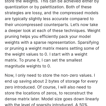
store the weights. This can be achieved either by
quantization or by palettization. Both of these
strategies are lossy, and the compressed models
are typically slightly less accurate compared to
their uncompressed counterparts. Let’s now take
a deeper look at each of these techniques. Weight
pruning helps you efficiently pack your model
weights with a sparse representation. Sparsifying
or pruning a weight matrix means setting some of
the weight values to 0. I start with a weight
matrix. To prune it, I can set the smallest
magnitude weights to 0.
Now, I only need to store the non-zero values. I
end up saving about 2 bytes of storage for every
zero introduced. Of course, I will also need to
store the locations of zeros, to reconstruct the
dense matrix later. Model size goes down linearly
with the level of sparsity introduced. A 50%