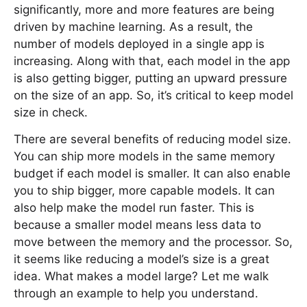
significantly, more and more features are being
driven by machine learning. As a result, the
number of models deployed in a single app is
increasing. Along with that, each model in the app
is also getting bigger, putting an upward pressure
on the size of an app. So, it’s critical to keep model
size in check.
There are several benefits of reducing model size.
You can ship more models in the same memory
budget if each model is smaller. It can also enable
you to ship bigger, more capable models. It can
also help make the model run faster. This is
because a smaller model means less data to
move between the memory and the processor. So,
it seems like reducing a model’s size is a great
idea. What makes a model large? Let me walk
through an example to help you understand.