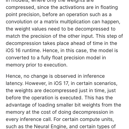
In models, where only the weights are
compressed, since the activations are in floating
point precision, before an operation such as a
convolution or a matrix multiplication can happen,
the weight values need to be decompressed to
match the precision of the other input. This step of
decompression takes place ahead of time in the
iOS 16 runtime. Hence, in this case, the model is
converted to a fully float precision model in
memory prior to execution.
Hence, no change is observed in inference
latency. However, in iOS 17, in certain scenarios,
the weights are decompressed just in time, just
before the operation is executed. This has the
advantage of loading smaller bit weights from the
memory at the cost of doing decompression in
every inference call. For certain compute units,
such as the Neural Engine, and certain types of