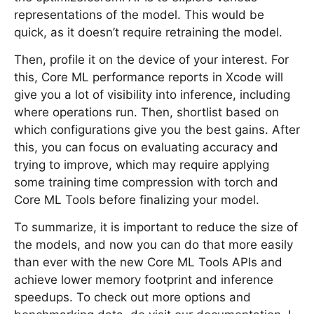
representations of the model. This would be
quick, as it doesn’t require retraining the model.
Then, profile it on the device of your interest. For
this, Core ML performance reports in Xcode will
give you a lot of visibility into inference, including
where operations run. Then, shortlist based on
which configurations give you the best gains. After
this, you can focus on evaluating accuracy and
trying to improve, which may require applying
some training time compression with torch and
Core ML Tools before finalizing your model.
To summarize, it is important to reduce the size of
the models, and now you can do that more easily
than ever with the new Core ML Tools APIs and
achieve lower memory footprint and inference
speedups. To check out more options and