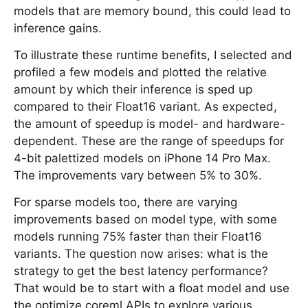
models that are memory bound, this could lead to
inference gains.
To illustrate these runtime benefits, I selected and
profiled a few models and plotted the relative
amount by which their inference is sped up
compared to their Float16 variant. As expected,
the amount of speedup is model- and hardware-
dependent. These are the range of speedups for
4-bit palettized models on iPhone 14 Pro Max.
The improvements vary between 5% to 30%.
For sparse models too, there are varying
improvements based on model type, with some
models running 75% faster than their Float16
variants. The question now arises: what is the
strategy to get the best latency performance?
That would be to start with a float model and use
the optimize.coreml APIs to explore various