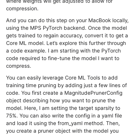
where weights will get adjusted to allow for
compression.
And you can do this step on your MacBook locally,
using the MPS PyTorch backend. Once the model
gets trained to regain accuracy, convert it to get a
Core ML model. Let’s explore this further through
a code example. I am starting with the PyTorch
code required to fine-tune the model I want to
compress.
You can easily leverage Core ML Tools to add
training time pruning by adding just a few lines of
code. You first create a MagnitudePrunerConfig
object describing how you want to prune the
model. Here, I am setting the target sparsity to
75%. You can also write the config in a yaml file
and load it using the from_yaml method. Then,
you create a pruner object with the model you