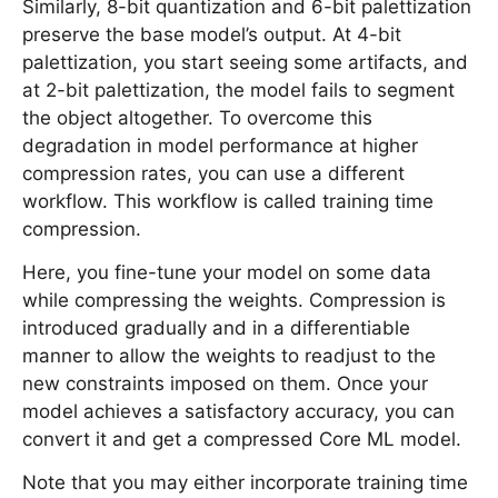
Similarly, 8-bit quantization and 6-bit palettization
preserve the base model’s output. At 4-bit
palettization, you start seeing some artifacts, and
at 2-bit palettization, the model fails to segment
the object altogether. To overcome this
degradation in model performance at higher
compression rates, you can use a different
workflow. This workflow is called training time
compression.
Here, you fine-tune your model on some data
while compressing the weights. Compression is
introduced gradually and in a differentiable
manner to allow the weights to readjust to the
new constraints imposed on them. Once your
model achieves a satisfactory accuracy, you can
convert it and get a compressed Core ML model.
Note that you may either incorporate training time