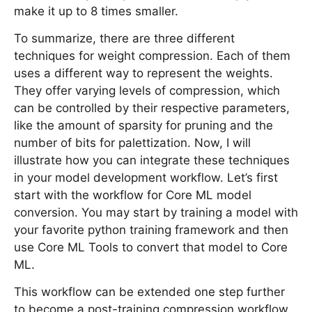
make it up to 8 times smaller.
To summarize, there are three different
techniques for weight compression. Each of them
uses a different way to represent the weights.
They offer varying levels of compression, which
can be controlled by their respective parameters,
like the amount of sparsity for pruning and the
number of bits for palettization. Now, I will
illustrate how you can integrate these techniques
in your model development workflow. Let’s first
start with the workflow for Core ML model
conversion. You may start by training a model with
your favorite python training framework and then
use Core ML Tools to convert that model to Core
ML.
This workflow can be extended one step further
to become a post-training compression workflow.