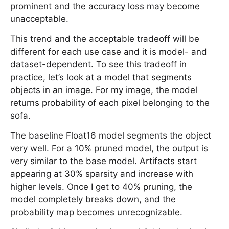
prominent and the accuracy loss may become
unacceptable.
This trend and the acceptable tradeoff will be
different for each use case and it is model- and
dataset-dependent. To see this tradeoff in
practice, let’s look at a model that segments
objects in an image. For my image, the model
returns probability of each pixel belonging to the
sofa.
The baseline Float16 model segments the object
very well. For a 10% pruned model, the output is
very similar to the base model. Artifacts start
appearing at 30% sparsity and increase with
higher levels. Once I get to 40% pruning, the
model completely breaks down, and the
probability map becomes unrecognizable.