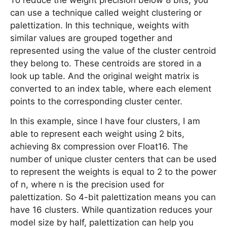
To reduce the weight precision below 8 bits, you
can use a technique called weight clustering or
palettization. In this technique, weights with
similar values are grouped together and
represented using the value of the cluster centroid
they belong to. These centroids are stored in a
look up table. And the original weight matrix is
converted to an index table, where each element
points to the corresponding cluster center.
In this example, since I have four clusters, I am
able to represent each weight using 2 bits,
achieving 8x compression over Float16. The
number of unique cluster centers that can be used
to represent the weights is equal to 2 to the power
of n, where n is the precision used for
palettization. So 4-bit palettization means you can
have 16 clusters. While quantization reduces your
model size by half, palettization can help you