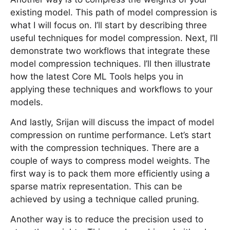
existing model. This path of model compression is
what I will focus on. I’ll start by describing three
useful techniques for model compression. Next, I’ll
demonstrate two workflows that integrate these
model compression techniques. I’ll then illustrate
how the latest Core ML Tools helps you in
applying these techniques and workflows to your
models.
And lastly, Srijan will discuss the impact of model
compression on runtime performance. Let’s start
with the compression techniques. There are a
couple of ways to compress model weights. The
first way is to pack them more efficiently using a
sparse matrix representation. This can be
achieved by using a technique called pruning.
Another way is to reduce the precision used to