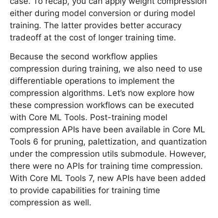
case. To recap, you can apply weight compression
either during model conversion or during model
training. The latter provides better accuracy
tradeoff at the cost of longer training time.
Because the second workflow applies
compression during training, we also need to use
differentiable operations to implement the
compression algorithms. Let’s now explore how
these compression workflows can be executed
with Core ML Tools. Post-training model
compression APIs have been available in Core ML
Tools 6 for pruning, palettization, and quantization
under the compression utils submodule. However,
there were no APIs for training time compression.
With Core ML Tools 7, new APIs have been added
to provide capabilities for training time
compression as well.