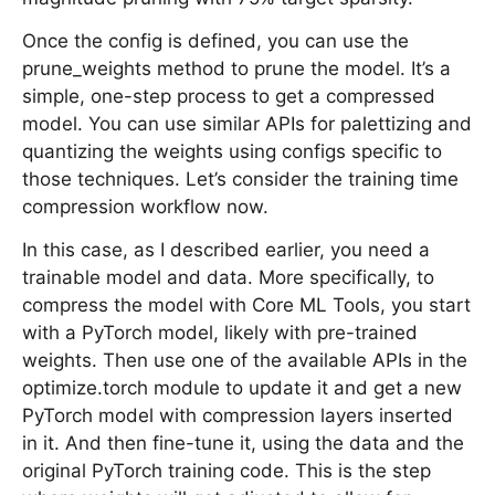
Once the config is defined, you can use the
prune_weights method to prune the model. It’s a
simple, one-step process to get a compressed
model. You can use similar APIs for palettizing and
quantizing the weights using configs specific to
those techniques. Let’s consider the training time
compression workflow now.
In this case, as I described earlier, you need a
trainable model and data. More specifically, to
compress the model with Core ML Tools, you start
with a PyTorch model, likely with pre-trained
weights. Then use one of the available APIs in the
optimize.torch module to update it and get a new
PyTorch model with compression layers inserted
in it. And then fine-tune it, using the data and the
original PyTorch training code. This is the step