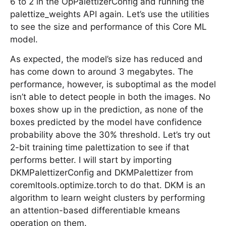
6 to 2 in the OpPalettizerConfig and running the
palettize_weights API again. Let’s use the utilities
to see the size and performance of this Core ML
model.
As expected, the model’s size has reduced and
has come down to around 3 megabytes. The
performance, however, is suboptimal as the model
isn’t able to detect people in both the images. No
boxes show up in the prediction, as none of the
boxes predicted by the model have confidence
probability above the 30% threshold. Let’s try out
2-bit training time palettization to see if that
performs better. I will start by importing
DKMPalettizerConfig and DKMPalettizer from
coremltools.optimize.torch to do that. DKM is an
algorithm to learn weight clusters by performing
an attention-based differentiable kmeans
operation on them.