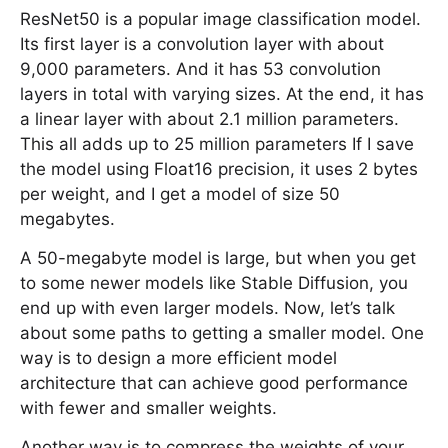
ResNet50 is a popular image classification model.
Its first layer is a convolution layer with about
9,000 parameters. And it has 53 convolution
layers in total with varying sizes. At the end, it has
a linear layer with about 2.1 million parameters.
This all adds up to 25 million parameters If I save
the model using Float16 precision, it uses 2 bytes
per weight, and I get a model of size 50
megabytes.
A 50-megabyte model is large, but when you get
to some newer models like Stable Diffusion, you
end up with even larger models. Now, let’s talk
about some paths to getting a smaller model. One
way is to design a more efficient model
architecture that can achieve good performance
with fewer and smaller weights.
Another way is to compress the weights of your