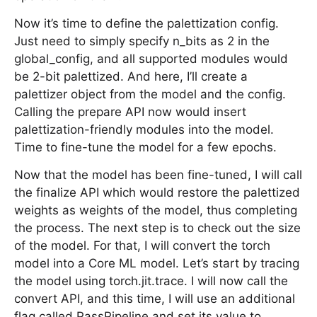
Now it’s time to define the palettization config.
Just need to simply specify n_bits as 2 in the
global_config, and all supported modules would
be 2-bit palettized. And here, I’ll create a
palettizer object from the model and the config.
Calling the prepare API now would insert
palettization-friendly modules into the model.
Time to fine-tune the model for a few epochs.
Now that the model has been fine-tuned, I will call
the finalize API which would restore the palettized
weights as weights of the model, thus completing
the process. The next step is to check out the size
of the model. For that, I will convert the torch
model into a Core ML model. Let’s start by tracing
the model using torch.jit.trace. I will now call the
convert API, and this time, I will use an additional
flag called PassPipeline and set its value to