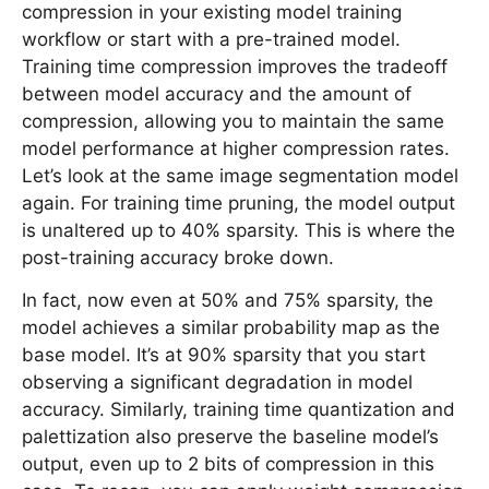
compression in your existing model training
workflow or start with a pre-trained model.
Training time compression improves the tradeoff
between model accuracy and the amount of
compression, allowing you to maintain the same
model performance at higher compression rates.
Let’s look at the same image segmentation model
again. For training time pruning, the model output
is unaltered up to 40% sparsity. This is where the
post-training accuracy broke down.
In fact, now even at 50% and 75% sparsity, the
model achieves a similar probability map as the
base model. It’s at 90% sparsity that you start
observing a significant degradation in model
accuracy. Similarly, training time quantization and
palettization also preserve the baseline model’s
output, even up to 2 bits of compression in this