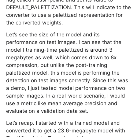
DEFAULT_PALETTIZATION. This will indicate to the
converter to use a palettized representation for
the converted weights.
Let’s see the size of the model and its
performance on test images. I can see that the
model I training-time palettized is around 3
megabytes as well, which comes down to 8x
compression, but unlike the post-training
palettized model, this model is performing the
detection on test images correctly. Since this was
a demo, I just tested model performance on two
sample images. In a real-world scenario, I would
use a metric like mean average precision and
evaluate on a validation data set.
Let’s recap. I started with a trained model and
converted it to get a 23.6-megabyte model with