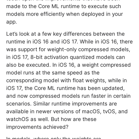
made to the Core ML runtime to execute such
models more efficiently when deployed in your
app.
Let’s look at a few key differences between the
runtime in iOS 16 and iOS 17. While in iOS 16, there
was support for weight-only compressed models,
in iOS 17, 8-bit activation quantized models can
also be executed. In iOS 16, a weight compressed
model runs at the same speed as the
corresponding model with float weights, while in
iOS 17, the Core ML runtime has been updated,
and now compressed models run faster in certain
scenarios. Similar runtime improvements are
available in newer versions of macOS, tvOS, and
watchOS as well. But how are these
improvements achieved?