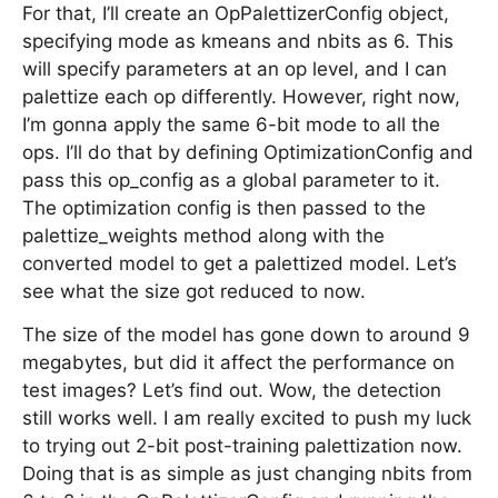
For that, I’ll create an OpPalettizerConfig object,
specifying mode as kmeans and nbits as 6. This
will specify parameters at an op level, and I can
palettize each op differently. However, right now,
I’m gonna apply the same 6-bit mode to all the
ops. I’ll do that by defining OptimizationConfig and
pass this op_config as a global parameter to it.
The optimization config is then passed to the
palettize_weights method along with the
converted model to get a palettized model. Let’s
see what the size got reduced to now.
The size of the model has gone down to around 9
megabytes, but did it affect the performance on
test images? Let’s find out. Wow, the detection
still works well. I am really excited to push my luck
to trying out 2-bit post-training palettization now.
Doing that is as simple as just changing nbits from