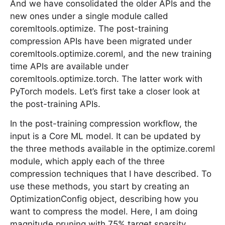
And we have consolidated the older APIs and the
new ones under a single module called
coremltools.optimize. The post-training
compression APIs have been migrated under
coremltools.optimize.coreml, and the new training
time APIs are available under
coremltools.optimize.torch. The latter work with
PyTorch models. Let’s first take a closer look at
the post-training APIs.
In the post-training compression workflow, the
input is a Core ML model. It can be updated by
the three methods available in the optimize.coreml
module, which apply each of the three
compression techniques that I have described. To
use these methods, you start by creating an
OptimizationConfig object, describing how you
want to compress the model. Here, I am doing
magnitude pruning with 75% target sparsity.