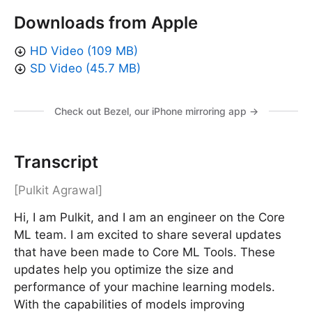
Downloads from Apple
HD Video (109 MB)
SD Video (45.7 MB)
Check out Bezel, our iPhone mirroring app →
Transcript
[Pulkit Agrawal]
Hi, I am Pulkit, and I am an engineer on the Core
ML team. I am excited to share several updates
that have been made to Core ML Tools. These
updates help you optimize the size and
performance of your machine learning models.
With the capabilities of models improving