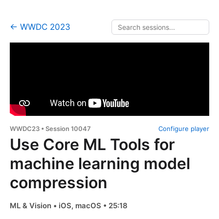
← WWDC 2023
WWDC23 • Session 10047
Configure player
Use Core ML Tools for
machine learning model
compression
ML & Vision • iOS, macOS • 25:18