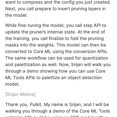
want to compress and the config you just created.
Next, you call prepare to insert pruning layers in
the model.
While fine-tuning the model, you call step API to
update the pruner’s internal state. At the end of
the training, you call finalize to fold the pruning
masks into the weights. This model can then be
converted to Core ML using the conversion APIs.
The same workflow can be used for quantization
and palettization as well. Now, Srijan will walk you
through a demo showing how you can use Core
ML Tools APIs to palettize an object detection
model.
[Srijan Mishra]
Thank you, Pulkit. My name is Srijan, and I will be
walking you through a demo of the Core ML Tools