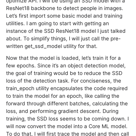
optimize API. I will be using an SSD model with a
ResNet18 backbone to detect people in images.
Let’s first import some basic model and training
utilities. I am going to start with getting an
instance of the SSD ResNet18 model I just talked
about. To simplify things, I will just call the pre-
written get_ssd_model utility for that.
Now that the model is loaded, let’s train it for a
few epochs. Since it’s an object detection model,
the goal of training would be to reduce the SSD
loss of the detection task. For conciseness, the
train_epoch utility encapsulates the code required
to train the model for an epoch, like calling the
forward through different batches, calculating the
loss, and performing gradient descent. During
training, the SSD loss seems to be coming down. I
will now convert the model into a Core ML model.
To do that, I will first trace the model and then call