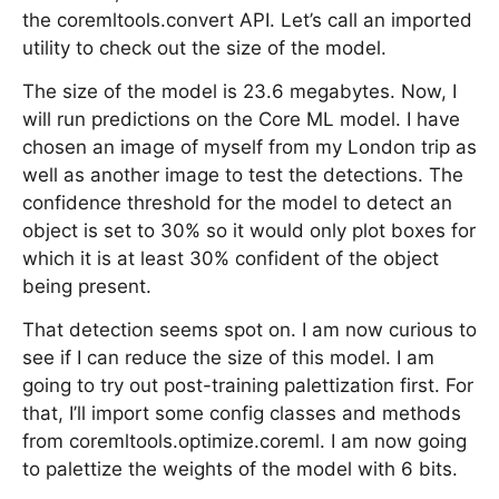
the coremltools.convert API. Let’s call an imported
utility to check out the size of the model.
The size of the model is 23.6 megabytes. Now, I
will run predictions on the Core ML model. I have
chosen an image of myself from my London trip as
well as another image to test the detections. The
confidence threshold for the model to detect an
object is set to 30% so it would only plot boxes for
which it is at least 30% confident of the object
being present.
That detection seems spot on. I am now curious to
see if I can reduce the size of this model. I am
going to try out post-training palettization first. For
that, I’ll import some config classes and methods
from coremltools.optimize.coreml. I am now going
to palettize the weights of the model with 6 bits.