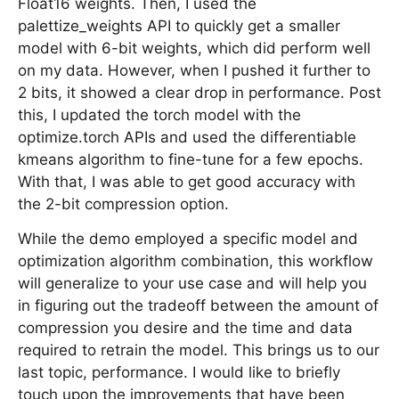
Float16 weights. Then, I used the
palettize_weights API to quickly get a smaller
model with 6-bit weights, which did perform well
on my data. However, when I pushed it further to
2 bits, it showed a clear drop in performance. Post
this, I updated the torch model with the
optimize.torch APIs and used the differentiable
kmeans algorithm to fine-tune for a few epochs.
With that, I was able to get good accuracy with
the 2-bit compression option.
While the demo employed a specific model and
optimization algorithm combination, this workflow
will generalize to your use case and will help you
in figuring out the tradeoff between the amount of
compression you desire and the time and data
required to retrain the model. This brings us to our
last topic, performance. I would like to briefly
touch upon the improvements that have been