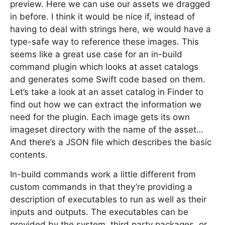
preview. Here we can use our assets we dragged
in before. I think it would be nice if, instead of
having to deal with strings here, we would have a
type-safe way to reference these images. This
seems like a great use case for an in-build
command plugin which looks at asset catalogs
and generates some Swift code based on them.
Let’s take a look at an asset catalog in Finder to
find out how we can extract the information we
need for the plugin. Each image gets its own
imageset directory with the name of the asset…
And there’s a JSON file which describes the basic
contents.
In-build commands work a little different from
custom commands in that they’re providing a
description of executables to run as well as their
inputs and outputs. The executables can be
provided by the system, third party packages, or