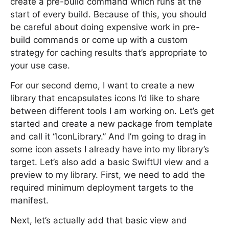
create a pre-build command which runs at the
start of every build. Because of this, you should
be careful about doing expensive work in pre-
build commands or come up with a custom
strategy for caching results that’s appropriate to
your use case.
For our second demo, I want to create a new
library that encapsulates icons I’d like to share
between different tools I am working on. Let’s get
started and create a new package from template
and call it “IconLibrary.” And I’m going to drag in
some icon assets I already have into my library’s
target. Let’s also add a basic SwiftUI view and a
preview to my library. First, we need to add the
required minimum deployment targets to the
manifest.
Next, let’s actually add that basic view and