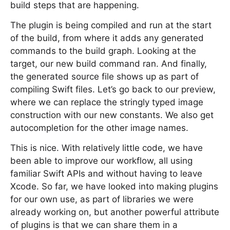
build steps that are happening.
The plugin is being compiled and run at the start
of the build, from where it adds any generated
commands to the build graph. Looking at the
target, our new build command ran. And finally,
the generated source file shows up as part of
compiling Swift files. Let’s go back to our preview,
where we can replace the stringly typed image
construction with our new constants. We also get
autocompletion for the other image names.
This is nice. With relatively little code, we have
been able to improve our workflow, all using
familiar Swift APIs and without having to leave
Xcode. So far, we have looked into making plugins
for our own use, as part of libraries we were
already working on, but another powerful attribute
of plugins is that we can share them in a