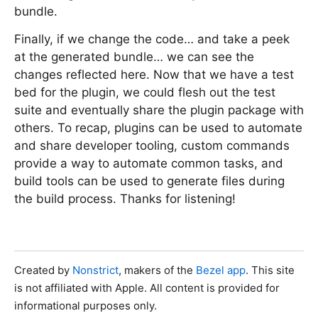
bundle.
Finally, if we change the code… and take a peek
at the generated bundle… we can see the
changes reflected here. Now that we have a test
bed for the plugin, we could flesh out the test
suite and eventually share the plugin package with
others. To recap, plugins can be used to automate
and share developer tooling, custom commands
provide a way to automate common tasks, and
build tools can be used to generate files during
the build process. Thanks for listening!
Created by
Nonstrict
, makers of the
Bezel app
. This site
is not affiliated with Apple. All content is provided for
informational purposes only.