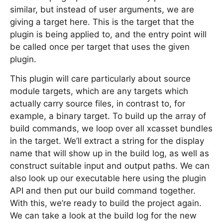
similar, but instead of user arguments, we are
giving a target here. This is the target that the
plugin is being applied to, and the entry point will
be called once per target that uses the given
plugin.
This plugin will care particularly about source
module targets, which are any targets which
actually carry source files, in contrast to, for
example, a binary target. To build up the array of
build commands, we loop over all xcasset bundles
in the target. We’ll extract a string for the display
name that will show up in the build log, as well as
construct suitable input and output paths. We can
also look up our executable here using the plugin
API and then put our build command together.
With this, we’re ready to build the project again.
We can take a look at the build log for the new