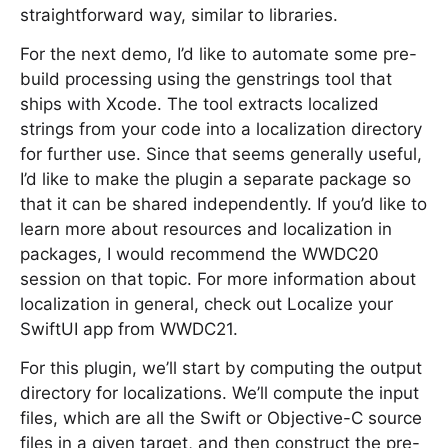
straightforward way, similar to libraries.
For the next demo, I’d like to automate some pre-
build processing using the genstrings tool that
ships with Xcode. The tool extracts localized
strings from your code into a localization directory
for further use. Since that seems generally useful,
I’d like to make the plugin a separate package so
that it can be shared independently. If you’d like to
learn more about resources and localization in
packages, I would recommend the WWDC20
session on that topic. For more information about
localization in general, check out Localize your
SwiftUI app from WWDC21.
For this plugin, we’ll start by computing the output
directory for localizations. We’ll compute the input
files, which are all the Swift or Objective-C source
files in a given target, and then construct the pre-