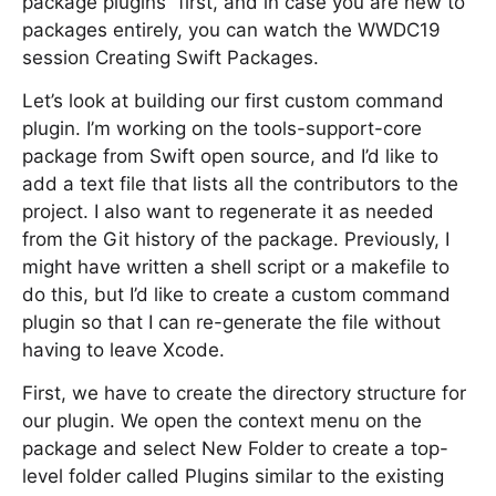
package plugins” first, and in case you are new to
packages entirely, you can watch the WWDC19
session Creating Swift Packages.
Let’s look at building our first custom command
plugin. I’m working on the tools-support-core
package from Swift open source, and I’d like to
add a text file that lists all the contributors to the
project. I also want to regenerate it as needed
from the Git history of the package. Previously, I
might have written a shell script or a makefile to
do this, but I’d like to create a custom command
plugin so that I can re-generate the file without
having to leave Xcode.
First, we have to create the directory structure for
our plugin. We open the context menu on the
package and select New Folder to create a top-
level folder called Plugins similar to the existing