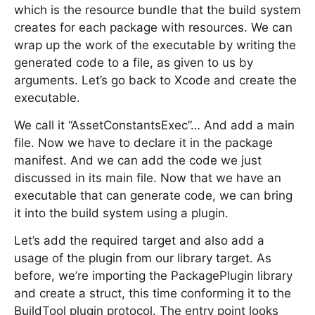
which is the resource bundle that the build system
creates for each package with resources. We can
wrap up the work of the executable by writing the
generated code to a file, as given to us by
arguments. Let’s go back to Xcode and create the
executable.
We call it “AssetConstantsExec”… And add a main
file. Now we have to declare it in the package
manifest. And we can add the code we just
discussed in its main file. Now that we have an
executable that can generate code, we can bring
it into the build system using a plugin.
Let’s add the required target and also add a
usage of the plugin from our library target. As
before, we’re importing the PackagePlugin library
and create a struct, this time conforming it to the
BuildTool plugin protocol. The entry point looks