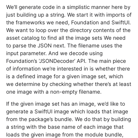
We’ll generate code in a simplistic manner here by
just building up a string. We start it with imports of
the frameworks we need, Foundation and SwiftUI.
We want to loop over the directory contents of the
asset catalog to find all the image sets We need
to parse the JSON next. The filename uses the
input parameter. And we decode using
Foundation’s ’JSONDecoder’ API. The main piece
of information we’re interested in is whether there
is a defined image for a given image set, which
we determine by checking whether there’s at least
one image with a non-empty filename.
If the given image set has an image, we’d like to
generate a SwiftUI image which loads that image
from the package’s bundle. We do that by building
a string with the base name of each image that
loads the given image from the module bundle,