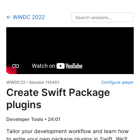
← WWDC 2022
WWDC22 • Session 110401
Configure player
Create Swift Package
plugins
Developer Tools • 24:01
Tailor your development workflow and learn how
to write your own package plugins in Swift. We'll