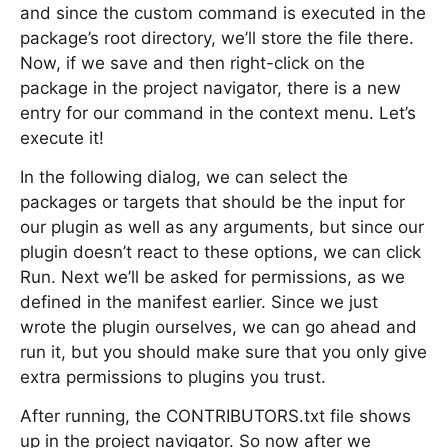
and since the custom command is executed in the
package’s root directory, we’ll store the file there.
Now, if we save and then right-click on the
package in the project navigator, there is a new
entry for our command in the context menu. Let’s
execute it!
In the following dialog, we can select the
packages or targets that should be the input for
our plugin as well as any arguments, but since our
plugin doesn’t react to these options, we can click
Run. Next we’ll be asked for permissions, as we
defined in the manifest earlier. Since we just
wrote the plugin ourselves, we can go ahead and
run it, but you should make sure that you only give
extra permissions to plugins you trust.
After running, the CONTRIBUTORS.txt file shows
up in the project navigator. So now after we