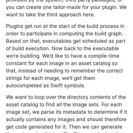
you can create one tailor-made for your plugin. We
want to take the third approach here.
Plugins get run at the start of the build process in
order to participate in computing the build graph.
Based on that, executables get scheduled as part
of build execution. Now back to the executable
we’re building. We’d like to have a compile-time
constant for each image in an asset catalog so
that, instead of needing to remember the correct
strings for each image, we’ll get them
autocompleted as Swift symbols.
We want to loop over the directory contents of the
asset catalog to find all the image sets. For each
image set, we parse its metadata to determine if it
actually contains any images and should therefore
get code generated for it. Then we can generate