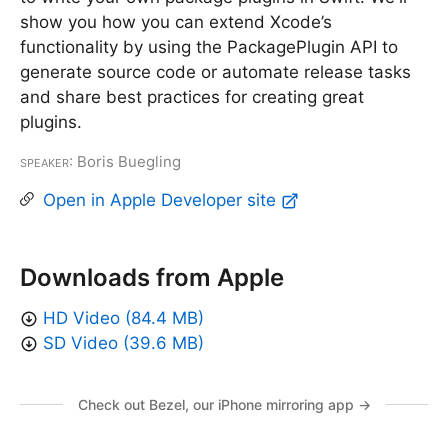
show you how you can extend Xcode’s
functionality by using the PackagePlugin API to
generate source code or automate release tasks
and share best practices for creating great
plugins.
Speaker
: Boris Buegling
Open in Apple Developer site
Downloads from Apple
HD Video (84.4 MB)
SD Video (39.6 MB)
Check out Bezel, our iPhone mirroring app →