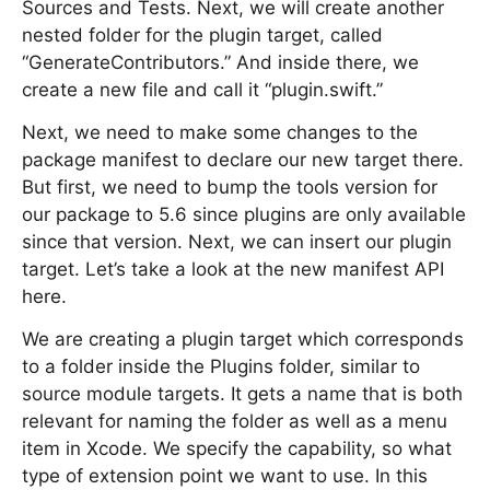
Sources and Tests. Next, we will create another
nested folder for the plugin target, called
“GenerateContributors.” And inside there, we
create a new file and call it “plugin.swift.”
Next, we need to make some changes to the
package manifest to declare our new target there.
But first, we need to bump the tools version for
our package to 5.6 since plugins are only available
since that version. Next, we can insert our plugin
target. Let’s take a look at the new manifest API
here.
We are creating a plugin target which corresponds
to a folder inside the Plugins folder, similar to
source module targets. It gets a name that is both
relevant for naming the folder as well as a menu
item in Xcode. We specify the capability, so what
type of extension point we want to use. In this