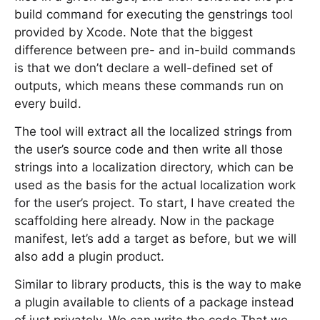
build command for executing the genstrings tool
provided by Xcode. Note that the biggest
difference between pre- and in-build commands
is that we don’t declare a well-defined set of
outputs, which means these commands run on
every build.
The tool will extract all the localized strings from
the user’s source code and then write all those
strings into a localization directory, which can be
used as the basis for the actual localization work
for the user’s project. To start, I have created the
scaffolding here already. Now in the package
manifest, let’s add a target as before, but we will
also add a plugin product.
Similar to library products, this is the way to make
a plugin available to clients of a package instead