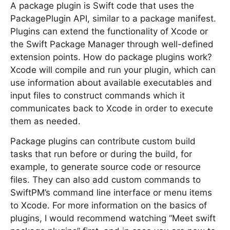
A package plugin is Swift code that uses the
PackagePlugin API, similar to a package manifest.
Plugins can extend the functionality of Xcode or
the Swift Package Manager through well-defined
extension points. How do package plugins work?
Xcode will compile and run your plugin, which can
use information about available executables and
input files to construct commands which it
communicates back to Xcode in order to execute
them as needed.
Package plugins can contribute custom build
tasks that run before or during the build, for
example, to generate source code or resource
files. They can also add custom commands to
SwiftPM’s command line interface or menu items
to Xcode. For more information on the basics of
plugins, I would recommend watching “Meet swift