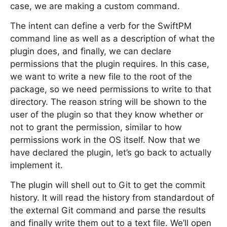
case, we are making a custom command.
The intent can define a verb for the SwiftPM
command line as well as a description of what the
plugin does, and finally, we can declare
permissions that the plugin requires. In this case,
we want to write a new file to the root of the
package, so we need permissions to write to that
directory. The reason string will be shown to the
user of the plugin so that they know whether or
not to grant the permission, similar to how
permissions work in the OS itself. Now that we
have declared the plugin, let’s go back to actually
implement it.
The plugin will shell out to Git to get the commit
history. It will read the history from standardout of
the external Git command and parse the results
and finally write them out to a text file. We’ll open