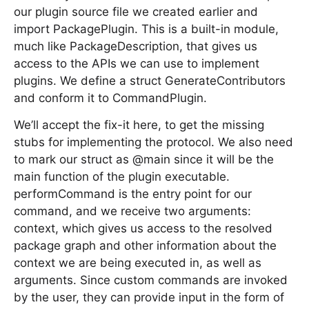
our plugin source file we created earlier and
import PackagePlugin. This is a built-in module,
much like PackageDescription, that gives us
access to the APIs we can use to implement
plugins. We define a struct GenerateContributors
and conform it to CommandPlugin.
We’ll accept the fix-it here, to get the missing
stubs for implementing the protocol. We also need
to mark our struct as @main since it will be the
main function of the plugin executable.
performCommand is the entry point for our
command, and we receive two arguments:
context, which gives us access to the resolved
package graph and other information about the
context we are being executed in, as well as
arguments. Since custom commands are invoked
by the user, they can provide input in the form of