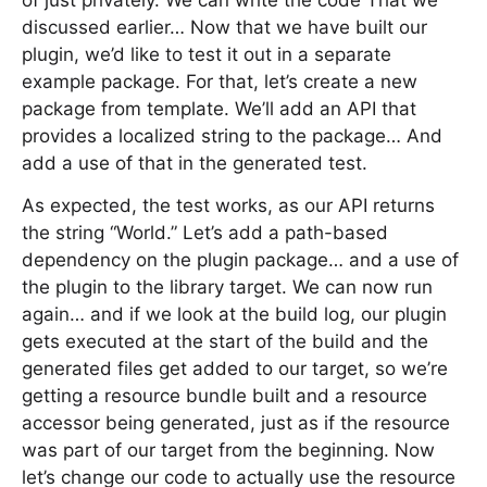
of just privately. We can write the code That we
discussed earlier… Now that we have built our
plugin, we’d like to test it out in a separate
example package. For that, let’s create a new
package from template. We’ll add an API that
provides a localized string to the package… And
add a use of that in the generated test.
As expected, the test works, as our API returns
the string “World.” Let’s add a path-based
dependency on the plugin package… and a use of
the plugin to the library target. We can now run
again… and if we look at the build log, our plugin
gets executed at the start of the build and the
generated files get added to our target, so we’re
getting a resource bundle built and a resource
accessor being generated, just as if the resource
was part of our target from the beginning. Now
let’s change our code to actually use the resource