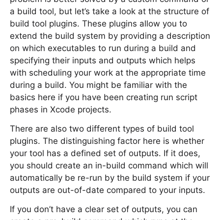
a build tool, but let’s take a look at the structure of
build tool plugins. These plugins allow you to
extend the build system by providing a description
on which executables to run during a build and
specifying their inputs and outputs which helps
with scheduling your work at the appropriate time
during a build. You might be familiar with the
basics here if you have been creating run script
phases in Xcode projects.
There are also two different types of build tool
plugins. The distinguishing factor here is whether
your tool has a defined set of outputs. If it does,
you should create an in-build command which will
automatically be re-run by the build system if your
outputs are out-of-date compared to your inputs.
If you don’t have a clear set of outputs, you can