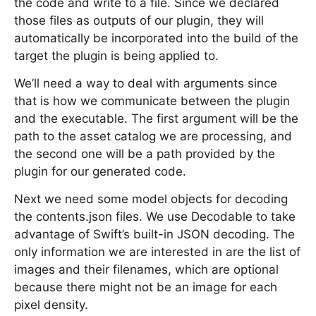
the code and write to a file. Since we declared
those files as outputs of our plugin, they will
automatically be incorporated into the build of the
target the plugin is being applied to.
We’ll need a way to deal with arguments since
that is how we communicate between the plugin
and the executable. The first argument will be the
path to the asset catalog we are processing, and
the second one will be a path provided by the
plugin for our generated code.
Next we need some model objects for decoding
the contents.json files. We use Decodable to take
advantage of Swift’s built-in JSON decoding. The
only information we are interested in are the list of
images and their filenames, which are optional
because there might not be an image for each
pixel density.