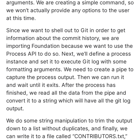
arguments. We are creating a simple command, so
we won’t actually provide any options to the user
at this time.
Since we want to shell out to Git in order to get
information about the commit history, we are
importing Foundation because we want to use the
Process API to do so. Next, we’ll define a process
instance and set it to execute Git log with some
formatting arguments. We need to create a pipe to
capture the process output. Then we can run it
and wait until it exits. After the process has
finished, we read all the data from the pipe and
convert it to a string which will have all the git log
output.
We do some string manipulation to trim the output
down to a list without duplicates, and finally, we
can write it to a file called “CONTRIBUTORS.txt,”