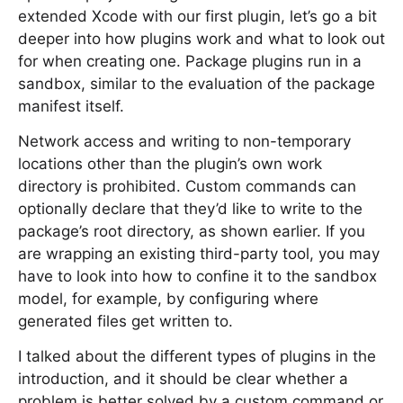
extended Xcode with our first plugin, let’s go a bit
deeper into how plugins work and what to look out
for when creating one. Package plugins run in a
sandbox, similar to the evaluation of the package
manifest itself.
Network access and writing to non-temporary
locations other than the plugin’s own work
directory is prohibited. Custom commands can
optionally declare that they’d like to write to the
package’s root directory, as shown earlier. If you
are wrapping an existing third-party tool, you may
have to look into how to confine it to the sandbox
model, for example, by configuring where
generated files get written to.
I talked about the different types of plugins in the
introduction, and it should be clear whether a
problem is better solved by a custom command or