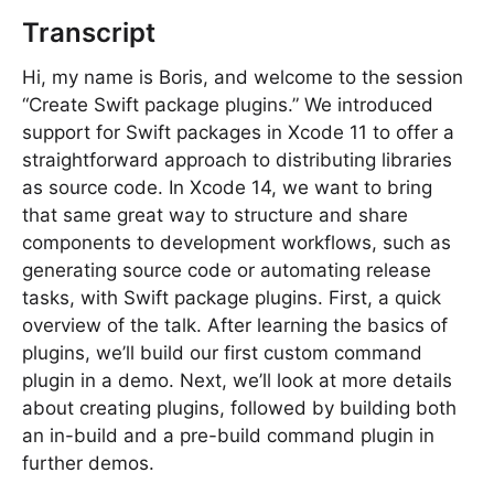
Transcript
Hi, my name is Boris, and welcome to the session
“Create Swift package plugins.” We introduced
support for Swift packages in Xcode 11 to offer a
straightforward approach to distributing libraries
as source code. In Xcode 14, we want to bring
that same great way to structure and share
components to development workflows, such as
generating source code or automating release
tasks, with Swift package plugins. First, a quick
overview of the talk. After learning the basics of
plugins, we’ll build our first custom command
plugin in a demo. Next, we’ll look at more details
about creating plugins, followed by building both
an in-build and a pre-build command plugin in
further demos.