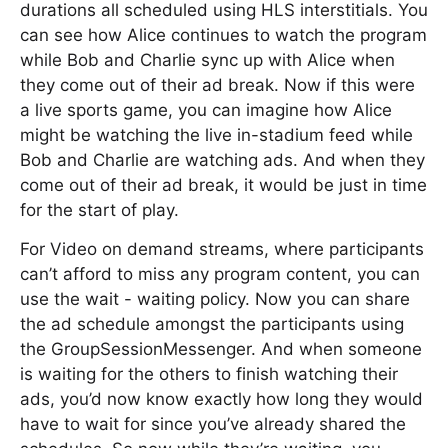
durations all scheduled using HLS interstitials. You
can see how Alice continues to watch the program
while Bob and Charlie sync up with Alice when
they come out of their ad break. Now if this were
a live sports game, you can imagine how Alice
might be watching the live in-stadium feed while
Bob and Charlie are watching ads. And when they
come out of their ad break, it would be just in time
for the start of play.
For Video on demand streams, where participants
can’t afford to miss any program content, you can
use the wait - waiting policy. Now you can share
the ad schedule amongst the participants using
the GroupSessionMessenger. And when someone
is waiting for the others to finish watching their
ads, you’d now know exactly how long they would
have to wait for since you’ve already shared the