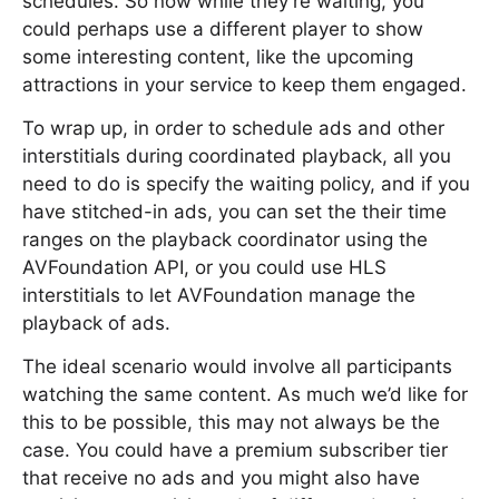
schedules. So now while they’re waiting, you
could perhaps use a different player to show
some interesting content, like the upcoming
attractions in your service to keep them engaged.
To wrap up, in order to schedule ads and other
interstitials during coordinated playback, all you
need to do is specify the waiting policy, and if you
have stitched-in ads, you can set the their time
ranges on the playback coordinator using the
AVFoundation API, or you could use HLS
interstitials to let AVFoundation manage the
playback of ads.
The ideal scenario would involve all participants
watching the same content. As much we’d like for
this to be possible, this may not always be the
case. You could have a premium subscriber tier
that receive no ads and you might also have