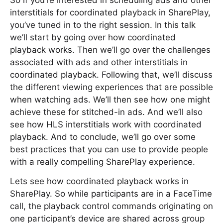
So if you’re interested in scheduling ads and other
interstitials for coordinated playback in SharePlay,
you’ve tuned in to the right session. In this talk
we’ll start by going over how coordinated
playback works. Then we’ll go over the challenges
associated with ads and other interstitials in
coordinated playback. Following that, we’ll discuss
the different viewing experiences that are possible
when watching ads. We’ll then see how one might
achieve these for stitched-in ads. And we’ll also
see how HLS interstitials work with coordinated
playback. And to conclude, we’ll go over some
best practices that you can use to provide people
with a really compelling SharePlay experience.
Lets see how coordinated playback works in
SharePlay. So while participants are in a FaceTime
call, the playback control commands originating on
one participant’s device are shared across group