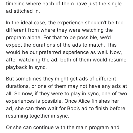
timeline where each of them have just the single
ad stitched in.
In the ideal case, the experience shouldn’t be too
different from where they were watching the
program alone. For that to be possible, we’d
expect the durations of the ads to match. This
would be our preferred experience as well. Now,
after watching the ad, both of them would resume
playback in sync.
But sometimes they might get ads of different
durations, or one of them may not have any ads at
all. So now, if they were to play in sync, one of two
experiences is possible. Once Alice finishes her
ad, she can then wait for Bob’s ad to finish before
resuming together in sync.
Or she can continue with the main program and