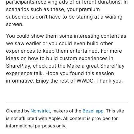
participants receiving ads of different durations. In
scenarios such as these, your premium
subscribers don’t have to be staring at a waiting
screen.
You could show them some interesting content as
we saw earlier or you could even build other
experiences to keep them entertained. For more
ideas on how to build custom experiences in
SharePlay, check out the Make a great SharePlay
experience talk. Hope you found this session
informative. Enjoy the rest of WWDC. Thank you.
Created by
Nonstrict
, makers of the
Bezel app
. This site
is not affiliated with Apple. All content is provided for
informational purposes only.