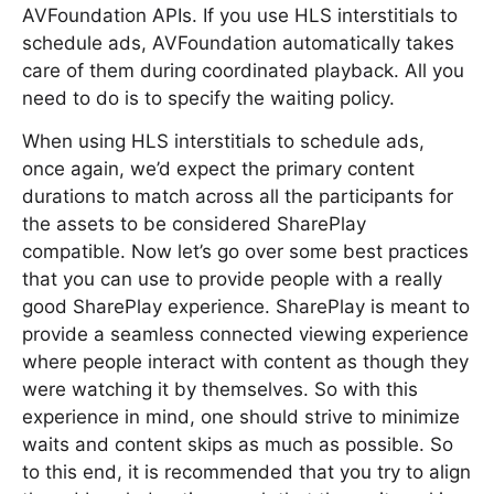
AVFoundation APIs. If you use HLS interstitials to
schedule ads, AVFoundation automatically takes
care of them during coordinated playback. All you
need to do is to specify the waiting policy.
When using HLS interstitials to schedule ads,
once again, we’d expect the primary content
durations to match across all the participants for
the assets to be considered SharePlay
compatible. Now let’s go over some best practices
that you can use to provide people with a really
good SharePlay experience. SharePlay is meant to
provide a seamless connected viewing experience
where people interact with content as though they
were watching it by themselves. So with this
experience in mind, one should strive to minimize
waits and content skips as much as possible. So
to this end, it is recommended that you try to align