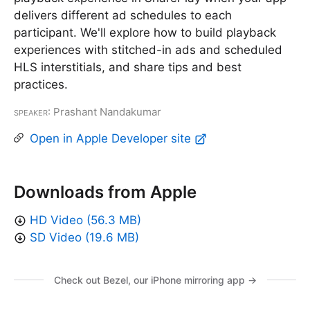
delivers different ad schedules to each
participant. We'll explore how to build playback
experiences with stitched-in ads and scheduled
HLS interstitials, and share tips and best
practices.
Speaker
: Prashant Nandakumar
Open in Apple Developer site
Downloads from Apple
HD Video (56.3 MB)
SD Video (19.6 MB)
Check out Bezel, our iPhone mirroring app →