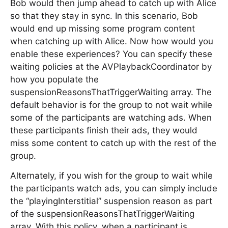
Bob would then jump ahead to catch up with Alice
so that they stay in sync. In this scenario, Bob
would end up missing some program content
when catching up with Alice. Now how would you
enable these experiences? You can specify these
waiting policies at the AVPlaybackCoordinator by
how you populate the
suspensionReasonsThatTriggerWaiting array. The
default behavior is for the group to not wait while
some of the participants are watching ads. When
these participants finish their ads, they would
miss some content to catch up with the rest of the
group.
Alternately, if you wish for the group to wait while
the participants watch ads, you can simply include
the “playingInterstitial” suspension reason as part
of the suspensionReasonsThatTriggerWaiting
array. With this policy, when a participant is