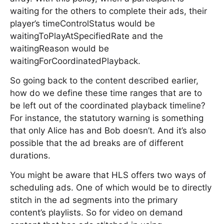
waiting for the others to complete their ads, their
player’s timeControlStatus would be
waitingToPlayAtSpecifiedRate and the
waitingReason would be
waitingForCoordinatedPlayback.
So going back to the content described earlier,
how do we define these time ranges that are to
be left out of the coordinated playback timeline?
For instance, the statutory warning is something
that only Alice has and Bob doesn’t. And it’s also
possible that the ad breaks are of different
durations.
You might be aware that HLS offers two ways of
scheduling ads. One of which would be to directly
stitch in the ad segments into the primary
content’s playlists. So for video on demand