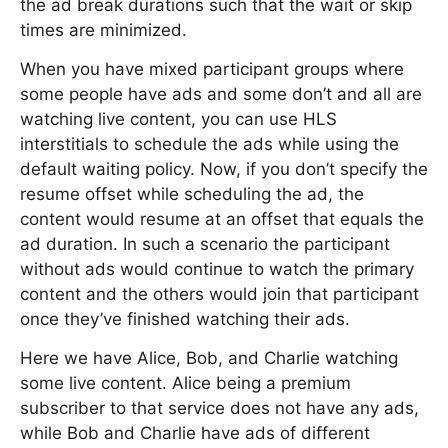
the ad break durations such that the wait or skip
times are minimized.
When you have mixed participant groups where
some people have ads and some don’t and all are
watching live content, you can use HLS
interstitials to schedule the ads while using the
default waiting policy. Now, if you don’t specify the
resume offset while scheduling the ad, the
content would resume at an offset that equals the
ad duration. In such a scenario the participant
without ads would continue to watch the primary
content and the others would join that participant
once they’ve finished watching their ads.
Here we have Alice, Bob, and Charlie watching
some live content. Alice being a premium
subscriber to that service does not have any ads,
while Bob and Charlie have ads of different