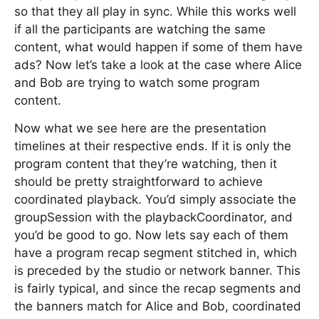
so that they all play in sync. While this works well
if all the participants are watching the same
content, what would happen if some of them have
ads? Now let’s take a look at the case where Alice
and Bob are trying to watch some program
content.
Now what we see here are the presentation
timelines at their respective ends. If it is only the
program content that they’re watching, then it
should be pretty straightforward to achieve
coordinated playback. You’d simply associate the
groupSession with the playbackCoordinator, and
you’d be good to go. Now lets say each of them
have a program recap segment stitched in, which
is preceded by the studio or network banner. This
is fairly typical, and since the recap segments and
the banners match for Alice and Bob, coordinated