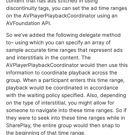
content that has ads stitched in using
discontinuity tags, you can set the ad time ranges
on the AVPlayerPlaybackCoordinator using an
AVFoundation API.
So we’ve added the following delegate method
to– using which you can specify an array of
sample accurate time ranges that represent ads
and interstitials in the content. The
AVPlayerPlaybackCoordinator would then use this
information to coordinate playback across the
group. When a participant enters this time range,
playback would be coordinated in accordance
with the waiting policy specified. Also, depending
on the type of interstitial, you might allow for
someone to navigate into these time ranges. So if
they were to seek into these time ranges while in
SharePlay, the entire group would then snap to
the beginning of that time range.