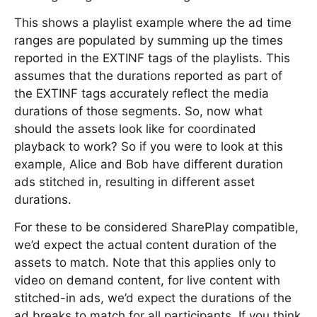
This shows a playlist example where the ad time
ranges are populated by summing up the times
reported in the EXTINF tags of the playlists. This
assumes that the durations reported as part of
the EXTINF tags accurately reflect the media
durations of those segments. So, now what
should the assets look like for coordinated
playback to work? So if you were to look at this
example, Alice and Bob have different duration
ads stitched in, resulting in different asset
durations.
For these to be considered SharePlay compatible,
we’d expect the actual content duration of the
assets to match. Note that this applies only to
video on demand content, for live content with
stitched-in ads, we’d expect the durations of the
ad breaks to match for all participants. If you think