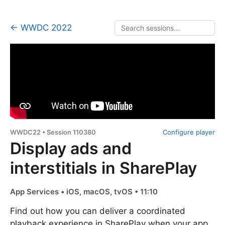
← WWDC 2022
WWDC22 • Session 110380
Configure player
Display ads and
interstitials in SharePlay
App Services • iOS, macOS, tvOS • 11:10
Find out how you can deliver a coordinated
playback experience in SharePlay when your app