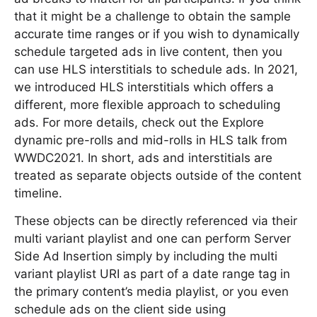
that it might be a challenge to obtain the sample
accurate time ranges or if you wish to dynamically
schedule targeted ads in live content, then you
can use HLS interstitials to schedule ads. In 2021,
we introduced HLS interstitials which offers a
different, more flexible approach to scheduling
ads. For more details, check out the Explore
dynamic pre-rolls and mid-rolls in HLS talk from
WWDC2021. In short, ads and interstitials are
treated as separate objects outside of the content
timeline.
These objects can be directly referenced via their
multi variant playlist and one can perform Server
Side Ad Insertion simply by including the multi
variant playlist URI as part of a date range tag in
the primary content’s media playlist, or you even
schedule ads on the client side using