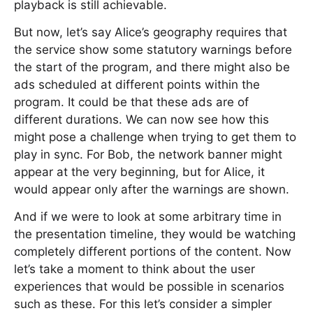
playback is still achievable.
But now, let’s say Alice’s geography requires that
the service show some statutory warnings before
the start of the program, and there might also be
ads scheduled at different points within the
program. It could be that these ads are of
different durations. We can now see how this
might pose a challenge when trying to get them to
play in sync. For Bob, the network banner might
appear at the very beginning, but for Alice, it
would appear only after the warnings are shown.
And if we were to look at some arbitrary time in
the presentation timeline, they would be watching
completely different portions of the content. Now
let’s take a moment to think about the user
experiences that would be possible in scenarios
such as these. For this let’s consider a simpler