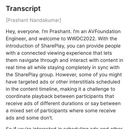
Transcript
[Prashant Nandakumar]
Hey, everyone. I’m Prashant. I’m an AVFoundation
Engineer, and welcome to WWDC2022. With the
introduction of SharePlay, you can provide people
with a connected viewing experience that lets
them navigate through and interact with content in
real time all while staying completely in sync with
the SharePlay group. However, some of you might
have targeted ads or other interstitials scheduled
in the content timeline, making it a challenge to
coordinate playback between participants that
receive ads of different durations or say between
a mixed set of participants where some receive
ads and some don’t.