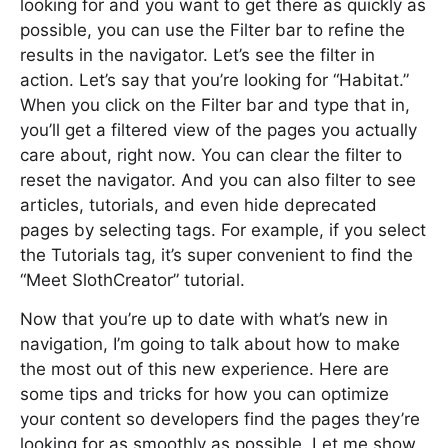
looking for and you want to get there as quickly as
possible, you can use the Filter bar to refine the
results in the navigator. Let’s see the filter in
action. Let’s say that you’re looking for “Habitat.”
When you click on the Filter bar and type that in,
you’ll get a filtered view of the pages you actually
care about, right now. You can clear the filter to
reset the navigator. And you can also filter to see
articles, tutorials, and even hide deprecated
pages by selecting tags. For example, if you select
the Tutorials tag, it’s super convenient to find the
“Meet SlothCreator” tutorial.
Now that you’re up to date with what’s new in
navigation, I’m going to talk about how to make
the most out of this new experience. Here are
some tips and tricks for how you can optimize
your content so developers find the pages they’re
looking for as smoothly as possible. Let me show