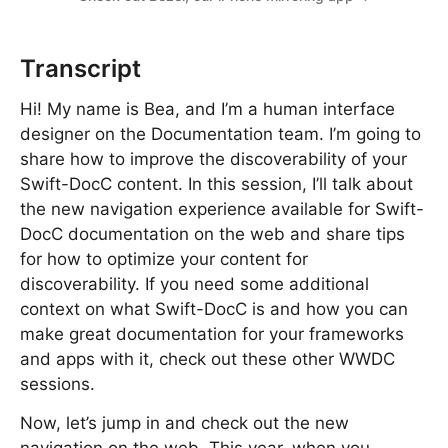
Transcript
Hi! My name is Bea, and I’m a human interface
designer on the Documentation team. I’m going to
share how to improve the discoverability of your
Swift-DocC content. In this session, I’ll talk about
the new navigation experience available for Swift-
DocC documentation on the web and share tips
for how to optimize your content for
discoverability. If you need some additional
context on what Swift-DocC is and how you can
make great documentation for your frameworks
and apps with it, check out these other WWDC
sessions.
Now, let’s jump in and check out the new