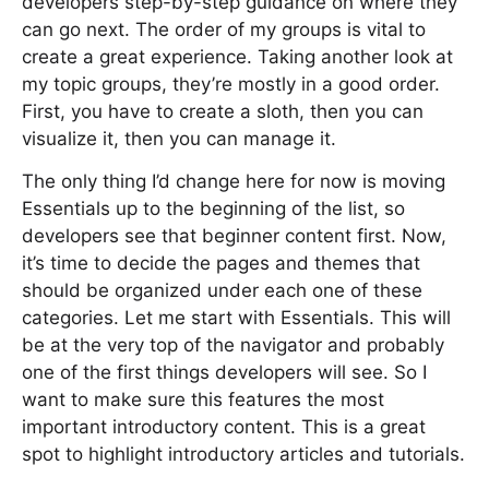
developers step-by-step guidance on where they
can go next. The order of my groups is vital to
create a great experience. Taking another look at
my topic groups, they’re mostly in a good order.
First, you have to create a sloth, then you can
visualize it, then you can manage it.
The only thing I’d change here for now is moving
Essentials up to the beginning of the list, so
developers see that beginner content first. Now,
it’s time to decide the pages and themes that
should be organized under each one of these
categories. Let me start with Essentials. This will
be at the very top of the navigator and probably
one of the first things developers will see. So I
want to make sure this features the most
important introductory content. This is a great
spot to highlight introductory articles and tutorials.