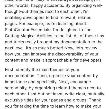
other words, happy accidents. By organizing well-
thought-out themes next to each other, I’m
enabling developers to find relevant, related
pages. For example, as I’m learning about
SlothCreator Essentials, I’m delighted to find
Getting Magical Abilities in the list. All of these tips
and tricks really brought my documentation to the
next level. It’s so much better! Now, let’s review
how you can improve the discoverability of your
content and make it approachable for developers.
First, identify the main themes of your
documentation. Then, organize your content by
importance and specificity. Next, encourage
serendipity, by organizing related themes next to
each other. Last but not least, write clear, mutually
exclusive titles for your pages and groups. Thank
you for taking the time to learn how to make your