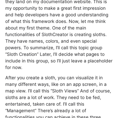
they land on my documentation website. This is
my opportunity to make a great first impression
and help developers have a good understanding
of what this framework does. Now, let me think
about my first theme. One of the main
functionalities of SlothCreator is creating sloths.
They have names, colors, and even special
powers. To summarize, I’ll call this topic group
“Sloth Creation” Later, I’ll decide what pages to
include in this group, so I’ll just leave a placeholder
for now.
After you create a sloth, you can visualize it in
many different ways, like on an app screen, in a
map view. I’ll call this “Sloth Views” And of course,
sloths are a lot of work. They need to be fed,
entertained, taken care of. I’ll call this
“Management” There’s already a lot of
functionalities you can achieve in these three