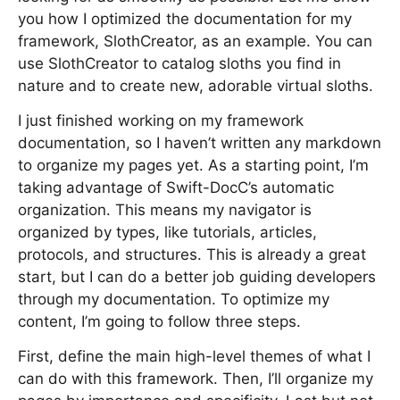
you how I optimized the documentation for my
framework, SlothCreator, as an example. You can
use SlothCreator to catalog sloths you find in
nature and to create new, adorable virtual sloths.
I just finished working on my framework
documentation, so I haven’t written any markdown
to organize my pages yet. As a starting point, I’m
taking advantage of Swift-DocC’s automatic
organization. This means my navigator is
organized by types, like tutorials, articles,
protocols, and structures. This is already a great
start, but I can do a better job guiding developers
through my documentation. To optimize my
content, I’m going to follow three steps.
First, define the main high-level themes of what I
can do with this framework. Then, I’ll organize my