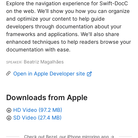
Explore the navigation experience for Swift-DocC
on the web. We'll show you how you can organize
and optimize your content to help guide
developers through documentation about your
frameworks and applications. We'll also share
enhanced techniques to help readers browse your
documentation with ease.
Speaker
: Beatriz Magalhães
Open in Apple Developer site
Downloads from Apple
HD Video (97.2 MB)
SD Video (27.4 MB)
Check out Bezel, our iPhone mirroring app →