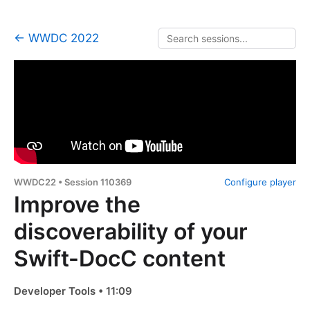
← WWDC 2022
WWDC22 • Session 110369
Configure player
Improve the
discoverability of your
Swift-DocC content
Developer Tools • 11:09