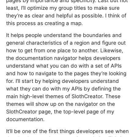
pages by importance and specificity. Last but not
least, I’ll optimize my group titles to make sure
they’re as clear and helpful as possible. I think of
this process as creating a map.
It helps people understand the boundaries and
general characteristics of a region and figure out
how to get from one place to another. Likewise,
the documentation navigator helps developers
understand what you can do with a set of APIs
and how to navigate to the pages they’re looking
for. I’ll start by helping developers understand
what they can do with my APIs by defining the
main high-level themes of SlothCreator. These
themes will show up on the navigator on the
SlothCreator page, the top-level page of my
documentation.
It’ll be one of the first things developers see when