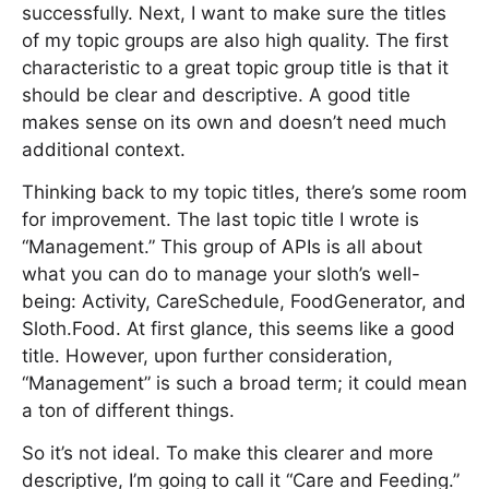
successfully. Next, I want to make sure the titles
of my topic groups are also high quality. The first
characteristic to a great topic group title is that it
should be clear and descriptive. A good title
makes sense on its own and doesn’t need much
additional context.
Thinking back to my topic titles, there’s some room
for improvement. The last topic title I wrote is
“Management.” This group of APIs is all about
what you can do to manage your sloth’s well-
being: Activity, CareSchedule, FoodGenerator, and
Sloth.Food. At first glance, this seems like a good
title. However, upon further consideration,
“Management” is such a broad term; it could mean
a ton of different things.
So it’s not ideal. To make this clearer and more
descriptive, I’m going to call it “Care and Feeding.”