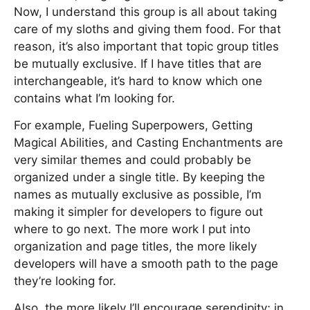
Now, I understand this group is all about taking
care of my sloths and giving them food. For that
reason, it’s also important that topic group titles
be mutually exclusive. If I have titles that are
interchangeable, it’s hard to know which one
contains what I’m looking for.
For example, Fueling Superpowers, Getting
Magical Abilities, and Casting Enchantments are
very similar themes and could probably be
organized under a single title. By keeping the
names as mutually exclusive as possible, I’m
making it simpler for developers to figure out
where to go next. The more work I put into
organization and page titles, the more likely
developers will have a smooth path to the page
they’re looking for.
Also, the more likely I’ll encourage serendipity; in