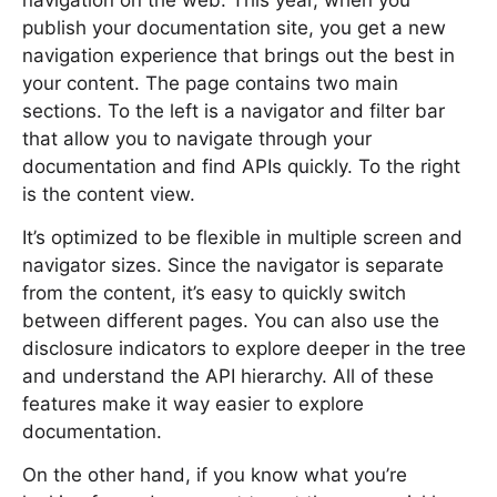
navigation on the web. This year, when you
publish your documentation site, you get a new
navigation experience that brings out the best in
your content. The page contains two main
sections. To the left is a navigator and filter bar
that allow you to navigate through your
documentation and find APIs quickly. To the right
is the content view.
It’s optimized to be flexible in multiple screen and
navigator sizes. Since the navigator is separate
from the content, it’s easy to quickly switch
between different pages. You can also use the
disclosure indicators to explore deeper in the tree
and understand the API hierarchy. All of these
features make it way easier to explore
documentation.
On the other hand, if you know what you’re