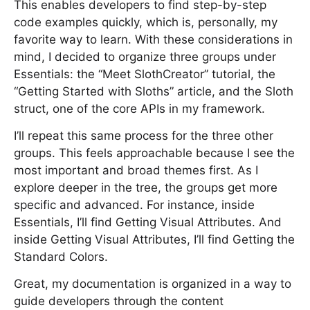
This enables developers to find step-by-step
code examples quickly, which is, personally, my
favorite way to learn. With these considerations in
mind, I decided to organize three groups under
Essentials: the “Meet SlothCreator” tutorial, the
“Getting Started with Sloths” article, and the Sloth
struct, one of the core APIs in my framework.
I’ll repeat this same process for the three other
groups. This feels approachable because I see the
most important and broad themes first. As I
explore deeper in the tree, the groups get more
specific and advanced. For instance, inside
Essentials, I’ll find Getting Visual Attributes. And
inside Getting Visual Attributes, I’ll find Getting the
Standard Colors.
Great, my documentation is organized in a way to
guide developers through the content