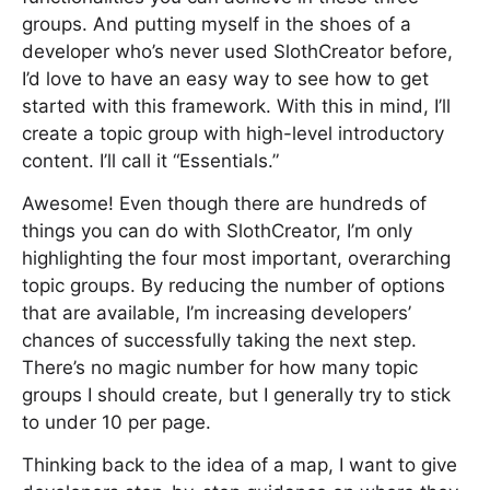
groups. And putting myself in the shoes of a
developer who’s never used SlothCreator before,
I’d love to have an easy way to see how to get
started with this framework. With this in mind, I’ll
create a topic group with high-level introductory
content. I’ll call it “Essentials.”
Awesome! Even though there are hundreds of
things you can do with SlothCreator, I’m only
highlighting the four most important, overarching
topic groups. By reducing the number of options
that are available, I’m increasing developers’
chances of successfully taking the next step.
There’s no magic number for how many topic
groups I should create, but I generally try to stick
to under 10 per page.
Thinking back to the idea of a map, I want to give