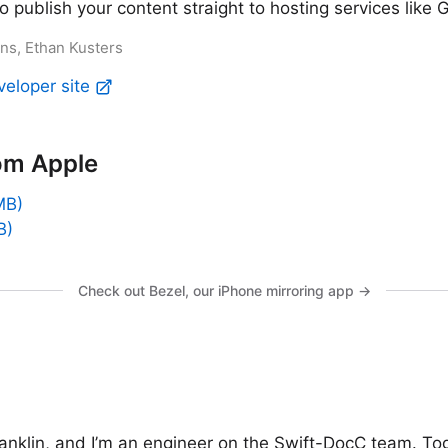
 publish your content straight to hosting services like
ans, Ethan Kusters
veloper site
om Apple
MB)
B)
Check out Bezel, our iPhone mirroring app →
anklin, and I’m an engineer on the Swift-DocC team. To