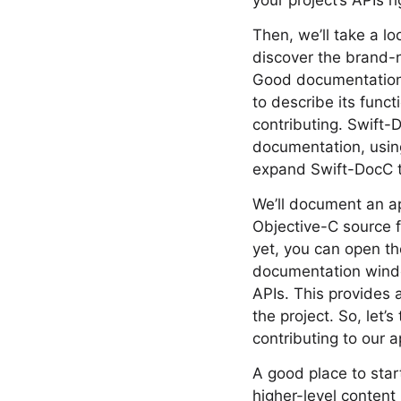
your project’s APIs r
Then, we’ll take a lo
discover the brand-n
Good documentation i
to describe its func
contributing. Swift-
documentation, using
expand Swift-DocC to 
We’ll document an ap
Objective-C source f
yet, you can open t
documentation windo
APIs. This provides a
the project. So, let’
contributing to our a
A good place to star
higher-level content