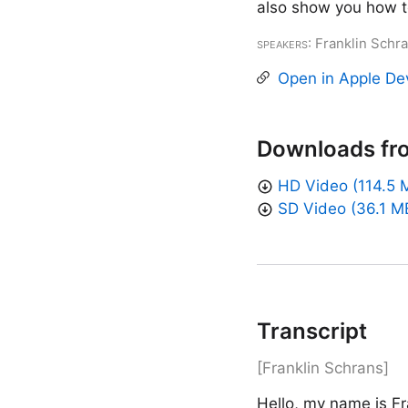
also show you how to
Speakers
: Franklin Schr
Open in Apple De
Downloads fr
HD Video (114.5 
SD Video (36.1 M
Transcript
[Franklin Schrans]
Hello, my name is Fr