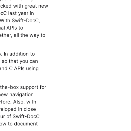
packed with great new
cC last year in
 With Swift-DocC,
al APIs to
ther, all the way to
 In addition to
 so that you can
and C APIs using
-the-box support for
new navigation
fore. Also, with
eloped in close
our of Swift-DocC
 how to document