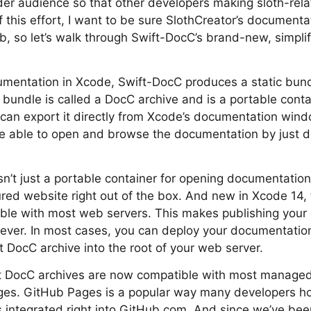
ider audience so that other developers making sloth-re
of this effort, I want to be sure SlothCreator’s documentat
, so let’s walk through Swift-DocC’s brand-new, simplif
mentation in Xcode, Swift-DocC produces a static bund
bundle is called a DocC archive and is a portable conta
can export it directly from Xcode’s documentation wind
be able to open and browse the documentation by just d
sn’t just a portable container for opening documentation 
tured website right out of the box. And new in Xcode 14,
ible with most web servers. This makes publishing your
ever. In most cases, you can deploy your documentation
t DocC archive into the root of your web server.
t DocC archives are now compatible with most managed 
ges. GitHub Pages is a popular way many developers ho
 integrated right into GitHub.com. And since we’ve bee