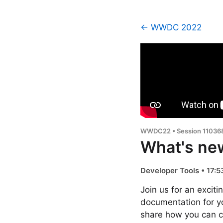
← WWDC 2022
WWDC22 • Session 11036
What's ne
Developer Tools • 17:5
Join us for an excit
documentation for y
share how you can co