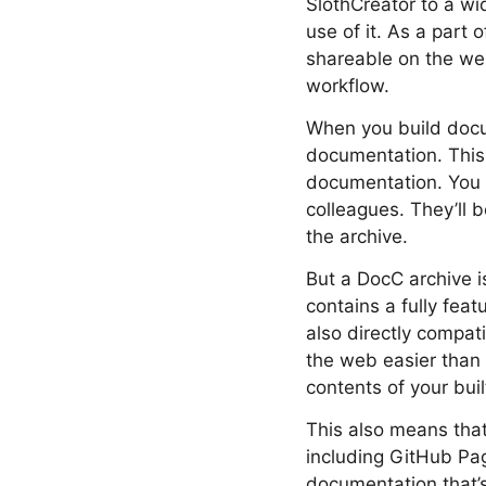
SlothCreator to a w
use of it. As a part 
shareable on the web
workflow.
When you build docu
documentation. This 
documentation. You 
colleagues. They’ll 
the archive.
But a DocC archive i
contains a fully fea
also directly compat
the web easier than 
contents of your buil
This also means tha
including GitHub Pa
documentation that’s