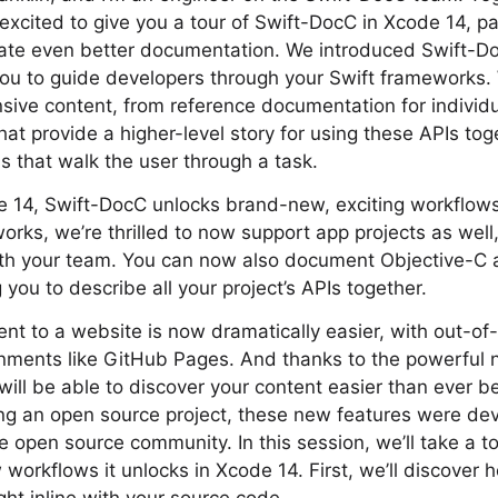
 excited to give you a tour of Swift-DocC in Xcode 14, 
eate even better documentation. We introduced Swift-Do
you to guide developers through your Swift frameworks.
ive content, from reference documentation for individu
hat provide a higher-level story for using these APIs toge
ls that walk the user through a task.
e 14, Swift-DocC unlocks brand-new, exciting workflows.
ks, we’re thrilled to now support app projects as well,
with your team. You can now also document Objective-C 
you to describe all your project’s APIs together.
ent to a website is now dramatically easier, with out-of
onments like GitHub Pages. And thanks to the powerful 
will be able to discover your content easier than ever be
g an open source project, these new features were dev
he open source community. In this session, we’ll take a t
 workflows it unlocks in Xcode 14. First, we’ll discover