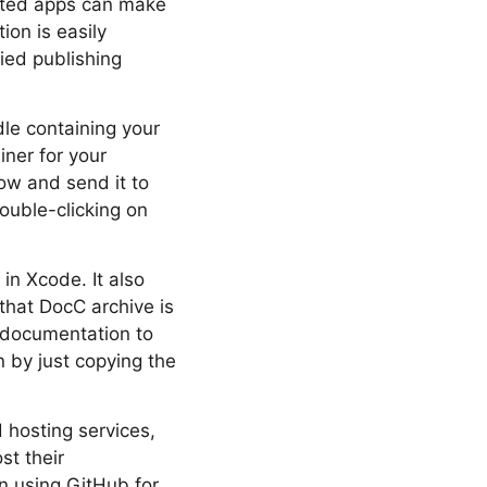
lated apps can make
ion is easily
ied publishing
le containing your
iner for your
ow and send it to
ouble-clicking on
in Xcode. It also
 that DocC archive is
 documentation to
 by just copying the
hosting services,
st their
n using GitHub for