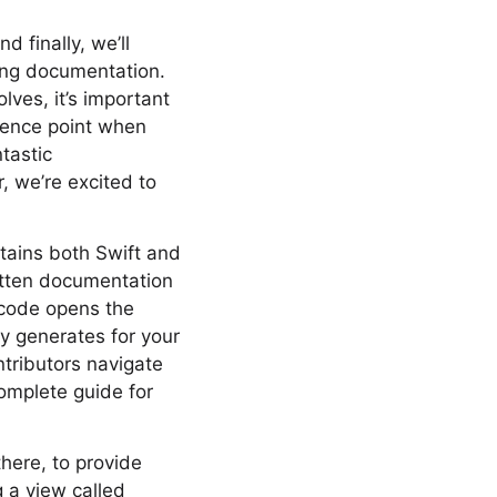
d finally, we’ll
ting documentation.
lves, it’s important
erence point when
tastic
, we’re excited to
tains both Swift and
ritten documentation
Xcode opens the
y generates for your
ontributors navigate
 complete guide for
there, to provide
g a view called