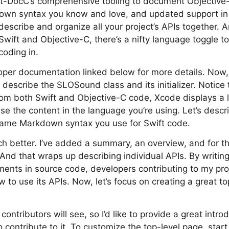
ift-DocC’s comprehensive tooling to document Objective
own syntax you know and love, and updated support in
describe and organize all your project’s APIs together. 
Swift and Objective-C, there’s a nifty language toggle t
coding in.
per documentation linked below for more details. Now, l
’ll describe the SLOSound class and its initializer. Notice
rom both Swift and Objective-C code, Xcode displays a 
se the content in the language you’re using. Let’s descr
e same Markdown syntax you use for Swift code.
h better. I’ve added a summary, an overview, and for the 
And that wraps up describing individual APIs. By writin
nts in source code, developers contributing to my proj
 to use its APIs. Now, let’s focus on creating a great to
 contributors will see, so I’d like to provide a great intr
contribute to it. To customize the top-level page, star