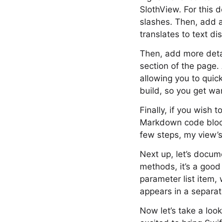
SlothView. For this 
slashes. Then, add a
translates to text d
Then, add more detai
section of the page. 
allowing you to quic
build, so you get war
Finally, if you wish 
Markdown code block 
few steps, my view’s
Next up, let’s docume
methods, it’s a good
parameter list item,
appears in a separa
Now let’s take a loo