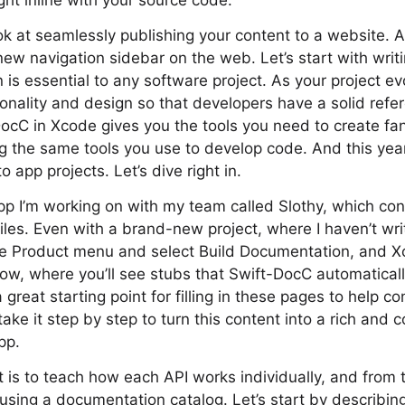
ight inline with your source code.
ok at seamlessly publishing your content to a website. An
ew navigation sidebar on the web. Let’s start with wri
s essential to any software project. As your project evo
tionality and design so that developers have a solid ref
DocC in Xcode gives you the tools you need to create fan
 the same tools you use to develop code. And this year
app projects. Let’s dive right in.
p I’m working on with my team called Slothy, which con
iles. Even with a brand-new project, where I haven’t w
he Product menu and select Build Documentation, and 
w, where you’ll see stubs that Swift-DocC automaticall
 great starting point for filling in these pages to help c
s take it step by step to turn this content into a rich and
pp.
t is to teach how each API works individually, and from 
 using a documentation catalog. Let’s start by describin