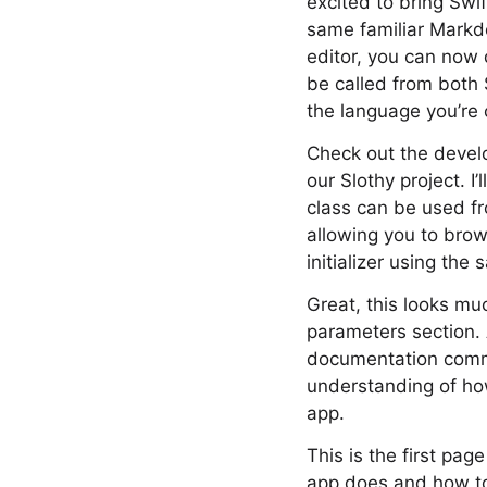
excited to bring Sw
same familiar Markd
editor, you can now 
be called from both 
the language you’re 
Check out the develo
our Slothy project. I
class can be used f
allowing you to brow
initializer using th
Great, this looks muc
parameters section. 
documentation comme
understanding of how
app.
This is the first page
app does and how to 