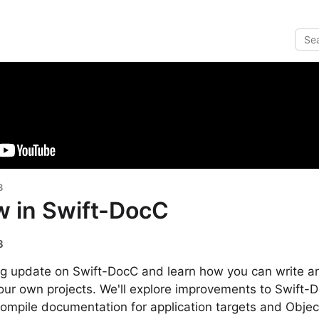
8
w in Swift-DocC
3
ing update on Swift-DocC and learn how you can write a
our own projects. We'll explore improvements to Swift-
mpile documentation for application targets and Object