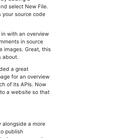
and select New File.
 your source code
t in with an overview
omments in source
 images. Great, this
s about.
ided a great
page for an overview
ch of its APIs. Now
 to a website so that
y alongside a more
to publish