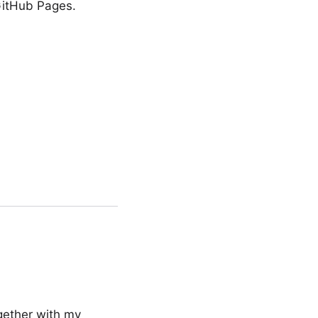
 GitHub Pages.
gether with my