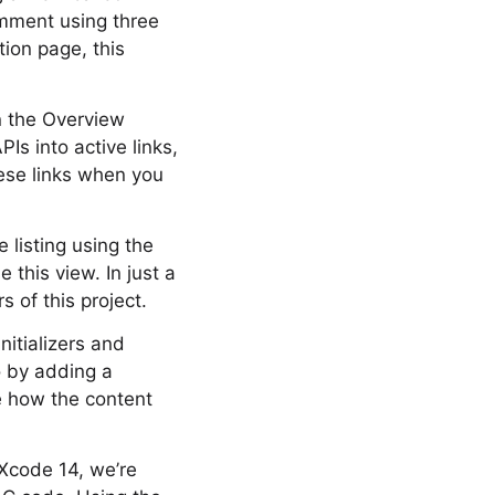
omment using three
ion page, this
n the Overview
Is into active links,
hese links when you
 listing using the
this view. In just a
 of this project.
nitializers and
o by adding a
ce how the content
 Xcode 14, we’re