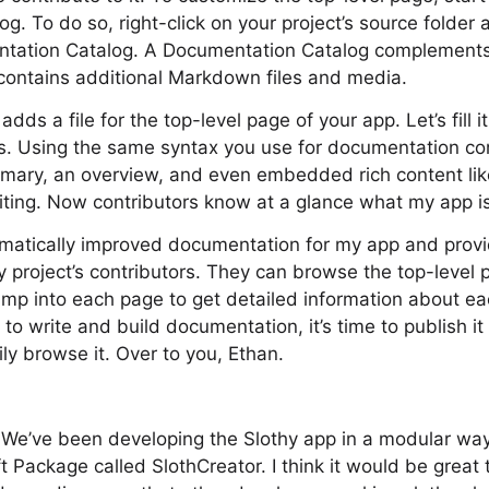
g. To do so, right-click on your project’s source folder 
ntation Catalog. A Documentation Catalog complements
ontains additional Markdown files and media.
dds a file for the top-level page of your app. Let’s fill i
s. Using the same syntax you use for documentation c
mary, an overview, and even embedded rich content like
iting. Now contributors know at a glance what my app i
dramatically improved documentation for my app and prov
y project’s contributors. They can browse the top-level 
jump into each page to get detailed information about ea
to write and build documentation, it’s time to publish it
ly browse it. Over to you, Ethan.
. We’ve been developing the Slothy app in a modular wa
t Package called SlothCreator. I think it would be great 