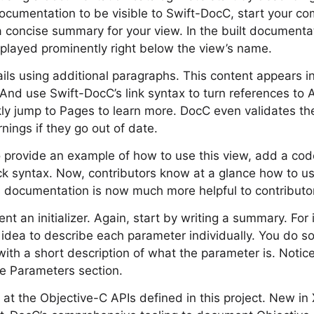
documentation to be visible to Swift-DocC, start your c
 concise summary for your view. In the built documentat
isplayed prominently right below the view’s name.
ls using additional paragraphs. This content appears i
And use Swift-DocC’s link syntax to turn references to AP
kly jump to Pages to learn more. DocC even validates t
nings if they go out of date.
to provide an example of how to use this view, add a code
syntax. Now, contributors know at a glance how to use 
 documentation is now much more helpful to contributors
nt an initializer. Again, start by writing a summary. For i
 idea to describe each parameter individually. You do s
 with a short description of what the parameter is. Noti
te Parameters section.
k at the Objective-C APIs defined in this project. New in