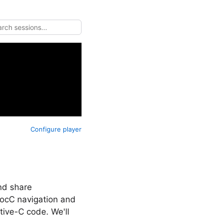
Configure player
nd share
DocC navigation and
ive-C code. We'll