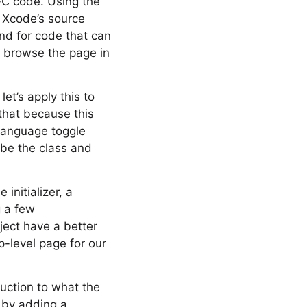
-C code. Using the
 Xcode’s source
And for code that can
o browse the page in
et’s apply this to
 that because this
language toggle
ibe the class and
initializer, a
g a few
ect have a better
p-level page for our
oduction to what the
t by adding a