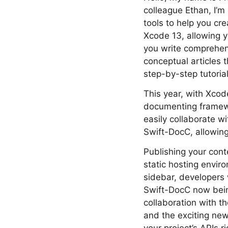
colleague Ethan, I’m
tools to help you cr
Xcode 13, allowing 
you write comprehens
conceptual articles t
step-by-step tutoria
This year, with Xcod
documenting framewor
easily collaborate 
Swift-DocC, allowing 
Publishing your cont
static hosting envir
sidebar, developers 
Swift-DocC now bein
collaboration with t
and the exciting new