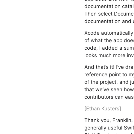
documentation catalo
Then select Docume
documentation and c
Xcode automatically a
of what the app doe
code, I added a sum
looks much more inv
And that’s it! I’ve 
reference point to m
of the project, and 
that we’ve seen how 
contributors can easi
[Ethan Kusters]
Thank you, Franklin
generally useful Swif