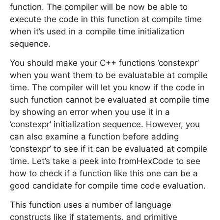
function. The compiler will be now be able to
execute the code in this function at compile time
when it’s used in a compile time initialization
sequence.
You should make your C++ functions ’constexpr’
when you want them to be evaluatable at compile
time. The compiler will let you know if the code in
such function cannot be evaluated at compile time
by showing an error when you use it in a
’constexpr’ initialization sequence. However, you
can also examine a function before adding
’constexpr’ to see if it can be evaluated at compile
time. Let’s take a peek into fromHexCode to see
how to check if a function like this one can be a
good candidate for compile time code evaluation.
This function uses a number of language
constructs like if statements, and primitive