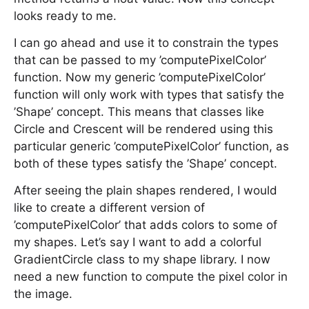
looks ready to me.
I can go ahead and use it to constrain the types
that can be passed to my ’computePixelColor’
function. Now my generic ’computePixelColor’
function will only work with types that satisfy the
’Shape’ concept. This means that classes like
Circle and Crescent will be rendered using this
particular generic ’computePixelColor’ function, as
both of these types satisfy the ’Shape’ concept.
After seeing the plain shapes rendered, I would
like to create a different version of
’computePixelColor’ that adds colors to some of
my shapes. Let’s say I want to add a colorful
GradientCircle class to my shape library. I now
need a new function to compute the pixel color in
the image.