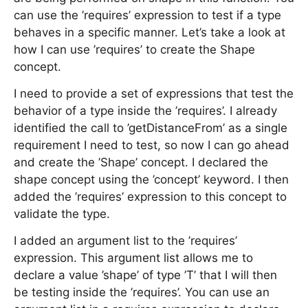
can use the ’requires’ expression to test if a type
behaves in a specific manner. Let’s take a look at
how I can use ’requires’ to create the Shape
concept.
I need to provide a set of expressions that test the
behavior of a type inside the ’requires’. I already
identified the call to ’getDistanceFrom’ as a single
requirement I need to test, so now I can go ahead
and create the ’Shape’ concept. I declared the
shape concept using the ’concept’ keyword. I then
added the ’requires’ expression to this concept to
validate the type.
I added an argument list to the ’requires’
expression. This argument list allows me to
declare a value ’shape’ of type ’T’ that I will then
be testing inside the ’requires’. You can use an