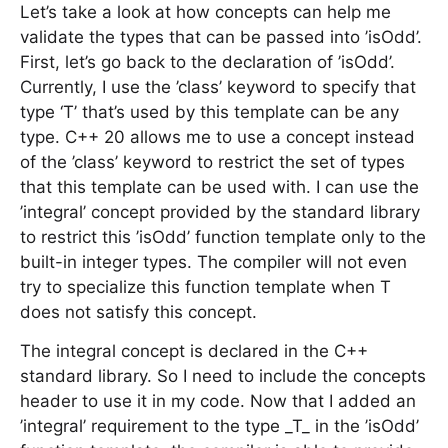
Let’s take a look at how concepts can help me
validate the types that can be passed into ’isOdd’.
First, let’s go back to the declaration of ’isOdd’.
Currently, I use the ’class’ keyword to specify that
type ‘T’ that’s used by this template can be any
type. C++ 20 allows me to use a concept instead
of the ’class’ keyword to restrict the set of types
that this template can be used with. I can use the
’integral’ concept provided by the standard library
to restrict this ’isOdd’ function template only to the
built-in integer types. The compiler will not even
try to specialize this function template when T
does not satisfy this concept.
The integral concept is declared in the C++
standard library. So I need to include the concepts
header to use it in my code. Now that I added an
’integral’ requirement to the type _T_ in the ’isOdd’