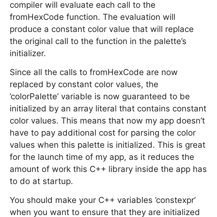
compiler will evaluate each call to the
fromHexCode function. The evaluation will
produce a constant color value that will replace
the original call to the function in the palette’s
initializer.
Since all the calls to fromHexCode are now
replaced by constant color values, the
’colorPalette’ variable is now guaranteed to be
initialized by an array literal that contains constant
color values. This means that now my app doesn’t
have to pay additional cost for parsing the color
values when this palette is initialized. This is great
for the launch time of my app, as it reduces the
amount of work this C++ library inside the app has
to do at startup.
You should make your C++ variables ’constexpr’
when you want to ensure that they are initialized