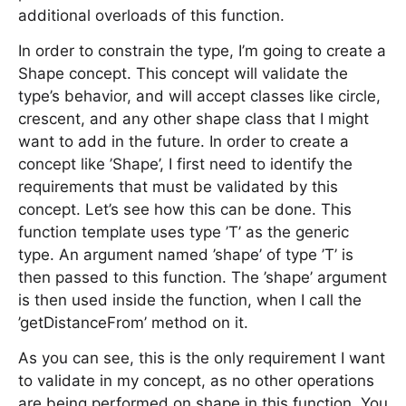
additional overloads of this function.
In order to constrain the type, I’m going to create a
Shape concept. This concept will validate the
type’s behavior, and will accept classes like circle,
crescent, and any other shape class that I might
want to add in the future. In order to create a
concept like ’Shape’, I first need to identify the
requirements that must be validated by this
concept. Let’s see how this can be done. This
function template uses type ’T’ as the generic
type. An argument named ’shape’ of type ’T’ is
then passed to this function. The ’shape’ argument
is then used inside the function, when I call the
’getDistanceFrom’ method on it.
As you can see, this is the only requirement I want
to validate in my concept, as no other operations
are being performed on shape in this function. You