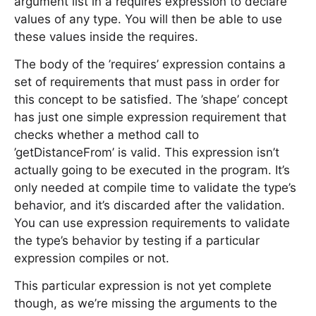
argument list in a requires expression to declare
values of any type. You will then be able to use
these values inside the requires.
The body of the ’requires’ expression contains a
set of requirements that must pass in order for
this concept to be satisfied. The ’shape’ concept
has just one simple expression requirement that
checks whether a method call to
’getDistanceFrom’ is valid. This expression isn’t
actually going to be executed in the program. It’s
only needed at compile time to validate the type’s
behavior, and it’s discarded after the validation.
You can use expression requirements to validate
the type’s behavior by testing if a particular
expression compiles or not.
This particular expression is not yet complete
though, as we’re missing the arguments to the