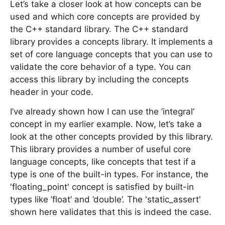
Let’s take a closer look at how concepts can be
used and which core concepts are provided by
the C++ standard library. The C++ standard
library provides a concepts library. It implements a
set of core language concepts that you can use to
validate the core behavior of a type. You can
access this library by including the concepts
header in your code.
I’ve already shown how I can use the ’integral’
concept in my earlier example. Now, let’s take a
look at the other concepts provided by this library.
This library provides a number of useful core
language concepts, like concepts that test if a
type is one of the built-in types. For instance, the
'floating_point' concept is satisfied by built-in
types like ’float’ and ’double’. The 'static_assert'
shown here validates that this is indeed the case.