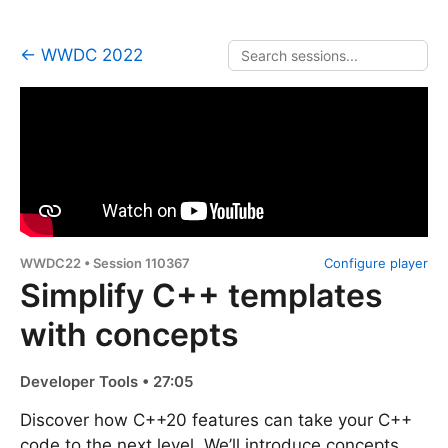
← WWDC 2022
WWDC22 • Session 110367
Configure player
Simplify C++ templates
with concepts
Developer Tools • 27:05
Discover how C++20 features can take your C++
code to the next level. We’ll introduce concepts