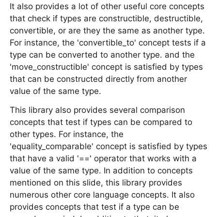
It also provides a lot of other useful core concepts
that check if types are constructible, destructible,
convertible, or are they the same as another type.
For instance, the 'convertible_to' concept tests if a
type can be converted to another type. and the
'move_constructible' concept is satisfied by types
that can be constructed directly from another
value of the same type.
This library also provides several comparison
concepts that test if types can be compared to
other types. For instance, the
'equality_comparable' concept is satisfied by types
that have a valid '==' operator that works with a
value of the same type. In addition to concepts
mentioned on this slide, this library provides
numerous other core language concepts. It also
provides concepts that test if a type can be