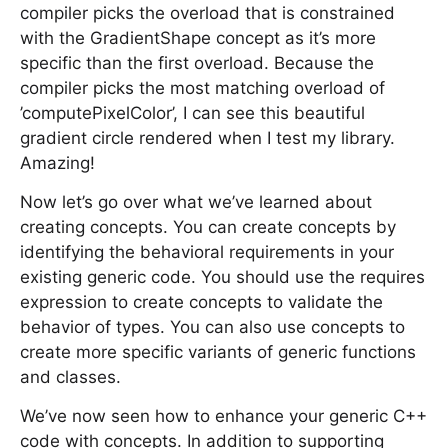
compiler picks the overload that is constrained
with the GradientShape concept as it’s more
specific than the first overload. Because the
compiler picks the most matching overload of
’computePixelColor’, I can see this beautiful
gradient circle rendered when I test my library.
Amazing!
Now let’s go over what we’ve learned about
creating concepts. You can create concepts by
identifying the behavioral requirements in your
existing generic code. You should use the requires
expression to create concepts to validate the
behavior of types. You can also use concepts to
create more specific variants of generic functions
and classes.
We’ve now seen how to enhance your generic C++
code with concepts. In addition to supporting