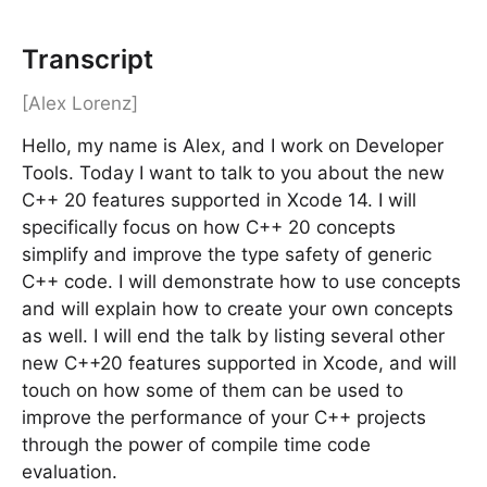
Transcript
[Alex Lorenz]
Hello, my name is Alex, and I work on Developer
Tools. Today I want to talk to you about the new
C++ 20 features supported in Xcode 14. I will
specifically focus on how C++ 20 concepts
simplify and improve the type safety of generic
C++ code. I will demonstrate how to use concepts
and will explain how to create your own concepts
as well. I will end the talk by listing several other
new C++20 features supported in Xcode, and will
touch on how some of them can be used to
improve the performance of your C++ projects
through the power of compile time code
evaluation.