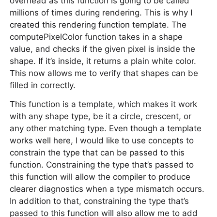
overhead as this function is going to be called
millions of times during rendering. This is why I
created this rendering function template. The
computePixelColor function takes in a shape
value, and checks if the given pixel is inside the
shape. If it’s inside, it returns a plain white color.
This now allows me to verify that shapes can be
filled in correctly.
This function is a template, which makes it work
with any shape type, be it a circle, crescent, or
any other matching type. Even though a template
works well here, I would like to use concepts to
constrain the type that can be passed to this
function. Constraining the type that’s passed to
this function will allow the compiler to produce
clearer diagnostics when a type mismatch occurs.
In addition to that, constraining the type that’s
passed to this function will also allow me to add