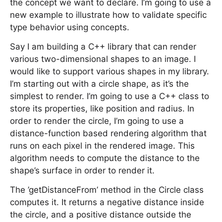
the concept we want to declare. I’m going to use a
new example to illustrate how to validate specific
type behavior using concepts.
Say I am building a C++ library that can render
various two-dimensional shapes to an image. I
would like to support various shapes in my library.
I’m starting out with a circle shape, as it’s the
simplest to render. I’m going to use a C++ class to
store its properties, like position and radius. In
order to render the circle, I’m going to use a
distance-function based rendering algorithm that
runs on each pixel in the rendered image. This
algorithm needs to compute the distance to the
shape’s surface in order to render it.
The ’getDistanceFrom’ method in the Circle class
computes it. It returns a negative distance inside
the circle, and a positive distance outside the