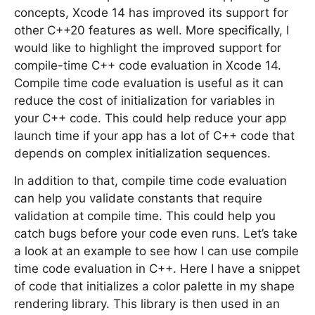
concepts, Xcode 14 has improved its support for
other C++20 features as well. More specifically, I
would like to highlight the improved support for
compile-time C++ code evaluation in Xcode 14.
Compile time code evaluation is useful as it can
reduce the cost of initialization for variables in
your C++ code. This could help reduce your app
launch time if your app has a lot of C++ code that
depends on complex initialization sequences.
In addition to that, compile time code evaluation
can help you validate constants that require
validation at compile time. This could help you
catch bugs before your code even runs. Let’s take
a look at an example to see how I can use compile
time code evaluation in C++. Here I have a snippet
of code that initializes a color palette in my shape
rendering library. This library is then used in an