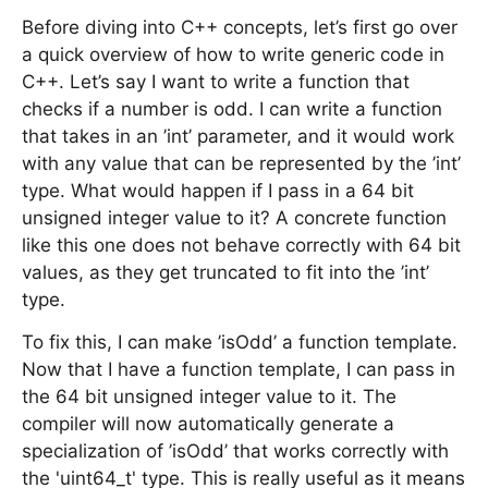
Before diving into C++ concepts, let’s first go over
a quick overview of how to write generic code in
C++. Let’s say I want to write a function that
checks if a number is odd. I can write a function
that takes in an ’int’ parameter, and it would work
with any value that can be represented by the ’int’
type. What would happen if I pass in a 64 bit
unsigned integer value to it? A concrete function
like this one does not behave correctly with 64 bit
values, as they get truncated to fit into the ’int’
type.
To fix this, I can make ’isOdd’ a function template.
Now that I have a function template, I can pass in
the 64 bit unsigned integer value to it. The
compiler will now automatically generate a
specialization of ’isOdd’ that works correctly with
the 'uint64_t' type. This is really useful as it means