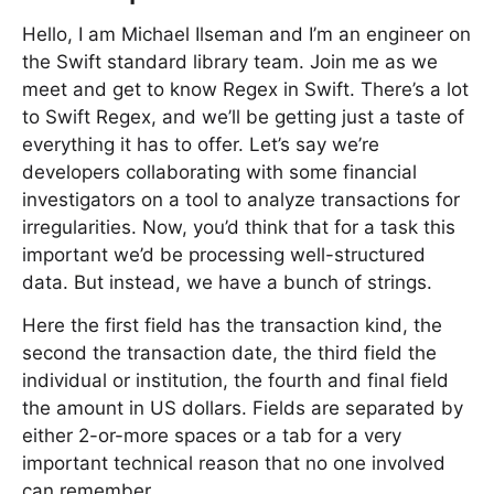
Hello, I am Michael Ilseman and I’m an engineer on
the Swift standard library team. Join me as we
meet and get to know Regex in Swift. There’s a lot
to Swift Regex, and we’ll be getting just a taste of
everything it has to offer. Let’s say we’re
developers collaborating with some financial
investigators on a tool to analyze transactions for
irregularities. Now, you’d think that for a task this
important we’d be processing well-structured
data. But instead, we have a bunch of strings.
Here the first field has the transaction kind, the
second the transaction date, the third field the
individual or institution, the fourth and final field
the amount in US dollars. Fields are separated by
either 2-or-more spaces or a tab for a very
important technical reason that no one involved
can remember.