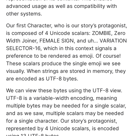
advanced usage as well as compatibility with
other systems.
Our first Character, who is our story’s protagonist,
is composed of 4 Unicode scalars: ZOMBIE, Zero
Width Joiner, FEMALE SIGN, and uh… VARIATION
SELECTOR-16, which in this context signals a
preference to be rendered as emoji. Of course!
These scalars produce the single emoji we see
visually. When strings are stored in memory, they
are encoded as UTF-8 bytes.
We can view these bytes using the UTF-8 view.
UTF-8 is a variable-width encoding, meaning
multiple bytes may be needed for a single scalar,
and as we saw, multiple scalars may be needed
for a single character. Our story’s protagonist,
represented by 4 Unicode scalars, is encoded