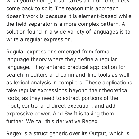
what you’re doing, it still takes a lot of code. Let’s
come back to split. The reason this approach
doesn’t work is because it is element-based while
the field separator is a more complex pattern. A
solution found in a wide variety of languages is to
write a regular expression.
Regular expressions emerged from formal
language theory where they define a regular
language. They entered practical application for
search in editors and command-line tools as well
as lexical analysis in compilers. These applications
take regular expressions beyond their theoretical
roots, as they need to extract portions of the
input, control and direct execution, and add
expressive power. And Swift is taking them
further. We call this derivative Regex.
Regex is a struct generic over its Output, which is