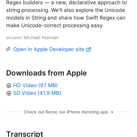
Regex builders — a new, declarative approach to
string processing. We'll also explore the Unicode
models in String and share how Swift Regex can
make Unicode-correct processing easy.
Speaker
: Michael Ilseman
Open in Apple Developer site
Downloads from Apple
HD Video (97 MB)
SD Video (41.9 MB)
Check out Bezel, our iPhone mirroring app →
Transcript