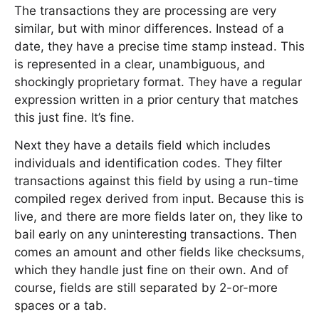
The transactions they are processing are very
similar, but with minor differences. Instead of a
date, they have a precise time stamp instead. This
is represented in a clear, unambiguous, and
shockingly proprietary format. They have a regular
expression written in a prior century that matches
this just fine. It’s fine.
Next they have a details field which includes
individuals and identification codes. They filter
transactions against this field by using a run-time
compiled regex derived from input. Because this is
live, and there are more fields later on, they like to
bail early on any uninteresting transactions. Then
comes an amount and other fields like checksums,
which they handle just fine on their own. And of
course, fields are still separated by 2-or-more
spaces or a tab.