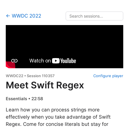
← WWDC 2022
WWDC22 • Session 110357
Configure player
Meet Swift Regex
Essentials • 22:58
Learn how you can process strings more
effectively when you take advantage of Swift
Regex. Come for concise literals but stay for