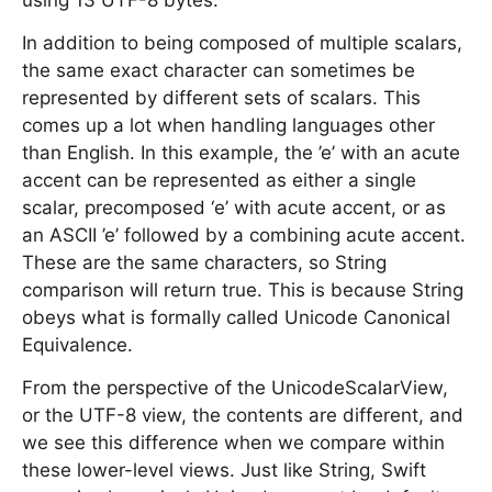
using 13 UTF-8 bytes.
In addition to being composed of multiple scalars,
the same exact character can sometimes be
represented by different sets of scalars. This
comes up a lot when handling languages other
than English. In this example, the ’e’ with an acute
accent can be represented as either a single
scalar, precomposed ‘e’ with acute accent, or as
an ASCII ’e’ followed by a combining acute accent.
These are the same characters, so String
comparison will return true. This is because String
obeys what is formally called Unicode Canonical
Equivalence.
From the perspective of the UnicodeScalarView,
or the UTF-8 view, the contents are different, and
we see this difference when we compare within
these lower-level views. Just like String, Swift