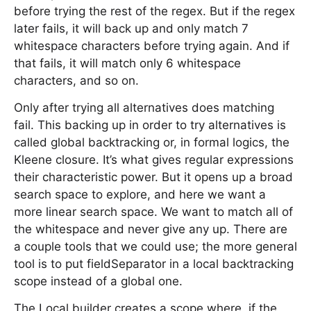
before trying the rest of the regex. But if the regex
later fails, it will back up and only match 7
whitespace characters before trying again. And if
that fails, it will match only 6 whitespace
characters, and so on.
Only after trying all alternatives does matching
fail. This backing up in order to try alternatives is
called global backtracking or, in formal logics, the
Kleene closure. It’s what gives regular expressions
their characteristic power. But it opens up a broad
search space to explore, and here we want a
more linear search space. We want to match all of
the whitespace and never give any up. There are
a couple tools that we could use; the more general
tool is to put fieldSeparator in a local backtracking
scope instead of a global one.
The Local builder creates a scope where, if the