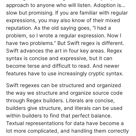
approach to anyone who will listen. Adoption is…
slow but promising. If you are familiar with regular
expressions, you may also know of their mixed
reputation. As the old saying goes, “I had a
problem, so I wrote a regular expression. Now I
have two problems.” But Swift regex is different.
Swift advances the art in four key areas. Regex
syntax is concise and expressive, but it can
become terse and difficult to read. And newer
features have to use increasingly cryptic syntax.
Swift regexes can be structured and organized
the way we structure and organize source code
through Regex builders. Literals are concise,
builders give structure, and literals can be used
within builders to find that perfect balance.
Textual representations for data have become a
lot more complicated, and handling them correctly