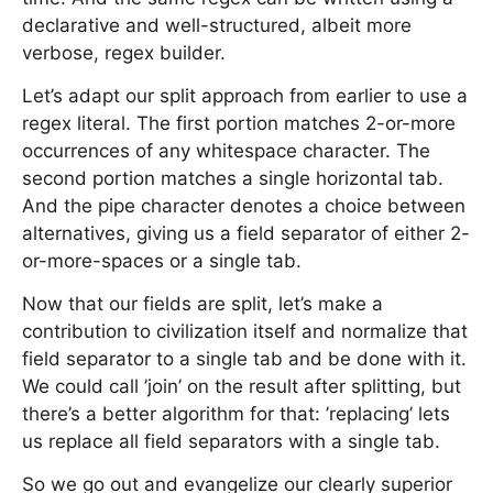
declarative and well-structured, albeit more
verbose, regex builder.
Let’s adapt our split approach from earlier to use a
regex literal. The first portion matches 2-or-more
occurrences of any whitespace character. The
second portion matches a single horizontal tab.
And the pipe character denotes a choice between
alternatives, giving us a field separator of either 2-
or-more-spaces or a single tab.
Now that our fields are split, let’s make a
contribution to civilization itself and normalize that
field separator to a single tab and be done with it.
We could call ’join’ on the result after splitting, but
there’s a better algorithm for that: ’replacing’ lets
us replace all field separators with a single tab.
So we go out and evangelize our clearly superior