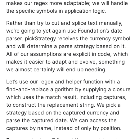
makes our regex more adaptable; we will handle
the specific symbols in application logic.
Rather than try to cut and splice text manually,
we’re going to yet again use Foundation’s date
parser. pickStrategy receives the currency symbol
and will determine a parse strategy based on it.
All of our assumptions are explicit in code, which
makes it easier to adapt and evolve, something
we almost certainly will end up needing.
Let’s use our regex and helper function with a
find-and-replace algorithm by supplying a closure
which uses the match result, including captures,
to construct the replacement string. We pick a
strategy based on the captured currency and
parse the captured date. We can access the
captures by name, instead of only by position.