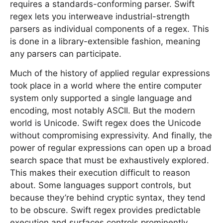
requires a standards-conforming parser. Swift
regex lets you interweave industrial-strength
parsers as individual components of a regex. This
is done in a library-extensible fashion, meaning
any parsers can participate.
Much of the history of applied regular expressions
took place in a world where the entire computer
system only supported a single language and
encoding, most notably ASCII. But the modern
world is Unicode. Swift regex does the Unicode
without compromising expressivity. And finally, the
power of regular expressions can open up a broad
search space that must be exhaustively explored.
This makes their execution difficult to reason
about. Some languages support controls, but
because they’re behind cryptic syntax, they tend
to be obscure. Swift regex provides predictable
execution and surfaces controls prominently.