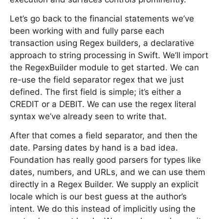
Let’s go back to the financial statements we’ve
been working with and fully parse each
transaction using Regex builders, a declarative
approach to string processing in Swift. We’ll import
the RegexBuilder module to get started. We can
re-use the field separator regex that we just
defined. The first field is simple; it’s either a
CREDIT or a DEBIT. We can use the regex literal
syntax we’ve already seen to write that.
After that comes a field separator, and then the
date. Parsing dates by hand is a bad idea.
Foundation has really good parsers for types like
dates, numbers, and URLs, and we can use them
directly in a Regex Builder. We supply an explicit
locale which is our best guess at the author’s
intent. We do this instead of implicitly using the