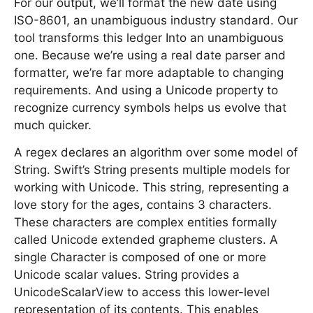
For our output, we’ll format the new date using
ISO-8601, an unambiguous industry standard. Our
tool transforms this ledger Into an unambiguous
one. Because we’re using a real date parser and
formatter, we’re far more adaptable to changing
requirements. And using a Unicode property to
recognize currency symbols helps us evolve that
much quicker.
A regex declares an algorithm over some model of
String. Swift’s String presents multiple models for
working with Unicode. This string, representing a
love story for the ages, contains 3 characters.
These characters are complex entities formally
called Unicode extended grapheme clusters. A
single Character is composed of one or more
Unicode scalar values. String provides a
UnicodeScalarView to access this lower-level
representation of its contents. This enables