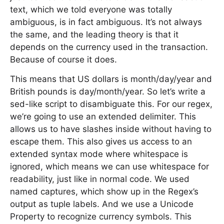
text, which we told everyone was totally
ambiguous, is in fact ambiguous. It’s not always
the same, and the leading theory is that it
depends on the currency used in the transaction.
Because of course it does.
This means that US dollars is month/day/year and
British pounds is day/month/year. So let’s write a
sed-like script to disambiguate this. For our regex,
we’re going to use an extended delimiter. This
allows us to have slashes inside without having to
escape them. This also gives us access to an
extended syntax mode where whitespace is
ignored, which means we can use whitespace for
readability, just like in normal code. We used
named captures, which show up in the Regex’s
output as tuple labels. And we use a Unicode
Property to recognize currency symbols. This