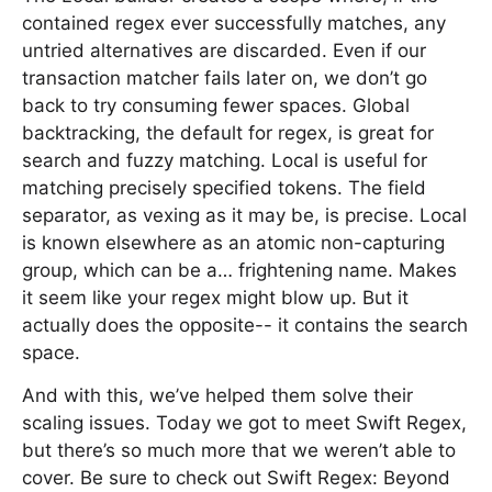
contained regex ever successfully matches, any
untried alternatives are discarded. Even if our
transaction matcher fails later on, we don’t go
back to try consuming fewer spaces. Global
backtracking, the default for regex, is great for
search and fuzzy matching. Local is useful for
matching precisely specified tokens. The field
separator, as vexing as it may be, is precise. Local
is known elsewhere as an atomic non-capturing
group, which can be a… frightening name. Makes
it seem like your regex might blow up. But it
actually does the opposite-- it contains the search
space.
And with this, we’ve helped them solve their
scaling issues. Today we got to meet Swift Regex,
but there’s so much more that we weren’t able to
cover. Be sure to check out Swift Regex: Beyond