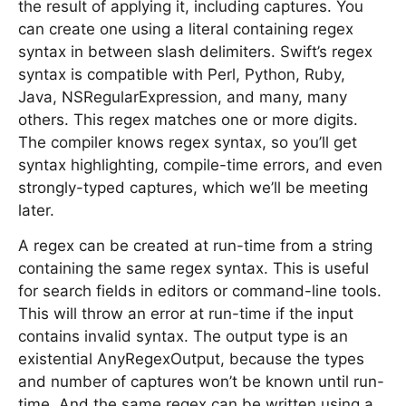
the result of applying it, including captures. You
can create one using a literal containing regex
syntax in between slash delimiters. Swift’s regex
syntax is compatible with Perl, Python, Ruby,
Java, NSRegularExpression, and many, many
others. This regex matches one or more digits.
The compiler knows regex syntax, so you’ll get
syntax highlighting, compile-time errors, and even
strongly-typed captures, which we’ll be meeting
later.
A regex can be created at run-time from a string
containing the same regex syntax. This is useful
for search fields in editors or command-line tools.
This will throw an error at run-time if the input
contains invalid syntax. The output type is an
existential AnyRegexOutput, because the types
and number of captures won’t be known until run-
time. And the same regex can be written using a