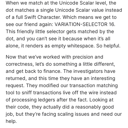
When we match at the Unicode Scalar level, the
dot matches a single Unicode Scalar value instead
of a full Swift Character. Which means we get to
see our friend again: VARIATION-SELECTOR 16.
This friendly little selector gets matched by the
dot, and you can’t see it because when it’s all
alone, it renders as empty whitespace. So helpful.
Now that we’ve worked with precision and
correctness, let’s do something a little different,
and get back to finance. The investigators have
returned, and this time they have an interesting
request. They modified our transaction matching
tool to sniff transactions live off the wire instead
of processing ledgers after the fact. Looking at
their code, they actually did a reasonably good
job, but they’re facing scaling issues and need our
help.