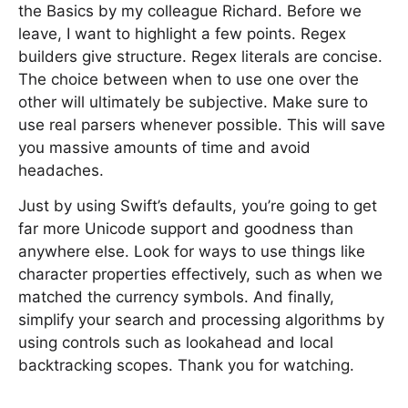
the Basics by my colleague Richard. Before we
leave, I want to highlight a few points. Regex
builders give structure. Regex literals are concise.
The choice between when to use one over the
other will ultimately be subjective. Make sure to
use real parsers whenever possible. This will save
you massive amounts of time and avoid
headaches.
Just by using Swift’s defaults, you’re going to get
far more Unicode support and goodness than
anywhere else. Look for ways to use things like
character properties effectively, such as when we
matched the currency symbols. And finally,
simplify your search and processing algorithms by
using controls such as lookahead and local
backtracking scopes. Thank you for watching.