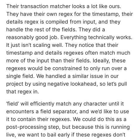
Their transaction matcher looks a lot like ours.
They have their own regex for the timestamp, their
details regex is compiled from input, and they
handle the rest of the fields. They did a
reasonably good job. Everything technically works.
It just isn’t scaling well. They notice that their
timestamp and details regexes often match much
more of the input than their fields. Ideally, these
regexes would be constrained to only run over a
single field. We handled a similar issue in our
project by using negative lookahead, so let’s pull
that regex in.
’field’ will efficiently match any character until it
encounters a field separator, and we’d like to use
it to contain their regexes. We could do this as a
post-processing step, but because this is running
live, we want to bail early if these regexes don’t