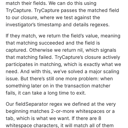
match their fields. We can do this using
TryCapture. TryCapture passes the matched field
to our closure, where we test against the
investigator’s timestamp and details regexes.
If they match, we return the field’s value, meaning
that matching succeeded and the field is
captured. Otherwise we return nil, which signals
that matching failed. TryCapture’s closure actively
participates in matching, which is exactly what we
need. And with this, we’ve solved a major scaling
issue. But there’s still one more problem: when
something later on in the transaction matcher
fails, it can take a long time to exit.
Our fieldSeparator regex we defined at the very
beginning matches 2-or-more whitespaces or a
tab, which is what we want. If there are 8
whitespace characters, it will match all of them