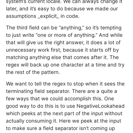
system’s current locale. We can always change it
later, and it’s easy to do because we made our
assumptions _explicit_ in code.
The third field can be “anything,” so it’s tempting
to just write “one or more of anything.” And while
that will give us the right answer, it does a lot of
unnecessary work first, because it starts off by
matching anything else that comes after it. The
regex will back up one character at a time and try
the rest of the pattern.
We want to tell the regex to stop when it sees the
terminating field separator. There are a quite a
few ways that we could accomplish this. One
good way to do this is to use NegativeLookahead
which peeks at the next part of the input without
actually consuming it. Here we peek at the input
to make sure a field separator isn’t coming up