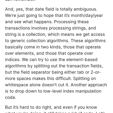
And, yes, that date field is totally ambiguous.
We’re just going to hope that it’s month/day/year
and see what happens. Processing these
transactions involves processing strings, and
string is a collection, which means we get access
to generic collection algorithms. These algorithms
basically come in two kinds, those that operate
over elements, and those that operate over
indices. We can try to use the element-based
algorithms by splitting out the transaction fields,
but the field separator being either tab or 2-or-
more spaces makes this difficult. Splitting on
whitespace alone doesn’t cut it. Another approach
is to drop down to low-level index manipulation
code.
But it’s hard to do right, and even if you know