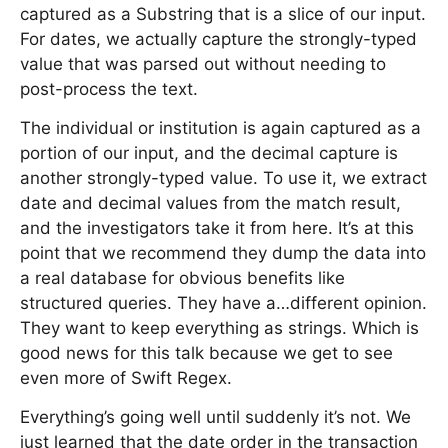
captured as a Substring that is a slice of our input.
For dates, we actually capture the strongly-typed
value that was parsed out without needing to
post-process the text.
The individual or institution is again captured as a
portion of our input, and the decimal capture is
another strongly-typed value. To use it, we extract
date and decimal values from the match result,
and the investigators take it from here. It’s at this
point that we recommend they dump the data into
a real database for obvious benefits like
structured queries. They have a…different opinion.
They want to keep everything as strings. Which is
good news for this talk because we get to see
even more of Swift Regex.
Everything’s going well until suddenly it’s not. We
just learned that the date order in the transaction