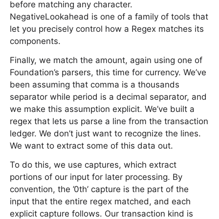
before matching any character.
NegativeLookahead is one of a family of tools that
let you precisely control how a Regex matches its
components.
Finally, we match the amount, again using one of
Foundation’s parsers, this time for currency. We’ve
been assuming that comma is a thousands
separator while period is a decimal separator, and
we make this assumption explicit. We’ve built a
regex that lets us parse a line from the transaction
ledger. We don’t just want to recognize the lines.
We want to extract some of this data out.
To do this, we use captures, which extract
portions of our input for later processing. By
convention, the ’0th’ capture is the part of the
input that the entire regex matched, and each
explicit capture follows. Our transaction kind is