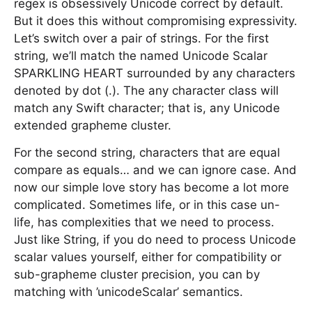
regex is obsessively Unicode correct by default.
But it does this without compromising expressivity.
Let’s switch over a pair of strings. For the first
string, we’ll match the named Unicode Scalar
SPARKLING HEART surrounded by any characters
denoted by dot (.). The any character class will
match any Swift character; that is, any Unicode
extended grapheme cluster.
For the second string, characters that are equal
compare as equals… and we can ignore case. And
now our simple love story has become a lot more
complicated. Sometimes life, or in this case un-
life, has complexities that we need to process.
Just like String, if you do need to process Unicode
scalar values yourself, either for compatibility or
sub-grapheme cluster precision, you can by
matching with ’unicodeScalar’ semantics.