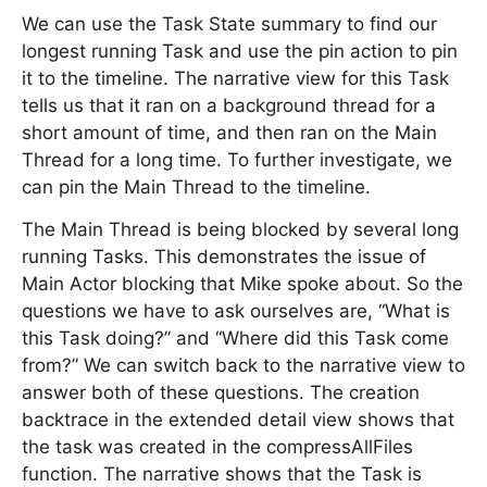
We can use the Task State summary to find our
longest running Task and use the pin action to pin
it to the timeline. The narrative view for this Task
tells us that it ran on a background thread for a
short amount of time, and then ran on the Main
Thread for a long time. To further investigate, we
can pin the Main Thread to the timeline.
The Main Thread is being blocked by several long
running Tasks. This demonstrates the issue of
Main Actor blocking that Mike spoke about. So the
questions we have to ask ourselves are, “What is
this Task doing?” and “Where did this Task come
from?” We can switch back to the narrative view to
answer both of these questions. The creation
backtrace in the extended detail view shows that
the task was created in the compressAllFiles
function. The narrative shows that the Task is