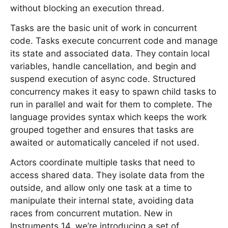
without blocking an execution thread.
Tasks are the basic unit of work in concurrent
code. Tasks execute concurrent code and manage
its state and associated data. They contain local
variables, handle cancellation, and begin and
suspend execution of async code. Structured
concurrency makes it easy to spawn child tasks to
run in parallel and wait for them to complete. The
language provides syntax which keeps the work
grouped together and ensures that tasks are
awaited or automatically canceled if not used.
Actors coordinate multiple tasks that need to
access shared data. They isolate data from the
outside, and allow only one task at a time to
manipulate their internal state, avoiding data
races from concurrent mutation. New in
Instruments 14, we’re introducing a set of