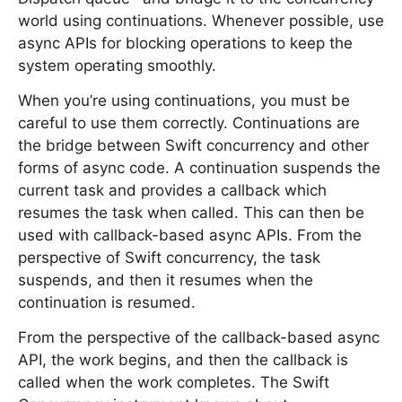
world using continuations. Whenever possible, use
async APIs for blocking operations to keep the
system operating smoothly.
When you’re using continuations, you must be
careful to use them correctly. Continuations are
the bridge between Swift concurrency and other
forms of async code. A continuation suspends the
current task and provides a callback which
resumes the task when called. This can then be
used with callback-based async APIs. From the
perspective of Swift concurrency, the task
suspends, and then it resumes when the
continuation is resumed.
From the perspective of the callback-based async
API, the work begins, and then the callback is
called when the work completes. The Swift