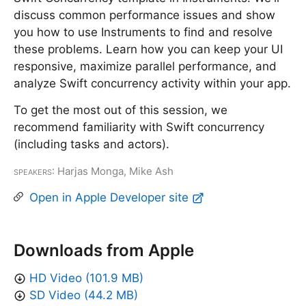
discuss common performance issues and show
you how to use Instruments to find and resolve
these problems. Learn how you can keep your UI
responsive, maximize parallel performance, and
analyze Swift concurrency activity within your app.
To get the most out of this session, we
recommend familiarity with Swift concurrency
(including tasks and actors).
Speakers
: Harjas Monga, Mike Ash
Open in Apple Developer site
Downloads from Apple
HD Video (101.9 MB)
SD Video (44.2 MB)