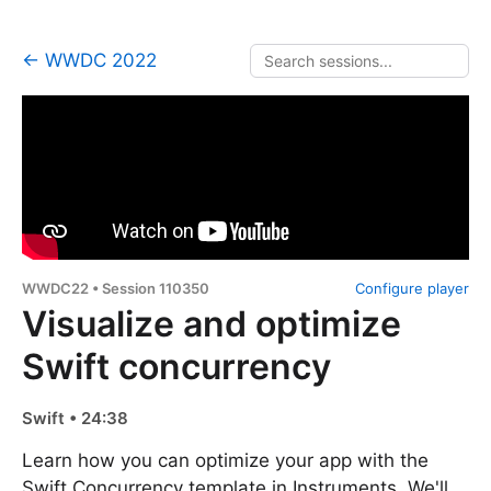
← WWDC 2022
WWDC22 • Session 110350
Configure player
Visualize and optimize
Swift concurrency
Swift • 24:38
Learn how you can optimize your app with the
Swift Concurrency template in Instruments. We'll