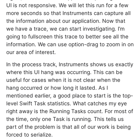
UI is not responsive. We will let this run for a few
more seconds so that Instruments can capture all
the information about our application. Now that
we have a trace, we can start investigating. I’m
going to fullscreen this trace to better see all the
information. We can use option-drag to zoom in on
our area of interest.
In the process track, Instruments shows us exactly
where this UI hang was occurring. This can be
useful for cases when it is not clear when the
hang occurred or how long it lasted. As I
mentioned earlier, a good place to start is the top-
level Swift Task statistics. What catches my eye
right away is the Running Tasks count. For most of
the time, only one Task is running. This tells us
part of the problem is that all of our work is being
forced to serialize.