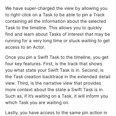
We have super-charged the view by allowing you
to right-click on a Task to be able to pin a Track
containing all the information about the selected
Task to the timeline. This allows you to quickly
find and learn about Tasks of interest that may be
running for a very long time or stuck waiting to get
access to an Actor.
Once you pin a Swift Task to the timeline, you get
four key features. First, is the track that shows
you what state your Swift Task is in. Second, is
the Task creation backtrace in the extended detail
view. Third, is the narrative view that provides
more context about the state a Swift Task is in.
Such as, if it’s waiting on a Task, it will inform you
which Task you are waiting on.
Lastly, you have access to the same pin action in