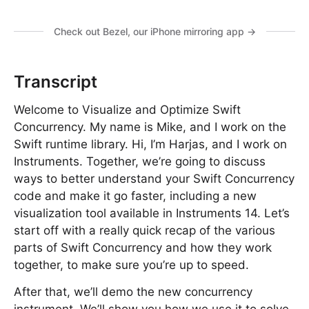
Check out Bezel, our iPhone mirroring app →
Transcript
Welcome to Visualize and Optimize Swift
Concurrency. My name is Mike, and I work on the
Swift runtime library. Hi, I’m Harjas, and I work on
Instruments. Together, we’re going to discuss
ways to better understand your Swift Concurrency
code and make it go faster, including a new
visualization tool available in Instruments 14. Let’s
start off with a really quick recap of the various
parts of Swift Concurrency and how they work
together, to make sure you’re up to speed.
After that, we’ll demo the new concurrency