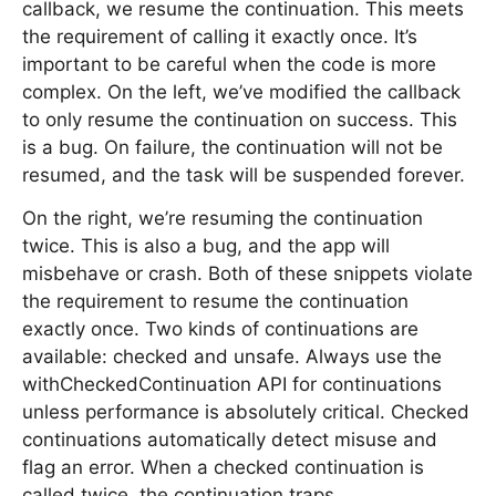
callback, we resume the continuation. This meets
the requirement of calling it exactly once. It’s
important to be careful when the code is more
complex. On the left, we’ve modified the callback
to only resume the continuation on success. This
is a bug. On failure, the continuation will not be
resumed, and the task will be suspended forever.
On the right, we’re resuming the continuation
twice. This is also a bug, and the app will
misbehave or crash. Both of these snippets violate
the requirement to resume the continuation
exactly once. Two kinds of continuations are
available: checked and unsafe. Always use the
withCheckedContinuation API for continuations
unless performance is absolutely critical. Checked
continuations automatically detect misuse and
flag an error. When a checked continuation is
called twice, the continuation traps.