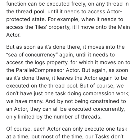
function can be executed freely, on any thread in
the thread pool, until it needs to access Actor-
protected state. For example, when it needs to
access the ’files’ property, it’ll move onto the Main
Actor.
But as soon as it’s done there, it moves into the
“sea of concurrency” again, until it needs to
access the logs property, for which it moves on to
the ParallelCompressor Actor. But again, as soon
as it’s done there, it leaves the Actor again to be
executed on the thread pool. But of course, we
don’t have just one task doing compression work;
we have many. And by not being constrained to
an Actor, they can all be executed concurrently,
only limited by the number of threads.
Of course, each Actor can only execute one task
at a time, but most of the time, our Tasks don’t