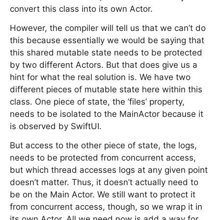
convert this class into its own Actor.
However, the compiler will tell us that we can’t do
this because essentially we would be saying that
this shared mutable state needs to be protected
by two different Actors. But that does give us a
hint for what the real solution is. We have two
different pieces of mutable state here within this
class. One piece of state, the ’files’ property,
needs to be isolated to the MainActor because it
is observed by SwiftUI.
But access to the other piece of state, the logs,
needs to be protected from concurrent access,
but which thread accesses logs at any given point
doesn’t matter. Thus, it doesn’t actually need to
be on the Main Actor. We still want to protect it
from concurrent access, though, so we wrap it in
its own Actor. All we need now is add a way for