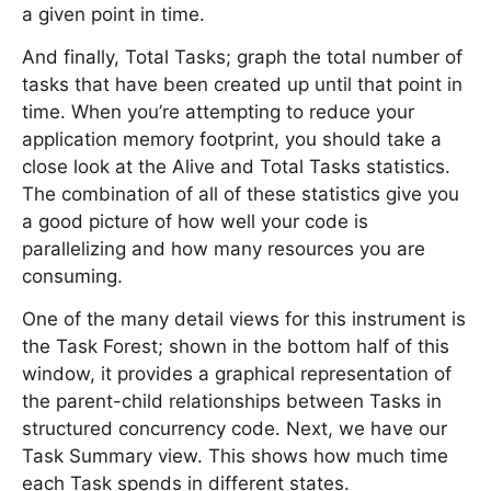
a given point in time.
And finally, Total Tasks; graph the total number of
tasks that have been created up until that point in
time. When you’re attempting to reduce your
application memory footprint, you should take a
close look at the Alive and Total Tasks statistics.
The combination of all of these statistics give you
a good picture of how well your code is
parallelizing and how many resources you are
consuming.
One of the many detail views for this instrument is
the Task Forest; shown in the bottom half of this
window, it provides a graphical representation of
the parent-child relationships between Tasks in
structured concurrency code. Next, we have our
Task Summary view. This shows how much time
each Task spends in different states.