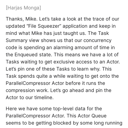
[Harjas Monga]
Thanks, Mike. Let’s take a look at the trace of our
updated “File Squeezer” application and keep in
mind what Mike has just taught us. The Task
Summary view shows us that our concurrency
code is spending an alarming amount of time in
the Enqueued state. This means we have a lot of
Tasks waiting to get exclusive access to an Actor.
Let’s pin one of these Tasks to learn why. This
Task spends quite a while waiting to get onto the
ParallelCompressor Actor before it runs the
compression work. Let’s go ahead and pin the
Actor to our timeline.
Here we have some top-level data for the
ParallelCompressor Actor. This Actor Queue
seems to be getting blocked by some long running