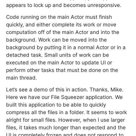
appears to lock up and becomes unresponsive.
Code running on the main Actor must finish
quickly, and either complete its work or move
computation off of the main Actor and into the
background. Work can be moved into the
background by putting it in a normal Actor or in a
detached task. Small units of work can be
executed on the main Actor to update UI or
perform other tasks that must be done on the
main thread.
Let’s see a demo of this in action. Thanks, Mike.
Here we have our File Squeezer application. We
built this application to be able to quickly
compress all the files in a folder. It seems to work
alright for small files. However, when I use larger
files, it takes much longer than expected and the
UI is completely frozen and does not respond to