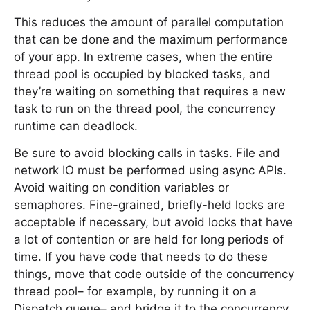
This reduces the amount of parallel computation
that can be done and the maximum performance
of your app. In extreme cases, when the entire
thread pool is occupied by blocked tasks, and
they’re waiting on something that requires a new
task to run on the thread pool, the concurrency
runtime can deadlock.
Be sure to avoid blocking calls in tasks. File and
network IO must be performed using async APIs.
Avoid waiting on condition variables or
semaphores. Fine-grained, briefly-held locks are
acceptable if necessary, but avoid locks that have
a lot of contention or are held for long periods of
time. If you have code that needs to do these
things, move that code outside of the concurrency
thread pool– for example, by running it on a
Dispatch queue– and bridge it to the concurrency