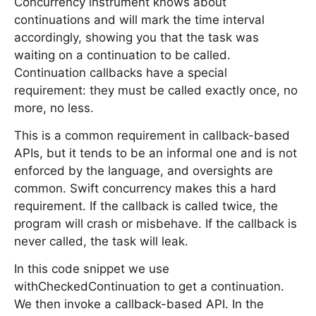
Concurrency instrument knows about
continuations and will mark the time interval
accordingly, showing you that the task was
waiting on a continuation to be called.
Continuation callbacks have a special
requirement: they must be called exactly once, no
more, no less.
This is a common requirement in callback-based
APIs, but it tends to be an informal one and is not
enforced by the language, and oversights are
common. Swift concurrency makes this a hard
requirement. If the callback is called twice, the
program will crash or misbehave. If the callback is
never called, the task will leak.
In this code snippet we use
withCheckedContinuation to get a continuation.
We then invoke a callback-based API. In the