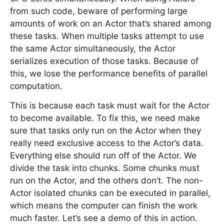
from such code, beware of performing large
amounts of work on an Actor that’s shared among
these tasks. When multiple tasks attempt to use
the same Actor simultaneously, the Actor
serializes execution of those tasks. Because of
this, we lose the performance benefits of parallel
computation.
This is because each task must wait for the Actor
to become available. To fix this, we need make
sure that tasks only run on the Actor when they
really need exclusive access to the Actor’s data.
Everything else should run off of the Actor. We
divide the task into chunks. Some chunks must
run on the Actor, and the others don’t. The non-
Actor isolated chunks can be executed in parallel,
which means the computer can finish the work
much faster. Let’s see a demo of this in action.