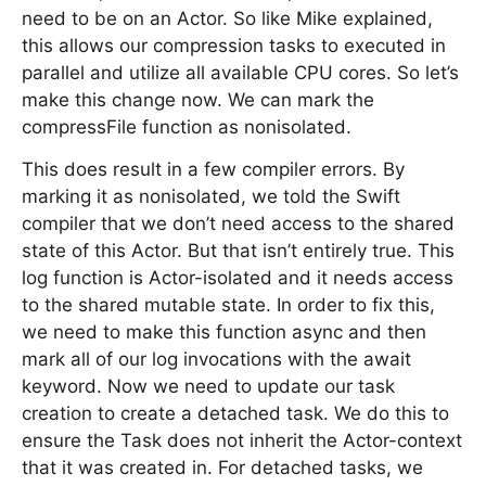
need to be on an Actor. So like Mike explained,
this allows our compression tasks to executed in
parallel and utilize all available CPU cores. So let’s
make this change now. We can mark the
compressFile function as nonisolated.
This does result in a few compiler errors. By
marking it as nonisolated, we told the Swift
compiler that we don’t need access to the shared
state of this Actor. But that isn’t entirely true. This
log function is Actor-isolated and it needs access
to the shared mutable state. In order to fix this,
we need to make this function async and then
mark all of our log invocations with the await
keyword. Now we need to update our task
creation to create a detached task. We do this to
ensure the Task does not inherit the Actor-context
that it was created in. For detached tasks, we