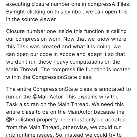
executing closure number one in compressAllFiles.
By right-clicking on this symbol, we can open this
in the source viewer.
Closure number one inside this function is calling
our compression work. Now that we know where
this Task was created and what it is doing, we
can open our code in Xcode and adapt it so that
we don’t run these heavy computations on the
Main Thread. The compress file function is located
within the CompressionState class.
The entire CompressionState class is annotated to
run on the @MainActor. This explains why the
Task also ran on the Main Thread. We need this
entire class to be on the MainActor because the
@Published property here must only be updated
from the Main Thread, otherwise, we could run
into runtime issues. So, instead we could try to