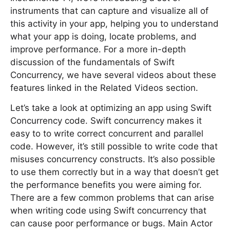
instruments that can capture and visualize all of
this activity in your app, helping you to understand
what your app is doing, locate problems, and
improve performance. For a more in-depth
discussion of the fundamentals of Swift
Concurrency, we have several videos about these
features linked in the Related Videos section.
Let’s take a look at optimizing an app using Swift
Concurrency code. Swift concurrency makes it
easy to to write correct concurrent and parallel
code. However, it’s still possible to write code that
misuses concurrency constructs. It’s also possible
to use them correctly but in a way that doesn’t get
the performance benefits you were aiming for.
There are a few common problems that can arise
when writing code using Swift concurrency that
can cause poor performance or bugs. Main Actor