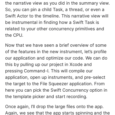
the narrative view as you did in the summary view.
So, you can pin a child Task, a thread, or even a
Swift Actor to the timeline. This narrative view will
be instrumental in finding how a Swift Task is
related to your other concurrency primitives and
the CPU.
Now that we have seen a brief overview of some
of the features in the new instrument, let’s profile
our application and optimize our code. We can do
this by pulling up our project in Xcode and
pressing Command-I. This will compile our
application, open up instruments, and pre-select
the target to the File Squeezer application. From
here you can pick the Swift Concurrency option in
the template picker and start recording.
Once again, I’ll drop the large files onto the app.
Again, we see that the app starts spinning and the