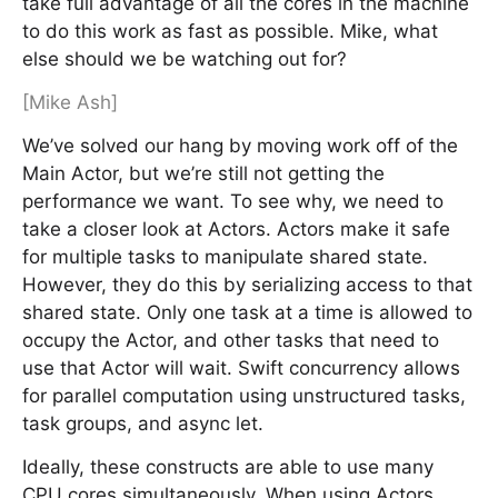
take full advantage of all the cores in the machine
to do this work as fast as possible. Mike, what
else should we be watching out for?
[Mike Ash]
We’ve solved our hang by moving work off of the
Main Actor, but we’re still not getting the
performance we want. To see why, we need to
take a closer look at Actors. Actors make it safe
for multiple tasks to manipulate shared state.
However, they do this by serializing access to that
shared state. Only one task at a time is allowed to
occupy the Actor, and other tasks that need to
use that Actor will wait. Swift concurrency allows
for parallel computation using unstructured tasks,
task groups, and async let.
Ideally, these constructs are able to use many
CPU cores simultaneously. When using Actors