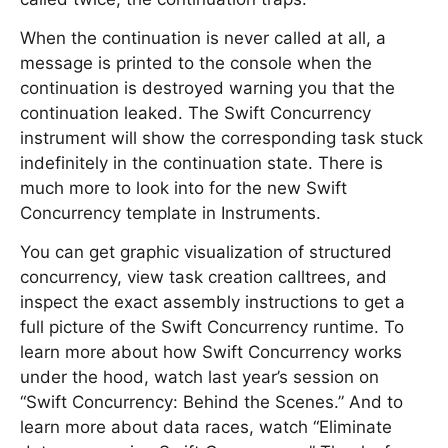
When the continuation is never called at all, a
message is printed to the console when the
continuation is destroyed warning you that the
continuation leaked. The Swift Concurrency
instrument will show the corresponding task stuck
indefinitely in the continuation state. There is
much more to look into for the new Swift
Concurrency template in Instruments.
You can get graphic visualization of structured
concurrency, view task creation calltrees, and
inspect the exact assembly instructions to get a
full picture of the Swift Concurrency runtime. To
learn more about how Swift Concurrency works
under the hood, watch last year’s session on
“Swift Concurrency: Behind the Scenes.” And to
learn more about data races, watch “Eliminate