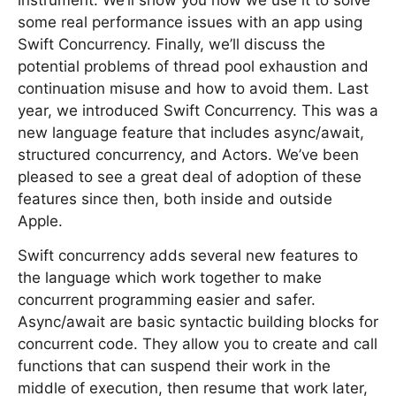
instrument. We’ll show you how we use it to solve
some real performance issues with an app using
Swift Concurrency. Finally, we’ll discuss the
potential problems of thread pool exhaustion and
continuation misuse and how to avoid them. Last
year, we introduced Swift Concurrency. This was a
new language feature that includes async/await,
structured concurrency, and Actors. We’ve been
pleased to see a great deal of adoption of these
features since then, both inside and outside
Apple.
Swift concurrency adds several new features to
the language which work together to make
concurrent programming easier and safer.
Async/await are basic syntactic building blocks for
concurrent code. They allow you to create and call
functions that can suspend their work in the
middle of execution, then resume that work later,