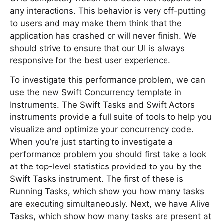
any interactions. This behavior is very off-putting
to users and may make them think that the
application has crashed or will never finish. We
should strive to ensure that our UI is always
responsive for the best user experience.
To investigate this performance problem, we can
use the new Swift Concurrency template in
Instruments. The Swift Tasks and Swift Actors
instruments provide a full suite of tools to help you
visualize and optimize your concurrency code.
When you’re just starting to investigate a
performance problem you should first take a look
at the top-level statistics provided to you by the
Swift Tasks instrument. The first of these is
Running Tasks, which show you how many tasks
are executing simultaneously. Next, we have Alive
Tasks, which show how many tasks are present at