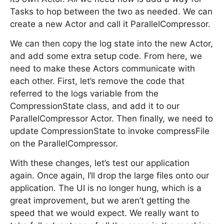
Tasks to hop between the two as needed. We can
create a new Actor and call it ParallelCompressor.
We can then copy the log state into the new Actor,
and add some extra setup code. From here, we
need to make these Actors communicate with
each other. First, let’s remove the code that
referred to the logs variable from the
CompressionState class, and add it to our
ParallelCompressor Actor. Then finally, we need to
update CompressionState to invoke compressFile
on the ParallelCompressor.
With these changes, let’s test our application
again. Once again, I’ll drop the large files onto our
application. The UI is no longer hung, which is a
great improvement, but we aren’t getting the
speed that we would expect. We really want to