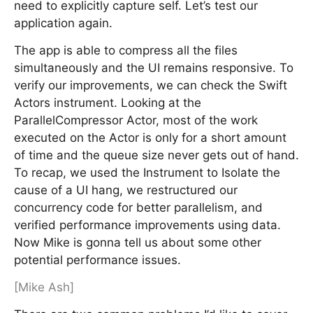
need to explicitly capture self. Let’s test our
application again.
The app is able to compress all the files
simultaneously and the UI remains responsive. To
verify our improvements, we can check the Swift
Actors instrument. Looking at the
ParallelCompressor Actor, most of the work
executed on the Actor is only for a short amount
of time and the queue size never gets out of hand.
To recap, we used the Instrument to Isolate the
cause of a UI hang, we restructured our
concurrency code for better parallelism, and
verified performance improvements using data.
Now Mike is gonna tell us about some other
potential performance issues.
[Mike Ash]