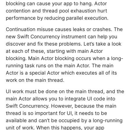
blocking can cause your app to hang. Actor
contention and thread pool exhaustion hurt
performance by reducing parallel execution.
Continuation misuse causes leaks or crashes. The
new Swift Concurrency instrument can help you
discover and fix these problems. Let’s take a look
at each of these, starting with main Actor
blocking. Main Actor blocking occurs when a long-
running task runs on the main Actor. The main
Actor is a special Actor which executes all of its
work on the main thread.
UI work must be done on the main thread, and the
main Actor allows you to integrate UI code into
Swift Concurrency. However, because the main
thread is so important for UI, it needs to be
available and can’t be occupied by a long-running
unit of work. When this happens, your app