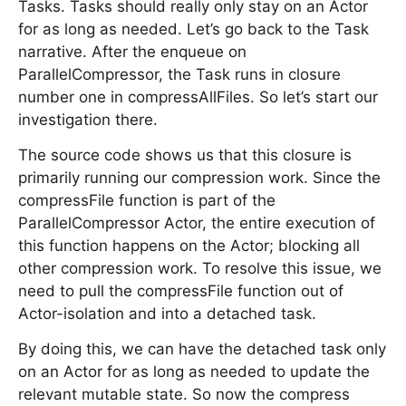
Tasks. Tasks should really only stay on an Actor
for as long as needed. Let’s go back to the Task
narrative. After the enqueue on
ParallelCompressor, the Task runs in closure
number one in compressAllFiles. So let’s start our
investigation there.
The source code shows us that this closure is
primarily running our compression work. Since the
compressFile function is part of the
ParallelCompressor Actor, the entire execution of
this function happens on the Actor; blocking all
other compression work. To resolve this issue, we
need to pull the compressFile function out of
Actor-isolation and into a detached task.
By doing this, we can have the detached task only
on an Actor for as long as needed to update the
relevant mutable state. So now the compress