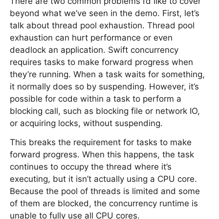
There are two common problems I’d like to cover
beyond what we’ve seen in the demo. First, let’s
talk about thread pool exhaustion. Thread pool
exhaustion can hurt performance or even
deadlock an application. Swift concurrency
requires tasks to make forward progress when
they’re running. When a task waits for something,
it normally does so by suspending. However, it’s
possible for code within a task to perform a
blocking call, such as blocking file or network IO,
or acquiring locks, without suspending.
This breaks the requirement for tasks to make
forward progress. When this happens, the task
continues to occupy the thread where it’s
executing, but it isn’t actually using a CPU core.
Because the pool of threads is limited and some
of them are blocked, the concurrency runtime is
unable to fully use all CPU cores.