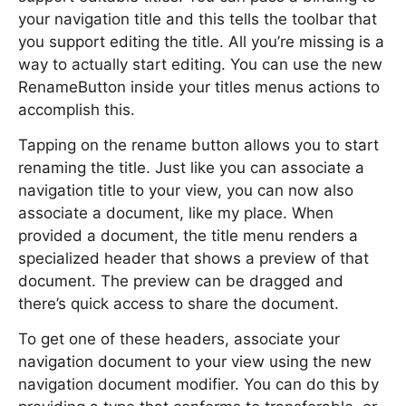
your navigation title and this tells the toolbar that
you support editing the title. All you’re missing is a
way to actually start editing. You can use the new
RenameButton inside your titles menus actions to
accomplish this.
Tapping on the rename button allows you to start
renaming the title. Just like you can associate a
navigation title to your view, you can now also
associate a document, like my place. When
provided a document, the title menu renders a
specialized header that shows a preview of that
document. The preview can be dragged and
there’s quick access to share the document.
To get one of these headers, associate your
navigation document to your view using the new
navigation document modifier. You can do this by