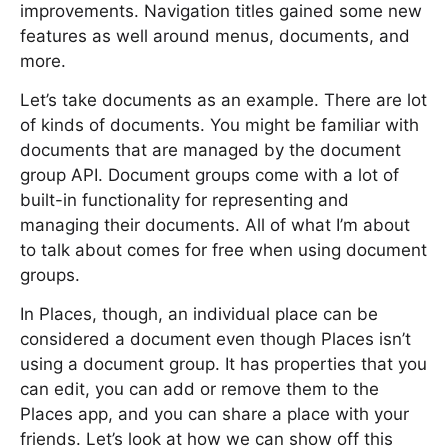
improvements. Navigation titles gained some new
features as well around menus, documents, and
more.
Let’s take documents as an example. There are lot
of kinds of documents. You might be familiar with
documents that are managed by the document
group API. Document groups come with a lot of
built-in functionality for representing and
managing their documents. All of what I’m about
to talk about comes for free when using document
groups.
In Places, though, an individual place can be
considered a document even though Places isn’t
using a document group. It has properties that you
can edit, you can add or remove them to the
Places app, and you can share a place with your
friends. Let’s look at how we can show off this