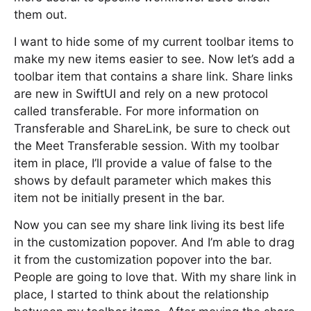
them out.
I want to hide some of my current toolbar items to
make my new items easier to see. Now let’s add a
toolbar item that contains a share link. Share links
are new in SwiftUI and rely on a new protocol
called transferable. For more information on
Transferable and ShareLink, be sure to check out
the Meet Transferable session. With my toolbar
item in place, I’ll provide a value of false to the
shows by default parameter which makes this
item not be initially present in the bar.
Now you can see my share link living its best life
in the customization popover. And I’m able to drag
it from the customization popover into the bar.
People are going to love that. With my share link in
place, I started to think about the relationship