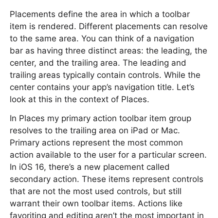
Placements define the area in which a toolbar
item is rendered. Different placements can resolve
to the same area. You can think of a navigation
bar as having three distinct areas: the leading, the
center, and the trailing area. The leading and
trailing areas typically contain controls. While the
center contains your app’s navigation title. Let’s
look at this in the context of Places.
In Places my primary action toolbar item group
resolves to the trailing area on iPad or Mac.
Primary actions represent the most common
action available to the user for a particular screen.
In iOS 16, there’s a new placement called
secondary action. These items represent controls
that are not the most used controls, but still
warrant their own toolbar items. Actions like
favoriting and editing aren’t the most important in