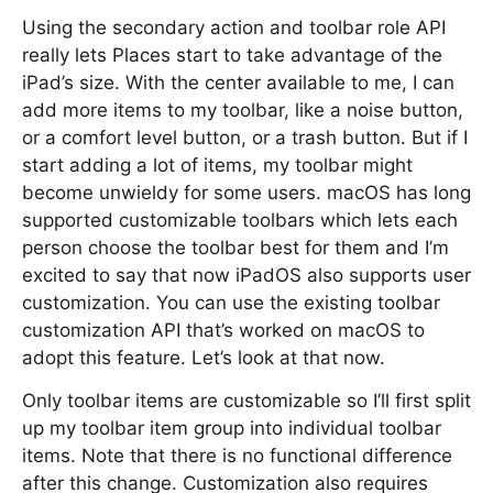
Using the secondary action and toolbar role API
really lets Places start to take advantage of the
iPad’s size. With the center available to me, I can
add more items to my toolbar, like a noise button,
or a comfort level button, or a trash button. But if I
start adding a lot of items, my toolbar might
become unwieldy for some users. macOS has long
supported customizable toolbars which lets each
person choose the toolbar best for them and I’m
excited to say that now iPadOS also supports user
customization. You can use the existing toolbar
customization API that’s worked on macOS to
adopt this feature. Let’s look at that now.
Only toolbar items are customizable so I’ll first split
up my toolbar item group into individual toolbar
items. Note that there is no functional difference
after this change. Customization also requires