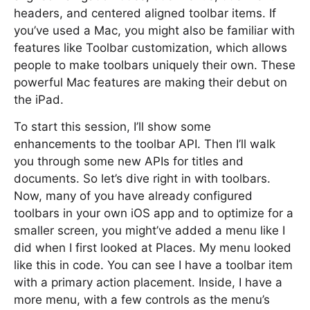
headers, and centered aligned toolbar items. If
you’ve used a Mac, you might also be familiar with
features like Toolbar customization, which allows
people to make toolbars uniquely their own. These
powerful Mac features are making their debut on
the iPad.
To start this session, I’ll show some
enhancements to the toolbar API. Then I’ll walk
you through some new APIs for titles and
documents. So let’s dive right in with toolbars.
Now, many of you have already configured
toolbars in your own iOS app and to optimize for a
smaller screen, you might’ve added a menu like I
did when I first looked at Places. My menu looked
like this in code. You can see I have a toolbar item
with a primary action placement. Inside, I have a
more menu, with a few controls as the menu’s