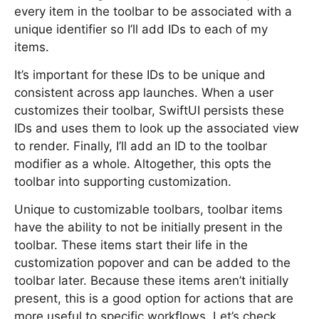
every item in the toolbar to be associated with a
unique identifier so I’ll add IDs to each of my
items.
It’s important for these IDs to be unique and
consistent across app launches. When a user
customizes their toolbar, SwiftUI persists these
IDs and uses them to look up the associated view
to render. Finally, I’ll add an ID to the toolbar
modifier as a whole. Altogether, this opts the
toolbar into supporting customization.
Unique to customizable toolbars, toolbar items
have the ability to not be initially present in the
toolbar. These items start their life in the
customization popover and can be added to the
toolbar later. Because these items aren’t initially
present, this is a good option for actions that are
more useful to specific workflows. Let’s check