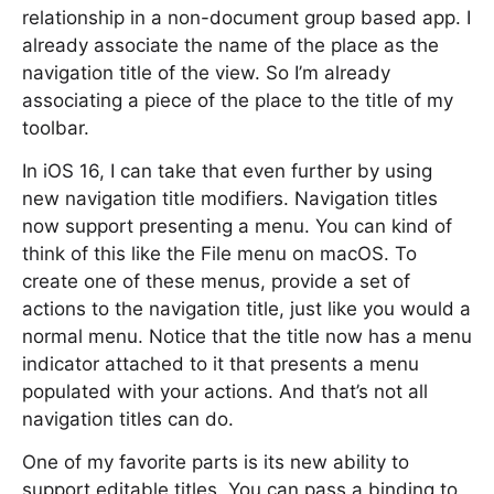
relationship in a non-document group based app. I
already associate the name of the place as the
navigation title of the view. So I’m already
associating a piece of the place to the title of my
toolbar.
In iOS 16, I can take that even further by using
new navigation title modifiers. Navigation titles
now support presenting a menu. You can kind of
think of this like the File menu on macOS. To
create one of these menus, provide a set of
actions to the navigation title, just like you would a
normal menu. Notice that the title now has a menu
indicator attached to it that presents a menu
populated with your actions. And that’s not all
navigation titles can do.
One of my favorite parts is its new ability to
support editable titles. You can pass a binding to