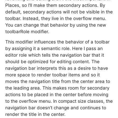
Places, so I’ll make them secondary actions. By
default, secondary actions will not be visible in the
toolbar. Instead, they live in the overflow menu.
You can change that behavior by using the new
toolbarRole modifier.
This modifier influences the behavior of a toolbar
by assigning it a semantic role. Here I pass an
editor role which tells the navigation bar that it
should be optimized for editing content. The
navigation bar interprets this as a desire to have
more space to render toolbar items and so it
moves the navigation title from the center area to
the leading area. This makes room for secondary
actions to be placed in the center before moving
to the overflow menu. In compact size classes, the
navigation bar doesn’t change and continues to
render the title in the center.