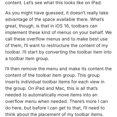
content. Let’s see what this looks like on iPad.
As you might have guessed, it doesn’t really take
advantage of the space available there. What’s
great, though, is that in iOS 16, toolbars can
implement these kind of menus on your behalf. We
call these overflow menus and to make best use
of them, I’ll want to restructure the content of my
toolbar. I’ll start by converting the toolbar item into
a toolbar item group.
I’ll then remove the menu and make its content the
content of the toolbar item group. This group
inserts individual toolbar items for each view in
the group. On iPad and Mac, this is all that’s
needed to automatically move items into an
overflow menu when needed. There’s more I can
do here, but before I can get to that, I’ll need to
think about the placement of my toolbar items.