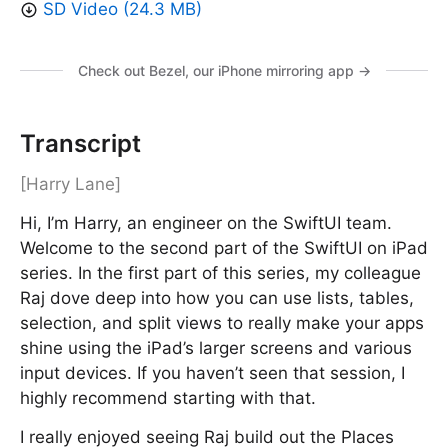
SD Video (24.3 MB)
Check out Bezel, our iPhone mirroring app →
Transcript
[Harry Lane]
Hi, I’m Harry, an engineer on the SwiftUI team.
Welcome to the second part of the SwiftUI on iPad
series. In the first part of this series, my colleague
Raj dove deep into how you can use lists, tables,
selection, and split views to really make your apps
shine using the iPad’s larger screens and various
input devices. If you haven’t seen that session, I
highly recommend starting with that.
I really enjoyed seeing Raj build out the Places