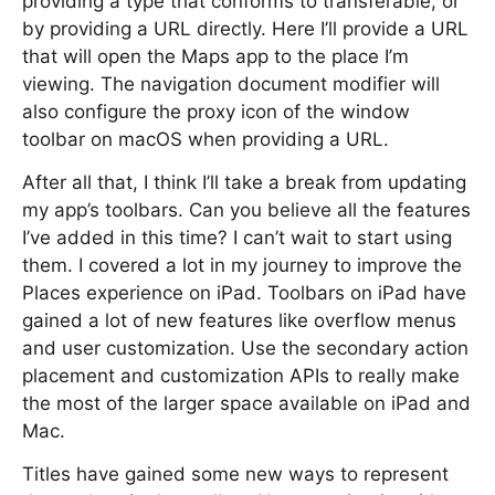
providing a type that conforms to transferable, or
by providing a URL directly. Here I’ll provide a URL
that will open the Maps app to the place I’m
viewing. The navigation document modifier will
also configure the proxy icon of the window
toolbar on macOS when providing a URL.
After all that, I think I’ll take a break from updating
my app’s toolbars. Can you believe all the features
I’ve added in this time? I can’t wait to start using
them. I covered a lot in my journey to improve the
Places experience on iPad. Toolbars on iPad have
gained a lot of new features like overflow menus
and user customization. Use the secondary action
placement and customization APIs to really make
the most of the larger space available on iPad and
Mac.
Titles have gained some new ways to represent