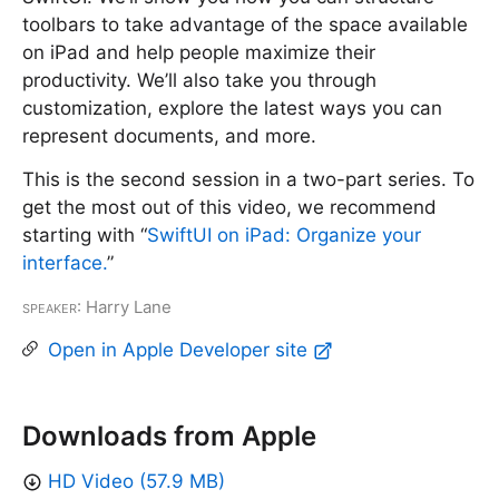
toolbars to take advantage of the space available
on iPad and help people maximize their
productivity. We’ll also take you through
customization, explore the latest ways you can
represent documents, and more.
This is the second session in a two-part series. To
get the most out of this video, we recommend
starting with “
SwiftUI on iPad: Organize your
interface.
”
Speaker
: Harry Lane
Open in Apple Developer site
Downloads from Apple
HD Video (57.9 MB)