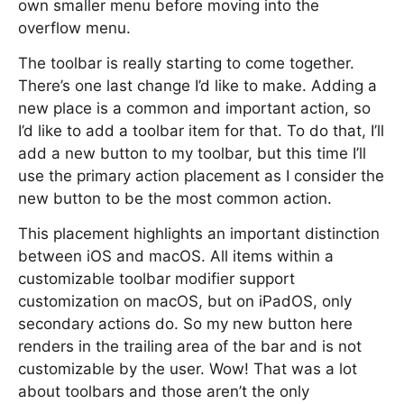
own smaller menu before moving into the
overflow menu.
The toolbar is really starting to come together.
There’s one last change I’d like to make. Adding a
new place is a common and important action, so
I’d like to add a toolbar item for that. To do that, I’ll
add a new button to my toolbar, but this time I’ll
use the primary action placement as I consider the
new button to be the most common action.
This placement highlights an important distinction
between iOS and macOS. All items within a
customizable toolbar modifier support
customization on macOS, but on iPadOS, only
secondary actions do. So my new button here
renders in the trailing area of the bar and is not
customizable by the user. Wow! That was a lot
about toolbars and those aren’t the only