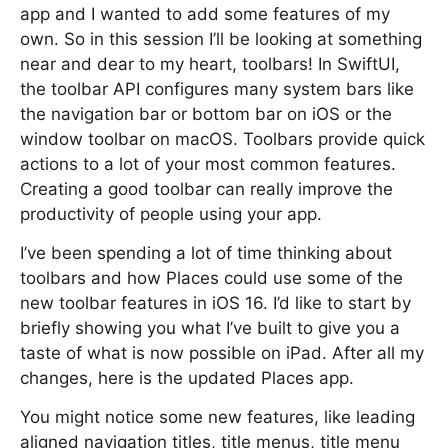
app and I wanted to add some features of my
own. So in this session I’ll be looking at something
near and dear to my heart, toolbars! In SwiftUI,
the toolbar API configures many system bars like
the navigation bar or bottom bar on iOS or the
window toolbar on macOS. Toolbars provide quick
actions to a lot of your most common features.
Creating a good toolbar can really improve the
productivity of people using your app.
I’ve been spending a lot of time thinking about
toolbars and how Places could use some of the
new toolbar features in iOS 16. I’d like to start by
briefly showing you what I’ve built to give you a
taste of what is now possible on iPad. After all my
changes, here is the updated Places app.
You might notice some new features, like leading
aligned navigation titles, title menus, title menu