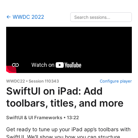
← WWDC 2022
WWDC22 • Session 110343
Configure player
SwiftUI on iPad: Add
toolbars, titles, and more
SwiftUI & UI Frameworks • 13:22
Get ready to tune up your iPad app’s toolbars with
SwiftUI. We’ll show you how you can structure