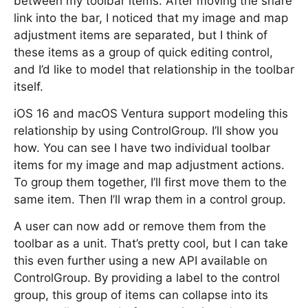
between my toolbar items. After moving the share
link into the bar, I noticed that my image and map
adjustment items are separated, but I think of
these items as a group of quick editing control,
and I’d like to model that relationship in the toolbar
itself.
iOS 16 and macOS Ventura support modeling this
relationship by using ControlGroup. I’ll show you
how. You can see I have two individual toolbar
items for my image and map adjustment actions.
To group them together, I’ll first move them to the
same item. Then I’ll wrap them in a control group.
A user can now add or remove them from the
toolbar as a unit. That’s pretty cool, but I can take
this even further using a new API available on
ControlGroup. By providing a label to the control
group, this group of items can collapse into its