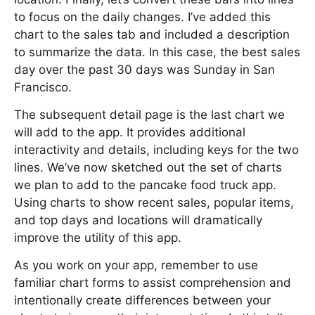
to focus on the daily changes. I’ve added this
chart to the sales tab and included a description
to summarize the data. In this case, the best sales
day over the past 30 days was Sunday in San
Francisco.
The subsequent detail page is the last chart we
will add to the app. It provides additional
interactivity and details, including keys for the two
lines. We’ve now sketched out the set of charts
we plan to add to the pancake food truck app.
Using charts to show recent sales, popular items,
and top days and locations will dramatically
improve the utility of this app.
As you work on your app, remember to use
familiar chart forms to assist comprehension and
intentionally create differences between your