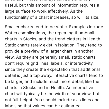
useful, but this amount of information requires a
large surface to work effectively. As the
functionality of a chart increases, so will its size.
Smaller charts tend to be static. Examples include
Watch complications, the repeating thumbnail
charts in Stocks, and the trend platters in Health.
Static charts rarely exist in isolation. They tend to
provide a preview of a larger chart in another
view. As they are generally small, static charts
don’t require grid lines, labels, or interactivity,
since they create the expectation that additional
detail is just a tap away. Interactive charts tend to
be larger, and include much more detail, like the
charts in Stocks and in Health. An interactive
chart will typically be the width of your view, but
not full-height. You should include axis lines and
labels so that values can be estimated.