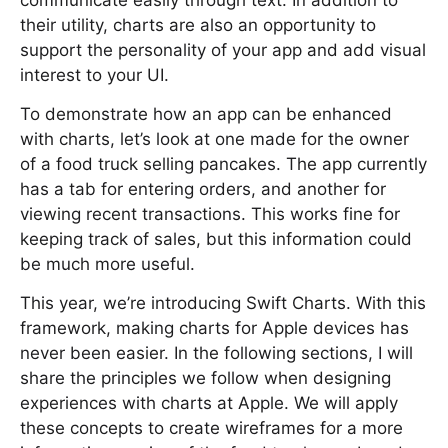
communicate easily through text. In addition to
their utility, charts are also an opportunity to
support the personality of your app and add visual
interest to your UI.
To demonstrate how an app can be enhanced
with charts, let’s look at one made for the owner
of a food truck selling pancakes. The app currently
has a tab for entering orders, and another for
viewing recent transactions. This works fine for
keeping track of sales, but this information could
be much more useful.
This year, we’re introducing Swift Charts. With this
framework, making charts for Apple devices has
never been easier. In the following sections, I will
share the principles we follow when designing
experiences with charts at Apple. We will apply
these concepts to create wireframes for a more