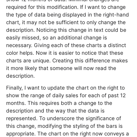
required for this modification. If I want to change
the type of data being displayed in the right-hand
chart, it may not be sufficient to only change the
description. Noticing this change in text could be
easily missed, so an additional change is
necessary. Giving each of these charts a distinct
color helps. Now it is easier to notice that these
charts are unique. Creating this difference makes
it more likely that someone will now read the
description.
Finally, I want to update the chart on the right to
show the range of daily sales for each of past 12
months. This requires both a change to the
description and the way that the data is
represented. To underscore the significance of
this change, modifying the styling of the bars is
appropriate. The chart on the right now conveys a