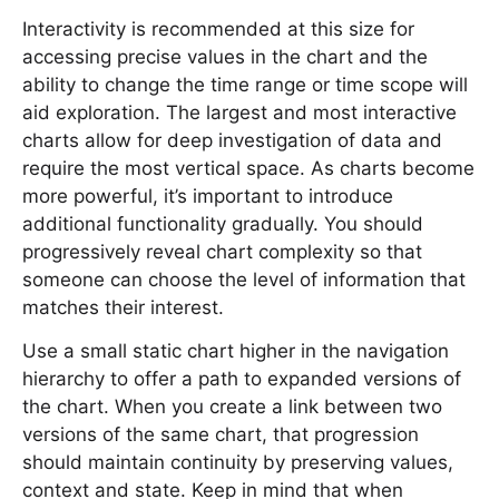
Interactivity is recommended at this size for
accessing precise values in the chart and the
ability to change the time range or time scope will
aid exploration. The largest and most interactive
charts allow for deep investigation of data and
require the most vertical space. As charts become
more powerful, it’s important to introduce
additional functionality gradually. You should
progressively reveal chart complexity so that
someone can choose the level of information that
matches their interest.
Use a small static chart higher in the navigation
hierarchy to offer a path to expanded versions of
the chart. When you create a link between two
versions of the same chart, that progression
should maintain continuity by preserving values,
context and state. Keep in mind that when