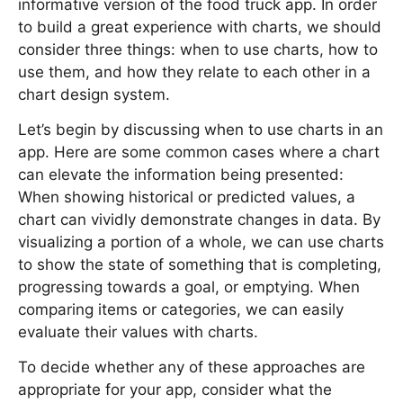
informative version of the food truck app. In order
to build a great experience with charts, we should
consider three things: when to use charts, how to
use them, and how they relate to each other in a
chart design system.
Let’s begin by discussing when to use charts in an
app. Here are some common cases where a chart
can elevate the information being presented:
When showing historical or predicted values, a
chart can vividly demonstrate changes in data. By
visualizing a portion of a whole, we can use charts
to show the state of something that is completing,
progressing towards a goal, or emptying. When
comparing items or categories, we can easily
evaluate their values with charts.
To decide whether any of these approaches are
appropriate for your app, consider what the