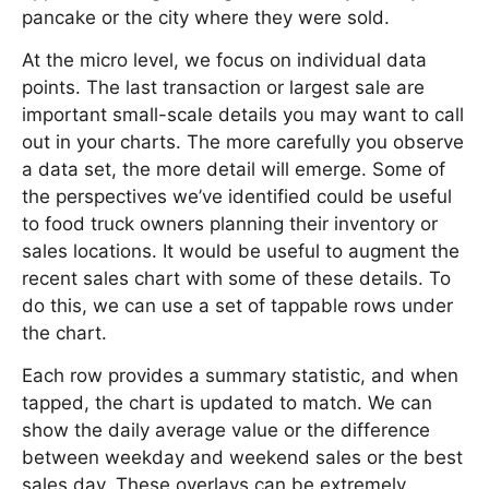
pancake or the city where they were sold.
At the micro level, we focus on individual data
points. The last transaction or largest sale are
important small-scale details you may want to call
out in your charts. The more carefully you observe
a data set, the more detail will emerge. Some of
the perspectives we’ve identified could be useful
to food truck owners planning their inventory or
sales locations. It would be useful to augment the
recent sales chart with some of these details. To
do this, we can use a set of tappable rows under
the chart.
Each row provides a summary statistic, and when
tapped, the chart is updated to match. We can
show the daily average value or the difference
between weekday and weekend sales or the best
sales day. These overlays can be extremely