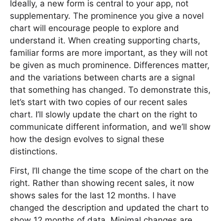
Ideally, a new form is central to your app, not
supplementary. The prominence you give a novel
chart will encourage people to explore and
understand it. When creating supporting charts,
familiar forms are more important, as they will not
be given as much prominence. Differences matter,
and the variations between charts are a signal
that something has changed. To demonstrate this,
let’s start with two copies of our recent sales
chart. I’ll slowly update the chart on the right to
communicate different information, and we’ll show
how the design evolves to signal these
distinctions.
First, I’ll change the time scope of the chart on the
right. Rather than showing recent sales, it now
shows sales for the last 12 months. I have
changed the description and updated the chart to
show 12 months of data. Minimal changes are