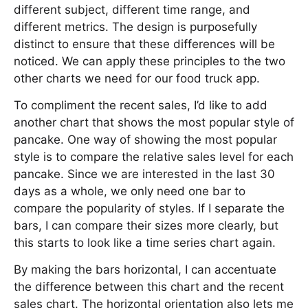
different subject, different time range, and
different metrics. The design is purposefully
distinct to ensure that these differences will be
noticed. We can apply these principles to the two
other charts we need for our food truck app.
To compliment the recent sales, I’d like to add
another chart that shows the most popular style of
pancake. One way of showing the most popular
style is to compare the relative sales level for each
pancake. Since we are interested in the last 30
days as a whole, we only need one bar to
compare the popularity of styles. If I separate the
bars, I can compare their sizes more clearly, but
this starts to look like a time series chart again.
By making the bars horizontal, I can accentuate
the difference between this chart and the recent
sales chart. The horizontal orientation also lets me