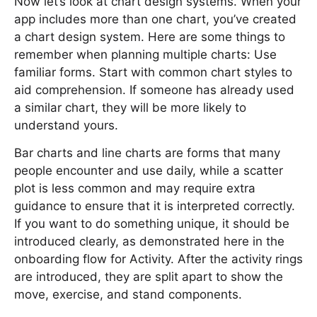
Now let’s look at chart design systems. When your
app includes more than one chart, you’ve created
a chart design system. Here are some things to
remember when planning multiple charts: Use
familiar forms. Start with common chart styles to
aid comprehension. If someone has already used
a similar chart, they will be more likely to
understand yours.
Bar charts and line charts are forms that many
people encounter and use daily, while a scatter
plot is less common and may require extra
guidance to ensure that it is interpreted correctly.
If you want to do something unique, it should be
introduced clearly, as demonstrated here in the
onboarding flow for Activity. After the activity rings
are introduced, they are split apart to show the
move, exercise, and stand components.