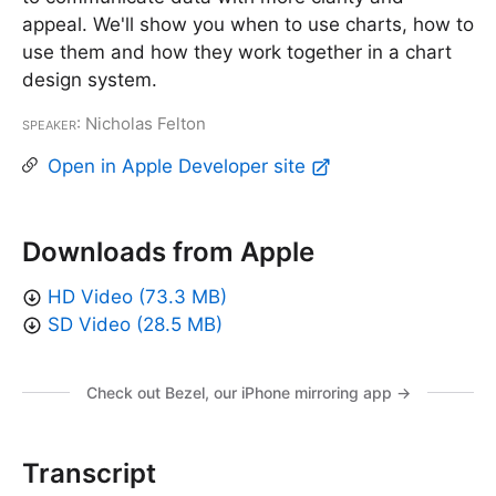
appeal. We'll show you when to use charts, how to
use them and how they work together in a chart
design system.
Speaker
: Nicholas Felton
Open in Apple Developer site
Downloads from Apple
HD Video (73.3 MB)
SD Video (28.5 MB)
Check out Bezel, our iPhone mirroring app →
Transcript