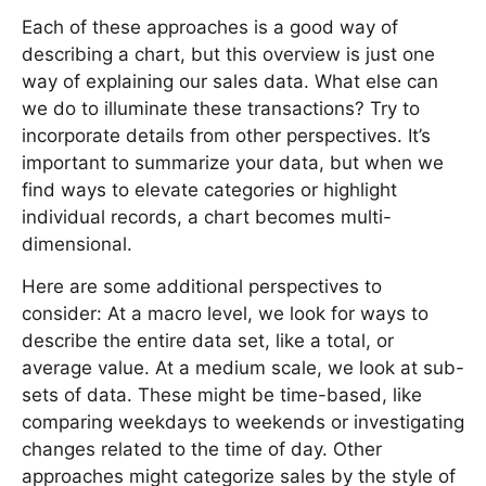
Each of these approaches is a good way of
describing a chart, but this overview is just one
way of explaining our sales data. What else can
we do to illuminate these transactions? Try to
incorporate details from other perspectives. It’s
important to summarize your data, but when we
find ways to elevate categories or highlight
individual records, a chart becomes multi-
dimensional.
Here are some additional perspectives to
consider: At a macro level, we look for ways to
describe the entire data set, like a total, or
average value. At a medium scale, we look at sub-
sets of data. These might be time-based, like
comparing weekdays to weekends or investigating
changes related to the time of day. Other
approaches might categorize sales by the style of