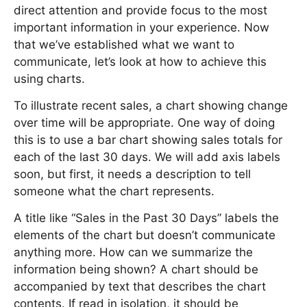
direct attention and provide focus to the most
important information in your experience. Now
that we’ve established what we want to
communicate, let’s look at how to achieve this
using charts.
To illustrate recent sales, a chart showing change
over time will be appropriate. One way of doing
this is to use a bar chart showing sales totals for
each of the last 30 days. We will add axis labels
soon, but first, it needs a description to tell
someone what the chart represents.
A title like “Sales in the Past 30 Days” labels the
elements of the chart but doesn’t communicate
anything more. How can we summarize the
information being shown? A chart should be
accompanied by text that describes the chart
contents. If read in isolation, it should be