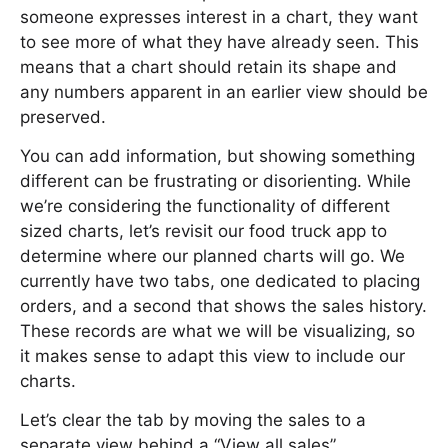
someone expresses interest in a chart, they want
to see more of what they have already seen. This
means that a chart should retain its shape and
any numbers apparent in an earlier view should be
preserved.
You can add information, but showing something
different can be frustrating or disorienting. While
we’re considering the functionality of different
sized charts, let’s revisit our food truck app to
determine where our planned charts will go. We
currently have two tabs, one dedicated to placing
orders, and a second that shows the sales history.
These records are what we will be visualizing, so
it makes sense to adapt this view to include our
charts.
Let’s clear the tab by moving the sales to a
separate view behind a “View all sales”