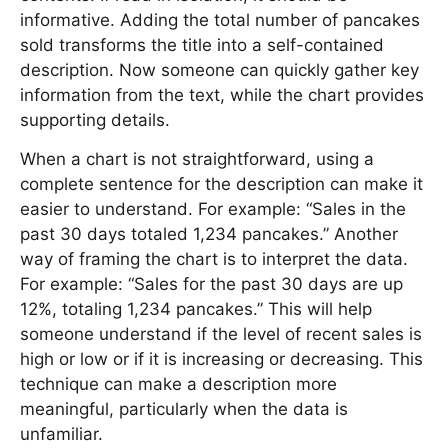
informative. Adding the total number of pancakes
sold transforms the title into a self-contained
description. Now someone can quickly gather key
information from the text, while the chart provides
supporting details.
When a chart is not straightforward, using a
complete sentence for the description can make it
easier to understand. For example: “Sales in the
past 30 days totaled 1,234 pancakes.” Another
way of framing the chart is to interpret the data.
For example: “Sales for the past 30 days are up
12%, totaling 1,234 pancakes.” This will help
someone understand if the level of recent sales is
high or low or if it is increasing or decreasing. This
technique can make a description more
meaningful, particularly when the data is
unfamiliar.