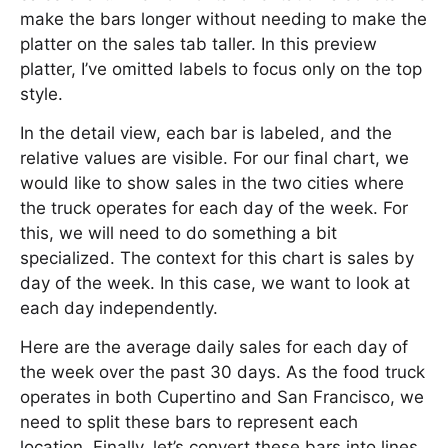
make the bars longer without needing to make the
platter on the sales tab taller. In this preview
platter, I’ve omitted labels to focus only on the top
style.
In the detail view, each bar is labeled, and the
relative values are visible. For our final chart, we
would like to show sales in the two cities where
the truck operates for each day of the week. For
this, we will need to do something a bit
specialized. The context for this chart is sales by
day of the week. In this case, we want to look at
each day independently.
Here are the average daily sales for each day of
the week over the past 30 days. As the food truck
operates in both Cupertino and San Francisco, we
need to split these bars to represent each
location. Finally, let’s convert these bars into lines