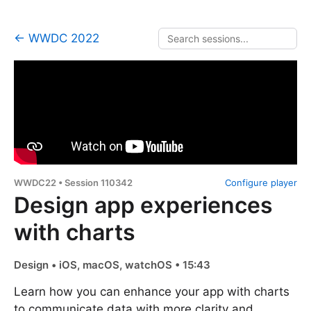
← WWDC 2022
WWDC22 • Session 110342
Configure player
Design app experiences
with charts
Design • iOS, macOS, watchOS • 15:43
Learn how you can enhance your app with charts
to communicate data with more clarity and