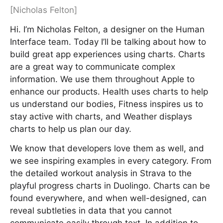
[Nicholas Felton]
Hi. I’m Nicholas Felton, a designer on the Human
Interface team. Today I’ll be talking about how to
build great app experiences using charts. Charts
are a great way to communicate complex
information. We use them throughout Apple to
enhance our products. Health uses charts to help
us understand our bodies, Fitness inspires us to
stay active with charts, and Weather displays
charts to help us plan our day.
We know that developers love them as well, and
we see inspiring examples in every category. From
the detailed workout analysis in Strava to the
playful progress charts in Duolingo. Charts can be
found everywhere, and when well-designed, can
reveal subtleties in data that you cannot