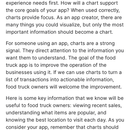
experience needs first. How will a chart support
the core goals of your app? When used correctly,
charts provide focus. As an app creator, there are
many things you could visualize, but only the most
important information should become a chart.
For someone using an app, charts are a strong
signal. They direct attention to the information you
want them to understand. The goal of the food
truck app is to improve the operation of the
businesses using it. If we can use charts to turn a
list of transactions into actionable information,
food truck owners will welcome the improvement.
Here is some key information that we know will be
useful to food truck owners: viewing recent sales,
understanding what items are popular, and
knowing the best location to visit each day. As you
consider your app, remember that charts should