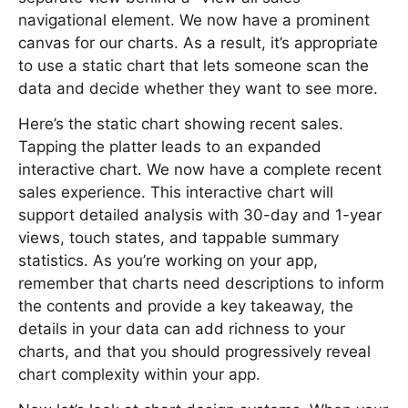
navigational element. We now have a prominent
canvas for our charts. As a result, it’s appropriate
to use a static chart that lets someone scan the
data and decide whether they want to see more.
Here’s the static chart showing recent sales.
Tapping the platter leads to an expanded
interactive chart. We now have a complete recent
sales experience. This interactive chart will
support detailed analysis with 30-day and 1-year
views, touch states, and tappable summary
statistics. As you’re working on your app,
remember that charts need descriptions to inform
the contents and provide a key takeaway, the
details in your data can add richness to your
charts, and that you should progressively reveal
chart complexity within your app.