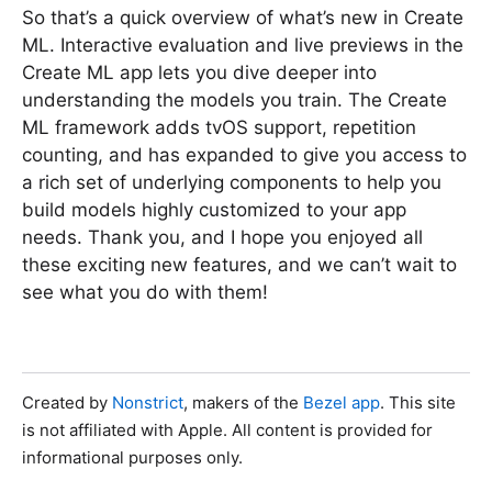
So that’s a quick overview of what’s new in Create
ML. Interactive evaluation and live previews in the
Create ML app lets you dive deeper into
understanding the models you train. The Create
ML framework adds tvOS support, repetition
counting, and has expanded to give you access to
a rich set of underlying components to help you
build models highly customized to your app
needs. Thank you, and I hope you enjoyed all
these exciting new features, and we can’t wait to
see what you do with them!
Created by
Nonstrict
, makers of the
Bezel app
. This site
is not affiliated with Apple. All content is provided for
informational purposes only.