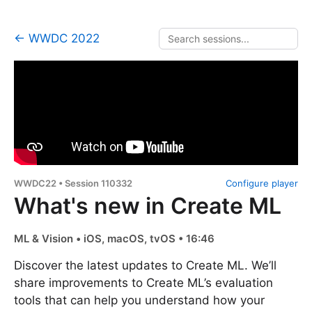
← WWDC 2022
WWDC22 • Session 110332
Configure player
What's new in Create ML
ML & Vision • iOS, macOS, tvOS • 16:46
Discover the latest updates to Create ML. We’ll
share improvements to Create ML’s evaluation
tools that can help you understand how your