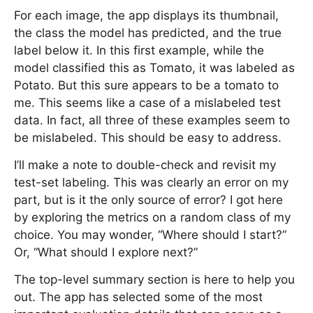
For each image, the app displays its thumbnail,
the class the model has predicted, and the true
label below it. In this first example, while the
model classified this as Tomato, it was labeled as
Potato. But this sure appears to be a tomato to
me. This seems like a case of a mislabeled test
data. In fact, all three of these examples seem to
be mislabeled. This should be easy to address.
I’ll make a note to double-check and revisit my
test-set labeling. This was clearly an error on my
part, but is it the only source of error? I got here
by exploring the metrics on a random class of my
choice. You may wonder, “Where should I start?”
Or, “What should I explore next?”
The top-level summary section is here to help you
out. The app has selected some of the most