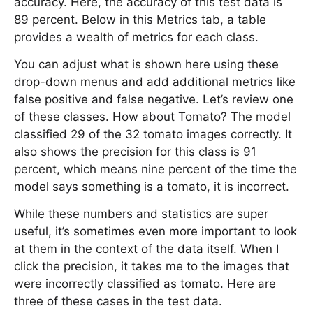
accuracy. Here, the accuracy of this test data is
89 percent. Below in this Metrics tab, a table
provides a wealth of metrics for each class.
You can adjust what is shown here using these
drop-down menus and add additional metrics like
false positive and false negative. Let’s review one
of these classes. How about Tomato? The model
classified 29 of the 32 tomato images correctly. It
also shows the precision for this class is 91
percent, which means nine percent of the time the
model says something is a tomato, it is incorrect.
While these numbers and statistics are super
useful, it’s sometimes even more important to look
at them in the context of the data itself. When I
click the precision, it takes me to the images that
were incorrectly classified as tomato. Here are
three of these cases in the test data.