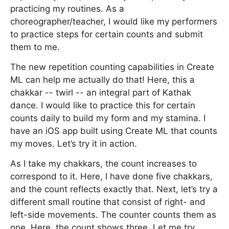
practicing my routines. As a
choreographer/teacher, I would like my performers
to practice steps for certain counts and submit
them to me.
The new repetition counting capabilities in Create
ML can help me actually do that! Here, this a
chakkar -- twirl -- an integral part of Kathak
dance. I would like to practice this for certain
counts daily to build my form and my stamina. I
have an iOS app built using Create ML that counts
my moves. Let’s try it in action.
As I take my chakkars, the count increases to
correspond to it. Here, I have done five chakkars,
and the count reflects exactly that. Next, let’s try a
different small routine that consist of right- and
left-side movements. The counter counts them as
one. Here, the count shows three. Let me try