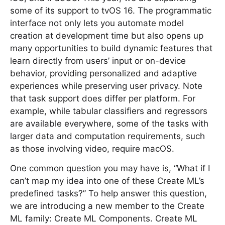
some of its support to tvOS 16. The programmatic
interface not only lets you automate model
creation at development time but also opens up
many opportunities to build dynamic features that
learn directly from users’ input or on-device
behavior, providing personalized and adaptive
experiences while preserving user privacy. Note
that task support does differ per platform. For
example, while tabular classifiers and regressors
are available everywhere, some of the tasks with
larger data and computation requirements, such
as those involving video, require macOS.
One common question you may have is, “What if I
can’t map my idea into one of these Create ML’s
predefined tasks?” To help answer this question,
we are introducing a new member to the Create
ML family: Create ML Components. Create ML