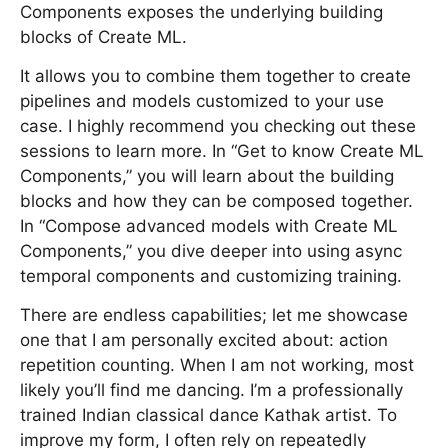
Components exposes the underlying building
blocks of Create ML.
It allows you to combine them together to create
pipelines and models customized to your use
case. I highly recommend you checking out these
sessions to learn more. In “Get to know Create ML
Components,” you will learn about the building
blocks and how they can be composed together.
In “Compose advanced models with Create ML
Components,” you dive deeper into using async
temporal components and customizing training.
There are endless capabilities; let me showcase
one that I am personally excited about: action
repetition counting. When I am not working, most
likely you’ll find me dancing. I’m a professionally
trained Indian classical dance Kathak artist. To
improve my form, I often rely on repeatedly