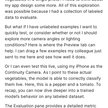
my app design some more. All of this exploration
was possible because I had a collection of labeled
data to evaluate.
But what if I have unlabeled examples I want to
quickly test, or consider whether or not I should
explore more camera angles or lighting
conditions? Here is where the Preview tab can
help. I can drag a few examples my colleague just
sent to me here and see how well it does.
Or I can even test this live, using my iPhone as the
Continuity Camera. As I point to these actual
vegetables, the model is able to correctly classify
them live. Here, this is a pepper and a tomato. To
recap, you can now dive deeper into a trained
model’s behavior on any labeled dataset.
The Evaluation pane provides a detailed metric