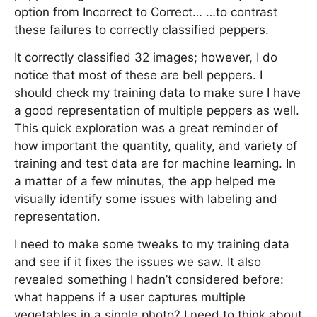
option from Incorrect to Correct… …to contrast
these failures to correctly classified peppers.
It correctly classified 32 images; however, I do
notice that most of these are bell peppers. I
should check my training data to make sure I have
a good representation of multiple peppers as well.
This quick exploration was a great reminder of
how important the quantity, quality, and variety of
training and test data are for machine learning. In
a matter of a few minutes, the app helped me
visually identify some issues with labeling and
representation.
I need to make some tweaks to my training data
and see if it fixes the issues we saw. It also
revealed something I hadn’t considered before:
what happens if a user captures multiple
vegetables in a single photo? I need to think about