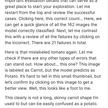
important evaluation details that can serve as a
great place to start your exploration. Let me
restart from the top and review the successful
cases. Clicking here, this correct count… Here, we
can get a quick glance of all the 162 images the
model correctly classified. Next, let me contrast
this with a review of all the failures by clicking on
the incorrect. There are 21 failures in total.
Here is that mislabeled tomato again. Let me
check if there are any other types of errors that
can stand out. How about… this one? This image
is labeled as Carrot, but the model predicts as
Potato. It’s hard to tell in this small thumbnail, but
let’s confirm by clicking on this image to get a
better view. Well, this looks like a foot to me.
This clearly is not a long, skinny carrot shape I’m
used to but can be easily confused as a potato.