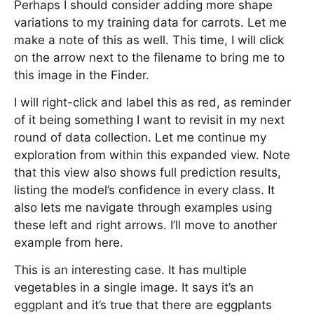
Perhaps I should consider adding more shape
variations to my training data for carrots. Let me
make a note of this as well. This time, I will click
on the arrow next to the filename to bring me to
this image in the Finder.
I will right-click and label this as red, as reminder
of it being something I want to revisit in my next
round of data collection. Let me continue my
exploration from within this expanded view. Note
that this view also shows full prediction results,
listing the model’s confidence in every class. It
also lets me navigate through examples using
these left and right arrows. I’ll move to another
example from here.
This is an interesting case. It has multiple
vegetables in a single image. It says it’s an
eggplant and it’s true that there are eggplants