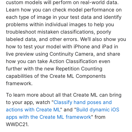
custom models will perform on real-world data.
Learn how you can check model performance on
each type of image in your test data and identify
problems within individual images to help you
troubleshoot mistaken classifications, poorly
labeled data, and other errors. We’ll also show you
how to test your model with iPhone and iPad in
live preview using Continuity Camera, and share
how you can take Action Classification even
further with the new Repetition Counting
capabilities of the Create ML Components
framework.
To learn more about all that Create ML can bring
to your app, watch "
Classify hand poses and
actions with Create ML
" and "
Build dynamic iOS
apps with the Create ML framework
" from
WWDC21.