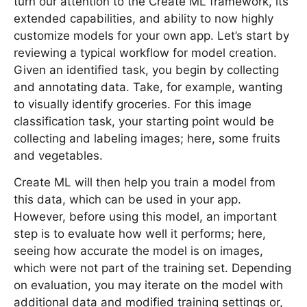
turn our attention to the Create ML framework, its
extended capabilities, and ability to now highly
customize models for your own app. Let’s start by
reviewing a typical workflow for model creation.
Given an identified task, you begin by collecting
and annotating data. Take, for example, wanting
to visually identify groceries. For this image
classification task, your starting point would be
collecting and labeling images; here, some fruits
and vegetables.
Create ML will then help you train a model from
this data, which can be used in your app.
However, before using this model, an important
step is to evaluate how well it performs; here,
seeing how accurate the model is on images,
which were not part of the training set. Depending
on evaluation, you may iterate on the model with
additional data and modified training settings or,