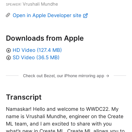
Speaker
: Vrushali Mundhe
Open in Apple Developer site
Downloads from Apple
HD Video (127.4 MB)
SD Video (36.5 MB)
Check out Bezel, our iPhone mirroring app →
Transcript
Namaskar! Hello and welcome to WWDC22. My
name is Vrushali Mundhe, engineer on the Create
ML team, and I am excited to share with you
what’s new in Create ML. Create ML allows you to