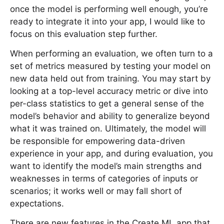
once the model is performing well enough, you’re
ready to integrate it into your app, I would like to
focus on this evaluation step further.
When performing an evaluation, we often turn to a
set of metrics measured by testing your model on
new data held out from training. You may start by
looking at a top-level accuracy metric or dive into
per-class statistics to get a general sense of the
model’s behavior and ability to generalize beyond
what it was trained on. Ultimately, the model will
be responsible for empowering data-driven
experience in your app, and during evaluation, you
want to identify the model’s main strengths and
weaknesses in terms of categories of inputs or
scenarios; it works well or may fall short of
expectations.
There are new features in the Create ML app that