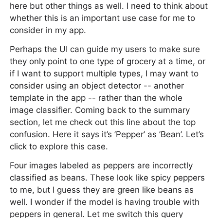
here but other things as well. I need to think about
whether this is an important use case for me to
consider in my app.
Perhaps the UI can guide my users to make sure
they only point to one type of grocery at a time, or
if I want to support multiple types, I may want to
consider using an object detector -- another
template in the app -- rather than the whole
image classifier. Coming back to the summary
section, let me check out this line about the top
confusion. Here it says it’s ’Pepper’ as ’Bean’. Let’s
click to explore this case.
Four images labeled as peppers are incorrectly
classified as beans. These look like spicy peppers
to me, but I guess they are green like beans as
well. I wonder if the model is having trouble with
peppers in general. Let me switch this query