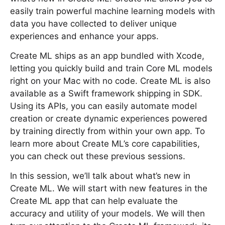
easily train powerful machine learning models with
data you have collected to deliver unique
experiences and enhance your apps.
Create ML ships as an app bundled with Xcode,
letting you quickly build and train Core ML models
right on your Mac with no code. Create ML is also
available as a Swift framework shipping in SDK.
Using its APIs, you can easily automate model
creation or create dynamic experiences powered
by training directly from within your own app. To
learn more about Create ML’s core capabilities,
you can check out these previous sessions.
In this session, we’ll talk about what’s new in
Create ML. We will start with new features in the
Create ML app that can help evaluate the
accuracy and utility of your models. We will then