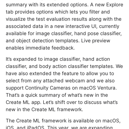
summary with its extended options. A new Explore
tab provides options which lets you filter and
visualize the test evaluation results along with the
associated data in a new interactive UI, currently
available for image classifier, hand pose classifier,
and object detection templates. Live preview
enables immediate feedback.
It’s expanded to image classifier, hand action
classifier, and body action classifier templates. We
have also extended the feature to allow you to
select from any attached webcam and we also
support Continuity Cameras on macOS Ventura.
That’s a quick summary of what’s new in the
Create ML app. Let’s shift over to discuss what’s
new in the Create ML framework.
The Create ML framework is available on macOS,
iOS, and iPadOS. This year, we are expanding