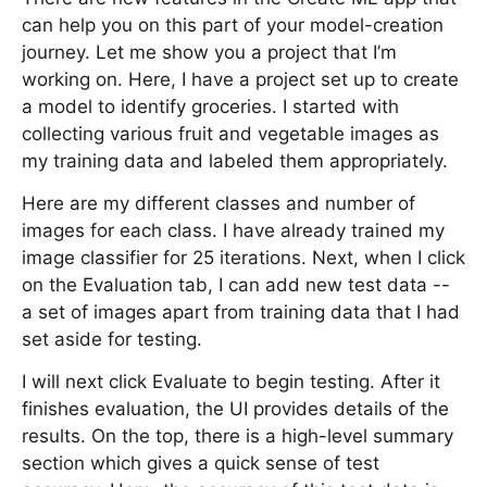
can help you on this part of your model-creation
journey. Let me show you a project that I’m
working on. Here, I have a project set up to create
a model to identify groceries. I started with
collecting various fruit and vegetable images as
my training data and labeled them appropriately.
Here are my different classes and number of
images for each class. I have already trained my
image classifier for 25 iterations. Next, when I click
on the Evaluation tab, I can add new test data --
a set of images apart from training data that I had
set aside for testing.
I will next click Evaluate to begin testing. After it
finishes evaluation, the UI provides details of the
results. On the top, there is a high-level summary
section which gives a quick sense of test