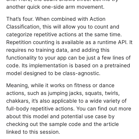
another quick one-side arm movement.
That’s four. When combined with Action
Classification, this will allow you to count and
categorize repetitive actions at the same time.
Repetition counting is available as a runtime API. It
requires no training data, and adding this
functionality to your app can be just a few lines of
code. Its implementation is based on a pretrained
model designed to be class-agnostic.
Meaning, while it works on fitness or dance
actions, such as jumping jacks, squats, twirls,
chakkars, it’s also applicable to a wide variety of
full-body repetitive actions. You can find out more
about this model and potential use case by
checking out the sample code and the article
linked to this session.