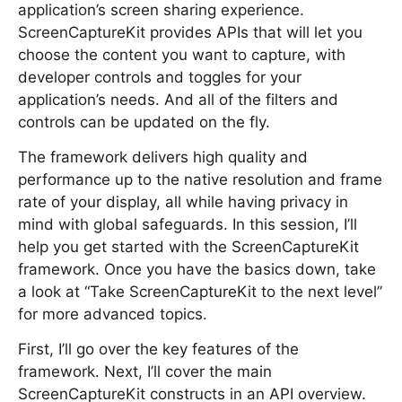
application’s screen sharing experience.
ScreenCaptureKit provides APIs that will let you
choose the content you want to capture, with
developer controls and toggles for your
application’s needs. And all of the filters and
controls can be updated on the fly.
The framework delivers high quality and
performance up to the native resolution and frame
rate of your display, all while having privacy in
mind with global safeguards. In this session, I’ll
help you get started with the ScreenCaptureKit
framework. Once you have the basics down, take
a look at “Take ScreenCaptureKit to the next level”
for more advanced topics.
First, I’ll go over the key features of the
framework. Next, I’ll cover the main
ScreenCaptureKit constructs in an API overview.