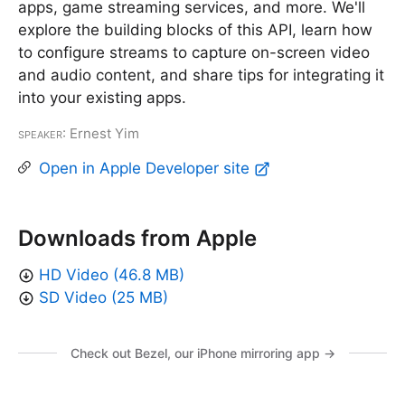
apps, game streaming services, and more. We'll
explore the building blocks of this API, learn how
to configure streams to capture on-screen video
and audio content, and share tips for integrating it
into your existing apps.
Speaker
: Ernest Yim
Open in Apple Developer site
Downloads from Apple
HD Video (46.8 MB)
SD Video (25 MB)
Check out Bezel, our iPhone mirroring app →