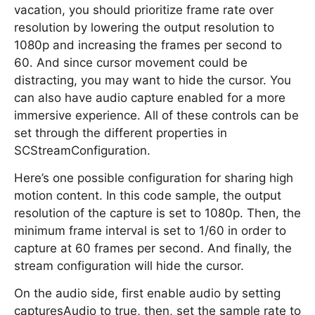
vacation, you should prioritize frame rate over
resolution by lowering the output resolution to
1080p and increasing the frames per second to
60. And since cursor movement could be
distracting, you may want to hide the cursor. You
can also have audio capture enabled for a more
immersive experience. All of these controls can be
set through the different properties in
SCStreamConfiguration.
Here’s one possible configuration for sharing high
motion content. In this code sample, the output
resolution of the capture is set to 1080p. Then, the
minimum frame interval is set to 1/60 in order to
capture at 60 frames per second. And finally, the
stream configuration will hide the cursor.
On the audio side, first enable audio by setting
capturesAudio to true, then, set the sample rate to