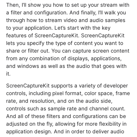
Then, I’ll show you how to set up your stream with
a filter and configuration. And finally, I’ll walk you
through how to stream video and audio samples
to your application. Let’s start with the key
features of ScreenCaptureKit. ScreenCaptureKit
lets you specify the type of content you want to
share or filter out. You can capture screen content
from any combination of displays, applications,
and windows as well as the audio that goes with
it.
ScreenCaptureKit supports a variety of developer
controls, including pixel format, color space, frame
rate, and resolution, and on the audio side,
controls such as sample rate and channel count.
And all of these filters and configurations can be
adjusted on the fly, allowing for more flexibility in
application design. And in order to deliver audio