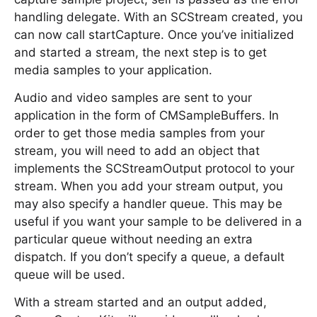
handling delegate. With an SCStream created, you
can now call startCapture. Once you’ve initialized
and started a stream, the next step is to get
media samples to your application.
Audio and video samples are sent to your
application in the form of CMSampleBuffers. In
order to get those media samples from your
stream, you will need to add an object that
implements the SCStreamOutput protocol to your
stream. When you add your stream output, you
may also specify a handler queue. This may be
useful if you want your sample to be delivered in a
particular queue without needing an extra
dispatch. If you don’t specify a queue, a default
queue will be used.
With a stream started and an output added,