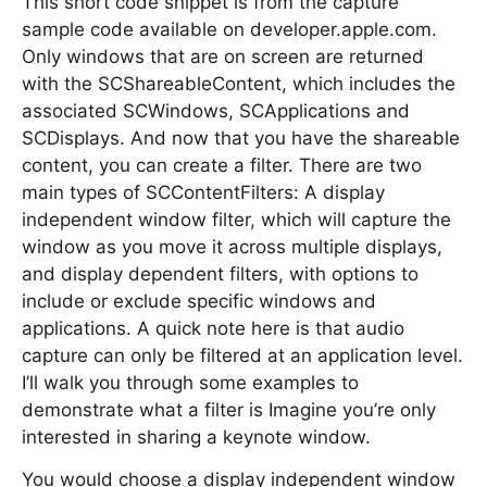
This short code snippet is from the capture
sample code available on developer.apple.com.
Only windows that are on screen are returned
with the SCShareableContent, which includes the
associated SCWindows, SCApplications and
SCDisplays. And now that you have the shareable
content, you can create a filter. There are two
main types of SCContentFilters: A display
independent window filter, which will capture the
window as you move it across multiple displays,
and display dependent filters, with options to
include or exclude specific windows and
applications. A quick note here is that audio
capture can only be filtered at an application level.
I’ll walk you through some examples to
demonstrate what a filter is Imagine you’re only
interested in sharing a keynote window.
You would choose a display independent window