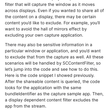
filter that will capture the window as it moves
across displays. Even if you wanted to share all of
the content on a display, there may be certain
content you’d like to exclude. For example, you’ll
want to avoid the hall of mirrors effect by
excluding your own capture application.
There may also be sensitive information in a
particular window or application, and you’d want
to exclude that from the capture as well. All these
scenarios will be handled by SCContentFilter, so
let’s jump into the code and see how to do this.
Here is the code snippet I showed previously.
After the shareable content is queried, the code
looks for the application with the same
bundleIdentifier as the capture sample app. Then,
a display dependent content filter excludes the
app from the stream.