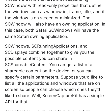
SCWindow with read-only properties that define
the window such as window id, frame, title, and if
the window is on screen or minimized. The
SCWindow will also have an owning application. In
this case, both Safari SCWindows will have the
same Safari owning application.
SCWindows, SCRunningApplications, and
SCDisplays combine together to give you the
possible content you can share in
SCShareableContent. You can get a list of all
shareable content on the device, or you can
specify certain parameters. Suppose you’d like to
list all the applications and windows that are on
screen so people can choose which ones they’d
like to share. Well, ScreenCaptureKit has a simple
API for that.