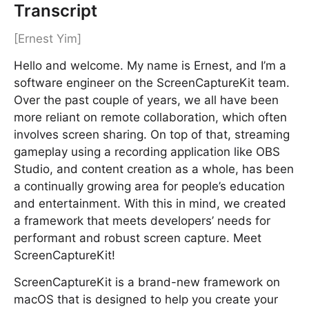
Transcript
[Ernest Yim]
Hello and welcome. My name is Ernest, and I’m a
software engineer on the ScreenCaptureKit team.
Over the past couple of years, we all have been
more reliant on remote collaboration, which often
involves screen sharing. On top of that, streaming
gameplay using a recording application like OBS
Studio, and content creation as a whole, has been
a continually growing area for people’s education
and entertainment. With this in mind, we created
a framework that meets developers’ needs for
performant and robust screen capture. Meet
ScreenCaptureKit!
ScreenCaptureKit is a brand-new framework on
macOS that is designed to help you create your