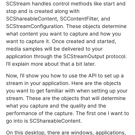
SCStream handles control methods like start and
stop and is created along with
SCShareableContent, SCContentFilter, and
SCStreamConfiguration. These objects determine
what content you want to capture and how you
want to capture it. Once created and started,
media samples will be delivered to your
application through the SCStreamOutput protocol.
I’ll explain more about that a bit later.
Now, I’ll show you how to use the API to set up a
stream in your application. Here are the objects
you want to get familiar with when setting up your
stream. These are the objects that will determine
what you capture and the quality and the
performance of the capture. The first one I want to
go into is SCShareableContent.
On this desktop, there are windows, applications,