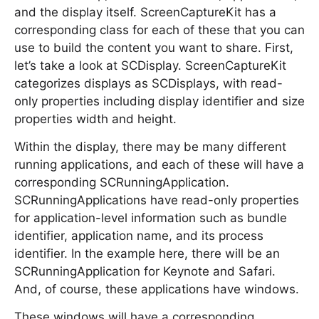
and the display itself. ScreenCaptureKit has a
corresponding class for each of these that you can
use to build the content you want to share. First,
let’s take a look at SCDisplay. ScreenCaptureKit
categorizes displays as SCDisplays, with read-
only properties including display identifier and size
properties width and height.
Within the display, there may be many different
running applications, and each of these will have a
corresponding SCRunningApplication.
SCRunningApplications have read-only properties
for application-level information such as bundle
identifier, application name, and its process
identifier. In the example here, there will be an
SCRunningApplication for Keynote and Safari.
And, of course, these applications have windows.
These windows will have a corresponding