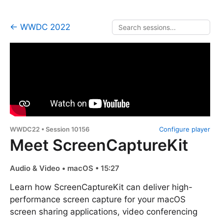
← WWDC 2022
WWDC22 • Session 10156
Configure player
Meet ScreenCaptureKit
Audio & Video • macOS • 15:27
Learn how ScreenCaptureKit can deliver high-
performance screen capture for your macOS
screen sharing applications, video conferencing