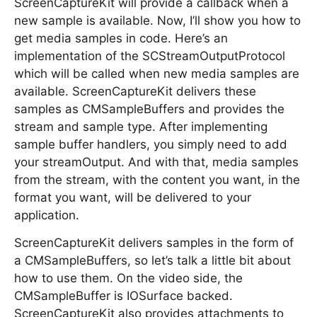
ScreenCaptureKit will provide a callback when a
new sample is available. Now, I’ll show you how to
get media samples in code. Here’s an
implementation of the SCStreamOutputProtocol
which will be called when new media samples are
available. ScreenCaptureKit delivers these
samples as CMSampleBuffers and provides the
stream and sample type. After implementing
sample buffer handlers, you simply need to add
your streamOutput. And with that, media samples
from the stream, with the content you want, in the
format you want, will be delivered to your
application.
ScreenCaptureKit delivers samples in the form of
a CMSampleBuffers, so let’s talk a little bit about
how to use them. On the video side, the
CMSampleBuffer is IOSurface backed.
ScreenCaptureKit also provides attachments to