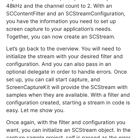
48kHz and the channel count to 2. With an
SCContentFilter and an SCStreamConfiguration,
you have the information you need to set up
screen capture to your application’s needs.
Together, you can now create an SCStream.
Let’s go back to the overview. You will need to
initialize the stream with your desired filter and
configuration. And you can also pass in an
optional delegate in order to handle errors. Once
set up, you can call start capture, and
ScreenCaptureKit will provide the SCStream with
samples when they are available. With a filter and
configuration created, starting a stream in code is
easy. Let me show you.
Once again, with the filter and configuration you
want, you can initialize an SCStream object. In the
capture sample project, self is passed as the error