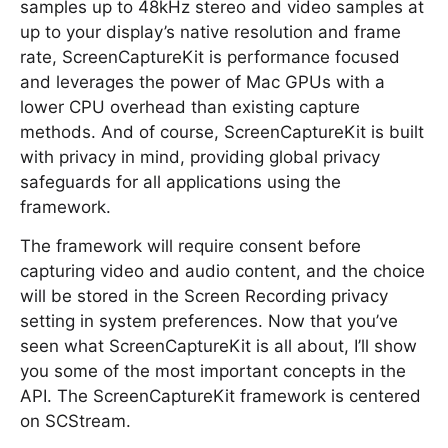
samples up to 48kHz stereo and video samples at
up to your display’s native resolution and frame
rate, ScreenCaptureKit is performance focused
and leverages the power of Mac GPUs with a
lower CPU overhead than existing capture
methods. And of course, ScreenCaptureKit is built
with privacy in mind, providing global privacy
safeguards for all applications using the
framework.
The framework will require consent before
capturing video and audio content, and the choice
will be stored in the Screen Recording privacy
setting in system preferences. Now that you’ve
seen what ScreenCaptureKit is all about, I’ll show
you some of the most important concepts in the
API. The ScreenCaptureKit framework is centered
on SCStream.