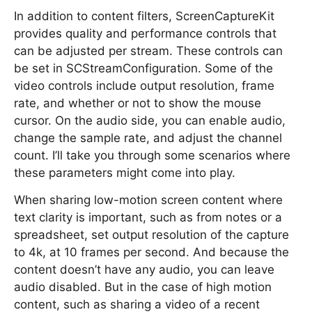
In addition to content filters, ScreenCaptureKit
provides quality and performance controls that
can be adjusted per stream. These controls can
be set in SCStreamConfiguration. Some of the
video controls include output resolution, frame
rate, and whether or not to show the mouse
cursor. On the audio side, you can enable audio,
change the sample rate, and adjust the channel
count. I’ll take you through some scenarios where
these parameters might come into play.
When sharing low-motion screen content where
text clarity is important, such as from notes or a
spreadsheet, set output resolution of the capture
to 4k, at 10 frames per second. And because the
content doesn’t have any audio, you can leave
audio disabled. But in the case of high motion
content, such as sharing a video of a recent