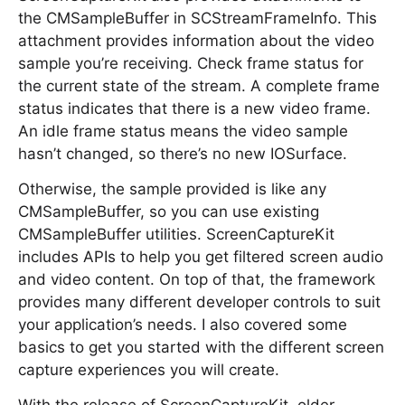
the CMSampleBuffer in SCStreamFrameInfo. This
attachment provides information about the video
sample you’re receiving. Check frame status for
the current state of the stream. A complete frame
status indicates that there is a new video frame.
An idle frame status means the video sample
hasn’t changed, so there’s no new IOSurface.
Otherwise, the sample provided is like any
CMSampleBuffer, so you can use existing
CMSampleBuffer utilities. ScreenCaptureKit
includes APIs to help you get filtered screen audio
and video content. On top of that, the framework
provides many different developer controls to suit
your application’s needs. I also covered some
basics to get you started with the different screen
capture experiences you will create.