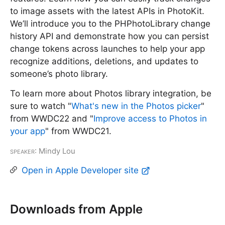
to image assets with the latest APIs in PhotoKit.
We’ll introduce you to the PHPhotoLibrary change
history API and demonstrate how you can persist
change tokens across launches to help your app
recognize additions, deletions, and updates to
someone’s photo library.
To learn more about Photos library integration, be
sure to watch "
What's new in the Photos picker
"
from WWDC22 and "
Improve access to Photos in
your app
" from WWDC21.
Speaker
: Mindy Lou
Open in Apple Developer site
Downloads from Apple