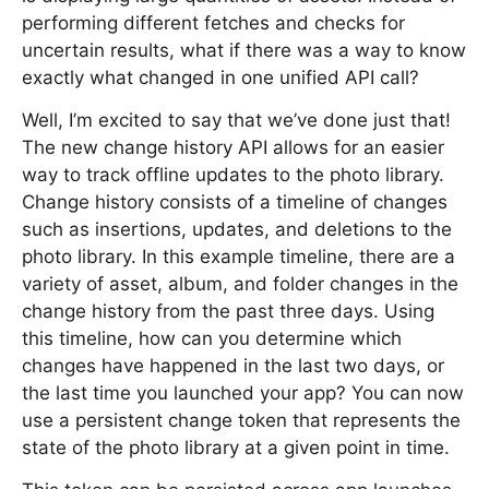
performing different fetches and checks for
uncertain results, what if there was a way to know
exactly what changed in one unified API call?
Well, I’m excited to say that we’ve done just that!
The new change history API allows for an easier
way to track offline updates to the photo library.
Change history consists of a timeline of changes
such as insertions, updates, and deletions to the
photo library. In this example timeline, there are a
variety of asset, album, and folder changes in the
change history from the past three days. Using
this timeline, how can you determine which
changes have happened in the last two days, or
the last time you launched your app? You can now
use a persistent change token that represents the
state of the photo library at a given point in time.