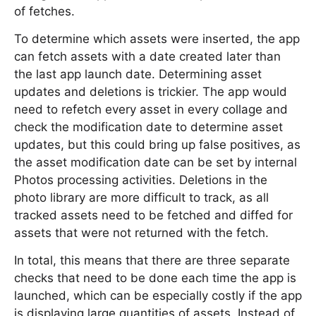
of fetches.
To determine which assets were inserted, the app
can fetch assets with a date created later than
the last app launch date. Determining asset
updates and deletions is trickier. The app would
need to refetch every asset in every collage and
check the modification date to determine asset
updates, but this could bring up false positives, as
the asset modification date can be set by internal
Photos processing activities. Deletions in the
photo library are more difficult to track, as all
tracked assets need to be fetched and diffed for
assets that were not returned with the fetch.
In total, this means that there are three separate
checks that need to be done each time the app is
launched, which can be especially costly if the app
is displaying large quantities of assets. Instead of