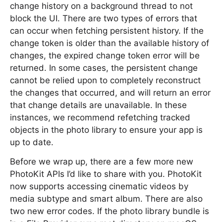
change history on a background thread to not
block the UI. There are two types of errors that
can occur when fetching persistent history. If the
change token is older than the available history of
changes, the expired change token error will be
returned. In some cases, the persistent change
cannot be relied upon to completely reconstruct
the changes that occurred, and will return an error
that change details are unavailable. In these
instances, we recommend refetching tracked
objects in the photo library to ensure your app is
up to date.
Before we wrap up, there are a few more new
PhotoKit APIs I’d like to share with you. PhotoKit
now supports accessing cinematic videos by
media subtype and smart album. There are also
two new error codes. If the photo library bundle is