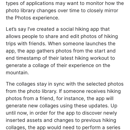
types of applications may want to monitor how the
photo library changes over time to closely mirror
the Photos experience.
Let’s say I’ve created a social hiking app that
allows people to share and edit photos of hiking
trips with friends. When someone launches the
app, the app gathers photos from the start and
end timestamp of their latest hiking workout to
generate a collage of their experience on the
mountain.
The collages stay in sync with the selected photos
from the photo library. If someone receives hiking
photos from a friend, for instance, the app will
generate new collages using these updates. Up
until now, in order for the app to discover newly
inserted assets and changes to previous hiking
collages, the app would need to perform a series