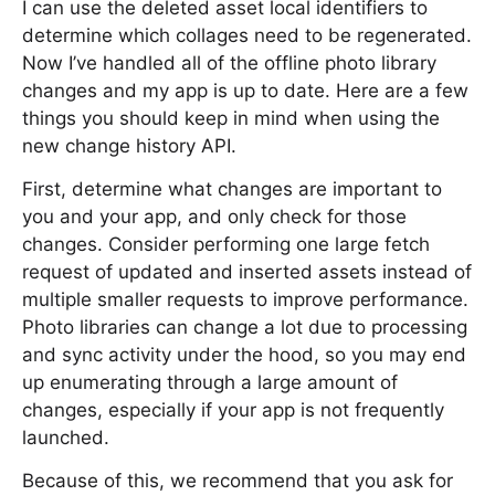
I can use the deleted asset local identifiers to
determine which collages need to be regenerated.
Now I’ve handled all of the offline photo library
changes and my app is up to date. Here are a few
things you should keep in mind when using the
new change history API.
First, determine what changes are important to
you and your app, and only check for those
changes. Consider performing one large fetch
request of updated and inserted assets instead of
multiple smaller requests to improve performance.
Photo libraries can change a lot due to processing
and sync activity under the hood, so you may end
up enumerating through a large amount of
changes, especially if your app is not frequently
launched.
Because of this, we recommend that you ask for