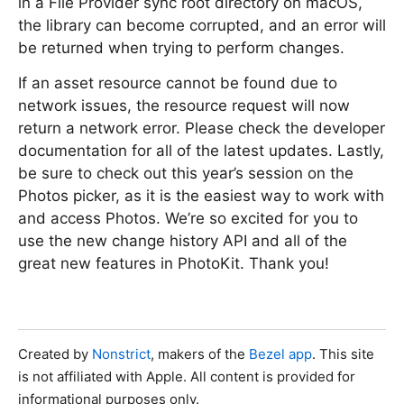
in a File Provider sync root directory on macOS,
the library can become corrupted, and an error will
be returned when trying to perform changes.
If an asset resource cannot be found due to
network issues, the resource request will now
return a network error. Please check the developer
documentation for all of the latest updates. Lastly,
be sure to check out this year’s session on the
Photos picker, as it is the easiest way to work with
and access Photos. We’re so excited for you to
use the new change history API and all of the
great new features in PhotoKit. Thank you!
Created by
Nonstrict
, makers of the
Bezel app
. This site
is not affiliated with Apple. All content is provided for
informational purposes only.