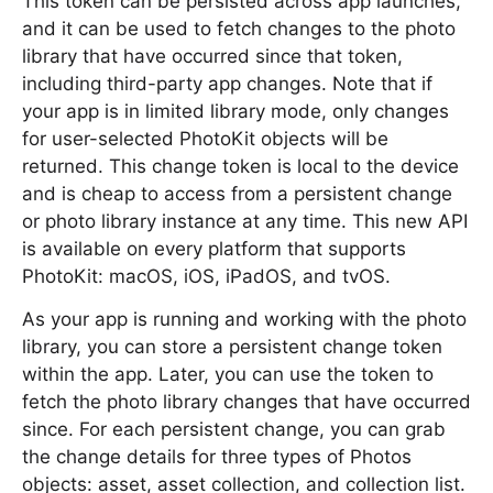
This token can be persisted across app launches,
and it can be used to fetch changes to the photo
library that have occurred since that token,
including third-party app changes. Note that if
your app is in limited library mode, only changes
for user-selected PhotoKit objects will be
returned. This change token is local to the device
and is cheap to access from a persistent change
or photo library instance at any time. This new API
is available on every platform that supports
PhotoKit: macOS, iOS, iPadOS, and tvOS.
As your app is running and working with the photo
library, you can store a persistent change token
within the app. Later, you can use the token to
fetch the photo library changes that have occurred
since. For each persistent change, you can grab
the change details for three types of Photos
objects: asset, asset collection, and collection list.