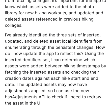
from fetching changes. It’s important for the app to
know which assets were added to the photo
library for new hiking workouts, and updated and
deleted assets referenced in previous hiking
collages.
I’ve already identified the three sets of inserted,
updated, and deleted asset local identifiers from
enumerating through the persistent changes. How
do I now update the app to reflect this? Using the
insertedIdentifiers set, I can determine which
assets were added between hiking timestamps by
fetching the inserted assets and checking their
creation dates against each hike start and end
date. The updated assets may now have
adjustments applied, so I can use the new
hasAdjustments API to check if I need to redraw
the asset in the UI.