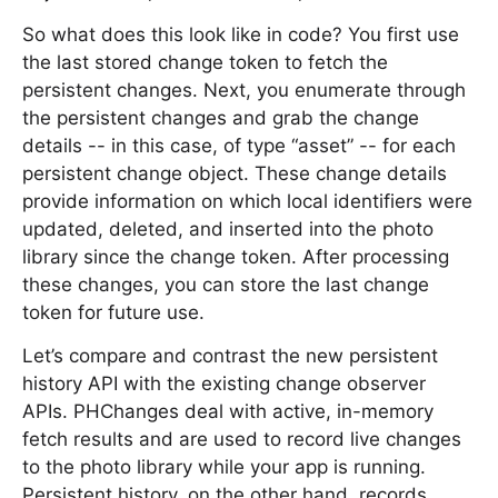
So what does this look like in code? You first use
the last stored change token to fetch the
persistent changes. Next, you enumerate through
the persistent changes and grab the change
details -- in this case, of type “asset” -- for each
persistent change object. These change details
provide information on which local identifiers were
updated, deleted, and inserted into the photo
library since the change token. After processing
these changes, you can store the last change
token for future use.
Let’s compare and contrast the new persistent
history API with the existing change observer
APIs. PHChanges deal with active, in-memory
fetch results and are used to record live changes
to the photo library while your app is running.
Persistent history, on the other hand, records