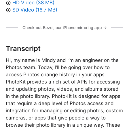
HD Video (38 MB)
SD Video (16.7 MB)
Check out Bezel, our iPhone mirroring app →
Transcript
Hi, my name is Mindy and I’m an engineer on the
Photos team. Today, I’ll be going over how to
access Photos change history in your apps.
PhotoKit provides a rich set of APIs for accessing
and updating photos, videos, and albums stored
in the photo library. PhotoKit is designed for apps
that require a deep level of Photos access and
integration for managing or editing photos, custom
cameras, or apps that give people a way to
browse their photo library in a unique way. These