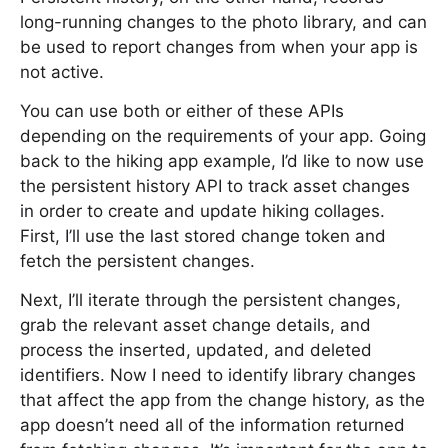
long-running changes to the photo library, and can
be used to report changes from when your app is
not active.
You can use both or either of these APIs
depending on the requirements of your app. Going
back to the hiking app example, I’d like to now use
the persistent history API to track asset changes
in order to create and update hiking collages.
First, I’ll use the last stored change token and
fetch the persistent changes.
Next, I’ll iterate through the persistent changes,
grab the relevant asset change details, and
process the inserted, updated, and deleted
identifiers. Now I need to identify library changes
that affect the app from the change history, as the
app doesn’t need all of the information returned