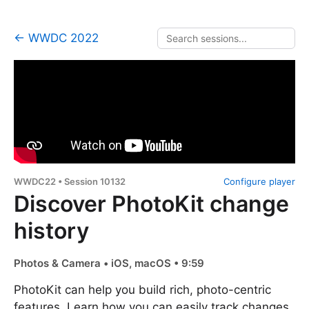
← WWDC 2022
WWDC22 • Session 10132
Configure player
Discover PhotoKit change
history
Photos & Camera • iOS, macOS • 9:59
PhotoKit can help you build rich, photo-centric
features. Learn how you can easily track changes