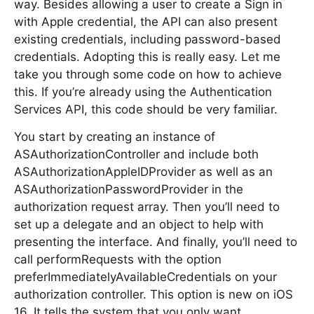
way. Besides allowing a user to create a Sign in
with Apple credential, the API can also present
existing credentials, including password-based
credentials. Adopting this is really easy. Let me
take you through some code on how to achieve
this. If you’re already using the Authentication
Services API, this code should be very familiar.
You start by creating an instance of
ASAuthorizationController and include both
ASAuthorizationAppleIDProvider as well as an
ASAuthorizationPasswordProvider in the
authorization request array. Then you’ll need to
set up a delegate and an object to help with
presenting the interface. And finally, you’ll need to
call performRequests with the option
preferImmediatelyAvailableCredentials on your
authorization controller. This option is new on iOS
16. It tells the system that you only want