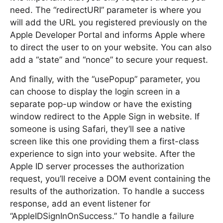
need. The “redirectURI” parameter is where you
will add the URL you registered previously on the
Apple Developer Portal and informs Apple where
to direct the user to on your website. You can also
add a “state” and “nonce” to secure your request.
And finally, with the “usePopup” parameter, you
can choose to display the login screen in a
separate pop-up window or have the existing
window redirect to the Apple Sign in website. If
someone is using Safari, they’ll see a native
screen like this one providing them a first-class
experience to sign into your website. After the
Apple ID server processes the authorization
request, you’ll receive a DOM event containing the
results of the authorization. To handle a success
response, add an event listener for
“AppleIDSignInOnSuccess.” To handle a failure