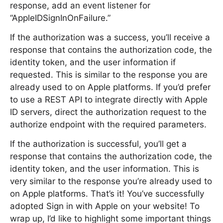
response, add an event listener for
“AppleIDSignInOnFailure.”
If the authorization was a success, you’ll receive a
response that contains the authorization code, the
identity token, and the user information if
requested. This is similar to the response you are
already used to on Apple platforms. If you’d prefer
to use a REST API to integrate directly with Apple
ID servers, direct the authorization request to the
authorize endpoint with the required parameters.
If the authorization is successful, you’ll get a
response that contains the authorization code, the
identity token, and the user information. This is
very similar to the response you’re already used to
on Apple platforms. That’s it! You’ve successfully
adopted Sign in with Apple on your website! To
wrap up, I’d like to highlight some important things