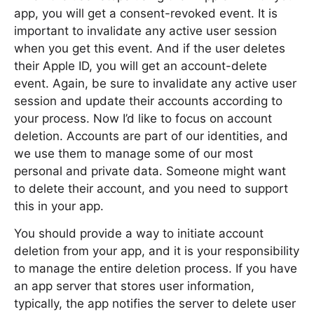
app, you will get a consent-revoked event. It is
important to invalidate any active user session
when you get this event. And if the user deletes
their Apple ID, you will get an account-delete
event. Again, be sure to invalidate any active user
session and update their accounts according to
your process. Now I’d like to focus on account
deletion. Accounts are part of our identities, and
we use them to manage some of our most
personal and private data. Someone might want
to delete their account, and you need to support
this in your app.
You should provide a way to initiate account
deletion from your app, and it is your responsibility
to manage the entire deletion process. If you have
an app server that stores user information,
typically, the app notifies the server to delete user