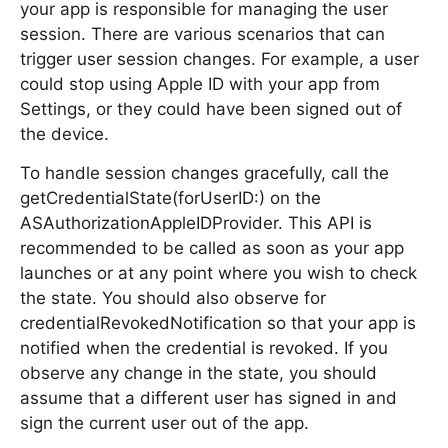
your app is responsible for managing the user
session. There are various scenarios that can
trigger user session changes. For example, a user
could stop using Apple ID with your app from
Settings, or they could have been signed out of
the device.
To handle session changes gracefully, call the
getCredentialState(forUserID:) on the
ASAuthorizationAppleIDProvider. This API is
recommended to be called as soon as your app
launches or at any point where you wish to check
the state. You should also observe for
credentialRevokedNotification so that your app is
notified when the credential is revoked. If you
observe any change in the state, you should
assume that a different user has signed in and
sign the current user out of the app.