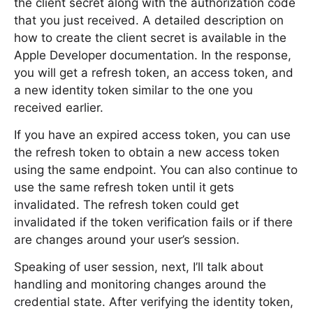
the client secret along with the authorization code
that you just received. A detailed description on
how to create the client secret is available in the
Apple Developer documentation. In the response,
you will get a refresh token, an access token, and
a new identity token similar to the one you
received earlier.
If you have an expired access token, you can use
the refresh token to obtain a new access token
using the same endpoint. You can also continue to
use the same refresh token until it gets
invalidated. The refresh token could get
invalidated if the token verification fails or if there
are changes around your user’s session.
Speaking of user session, next, I’ll talk about
handling and monitoring changes around the
credential state. After verifying the identity token,