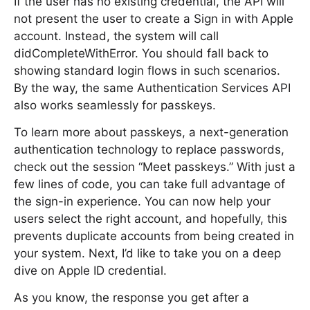
If the user has no existing credential, the API will
not present the user to create a Sign in with Apple
account. Instead, the system will call
didCompleteWithError. You should fall back to
showing standard login flows in such scenarios.
By the way, the same Authentication Services API
also works seamlessly for passkeys.
To learn more about passkeys, a next-generation
authentication technology to replace passwords,
check out the session “Meet passkeys.” With just a
few lines of code, you can take full advantage of
the sign-in experience. You can now help your
users select the right account, and hopefully, this
prevents duplicate accounts from being created in
your system. Next, I’d like to take you on a deep
dive on Apple ID credential.
As you know, the response you get after a