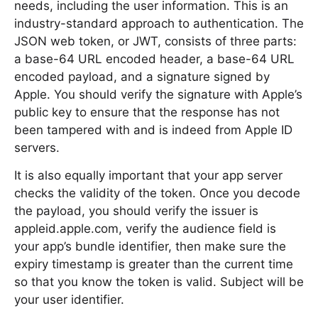
needs, including the user information. This is an
industry-standard approach to authentication. The
JSON web token, or JWT, consists of three parts:
a base-64 URL encoded header, a base-64 URL
encoded payload, and a signature signed by
Apple. You should verify the signature with Apple’s
public key to ensure that the response has not
been tampered with and is indeed from Apple ID
servers.
It is also equally important that your app server
checks the validity of the token. Once you decode
the payload, you should verify the issuer is
appleid.apple.com, verify the audience field is
your app’s bundle identifier, then make sure the
expiry timestamp is greater than the current time
so that you know the token is valid. Subject will be
your user identifier.