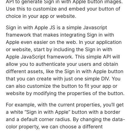
API to generate Sign in with Apple button images.
Use this to customize and embed your button of
choice in your app or website.
Sign in with Apple JS is a simple Javascript
framework that makes integrating Sign in with
Apple even easier on the web. In your application
or website, start by including the Sign in with
Apple JavaScript framework. This simple API will
allow you to authenticate your users and obtain
different assets, like the Sign in with Apple button
that you can create with just one simple DIV. You
can also customize the button to fit your app or
website by modifying the properties of the button.
For example, with the current properties, you’ll get
a white “Sign in with Apple” button with a border
and a default corner radius. By changing the data-
color property, we can choose a different