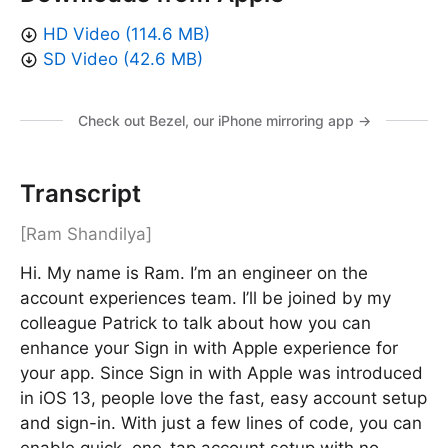
HD Video (114.6 MB)
SD Video (42.6 MB)
Check out Bezel, our iPhone mirroring app →
Transcript
[Ram Shandilya]
Hi. My name is Ram. I’m an engineer on the
account experiences team. I’ll be joined by my
colleague Patrick to talk about how you can
enhance your Sign in with Apple experience for
your app. Since Sign in with Apple was introduced
in iOS 13, people love the fast, easy account setup
and sign-in. With just a few lines of code, you can