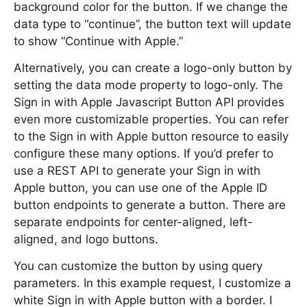
background color for the button. If we change the
data type to “continue”, the button text will update
to show “Continue with Apple.”
Alternatively, you can create a logo-only button by
setting the data mode property to logo-only. The
Sign in with Apple Javascript Button API provides
even more customizable properties. You can refer
to the Sign in with Apple button resource to easily
configure these many options. If you’d prefer to
use a REST API to generate your Sign in with
Apple button, you can use one of the Apple ID
button endpoints to generate a button. There are
separate endpoints for center-aligned, left-
aligned, and logo buttons.
You can customize the button by using query
parameters. In this example request, I customize a
white Sign in with Apple button with a border. I