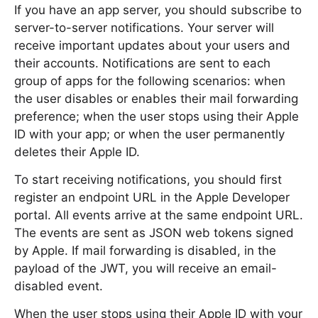
If you have an app server, you should subscribe to
server-to-server notifications. Your server will
receive important updates about your users and
their accounts. Notifications are sent to each
group of apps for the following scenarios: when
the user disables or enables their mail forwarding
preference; when the user stops using their Apple
ID with your app; or when the user permanently
deletes their Apple ID.
To start receiving notifications, you should first
register an endpoint URL in the Apple Developer
portal. All events arrive at the same endpoint URL.
The events are sent as JSON web tokens signed
by Apple. If mail forwarding is disabled, in the
payload of the JWT, you will receive an email-
disabled event.
When the user stops using their Apple ID with your