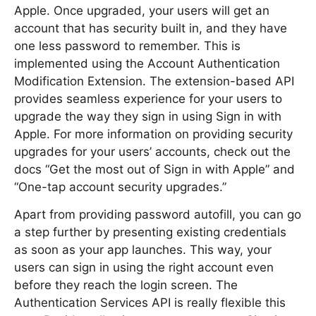
Apple. Once upgraded, your users will get an
account that has security built in, and they have
one less password to remember. This is
implemented using the Account Authentication
Modification Extension. The extension-based API
provides seamless experience for your users to
upgrade the way they sign in using Sign in with
Apple. For more information on providing security
upgrades for your users’ accounts, check out the
docs “Get the most out of Sign in with Apple” and
“One-tap account security upgrades.”
Apart from providing password autofill, you can go
a step further by presenting existing credentials
as soon as your app launches. This way, your
users can sign in using the right account even
before they reach the login screen. The
Authentication Services API is really flexible this