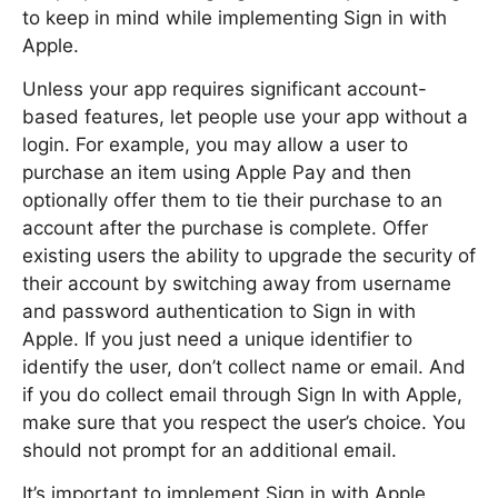
to keep in mind while implementing Sign in with
Apple.
Unless your app requires significant account-
based features, let people use your app without a
login. For example, you may allow a user to
purchase an item using Apple Pay and then
optionally offer them to tie their purchase to an
account after the purchase is complete. Offer
existing users the ability to upgrade the security of
their account by switching away from username
and password authentication to Sign in with
Apple. If you just need a unique identifier to
identify the user, don’t collect name or email. And
if you do collect email through Sign In with Apple,
make sure that you respect the user’s choice. You
should not prompt for an additional email.
It’s important to implement Sign in with Apple