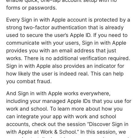
enable quick, one-tap account setup with no
forms or passwords.
Every Sign in with Apple account is protected by a
strong two-factor authentication that is already
used to secure the user’s Apple ID. If you need to
communicate with your users, Sign in with Apple
provides you with an email address that just
works. There is no additional verification required.
Sign in with Apple also provides an indicator for
how likely the user is indeed real. This can help
you combat fraud.
And Sign in with Apple works everywhere,
including your managed Apple IDs that you use for
work and school. To learn more about how you
can integrate your app with work and school
accounts, check out the session “Discover Sign in
with Apple at Work & School.” In this session, we