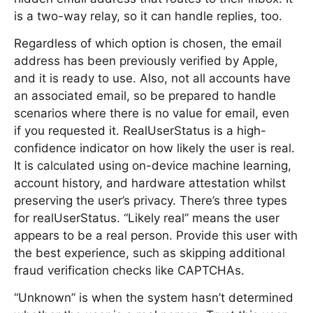
is a two-way relay, so it can handle replies, too.
Regardless of which option is chosen, the email
address has been previously verified by Apple,
and it is ready to use. Also, not all accounts have
an associated email, so be prepared to handle
scenarios where there is no value for email, even
if you requested it. RealUserStatus is a high-
confidence indicator on how likely the user is real.
It is calculated using on-device machine learning,
account history, and hardware attestation whilst
preserving the user’s privacy. There’s three types
for realUserStatus. “Likely real” means the user
appears to be a real person. Provide this user with
the best experience, such as skipping additional
fraud verification checks like CAPTCHAs.
“Unknown” is when the system hasn’t determined