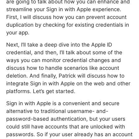
are going to talk about how you can enhance and
streamline your Sign in with Apple experience.
First, I will discuss how you can prevent account
duplication by checking for existing credentials in
your app.
Next, I’ll take a deep dive into the Apple ID
credential, and then, I’ll talk about some of the
ways you can monitor credential changes and
discuss how to handle scenarios like account
deletion. And finally, Patrick will discuss how to
integrate Sign in with Apple on the web and other
platforms. Let’s get started.
Sign in with Apple is a convenient and secure
alternative to traditional username- and-
password-based authentication, but your users
could still have accounts that are unlocked with
passwords. So if your user already has an account