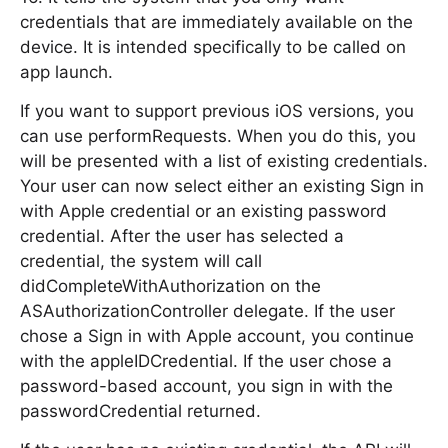
credentials that are immediately available on the
device. It is intended specifically to be called on
app launch.
If you want to support previous iOS versions, you
can use performRequests. When you do this, you
will be presented with a list of existing credentials.
Your user can now select either an existing Sign in
with Apple credential or an existing password
credential. After the user has selected a
credential, the system will call
didCompleteWithAuthorization on the
ASAuthorizationController delegate. If the user
chose a Sign in with Apple account, you continue
with the appleIDCredential. If the user chose a
password-based account, you sign in with the
passwordCredential returned.