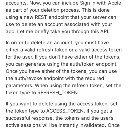
accounts. Now, you can include Sign in with Apple
as part of your deletion process. This is done
using a new REST endpoint that your server can
use to delete an account associated with your
app. Let me briefly take you through this API.
In order to delete an account, you must have
either a valid refresh token or a valid access token
for the user. If you don’t have either of the tokens,
you can generate using the auth/token endpoint.
Once you have either of the tokens, you can use
the auth/revoke endpoint with the required
parameters. When using the refresh token, set the
token type to REFRESH_TOKEN.
If you want to delete using the access token, set
the token type to ACCESS_TOKEN. If you get a
successful response, the tokens and the user’s
active sessions will be instantly invalidated. Once