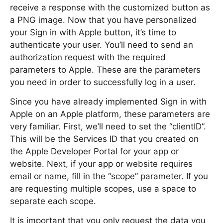
receive a response with the customized button as
a PNG image. Now that you have personalized
your Sign in with Apple button, it’s time to
authenticate your user. You’ll need to send an
authorization request with the required
parameters to Apple. These are the parameters
you need in order to successfully log in a user.
Since you have already implemented Sign in with
Apple on an Apple platform, these parameters are
very familiar. First, we’ll need to set the “clientID”.
This will be the Services ID that you created on
the Apple Developer Portal for your app or
website. Next, if your app or website requires
email or name, fill in the “scope” parameter. If you
are requesting multiple scopes, use a space to
separate each scope.
It is important that you only request the data you