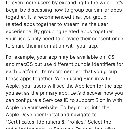
to even more users by expanding to the web. Let’s
begin by discussing how to group our similar apps
together. It is recommended that you group
related apps together to streamline the user
experience. By grouping related apps together,
your users only need to provide their consent once
to share their information with your app.
For example, your app may be available on iOS
and macOS but use different bundle identifiers for
each platform. It’s recommended that you group
these apps together. When using Sign in with
Apple, your users will see the App Icon for the app
you set as the primary app. Let’s discover how you
can configure a Services ID to support Sign in with
Apple on your website. To begin, log into the
Apple Developer Portal and navigate to
“Certificates, Identifiers & Profiles.” Select the