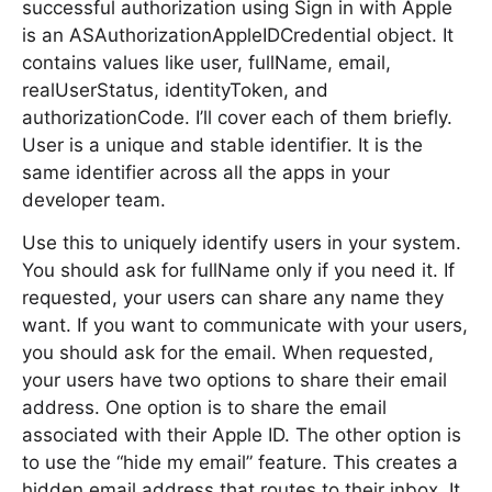
successful authorization using Sign in with Apple
is an ASAuthorizationAppleIDCredential object. It
contains values like user, fullName, email,
realUserStatus, identityToken, and
authorizationCode. I’ll cover each of them briefly.
User is a unique and stable identifier. It is the
same identifier across all the apps in your
developer team.
Use this to uniquely identify users in your system.
You should ask for fullName only if you need it. If
requested, your users can share any name they
want. If you want to communicate with your users,
you should ask for the email. When requested,
your users have two options to share their email
address. One option is to share the email
associated with their Apple ID. The other option is
to use the “hide my email” feature. This creates a
hidden email address that routes to their inbox. It