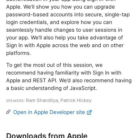
Apple. We’ll show you how you can upgrade
password-based accounts into secure, single-tap
login credentials, and explore how you can
seamlessly handle changes to user sessions in
your app. We’ll also help you take advantage of
Sign In with Apple across the web and on other
platforms.
To get the most out of this session, we
recommend having familiarity with Sign In with
Apple and REST API. We’d also recommend having
a basic understanding of JavaScript.
Speakers
: Ram Shandilya, Patrick Hickey
Open in Apple Developer site
Downloads from Apple