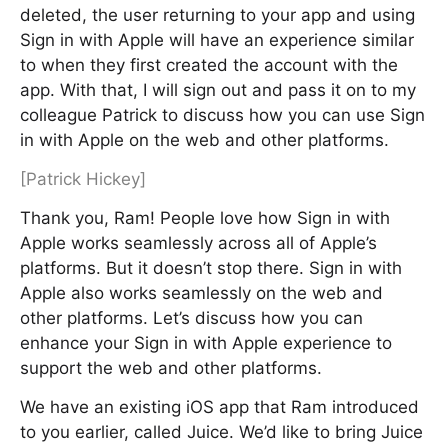
deleted, the user returning to your app and using
Sign in with Apple will have an experience similar
to when they first created the account with the
app. With that, I will sign out and pass it on to my
colleague Patrick to discuss how you can use Sign
in with Apple on the web and other platforms.
[Patrick Hickey]
Thank you, Ram! People love how Sign in with
Apple works seamlessly across all of Apple’s
platforms. But it doesn’t stop there. Sign in with
Apple also works seamlessly on the web and
other platforms. Let’s discuss how you can
enhance your Sign in with Apple experience to
support the web and other platforms.
We have an existing iOS app that Ram introduced
to you earlier, called Juice. We’d like to bring Juice