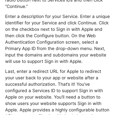
radio button next to Services IDs and then click
“Continue.”
Enter a description for your Service. Enter a unique
identifier for your Service and click Continue. Click
on the checkbox next to Sign in with Apple and
then click the Configure button. On the Web
Authentication Configuration screen, select a
Primary App ID from the drop-down menu. Next,
input the domains and subdomains your website
will use to support Sign in with Apple.
Last, enter a redirect URL for Apple to redirect
your user back to your app or website after a
successful authorization. That’s it! You’ve
configured a Services ID to support Sign in with
Apple on your website. You’ll need a button to
show users your website supports Sign in with
Apple. Apple provides a highly configurable button