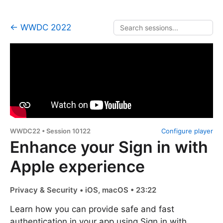
← WWDC 2022
WWDC22 • Session 10122
Configure player
Enhance your Sign in with
Apple experience
Privacy & Security • iOS, macOS • 23:22
Learn how you can provide safe and fast
authentication in your app using Sign in with