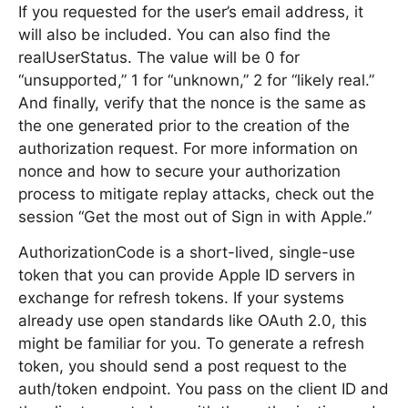
If you requested for the user’s email address, it
will also be included. You can also find the
realUserStatus. The value will be 0 for
“unsupported,” 1 for “unknown,” 2 for “likely real.”
And finally, verify that the nonce is the same as
the one generated prior to the creation of the
authorization request. For more information on
nonce and how to secure your authorization
process to mitigate replay attacks, check out the
session “Get the most out of Sign in with Apple.”
AuthorizationCode is a short-lived, single-use
token that you can provide Apple ID servers in
exchange for refresh tokens. If your systems
already use open standards like OAuth 2.0, this
might be familiar for you. To generate a refresh
token, you should send a post request to the
auth/token endpoint. You pass on the client ID and