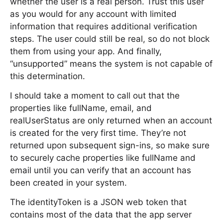
whether the user is a real person. Trust this user
as you would for any account with limited
information that requires additional verification
steps. The user could still be real, so do not block
them from using your app. And finally,
“unsupported” means the system is not capable of
this determination.
I should take a moment to call out that the
properties like fullName, email, and
realUserStatus are only returned when an account
is created for the very first time. They’re not
returned upon subsequent sign-ins, so make sure
to securely cache properties like fullName and
email until you can verify that an account has
been created in your system.
The identityToken is a JSON web token that
contains most of the data that the app server