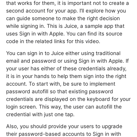
that works for them, it is important not to create a
second account for your app. I’ll explore how you
can guide someone to make the right decision
while signing in. This is Juice, a sample app that
uses Sign in with Apple. You can find its source
code in the related links for this video.
You can sign in to Juice either using traditional
email and password or using Sign in with Apple. If
your user has either of these credentials already,
it is in your hands to help them sign into the right
account. To start with, be sure to implement
password autofill so that existing password
credentials are displayed on the keyboard for your
login screen. This way, the user can autofill the
credential with just one tap.
Also, you should provide your users to upgrade
their password-based accounts to Sign in with