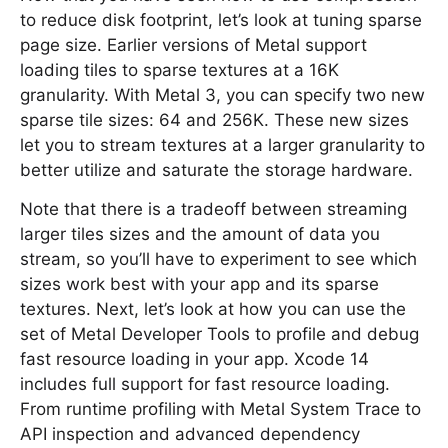
to reduce disk footprint, let’s look at tuning sparse
page size. Earlier versions of Metal support
loading tiles to sparse textures at a 16K
granularity. With Metal 3, you can specify two new
sparse tile sizes: 64 and 256K. These new sizes
let you to stream textures at a larger granularity to
better utilize and saturate the storage hardware.
Note that there is a tradeoff between streaming
larger tiles sizes and the amount of data you
stream, so you’ll have to experiment to see which
sizes work best with your app and its sparse
textures. Next, let’s look at how you can use the
set of Metal Developer Tools to profile and debug
fast resource loading in your app. Xcode 14
includes full support for fast resource loading.
From runtime profiling with Metal System Trace to
API inspection and advanced dependency