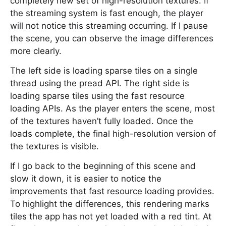
completely new set of high-resolution textures. If
the streaming system is fast enough, the player
will not notice this streaming occurring. If I pause
the scene, you can observe the image differences
more clearly.
The left side is loading sparse tiles on a single
thread using the pread API. The right side is
loading sparse tiles using the fast resource
loading APIs. As the player enters the scene, most
of the textures haven’t fully loaded. Once the
loads complete, the final high-resolution version of
the textures is visible.
If I go back to the beginning of this scene and
slow it down, it is easier to notice the
improvements that fast resource loading provides.
To highlight the differences, this rendering marks
tiles the app has not yet loaded with a red tint. At