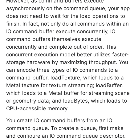
However, as command buffers execute
asynchronously on the command queue, your app
does not need to wait for the load operations to
finish. In fact, not only do all commands within an
IO command buffer execute concurrently, IO
command buffers themselves execute
concurrently and complete out of order. This
concurrent execution model better utilizes faster-
storage hardware by maximizing throughput. You
can encode three types of IO commands to a
command buffer: loadTexture, which loads to a
Metal texture for texture streaming; loadBuffer,
which loads to a Metal buffer for streaming scene
or geometry data; and loadBytes, which loads to
CPU-accessible memory.
You create IO command buffers from an IO
command queue. To create a queue, first make
and configure an IO command queue descriptor.