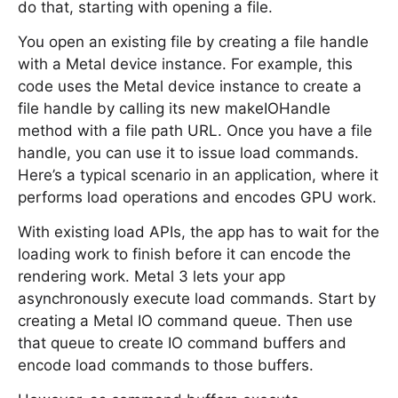
do that, starting with opening a file.
You open an existing file by creating a file handle
with a Metal device instance. For example, this
code uses the Metal device instance to create a
file handle by calling its new makeIOHandle
method with a file path URL. Once you have a file
handle, you can use it to issue load commands.
Here’s a typical scenario in an application, where it
performs load operations and encodes GPU work.
With existing load APIs, the app has to wait for the
loading work to finish before it can encode the
rendering work. Metal 3 lets your app
asynchronously execute load commands. Start by
creating a Metal IO command queue. Then use
that queue to create IO command buffers and
encode load commands to those buffers.