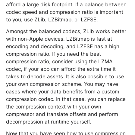
afford a large disk footprint. If a balance between
codec speed and compression ratio is important
to you, use ZLib, LZBitmap, or LZFSE.
Amongst the balanced codecs, ZLib works better
with non-Apple devices. LZBitmap is fast at
encoding and decoding, and LZFSE has a high
compression ratio. If you need the best
compression ratio, consider using the LZMA
codec, if your app can afford the extra time it
takes to decode assets. It is also possible to use
your own compression scheme. You may have
cases where your data benefits from a custom
compression codec. In that case, you can replace
the compression context with your own
compressor and translate offsets and perform
decompression at runtime yourself.
Now that you have seen how to use compression