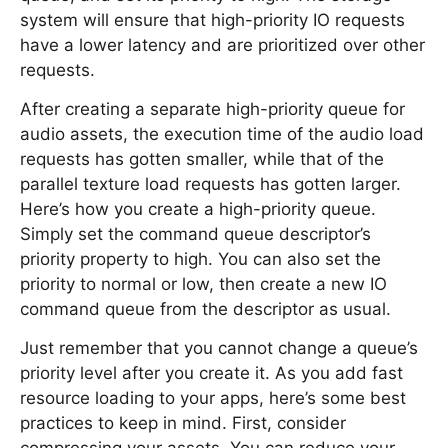
system will ensure that high-priority IO requests
have a lower latency and are prioritized over other
requests.
After creating a separate high-priority queue for
audio assets, the execution time of the audio load
requests has gotten smaller, while that of the
parallel texture load requests has gotten larger.
Here’s how you create a high-priority queue.
Simply set the command queue descriptor’s
priority property to high. You can also set the
priority to normal or low, then create a new IO
command queue from the descriptor as usual.
Just remember that you cannot change a queue’s
priority level after you create it. As you add fast
resource loading to your apps, here’s some best
practices to keep in mind. First, consider