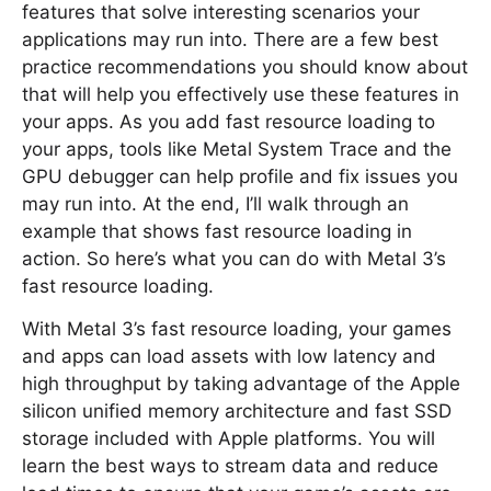
features that solve interesting scenarios your
applications may run into. There are a few best
practice recommendations you should know about
that will help you effectively use these features in
your apps. As you add fast resource loading to
your apps, tools like Metal System Trace and the
GPU debugger can help profile and fix issues you
may run into. At the end, I’ll walk through an
example that shows fast resource loading in
action. So here’s what you can do with Metal 3’s
fast resource loading.
With Metal 3’s fast resource loading, your games
and apps can load assets with low latency and
high throughput by taking advantage of the Apple
silicon unified memory architecture and fast SSD
storage included with Apple platforms. You will
learn the best ways to stream data and reduce