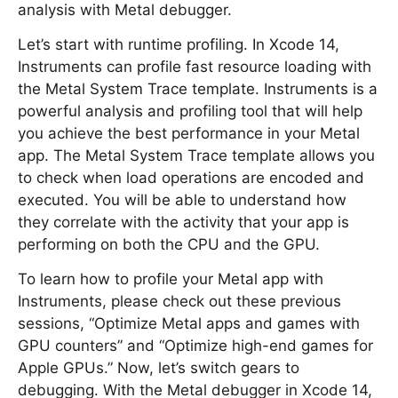
analysis with Metal debugger.
Let’s start with runtime profiling. In Xcode 14,
Instruments can profile fast resource loading with
the Metal System Trace template. Instruments is a
powerful analysis and profiling tool that will help
you achieve the best performance in your Metal
app. The Metal System Trace template allows you
to check when load operations are encoded and
executed. You will be able to understand how
they correlate with the activity that your app is
performing on both the CPU and the GPU.
To learn how to profile your Metal app with
Instruments, please check out these previous
sessions, “Optimize Metal apps and games with
GPU counters” and “Optimize high-end games for
Apple GPUs.” Now, let’s switch gears to
debugging. With the Metal debugger in Xcode 14,