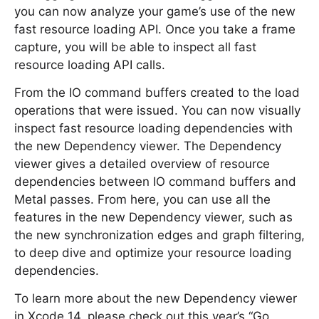
you can now analyze your game’s use of the new
fast resource loading API. Once you take a frame
capture, you will be able to inspect all fast
resource loading API calls.
From the IO command buffers created to the load
operations that were issued. You can now visually
inspect fast resource loading dependencies with
the new Dependency viewer. The Dependency
viewer gives a detailed overview of resource
dependencies between IO command buffers and
Metal passes. From here, you can use all the
features in the new Dependency viewer, such as
the new synchronization edges and graph filtering,
to deep dive and optimize your resource loading
dependencies.
To learn more about the new Dependency viewer
in Xcode 14, please check out this year’s “Go