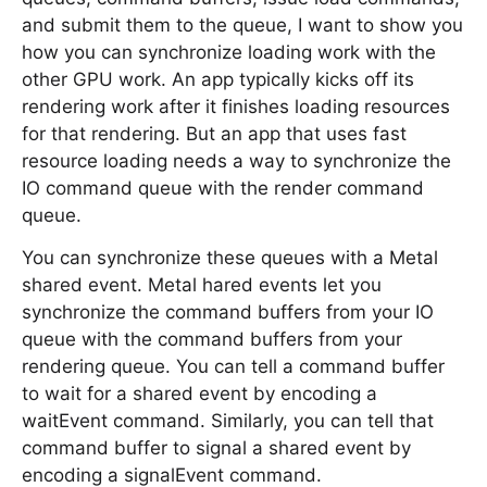
and submit them to the queue, I want to show you
how you can synchronize loading work with the
other GPU work. An app typically kicks off its
rendering work after it finishes loading resources
for that rendering. But an app that uses fast
resource loading needs a way to synchronize the
IO command queue with the render command
queue.
You can synchronize these queues with a Metal
shared event. Metal hared events let you
synchronize the command buffers from your IO
queue with the command buffers from your
rendering queue. You can tell a command buffer
to wait for a shared event by encoding a
waitEvent command. Similarly, you can tell that
command buffer to signal a shared event by
encoding a signalEvent command.