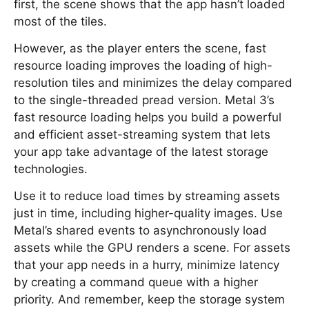
first, the scene shows that the app hasn’t loaded
most of the tiles.
However, as the player enters the scene, fast
resource loading improves the loading of high-
resolution tiles and minimizes the delay compared
to the single-threaded pread version. Metal 3’s
fast resource loading helps you build a powerful
and efficient asset-streaming system that lets
your app take advantage of the latest storage
technologies.
Use it to reduce load times by streaming assets
just in time, including higher-quality images. Use
Metal’s shared events to asynchronously load
assets while the GPU renders a scene. For assets
that your app needs in a hurry, minimize latency
by creating a command queue with a higher
priority. And remember, keep the storage system