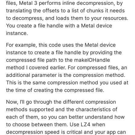
files, Metal 3 performs inline decompression, by
translating the offsets to a list of chunks it needs
to decompress, and loads them to your resources.
You create a file handle with a Metal device
instance.
For example, this code uses the Metal device
instance to create a file handle by providing the
compressed file path to the makeIOHandle
method I covered earlier. For compressed files, an
additional parameter is the compression method.
This is the same compression method you used at
the time of creating the compressed file.
Now, I’ll go through the different compression
methods supported and the characteristics of
each of them, so you can better understand how
to choose between them. Use LZ4 when
decompression speed is critical and your app can