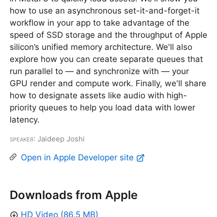
how to use an asynchronous set-it-and-forget-it
workflow in your app to take advantage of the
speed of SSD storage and the throughput of Apple
silicon’s unified memory architecture. We'll also
explore how you can create separate queues that
run parallel to — and synchronize with — your
GPU render and compute work. Finally, we'll share
how to designate assets like audio with high-
priority queues to help you load data with lower
latency.
Speaker
: Jaideep Joshi
Open in Apple Developer site
Downloads from Apple
HD Video (86.5 MB)