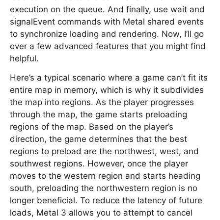
execution on the queue. And finally, use wait and
signalEvent commands with Metal shared events
to synchronize loading and rendering. Now, I’ll go
over a few advanced features that you might find
helpful.
Here’s a typical scenario where a game can’t fit its
entire map in memory, which is why it subdivides
the map into regions. As the player progresses
through the map, the game starts preloading
regions of the map. Based on the player’s
direction, the game determines that the best
regions to preload are the northwest, west, and
southwest regions. However, once the player
moves to the western region and starts heading
south, preloading the northwestern region is no
longer beneficial. To reduce the latency of future
loads, Metal 3 allows you to attempt to cancel