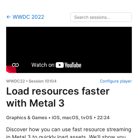
← WWDC 2022
WWDC22 • Session 10104
Configure player
Load resources faster
with Metal 3
Graphics & Games • iOS, macOS, tvOS • 22:24
Discover how you can use fast resource streaming
in Metal 3 to quickly load assets. We'll show you