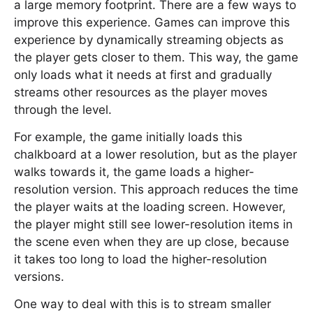
a large memory footprint. There are a few ways to
improve this experience. Games can improve this
experience by dynamically streaming objects as
the player gets closer to them. This way, the game
only loads what it needs at first and gradually
streams other resources as the player moves
through the level.
For example, the game initially loads this
chalkboard at a lower resolution, but as the player
walks towards it, the game loads a higher-
resolution version. This approach reduces the time
the player waits at the loading screen. However,
the player might still see lower-resolution items in
the scene even when they are up close, because
it takes too long to load the higher-resolution
versions.
One way to deal with this is to stream smaller