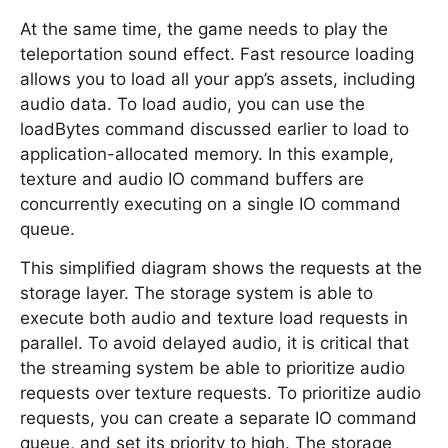
At the same time, the game needs to play the
teleportation sound effect. Fast resource loading
allows you to load all your app’s assets, including
audio data. To load audio, you can use the
loadBytes command discussed earlier to load to
application-allocated memory. In this example,
texture and audio IO command buffers are
concurrently executing on a single IO command
queue.
This simplified diagram shows the requests at the
storage layer. The storage system is able to
execute both audio and texture load requests in
parallel. To avoid delayed audio, it is critical that
the streaming system be able to prioritize audio
requests over texture requests. To prioritize audio
requests, you can create a separate IO command
queue, and set its priority to high. The storage