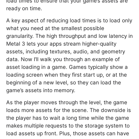
load times to ensure that your game’s assets are
ready on time.
A key aspect of reducing load times is to load only
what you need at the smallest possible
granularity. The high throughput and low latency in
Metal 3 lets your apps stream higher-quality
assets, including textures, audio, and geometry
data. Now I’ll walk you through an example of
asset loading in a game. Games typically show a
loading screen when they first start up, or at the
beginning of a new level, so they can load the
game’s assets into memory.
As the player moves through the level, the game
loads more assets for the scene. The downside is
the player has to wait a long time while the game
makes multiple requests to the storage system to
load assets up front. Plus, those assets can have