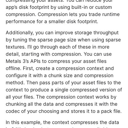
compressing your assets. You can reduce your
app’s disk footprint by using built-in or custom
compression. Compression lets you trade runtime
performance for a smaller disk footprint.
Additionally, you can improve storage throughput
by tuning the sparse page size when using sparse
textures. I’ll go through each of these in more
detail, starting with compression. You can use
Metals 3’s APIs to compress your asset files
offline. First, create a compression context and
configure it with a chunk size and compression
method. Then pass parts of your asset files to the
context to produce a single compressed version of
all your files. The compression context works by
chunking all the data and compresses it with the
codec of your choosing and stores it to a pack file.
In this example, the context compresses the data