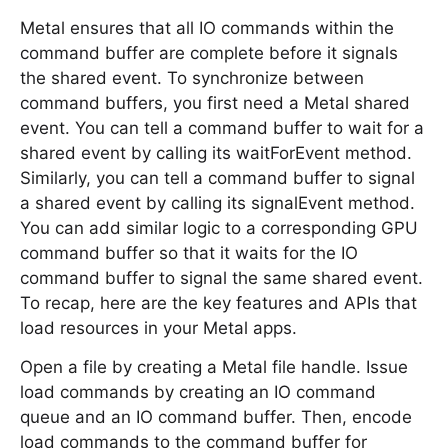
Metal ensures that all IO commands within the
command buffer are complete before it signals
the shared event. To synchronize between
command buffers, you first need a Metal shared
event. You can tell a command buffer to wait for a
shared event by calling its waitForEvent method.
Similarly, you can tell a command buffer to signal
a shared event by calling its signalEvent method.
You can add similar logic to a corresponding GPU
command buffer so that it waits for the IO
command buffer to signal the same shared event.
To recap, here are the key features and APIs that
load resources in your Metal apps.
Open a file by creating a Metal file handle. Issue
load commands by creating an IO command
queue and an IO command buffer. Then, encode
load commands to the command buffer for