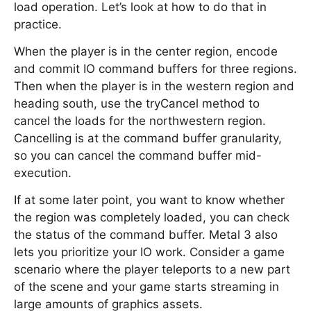
load operation. Let’s look at how to do that in
practice.
When the player is in the center region, encode
and commit IO command buffers for three regions.
Then when the player is in the western region and
heading south, use the tryCancel method to
cancel the loads for the northwestern region.
Cancelling is at the command buffer granularity,
so you can cancel the command buffer mid-
execution.
If at some later point, you want to know whether
the region was completely loaded, you can check
the status of the command buffer. Metal 3 also
lets you prioritize your IO work. Consider a game
scenario where the player teleports to a new part
of the scene and your game starts streaming in
large amounts of graphics assets.