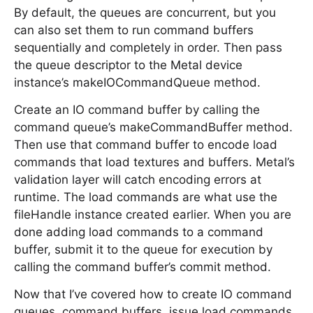
By default, the queues are concurrent, but you
can also set them to run command buffers
sequentially and completely in order. Then pass
the queue descriptor to the Metal device
instance’s makeIOCommandQueue method.
Create an IO command buffer by calling the
command queue’s makeCommandBuffer method.
Then use that command buffer to encode load
commands that load textures and buffers. Metal’s
validation layer will catch encoding errors at
runtime. The load commands are what use the
fileHandle instance created earlier. When you are
done adding load commands to a command
buffer, submit it to the queue for execution by
calling the command buffer’s commit method.
Now that I’ve covered how to create IO command
queues, command buffers, issue load commands,