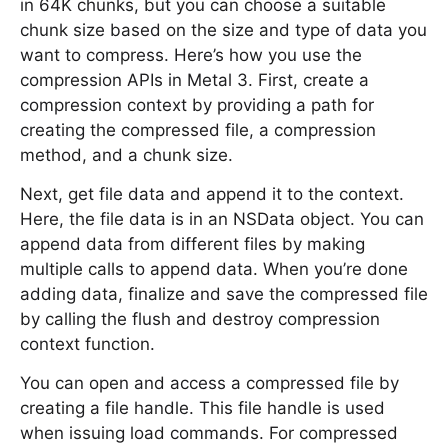
in 64K chunks, but you can choose a suitable
chunk size based on the size and type of data you
want to compress. Here’s how you use the
compression APIs in Metal 3. First, create a
compression context by providing a path for
creating the compressed file, a compression
method, and a chunk size.
Next, get file data and append it to the context.
Here, the file data is in an NSData object. You can
append data from different files by making
multiple calls to append data. When you’re done
adding data, finalize and save the compressed file
by calling the flush and destroy compression
context function.
You can open and access a compressed file by
creating a file handle. This file handle is used
when issuing load commands. For compressed