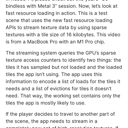
bindless with Metal 3” session. Now, let’s look at
fast resource loading in action. This is a test
scene that uses the new fast resource loading
APIs to stream texture data by using sparse
textures with a tile size of 16 kilobytes. This video
is from a MacBook Pro with an M1 Pro chip.
The streaming system queries the GPU’s sparse
texture access counters to identify two things: the
tiles it has sampled but not loaded and the loaded
tiles the app isn’t using. The app uses this
information to encode a list of loads for the tiles it
needs and a list of evictions for tiles it doesn’t
need. That way, the working set contains only the
tiles the app is mostly likely to use.
If the player decides to travel to another part of
the scene, the app needs to stream in a