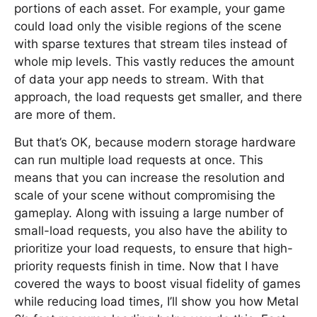
portions of each asset. For example, your game
could load only the visible regions of the scene
with sparse textures that stream tiles instead of
whole mip levels. This vastly reduces the amount
of data your app needs to stream. With that
approach, the load requests get smaller, and there
are more of them.
But that’s OK, because modern storage hardware
can run multiple load requests at once. This
means that you can increase the resolution and
scale of your scene without compromising the
gameplay. Along with issuing a large number of
small-load requests, you also have the ability to
prioritize your load requests, to ensure that high-
priority requests finish in time. Now that I have
covered the ways to boost visual fidelity of games
while reducing load times, I’ll show you how Metal