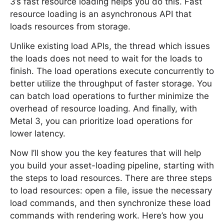
3’s fast resource loading helps you do this. Fast
resource loading is an asynchronous API that
loads resources from storage.
Unlike existing load APIs, the thread which issues
the loads does not need to wait for the loads to
finish. The load operations execute concurrently to
better utilize the throughput of faster storage. You
can batch load operations to further minimize the
overhead of resource loading. And finally, with
Metal 3, you can prioritize load operations for
lower latency.
Now I’ll show you the key features that will help
you build your asset-loading pipeline, starting with
the steps to load resources. There are three steps
to load resources: open a file, issue the necessary
load commands, and then synchronize these load
commands with rendering work. Here’s how you