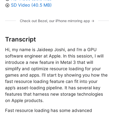
SD Video (40.5 MB)
Check out Bezel, our iPhone mirroring app →
Transcript
Hi, my name is Jaideep Joshi, and I’m a GPU
software engineer at Apple. In this session, I will
introduce a new feature in Metal 3 that will
simplify and optimize resource loading for your
games and apps. I’ll start by showing you how the
fast resource loading feature can fit into your
app’s asset-loading pipeline. It has several key
features that harness new storage technologies
on Apple products.
Fast resource loading has some advanced