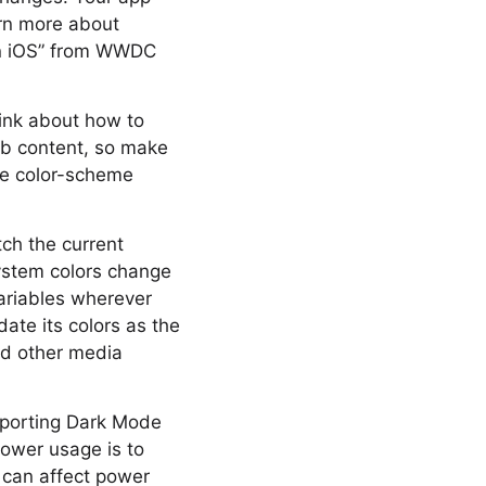
arn more about
on iOS” from WWDC
ink about how to
eb content, so make
he color-scheme
ch the current
ystem colors change
variables wherever
ate its colors as the
nd other media
pporting Dark Mode
ower usage is to
e can affect power