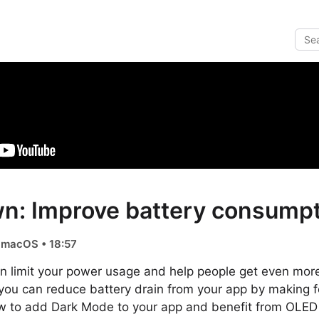
n: Improve battery consumpt
, macOS • 18:57
n limit your power usage and help people get even more
you can reduce battery drain from your app by making f
w to add Dark Mode to your app and benefit from OLED 