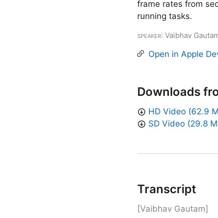
frame rates from se
running tasks.
Speaker
: Vaibhav Gauta
Open in Apple De
Downloads fr
HD Video (62.9 
SD Video (29.8 M
Transcript
[Vaibhav Gautam]