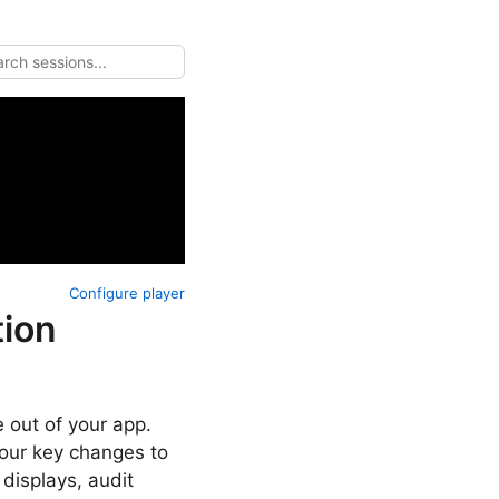
Configure player
ion
 out of your app.
our key changes to
displays, audit