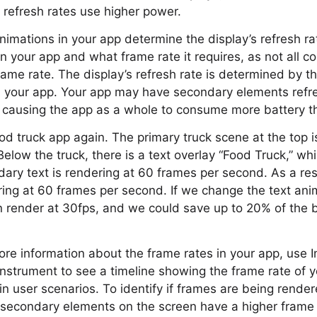
refresh rates use higher power.
nimations in your app determine the display’s refresh ra
n your app and what frame rate it requires, as not all c
rame rate. The display’s refresh rate is determined by t
n your app. Your app may have secondary elements refre
, causing the app as a whole to consume more battery t
d truck app again. The primary truck scene at the top i
low the truck, there is a text overlay “Food Truck,” whic
ndary text is rendering at 60 frames per second. As a res
ing at 60 frames per second. If we change the text ani
n render at 30fps, and we could save up to 20% of the b
re information about the frame rates in your app, use 
strument to see a timeline showing the frame rate of y
in user scenarios. To identify if frames are being render
 secondary elements on the screen have a higher frame 