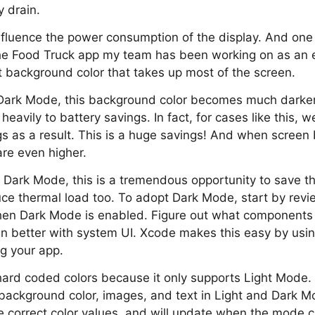
y drain.
nfluence the power consumption of the display. And one
 the Food Truck app my team has been working on as an 
 background color that takes up most of the screen.
Dark Mode, this background color becomes much darker
 heavily to battery savings. In fact, for cases like this,
s as a result. This is a huge savings! And when screen b
are even higher.
r Dark Mode, this is a tremendous opportunity to save 
uce thermal load too. To adopt Dark Mode, start by rev
hen Dark Mode is enabled. Figure out what components 
 in better with system UI. Xcode makes this easy by us
g your app.
ard coded colors because it only supports Light Mode.
background color, images, and text in Light and Dark M
e correct color values, and will update when the mode 