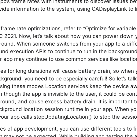
app’s frame rates with Instruments to discover issues be
vide information to the system, using CADisplayLink to li
rame rate optimizations, refer to “Optimize for variable
 2021. Now, let’s talk about how you can power down y
ground. When someone switches from your app to a diffe
nd execution APIs to continue to run in the background
r app may continue to use common services like locatio
es for long durations will cause battery drain, so when 
ckground, you need to be especially careful! So let’s ta
sing these modes Location services keep the device aw
 though the app is invisible to the user, it could be co
ground, and cause excess battery drain. It is important 
ckground location session runtime in your app. When yo
our app calls stopUpdatingLocation() to stop the sessio
ges of app development, you can use different tools to 
ch may not be expected. While building and testing the