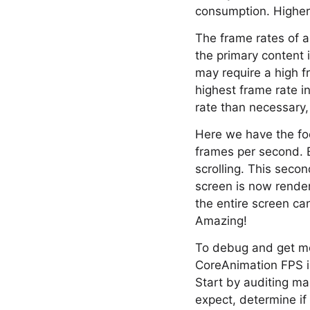
consumption. Higher 
The frame rates of a
the primary content i
may require a high f
highest frame rate i
rate than necessary
Here we have the foo
frames per second. Be
scrolling. This seco
screen is now render
the entire screen ca
Amazing!
To debug and get mo
CoreAnimation FPS in
Start by auditing ma
expect, determine if