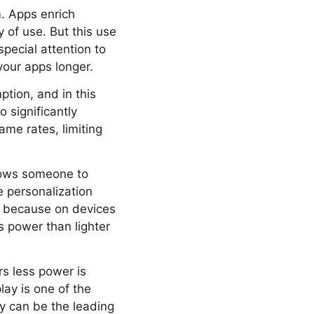
. Apps enrich
y of use. But this use
special attention to
your apps longer.
tion, and in this
o significantly
ame rates, limiting
llows someone to
e personalization
is because on devices
s power than lighter
rs less power is
lay is one of the
ay can be the leading