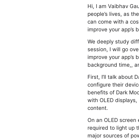
Hi, I am Vaibhav Ga
people’s lives, as th
can come with a cost:
improve your app’s b
We deeply study dif
session, I will go ov
improve your app’s b
background time,, an
First, I’ll talk abo
configure their devi
benefits of Dark Mode
with OLED displays, 
content.
On an OLED screen ea
required to light up
major sources of pow