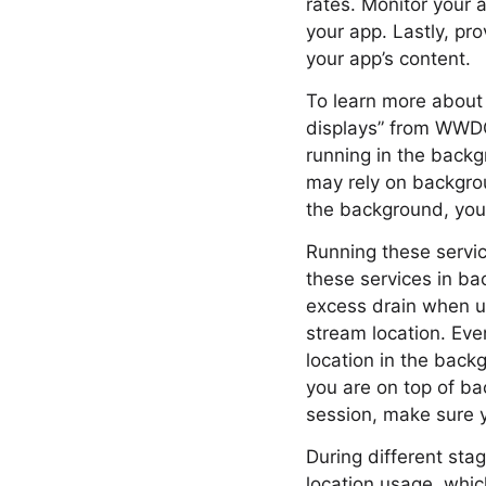
rates. Monitor your 
your app. Lastly, pro
your app’s content.
To learn more about f
displays” from WWDC
running in the back
may rely on backgrou
the background, you
Running these servic
these services in ba
excess drain when u
stream location. Even
location in the back
you are on top of ba
session, make sure y
During different sta
location usage, whi