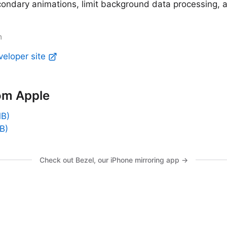
condary animations, limit background data processing, 
m
veloper site
om Apple
MB)
B)
Check out Bezel, our iPhone mirroring app →