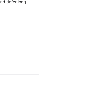
and defer long