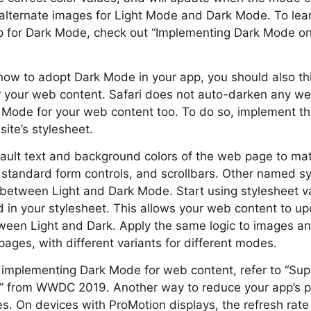
 alternate images for Light Mode and Dark Mode. To le
p for Dark Mode, check out “Implementing Dark Mode 
ow to adopt Dark Mode in your app, you should also th
 your web content. Safari does not auto-darken any w
 Mode for your web content too. To do so, implement t
ite’s stylesheet.
ault text and background colors of the web page to mat
standard form controls, and scrollbars. Other named s
g between Light and Dark Mode. Start using stylesheet 
d in your stylesheet. This allows your web content to upd
ween Light and Dark. Apply the same logic to images a
ages, with different variants for different modes.
 implementing Dark Mode for web content, refer to “Su
” from WWDC 2019. Another way to reduce your app’s p
es. On devices with ProMotion displays, the refresh rat