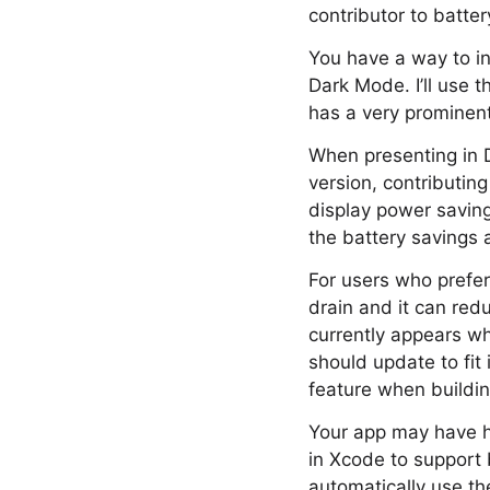
contributor to batter
You have a way to i
Dark Mode. I’ll use
has a very prominent
When presenting in 
version, contributing
display power saving
the battery savings 
For users who prefe
drain and it can red
currently appears w
should update to fit
feature when buildin
Your app may have h
in Xcode to support 
automatically use th