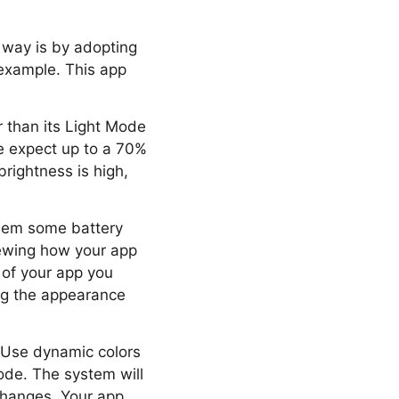
 way is by adopting
example. This app
 than its Light Mode
 we expect up to a 70%
rightness is high,
them some battery
iewing how your app
of your app you
ing the appearance
 Use dynamic colors
ode. The system will
changes. Your app