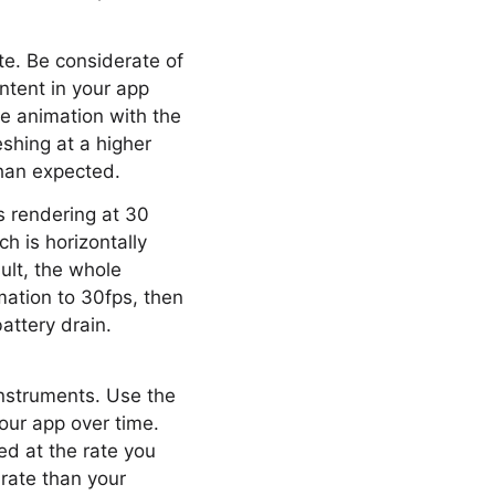
te. Be considerate of
ontent in your app
he animation with the
shing at a higher
han expected.
s rendering at 30
h is horizontally
ult, the whole
mation to 30fps, then
attery drain.
Instruments. Use the
our app over time.
ed at the rate you
rate than your