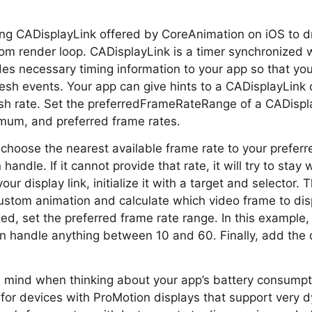
ng CADisplayLink offered by CoreAnimation on iOS to d
m render loop. CADisplayLink is a timer synchronized w
vides necessary timing information to your app so that y
esh events. Your app can give hints to a CADisplayLink 
esh rate. Set the preferredFrameRateRange of a CADispl
um, and preferred frame rates.
en choose the nearest available frame rate to your prefer
andle. If it cannot provide that rate, it will try to stay 
our display link, initialize it with a target and selector.
ustom animation and calculate which video frame to dis
lized, set the preferred frame rate range. In this example,
n handle anything between 10 and 60. Finally, add the di
n mind when thinking about your app’s battery consumpti
 for devices with ProMotion displays that support very 