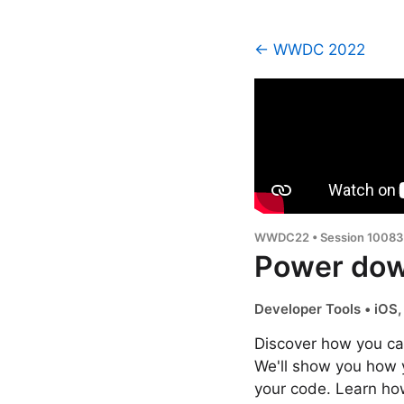
← WWDC 2022
WWDC22 • Session 10083
Power dow
Developer Tools • iOS
Discover how you ca
We'll show you how 
your code. Learn ho