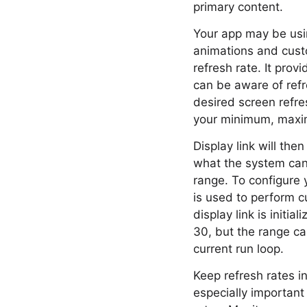
primary content.
Your app may be usi
animations and custo
refresh rate. It pro
can be aware of refr
desired screen refr
your minimum, maxim
Display link will th
what the system can h
range. To configure y
is used to perform c
display link is initia
30, but the range ca
current run loop.
Keep refresh rates i
especially important