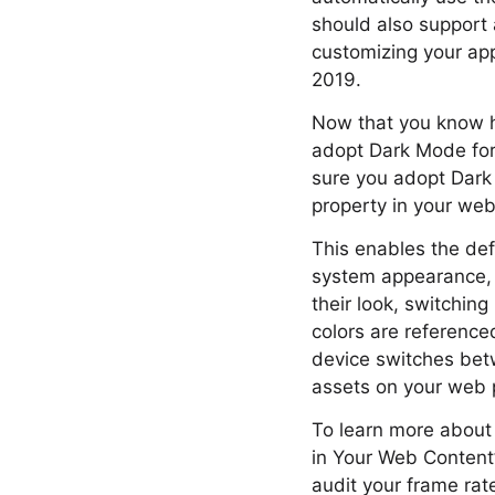
should also support
customizing your ap
2019.
Now that you know h
adopt Dark Mode for
sure you adopt Dark
property in your webs
This enables the def
system appearance, 
their look, switchin
colors are reference
device switches bet
assets on your web p
To learn more about
in Your Web Content
audit your frame rat