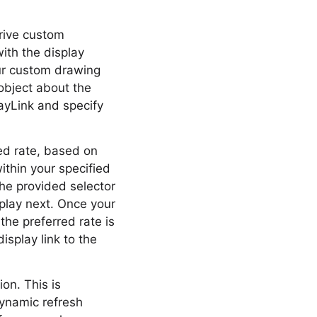
rive custom
ith the display
our custom drawing
object about the
ayLink and specify
red rate, based on
within your specified
 The provided selector
play next. Once your
 the preferred rate is
splay link to the
on. This is
dynamic refresh