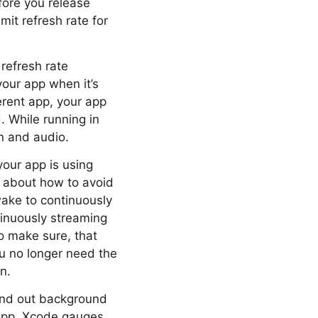
fore you release
mit refresh rate for
 refresh rate
our app when it’s
rent app, your app
. While running in
n and audio.
your app is using
lk about how to avoid
ake to continuously
ntinuously streaming
to make sure, that
u no longer need the
n.
find out background
 app, Xcode gauges