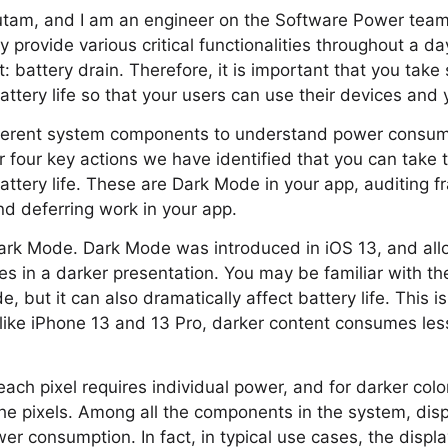
utam, and I am an engineer on the Software Power team
ey provide various critical functionalities throughout a da
 battery drain. Therefore, it is important that you take 
attery life so that your users can use their devices and 
ferent system components to understand power consump
er four key actions we have identified that you can take t
attery life. These are Dark Mode in your app, auditing fr
d deferring work in your app.
ut Dark Mode. Dark Mode was introduced in iOS 13, and a
ces in a darker presentation. You may be familiar with th
, but it can also dramatically affect battery life. This 
like iPhone 13 and 13 Pro, darker content consumes les
ch pixel requires individual power, and for darker colo
 the pixels. Among all the components in the system, disp
er consumption. In fact, in typical use cases, the displ