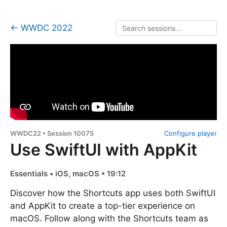
← WWDC 2022
WWDC22 • Session 10075
Configure player
Use SwiftUI with AppKit
Essentials • iOS, macOS • 19:12
Discover how the Shortcuts app uses both SwiftUI
and AppKit to create a top-tier experience on
macOS. Follow along with the Shortcuts team as