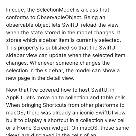
In code, the SelectionModel is a class that
conforms to ObservableObject. Being an
observable object lets SwiftUI reload the view
when the state stored in the model changes. It
stores which sidebar item is currently selected.
This property is published so that the SwiftUI
sidebar view can update when the selected item
changes. Whenever someone changes the
selection in the sidebar, the model can show a
new page in the detail view.
Now that I’ve covered how to host SwiftUI in
AppKit, let’s move on to collection and table cells.
When bringing Shortcuts from other platforms to
macOS, there was already an iconic SwiftUI view
built to display a shortcut in a collection view cell
or a Home Screen widget. On macOS, these same
views are displayed in the cells of an