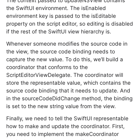
The context passed to updateNSView contains
the SwiftUI environment. The isEnabled
environment key is passed to the isEditable
property on the script editor, so editing is disabled
if the rest of the SwiftUI view hierarchy is.
Whenever someone modifies the source code in
the view, the source code binding needs to
capture the new value. To do this, we’ll build a
coordinator that conforms to the
ScriptEditorViewDelegate. The coordinator will
store the representable value, which contains the
source code binding that it needs to update. And
in the sourceCodeDidChange method, the binding
is set to the new string value from the view.
Finally, we need to tell the SwiftUI representable
how to make and update the coordinator. First,
you need to implement the makeCoordinator