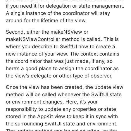
if you need it for delegation or state management.
A single instance of the coordinator will stay
around for the lifetime of the view.
Second, either the makeNSView or
makeNSViewController method is called. This is
where you describe to SwiftUI how to create a
new instance of your view. The context contains
the coordinator that was just made, if any, so
here’s a good place to assign the coordinator as
the view’s delegate or other type of observer.
Once the view has been created, the update view
method will be called whenever the SwiftUI state
or environment changes. Here, it’s your
responsibility to update any properties or state
stored in the AppKit view to keep it in sync with
the surrounding SwiftUI state and environment.