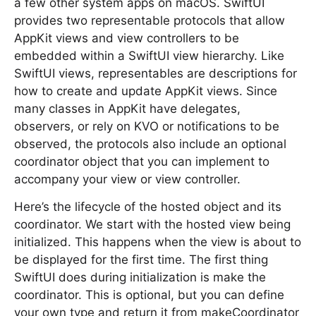
a few other system apps on macOS. SwiftUI
provides two representable protocols that allow
AppKit views and view controllers to be
embedded within a SwiftUI view hierarchy. Like
SwiftUI views, representables are descriptions for
how to create and update AppKit views. Since
many classes in AppKit have delegates,
observers, or rely on KVO or notifications to be
observed, the protocols also include an optional
coordinator object that you can implement to
accompany your view or view controller.
Here’s the lifecycle of the hosted object and its
coordinator. We start with the hosted view being
initialized. This happens when the view is about to
be displayed for the first time. The first thing
SwiftUI does during initialization is make the
coordinator. This is optional, but you can define
your own type and return it from makeCoordinator