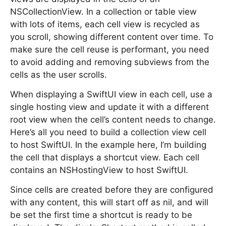
NSCollectionView. In a collection or table view
with lots of items, each cell view is recycled as
you scroll, showing different content over time. To
make sure the cell reuse is performant, you need
to avoid adding and removing subviews from the
cells as the user scrolls.
When displaying a SwiftUI view in each cell, use a
single hosting view and update it with a different
root view when the cell’s content needs to change.
Here’s all you need to build a collection view cell
to host SwiftUI. In the example here, I’m building
the cell that displays a shortcut view. Each cell
contains an NSHostingView to host SwiftUI.
Since cells are created before they are configured
with any content, this will start off as nil, and will
be set the first time a shortcut is ready to be