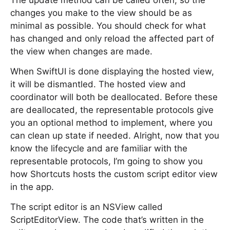
The update method can be called often, so the
changes you make to the view should be as
minimal as possible. You should check for what
has changed and only reload the affected part of
the view when changes are made.
When SwiftUI is done displaying the hosted view,
it will be dismantled. The hosted view and
coordinator will both be deallocated. Before these
are deallocated, the representable protocols give
you an optional method to implement, where you
can clean up state if needed. Alright, now that you
know the lifecycle and are familiar with the
representable protocols, I’m going to show you
how Shortcuts hosts the custom script editor view
in the app.
The script editor is an NSView called
ScriptEditorView. The code that’s written in the