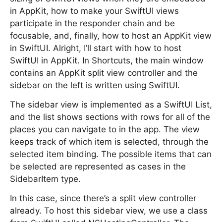
in AppKit, how to make your SwiftUI views
participate in the responder chain and be
focusable, and, finally, how to host an AppKit view
in SwiftUI. Alright, I’ll start with how to host
SwiftUI in AppKit. In Shortcuts, the main window
contains an AppKit split view controller and the
sidebar on the left is written using SwiftUI.
The sidebar view is implemented as a SwiftUI List,
and the list shows sections with rows for all of the
places you can navigate to in the app. The view
keeps track of which item is selected, through the
selected item binding. The possible items that can
be selected are represented as cases in the
SidebarItem type.
In this case, since there’s a split view controller
already. To host this sidebar view, we use a class