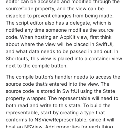
editor can be accessed and modified through the
sourceCode property, and the view can be
disabled to prevent changes from being made.
The script editor also has a delegate, which is
notified any time someone modifies the source
code. When hosting an AppKit view, first think
about where the view will be placed in SwiftUI,
and what data needs to be passed in and out. In
Shortcuts, this view is placed into a container view
next to the compile button.
The compile button’s handler needs to access the
source code that’s entered into the view. The
source code is stored in SwiftUI using the State
property wrapper. The representable will need to
both read and write to this state. To build the
representable, start by creating a type that
conforms to NSViewRepresentable, since it will
host an NSView. Add properties for each thing