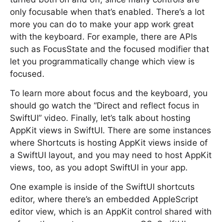
only focusable when that’s enabled. There’s a lot
more you can do to make your app work great
with the keyboard. For example, there are APIs
such as FocusState and the focused modifier that
let you programmatically change which view is
focused.
To learn more about focus and the keyboard, you
should go watch the “Direct and reflect focus in
SwiftUI” video. Finally, let’s talk about hosting
AppKit views in SwiftUI. There are some instances
where Shortcuts is hosting AppKit views inside of
a SwiftUI layout, and you may need to host AppKit
views, too, as you adopt SwiftUI in your app.
One example is inside of the SwiftUI shortcuts
editor, where there’s an embedded AppleScript
editor view, which is an AppKit control shared with