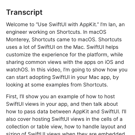
Transcript
Welcome to “Use SwiftUI with AppKit.” I’m Ian, an
engineer working on Shortcuts. In macOS
Monterey, Shortcuts came to macOS. Shortcuts
uses a lot of SwiftUI on the Mac. SwiftUI helps
customize the experience for the platform, while
sharing common views with the apps on iOS and
watchOS. In this video, I’m going to show how you
can start adopting SwiftUI in your Mac app, by
looking at some examples from Shortcuts.
First, I’ll show you an example of how to host
SwiftUI views in your app, and then talk about
how to pass data between AppKit and SwiftUI. I’ll
also cover hosting SwiftUI views in the cells of a
collection or table view, how to handle layout and
sizing of SwiftUI views when they are embedded