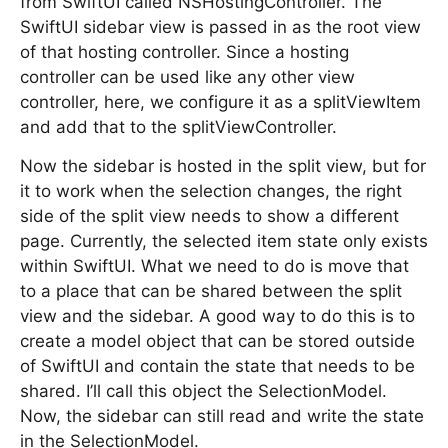
from SwiftUI called NSHostingController. The
SwiftUI sidebar view is passed in as the root view
of that hosting controller. Since a hosting
controller can be used like any other view
controller, here, we configure it as a splitViewItem
and add that to the splitViewController.
Now the sidebar is hosted in the split view, but for
it to work when the selection changes, the right
side of the split view needs to show a different
page. Currently, the selected item state only exists
within SwiftUI. What we need to do is move that
to a place that can be shared between the split
view and the sidebar. A good way to do this is to
create a model object that can be stored outside
of SwiftUI and contain the state that needs to be
shared. I’ll call this object the SelectionModel.
Now, the sidebar can still read and write the state
in the SelectionModel.