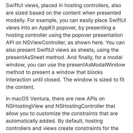
SwiftUI views, placed in hosting controllers, also
are sized based on the content when presented
modally. For example, you can easily place SwiftUI
views into an AppKit popover, by presenting a
hosting controller using the popover presentation
API on NSViewController, as shown here. You can
also present SwiftUI views as sheets, using the
presentAsSheet method. And finally, for a modal
window, you can use the presentAsModalWindow
method to present a window that blocks
interaction until closed. The window is sized to fit
the content.
In macOS Ventura, there are new APIs on
NSHostingView and NSHostingController that
allow you to customize the constraints that are
automatically added. By default, hosting
controllers and views create constraints for the