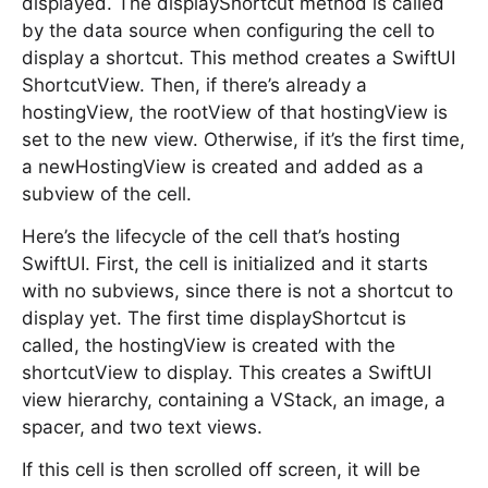
displayed. The displayShortcut method is called
by the data source when configuring the cell to
display a shortcut. This method creates a SwiftUI
ShortcutView. Then, if there’s already a
hostingView, the rootView of that hostingView is
set to the new view. Otherwise, if it’s the first time,
a newHostingView is created and added as a
subview of the cell.
Here’s the lifecycle of the cell that’s hosting
SwiftUI. First, the cell is initialized and it starts
with no subviews, since there is not a shortcut to
display yet. The first time displayShortcut is
called, the hostingView is created with the
shortcutView to display. This creates a SwiftUI
view hierarchy, containing a VStack, an image, a
spacer, and two text views.
If this cell is then scrolled off screen, it will be