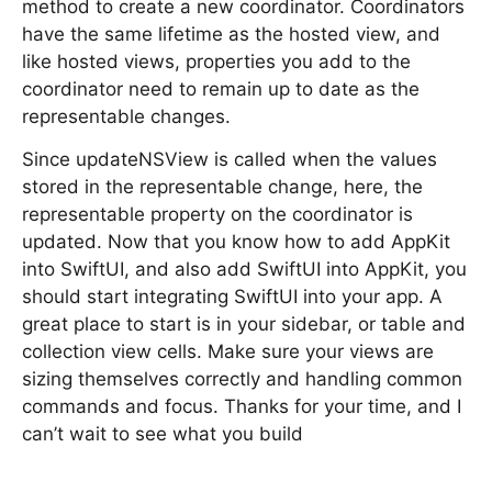
method to create a new coordinator. Coordinators
have the same lifetime as the hosted view, and
like hosted views, properties you add to the
coordinator need to remain up to date as the
representable changes.
Since updateNSView is called when the values
stored in the representable change, here, the
representable property on the coordinator is
updated. Now that you know how to add AppKit
into SwiftUI, and also add SwiftUI into AppKit, you
should start integrating SwiftUI into your app. A
great place to start is in your sidebar, or table and
collection view cells. Make sure your views are
sizing themselves correctly and handling common
commands and focus. Thanks for your time, and I
can’t wait to see what you build