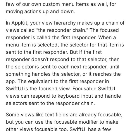
few of our own custom menu items as well, for
moving actions up and down.
In AppKit, your view hierarchy makes up a chain of
views called “the responder chain.” The focused
responder is called the first responder. When a
menu item is selected, the selector for that item is
sent to the first responder. But if the first
responder doesn’t respond to that selector, then
the selector is sent to each next responder, until
something handles the selector, or it reaches the
app. The equivalent to the first responder in
SwiftUI is the focused view. Focusable SwiftUI
views can respond to keyboard input and handle
selectors sent to the responder chain.
Some views like text fields are already focusable,
but you can use the focusable modifier to make
other views focusable too. SwiftUI has a few