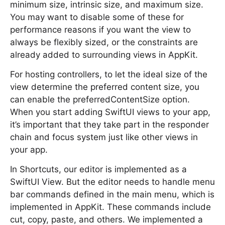
minimum size, intrinsic size, and maximum size.
You may want to disable some of these for
performance reasons if you want the view to
always be flexibly sized, or the constraints are
already added to surrounding views in AppKit.
For hosting controllers, to let the ideal size of the
view determine the preferred content size, you
can enable the preferredContentSize option.
When you start adding SwiftUI views to your app,
it’s important that they take part in the responder
chain and focus system just like other views in
your app.
In Shortcuts, our editor is implemented as a
SwiftUI View. But the editor needs to handle menu
bar commands defined in the main menu, which is
implemented in AppKit. These commands include
cut, copy, paste, and others. We implemented a