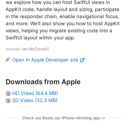
we explore how you can host SwiftUI views in
AppKit code, handle layout and sizing, participate
in the responder chain, enable navigational focus,
and more. We’ll also show you how to host AppKit
views, helping you migrate existing code into a
SwiftUI layout within your app.
Speaker
: Ian McDowell
Open in Apple Developer site
Downloads from Apple
HD Video (64.4 MB)
SD Video (32.3 MB)
Check out Bezel, our iPhone mirroring app →