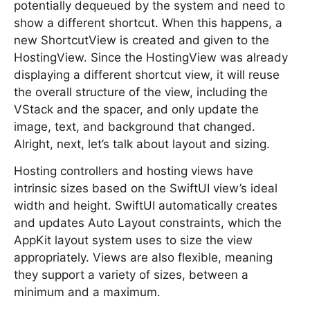
potentially dequeued by the system and need to
show a different shortcut. When this happens, a
new ShortcutView is created and given to the
HostingView. Since the HostingView was already
displaying a different shortcut view, it will reuse
the overall structure of the view, including the
VStack and the spacer, and only update the
image, text, and background that changed.
Alright, next, let’s talk about layout and sizing.
Hosting controllers and hosting views have
intrinsic sizes based on the SwiftUI view’s ideal
width and height. SwiftUI automatically creates
and updates Auto Layout constraints, which the
AppKit layout system uses to size the view
appropriately. Views are also flexible, meaning
they support a variety of sizes, between a
minimum and a maximum.