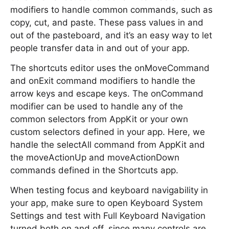
modifiers to handle common commands, such as
copy, cut, and paste. These pass values in and
out of the pasteboard, and it’s an easy way to let
people transfer data in and out of your app.
The shortcuts editor uses the onMoveCommand
and onExit command modifiers to handle the
arrow keys and escape keys. The onCommand
modifier can be used to handle any of the
common selectors from AppKit or your own
custom selectors defined in your app. Here, we
handle the selectAll command from AppKit and
the moveActionUp and moveActionDown
commands defined in the Shortcuts app.
When testing focus and keyboard navigability in
your app, make sure to open Keyboard System
Settings and test with Full Keyboard Navigation
turned both on and off, since many controls are