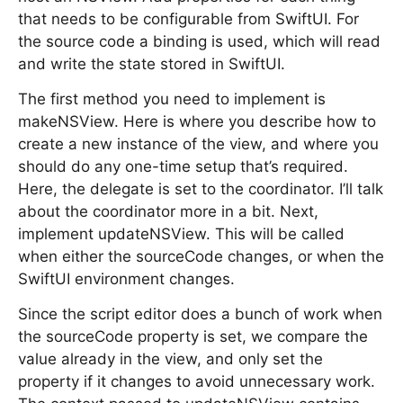
that needs to be configurable from SwiftUI. For
the source code a binding is used, which will read
and write the state stored in SwiftUI.
The first method you need to implement is
makeNSView. Here is where you describe how to
create a new instance of the view, and where you
should do any one-time setup that’s required.
Here, the delegate is set to the coordinator. I’ll talk
about the coordinator more in a bit. Next,
implement updateNSView. This will be called
when either the sourceCode changes, or when the
SwiftUI environment changes.
Since the script editor does a bunch of work when
the sourceCode property is set, we compare the
value already in the view, and only set the
property if it changes to avoid unnecessary work.