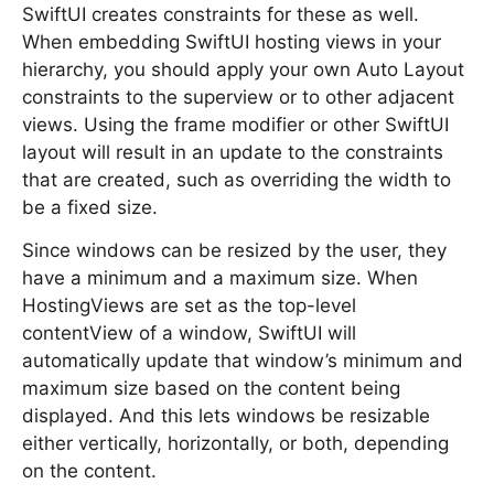
SwiftUI creates constraints for these as well.
When embedding SwiftUI hosting views in your
hierarchy, you should apply your own Auto Layout
constraints to the superview or to other adjacent
views. Using the frame modifier or other SwiftUI
layout will result in an update to the constraints
that are created, such as overriding the width to
be a fixed size.
Since windows can be resized by the user, they
have a minimum and a maximum size. When
HostingViews are set as the top-level
contentView of a window, SwiftUI will
automatically update that window’s minimum and
maximum size based on the content being
displayed. And this lets windows be resizable
either vertically, horizontally, or both, depending
on the content.