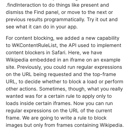
.findInteraction to do things like present and
dismiss the Find panel, or move to the next or
previous results programmatically. Try it out and
see what it can do in your app.
For content blocking, we added a new capability
to WKContentRuleList, the API used to implement
content blockers in Safari. Here, we have
Wikipedia embedded in an iframe on an example
site. Previously, you could run regular expressions
on the URL being requested and the top-frame
URL, to decide whether to block a load or perform
other actions. Sometimes, though, what you really
wanted was for a certain rule to apply only to
loads inside certain iframes. Now you can run
regular expressions on the URL of the current
frame. We are going to write a rule to block
images but only from frames containing Wikipedia.