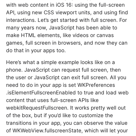
with web content in iOS 16: using the full-screen
API, using new CSS viewport units, and using find
interactions. Let’s get started with full screen. For
many years now, JavaScript has been able to
make HTML elements, like videos or canvas
games, full screen in browsers, and now they can
do that in your apps too.
Here’s what a simple example looks like on a
phone. JavaScript can request full screen, then
the user or JavaScript can exit full screen. All you
need to do in your app is set WKPreferences
.isElementFullscreenEnabled to true and load web
content that uses full-screen APIs like
webkitRequestFullscreen. It works pretty well out
of the box, but if you’d like to customize the
transitions in your app, you can observe the value
of WKWebView.fullscreenState, which will let your