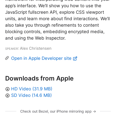
app’s interface. We’ll show you how to use the
JavaScript fullscreen API, explore CSS viewport
units, and learn more about find interactions. We’ll
also take you through refinements to content
blocking controls, embedding encrypted media,
and using the Web Inspector.
Speaker
: Alex Christensen
Open in Apple Developer site
Downloads from Apple
HD Video (31.9 MB)
SD Video (14.6 MB)
Check out Bezel, our iPhone mirroring app →