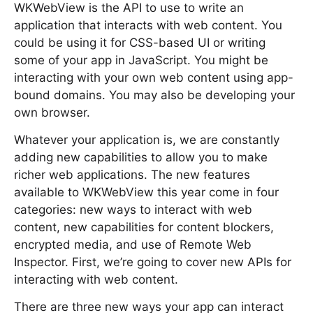
WKWebView is the API to use to write an
application that interacts with web content. You
could be using it for CSS-based UI or writing
some of your app in JavaScript. You might be
interacting with your own web content using app-
bound domains. You may also be developing your
own browser.
Whatever your application is, we are constantly
adding new capabilities to allow you to make
richer web applications. The new features
available to WKWebView this year come in four
categories: new ways to interact with web
content, new capabilities for content blockers,
encrypted media, and use of Remote Web
Inspector. First, we’re going to cover new APIs for
interacting with web content.
There are three new ways your app can interact