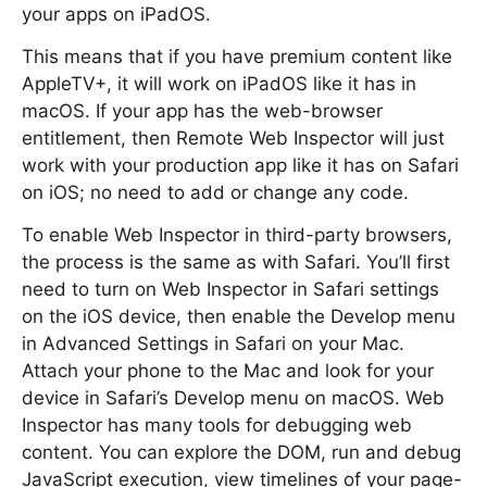
your apps on iPadOS.
This means that if you have premium content like
AppleTV+, it will work on iPadOS like it has in
macOS. If your app has the web-browser
entitlement, then Remote Web Inspector will just
work with your production app like it has on Safari
on iOS; no need to add or change any code.
To enable Web Inspector in third-party browsers,
the process is the same as with Safari. You’ll first
need to turn on Web Inspector in Safari settings
on the iOS device, then enable the Develop menu
in Advanced Settings in Safari on your Mac.
Attach your phone to the Mac and look for your
device in Safari’s Develop menu on macOS. Web
Inspector has many tools for debugging web
content. You can explore the DOM, run and debug
JavaScript execution, view timelines of your page-