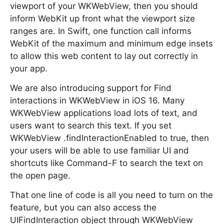
viewport of your WKWebView, then you should
inform WebKit up front what the viewport size
ranges are. In Swift, one function call informs
WebKit of the maximum and minimum edge insets
to allow this web content to lay out correctly in
your app.
We are also introducing support for Find
interactions in WKWebView in iOS 16. Many
WKWebView applications load lots of text, and
users want to search this text. If you set
WKWebView .findInteractionEnabled to true, then
your users will be able to use familiar UI and
shortcuts like Command-F to search the text on
the open page.
That one line of code is all you need to turn on the
feature, but you can also access the
UIFindInteraction object through WKWebView