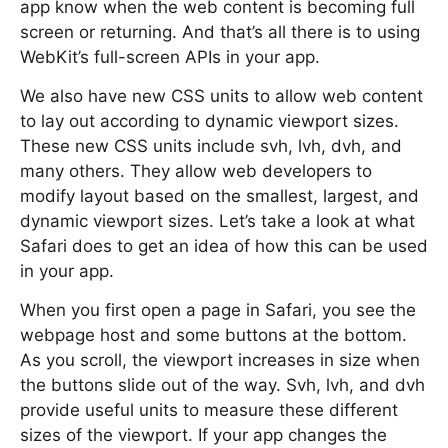
app know when the web content is becoming full
screen or returning. And that’s all there is to using
WebKit’s full-screen APIs in your app.
We also have new CSS units to allow web content
to lay out according to dynamic viewport sizes.
These new CSS units include svh, lvh, dvh, and
many others. They allow web developers to
modify layout based on the smallest, largest, and
dynamic viewport sizes. Let’s take a look at what
Safari does to get an idea of how this can be used
in your app.
When you first open a page in Safari, you see the
webpage host and some buttons at the bottom.
As you scroll, the viewport increases in size when
the buttons slide out of the way. Svh, lvh, and dvh
provide useful units to measure these different
sizes of the viewport. If your app changes the