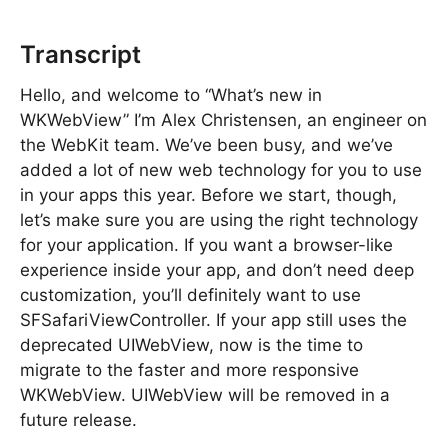
Transcript
Hello, and welcome to “What’s new in
WKWebView” I’m Alex Christensen, an engineer on
the WebKit team. We’ve been busy, and we’ve
added a lot of new web technology for you to use
in your apps this year. Before we start, though,
let’s make sure you are using the right technology
for your application. If you want a browser-like
experience inside your app, and don’t need deep
customization, you’ll definitely want to use
SFSafariViewController. If your app still uses the
deprecated UIWebView, now is the time to
migrate to the faster and more responsive
WKWebView. UIWebView will be removed in a
future release.