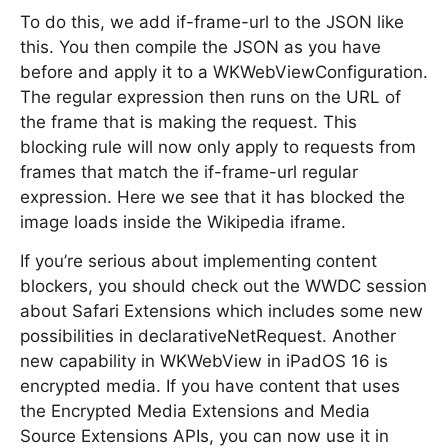
To do this, we add if-frame-url to the JSON like
this. You then compile the JSON as you have
before and apply it to a WKWebViewConfiguration.
The regular expression then runs on the URL of
the frame that is making the request. This
blocking rule will now only apply to requests from
frames that match the if-frame-url regular
expression. Here we see that it has blocked the
image loads inside the Wikipedia iframe.
If you’re serious about implementing content
blockers, you should check out the WWDC session
about Safari Extensions which includes some new
possibilities in declarativeNetRequest. Another
new capability in WKWebView in iPadOS 16 is
encrypted media. If you have content that uses
the Encrypted Media Extensions and Media
Source Extensions APIs, you can now use it in