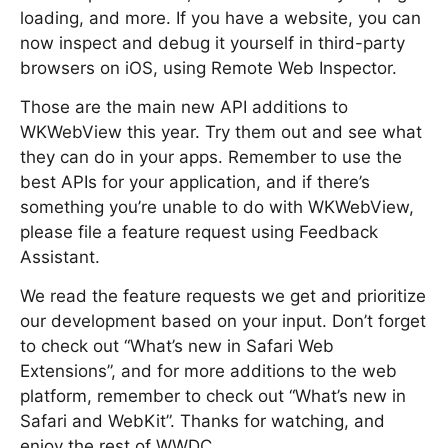
loading, and more. If you have a website, you can
now inspect and debug it yourself in third-party
browsers on iOS, using Remote Web Inspector.
Those are the main new API additions to
WKWebView this year. Try them out and see what
they can do in your apps. Remember to use the
best APIs for your application, and if there’s
something you’re unable to do with WKWebView,
please file a feature request using Feedback
Assistant.
We read the feature requests we get and prioritize
our development based on your input. Don’t forget
to check out “What’s new in Safari Web
Extensions”, and for more additions to the web
platform, remember to check out “What’s new in
Safari and WebKit”. Thanks for watching, and
enjoy the rest of WWDC.