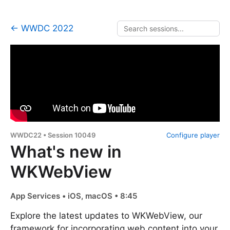
← WWDC 2022
WWDC22 • Session 10049
Configure player
What's new in
WKWebView
App Services • iOS, macOS • 8:45
Explore the latest updates to WKWebView, our
framework for incorporating web content into your