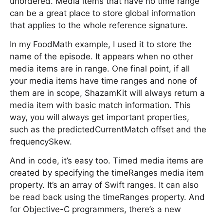
unordered. Media items that have no time range
can be a great place to store global information
that applies to the whole reference signature.
In my FoodMath example, I used it to store the
name of the episode. It appears when no other
media items are in range. One final point, if all
your media items have time ranges and none of
them are in scope, ShazamKit will always return a
media item with basic match information. This
way, you will always get important properties,
such as the predictedCurrentMatch offset and the
frequencySkew.
And in code, it’s easy too. Timed media items are
created by specifying the timeRanges media item
property. It’s an array of Swift ranges. It can also
be read back using the timeRanges property. And
for Objective-C programmers, there’s a new