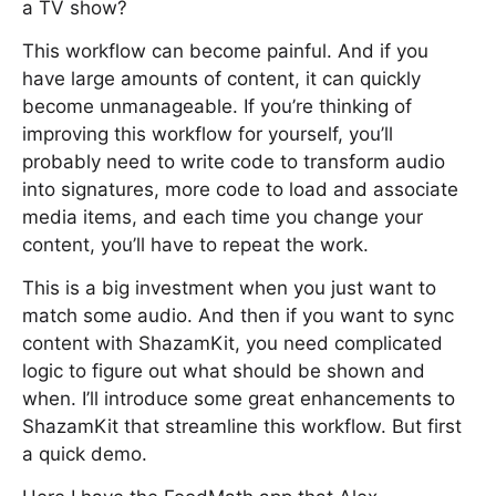
a TV show?
This workflow can become painful. And if you
have large amounts of content, it can quickly
become unmanageable. If you’re thinking of
improving this workflow for yourself, you’ll
probably need to write code to transform audio
into signatures, more code to load and associate
media items, and each time you change your
content, you’ll have to repeat the work.
This is a big investment when you just want to
match some audio. And then if you want to sync
content with ShazamKit, you need complicated
logic to figure out what should be shown and
when. I’ll introduce some great enhancements to
ShazamKit that streamline this workflow. But first
a quick demo.