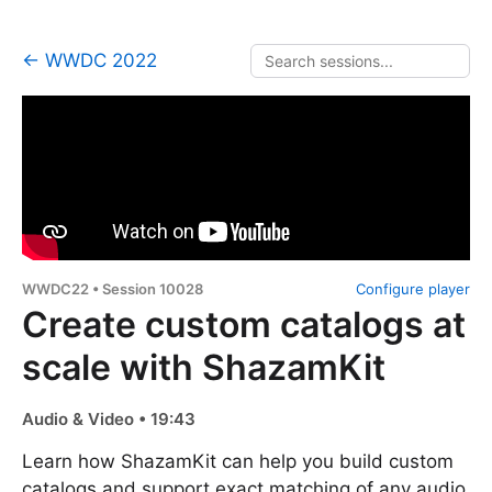
← WWDC 2022
WWDC22 • Session 10028
Configure player
Create custom catalogs at
scale with ShazamKit
Audio & Video • 19:43
Learn how ShazamKit can help you build custom
catalogs and support exact matching of any audio