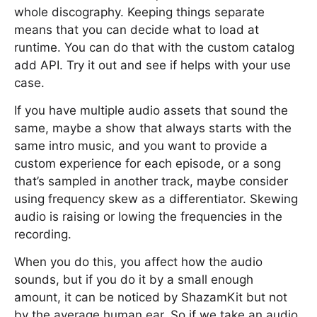
whole discography. Keeping things separate
means that you can decide what to load at
runtime. You can do that with the custom catalog
add API. Try it out and see if helps with your use
case.
If you have multiple audio assets that sound the
same, maybe a show that always starts with the
same intro music, and you want to provide a
custom experience for each episode, or a song
that’s sampled in another track, maybe consider
using frequency skew as a differentiator. Skewing
audio is raising or lowing the frequencies in the
recording.
When you do this, you affect how the audio
sounds, but if you do it by a small enough
amount, it can be noticed by ShazamKit but not
by the average human ear. So if we take an audio