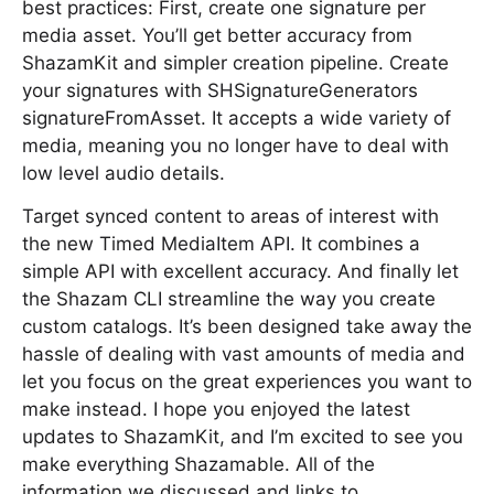
best practices: First, create one signature per
media asset. You’ll get better accuracy from
ShazamKit and simpler creation pipeline. Create
your signatures with SHSignatureGenerators
signatureFromAsset. It accepts a wide variety of
media, meaning you no longer have to deal with
low level audio details.
Target synced content to areas of interest with
the new Timed MediaItem API. It combines a
simple API with excellent accuracy. And finally let
the Shazam CLI streamline the way you create
custom catalogs. It’s been designed take away the
hassle of dealing with vast amounts of media and
let you focus on the great experiences you want to
make instead. I hope you enjoyed the latest
updates to ShazamKit, and I’m excited to see you
make everything Shazamable. All of the
information we discussed and links to