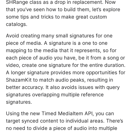
SHRange class as a drop in replacement. Now
that you’ve seen how to build them, let’s explore
some tips and tricks to make great custom
catalogs.
Avoid creating many small signatures for one
piece of media. A signature is a one to one
mapping to the media that it represents, so for
each piece of audio you have, be it from a song or
video, create one signature for the entire duration.
A longer signature provides more opportunities for
ShazamKit to match audio peaks, resulting in
better accuracy. It also avoids issues with query
signatures overlapping multiple reference
signatures.
Using the new Timed MediaItem API, you can
target synced content to individual areas. There’s
no need to divide a piece of audio into multiple