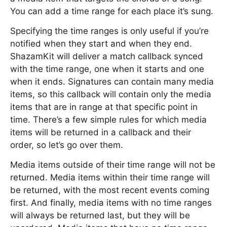
You can add a time range for each place it’s sung.
Specifying the time ranges is only useful if you’re
notified when they start and when they end.
ShazamKit will deliver a match callback synced
with the time range, one when it starts and one
when it ends. Signatures can contain many media
items, so this callback will contain only the media
items that are in range at that specific point in
time. There’s a few simple rules for which media
items will be returned in a callback and their
order, so let’s go over them.
Media items outside of their time range will not be
returned. Media items within their time range will
be returned, with the most recent events coming
first. And finally, media items with no time ranges
will always be returned last, but they will be