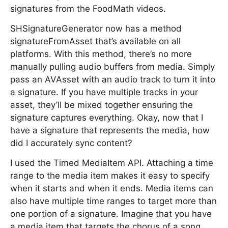
signatures from the FoodMath videos.
SHSignatureGenerator now has a method
signatureFromAsset that’s available on all
platforms. With this method, there’s no more
manually pulling audio buffers from media. Simply
pass an AVAsset with an audio track to turn it into
a signature. If you have multiple tracks in your
asset, they’ll be mixed together ensuring the
signature captures everything. Okay, now that I
have a signature that represents the media, how
did I accurately sync content?
I used the Timed MediaItem API. Attaching a time
range to the media item makes it easy to specify
when it starts and when it ends. Media items can
also have multiple time ranges to target more than
one portion of a signature. Imagine that you have
a media item that targets the chorus of a song.