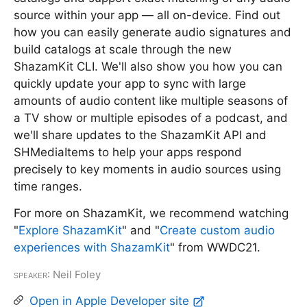
source within your app — all on-device. Find out
how you can easily generate audio signatures and
build catalogs at scale through the new
ShazamKit CLI. We'll also show you how you can
quickly update your app to sync with large
amounts of audio content like multiple seasons of
a TV show or multiple episodes of a podcast, and
we'll share updates to the ShazamKit API and
SHMediaItems to help your apps respond
precisely to key moments in audio sources using
time ranges.
For more on ShazamKit, we recommend watching
"
Explore ShazamKit
" and "
Create custom audio
experiences with ShazamKit
" from WWDC21.
Speaker
: Neil Foley
Open in Apple Developer site