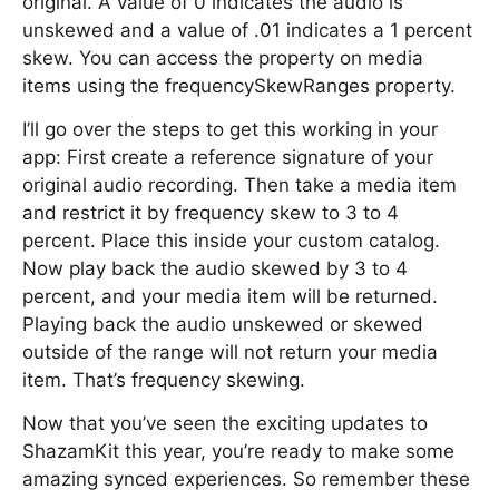
original. A value of 0 indicates the audio is
unskewed and a value of .01 indicates a 1 percent
skew. You can access the property on media
items using the frequencySkewRanges property.
I’ll go over the steps to get this working in your
app: First create a reference signature of your
original audio recording. Then take a media item
and restrict it by frequency skew to 3 to 4
percent. Place this inside your custom catalog.
Now play back the audio skewed by 3 to 4
percent, and your media item will be returned.
Playing back the audio unskewed or skewed
outside of the range will not return your media
item. That’s frequency skewing.
Now that you’ve seen the exciting updates to
ShazamKit this year, you’re ready to make some
amazing synced experiences. So remember these