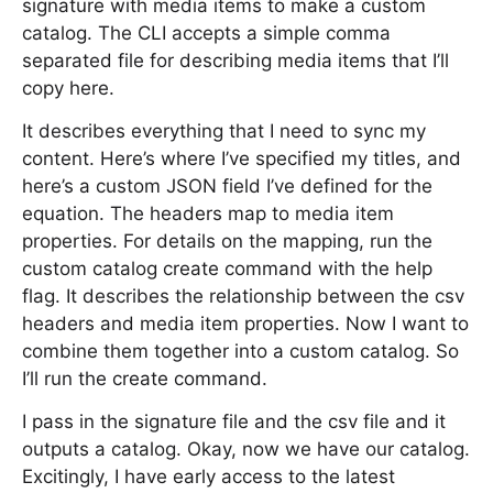
signature with media items to make a custom
catalog. The CLI accepts a simple comma
separated file for describing media items that I’ll
copy here.
It describes everything that I need to sync my
content. Here’s where I’ve specified my titles, and
here’s a custom JSON field I’ve defined for the
equation. The headers map to media item
properties. For details on the mapping, run the
custom catalog create command with the help
flag. It describes the relationship between the csv
headers and media item properties. Now I want to
combine them together into a custom catalog. So
I’ll run the create command.
I pass in the signature file and the csv file and it
outputs a catalog. Okay, now we have our catalog.
Excitingly, I have early access to the latest