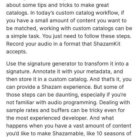
about some tips and tricks to make great
catalogs. In today’s custom catalog workflow, if
you have a small amount of content you want to
be matched, working with custom catalogs can be
a simple task. You just need to follow these steps.
Record your audio in a format that ShazamKit
accepts.
Use the signature generator to transform it into a
signature. Annotate it with your metadata, and
then store it in a custom catalog. And that’s it, you
can provide a Shazam experience. But some of
those steps can be daunting, especially if you’re
not familiar with audio programming. Dealing with
sample rates and buffers can be tricky even for
the most experienced developer. And what
happens when you have a vast amount of content
you’d like to make Shazamable, like 10 seasons of