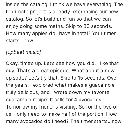
inside the catalog. I think we have everything. The
foodmath project is already referencing our new
catalog. So let’s build and run so that we can
enjoy doing some maths. Skip to 30 seconds.
How many apples do I have in total? Your timer
starts…now.
[upbeat music]
Okay, time’s up. Let’s see how you did. I like that
guy. That’s a great episode. What about a new
episode? Let’s try that. Skip to 15 seconds. Over
the years, I explored what makes a guacamole
truly delicious, and I wrote down my favorite
guacamole recipe. It calls for 4 avocados.
Tomorrow my friend is visiting. So for the two of
us, I only need to make half of the portion. How
many avocados do I need? The timer starts…now.