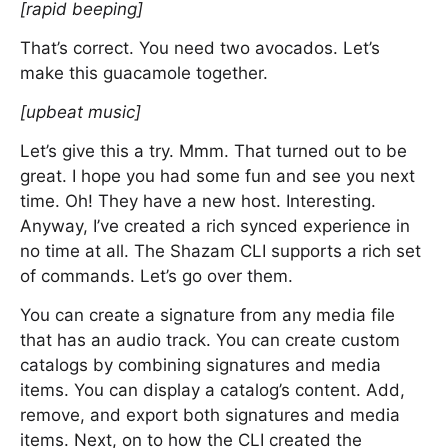
[rapid beeping]
That’s correct. You need two avocados. Let’s
make this guacamole together.
[upbeat music]
Let’s give this a try. Mmm. That turned out to be
great. I hope you had some fun and see you next
time. Oh! They have a new host. Interesting.
Anyway, I’ve created a rich synced experience in
no time at all. The Shazam CLI supports a rich set
of commands. Let’s go over them.
You can create a signature from any media file
that has an audio track. You can create custom
catalogs by combining signatures and media
items. You can display a catalog’s content. Add,
remove, and export both signatures and media
items. Next, on to how the CLI created the