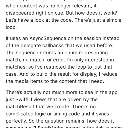
when content was no longer relevant, it
disappeared right on cue. But how does it work?
Let’s have a look at the code. There’s just a simple
loop.
It uses an AsyncSequence on the session instead
of the delegate callbacks that we used before.
The sequence returns an enum representing
match, no match, or error. I’m only interested in
matches, so I’ve restricted the loop to just that
case. And to build the result for display, I reduce
the media items to the content that I need.
There’s actually not much more to see in the app,
just SwiftUI views that are driven by the
matchResult that we create. There’s no
complicated logic or timing code and it syncs
perfectly. So the question remains, how does it