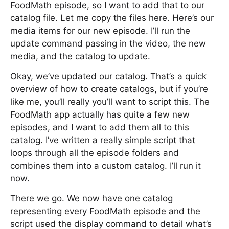
FoodMath episode, so I want to add that to our
catalog file. Let me copy the files here. Here’s our
media items for our new episode. I’ll run the
update command passing in the video, the new
media, and the catalog to update.
Okay, we’ve updated our catalog. That’s a quick
overview of how to create catalogs, but if you’re
like me, you’ll really you’ll want to script this. The
FoodMath app actually has quite a few new
episodes, and I want to add them all to this
catalog. I’ve written a really simple script that
loops through all the episode folders and
combines them into a custom catalog. I’ll run it
now.
There we go. We now have one catalog
representing every FoodMath episode and the
script used the display command to detail what’s