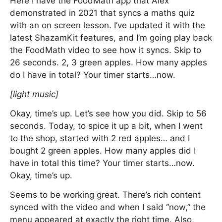
Here I have the FoodMath app that Alex
demonstrated in 2021 that syncs a maths quiz
with an on screen lesson. I’ve updated it with the
latest ShazamKit features, and I’m going play back
the FoodMath video to see how it syncs. Skip to
26 seconds. 2, 3 green apples. How many apples
do I have in total? Your timer starts…now.
[light music]
Okay, time’s up. Let’s see how you did. Skip to 56
seconds. Today, to spice it up a bit, when I went
to the shop, started with 2 red apples… and I
bought 2 green apples. How many apples did I
have in total this time? Your timer starts…now.
Okay, time’s up.
Seems to be working great. There’s rich content
synced with the video and when I said “now,” the
menu appeared at exactly the right time. Also,