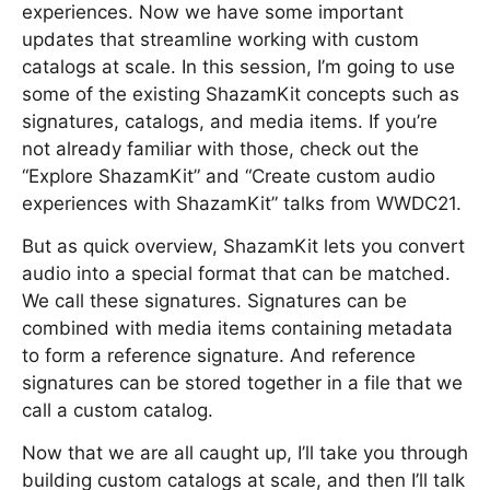
experiences. Now we have some important
updates that streamline working with custom
catalogs at scale. In this session, I’m going to use
some of the existing ShazamKit concepts such as
signatures, catalogs, and media items. If you’re
not already familiar with those, check out the
“Explore ShazamKit” and “Create custom audio
experiences with ShazamKit” talks from WWDC21.
But as quick overview, ShazamKit lets you convert
audio into a special format that can be matched.
We call these signatures. Signatures can be
combined with media items containing metadata
to form a reference signature. And reference
signatures can be stored together in a file that we
call a custom catalog.
Now that we are all caught up, I’ll take you through
building custom catalogs at scale, and then I’ll talk