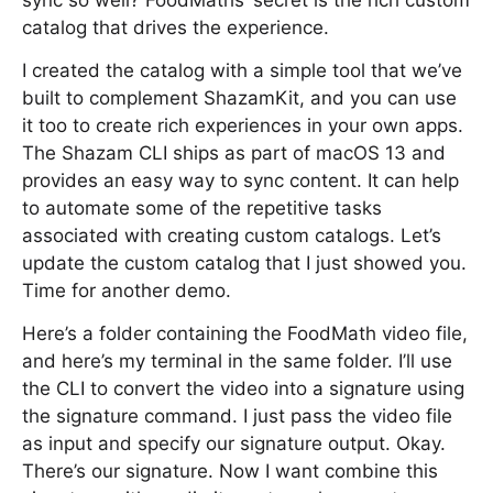
sync so well? FoodMaths’ secret is the rich custom
catalog that drives the experience.
I created the catalog with a simple tool that we’ve
built to complement ShazamKit, and you can use
it too to create rich experiences in your own apps.
The Shazam CLI ships as part of macOS 13 and
provides an easy way to sync content. It can help
to automate some of the repetitive tasks
associated with creating custom catalogs. Let’s
update the custom catalog that I just showed you.
Time for another demo.
Here’s a folder containing the FoodMath video file,
and here’s my terminal in the same folder. I’ll use
the CLI to convert the video into a signature using
the signature command. I just pass the video file
as input and specify our signature output. Okay.
There’s our signature. Now I want combine this