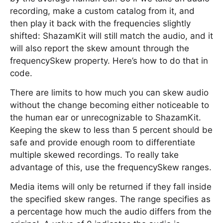
recording, make a custom catalog from it, and
then play it back with the frequencies slightly
shifted: ShazamKit will still match the audio, and it
will also report the skew amount through the
frequencySkew property. Here’s how to do that in
code.
There are limits to how much you can skew audio
without the change becoming either noticeable to
the human ear or unrecognizable to ShazamKit.
Keeping the skew to less than 5 percent should be
safe and provide enough room to differentiate
multiple skewed recordings. To really take
advantage of this, use the frequencySkew ranges.
Media items will only be returned if they fall inside
the specified skew ranges. The range specifies as
a percentage how much the audio differs from the