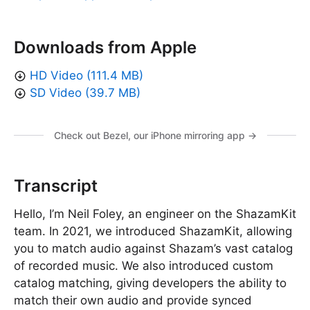
Downloads from Apple
HD Video (111.4 MB)
SD Video (39.7 MB)
Check out Bezel, our iPhone mirroring app →
Transcript
Hello, I’m Neil Foley, an engineer on the ShazamKit
team. In 2021, we introduced ShazamKit, allowing
you to match audio against Shazam’s vast catalog
of recorded music. We also introduced custom
catalog matching, giving developers the ability to
match their own audio and provide synced