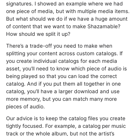
signatures. I showed an example where we had
one piece of media, but with multiple media items.
But what should we do if we have a huge amount
of content that we want to make Shazamable?
How should we split it up?
There’s a trade-off you need to make when
splitting your content across custom catalogs. If
you create individual catalogs for each media
asset, you’ll need to know which piece of audio is
being played so that you can load the correct
catalog. And if you put them all together in one
catalog, you’ll have a larger download and use
more memory, but you can match many more
pieces of audio.
Our advice is to keep the catalog files you create
tightly focused. For example, a catalog per music
track or the whole album, but not the artist’s