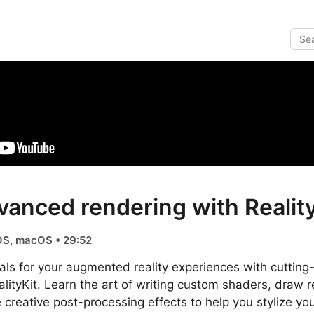
vanced rendering with Reality
OS, macOS • 29:52
als for your augmented reality experiences with cuttin
ityKit. Learn the art of writing custom shaders, draw 
creative post-processing effects to help you stylize yo