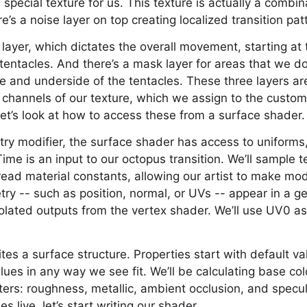
special texture for us. This texture is actually a combin
re’s a noise layer on top creating localized transition pat
 layer, which dictates the overall movement, starting at
entacles. And there’s a mask layer for areas that we d
ye and underside of the tentacles. These three layers a
 channels of our texture, which we assign to the custom 
 let’s look at how to access these from a surface shader.
try modifier, the surface shader has access to uniforms
Time is an input to our octopus transition. We’ll sample 
ead material constants, allowing our artist to make mo
y -- such as position, normal, or UVs -- appear in a ge
olated outputs from the vertex shader. We’ll use UV0 as
tes a surface structure. Properties start with default va
alues in any way we see fit. We’ll be calculating base co
ers: roughness, metallic, ambient occlusion, and specu
 live, let’s start writing our shader.