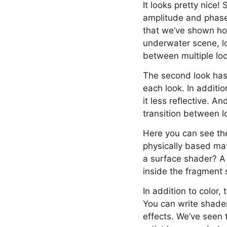
It looks pretty nice
amplitude and phase,
that we’ve shown how
underwater scene, lo
between multiple lo
The second look has 
each look. In additi
it less reflective. 
transition between l
Here you can see the
physically based mate
a surface shader? A 
inside the fragment s
In addition to color
You can write shader
effects. We’ve seen t