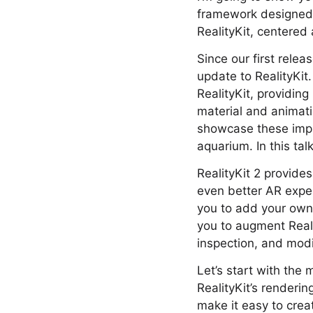
framework designed t
RealityKit, centered 
Since our first rele
update to RealityKit.
RealityKit, providi
material and animati
showcase these impr
aquarium. In this ta
RealityKit 2 provides
even better AR expe
you to add your own
you to augment Reali
inspection, and modi
Let’s start with the
RealityKit’s renderi
make it easy to creat