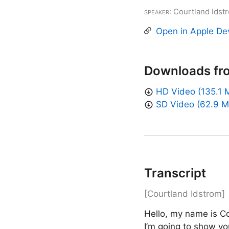
Speaker
: Courtland Idst
Open in Apple De
Downloads fr
HD Video (135.1 
SD Video (62.9 M
Transcript
[Courtland Idstrom]
Hello, my name is Co
I’m going to show you