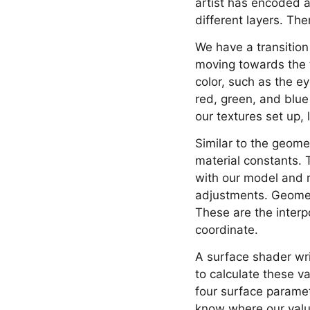
artist has encoded a 
different layers. The
We have a transition
moving towards the t
color, such as the e
red, green, and blue
our textures set up,
Similar to the geome
material constants. 
with our model and r
adjustments. Geometr
These are the interp
coordinate.
A surface shader wri
to calculate these v
four surface paramet
know where our values