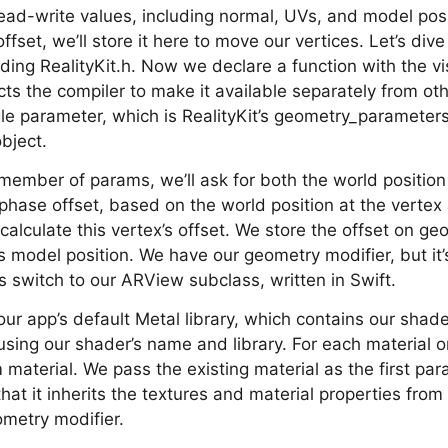
ad-write values, including normal, UVs, and model pos
set, we’ll store it here to move our vertices. Let’s dive
ding RealityKit.h. Now we declare a function with the vi
ucts the compiler to make it available separately from ot
le parameter, which is RealityKit’s geometry_parameters. 
bject.
ember of params, we’ll ask for both the world position
phase offset, based on the world position at the verte
calculate this vertex’s offset. We store the offset on ge
s model position. We have our geometry modifier, but it
s switch to our ARView subclass, written in Swift.
our app’s default Metal library, which contains our shad
using our shader’s name and library. For each material
material. We pass the existing material as the first par
hat it inherits the textures and material properties from
metry modifier.