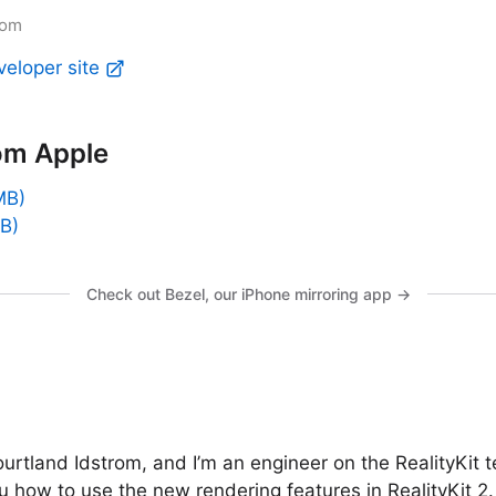
rom
veloper site
om Apple
MB)
B)
Check out Bezel, our iPhone mirroring app →
urtland Idstrom, and I’m an engineer on the RealityKit te
 how to use the new rendering features in RealityKit 2. 