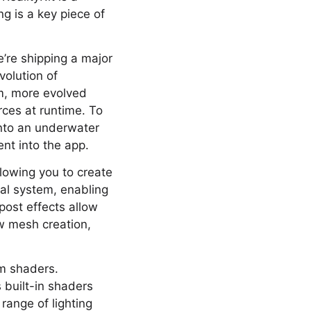
g is a key piece of
’re shipping a major
volution of
m, more evolved
rces at runtime. To
into an underwater
ent into the app.
llowing you to create
al system, enabling
ost effects allow
w mesh creation,
om shaders.
 built-in shaders
range of lighting