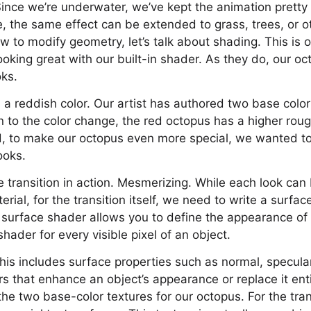
! Since we’re underwater, we’ve kept the animation prett
 the same effect can be extended to grass, trees, or o
 to modify geometry, let’s talk about shading. This is 
oking great with our built-in shader. As they do, our oc
oks.
a reddish color. Our artist has authored two base color 
on to the color change, the red octopus has a higher ro
And, to make our octopus even more special, we wanted to
ooks.
 transition in action. Mesmerizing. While each look can
rial, for the transition itself, we need to write a surfa
surface shader allows you to define the appearance of a
hader for every visible pixel of an object.
, this includes surface properties such as normal, specul
s that enhance an object’s appearance or replace it enti
he two base-color textures for our octopus. For the trans