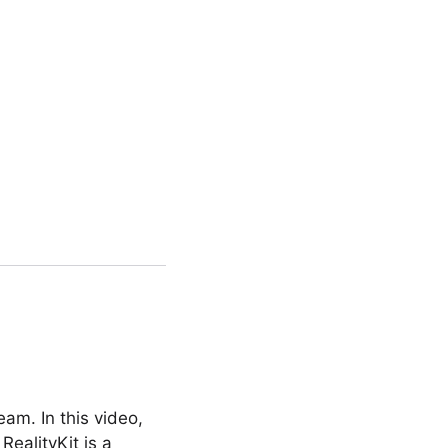
am. In this video,
RealityKit is a