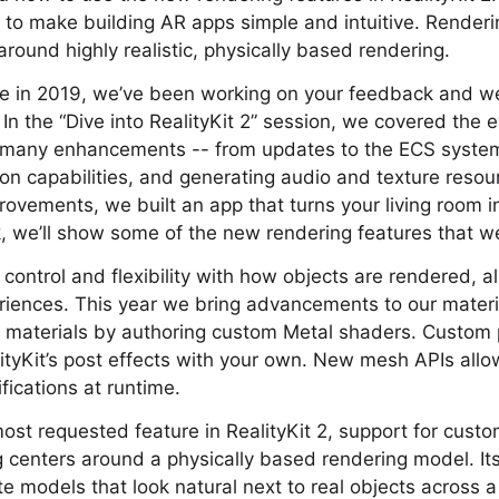
o make building AR apps simple and intuitive. Renderin
around highly realistic, physically based rendering.
ase in 2019, we’ve been working on your feedback and we
 In the “Dive into RealityKit 2” session, we covered the e
ng many enhancements -- from updates to the ECS syste
on capabilities, and generating audio and texture resou
ovements, we built an app that turns your living room 
lk, we’ll show some of the new rendering features that w
 control and flexibility with how objects are rendered, a
riences. This year we bring advancements to our materi
 materials by authoring custom Metal shaders. Custom p
tyKit’s post effects with your own. New mesh APIs allo
fications at runtime.
 most requested feature in RealityKit 2, support for cust
ng centers around a physically based rendering model. Its
e models that look natural next to real objects across a 