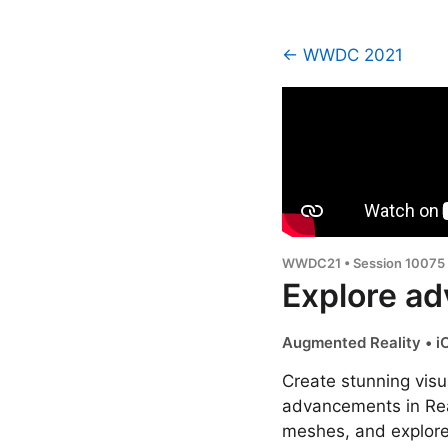
← WWDC 2021
WWDC21 • Session 10075
Explore ad
Augmented Reality • i
Create stunning visu
advancements in Real
meshes, and explore 