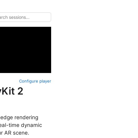
Configure player
Kit 2
g-edge rendering
real-time dynamic
ur AR scene.