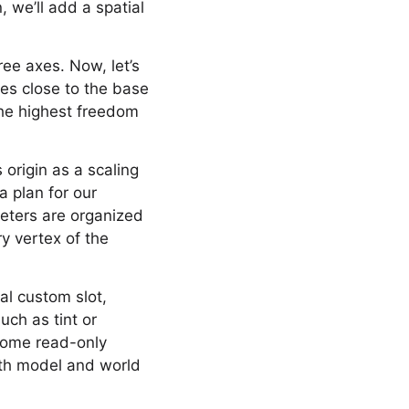
 we’ll add a spatial
ree axes. Now, let’s
ces close to the base
the highest freedom
 origin as a scaling
a plan for our
meters are organized
ry vertex of the
al custom slot,
uch as tint or
 some read-only
oth model and world