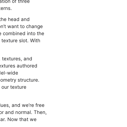
ation of three
terns.
 the head and
on’t want to change
re combined into the
texture slot. With
, textures, and
textures authored
del-wide
ometry structure.
 our texture
lues, and we’re free
lor and normal. Then,
lar. Now that we