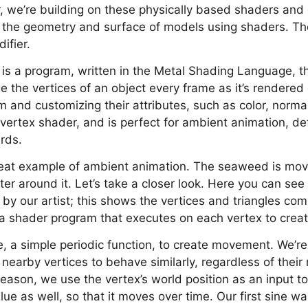
r, we’re building on these physically based shaders and 
 the geometry and surface of models using shaders. The
ifier.
is a program, written in the Metal Shading Language, t
e the vertices of an object every frame as it’s rendered
and customizing their attributes, such as color, normal,
s vertex shader, and is perfect for ambient animation, de
rds.
eat example of ambient animation. The seaweed is movi
r around it. Let’s take a closer look. Here you can see
y our artist; this shows the vertices and triangles com
 a shader program that executes on each vertex to creat
e, a simple periodic function, to create movement. We’re
nearby vertices to behave similarly, regardless of their 
 reason, we use the vertex’s world position as an input to
ue as well, so that it moves over time. Our first sine wa