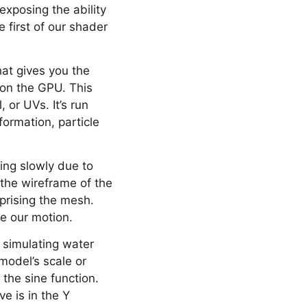
exposing the ability
 first of our shader
hat gives you the
 on the GPU. This
 or UVs. It’s run
formation, particle
ng slowly due to
 the wireframe of the
prising the mesh.
e our motion.
 simulating water
model’s scale or
 the sine function.
ve is in the Y