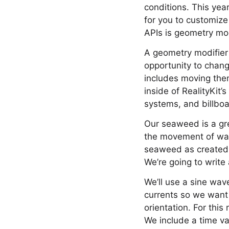
conditions. This yea
for you to customize
APIs is geometry mod
A geometry modifier 
opportunity to chang
includes moving them 
inside of RealityKit’
systems, and billboa
Our seaweed is a gr
the movement of wate
seaweed as created b
We’re going to write
We’ll use a sine wav
currents so we want 
orientation. For this
We include a time val