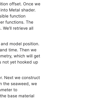
ition offset. Once we
 into Metal shader.
sible function
her functions. The
We’ll retrieve all
 and model position.
x and time. Then we
ometry, which will get
’s not yet hooked up
er. Next we construct
 on the seaweed, we
ameter to
 the base material