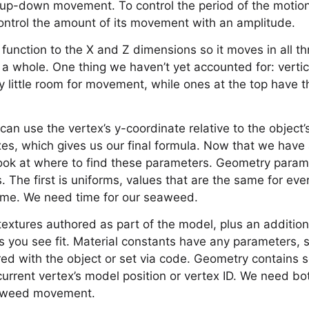
up-down movement. To control the period of the motion,
ontrol the amount of its movement with an amplitude.
 function to the X and Z dimensions so it moves in all th
 a whole. One thing we haven’t yet accounted for: verti
ry little room for movement, while ones at the top have 
can use the vertex’s y-coordinate relative to the object’s
axes, which gives us our final formula. Now that we have 
 look at where to find these parameters. Geometry para
. The first is uniforms, values that are the same for eve
rame. We need time for our seaweed.
 textures authored as part of the model, plus an addition
 you see fit. Material constants have any parameters, s
red with the object or set via code. Geometry contains
current vertex’s model position or vertex ID. We need b
eaweed movement.