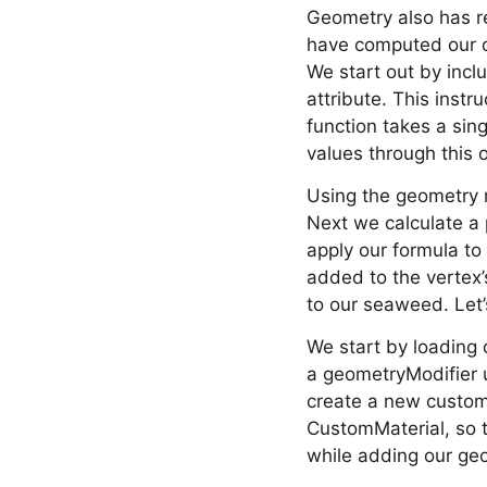
Geometry also has re
have computed our off
We start out by inclu
attribute. This instr
function takes a sing
values through this o
Using the geometry m
Next we calculate a 
apply our formula to 
added to the vertex’
to our seaweed. Let’
We start by loading 
a geometryModifier 
create a new custom 
CustomMaterial, so t
while adding our geo