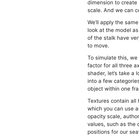
dimension to create 
scale. And we can c
We’ll apply the same
look at the model as
of the stalk have ve
to move.
To simulate this, we 
factor for all three 
shader, let’s take a
into a few categories
object within one f
Textures contain all
which you can use as
opacity scale, autho
values, such as the 
positions for our s