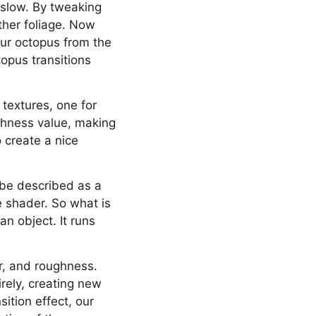
y slow. By tweaking
ther foliage. Now
our octopus from the
topus transitions
textures, one for
ughness value, making
 create a nice
 be described as a
ce shader. So what is
n object. It runs
ar, and roughness.
rely, creating new
ition effect, our