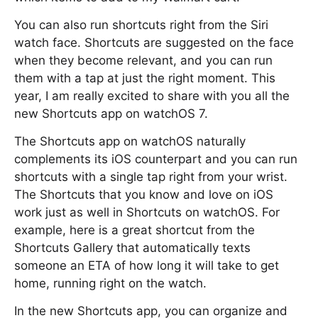
You can also run shortcuts right from the Siri
watch face. Shortcuts are suggested on the face
when they become relevant, and you can run
them with a tap at just the right moment. This
year, I am really excited to share with you all the
new Shortcuts app on watchOS 7.
The Shortcuts app on watchOS naturally
complements its iOS counterpart and you can run
shortcuts with a single tap right from your wrist.
The Shortcuts that you know and love on iOS
work just as well in Shortcuts on watchOS. For
example, here is a great shortcut from the
Shortcuts Gallery that automatically texts
someone an ETA of how long it will take to get
home, running right on the watch.
In the new Shortcuts app, you can organize and