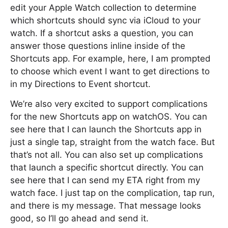
edit your Apple Watch collection to determine
which shortcuts should sync via iCloud to your
watch. If a shortcut asks a question, you can
answer those questions inline inside of the
Shortcuts app. For example, here, I am prompted
to choose which event I want to get directions to
in my Directions to Event shortcut.
We’re also very excited to support complications
for the new Shortcuts app on watchOS. You can
see here that I can launch the Shortcuts app in
just a single tap, straight from the watch face. But
that’s not all. You can also set up complications
that launch a specific shortcut directly. You can
see here that I can send my ETA right from my
watch face. I just tap on the complication, tap run,
and there is my message. That message looks
good, so I’ll go ahead and send it.