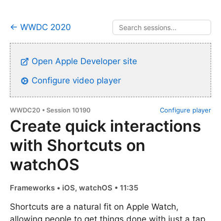
← WWDC 2020
Open Apple Developer site
Configure video player
WWDC20 • Session 10190
Configure player
Create quick interactions
with Shortcuts on
watchOS
Frameworks • iOS, watchOS • 11:35
Shortcuts are a natural fit on Apple Watch,
allowing people to get things done with just a tap