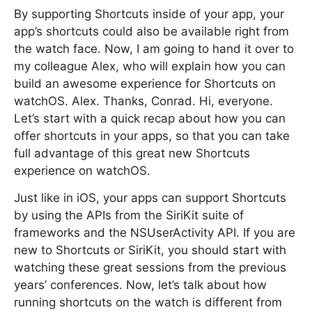
By supporting Shortcuts inside of your app, your
app’s shortcuts could also be available right from
the watch face. Now, I am going to hand it over to
my colleague Alex, who will explain how you can
build an awesome experience for Shortcuts on
watchOS. Alex. Thanks, Conrad. Hi, everyone.
Let’s start with a quick recap about how you can
offer shortcuts in your apps, so that you can take
full advantage of this great new Shortcuts
experience on watchOS.
Just like in iOS, your apps can support Shortcuts
by using the APIs from the SiriKit suite of
frameworks and the NSUserActivity API. If you are
new to Shortcuts or SiriKit, you should start with
watching these great sessions from the previous
years’ conferences. Now, let’s talk about how
running shortcuts on the watch is different from