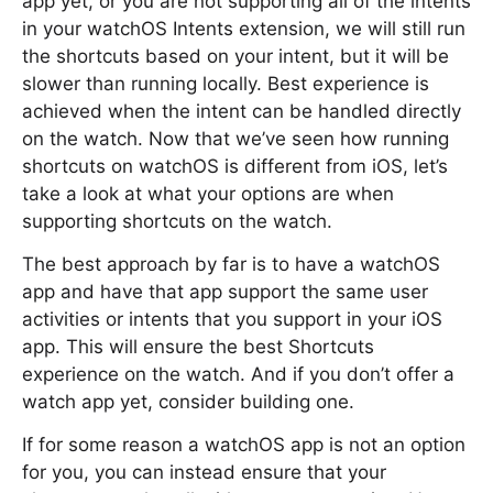
app yet, or you are not supporting all of the intents
in your watchOS Intents extension, we will still run
the shortcuts based on your intent, but it will be
slower than running locally. Best experience is
achieved when the intent can be handled directly
on the watch. Now that we’ve seen how running
shortcuts on watchOS is different from iOS, let’s
take a look at what your options are when
supporting shortcuts on the watch.
The best approach by far is to have a watchOS
app and have that app support the same user
activities or intents that you support in your iOS
app. This will ensure the best Shortcuts
experience on the watch. And if you don’t offer a
watch app yet, consider building one.
If for some reason a watchOS app is not an option
for you, you can instead ensure that your