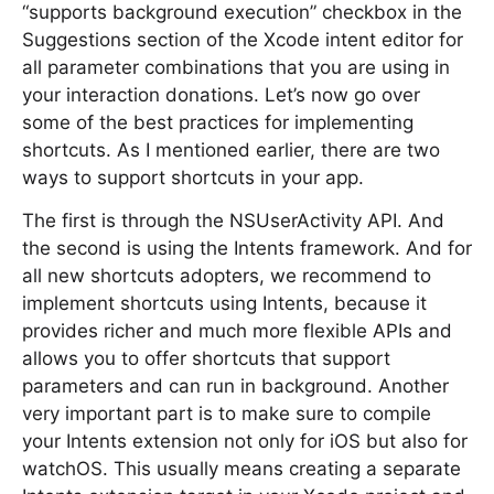
“supports background execution” checkbox in the
Suggestions section of the Xcode intent editor for
all parameter combinations that you are using in
your interaction donations. Let’s now go over
some of the best practices for implementing
shortcuts. As I mentioned earlier, there are two
ways to support shortcuts in your app.
The first is through the NSUserActivity API. And
the second is using the Intents framework. And for
all new shortcuts adopters, we recommend to
implement shortcuts using Intents, because it
provides richer and much more flexible APIs and
allows you to offer shortcuts that support
parameters and can run in background. Another
very important part is to make sure to compile
your Intents extension not only for iOS but also for
watchOS. This usually means creating a separate