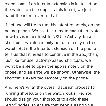
extensions. If an Intents extension is installed on
the watch, and it supports this intent, we just
hand the intent over to that.
If not, we will try to run this intent remotely, on the
paired phone. We call this remote execution. Note
how this is in contrast to NSUserActivity-based
shortcuts, which can only be run directly on the
watch. But if the Intents extension on the phone
tells us that it needs to continue in the app, then,
just like for user activity-based shortcuts, we
won’t be able to open the app remotely on the
phone, and an error will be shown. Otherwise, the
shortcut is executed remotely on the phone.
And here’s what the overall decision process for
running shortcuts on the watch looks like. You
should design your shortcuts to avoid these
“error” nodes, to ensure that people using your