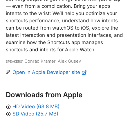
— even from a complication. Bring your app’s
intents to the wrist: We’ll help you optimize your
shortcuts performance, understand how intents
can be routed from watchOS to iOS, explore the
latest interaction and presentation interfaces, and
examine how the Shortcuts app manages
shortcuts and intents for Apple Watch.
Speakers
: Conrad Kramer, Alex Gusev
Open in Apple Developer site
Downloads from Apple
HD Video (63.8 MB)
SD Video (25.7 MB)