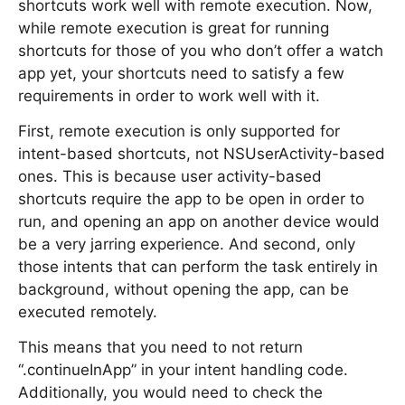
shortcuts work well with remote execution. Now,
while remote execution is great for running
shortcuts for those of you who don’t offer a watch
app yet, your shortcuts need to satisfy a few
requirements in order to work well with it.
First, remote execution is only supported for
intent-based shortcuts, not NSUserActivity-based
ones. This is because user activity-based
shortcuts require the app to be open in order to
run, and opening an app on another device would
be a very jarring experience. And second, only
those intents that can perform the task entirely in
background, without opening the app, can be
executed remotely.
This means that you need to not return
“.continueInApp” in your intent handling code.
Additionally, you would need to check the