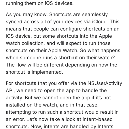
running them on iOS devices.
As you may know, Shortcuts are seamlessly
synced across all of your devices via iCloud. This
means that people can configure shortcuts on an
iOS device, put some shortcuts into the Apple
Watch collection, and will expect to run those
shortcuts on their Apple Watch. So what happens
when someone runs a shortcut on their watch?
The flow will be different depending on how the
shortcut is implemented.
For shortcuts that you offer via the NSUserActivity
API, we need to open the app to handle the
activity. But we cannot open the app if it’s not
installed on the watch, and in that case,
attempting to run such a shortcut would result in
an error. Let’s now take a look at intent-based
shortcuts. Now, intents are handled by Intents