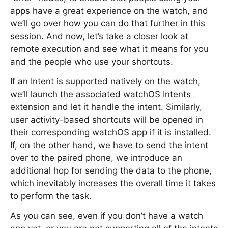
apps have a great experience on the watch, and
we’ll go over how you can do that further in this
session. And now, let’s take a closer look at
remote execution and see what it means for you
and the people who use your shortcuts.
If an Intent is supported natively on the watch,
we’ll launch the associated watchOS Intents
extension and let it handle the intent. Similarly,
user activity-based shortcuts will be opened in
their corresponding watchOS app if it is installed.
If, on the other hand, we have to send the intent
over to the paired phone, we introduce an
additional hop for sending the data to the phone,
which inevitably increases the overall time it takes
to perform the task.
As you can see, even if you don’t have a watch