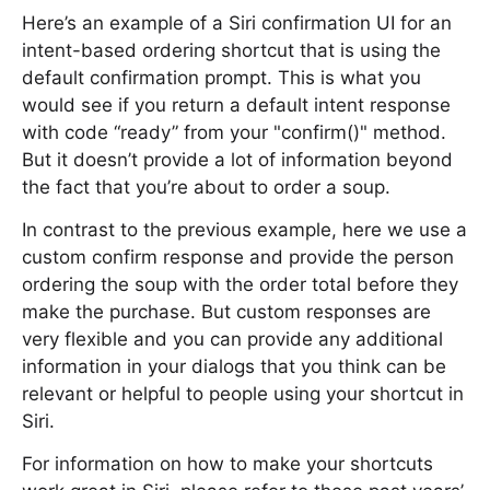
Here’s an example of a Siri confirmation UI for an
intent-based ordering shortcut that is using the
default confirmation prompt. This is what you
would see if you return a default intent response
with code “ready” from your "confirm()" method.
But it doesn’t provide a lot of information beyond
the fact that you’re about to order a soup.
In contrast to the previous example, here we use a
custom confirm response and provide the person
ordering the soup with the order total before they
make the purchase. But custom responses are
very flexible and you can provide any additional
information in your dialogs that you think can be
relevant or helpful to people using your shortcut in
Siri.
For information on how to make your shortcuts