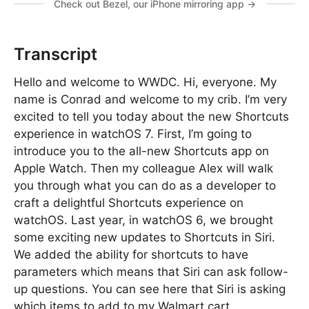
Check out Bezel, our iPhone mirroring app →
Transcript
Hello and welcome to WWDC. Hi, everyone. My
name is Conrad and welcome to my crib. I’m very
excited to tell you today about the new Shortcuts
experience in watchOS 7. First, I’m going to
introduce you to the all-new Shortcuts app on
Apple Watch. Then my colleague Alex will walk
you through what you can do as a developer to
craft a delightful Shortcuts experience on
watchOS. Last year, in watchOS 6, we brought
some exciting new updates to Shortcuts in Siri.
We added the ability for shortcuts to have
parameters which means that Siri can ask follow-
up questions. You can see here that Siri is asking
which items to add to my Walmart cart.