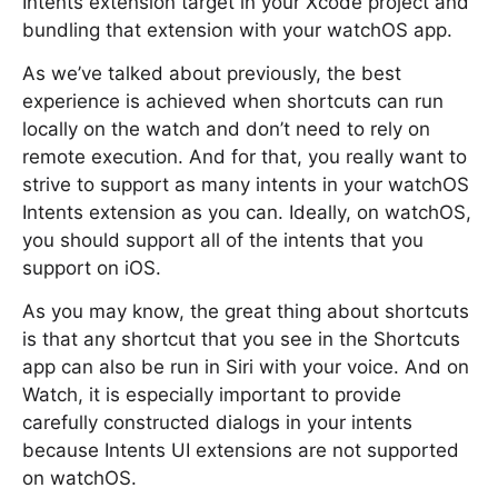
Intents extension target in your Xcode project and
bundling that extension with your watchOS app.
As we’ve talked about previously, the best
experience is achieved when shortcuts can run
locally on the watch and don’t need to rely on
remote execution. And for that, you really want to
strive to support as many intents in your watchOS
Intents extension as you can. Ideally, on watchOS,
you should support all of the intents that you
support on iOS.
As you may know, the great thing about shortcuts
is that any shortcut that you see in the Shortcuts
app can also be run in Siri with your voice. And on
Watch, it is especially important to provide
carefully constructed dialogs in your intents
because Intents UI extensions are not supported
on watchOS.