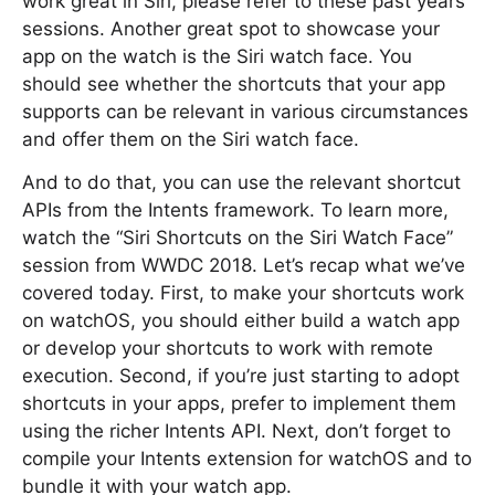
work great in Siri, please refer to these past years’
sessions. Another great spot to showcase your
app on the watch is the Siri watch face. You
should see whether the shortcuts that your app
supports can be relevant in various circumstances
and offer them on the Siri watch face.
And to do that, you can use the relevant shortcut
APIs from the Intents framework. To learn more,
watch the “Siri Shortcuts on the Siri Watch Face”
session from WWDC 2018. Let’s recap what we’ve
covered today. First, to make your shortcuts work
on watchOS, you should either build a watch app
or develop your shortcuts to work with remote
execution. Second, if you’re just starting to adopt
shortcuts in your apps, prefer to implement them
using the richer Intents API. Next, don’t forget to
compile your Intents extension for watchOS and to
bundle it with your watch app.