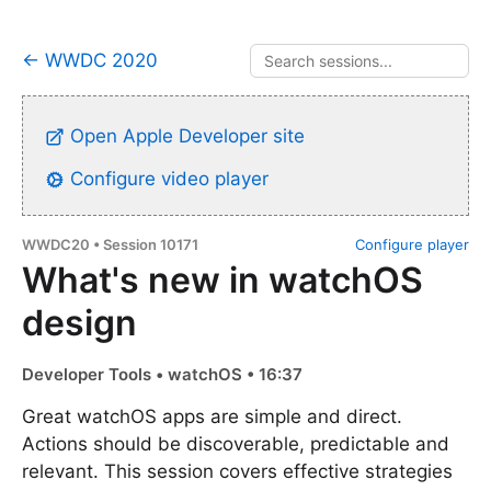
← WWDC 2020
Open Apple Developer site
Configure video player
WWDC20 • Session 10171
Configure player
What's new in watchOS
design
Developer Tools • watchOS • 16:37
Great watchOS apps are simple and direct.
Actions should be discoverable, predictable and
relevant. This session covers effective strategies