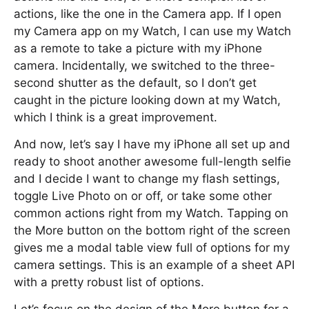
actions, like the one in the Camera app. If I open
my Camera app on my Watch, I can use my Watch
as a remote to take a picture with my iPhone
camera. Incidentally, we switched to the three-
second shutter as the default, so I don’t get
caught in the picture looking down at my Watch,
which I think is a great improvement.
And now, let’s say I have my iPhone all set up and
ready to shoot another awesome full-length selfie
and I decide I want to change my flash settings,
toggle Live Photo on or off, or take some other
common actions right from my Watch. Tapping on
the More button on the bottom right of the screen
gives me a modal table view full of options for my
camera settings. This is an example of a sheet API
with a pretty robust list of options.