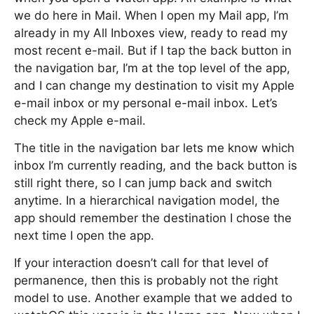
we do here in Mail. When I open my Mail app, I’m
already in my All Inboxes view, ready to read my
most recent e-mail. But if I tap the back button in
the navigation bar, I’m at the top level of the app,
and I can change my destination to visit my Apple
e-mail inbox or my personal e-mail inbox. Let’s
check my Apple e-mail.
The title in the navigation bar lets me know which
inbox I’m currently reading, and the back button is
still right there, so I can jump back and switch
anytime. In a hierarchical navigation model, the
app should remember the destination I chose the
next time I open the app.
If your interaction doesn’t call for that level of
permanence, then this is probably not the right
model to use. Another example that we added to