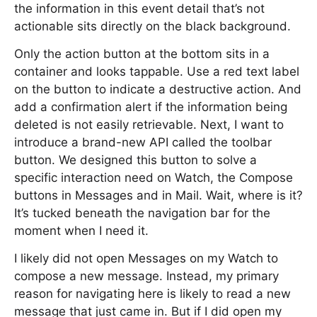
the information in this event detail that’s not
actionable sits directly on the black background.
Only the action button at the bottom sits in a
container and looks tappable. Use a red text label
on the button to indicate a destructive action. And
add a confirmation alert if the information being
deleted is not easily retrievable. Next, I want to
introduce a brand-new API called the toolbar
button. We designed this button to solve a
specific interaction need on Watch, the Compose
buttons in Messages and in Mail. Wait, where is it?
It’s tucked beneath the navigation bar for the
moment when I need it.
I likely did not open Messages on my Watch to
compose a new message. Instead, my primary
reason for navigating here is likely to read a new
message that just came in. But if I did open my