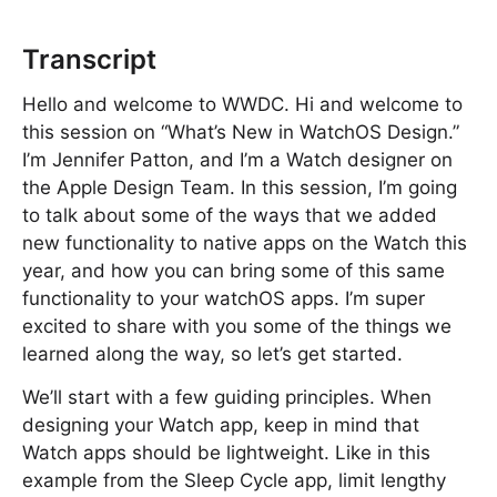
Transcript
Hello and welcome to WWDC. Hi and welcome to
this session on “What’s New in WatchOS Design.”
I’m Jennifer Patton, and I’m a Watch designer on
the Apple Design Team. In this session, I’m going
to talk about some of the ways that we added
new functionality to native apps on the Watch this
year, and how you can bring some of this same
functionality to your watchOS apps. I’m super
excited to share with you some of the things we
learned along the way, so let’s get started.
We’ll start with a few guiding principles. When
designing your Watch app, keep in mind that
Watch apps should be lightweight. Like in this
example from the Sleep Cycle app, limit lengthy