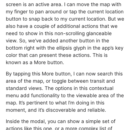
screen is an active area. I can move the map with
my finger to pan around or tap the current location
button to snap back to my current location. But we
also have a couple of additional actions that we
need to show in this non-scrolling glanceable
view. So, we’ve added another button in the
bottom right with the ellipsis glyph in the app’s key
color that can present these actions. This is
known as a More button.
By tapping this More button, I can now search this
area of the map, or toggle between transit and
standard views. The options in this contextual
menu add functionality to the viewable area of the
map. It’s pertinent to what I’m doing in this
moment, and it’s discoverable and reliable.
Inside the modal, you can show a simple set of
actions like this one, or a more complex list of