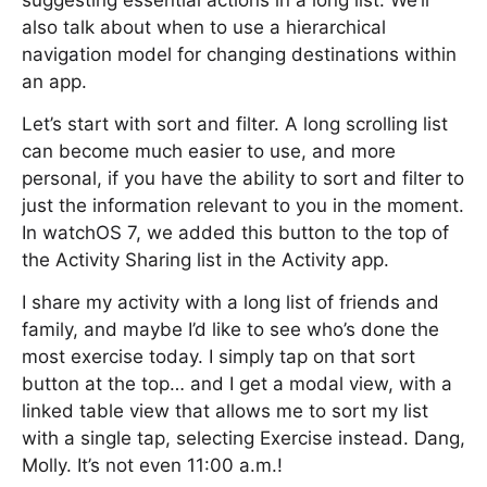
suggesting essential actions in a long list. We’ll
also talk about when to use a hierarchical
navigation model for changing destinations within
an app.
Let’s start with sort and filter. A long scrolling list
can become much easier to use, and more
personal, if you have the ability to sort and filter to
just the information relevant to you in the moment.
In watchOS 7, we added this button to the top of
the Activity Sharing list in the Activity app.
I share my activity with a long list of friends and
family, and maybe I’d like to see who’s done the
most exercise today. I simply tap on that sort
button at the top… and I get a modal view, with a
linked table view that allows me to sort my list
with a single tap, selecting Exercise instead. Dang,
Molly. It’s not even 11:00 a.m.!