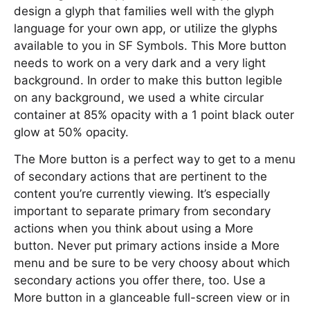
design a glyph that families well with the glyph
language for your own app, or utilize the glyphs
available to you in SF Symbols. This More button
needs to work on a very dark and a very light
background. In order to make this button legible
on any background, we used a white circular
container at 85% opacity with a 1 point black outer
glow at 50% opacity.
The More button is a perfect way to get to a menu
of secondary actions that are pertinent to the
content you’re currently viewing. It’s especially
important to separate primary from secondary
actions when you think about using a More
button. Never put primary actions inside a More
menu and be sure to be very choosy about which
secondary actions you offer there, too. Use a
More button in a glanceable full-screen view or in