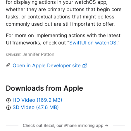
for displaying actions in your watchOS app,
whether they are primary buttons that begin core
tasks, or contextual actions that might be less
commonly used but are still important to offer.
For more on implementing actions with the latest
UI frameworks, check out "
SwiftUI on watchOS.
"
Speaker
: Jennifer Patton
Open in Apple Developer site
Downloads from Apple
HD Video (169.2 MB)
SD Video (47.6 MB)
Check out Bezel, our iPhone mirroring app →