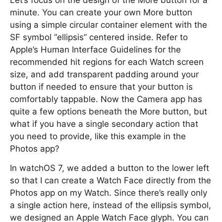
Let’s focus on the design of the More button for a
minute. You can create your own More button
using a simple circular container element with the
SF symbol “ellipsis” centered inside. Refer to
Apple’s Human Interface Guidelines for the
recommended hit regions for each Watch screen
size, and add transparent padding around your
button if needed to ensure that your button is
comfortably tappable. Now the Camera app has
quite a few options beneath the More button, but
what if you have a single secondary action that
you need to provide, like this example in the
Photos app?
In watchOS 7, we added a button to the lower left
so that I can create a Watch Face directly from the
Photos app on my Watch. Since there’s really only
a single action here, instead of the ellipsis symbol,
we designed an Apple Watch Face glyph. You can