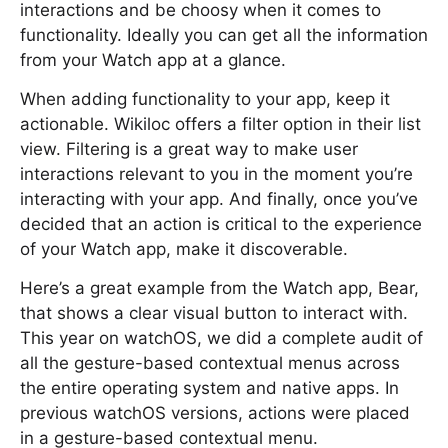
interactions and be choosy when it comes to
functionality. Ideally you can get all the information
from your Watch app at a glance.
When adding functionality to your app, keep it
actionable. Wikiloc offers a filter option in their list
view. Filtering is a great way to make user
interactions relevant to you in the moment you’re
interacting with your app. And finally, once you’ve
decided that an action is critical to the experience
of your Watch app, make it discoverable.
Here’s a great example from the Watch app, Bear,
that shows a clear visual button to interact with.
This year on watchOS, we did a complete audit of
all the gesture-based contextual menus across
the entire operating system and native apps. In
previous watchOS versions, actions were placed
in a gesture-based contextual menu.