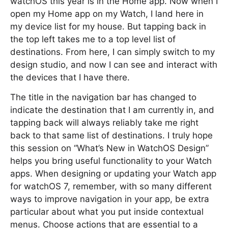
watchOS this year is in the Home app. Now when I
open my Home app on my Watch, I land here in
my device list for my house. But tapping back in
the top left takes me to a top level list of
destinations. From here, I can simply switch to my
design studio, and now I can see and interact with
the devices that I have there.
The title in the navigation bar has changed to
indicate the destination that I am currently in, and
tapping back will always reliably take me right
back to that same list of destinations. I truly hope
this session on “What’s New in WatchOS Design”
helps you bring useful functionality to your Watch
apps. When designing or updating your Watch app
for watchOS 7, remember, with so many different
ways to improve navigation in your app, be extra
particular about what you put inside contextual
menus. Choose actions that are essential to a