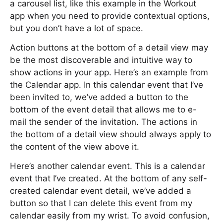
a carousel list, like this example in the Workout
app when you need to provide contextual options,
but you don’t have a lot of space.
Action buttons at the bottom of a detail view may
be the most discoverable and intuitive way to
show actions in your app. Here’s an example from
the Calendar app. In this calendar event that I’ve
been invited to, we’ve added a button to the
bottom of the event detail that allows me to e-
mail the sender of the invitation. The actions in
the bottom of a detail view should always apply to
the content of the view above it.
Here’s another calendar event. This is a calendar
event that I’ve created. At the bottom of any self-
created calendar event detail, we’ve added a
button so that I can delete this event from my
calendar easily from my wrist. To avoid confusion,