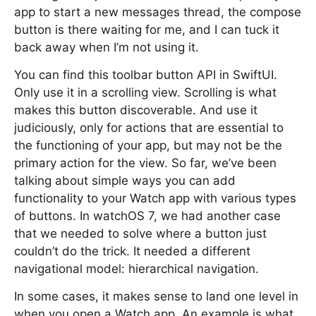
app to start a new messages thread, the compose
button is there waiting for me, and I can tuck it
back away when I’m not using it.
You can find this toolbar button API in SwiftUI.
Only use it in a scrolling view. Scrolling is what
makes this button discoverable. And use it
judiciously, only for actions that are essential to
the functioning of your app, but may not be the
primary action for the view. So far, we’ve been
talking about simple ways you can add
functionality to your Watch app with various types
of buttons. In watchOS 7, we had another case
that we needed to solve where a button just
couldn’t do the trick. It needed a different
navigational model: hierarchical navigation.
In some cases, it makes sense to land one level in
when you open a Watch app. An example is what