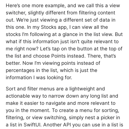
Here’s one more example, and we call this a view
switcher, slightly different from filtering content
out. We’re just viewing a different set of data in
this one. In my Stocks app, I can view all the
stocks I’m following at a glance in the list view. But
what if this information just isn’t quite relevant to
me right now? Let’s tap on the button at the top of
the list and choose Points instead. There, that’s
better. Now I’m viewing points instead of
percentages in the list, which is just the
information I was looking for.
Sort and filter menus are a lightweight and
actionable way to narrow down any long list and
make it easier to navigate and more relevant to
you in the moment. To create a menu for sorting,
filtering, or view switching, simply nest a picker in
a list in SwiftUI. Another API you can use in a list is