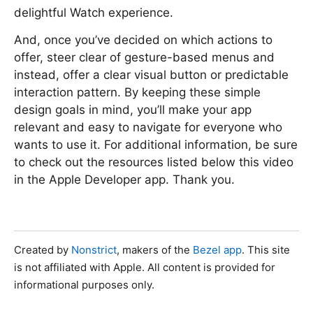
delightful Watch experience.
And, once you’ve decided on which actions to
offer, steer clear of gesture-based menus and
instead, offer a clear visual button or predictable
interaction pattern. By keeping these simple
design goals in mind, you’ll make your app
relevant and easy to navigate for everyone who
wants to use it. For additional information, be sure
to check out the resources listed below this video
in the Apple Developer app. Thank you.
Created by
Nonstrict
, makers of the
Bezel app
. This site
is not affiliated with Apple. All content is provided for
informational purposes only.