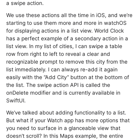
a swipe action.
We use these actions all the time in iOS, and we’re
starting to use them more and more in watchOS
for displaying actions in a list view. World Clock
has a perfect example of a secondary action in a
list view. In my list of cities, I can swipe a table
row from right to left to reveal a clear and
recognizable prompt to remove this city from the
list immediately. I can always re-add it again
easily with the “Add City” button at the bottom of
the list. The swipe action API is called the
onDelete modifier and is currently available in
SwiftUI.
We’ve talked about adding functionality to a list.
But what if your Watch app has more options that
you need to surface in a glanceable view that
doesn’t scroll? In this Maps example, the entire