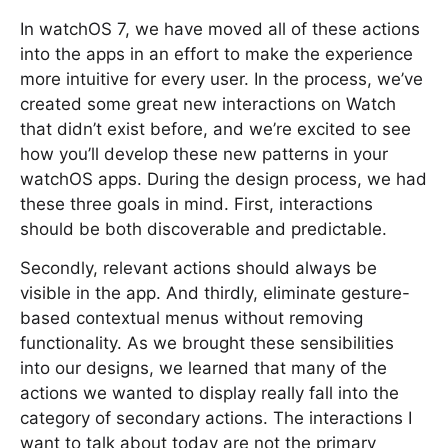
In watchOS 7, we have moved all of these actions
into the apps in an effort to make the experience
more intuitive for every user. In the process, we’ve
created some great new interactions on Watch
that didn’t exist before, and we’re excited to see
how you’ll develop these new patterns in your
watchOS apps. During the design process, we had
these three goals in mind. First, interactions
should be both discoverable and predictable.
Secondly, relevant actions should always be
visible in the app. And thirdly, eliminate gesture-
based contextual menus without removing
functionality. As we brought these sensibilities
into our designs, we learned that many of the
actions we wanted to display really fall into the
category of secondary actions. The interactions I
want to talk about today are not the primary