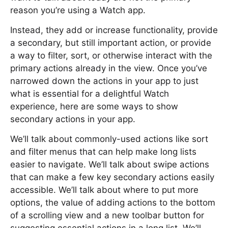
reason you’re using a Watch app.
Instead, they add or increase functionality, provide
a secondary, but still important action, or provide
a way to filter, sort, or otherwise interact with the
primary actions already in the view. Once you’ve
narrowed down the actions in your app to just
what is essential for a delightful Watch
experience, here are some ways to show
secondary actions in your app.
We’ll talk about commonly-used actions like sort
and filter menus that can help make long lists
easier to navigate. We’ll talk about swipe actions
that can make a few key secondary actions easily
accessible. We’ll talk about where to put more
options, the value of adding actions to the bottom
of a scrolling view and a new toolbar button for