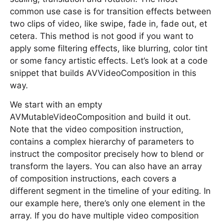
common use case is for transition effects between
two clips of video, like swipe, fade in, fade out, et
cetera. This method is not good if you want to
apply some filtering effects, like blurring, color tint
or some fancy artistic effects. Let’s look at a code
snippet that builds AVVideoComposition in this
way.
We start with an empty
AVMutableVideoComposition and build it out.
Note that the video composition instruction,
contains a complex hierarchy of parameters to
instruct the compositor precisely how to blend or
transform the layers. You can also have an array
of composition instructions, each covers a
different segment in the timeline of your editing. In
our example here, there’s only one element in the
array. If you do have multiple video composition