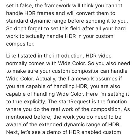
set it false, the framework will think you cannot
handle HDR frames and will convert them to
standard dynamic range before sending it to you.
So don’t forget to set this field after all your hard
work to actually handle HDR in your custom
compositor.
Like I stated in the introduction, HDR video
normally comes with Wide Color. So you also need
to make sure your custom compositor can handle
Wide Color. Actually, the framework assumes if
you are capable of handling HDR, you are also
capable of handling Wide Color. Here I’m setting it
to true explicitly. The startRequest is the function
where you do the real work of the composition. As
mentioned before, the work you do need to be
aware of the extended dynamic range of HDR.
Next, let’s see a demo of HDR enabled custom