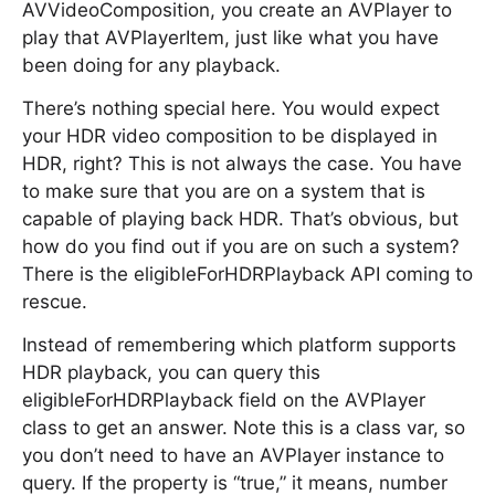
AVVideoComposition, you create an AVPlayer to
play that AVPlayerItem, just like what you have
been doing for any playback.
There’s nothing special here. You would expect
your HDR video composition to be displayed in
HDR, right? This is not always the case. You have
to make sure that you are on a system that is
capable of playing back HDR. That’s obvious, but
how do you find out if you are on such a system?
There is the eligibleForHDRPlayback API coming to
rescue.
Instead of remembering which platform supports
HDR playback, you can query this
eligibleForHDRPlayback field on the AVPlayer
class to get an answer. Note this is a class var, so
you don’t need to have an AVPlayer instance to
query. If the property is “true,” it means, number