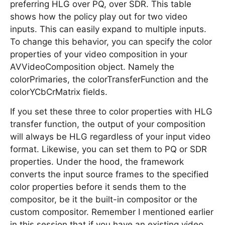
preferring HLG over PQ, over SDR. This table
shows how the policy play out for two video
inputs. This can easily expand to multiple inputs.
To change this behavior, you can specify the color
properties of your video composition in your
AVVideoComposition object. Namely the
colorPrimaries, the colorTransferFunction and the
colorYCbCrMatrix fields.
If you set these three to color properties with HLG
transfer function, the output of your composition
will always be HLG regardless of your input video
format. Likewise, you can set them to PQ or SDR
properties. Under the hood, the framework
converts the input source frames to the specified
color properties before it sends them to the
compositor, be it the built-in compositor or the
custom compositor. Remember I mentioned earlier
in this session that if you have an existing video