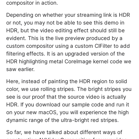
compositor in action.
Depending on whether your streaming link is HDR
or not, you may not be able to see this demo in
HDR, but the video editing effect should still be
evident. This is the live preview produced by a
custom compositor using a custom CIFilter to add
filtering effects. It is an upgraded version of the
HDR highlighting metal CoreImage kernel code we
saw earlier.
Here, instead of painting the HDR region to solid
color, we use rolling stripes. The bright stripes you
see is our proof that the source video is actually
HDR. If you download our sample code and run it
on your new macOS, you will experience the high
dynamic range of the ultra-bright red stripes.
So far, we have talked about different ways of