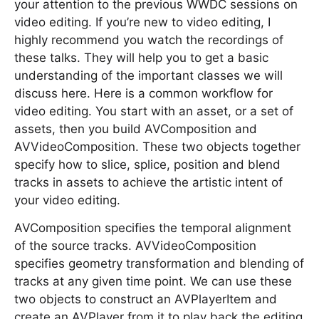
your attention to the previous WWDC sessions on
video editing. If you’re new to video editing, I
highly recommend you watch the recordings of
these talks. They will help you to get a basic
understanding of the important classes we will
discuss here. Here is a common workflow for
video editing. You start with an asset, or a set of
assets, then you build AVComposition and
AVVideoComposition. These two objects together
specify how to slice, splice, position and blend
tracks in assets to achieve the artistic intent of
your video editing.
AVComposition specifies the temporal alignment
of the source tracks. AVVideoComposition
specifies geometry transformation and blending of
tracks at any given time point. We can use these
two objects to construct an AVPlayerItem and
create an AVPlayer from it to play back the editing