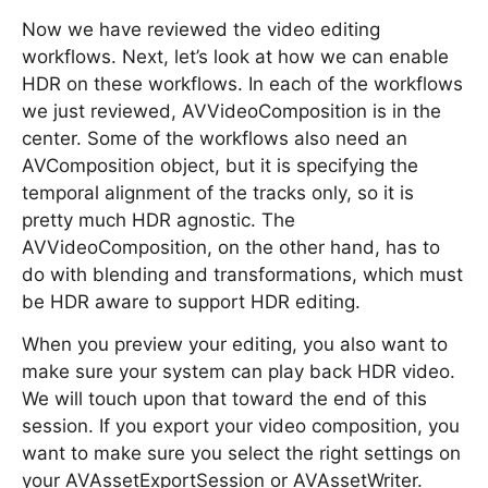
Now we have reviewed the video editing
workflows. Next, let’s look at how we can enable
HDR on these workflows. In each of the workflows
we just reviewed, AVVideoComposition is in the
center. Some of the workflows also need an
AVComposition object, but it is specifying the
temporal alignment of the tracks only, so it is
pretty much HDR agnostic. The
AVVideoComposition, on the other hand, has to
do with blending and transformations, which must
be HDR aware to support HDR editing.
When you preview your editing, you also want to
make sure your system can play back HDR video.
We will touch upon that toward the end of this
session. If you export your video composition, you
want to make sure you select the right settings on
your AVAssetExportSession or AVAssetWriter.