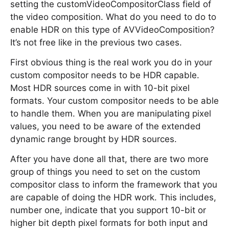
setting the customVideoCompositorClass field of
the video composition. What do you need to do to
enable HDR on this type of AVVideoComposition?
It’s not free like in the previous two cases.
First obvious thing is the real work you do in your
custom compositor needs to be HDR capable.
Most HDR sources come in with 10-bit pixel
formats. Your custom compositor needs to be able
to handle them. When you are manipulating pixel
values, you need to be aware of the extended
dynamic range brought by HDR sources.
After you have done all that, there are two more
group of things you need to set on the custom
compositor class to inform the framework that you
are capable of doing the HDR work. This includes,
number one, indicate that you support 10-bit or
higher bit depth pixel formats for both input and