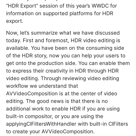
“HDR Export” session of this year’s WWDC for
information on supported platforms for HDR
export.
Now, let’s summarize what we have discussed
today. First and foremost, HDR video editing is
available. You have been on the consuming side
of the HDR story, now you can help your users to
get onto the production side. You can enable them
to express their creativity in HDR through HDR
video editing. Through reviewing video editing
workflow we understand that
AVVideoComposition is at the center of video
editing. The good news is that there is no
additional work to enable HDR if you are using
built-in compositor, or you are using the
applyingCIFiltersWithHandler with built-in CIFilters
to create your AVVideoComposition.