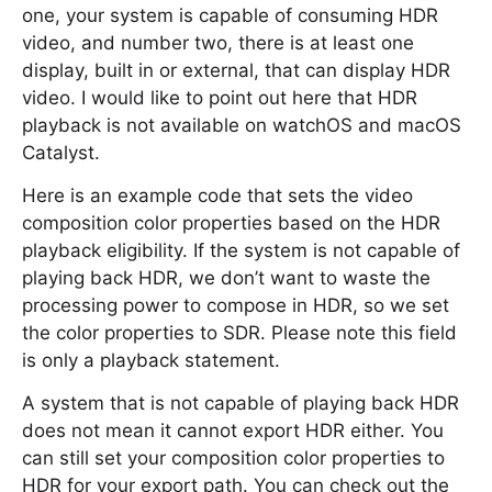
one, your system is capable of consuming HDR
video, and number two, there is at least one
display, built in or external, that can display HDR
video. I would like to point out here that HDR
playback is not available on watchOS and macOS
Catalyst.
Here is an example code that sets the video
composition color properties based on the HDR
playback eligibility. If the system is not capable of
playing back HDR, we don’t want to waste the
processing power to compose in HDR, so we set
the color properties to SDR. Please note this field
is only a playback statement.
A system that is not capable of playing back HDR
does not mean it cannot export HDR either. You
can still set your composition color properties to
HDR for your export path. You can check out the