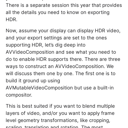
There is a separate session this year that provides
all the details you need to know on exporting
HDR.
Now, assume your display can display HDR video,
and your export settings are set to the ones
supporting HDR, let’s dig deep into
AVVideoComposition and see what you need to
do to enable HDR supports there. There are three
ways to construct an AVVideoComposition. We
will discuss them one by one. The first one is to
build it ground up using
AVMutableVideoComposition but use a built-in
compositor.
This is best suited if you want to blend multiple
layers of video, and/or you want to apply frame
level geometry transformations, like cropping,
scaling, translation and rotation. The most