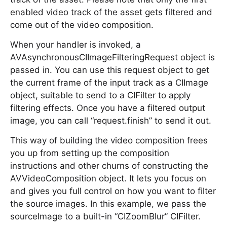
enabled video track of the asset gets filtered and
come out of the video composition.
When your handler is invoked, a
AVAsynchronousCIImageFilteringRequest object is
passed in. You can use this request object to get
the current frame of the input track as a CIImage
object, suitable to send to a CIFilter to apply
filtering effects. Once you have a filtered output
image, you can call “request.finish” to send it out.
This way of building the video composition frees
you up from setting up the composition
instructions and other churns of constructing the
AVVideoComposition object. It lets you focus on
and gives you full control on how you want to filter
the source images. In this example, we pass the
sourceImage to a built-in “CIZoomBlur” CIFilter.