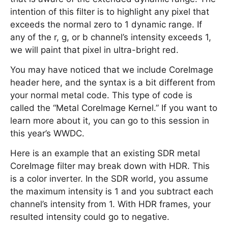
intention of this filter is to highlight any pixel that
exceeds the normal zero to 1 dynamic range. If
any of the r, g, or b channel’s intensity exceeds 1,
we will paint that pixel in ultra-bright red.
You may have noticed that we include CoreImage
header here, and the syntax is a bit different from
your normal metal code. This type of code is
called the “Metal CoreImage Kernel.” If you want to
learn more about it, you can go to this session in
this year’s WWDC.
Here is an example that an existing SDR metal
CoreImage filter may break down with HDR. This
is a color inverter. In the SDR world, you assume
the maximum intensity is 1 and you subtract each
channel’s intensity from 1. With HDR frames, your
resulted intensity could go to negative.