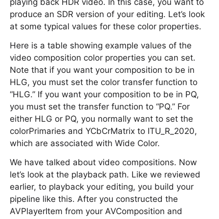
playing back HDR video. In this case, you want to
produce an SDR version of your editing. Let’s look
at some typical values for these color properties.
Here is a table showing example values of the
video composition color properties you can set.
Note that if you want your composition to be in
HLG, you must set the color transfer function to
“HLG.” If you want your composition to be in PQ,
you must set the transfer function to “PQ.” For
either HLG or PQ, you normally want to set the
colorPrimaries and YCbCrMatrix to ITU_R_2020,
which are associated with Wide Color.
We have talked about video compositions. Now
let’s look at the playback path. Like we reviewed
earlier, to playback your editing, you build your
pipeline like this. After you constructed the
AVPlayerItem from your AVComposition and