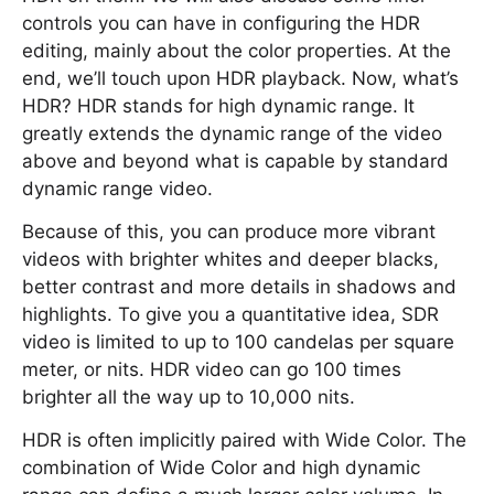
controls you can have in configuring the HDR
editing, mainly about the color properties. At the
end, we’ll touch upon HDR playback. Now, what’s
HDR? HDR stands for high dynamic range. It
greatly extends the dynamic range of the video
above and beyond what is capable by standard
dynamic range video.
Because of this, you can produce more vibrant
videos with brighter whites and deeper blacks,
better contrast and more details in shadows and
highlights. To give you a quantitative idea, SDR
video is limited to up to 100 candelas per square
meter, or nits. HDR video can go 100 times
brighter all the way up to 10,000 nits.
HDR is often implicitly paired with Wide Color. The
combination of Wide Color and high dynamic