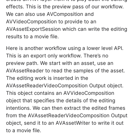
effects. This is the preview pass of our workflow.
We can also use AVComposition and
AVVideoComposition to provide to an
AVAssetExportSession which can write the editing
results to a movie file.
Here is another workflow using a lower level API.
This is an export only workflow. There’s no
preview path. We start with an asset, use an
AVAssetReader to read the samples of the asset.
The editing work is inserted in the
AVAssetReaderVideoComposition Output object.
This object contains an AVVideoComposition
object that specifies the details of the editing
intentions. We can then extract the edited frames
from the AVAssetReaderVideoComposition Output
object, send it to an AVAssetWriter to write it out
to a movie file.