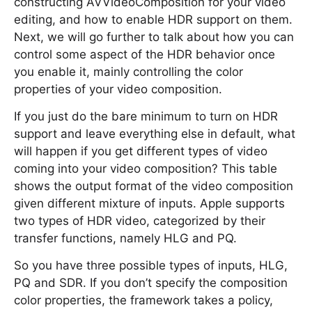
constructing AVVideoComposition for your video
editing, and how to enable HDR support on them.
Next, we will go further to talk about how you can
control some aspect of the HDR behavior once
you enable it, mainly controlling the color
properties of your video composition.
If you just do the bare minimum to turn on HDR
support and leave everything else in default, what
will happen if you get different types of video
coming into your video composition? This table
shows the output format of the video composition
given different mixture of inputs. Apple supports
two types of HDR video, categorized by their
transfer functions, namely HLG and PQ.
So you have three possible types of inputs, HLG,
PQ and SDR. If you don’t specify the composition
color properties, the framework takes a policy,