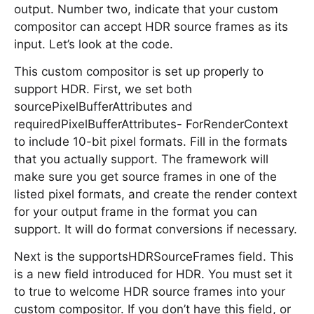
output. Number two, indicate that your custom
compositor can accept HDR source frames as its
input. Let’s look at the code.
This custom compositor is set up properly to
support HDR. First, we set both
sourcePixelBufferAttributes and
requiredPixelBufferAttributes- ForRenderContext
to include 10-bit pixel formats. Fill in the formats
that you actually support. The framework will
make sure you get source frames in one of the
listed pixel formats, and create the render context
for your output frame in the format you can
support. It will do format conversions if necessary.
Next is the supportsHDRSourceFrames field. This
is a new field introduced for HDR. You must set it
to true to welcome HDR source frames into your
custom compositor. If you don’t have this field, or