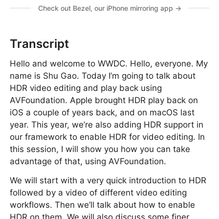
Check out Bezel, our iPhone mirroring app →
Transcript
Hello and welcome to WWDC. Hello, everyone. My
name is Shu Gao. Today I’m going to talk about
HDR video editing and play back using
AVFoundation. Apple brought HDR play back on
iOS a couple of years back, and on macOS last
year. This year, we’re also adding HDR support in
our framework to enable HDR for video editing. In
this session, I will show you how you can take
advantage of that, using AVFoundation.
We will start with a very quick introduction to HDR
followed by a video of different video editing
workflows. Then we’ll talk about how to enable
HDR on them. We will also discuss some finer