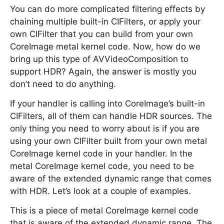
You can do more complicated filtering effects by
chaining multiple built-in CIFilters, or apply your
own CIFilter that you can build from your own
CoreImage metal kernel code. Now, how do we
bring up this type of AVVideoComposition to
support HDR? Again, the answer is mostly you
don’t need to do anything.
If your handler is calling into CoreImage’s built-in
CIFilters, all of them can handle HDR sources. The
only thing you need to worry about is if you are
using your own CIFilter built from your own metal
CoreImage kernel code in your handler. In the
metal CoreImage kernel code, you need to be
aware of the extended dynamic range that comes
with HDR. Let’s look at a couple of examples.
This is a piece of metal CoreImage kernel code
that is aware of the extended dynamic range. The