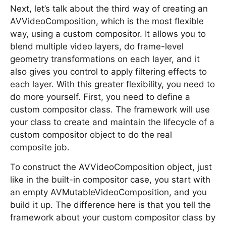
Next, let’s talk about the third way of creating an
AVVideoComposition, which is the most flexible
way, using a custom compositor. It allows you to
blend multiple video layers, do frame-level
geometry transformations on each layer, and it
also gives you control to apply filtering effects to
each layer. With this greater flexibility, you need to
do more yourself. First, you need to define a
custom compositor class. The framework will use
your class to create and maintain the lifecycle of a
custom compositor object to do the real
composite job.
To construct the AVVideoComposition object, just
like in the built-in compositor case, you start with
an empty AVMutableVideoComposition, and you
build it up. The difference here is that you tell the
framework about your custom compositor class by