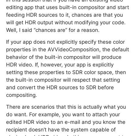
editing app that uses built-in compositor and start
feeding HDR sources to it, chances are that you
will get HDR output without modifying your code.
Well, I said “chances are” for a reason.
If your app does not explicitly specify these color
properties in the AVVideoComposition, the default
behavior of the built-in compositor will produce
HDR video. If, however, your app is explicitly
setting these properties to SDR color space, then
the built-in compositor will respect that setting
and convert the HDR sources to SDR before
compositing.
There are scenarios that this is actually what you
do want. For example, you want to attach your
edited HDR video to an e-mail and you know the
recipient doesn’t have the system capable of