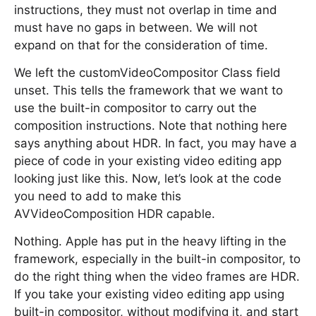
instructions, they must not overlap in time and
must have no gaps in between. We will not
expand on that for the consideration of time.
We left the customVideoCompositor Class field
unset. This tells the framework that we want to
use the built-in compositor to carry out the
composition instructions. Note that nothing here
says anything about HDR. In fact, you may have a
piece of code in your existing video editing app
looking just like this. Now, let’s look at the code
you need to add to make this
AVVideoComposition HDR capable.
Nothing. Apple has put in the heavy lifting in the
framework, especially in the built-in compositor, to
do the right thing when the video frames are HDR.
If you take your existing video editing app using
built-in compositor, without modifying it, and start