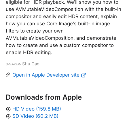
eligible for HDR playback. We'll show you how to
use AVMutableVideoComposition with the built-in
compositor and easily edit HDR content, explain
how you can use Core Image's built-in image
filters to create your own
AVMutableVideoComposition, and demonstrate
how to create and use a custom compositor to
enable HDR editing.
Speaker
: Shu Gao
Open in Apple Developer site
Downloads from Apple
HD Video (159.8 MB)
SD Video (60.2 MB)