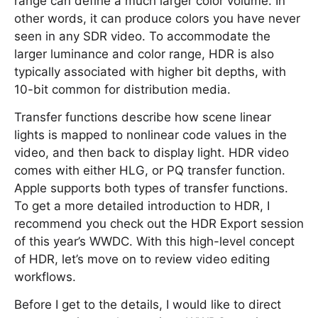
range can define a much larger color volume. In
other words, it can produce colors you have never
seen in any SDR video. To accommodate the
larger luminance and color range, HDR is also
typically associated with higher bit depths, with
10-bit common for distribution media.
Transfer functions describe how scene linear
lights is mapped to nonlinear code values in the
video, and then back to display light. HDR video
comes with either HLG, or PQ transfer function.
Apple supports both types of transfer functions.
To get a more detailed introduction to HDR, I
recommend you check out the HDR Export session
of this year’s WWDC. With this high-level concept
of HDR, let’s move on to review video editing
workflows.
Before I get to the details, I would like to direct