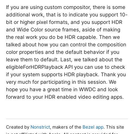
If you are using custom compositor, there is some
additional work, that is to indicate you support 10-
bit or higher pixel formats, and you support HDR
and Wide Color source frames, aside of making
the real work you do be HDR capable. Then we
talked about how you can control the composition
color properties and the default behavior if you
leave them to default. Last, we talked about the
eligibleForHDRPlayback API you can use to check
if your system supports HDR playback. Thank you
very much for participating in this session. We
hope you have a great time in WWDC and look
forward to your HDR enabled video editing apps.
Created by
Nonstrict
, makers of the
Bezel app
. This site