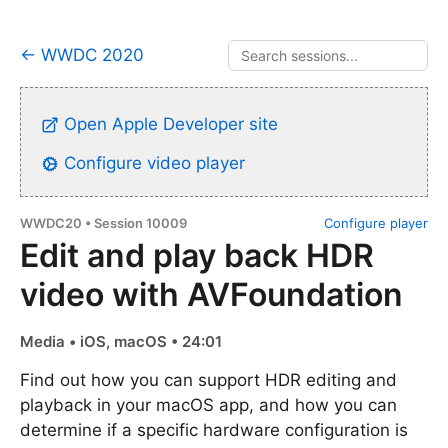
← WWDC 2020
Open Apple Developer site
Configure video player
WWDC20 • Session 10009
Configure player
Edit and play back HDR
video with AVFoundation
Media • iOS, macOS • 24:01
Find out how you can support HDR editing and
playback in your macOS app, and how you can
determine if a specific hardware configuration is