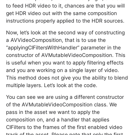
to feed HDR video to it, chances are that you will
get HDR video out with the same composition
instructions properly applied to the HDR sources.
Now, let’s look at the second way of constructing
a AVVideoComposition, that is to use the
“applyingCIFiltersWithHandler” parameter in the
constructor of AVMutableVideoComposition. This
is useful when you want to apply filtering effects
and you are working on a single layer of video.
This method does not give you the ability to blend
multiple layers. Let’s look at the code.
You can see we are using a different constructor
of the AVMutableVideoComposition class. We
pass in the asset we want to apply the
composition on, and a handler that applies
CIFilters to the frames of the first enabled video
track of the asset. Please note that only the first