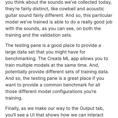
you think about the sounds we’ve collected today,
they’re fairly distinct, like cowbell and acoustic
guitar sound fairly different. And so, this particular
model we’ve trained is able to do a really good job
with the sounds, as you can see, on both the
training and the validation sets.
The testing pane is a good place to provide a
large data set that you might have for
benchmarking. The Create ML app allows you to
train multiple models at the same time. And,
potentially provide different sets of training data.
And so, the testing pane is a great place if you
want to provide a common benchmark for all
those different model configurations you’re
training.
Finally, as we make our way to the Output tab,
you’ll see a UI that shows how we can interact