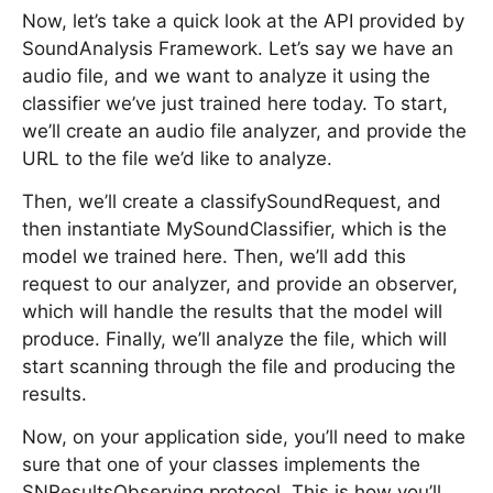
Now, let’s take a quick look at the API provided by
SoundAnalysis Framework. Let’s say we have an
audio file, and we want to analyze it using the
classifier we’ve just trained here today. To start,
we’ll create an audio file analyzer, and provide the
URL to the file we’d like to analyze.
Then, we’ll create a classifySoundRequest, and
then instantiate MySoundClassifier, which is the
model we trained here. Then, we’ll add this
request to our analyzer, and provide an observer,
which will handle the results that the model will
produce. Finally, we’ll analyze the file, which will
start scanning through the file and producing the
results.
Now, on your application side, you’ll need to make
sure that one of your classes implements the
SNResultsObserving protocol. This is how you’ll