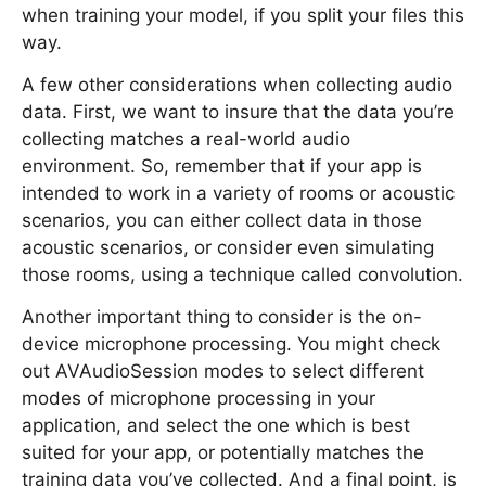
when training your model, if you split your files this
way.
A few other considerations when collecting audio
data. First, we want to insure that the data you’re
collecting matches a real-world audio
environment. So, remember that if your app is
intended to work in a variety of rooms or acoustic
scenarios, you can either collect data in those
acoustic scenarios, or consider even simulating
those rooms, using a technique called convolution.
Another important thing to consider is the on-
device microphone processing. You might check
out AVAudioSession modes to select different
modes of microphone processing in your
application, and select the one which is best
suited for your app, or potentially matches the
training data you’ve collected. And a final point, is