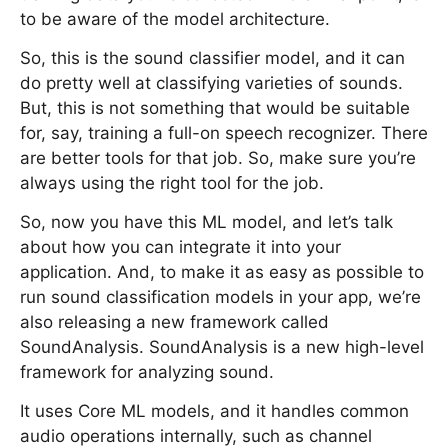
to be aware of the model architecture.
So, this is the sound classifier model, and it can
do pretty well at classifying varieties of sounds.
But, this is not something that would be suitable
for, say, training a full-on speech recognizer. There
are better tools for that job. So, make sure you’re
always using the right tool for the job.
So, now you have this ML model, and let’s talk
about how you can integrate it into your
application. And, to make it as easy as possible to
run sound classification models in your app, we’re
also releasing a new framework called
SoundAnalysis. SoundAnalysis is a new high-level
framework for analyzing sound.
It uses Core ML models, and it handles common
audio operations internally, such as channel