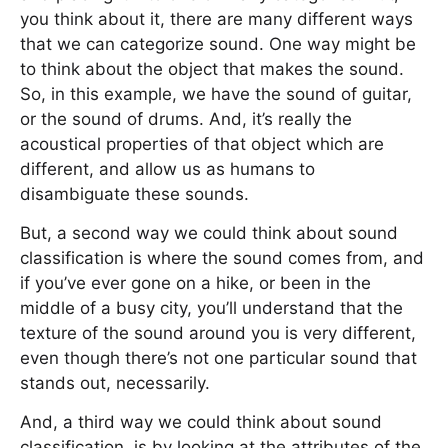
you think about it, there are many different ways
that we can categorize sound. One way might be
to think about the object that makes the sound.
So, in this example, we have the sound of guitar,
or the sound of drums. And, it’s really the
acoustical properties of that object which are
different, and allow us as humans to
disambiguate these sounds.
But, a second way we could think about sound
classification is where the sound comes from, and
if you’ve ever gone on a hike, or been in the
middle of a busy city, you’ll understand that the
texture of the sound around you is very different,
even though there’s not one particular sound that
stands out, necessarily.
And, a third way we could think about sound
classification, is by looking at the attributes of the