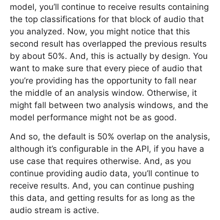
model, you’ll continue to receive results containing
the top classifications for that block of audio that
you analyzed. Now, you might notice that this
second result has overlapped the previous results
by about 50%. And, this is actually by design. You
want to make sure that every piece of audio that
you’re providing has the opportunity to fall near
the middle of an analysis window. Otherwise, it
might fall between two analysis windows, and the
model performance might not be as good.
And so, the default is 50% overlap on the analysis,
although it’s configurable in the API, if you have a
use case that requires otherwise. And, as you
continue providing audio data, you’ll continue to
receive results. And, you can continue pushing
this data, and getting results for as long as the
audio stream is active.