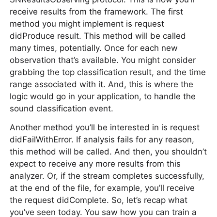
receive results from the framework. The first
method you might implement is request
didProduce result. This method will be called
many times, potentially. Once for each new
observation that’s available. You might consider
grabbing the top classification result, and the time
range associated with it. And, this is where the
logic would go in your application, to handle the
sound classification event.
Another method you’ll be interested in is request
didFailWithError. If analysis fails for any reason,
this method will be called. And then, you shouldn’t
expect to receive any more results from this
analyzer. Or, if the stream completes successfully,
at the end of the file, for example, you’ll receive
the request didComplete. So, let’s recap what
you’ve seen today. You saw how you can train a