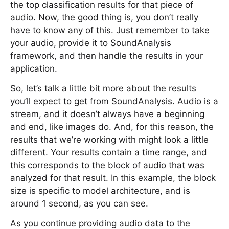
the top classification results for that piece of
audio. Now, the good thing is, you don’t really
have to know any of this. Just remember to take
your audio, provide it to SoundAnalysis
framework, and then handle the results in your
application.
So, let’s talk a little bit more about the results
you’ll expect to get from SoundAnalysis. Audio is a
stream, and it doesn’t always have a beginning
and end, like images do. And, for this reason, the
results that we’re working with might look a little
different. Your results contain a time range, and
this corresponds to the block of audio that was
analyzed for that result. In this example, the block
size is specific to model architecture, and is
around 1 second, as you can see.
As you continue providing audio data to the