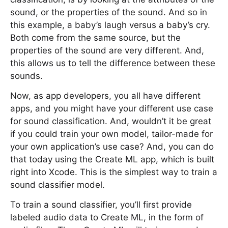
sound, or the properties of the sound. And so in
this example, a baby’s laugh versus a baby’s cry.
Both come from the same source, but the
properties of the sound are very different. And,
this allows us to tell the difference between these
sounds.
Now, as app developers, you all have different
apps, and you might have your different use case
for sound classification. And, wouldn’t it be great
if you could train your own model, tailor-made for
your own application’s use case? And, you can do
that today using the Create ML app, which is built
right into Xcode. This is the simplest way to train a
sound classifier model.
To train a sound classifier, you’ll first provide
labeled audio data to Create ML, in the form of