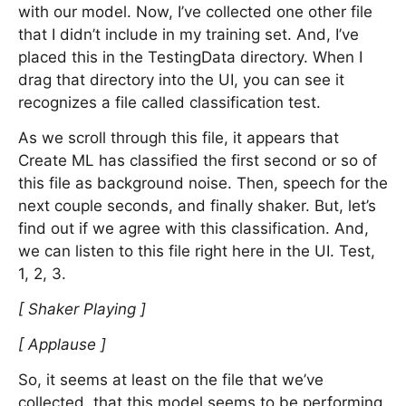
with our model. Now, I’ve collected one other file
that I didn’t include in my training set. And, I’ve
placed this in the TestingData directory. When I
drag that directory into the UI, you can see it
recognizes a file called classification test.
As we scroll through this file, it appears that
Create ML has classified the first second or so of
this file as background noise. Then, speech for the
next couple seconds, and finally shaker. But, let’s
find out if we agree with this classification. And,
we can listen to this file right here in the UI. Test,
1, 2, 3.
[ Shaker Playing ]
[ Applause ]
So, it seems at least on the file that we’ve
collected, that this model seems to be performing