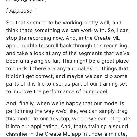
[ Applause ]
So, that seemed to be working pretty well, and I
think that’s something we can work with. So, I can
stop the recording now. And, in the Create ML
app, I’m able to scroll back through this recording,
and take a look at any of the segments that we’ve
been analyzing so far. This might be a great place
to check if there are any anomalies, or things that
it didn’t get correct, and maybe we can clip some
parts of this file to use, as part of our training set
to improve the performance of our model.
And, finally, when we’re happy that our model is
performing the way we’d like, we can simply drag
this model to our desktop, where we can integrate
it into our application. And, that’s training a sound
classifier in the Create ML app in under a minute,