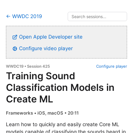
← WWDC 2019
Open Apple Developer site
Configure video player
WWDC19 • Session 425
Configure player
Training Sound
Classification Models in
Create ML
Frameworks • iOS, macOS • 20:11
Learn how to quickly and easily create Core ML
models capable of classifying the sounds heard in