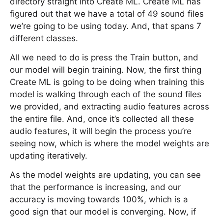
directory straight into Create ML. Create ML has
figured out that we have a total of 49 sound files
we’re going to be using today. And, that spans 7
different classes.
All we need to do is press the Train button, and
our model will begin training. Now, the first thing
Create ML is going to be doing when training this
model is walking through each of the sound files
we provided, and extracting audio features across
the entire file. And, once it’s collected all these
audio features, it will begin the process you’re
seeing now, which is where the model weights are
updating iteratively.
As the model weights are updating, you can see
that the performance is increasing, and our
accuracy is moving towards 100%, which is a
good sign that our model is converging. Now, if