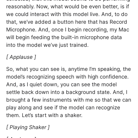
reasonably. Now, what would be even better, is if
we could interact with this model live. And, to do
that, we’ve added a button here that has Record
Microphone. And, once I begin recording, my Mac
will begin feeding the built-in microphone data
into the model we’ve just trained.
[ Applause ]
So, what you can see is, anytime I’m speaking, the
model’s recognizing speech with high confidence.
And, as I quiet down, you can see the model
settle back down into a background state. And, I
brought a few instruments with me so that we can
play along and see if the model can recognize
them. Let’s start with a shaker.
[ Playing Shaker ]