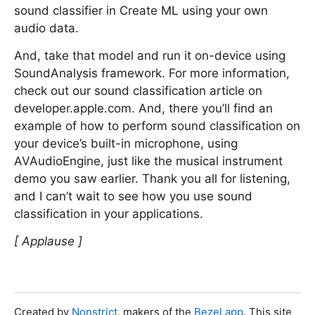
sound classifier in Create ML using your own
audio data.
And, take that model and run it on-device using
SoundAnalysis framework. For more information,
check out our sound classification article on
developer.apple.com. And, there you’ll find an
example of how to perform sound classification on
your device’s built-in microphone, using
AVAudioEngine, just like the musical instrument
demo you saw earlier. Thank you all for listening,
and I can’t wait to see how you use sound
classification in your applications.
[ Applause ]
Created by
Nonstrict
, makers of the
Bezel app
. This site