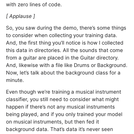
with zero lines of code.
[ Applause ]
So, you saw during the demo, there’s some things
to consider when collecting your training data.
And, the first thing you’ll notice is how I collected
this data in directories. All the sounds that come
from a guitar are placed in the Guitar directory.
And, likewise with a file like Drums or Background.
Now, let’s talk about the background class for a
minute.
Even though we’re training a musical instrument
classifier, you still need to consider what might
happen if there’s not any musical instruments
being played, and if you only trained your model
on musical instruments, but then fed it
background data. That’s data it’s never seen