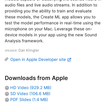
audio files and live audio streams. In addition to
providing you the ability to train and evaluate
these models, the Create ML app allows you to
test the model performance in real-time using the
microphone on your Mac. Leverage these on-
device models in your app using the new Sound
Analysis framework.
Speaker
: Dan Klingler
Open in Apple Developer site
Downloads from Apple
HD Video (929.2 MB)
SD Video (106.6 MB)
PDF Slides (1.4 MB)