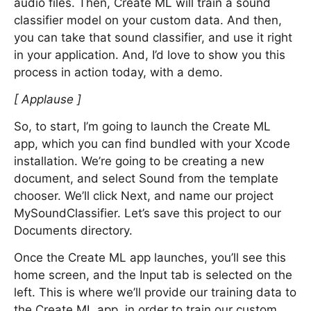
audio files. Then, Create ML will train a sound
classifier model on your custom data. And then,
you can take that sound classifier, and use it right
in your application. And, I’d love to show you this
process in action today, with a demo.
[ Applause ]
So, to start, I’m going to launch the Create ML
app, which you can find bundled with your Xcode
installation. We’re going to be creating a new
document, and select Sound from the template
chooser. We’ll click Next, and name our project
MySoundClassifier. Let’s save this project to our
Documents directory.
Once the Create ML app launches, you’ll see this
home screen, and the Input tab is selected on the
left. This is where we’ll provide our training data to
the Create ML app, in order to train our custom