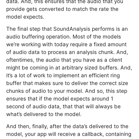
data. And, this ensures that the audio that you
provide gets converted to match the rate the
model expects.
The final step that SoundAnalysis performs is an
audio buffering operation. Most of the models
we’re working with today require a fixed amount
of audio data to process an analysis chunk. And,
oftentimes, the audio that you have as a client
might be coming in at arbitrary sized buffers. And,
it’s a lot of work to implement an efficient ring
buffer that makes sure to deliver the correct size
chunks of audio to your model. And so, this step
ensures that if the model expects around 1
second of audio data, that that will always be
what’s delivered to the model.
And then, finally, after the data’s delivered to the
model, your app will receive a callback, containing