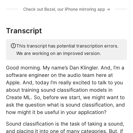
Check out Bezel, our iPhone mirroring app →
Transcript
This transcript has potential transcription errors.
We are working on an improved version.
Good morning. My name’s Dan Klingler. And, I’m a
software engineer on the audio team here at
Apple. And, today I’m really excited to talk to you
about training sound classification models in
Create ML. So, before we start, we might want to
ask the question what is sound classification, and
how might it be useful in your application?
Sound classification is the task of taking a sound,
and placing it into one of many categories. But, if