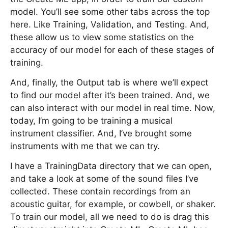
model. You’ll see some other tabs across the top
here. Like Training, Validation, and Testing. And,
these allow us to view some statistics on the
accuracy of our model for each of these stages of
training.
And, finally, the Output tab is where we’ll expect
to find our model after it’s been trained. And, we
can also interact with our model in real time. Now,
today, I’m going to be training a musical
instrument classifier. And, I’ve brought some
instruments with me that we can try.
I have a TrainingData directory that we can open,
and take a look at some of the sound files I’ve
collected. These contain recordings from an
acoustic guitar, for example, or cowbell, or shaker.
To train our model, all we need to do is drag this