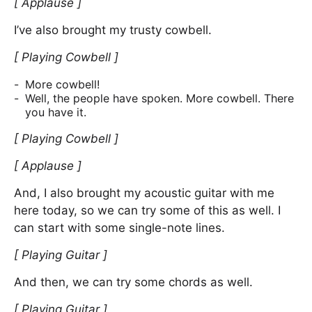
[ Applause ]
I’ve also brought my trusty cowbell.
[ Playing Cowbell ]
More cowbell!
Well, the people have spoken. More cowbell. There
you have it.
[ Playing Cowbell ]
[ Applause ]
And, I also brought my acoustic guitar with me
here today, so we can try some of this as well. I
can start with some single-note lines.
[ Playing Guitar ]
And then, we can try some chords as well.
[ Playing Guitar ]