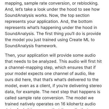
mapping, sample rate conversion, or reblocking.
And, let’s take a look under the hood to see how
SoundAnalysis works. Now, the top section
represents your application. And, the bottom
represents what’s happening under the hood in
SoundAnalysis. The first thing you’ll do is provide
the model you just trained using Create ML to
SoundAnalysis framework.
Then, your application will provide some audio
that needs to be analyzed. This audio will first hit
a channel-mapping step, which ensures that if
your model expects one channel of audio, like
ours did here, that that’s what’s delivered to the
model, even as a client, if you’re delivering stereo
data, for example. The next step that happens is
called sample rate conversion. The model we
trained natively operates on 16 kilohertz audio