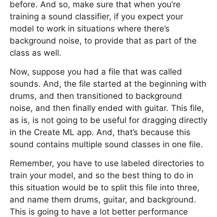
before. And so, make sure that when you’re
training a sound classifier, if you expect your
model to work in situations where there’s
background noise, to provide that as part of the
class as well.
Now, suppose you had a file that was called
sounds. And, the file started at the beginning with
drums, and then transitioned to background
noise, and then finally ended with guitar. This file,
as is, is not going to be useful for dragging directly
in the Create ML app. And, that’s because this
sound contains multiple sound classes in one file.
Remember, you have to use labeled directories to
train your model, and so the best thing to do in
this situation would be to split this file into three,
and name them drums, guitar, and background.
This is going to have a lot better performance