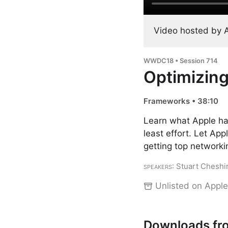
Video hosted by 
WWDC18 • Session 714
Optimizing
Frameworks • 38:10
Learn what Apple has
least effort. Let App
getting top network
Speakers
: Stuart Cheshi
Unlisted on Apple
Downloads fr