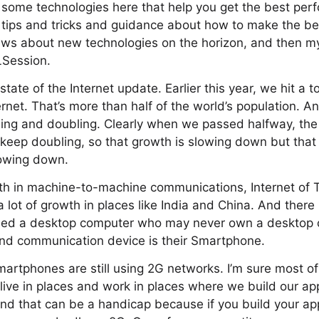
 some technologies here that help you get the best per
tips and tricks and guidance about how to make the bes
f news about new technologies on the horizon, and then my
LSession.
 state of the Internet update. Earlier this year, we hit a to
ernet. That’s more than half of the world’s population. A
ling and doubling. Clearly when we passed halfway, th
t keep doubling, so that growth is slowing down but tha
lowing down.
wth in machine-to-machine communications, Internet of 
a lot of growth in places like India and China. And there 
ed a desktop computer who may never own a desktop c
nd communication device is their Smartphone.
martphones are still using 2G networks. I’m sure most of
 live in places and work in places where we build our 
nd that can be a handicap because if you build your app