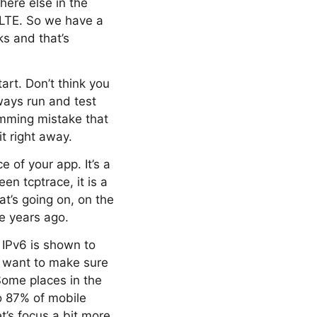
here else in the
 LTE. So we have a
s and that’s
art. Don’t think you
ways run and test
amming mistake that
t right away.
 of your app. It’s a
en tcptrace, it is a
at’s going on, on the
ee years ago.
 IPv6 is shown to
u want to make sure
 Some places in the
to 87% of mobile
et’s focus a bit more