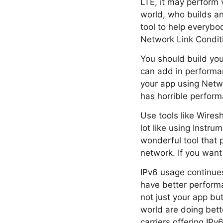
LTE, it may perform 
world, who builds an
tool to help everybo
Network Link Condit
You should build you
can add in performan
your app using Netw
has horrible performa
Use tools like Wires
lot like using Instru
wonderful tool that 
network. If you want
IPv6 usage continues
have better perform
not just your app but
world are doing bett
carriers offering IPv