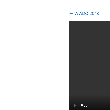
← WWDC 2018