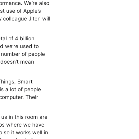
formance. We’re also
t use of Apple’s
 colleague Jiten will
tal of 4 billion
nd we’re used to
e number of people
t doesn’t mean
Things, Smart
is a lot of people
omputer. Their
 us in this room are
apps where we have
 so it works well in