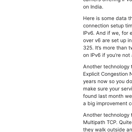
on India.
Here is some data th
connection setup tim
IPv6. And if we, for
over v6 are set up i
325. It’s more than t
on IPv6 if you’re not
Another technology 
Explicit Congestion 
years now so you don
make sure your servi
found last month we’
a big improvement c
Another technology t
Multipath TCP. Quite
they walk outside an