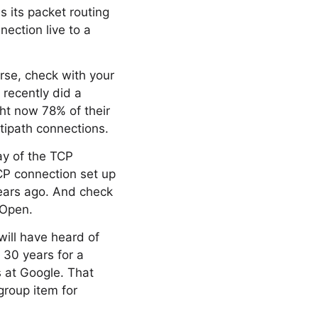
 its packet routing
nection live to a
urse, check with your
 recently did a
ght now 78% of their
ltipath connections.
ay of the TCP
TCP connection set up
years ago. And check
 Open.
ill have heard of
n 30 years for a
s at Google. That
group item for