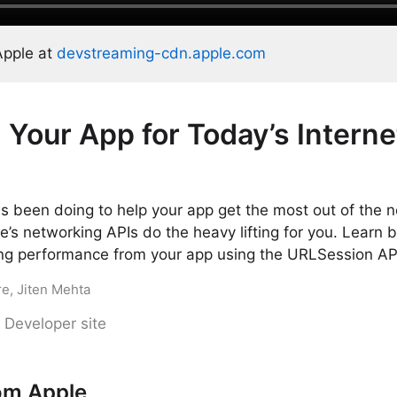
Apple at
devstreaming-cdn.apple.com
 Your App for Today’s Interne
 been doing to help your app get the most out of the n
le’s networking APIs do the heavy lifting for you. Learn b
ing performance from your app using the URLSession AP
re, Jiten Mehta
 Developer site
om Apple