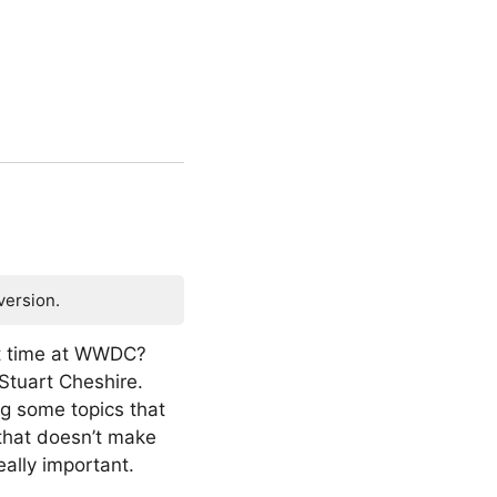
version.
st time at WWDC?
 Stuart Cheshire.
ng some topics that
 that doesn’t make
ally important.