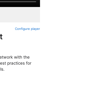
Configure player
t
etwork with the
est practices for
Is.