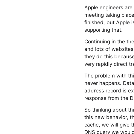
Apple engineers are p
meeting taking place
finished, but Apple i
supporting that.
Continuing in the t
and lots of websites
they do this becaus
very rapidly direct tr
The problem with thi
never happens. Data
address record is ex
response from the DN
So thinking about thi
this new behavior, t
cache, we will give 
DNS query we would