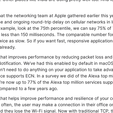
at the networking team at Apple gathered earlier this 
e and ongoing round-trip delay on cellular networks in In
 example, look at the 75th percentile, we can say 75% o
n less than 150 milliseconds. The comparable number for
wice as slow. So if you want fast, responsive application
 already.
that improves performance by reducing packet loss and 
Notification. We’ve had this enabled by default in macO
’t need to do anything on your application to take adva
ce supports ECN. In a survey we did of the Alexa top mi
re now up to 77% of the Alexa top million services supp
ompared to a few years ago.
hat helps improve performance and resilience of your c
 often, the user may make a connection in their office o
d they lose the Wi-Fi signal. Now with traditional TCP, 