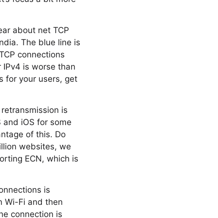
year about net TCP
dia. The blue line is
f TCP connections
 IPv4 is worse than
s for your users, get
retransmission is
S and iOS for some
ntage of this. Do
llion websites, we
orting ECN, which is
onnections is
n Wi-Fi and then
the connection is