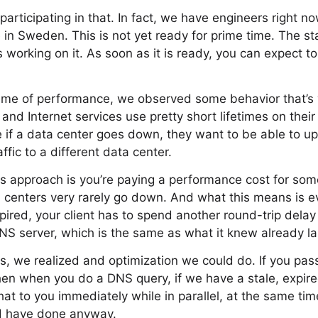
articipating in that. In fact, we have engineers right n
 in Sweden. This is not yet ready for prime time. The st
s working on it. As soon as it is ready, you can expect t
heme of performance, we observed some behavior that’s
 and Internet services use pretty short lifetimes on the
e if a data center goes down, they want to be able to 
affic to a different data center.
s approach is you’re paying a performance cost for som
 centers very rarely go down. And what this means is e
pired, your client has to spend another round-trip delay 
S server, which is the same as what it knew already la
s, we realized and optimization we could do. If you pass 
hen when you do a DNS query, if we have a stale, expir
that to you immediately while in parallel, at the same ti
 have done anyway.