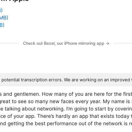
B)
 MB)
B)
Check out Bezel, our iPhone mirroring app →
s potential transcription errors. We are working on an improved 
s and gentlemen. How many of you are here for the fir
’s great to see so many new faces every year. My name is
e talking about networking. I’m going to start by coveri
ce of your app. There’s hardly an app that exists today
nd getting the best performance out of the network is re