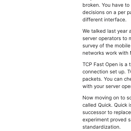
broken. You have to 
decisions on a per pa
different interface.
We talked last year 
server operators to 
survey of the mobile
networks work with M
TCP Fast Open is a t
connection set up. T
packets. You can che
with your server ope
Now moving on to so
called Quick. Quick i
successor to replace
experiment proved s
standardization.