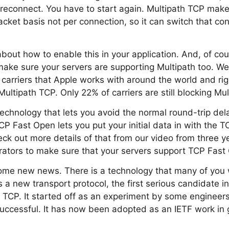
reconnect. You have to start again. Multipath TCP makes
cket basis not per connection, so it can switch that con
about how to enable this in your application. And, of co
make sure your servers are supporting Multipath too. We
 carriers that Apple works with around the world and ri
ultipath TCP. Only 22% of carriers are still blocking Mu
echnology that lets you avoid the normal round-trip del
CP Fast Open lets you put your initial data in with the 
ck out more details of that from our video from three 
rators to make sure that your servers support TCP Fast
me new news. There is a technology that many of you w
s a new transport protocol, the first serious candidate i
 TCP. It started off as an experiment by some engineer
uccessful. It has now been adopted as an IETF work in 