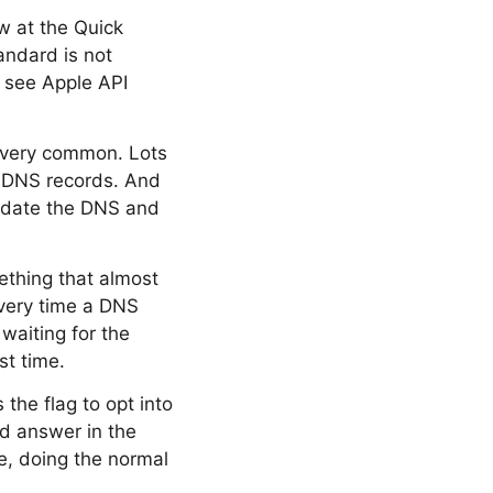
ow at the Quick
andard is not
o see Apple API
 very common. Lots
ir DNS records. And
update the DNS and
ething that almost
very time a DNS
waiting for the
st time.
the flag to opt into
ed answer in the
me, doing the normal