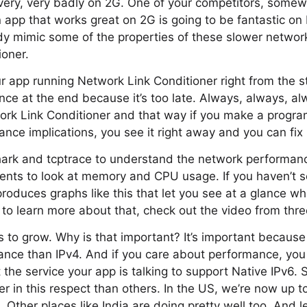
very, very badly on 2G. One of your competitors, somew
 app that works great on 2G is going to be fantastic on
dy mimic some of the properties of these slower network
ioner.
r app running Network Link Conditioner right from the st
ce at the end because it’s too late. Always, always, al
ork Link Conditioner and that way if you make a progr
nce implications, you see it right away and you can fix i
hark and tcptrace to understand the network performance
ments to look at memory and CPU usage. If you haven’t se
produces graphs like this that let you see at a glance wh
 to learn more about that, check out the video from thr
 to grow. Why is that important? It’s important because
ance than IPv4. And if you care about performance, yo
 the service your app is talking to support Native IPv6.
er in this respect than others. In the US, we’re now up 
6. Other places like India are doing pretty well too. And l