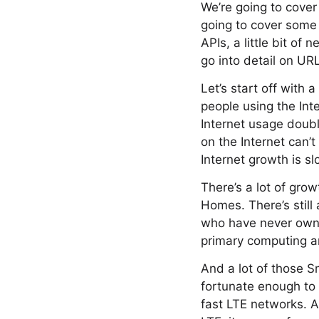
We’re going to cover
going to cover some 
APIs, a little bit o
go into detail on UR
Let’s start off with a
people using the Int
Internet usage doub
on the Internet can’
Internet growth is s
There’s a lot of gro
Homes. There’s still 
who have never own
primary computing a
And a lot of those S
fortunate enough to
fast LTE networks. A