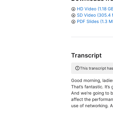
HD Video (1.18 G
SD Video (305.4
PDF Slides (1.3 M
Transcript
This transcript ha
Good morning, ladie
That’s fantastic. It
And we’re going to b
affect the performan
use of networking. A