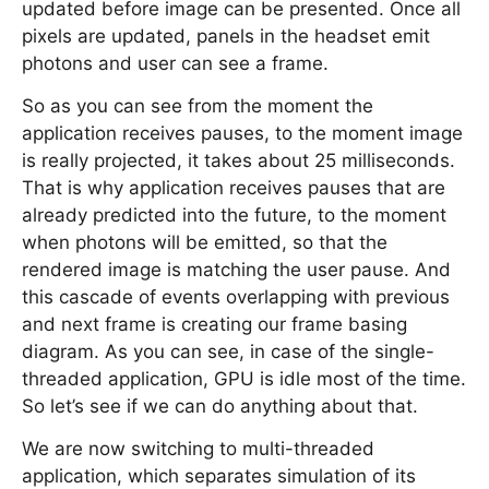
updated before image can be presented. Once all
pixels are updated, panels in the headset emit
photons and user can see a frame.
So as you can see from the moment the
application receives pauses, to the moment image
is really projected, it takes about 25 milliseconds.
That is why application receives pauses that are
already predicted into the future, to the moment
when photons will be emitted, so that the
rendered image is matching the user pause. And
this cascade of events overlapping with previous
and next frame is creating our frame basing
diagram. As you can see, in case of the single-
threaded application, GPU is idle most of the time.
So let’s see if we can do anything about that.
We are now switching to multi-threaded
application, which separates simulation of its