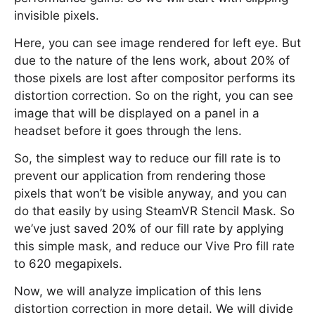
invisible pixels.
Here, you can see image rendered for left eye. But
due to the nature of the lens work, about 20% of
those pixels are lost after compositor performs its
distortion correction. So on the right, you can see
image that will be displayed on a panel in a
headset before it goes through the lens.
So, the simplest way to reduce our fill rate is to
prevent our application from rendering those
pixels that won’t be visible anyway, and you can
do that easily by using SteamVR Stencil Mask. So
we’ve just saved 20% of our fill rate by applying
this simple mask, and reduce our Vive Pro fill rate
to 620 megapixels.
Now, we will analyze implication of this lens
distortion correction in more detail. We will divide