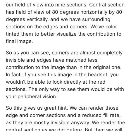
our field of view into nine sections. Central section
has field of view of 80 degrees horizontally by 80
degrees vertically, and we have surrounding
sections on the edges and corners. We’ve color
tinted them to better visualize the contribution to
final image.
So as you can see, corners are almost completely
invisible and edges have matched less
contribution to the image than in the original one.
In fact, if you see this image in the headset, you
wouldn’t be able to look directly at the red
sections. The only way to see them would be with
your peripheral vision.
So this gives us great hint. We can render those
edge and corner sections and a reduced fill rate,
as they are mostly invisible anyway. We render the
central section as we did before. But then we will