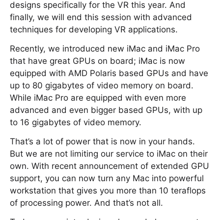
designs specifically for the VR this year. And
finally, we will end this session with advanced
techniques for developing VR applications.
Recently, we introduced new iMac and iMac Pro
that have great GPUs on board; iMac is now
equipped with AMD Polaris based GPUs and have
up to 80 gigabytes of video memory on board.
While iMac Pro are equipped with even more
advanced and even bigger based GPUs, with up
to 16 gigabytes of video memory.
That’s a lot of power that is now in your hands.
But we are not limiting our service to iMac on their
own. With recent announcement of extended GPU
support, you can now turn any Mac into powerful
workstation that gives you more than 10 teraflops
of processing power. And that’s not all.