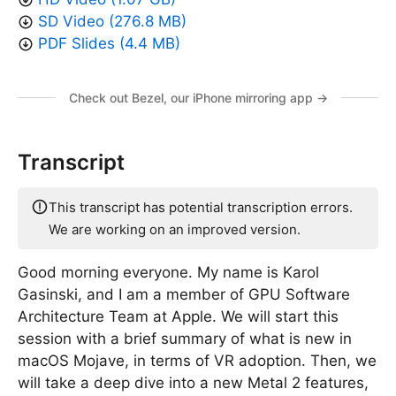
SD Video (276.8 MB)
PDF Slides (4.4 MB)
Check out Bezel, our iPhone mirroring app →
Transcript
This transcript has potential transcription errors.
We are working on an improved version.
Good morning everyone. My name is Karol
Gasinski, and I am a member of GPU Software
Architecture Team at Apple. We will start this
session with a brief summary of what is new in
macOS Mojave, in terms of VR adoption. Then, we
will take a deep dive into a new Metal 2 features,