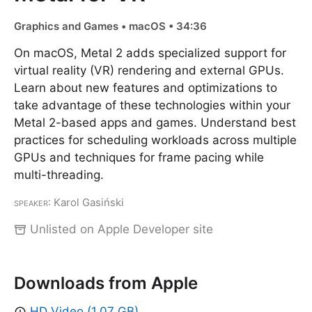
Graphics and Games • macOS • 34:36
On macOS, Metal 2 adds specialized support for
virtual reality (VR) rendering and external GPUs.
Learn about new features and optimizations to
take advantage of these technologies within your
Metal 2-based apps and games. Understand best
practices for scheduling workloads across multiple
GPUs and techniques for frame pacing while
multi-threading.
Speaker
: Karol Gasiński
Unlisted on Apple Developer site
Downloads from Apple
HD Video (1.07 GB)