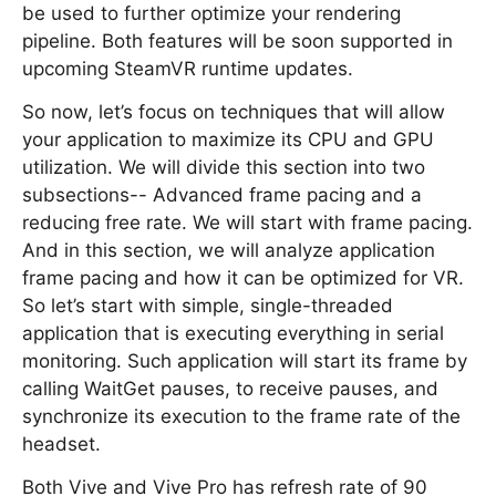
be used to further optimize your rendering
pipeline. Both features will be soon supported in
upcoming SteamVR runtime updates.
So now, let’s focus on techniques that will allow
your application to maximize its CPU and GPU
utilization. We will divide this section into two
subsections-- Advanced frame pacing and a
reducing free rate. We will start with frame pacing.
And in this section, we will analyze application
frame pacing and how it can be optimized for VR.
So let’s start with simple, single-threaded
application that is executing everything in serial
monitoring. Such application will start its frame by
calling WaitGet pauses, to receive pauses, and
synchronize its execution to the frame rate of the
headset.
Both Vive and Vive Pro has refresh rate of 90