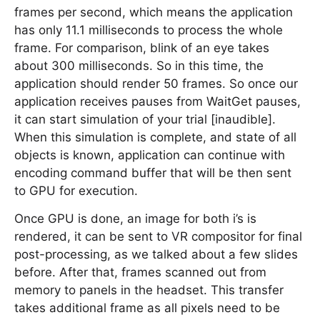
frames per second, which means the application
has only 11.1 milliseconds to process the whole
frame. For comparison, blink of an eye takes
about 300 milliseconds. So in this time, the
application should render 50 frames. So once our
application receives pauses from WaitGet pauses,
it can start simulation of your trial [inaudible].
When this simulation is complete, and state of all
objects is known, application can continue with
encoding command buffer that will be then sent
to GPU for execution.
Once GPU is done, an image for both i’s is
rendered, it can be sent to VR compositor for final
post-processing, as we talked about a few slides
before. After that, frames scanned out from
memory to panels in the headset. This transfer
takes additional frame as all pixels need to be