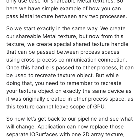
only use case for shareable Metal textures. So
here we have simple example of how you can
pass Metal texture between any two processes.
So we start exactly in the same way. We create
our shareable Metal texture, but now from this
texture, we create special shared texture handle
that can be passed between process spaces
using cross-process communication connection.
Once this handle is passed to other process, it can
be used to recreate texture object. But while
doing that, you need to remember to recreate
your texture object on exactly the same device as
it was originally created in other process space, as
this texture cannot leave scope of GPU.
So now let’s get back to our pipeline and see what
will change. Application can now replace those
separate IOSurfaces with one 2D array texture,