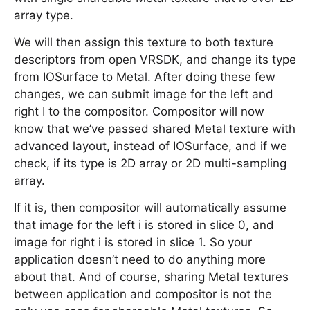
array type.
We will then assign this texture to both texture
descriptors from open VRSDK, and change its type
from IOSurface to Metal. After doing these few
changes, we can submit image for the left and
right I to the compositor. Compositor will now
know that we’ve passed shared Metal texture with
advanced layout, instead of IOSurface, and if we
check, if its type is 2D array or 2D multi-sampling
array.
If it is, then compositor will automatically assume
that image for the left i is stored in slice 0, and
image for right i is stored in slice 1. So your
application doesn’t need to do anything more
about that. And of course, sharing Metal textures
between application and compositor is not the