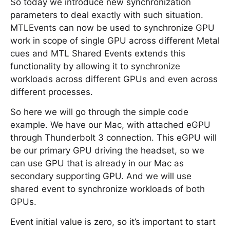
So today we introduce new synchronization
parameters to deal exactly with such situation.
MTLEvents can now be used to synchronize GPU
work in scope of single GPU across different Metal
cues and MTL Shared Events extends this
functionality by allowing it to synchronize
workloads across different GPUs and even across
different processes.
So here we will go through the simple code
example. We have our Mac, with attached eGPU
through Thunderbolt 3 connection. This eGPU will
be our primary GPU driving the headset, so we
can use GPU that is already in our Mac as
secondary supporting GPU. And we will use
shared event to synchronize workloads of both
GPUs.
Event initial value is zero, so it’s important to start