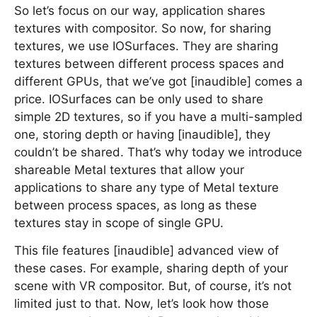
So let’s focus on our way, application shares
textures with compositor. So now, for sharing
textures, we use IOSurfaces. They are sharing
textures between different process spaces and
different GPUs, that we’ve got [inaudible] comes a
price. IOSurfaces can be only used to share
simple 2D textures, so if you have a multi-sampled
one, storing depth or having [inaudible], they
couldn’t be shared. That’s why today we introduce
shareable Metal textures that allow your
applications to share any type of Metal texture
between process spaces, as long as these
textures stay in scope of single GPU.
This file features [inaudible] advanced view of
these cases. For example, sharing depth of your
scene with VR compositor. But, of course, it’s not
limited just to that. Now, let’s look how those