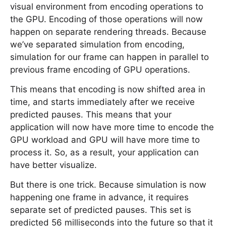
visual environment from encoding operations to
the GPU. Encoding of those operations will now
happen on separate rendering threads. Because
we’ve separated simulation from encoding,
simulation for our frame can happen in parallel to
previous frame encoding of GPU operations.
This means that encoding is now shifted area in
time, and starts immediately after we receive
predicted pauses. This means that your
application will now have more time to encode the
GPU workload and GPU will have more time to
process it. So, as a result, your application can
have better visualize.
But there is one trick. Because simulation is now
happening one frame in advance, it requires
separate set of predicted pauses. This set is
predicted 56 milliseconds into the future so that it