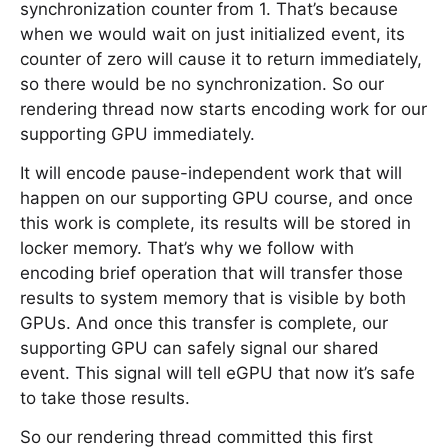
synchronization counter from 1. That’s because
when we would wait on just initialized event, its
counter of zero will cause it to return immediately,
so there would be no synchronization. So our
rendering thread now starts encoding work for our
supporting GPU immediately.
It will encode pause-independent work that will
happen on our supporting GPU course, and once
this work is complete, its results will be stored in
locker memory. That’s why we follow with
encoding brief operation that will transfer those
results to system memory that is visible by both
GPUs. And once this transfer is complete, our
supporting GPU can safely signal our shared
event. This signal will tell eGPU that now it’s safe
to take those results.
So our rendering thread committed this first