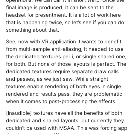
operations. We can call it in short warp. Once the
final image is produced, it can be sent to the
headset for presentment. It is a lot of work here
that is happening twice, so let’s see if you can do
something about that.
See, now with VR application it wants to benefit
from multi-sample anti-aliasing, it needed to use
the dedicated textures per i, or single shared one,
for both. But none of those layouts is perfect. The
dedicated textures require separate draw calls
and passes, as we just saw. While straight
textures enable rendering of both eyes in single
rendered and results pass, they are problematic
when it comes to post-processing the effects.
[Inaudible] textures have all the benefits of both
dedicated and shared layouts, but currently they
couldn’t be used with MSAA. This was forcing app