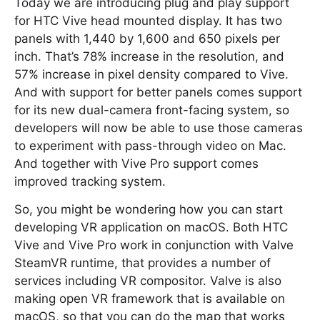
Today we are introducing plug and play support
for HTC Vive head mounted display. It has two
panels with 1,440 by 1,600 and 650 pixels per
inch. That’s 78% increase in the resolution, and
57% increase in pixel density compared to Vive.
And with support for better panels comes support
for its new dual-camera front-facing system, so
developers will now be able to use those cameras
to experiment with pass-through video on Mac.
And together with Vive Pro support comes
improved tracking system.
So, you might be wondering how you can start
developing VR application on macOS. Both HTC
Vive and Vive Pro work in conjunction with Valve
SteamVR runtime, that provides a number of
services including VR compositor. Valve is also
making open VR framework that is available on
macOS, so that you can do the map that works