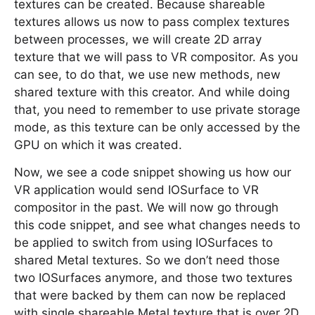
textures can be created. Because shareable
textures allows us now to pass complex textures
between processes, we will create 2D array
texture that we will pass to VR compositor. As you
can see, to do that, we use new methods, new
shared texture with this creator. And while doing
that, you need to remember to use private storage
mode, as this texture can be only accessed by the
GPU on which it was created.
Now, we see a code snippet showing us how our
VR application would send IOSurface to VR
compositor in the past. We will now go through
this code snippet, and see what changes needs to
be applied to switch from using IOSurfaces to
shared Metal textures. So we don’t need those
two IOSurfaces anymore, and those two textures
that were backed by them can now be replaced
with single shareable Metal texture that is over 2D