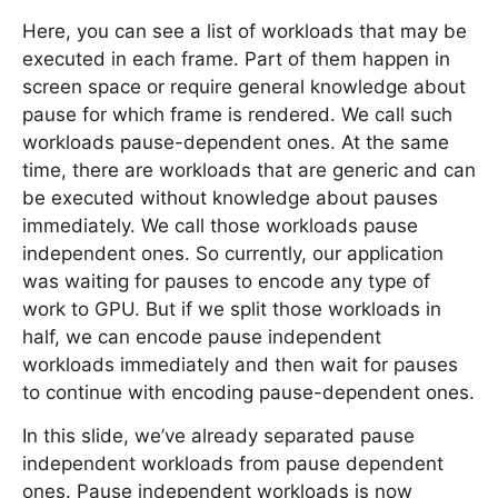
Here, you can see a list of workloads that may be
executed in each frame. Part of them happen in
screen space or require general knowledge about
pause for which frame is rendered. We call such
workloads pause-dependent ones. At the same
time, there are workloads that are generic and can
be executed without knowledge about pauses
immediately. We call those workloads pause
independent ones. So currently, our application
was waiting for pauses to encode any type of
work to GPU. But if we split those workloads in
half, we can encode pause independent
workloads immediately and then wait for pauses
to continue with encoding pause-dependent ones.
In this slide, we’ve already separated pause
independent workloads from pause dependent
ones. Pause independent workloads is now