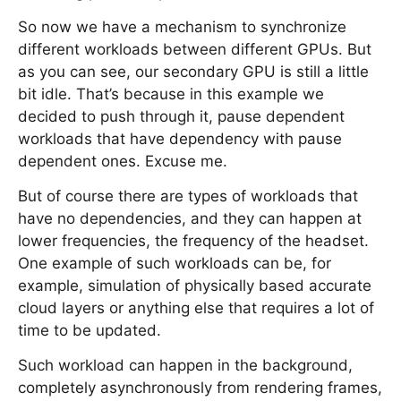
So now we have a mechanism to synchronize
different workloads between different GPUs. But
as you can see, our secondary GPU is still a little
bit idle. That’s because in this example we
decided to push through it, pause dependent
workloads that have dependency with pause
dependent ones. Excuse me.
But of course there are types of workloads that
have no dependencies, and they can happen at
lower frequencies, the frequency of the headset.
One example of such workloads can be, for
example, simulation of physically based accurate
cloud layers or anything else that requires a lot of
time to be updated.
Such workload can happen in the background,
completely asynchronously from rendering frames,