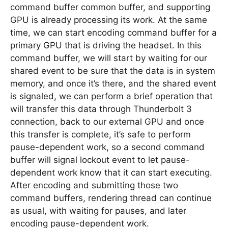
command buffer common buffer, and supporting
GPU is already processing its work. At the same
time, we can start encoding command buffer for a
primary GPU that is driving the headset. In this
command buffer, we will start by waiting for our
shared event to be sure that the data is in system
memory, and once it’s there, and the shared event
is signaled, we can perform a brief operation that
will transfer this data through Thunderbolt 3
connection, back to our external GPU and once
this transfer is complete, it’s safe to perform
pause-dependent work, so a second command
buffer will signal lockout event to let pause-
dependent work know that it can start executing.
After encoding and submitting those two
command buffers, rendering thread can continue
as usual, with waiting for pauses, and later
encoding pause-dependent work.