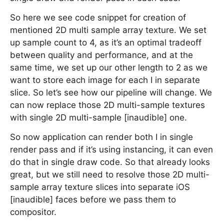
So here we see code snippet for creation of
mentioned 2D multi sample array texture. We set
up sample count to 4, as it’s an optimal tradeoff
between quality and performance, and at the
same time, we set up our other length to 2 as we
want to store each image for each I in separate
slice. So let’s see how our pipeline will change. We
can now replace those 2D multi-sample textures
with single 2D multi-sample [inaudible] one.
So now application can render both I in single
render pass and if it’s using instancing, it can even
do that in single draw code. So that already looks
great, but we still need to resolve those 2D multi-
sample array texture slices into separate iOS
[inaudible] faces before we pass them to
compositor.