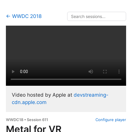
← WWDC 2018
Video hosted by Apple at
devstreaming-
cdn.apple.com
WWDC18 • Session 611
Configure player
Metal for VR