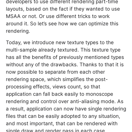
developers to use different rendering part-time
layouts, based on the fact if they wanted to use
MSAA or not. Or use different tricks to work
around it. So let’s see how we can optimize this
rendering.
Today, we introduce new texture types to the
multi-sample already textured. This texture type
has all the benefits of previously mentioned types
without any of the drawbacks. Thanks to that it is
now possible to separate from each other
rendering space, which simplifies the post-
processing effects, views count, so that
application can fall back easily to monoscope
rendering and control over anti-aliasing mode. As
a result, application can now have single rendering
files that can be easily adopted to any situation,
and most important, that can be rendered with
single draw and render pass in each case.