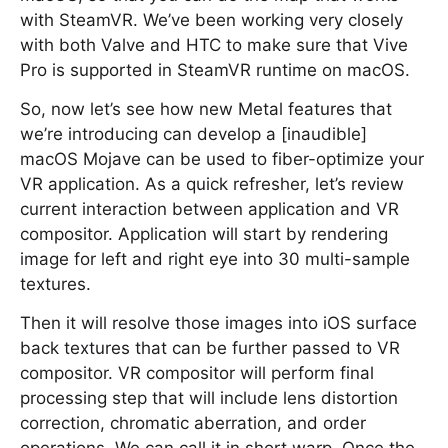
with SteamVR. We’ve been working very closely
with both Valve and HTC to make sure that Vive
Pro is supported in SteamVR runtime on macOS.
So, now let’s see how new Metal features that
we’re introducing can develop a [inaudible]
macOS Mojave can be used to fiber-optimize your
VR application. As a quick refresher, let’s review
current interaction between application and VR
compositor. Application will start by rendering
image for left and right eye into 30 multi-sample
textures.
Then it will resolve those images into iOS surface
back textures that can be further passed to VR
compositor. VR compositor will perform final
processing step that will include lens distortion
correction, chromatic aberration, and order