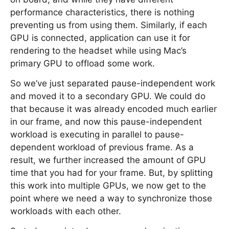
performance characteristics, there is nothing
preventing us from using them. Similarly, if each
GPU is connected, application can use it for
rendering to the headset while using Mac’s
primary GPU to offload some work.
So we’ve just separated pause-independent work
and moved it to a secondary GPU. We could do
that because it was already encoded much earlier
in our frame, and now this pause-independent
workload is executing in parallel to pause-
dependent workload of previous frame. As a
result, we further increased the amount of GPU
time that you had for your frame. But, by splitting
this work into multiple GPUs, we now get to the
point where we need a way to synchronize those
workloads with each other.