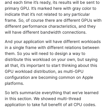
and each time it’s ready, its results will be sent to
primary GPU. It’s marked here with gray color to
indicate that it’s not related to any particular
frame. So, of course there are different GPUs with
different performance characteristics, and they
will have different bandwidth connections.
And your application will have different workloads
in a single frame with different relations between
them. So you will need to design a way to
distribute this workload on your own, but saying
all that, it’s important to start thinking about this
GPU workload distribution, as multi-GPU
configuration are becoming common on Apple
platforms.
So let’s summarize everything that we’ve learned
in this section. We showed multi-thread
application to take full benefit of all CPU codes.