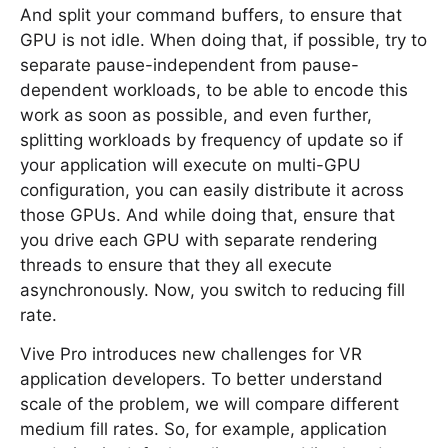
And split your command buffers, to ensure that
GPU is not idle. When doing that, if possible, try to
separate pause-independent from pause-
dependent workloads, to be able to encode this
work as soon as possible, and even further,
splitting workloads by frequency of update so if
your application will execute on multi-GPU
configuration, you can easily distribute it across
those GPUs. And while doing that, ensure that
you drive each GPU with separate rendering
threads to ensure that they all execute
asynchronously. Now, you switch to reducing fill
rate.
Vive Pro introduces new challenges for VR
application developers. To better understand
scale of the problem, we will compare different
medium fill rates. So, for example, application