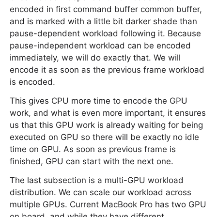
encoded in first command buffer common buffer,
and is marked with a little bit darker shade than
pause-dependent workload following it. Because
pause-independent workload can be encoded
immediately, we will do exactly that. We will
encode it as soon as the previous frame workload
is encoded.
This gives CPU more time to encode the GPU
work, and what is even more important, it ensures
us that this GPU work is already waiting for being
executed on GPU so there will be exactly no idle
time on GPU. As soon as previous frame is
finished, GPU can start with the next one.
The last subsection is a multi-GPU workload
distribution. We can scale our workload across
multiple GPUs. Current MacBook Pro has two GPU
on board, and while they have different