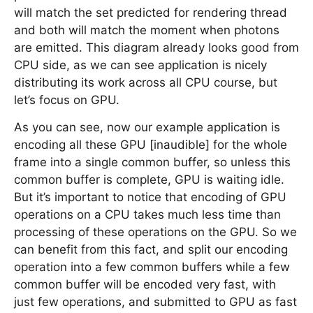
will match the set predicted for rendering thread
and both will match the moment when photons
are emitted. This diagram already looks good from
CPU side, as we can see application is nicely
distributing its work across all CPU course, but
let’s focus on GPU.
As you can see, now our example application is
encoding all these GPU [inaudible] for the whole
frame into a single common buffer, so unless this
common buffer is complete, GPU is waiting idle.
But it’s important to notice that encoding of GPU
operations on a CPU takes much less time than
processing of these operations on the GPU. So we
can benefit from this fact, and split our encoding
operation into a few common buffers while a few
common buffer will be encoded very fast, with
just few operations, and submitted to GPU as fast