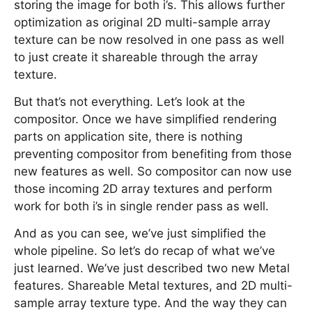
storing the image for both i’s. This allows further
optimization as original 2D multi-sample array
texture can be now resolved in one pass as well
to just create it shareable through the array
texture.
But that’s not everything. Let’s look at the
compositor. Once we have simplified rendering
parts on application site, there is nothing
preventing compositor from benefiting from those
new features as well. So compositor can now use
those incoming 2D array textures and perform
work for both i’s in single render pass as well.
And as you can see, we’ve just simplified the
whole pipeline. So let’s do recap of what we’ve
just learned. We’ve just described two new Metal
features. Shareable Metal textures, and 2D multi-
sample array texture type. And the way they can