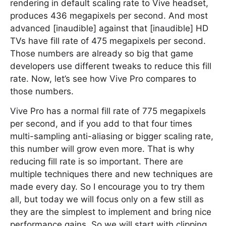
rendering in default scaling rate to Vive headset,
produces 436 megapixels per second. And most
advanced [inaudible] against that [inaudible] HD
TVs have fill rate of 475 megapixels per second.
Those numbers are already so big that game
developers use different tweaks to reduce this fill
rate. Now, let’s see how Vive Pro compares to
those numbers.
Vive Pro has a normal fill rate of 775 megapixels
per second, and if you add to that four times
multi-sampling anti-aliasing or bigger scaling rate,
this number will grow even more. That is why
reducing fill rate is so important. There are
multiple techniques there and new techniques are
made every day. So I encourage you to try them
all, but today we will focus only on a few still as
they are the simplest to implement and bring nice
performance gains. So we will start with clipping