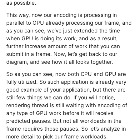
as possible.
This way, now our encoding is processing in
parallel to GPU already processing our frame, and
as you can see, we’ve just extended the time
when GPU is doing its work, and as a result,
further increase amount of work that you can
submit in a frame. Now, let’s get back to our
diagram, and see how it all looks together.
So as you can see, now both CPU and GPU are
fully utilized. So such application is already very
good example of your application, but there are
still few things we can do. If you will notice,
rendering thread is still waiting with encoding of
any type of GPU work before it will receive
predicted pauses. But not all workloads in the
frame requires those pauses. So let’s analyze in
more detail to pick our frame workloads.