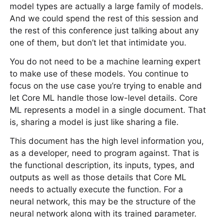
model types are actually a large family of models.
And we could spend the rest of this session and
the rest of this conference just talking about any
one of them, but don’t let that intimidate you.
You do not need to be a machine learning expert
to make use of these models. You continue to
focus on the use case you’re trying to enable and
let Core ML handle those low-level details. Core
ML represents a model in a single document. That
is, sharing a model is just like sharing a file.
This document has the high level information you,
as a developer, need to program against. That is
the functional description, its inputs, types, and
outputs as well as those details that Core ML
needs to actually execute the function. For a
neural network, this may be the structure of the
neural network along with its trained parameter.