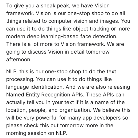
To give you a sneak peak, we have Vision
framework. Vision is our one-stop shop to do all
things related to computer vision and images. You
can use it to do things like object tracking or more
modern deep learning-based face detection.
There is a lot more to Vision framework. We are
going to discuss Vision in detail tomorrow
afternoon.
NLP, this is our one-stop shop to do the text
processing. You can use it to do things like
language identification. And we are also releasing
Named Entity Recognition APIs. These APIs can
actually tell you in your text if it is a name of the
location, people, and organization. We believe this
will be very powerful for many app developers so
please check this out tomorrow more in the
morning session on NLP.