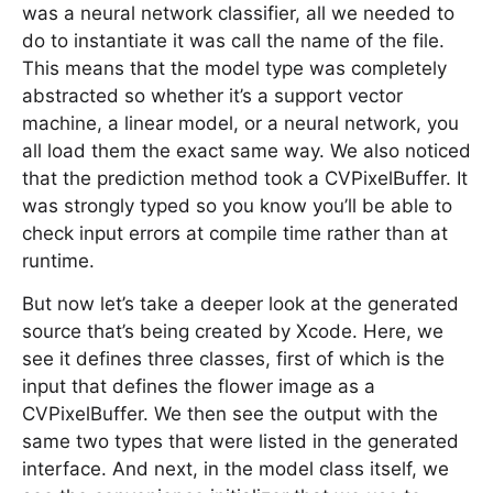
was a neural network classifier, all we needed to
do to instantiate it was call the name of the file.
This means that the model type was completely
abstracted so whether it’s a support vector
machine, a linear model, or a neural network, you
all load them the exact same way. We also noticed
that the prediction method took a CVPixelBuffer. It
was strongly typed so you know you’ll be able to
check input errors at compile time rather than at
runtime.
But now let’s take a deeper look at the generated
source that’s being created by Xcode. Here, we
see it defines three classes, first of which is the
input that defines the flower image as a
CVPixelBuffer. We then see the output with the
same two types that were listed in the generated
interface. And next, in the model class itself, we