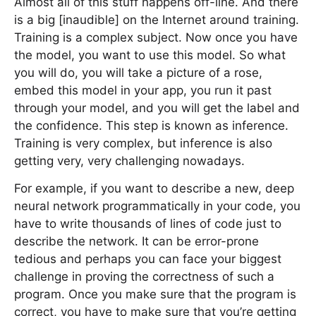
Almost all of this stuff happens off-line. And there
is a big [inaudible] on the Internet around training.
Training is a complex subject. Now once you have
the model, you want to use this model. So what
you will do, you will take a picture of a rose,
embed this model in your app, you run it past
through your model, and you will get the label and
the confidence. This step is known as inference.
Training is very complex, but inference is also
getting very, very challenging nowadays.
For example, if you want to describe a new, deep
neural network programmatically in your code, you
have to write thousands of lines of code just to
describe the network. It can be error-prone
tedious and perhaps you can face your biggest
challenge in proving the correctness of such a
program. Once you make sure that the program is
correct, you have to make sure that you’re getting