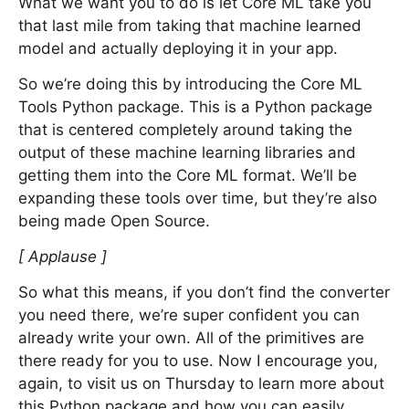
What we want you to do is let Core ML take you
that last mile from taking that machine learned
model and actually deploying it in your app.
So we’re doing this by introducing the Core ML
Tools Python package. This is a Python package
that is centered completely around taking the
output of these machine learning libraries and
getting them into the Core ML format. We’ll be
expanding these tools over time, but they’re also
being made Open Source.
[ Applause ]
So what this means, if you don’t find the converter
you need there, we’re super confident you can
already write your own. All of the primitives are
there ready for you to use. Now I encourage you,
again, to visit us on Thursday to learn more about
this Python package and how you can easily