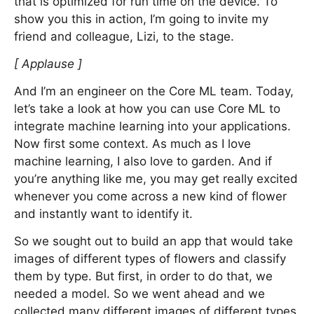
that is optimized for run time on the device. To
show you this in action, I’m going to invite my
friend and colleague, Lizi, to the stage.
[ Applause ]
And I’m an engineer on the Core ML team. Today,
let’s take a look at how you can use Core ML to
integrate machine learning into your applications.
Now first some context. As much as I love
machine learning, I also love to garden. And if
you’re anything like me, you may get really excited
whenever you come across a new kind of flower
and instantly want to identify it.
So we sought out to build an app that would take
images of different types of flowers and classify
them by type. But first, in order to do that, we
needed a model. So we went ahead and we
collected many different images of different types