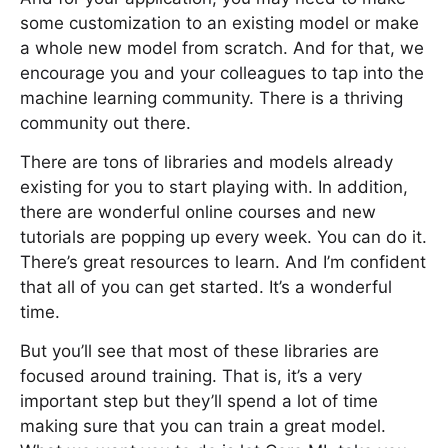
some customization to an existing model or make
a whole new model from scratch. And for that, we
encourage you and your colleagues to tap into the
machine learning community. There is a thriving
community out there.
There are tons of libraries and models already
existing for you to start playing with. In addition,
there are wonderful online courses and new
tutorials are popping up every week. You can do it.
There’s great resources to learn. And I’m confident
that all of you can get started. It’s a wonderful
time.
But you’ll see that most of these libraries are
focused around training. That is, it’s a very
important step but they’ll spend a lot of time
making sure that you can train a great model.