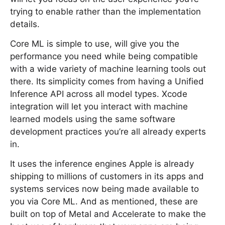
trying to enable rather than the implementation
details.
Core ML is simple to use, will give you the
performance you need while being compatible
with a wide variety of machine learning tools out
there. Its simplicity comes from having a Unified
Inference API across all model types. Xcode
integration will let you interact with machine
learned models using the same software
development practices you’re all already experts
in.
It uses the inference engines Apple is already
shipping to millions of customers in its apps and
systems services now being made available to
you via Core ML. And as mentioned, these are
built on top of Metal and Accelerate to make the