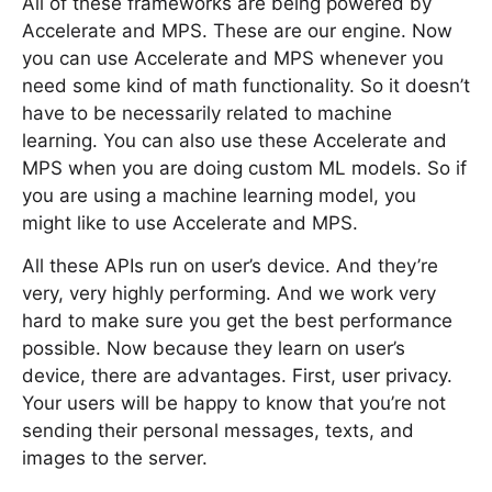
All of these frameworks are being powered by
Accelerate and MPS. These are our engine. Now
you can use Accelerate and MPS whenever you
need some kind of math functionality. So it doesn’t
have to be necessarily related to machine
learning. You can also use these Accelerate and
MPS when you are doing custom ML models. So if
you are using a machine learning model, you
might like to use Accelerate and MPS.
All these APIs run on user’s device. And they’re
very, very highly performing. And we work very
hard to make sure you get the best performance
possible. Now because they learn on user’s
device, there are advantages. First, user privacy.
Your users will be happy to know that you’re not
sending their personal messages, texts, and
images to the server.