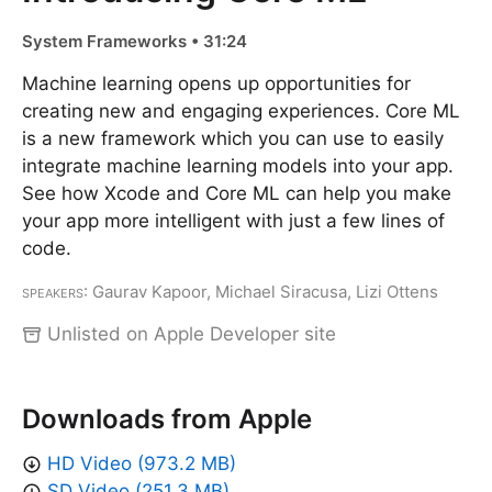
System Frameworks • 31:24
Machine learning opens up opportunities for
creating new and engaging experiences. Core ML
is a new framework which you can use to easily
integrate machine learning models into your app.
See how Xcode and Core ML can help you make
your app more intelligent with just a few lines of
code.
Speakers
: Gaurav Kapoor, Michael Siracusa, Lizi Ottens
Unlisted on Apple Developer site
Downloads from Apple
HD Video (973.2 MB)
SD Video (251.3 MB)