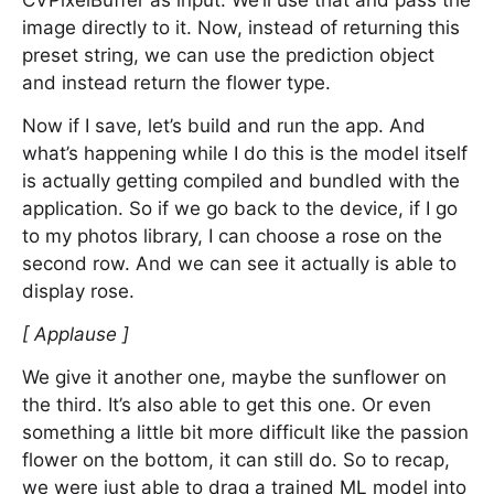
CVPixelBuffer as input. We’ll use that and pass the
image directly to it. Now, instead of returning this
preset string, we can use the prediction object
and instead return the flower type.
Now if I save, let’s build and run the app. And
what’s happening while I do this is the model itself
is actually getting compiled and bundled with the
application. So if we go back to the device, if I go
to my photos library, I can choose a rose on the
second row. And we can see it actually is able to
display rose.
[ Applause ]
We give it another one, maybe the sunflower on
the third. It’s also able to get this one. Or even
something a little bit more difficult like the passion
flower on the bottom, it can still do. So to recap,
we were just able to drag a trained ML model into