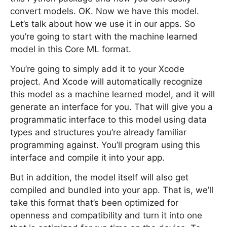
convert models. OK. Now we have this model.
Let’s talk about how we use it in our apps. So
you’re going to start with the machine learned
model in this Core ML format.
You’re going to simply add it to your Xcode
project. And Xcode will automatically recognize
this model as a machine learned model, and it will
generate an interface for you. That will give you a
programmatic interface to this model using data
types and structures you’re already familiar
programming against. You’ll program using this
interface and compile it into your app.
But in addition, the model itself will also get
compiled and bundled into your app. That is, we’ll
take this format that’s been optimized for
openness and compatibility and turn it into one