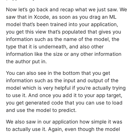
Now let’s go back and recap what we just saw. We
saw that in Xcode, as soon as you drag an ML
model that’s been trained into your application,
you get this view that’s populated that gives you
information such as the name of the model, the
type that it is underneath, and also other
information like the size or any other information
the author put in.
You can also see in the bottom that you get
information such as the input and output of the
model which is very helpful if you’re actually trying
to use it. And once you add it to your app target,
you get generated code that you can use to load
and use the model to predict.
We also saw in our application how simple it was
to actually use it. Again, even though the model