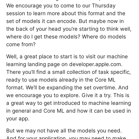
We encourage you to come to our Thursday
session to learn more about this format and the
set of models it can encode. But maybe now in
the back of your head you’re starting to think well,
where do I get these models? Where do models
come from?
Well, a great place to start is to visit our machine
learning landing page on developer.apple.com.
There you’ll find a small collection of task specific,
ready to use models already in the Core ML
format. We’ll be expanding the set overtime. And
we encourage you to explore. Give it a try. This is
a great way to get introduced to machine learning
in general and Core ML and how it can be used in
your app.
But we may not have all the models you need.
And for your application, you may need to make