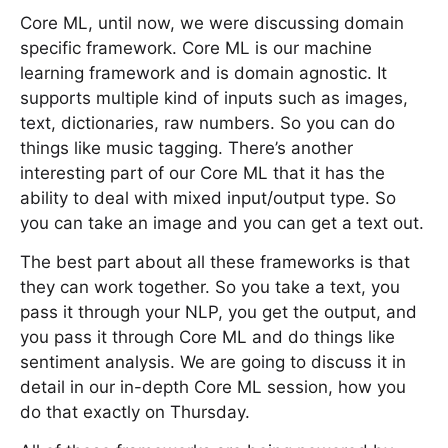
Core ML, until now, we were discussing domain
specific framework. Core ML is our machine
learning framework and is domain agnostic. It
supports multiple kind of inputs such as images,
text, dictionaries, raw numbers. So you can do
things like music tagging. There’s another
interesting part of our Core ML that it has the
ability to deal with mixed input/output type. So
you can take an image and you can get a text out.
The best part about all these frameworks is that
they can work together. So you take a text, you
pass it through your NLP, you get the output, and
you pass it through Core ML and do things like
sentiment analysis. We are going to discuss it in
detail in our in-depth Core ML session, how you
do that exactly on Thursday.