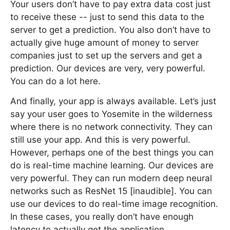
Your users don’t have to pay extra data cost just
to receive these -- just to send this data to the
server to get a prediction. You also don’t have to
actually give huge amount of money to server
companies just to set up the servers and get a
prediction. Our devices are very, very powerful.
You can do a lot here.
And finally, your app is always available. Let’s just
say your user goes to Yosemite in the wilderness
where there is no network connectivity. They can
still use your app. And this is very powerful.
However, perhaps one of the best things you can
do is real-time machine learning. Our devices are
very powerful. They can run modern deep neural
networks such as ResNet 15 [inaudible]. You can
use our devices to do real-time image recognition.
In these cases, you really don’t have enough
latency to actually get the application.