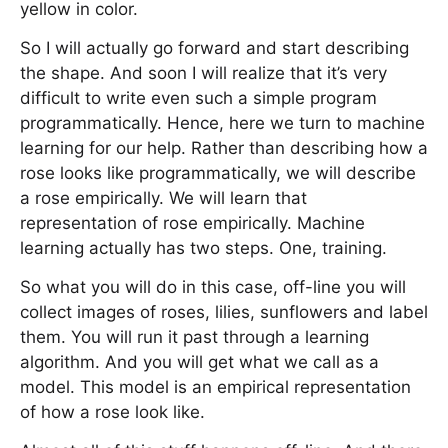
yellow in color.
So I will actually go forward and start describing
the shape. And soon I will realize that it’s very
difficult to write even such a simple program
programmatically. Hence, here we turn to machine
learning for our help. Rather than describing how a
rose looks like programmatically, we will describe
a rose empirically. We will learn that
representation of rose empirically. Machine
learning actually has two steps. One, training.
So what you will do in this case, off-line you will
collect images of roses, lilies, sunflowers and label
them. You will run it past through a learning
algorithm. And you will get what we call as a
model. This model is an empirical representation
of how a rose look like.