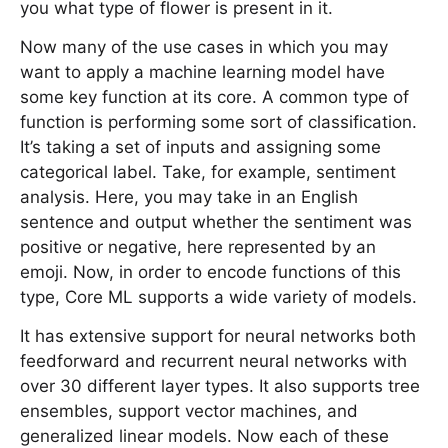
you what type of flower is present in it.
Now many of the use cases in which you may
want to apply a machine learning model have
some key function at its core. A common type of
function is performing some sort of classification.
It’s taking a set of inputs and assigning some
categorical label. Take, for example, sentiment
analysis. Here, you may take in an English
sentence and output whether the sentiment was
positive or negative, here represented by an
emoji. Now, in order to encode functions of this
type, Core ML supports a wide variety of models.
It has extensive support for neural networks both
feedforward and recurrent neural networks with
over 30 different layer types. It also supports tree
ensembles, support vector machines, and
generalized linear models. Now each of these