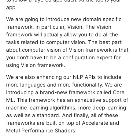
app.
We are going to introduce new domain specific
framework, in particular, Vision. The Vision
framework will actually allow you to do all the
tasks related to computer vision. The best part
about computer vision of Vision framework is that
you don’t have to be a configuration expert for
using Vision framework.
We are also enhancing our NLP APIs to include
more languages and more functionality. We are
introducing a brand-new framework called Core
ML. This framework has an exhaustive support of
machine learning algorithms, more deep learning
as well as a standard. And finally, all of these
frameworks are built on top of Accelerate and
Metal Performance Shaders.