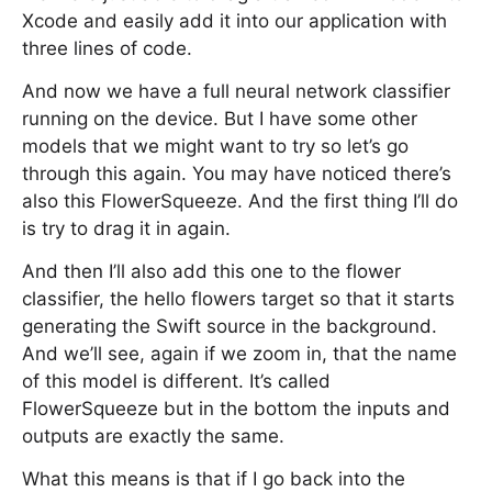
Xcode and easily add it into our application with
three lines of code.
And now we have a full neural network classifier
running on the device. But I have some other
models that we might want to try so let’s go
through this again. You may have noticed there’s
also this FlowerSqueeze. And the first thing I’ll do
is try to drag it in again.
And then I’ll also add this one to the flower
classifier, the hello flowers target so that it starts
generating the Swift source in the background.
And we’ll see, again if we zoom in, that the name
of this model is different. It’s called
FlowerSqueeze but in the bottom the inputs and
outputs are exactly the same.
What this means is that if I go back into the