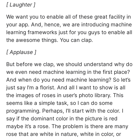
[ Laughter ]
We want you to enable all of these great facility in
your app. And, hence, we are introducing machine
learning frameworks just for you guys to enable all
the awesome things. You can clap.
[ Applause ]
But before we clap, we should understand why do
we even need machine learning in the first place?
And when do you need machine learning? So let’s
just say I’m a florist. And all I want to show is all
the images of roses in user’s photo library. This
seems like a simple task, so I can do some
programming. Perhaps, I’ll start with the color. I
say if the dominant color in the picture is red
maybe it’s a rose. The problem is there are many
rose that are white in nature, white in color, or