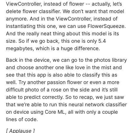
ViewController, instead of flower -- actually, let’s
delete flower classifier. We don’t want that model
anymore. And in the ViewController, instead of
instantiating this one, we can use FlowerSqueeze.
And the really neat thing about this model is its
size. So if we go back, this one is only 5.4
megabytes, which is a huge difference.
Back in the device, we can go to the photos library
and choose another one like love in the mist and
see that this app is also able to classify this as
well. Try another passion flower or even a more
difficult photo of a rose on the side and it’s still
able to predict correctly. So to recap, we just saw
that we’re able to run this neural network classifier
on device using Core ML, all with only a couple
lines of code.
[ Applause ]