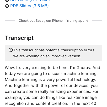
PDF Slides (3.5 MB)
Check out Bezel, our iPhone mirroring app →
Transcript
This transcript has potential transcription errors.
We are working on an improved version.
Wow. It’s very exciting to be here. I’m Gaurav. And
today we are going to discuss machine learning.
Machine learning is a very powerful technology.
And together with the power of our devices, you
can create some really amazing experiences. For
example, you can do things like real-time image
recognition and content creation. In the next 40