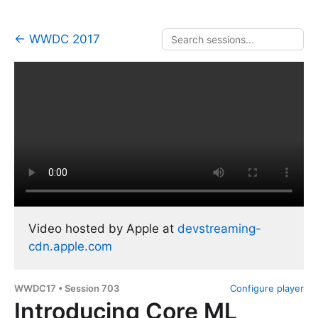
← WWDC 2017
Video hosted by Apple at
devstreaming-
cdn.apple.com
WWDC17 • Session 703
Configure player
Introducing Core ML