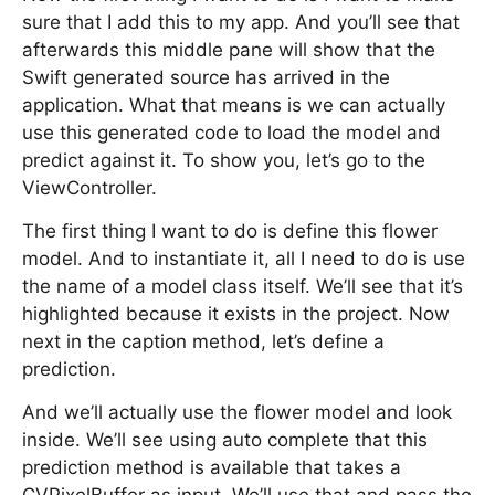
sure that I add this to my app. And you’ll see that
afterwards this middle pane will show that the
Swift generated source has arrived in the
application. What that means is we can actually
use this generated code to load the model and
predict against it. To show you, let’s go to the
ViewController.
The first thing I want to do is define this flower
model. And to instantiate it, all I need to do is use
the name of a model class itself. We’ll see that it’s
highlighted because it exists in the project. Now
next in the caption method, let’s define a
prediction.
And we’ll actually use the flower model and look
inside. We’ll see using auto complete that this
prediction method is available that takes a