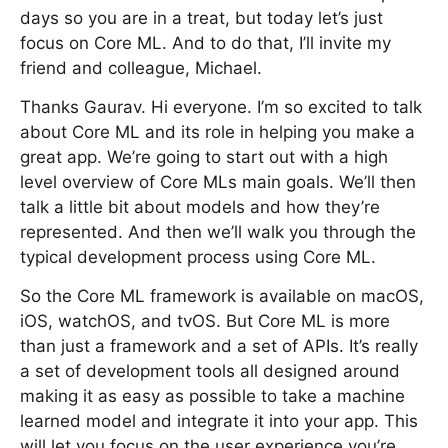
days so you are in a treat, but today let’s just
focus on Core ML. And to do that, I’ll invite my
friend and colleague, Michael.
Thanks Gaurav. Hi everyone. I’m so excited to talk
about Core ML and its role in helping you make a
great app. We’re going to start out with a high
level overview of Core MLs main goals. We’ll then
talk a little bit about models and how they’re
represented. And then we’ll walk you through the
typical development process using Core ML.
So the Core ML framework is available on macOS,
iOS, watchOS, and tvOS. But Core ML is more
than just a framework and a set of APIs. It’s really
a set of development tools all designed around
making it as easy as possible to take a machine
learned model and integrate it into your app. This
will let you focus on the user experience you’re