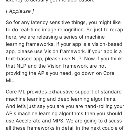
[ Applause ]
So for any latency sensitive things, you might like
to do real-time image recognition. So just to recap
here, we are releasing a series of machine
learning frameworks. If your app is a vision-based
app, please use Vision framework. If your app is a
text-based app, please use NLP. Now if you think
that NLP and the Vision framework are not
providing the APIs you need, go down on Core
ML.
Core ML provides exhaustive support of standard
machine learning and deep learning algorithms.
And let’s just say you are you are hand-rolling your
APIs machine learning algorithms then you should
use Accelerate and MPS. We are going to discuss
all these frameworks in detail in the next couple of