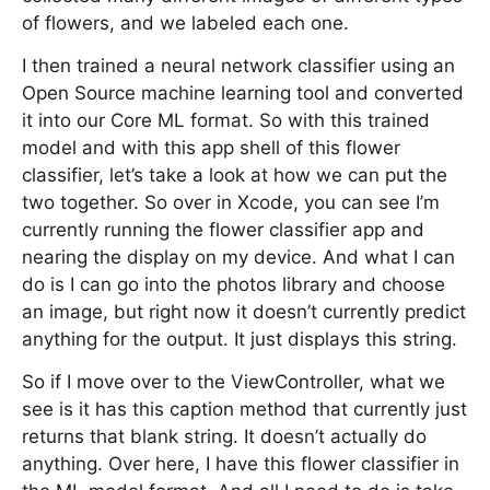
of flowers, and we labeled each one.
I then trained a neural network classifier using an
Open Source machine learning tool and converted
it into our Core ML format. So with this trained
model and with this app shell of this flower
classifier, let’s take a look at how we can put the
two together. So over in Xcode, you can see I’m
currently running the flower classifier app and
nearing the display on my device. And what I can
do is I can go into the photos library and choose
an image, but right now it doesn’t currently predict
anything for the output. It just displays this string.
So if I move over to the ViewController, what we
see is it has this caption method that currently just
returns that blank string. It doesn’t actually do
anything. Over here, I have this flower classifier in