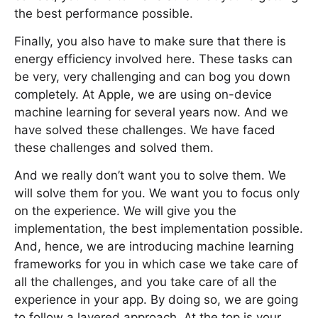
the best performance possible.
Finally, you also have to make sure that there is
energy efficiency involved here. These tasks can
be very, very challenging and can bog you down
completely. At Apple, we are using on-device
machine learning for several years now. And we
have solved these challenges. We have faced
these challenges and solved them.
And we really don’t want you to solve them. We
will solve them for you. We want you to focus only
on the experience. We will give you the
implementation, the best implementation possible.
And, hence, we are introducing machine learning
frameworks for you in which case we take care of
all the challenges, and you take care of all the
experience in your app. By doing so, we are going
to follow a layered approach. At the top is your