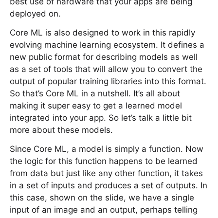
best use of hardware that your apps are being
deployed on.
Core ML is also designed to work in this rapidly
evolving machine learning ecosystem. It defines a
new public format for describing models as well
as a set of tools that will allow you to convert the
output of popular training libraries into this format.
So that’s Core ML in a nutshell. It’s all about
making it super easy to get a learned model
integrated into your app. So let’s talk a little bit
more about these models.
Since Core ML, a model is simply a function. Now
the logic for this function happens to be learned
from data but just like any other function, it takes
in a set of inputs and produces a set of outputs. In
this case, shown on the slide, we have a single
input of an image and an output, perhaps telling