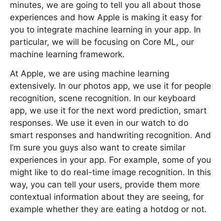
minutes, we are going to tell you all about those
experiences and how Apple is making it easy for
you to integrate machine learning in your app. In
particular, we will be focusing on Core ML, our
machine learning framework.
At Apple, we are using machine learning
extensively. In our photos app, we use it for people
recognition, scene recognition. In our keyboard
app, we use it for the next word prediction, smart
responses. We use it even in our watch to do
smart responses and handwriting recognition. And
I’m sure you guys also want to create similar
experiences in your app. For example, some of you
might like to do real-time image recognition. In this
way, you can tell your users, provide them more
contextual information about they are seeing, for
example whether they are eating a hotdog or not.