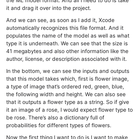
the ML model format. And all I need to do is take
it and drag it over into the project.
And we can see, as soon as I add it, Xcode
automatically recognizes this file format. And it
populates the name of the model as well as what
type it is underneath. We can see that the size is
41 megabytes and also other information like the
author, license, or description associated with it.
In the bottom, we can see the inputs and outputs
that this model takes which, first is flower image,
a type of image that’s ordered red, green, blue,
the following width and height. We can also see
that it outputs a flower type as a string. So if give
it an image of a rose, I would expect flower type to
be rose. There’s also a dictionary full of
probabilities for different types of flowers.
Now the first thing I want to do is I want to make