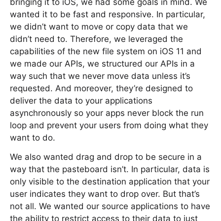
bringing it to iOS, we had some goals in mind. We
wanted it to be fast and responsive. In particular,
we didn’t want to move or copy data that we
didn’t need to. Therefore, we leveraged the
capabilities of the new file system on iOS 11 and
we made our APIs, we structured our APIs in a
way such that we never move data unless it’s
requested. And moreover, they’re designed to
deliver the data to your applications
asynchronously so your apps never block the run
loop and prevent your users from doing what they
want to do.
We also wanted drag and drop to be secure in a
way that the pasteboard isn’t. In particular, data is
only visible to the destination application that your
user indicates they want to drop over. But that’s
not all. We wanted our source applications to have
the ability to restrict access to their data to just