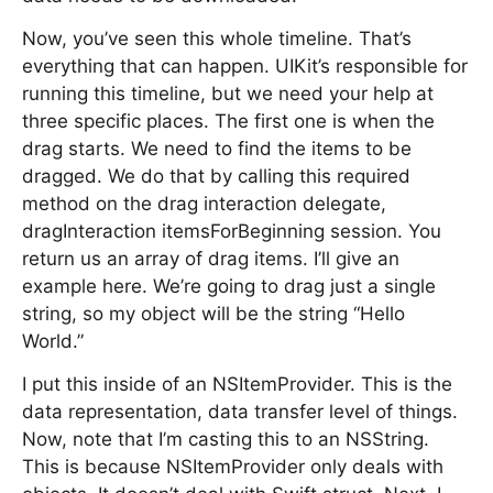
Now, you’ve seen this whole timeline. That’s
everything that can happen. UIKit’s responsible for
running this timeline, but we need your help at
three specific places. The first one is when the
drag starts. We need to find the items to be
dragged. We do that by calling this required
method on the drag interaction delegate,
dragInteraction itemsForBeginning session. You
return us an array of drag items. I’ll give an
example here. We’re going to drag just a single
string, so my object will be the string “Hello
World.”
I put this inside of an NSItemProvider. This is the
data representation, data transfer level of things.
Now, note that I’m casting this to an NSString.
This is because NSItemProvider only deals with