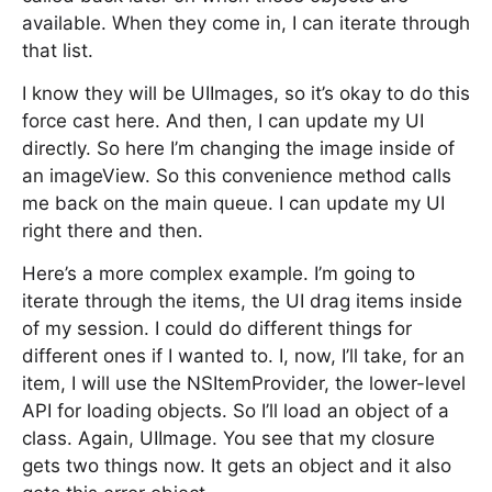
available. When they come in, I can iterate through
that list.
I know they will be UIImages, so it’s okay to do this
force cast here. And then, I can update my UI
directly. So here I’m changing the image inside of
an imageView. So this convenience method calls
me back on the main queue. I can update my UI
right there and then.
Here’s a more complex example. I’m going to
iterate through the items, the UI drag items inside
of my session. I could do different things for
different ones if I wanted to. I, now, I’ll take, for an
item, I will use the NSItemProvider, the lower-level
API for loading objects. So I’ll load an object of a
class. Again, UIImage. You see that my closure
gets two things now. It gets an object and it also