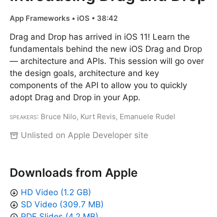
App Frameworks • iOS • 38:42
Drag and Drop has arrived in iOS 11! Learn the
fundamentals behind the new iOS Drag and Drop
— architecture and APIs. This session will go over
the design goals, architecture and key
components of the API to allow you to quickly
adopt Drag and Drop in your App.
Speakers
: Bruce Nilo, Kurt Revis, Emanuele Rudel
Unlisted on Apple Developer site
Downloads from Apple
HD Video (1.2 GB)
SD Video (309.7 MB)
PDF Slides (4.2 MB)