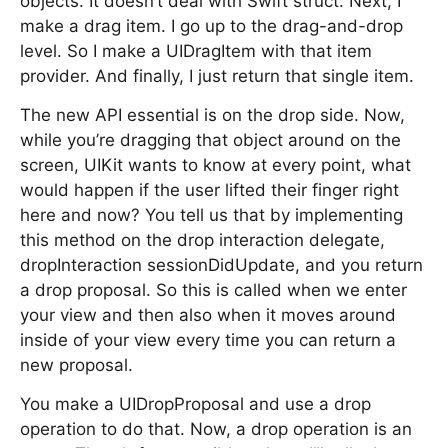
objects. It doesn’t deal with Swift struct. Next, I
make a drag item. I go up to the drag-and-drop
level. So I make a UIDragItem with that item
provider. And finally, I just return that single item.
The new API essential is on the drop side. Now,
while you’re dragging that object around on the
screen, UIKit wants to know at every point, what
would happen if the user lifted their finger right
here and now? You tell us that by implementing
this method on the drop interaction delegate,
dropInteraction sessionDidUpdate, and you return
a drop proposal. So this is called when we enter
your view and then also when it moves around
inside of your view every time you can return a
new proposal.
You make a UIDropProposal and use a drop
operation to do that. Now, a drop operation is an