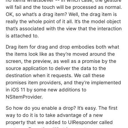
no items whatsoever -- in which case, the gesture
will fail and the touch will be processed as normal.
OK, so what’s a drag item? Well, the drag item is
really the whole point of it all. It’s the model object
that’s associated with the view that the interaction
is attached to.
Drag item for drag and drop embodies both what
the items look like as they’re moved around the
screen, the preview, as well as a promise by the
source application to deliver the data to the
destination when it requests. We call these
promises item providers, and they’re implemented
in iOS 11 by some new additions to
NSItemProvider.
So how do you enable a drop? It’s easy. The first
way to do it is to take advantage of a new
property that we added to UIResponder called