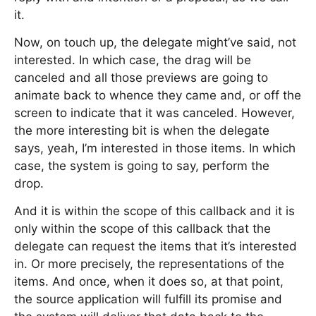
it.
Now, on touch up, the delegate might’ve said, not
interested. In which case, the drag will be
canceled and all those previews are going to
animate back to whence they came and, or off the
screen to indicate that it was canceled. However,
the more interesting bit is when the delegate
says, yeah, I’m interested in those items. In which
case, the system is going to say, perform the
drop.
And it is within the scope of this callback and it is
only within the scope of this callback that the
delegate can request the items that it’s interested
in. Or more precisely, the representations of the
items. And once, when it does so, at that point,
the source application will fulfill its promise and