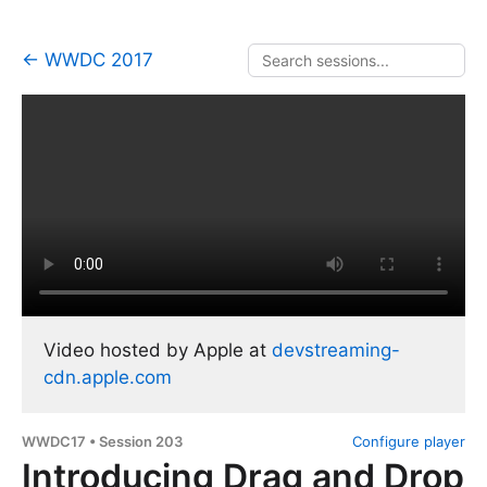
← WWDC 2017
Video hosted by Apple at
devstreaming-
cdn.apple.com
WWDC17 • Session 203
Configure player
Introducing Drag and Drop