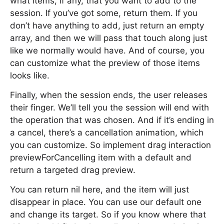
what items, if any, that you want to add to the
session. If you’ve got some, return them. If you
don’t have anything to add, just return an empty
array, and then we will pass that touch along just
like we normally would have. And of course, you
can customize what the preview of those items
looks like.
Finally, when the session ends, the user releases
their finger. We’ll tell you the session will end with
the operation that was chosen. And if it’s ending in
a cancel, there’s a cancellation animation, which
you can customize. So implement drag interaction
previewForCancelling item with a default and
return a targeted drag preview.
You can return nil here, and the item will just
disappear in place. You can use our default one
and change its target. So if you know where that