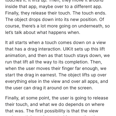
touches it. It lifts up. Then, they move it around
inside that app, maybe over to a different app.
Finally, they release their touch. The touch ends.
The object drops down into its new position. Of
course, there’s a lot more going on underneath, so
let’s talk about what happens when.
It all starts when a touch comes down on a view
that has a drag interaction. UIKit sets up this lift
animation, and then as that touch stays down, we
run that lift all the way to its completion. Then,
when the user moves their finger far enough, we
start the drag in earnest. The object lifts up over
everything else in the view and over all apps, and
the user can drag it around on the screen.
Finally, at some point, the user is going to release
their touch, and what we do depends on where
that was. The first possibility is that the view