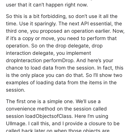
user that it can’t happen right now.
So this is a bit forbidding, so don’t use it all the
time. Use it sparingly. The next API essential, the
third one, you proposed an operation earlier. Now,
if it’s a copy or move, you need to perform that
operation. So on the drop delegate, drop
interaction delegate, you implement
dropInteraction performDrop. And here’s your
chance to load data from the session. In fact, this
is the only place you can do that. So I’ll show two
examples of loading data from the items in the
session.
The first one is a simple one. We’ll use a
convenience method on the session called
session loadObjectsofClass. Here I’m using
UIImage. I call this, and I provide a closure to be
called back later on when those objects are