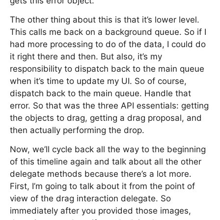
gets this error object.
The other thing about this is that it’s lower level.
This calls me back on a background queue. So if I
had more processing to do of the data, I could do
it right there and then. But also, it’s my
responsibility to dispatch back to the main queue
when it’s time to update my UI. So of course,
dispatch back to the main queue. Handle that
error. So that was the three API essentials: getting
the objects to drag, getting a drag proposal, and
then actually performing the drop.
Now, we’ll cycle back all the way to the beginning
of this timeline again and talk about all the other
delegate methods because there’s a lot more.
First, I’m going to talk about it from the point of
view of the drag interaction delegate. So
immediately after you provided those images,