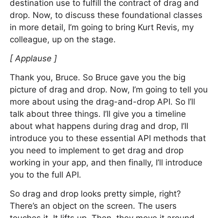
destination use to fulfill the contract of drag and
drop. Now, to discuss these foundational classes
in more detail, I’m going to bring Kurt Revis, my
colleague, up on the stage.
[ Applause ]
Thank you, Bruce. So Bruce gave you the big
picture of drag and drop. Now, I’m going to tell you
more about using the drag-and-drop API. So I’ll
talk about three things. I’ll give you a timeline
about what happens during drag and drop, I’ll
introduce you to these essential API methods that
you need to implement to get drag and drop
working in your app, and then finally, I’ll introduce
you to the full API.
So drag and drop looks pretty simple, right?
There’s an object on the screen. The users