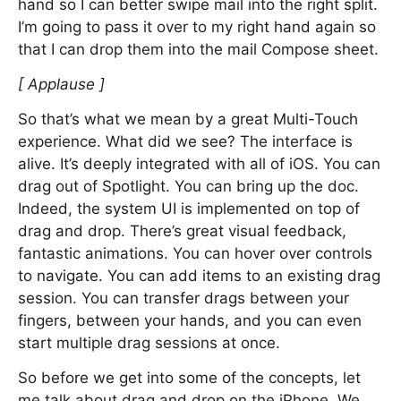
hand so I can better swipe mail into the right split.
I’m going to pass it over to my right hand again so
that I can drop them into the mail Compose sheet.
[ Applause ]
So that’s what we mean by a great Multi-Touch
experience. What did we see? The interface is
alive. It’s deeply integrated with all of iOS. You can
drag out of Spotlight. You can bring up the doc.
Indeed, the system UI is implemented on top of
drag and drop. There’s great visual feedback,
fantastic animations. You can hover over controls
to navigate. You can add items to an existing drag
session. You can transfer drags between your
fingers, between your hands, and you can even
start multiple drag sessions at once.
So before we get into some of the concepts, let
me talk about drag and drop on the iPhone. We