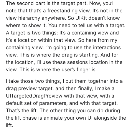
The second part is the target part. Now, you’ll
note that that’s a freestanding view. It’s not in the
view hierarchy anywhere. So UIKit doesn’t know
where to show it. You need to tell us with a target.
A target is two things: It’s a containing view and
it’s a location within that view. So here from my
containing view, I’m going to use the interactions
view. This is where the drag is starting. And for
the location, I’ll use these sessions location in the
view. This is where the user’s finger is.
I take those two things, I put them together into a
drag preview target, and then finally, I make a
UITargetedDragPreview with that view, with a
default set of parameters, and with that target.
That’s the lift. The other thing you can do during
the lift phase is animate your own UI alongside the
lift.