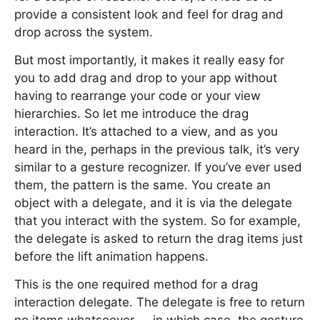
provide a consistent look and feel for drag and
drop across the system.
But most importantly, it makes it really easy for
you to add drag and drop to your app without
having to rearrange your code or your view
hierarchies. So let me introduce the drag
interaction. It’s attached to a view, and as you
heard in the, perhaps in the previous talk, it’s very
similar to a gesture recognizer. If you’ve ever used
them, the pattern is the same. You create an
object with a delegate, and it is via the delegate
that you interact with the system. So for example,
the delegate is asked to return the drag items just
before the lift animation happens.
This is the one required method for a drag
interaction delegate. The delegate is free to return