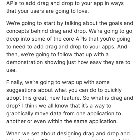
APIs to add drag and drop to your app in ways
that your users are going to love.
We’re going to start by talking about the goals and
concepts behind drag and drop. We’re going to go
deep into some of the core APIs that you’re going
to need to add drag and drop to your apps. And
then, we’re going to follow that up with a
demonstration showing just how easy they are to
use.
Finally, we’re going to wrap up with some
suggestions about what you can do to quickly
adopt this great, new feature. So what is drag and
drop? I think we all know that it’s a way to
graphically move data from one application to
another or even within the same application.
When we set about designing drag and drop and