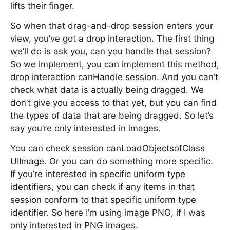
lifts their finger.
So when that drag-and-drop session enters your
view, you’ve got a drop interaction. The first thing
we’ll do is ask you, can you handle that session?
So we implement, you can implement this method,
drop interaction canHandle session. And you can’t
check what data is actually being dragged. We
don’t give you access to that yet, but you can find
the types of data that are being dragged. So let’s
say you’re only interested in images.
You can check session canLoadObjectsofClass
UIImage. Or you can do something more specific.
If you’re interested in specific uniform type
identifiers, you can check if any items in that
session conform to that specific uniform type
identifier. So here I’m using image PNG, if I was
only interested in PNG images.