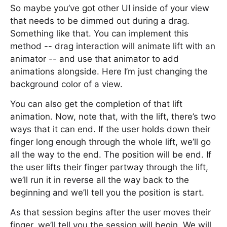
So maybe you’ve got other UI inside of your view
that needs to be dimmed out during a drag.
Something like that. You can implement this
method -- drag interaction will animate lift with an
animator -- and use that animator to add
animations alongside. Here I’m just changing the
background color of a view.
You can also get the completion of that lift
animation. Now, note that, with the lift, there’s two
ways that it can end. If the user holds down their
finger long enough through the whole lift, we’ll go
all the way to the end. The position will be end. If
the user lifts their finger partway through the lift,
we’ll run it in reverse all the way back to the
beginning and we’ll tell you the position is start.
As that session begins after the user moves their
finger, we’ll tell you the session will begin. We will