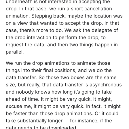
underneath is not interested in accepting the
drop. In that case, we run a short cancellation
animation. Stepping back, maybe the location was
on a view that wanted to accept the drop. In that
case, there’s more to do. We ask the delegate of
the drop interaction to perform the drop, to
request the data, and then two things happen in
parallel.
We run the drop animations to animate those
things into their final positions, and we do the
data transfer. So those two boxes are the same
size, but really, that data transfer is asynchronous
and nobody knows how long it’s going to take
ahead of time. It might be very quick. It might,
excuse me, it might be very quick. In fact, it might
be faster than those drop animations. Or it could
take substantially longer -- for instance, if the
data needs to be downloaded.