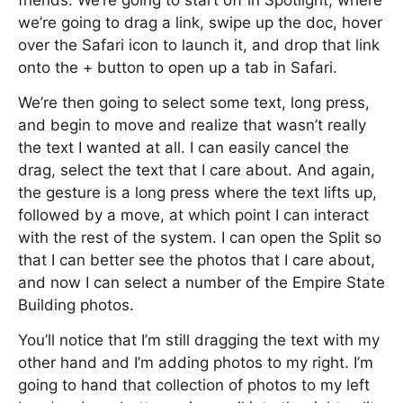
friends. We’re going to start off in Spotlight, where
we’re going to drag a link, swipe up the doc, hover
over the Safari icon to launch it, and drop that link
onto the + button to open up a tab in Safari.
We’re then going to select some text, long press,
and begin to move and realize that wasn’t really
the text I wanted at all. I can easily cancel the
drag, select the text that I care about. And again,
the gesture is a long press where the text lifts up,
followed by a move, at which point I can interact
with the rest of the system. I can open the Split so
that I can better see the photos that I care about,
and now I can select a number of the Empire State
Building photos.
You’ll notice that I’m still dragging the text with my
other hand and I’m adding photos to my right. I’m
going to hand that collection of photos to my left