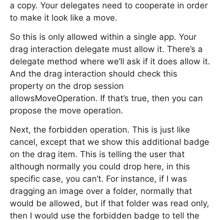
a copy. Your delegates need to cooperate in order
to make it look like a move.
So this is only allowed within a single app. Your
drag interaction delegate must allow it. There’s a
delegate method where we’ll ask if it does allow it.
And the drag interaction should check this
property on the drop session
allowsMoveOperation. If that’s true, then you can
propose the move operation.
Next, the forbidden operation. This is just like
cancel, except that we show this additional badge
on the drag item. This is telling the user that
although normally you could drop here, in this
specific case, you can’t. For instance, if I was
dragging an image over a folder, normally that
would be allowed, but if that folder was read only,
then I would use the forbidden badge to tell the