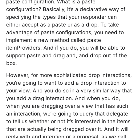
paste configuration. What is a paste
configuration? Basically, it’s a declarative way of
specifying the types that your responder can
either accept as a paste or as a drop. To take
advantage of paste configurations, you need to
implement a new method called paste
itemProviders. And if you do, you will be able to
support paste and drag and, and drop out of the
box.
However, for more sophisticated drop interactions,
you’re going to want to add a drop interaction to
your view. And you do so in a very similar way that
you add a drag interaction. And when you do,
when you are dragging over a view that has such
an interaction, we’re going to query that delegate
to tell us whether or not it’s interested in the items
that are actually being dragged over it. And it will
reply with and intention or a proposal, as we call