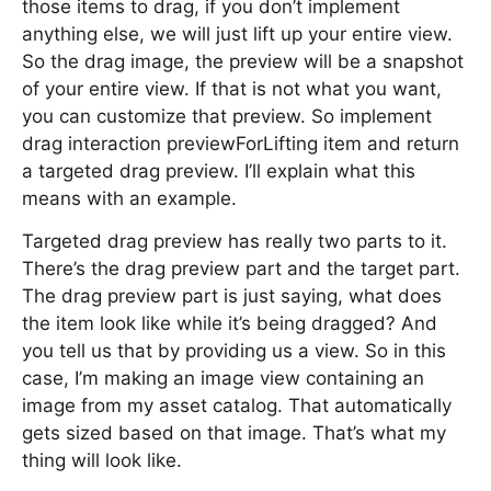
those items to drag, if you don’t implement
anything else, we will just lift up your entire view.
So the drag image, the preview will be a snapshot
of your entire view. If that is not what you want,
you can customize that preview. So implement
drag interaction previewForLifting item and return
a targeted drag preview. I’ll explain what this
means with an example.
Targeted drag preview has really two parts to it.
There’s the drag preview part and the target part.
The drag preview part is just saying, what does
the item look like while it’s being dragged? And
you tell us that by providing us a view. So in this
case, I’m making an image view containing an
image from my asset catalog. That automatically
gets sized based on that image. That’s what my
thing will look like.