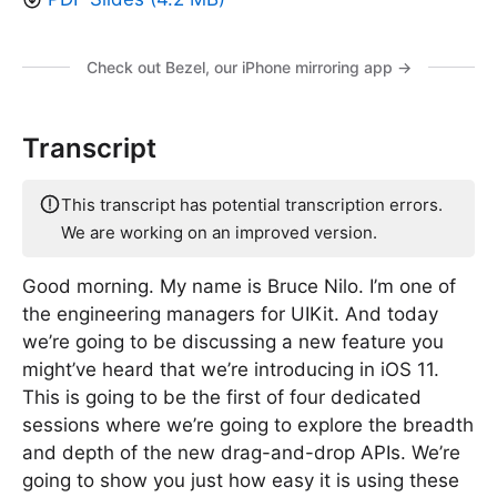
Check out Bezel, our iPhone mirroring app →
Transcript
This transcript has potential transcription errors.
We are working on an improved version.
Good morning. My name is Bruce Nilo. I’m one of
the engineering managers for UIKit. And today
we’re going to be discussing a new feature you
might’ve heard that we’re introducing in iOS 11.
This is going to be the first of four dedicated
sessions where we’re going to explore the breadth
and depth of the new drag-and-drop APIs. We’re
going to show you just how easy it is using these