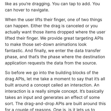
like as you’re dragging. You can tap to add. You
can hover to navigate.
When the user lifts their finger, one of two things
can happen. Either the drag is canceled or you
actually want those items dropped where the user
lifted their finger. We provide great targeting APIs
to make those set-down animations look
fantastic. And finally, we enter the data transfer
phase, and that’s the phase where the destination
application requests the data from the source.
So before we go into the building blocks of the
drag APIs, let me take a moment to say that it’s all
built around a concept called an interaction. An
interaction is a really simple concept. It’s basically
takes an input and generates an effect of some
sort. The drag-and-drop APIs are built around this
for a couple of reasons. One is, is it lets us to