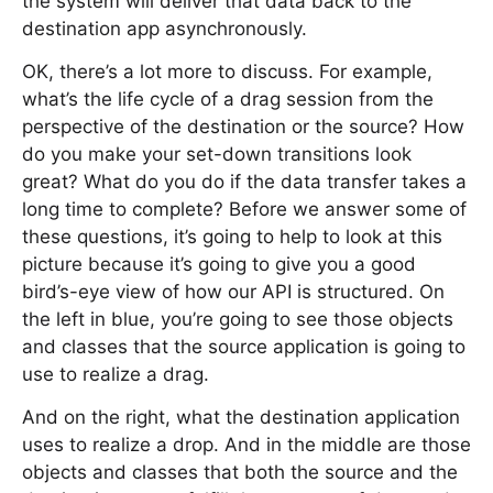
the system will deliver that data back to the
destination app asynchronously.
OK, there’s a lot more to discuss. For example,
what’s the life cycle of a drag session from the
perspective of the destination or the source? How
do you make your set-down transitions look
great? What do you do if the data transfer takes a
long time to complete? Before we answer some of
these questions, it’s going to help to look at this
picture because it’s going to give you a good
bird’s-eye view of how our API is structured. On
the left in blue, you’re going to see those objects
and classes that the source application is going to
use to realize a drag.
And on the right, what the destination application
uses to realize a drop. And in the middle are those
objects and classes that both the source and the