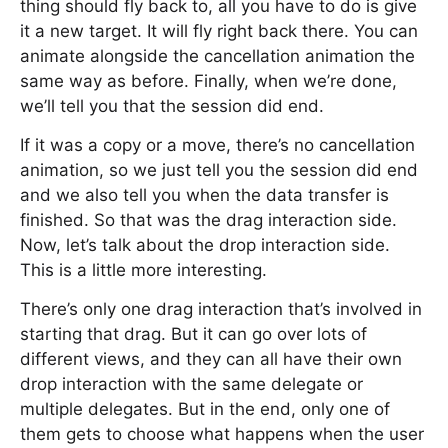
thing should fly back to, all you have to do is give
it a new target. It will fly right back there. You can
animate alongside the cancellation animation the
same way as before. Finally, when we’re done,
we’ll tell you that the session did end.
If it was a copy or a move, there’s no cancellation
animation, so we just tell you the session did end
and we also tell you when the data transfer is
finished. So that was the drag interaction side.
Now, let’s talk about the drop interaction side.
This is a little more interesting.
There’s only one drag interaction that’s involved in
starting that drag. But it can go over lots of
different views, and they can all have their own
drop interaction with the same delegate or
multiple delegates. But in the end, only one of
them gets to choose what happens when the user