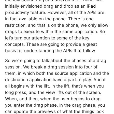
initially envisioned drag and drop as an iPad
productivity feature. However, all of the APIs are
in fact available on the phone. There is one
restriction, and that is on the phone, we only allow
drags to execute within the same application. So
let’s turn our attention to some of the key
concepts. These are going to provide a great
basis for understanding the APIs that follow.
So we’re going to talk about the phases of a drag
session. We break a drag session into four of
them, in which both the source application and the
destination application have a part to play. And it
all begins with the lift. In the lift, that’s when you
long press, and the view lifts out of the screen.
When, and then, when the user begins to drag,
you enter the drag phase. In the drag phase, you
can update the previews of what the things look