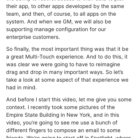
their app, to other apps developed by the same
team, and then, of course, to all apps on the
system. And when we GM, we will also be
supporting manage configuration for our
enterprise customers.
So finally, the most important thing was that it be
a great Multi-Touch experience. And to do this, it
was clear we were going to have to reimagine
drag and drop in many important ways. So let’s
take a look at some aspect of that experience we
had in mind.
And before I start this video, let me give you some
context. I recently took some pictures of the
Empire State Building in New York, and in this
video, you’re going to see me use a bunch of
different fingers to compose an email to some