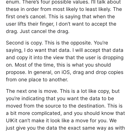
enum. There’s four possible values. I’ll talk about
these in order from most likely to least likely. The
first one’s cancel. This is saying that when the
user lifts their finger, I don’t want to accept the
drag. Just cancel the drag.
Second is copy. This is the opposite. You’re
saying, I do want that data. I will accept that data
and copy it into the view that the user is dropping
on. Most of the time, this is what you should
propose. In general, on iOS, drag and drop copies
from one place to another.
The next one is move. This is a lot like copy, but
you’re indicating that you want the data to be
moved from the source to the destination. This is
a bit more complicated, and you should know that
UIKit can’t make it look like a move for you. We
just give you the data the exact same way as with