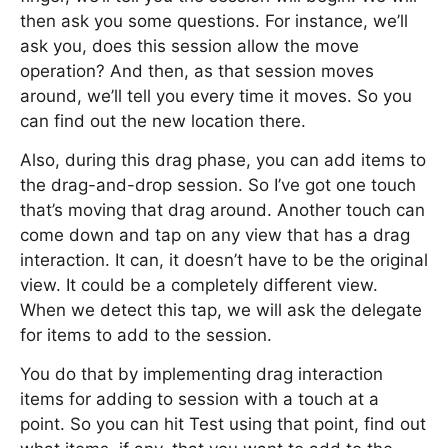
then ask you some questions. For instance, we’ll
ask you, does this session allow the move
operation? And then, as that session moves
around, we’ll tell you every time it moves. So you
can find out the new location there.
Also, during this drag phase, you can add items to
the drag-and-drop session. So I’ve got one touch
that’s moving that drag around. Another touch can
come down and tap on any view that has a drag
interaction. It can, it doesn’t have to be the original
view. It could be a completely different view.
When we detect this tap, we will ask the delegate
for items to add to the session.
You do that by implementing drag interaction
items for adding to session with a touch at a
point. So you can hit Test using that point, find out