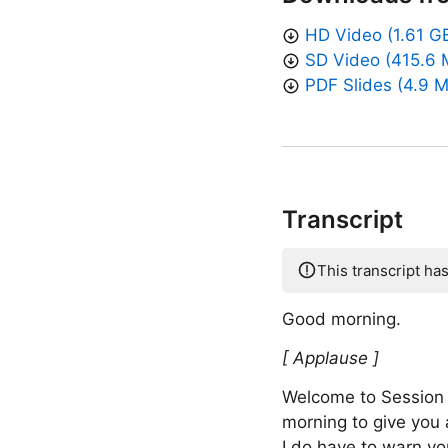
HD Video (1.61 G
SD Video (415.6 
PDF Slides (4.9 
Transcript
This transcript ha
Good morning.
[ Applause ]
Welcome to Session 
morning to give you
I do have to warn you 