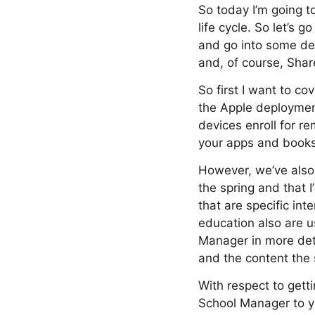
So today I’m going 
life cycle. So let’s 
and go into some de
and, of course, Shar
So first I want to c
the Apple deploymen
devices enroll for 
your apps and books 
However, we’ve als
the spring and that I
that are specific in
education also are u
Manager in more deta
and the content the 
With respect to gett
School Manager to yo