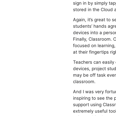
sign in by simply ta
stored in the Cloud
Again, it’s great to 
students’ hands agre
devices into a person
Finally, Classroom.
focused on learning,
at their fingertips ri
Teachers can easily 
devices, project stu
may be off task even
classroom.
And I was very fortu
inspiring to see the
support using Class
extremely useful too