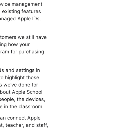
 device management
e existing features
anaged Apple IDs,
stomers we still have
ring how your
gram for purchasing
 and settings in
to highlight those
gs we’ve done for
 about Apple School
people, the devices,
e in the classroom.
 can connect Apple
, teacher, and staff,