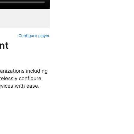
Configure player
nt
anizations including
elessly configure
evices with ease.