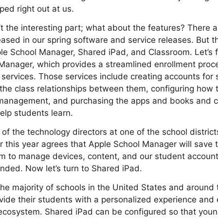
ped right out at us.
’t the interesting part; what about the features? There 
eased in our spring software and service releases. But th
e School Manager, Shared iPad, and Classroom. Let’s first
Manager, which provides a streamlined enrollment proce
ervices. Those services include creating accounts for
 the class relationships between them, configuring how t
 management, and purchasing the apps and books and c
help students learn.
of the technology directors at one of the school district
r this year agrees that Apple School Manager will save th
em to manage devices, content, and our student accounts
nded. Now let’s turn to Shared iPad.
he majority of schools in the United States and around
vide their students with a personalized experience and
ecosystem. Shared iPad can be configured so that youn