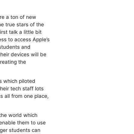
are a ton of new
e true stars of the
 talk a little bit
ss to access Apple’s
 students and
heir devices will be
reating the
s which piloted
eir tech staff lots
 all from one place,
 the world which
 enable them to use
ger students can