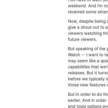
weekend. And I’m not
received some silver
Now, despite being a l
give a shout out to a
viewers watching thi
future viewers.
But speaking of the 
Watch -- I want to t
may seem like a qui
capabilities that we
releases. But it turn
before we typically 
those new features o
But in order to do t
earlier. And in orde
and tools options eve