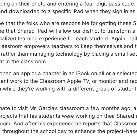
pping on their photo and entering a four-digit pass code.
 and downloaded to a specific iPad when they sign in a
see that the folks who are responsible for getting these 
e that Shared iPad will allow our district to transform a
alized learning experience for each student. Again, nailed
 Classroom empowers teachers to keep themselves and t
 rather than managing technology by placing a small set 
ght in the classroom.
open an app or a chapter in an iBook on all or a selecte
dent work to the Classroom Apple TV, or monitor and re
 while they’re working with a different group of student
nate to visit Mr. Garcia’s classroom a few months ago, a
 projects that his students were working on their Shared 
room. And after his experience he reports that Classro
l throughout the school day to enhance the project-base