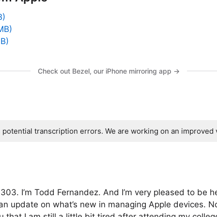
B)
MB)
MB)
Check out Bezel, our iPhone mirroring app →
s potential transcription errors. We are working on an improved 
303. I’m Todd Fernandez. And I’m very pleased to be he
 an update on what’s new in managing Apple devices. N
that I am still a little bit tired after attending my colle