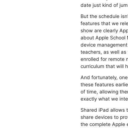
date just kind of jum
But the schedule isn
features that we rel
show are clearly Appl
about Apple School 
device management s
teachers, as well as
enrolled for remote
curriculum that will 
And fortunately, one 
these features earlie
of time, allowing th
exactly what we inte
Shared iPad allows t
share devices to pro
the complete Apple 