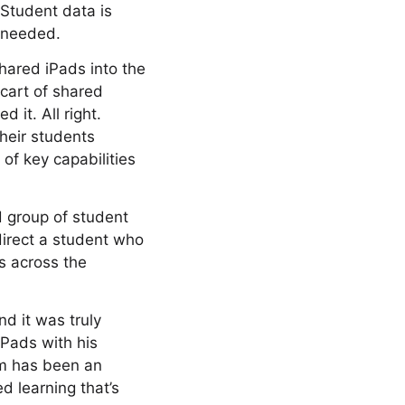
 Student data is
s needed.
Shared iPads into the
 cart of shared
 it. All right.
heir students
of key capabilities
d group of student
direct a student who
s across the
nd it was truly
iPads with his
om has been an
d learning that’s