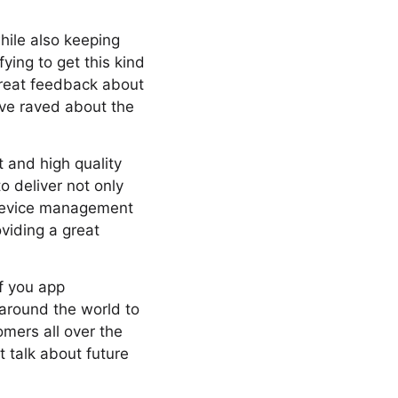
hile also keeping
ying to get this kind
great feedback about
ave raved about the
 and high quality
 deliver not only
 device management
viding a great
of you app
around the world to
omers all over the
 talk about future