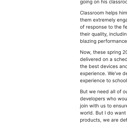
going on his classro
Classroom helps him 
them extremely engag
of response to the f
their quality, inclu
blazing performance 
Now, these spring 20
delivered on a sched
the best devices an
experience. We’ve de
experience to school
But we need all of o
developers who woul
join with us to ensur
world. But I do want
products, we are def