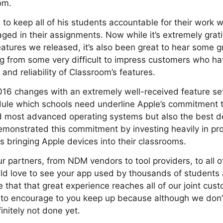
om.
to keep all of his students accountable for their work w
ed in their assignments. Now while it’s extremely gratif
eatures we released, it’s also been great to hear some 
ding from some very difficult to impress customers who h
and reliability of Classroom’s features.
16 changes with an extremely well-received feature set
ule which schools need underline Apple’s commitment to
d most advanced operating systems but also the best
monstrated this commitment by investing heavily in pro
s bringing Apple devices into their classrooms.
ur partners, from NDM vendors to tool providers, to all 
d love to see your app used by thousands of students 
e that that great experience reaches all of our joint cust
 to encourage to you keep up because although we don’t
initely not done yet.