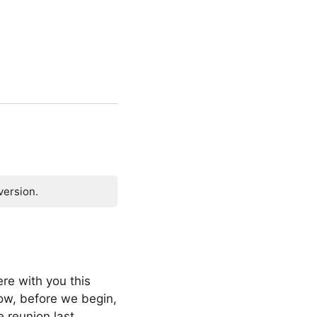
version.
re with you this
ow, before we begin,
ge reunion last