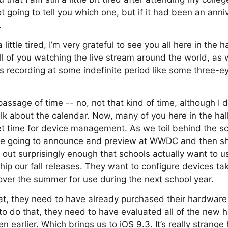
 going to tell you which one, but if it had been an anni
.
ittle tired, I’m very grateful to see you all here in the ha
ll of you watching the live stream around the world, as 
s recording at some indefinite period like some three-ey
passage of time -- no, not that kind of time, although I
alk about the calendar. Now, many of you here in the hal
et time for device management. As we toil behind the s
’re going to announce and preview at WWDC and then ship
s out surprisingly enough that schools actually want to 
ship our fall releases. They want to configure devices ta
ver the summer for use during the next school year.
hat, they need to have already purchased their hardwar
r to do that, they need to have evaluated all of the new
n earlier. Which brings us to iOS 9.3. It’s really strange