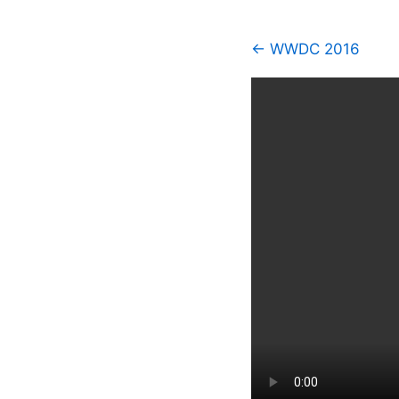
← WWDC 2016