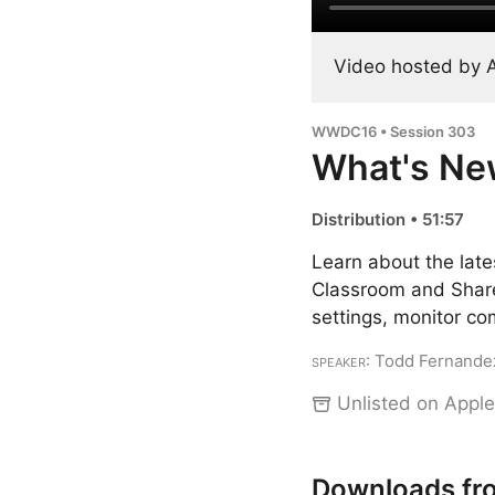
Video hosted by 
WWDC16 • Session 303
What's Ne
Distribution • 51:57
Learn about the late
Classroom and Shared
settings, monitor co
Speaker
: Todd Fernande
Unlisted on Apple
Downloads fr