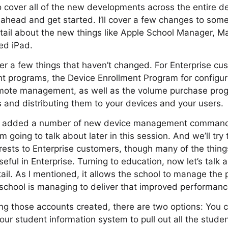
to cover all of the new developments across the entire
go ahead and get started. I’ll cover a few changes to som
tail about the new things like Apple School Manager, M
ed iPad.
over a few things that haven’t changed. For Enterprise cu
t programs, the Device Enrollment Program for configu
remote management, as well as the volume purchase pro
and distributing them to your devices and your users.
o added a number of new device management commands
’m going to talk about later in this session. And we’ll try 
terests to Enterprise customers, though many of the thin
seful in Enterprise. Turning to education, now let’s talk
il. As I mentioned, it allows the school to manage the 
school is managing to deliver that improved performanc
ing those accounts created, there are two options: You
ur student information system to pull out all the student