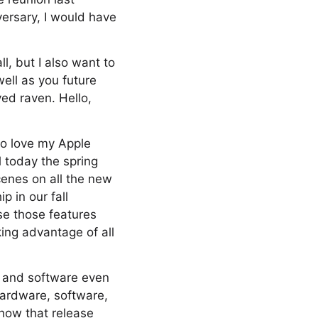
versary, I would have
ll, but I also want to
well as you future
ed raven. Hello,
 do love my Apple
l today the spring
cenes on all the new
 in our fall
use those features
king advantage of all
e and software even
 hardware, software,
 how that release