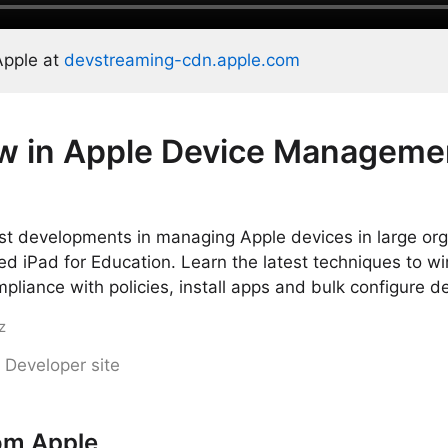
Apple at
devstreaming-cdn.apple.com
w in Apple Device Manageme
st developments in managing Apple devices in large org
 iPad for Education. Learn the latest techniques to wir
mpliance with policies, install apps and bulk configure d
z
 Developer site
om Apple