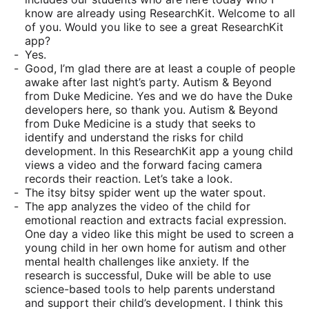
know are already using ResearchKit. Welcome to all
of you. Would you like to see a great ResearchKit
app?
Yes.
Good, I’m glad there are at least a couple of people
awake after last night’s party. Autism & Beyond
from Duke Medicine. Yes and we do have the Duke
developers here, so thank you. Autism & Beyond
from Duke Medicine is a study that seeks to
identify and understand the risks for child
development. In this ResearchKit app a young child
views a video and the forward facing camera
records their reaction. Let’s take a look.
The itsy bitsy spider went up the water spout.
The app analyzes the video of the child for
emotional reaction and extracts facial expression.
One day a video like this might be used to screen a
young child in her own home for autism and other
mental health challenges like anxiety. If the
research is successful, Duke will be able to use
science-based tools to help parents understand
and support their child’s development. I think this