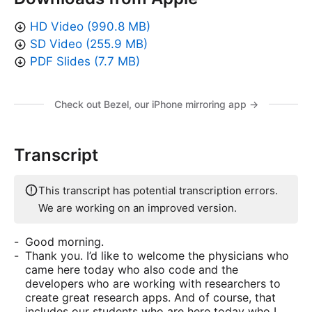
HD Video (990.8 MB)
SD Video (255.9 MB)
PDF Slides (7.7 MB)
Check out Bezel, our iPhone mirroring app →
Transcript
This transcript has potential transcription errors.
We are working on an improved version.
Good morning.
Thank you. I’d like to welcome the physicians who
came here today who also code and the
developers who are working with researchers to
create great research apps. And of course, that
includes our students who are here today who I