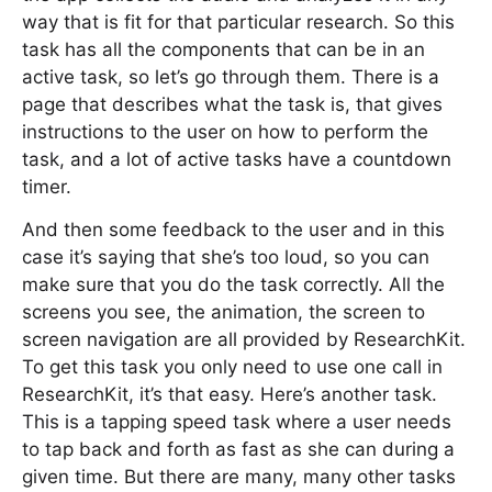
way that is fit for that particular research. So this
task has all the components that can be in an
active task, so let’s go through them. There is a
page that describes what the task is, that gives
instructions to the user on how to perform the
task, and a lot of active tasks have a countdown
timer.
And then some feedback to the user and in this
case it’s saying that she’s too loud, so you can
make sure that you do the task correctly. All the
screens you see, the animation, the screen to
screen navigation are all provided by ResearchKit.
To get this task you only need to use one call in
ResearchKit, it’s that easy. Here’s another task.
This is a tapping speed task where a user needs
to tap back and forth as fast as she can during a
given time. But there are many, many other tasks