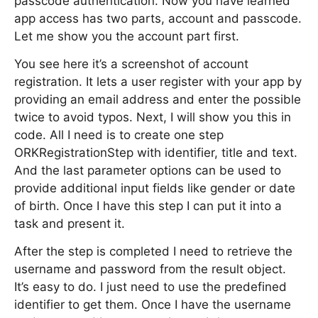
passcode authentication. Now you have learned
app access has two parts, account and passcode.
Let me show you the account part first.
You see here it’s a screenshot of account
registration. It lets a user register with your app by
providing an email address and enter the possible
twice to avoid typos. Next, I will show you this in
code. All I need is to create one step
ORKRegistrationStep with identifier, title and text.
And the last parameter options can be used to
provide additional input fields like gender or date
of birth. Once I have this step I can put it into a
task and present it.
After the step is completed I need to retrieve the
username and password from the result object.
It’s easy to do. I just need to use the predefined
identifier to get them. Once I have the username