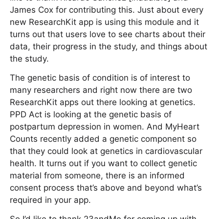
James Cox for contributing this. Just about every
new ResearchKit app is using this module and it
turns out that users love to see charts about their
data, their progress in the study, and things about
the study.
The genetic basis of condition is of interest to
many researchers and right now there are two
ResearchKit apps out there looking at genetics.
PPD Act is looking at the genetic basis of
postpartum depression in women. And MyHeart
Counts recently added a genetic component so
that they could look at genetics in cardiovascular
health. It turns out if you want to collect genetic
material from someone, there is an informed
consent process that’s above and beyond what’s
required in your app.