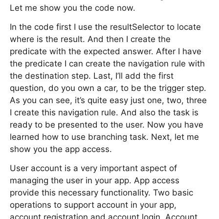
Let me show you the code now.
In the code first I use the resultSelector to locate
where is the result. And then I create the
predicate with the expected answer. After I have
the predicate I can create the navigation rule with
the destination step. Last, I’ll add the first
question, do you own a car, to be the trigger step.
As you can see, it’s quite easy just one, two, three
I create this navigation rule. And also the task is
ready to be presented to the user. Now you have
learned how to use branching task. Next, let me
show you the app access.
User account is a very important aspect of
managing the user in your app. App access
provide this necessary functionality. Two basic
operations to support account in your app,
account registration and account login. Account