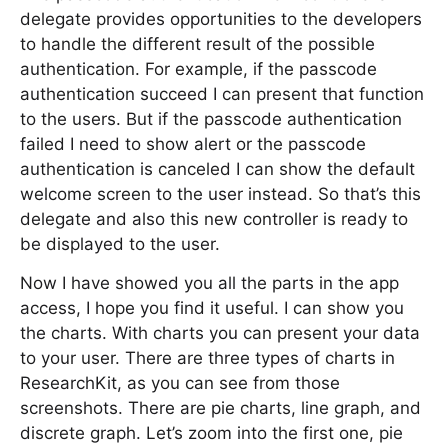
delegate provides opportunities to the developers
to handle the different result of the possible
authentication. For example, if the passcode
authentication succeed I can present that function
to the users. But if the passcode authentication
failed I need to show alert or the passcode
authentication is canceled I can show the default
welcome screen to the user instead. So that’s this
delegate and also this new controller is ready to
be displayed to the user.
Now I have showed you all the parts in the app
access, I hope you find it useful. I can show you
the charts. With charts you can present your data
to your user. There are three types of charts in
ResearchKit, as you can see from those
screenshots. There are pie charts, line graph, and
discrete graph. Let’s zoom into the first one, pie