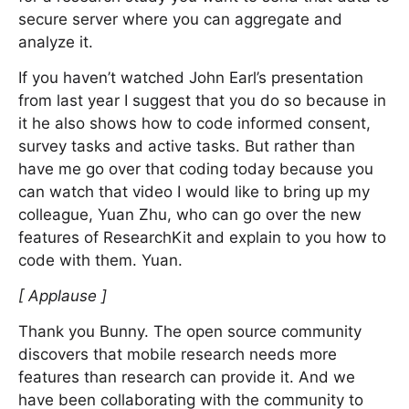
secure server where you can aggregate and
analyze it.
If you haven’t watched John Earl’s presentation
from last year I suggest that you do so because in
it he also shows how to code informed consent,
survey tasks and active tasks. But rather than
have me go over that coding today because you
can watch that video I would like to bring up my
colleague, Yuan Zhu, who can go over the new
features of ResearchKit and explain to you how to
code with them. Yuan.
[ Applause ]
Thank you Bunny. The open source community
discovers that mobile research needs more
features than research can provide it. And we
have been collaborating with the community to