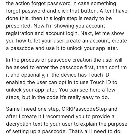
the action forgot password in case something
forgot password and click that button. After I have
done this, then this login step is ready to be
presented. Now I’m showing you account
registration and account login. Next, let me show
you how to let your user create an account, create
a passcode and use it to unlock your app later.
In the process of passcode creation the user will
be asked to enter the passcode first, then confirm
it and optionally, if the device has Touch ID
enabled the user can opt in to use Touch ID to
unlock your app later. You can see here a few
steps, but in the code it’s really easy to do.
Same I need one step, ORKPasscodeStep and
after I create it I recommend you to provide a
decryption text to your user to explain the purpose
of setting up a passcode. That’s all I need to do.