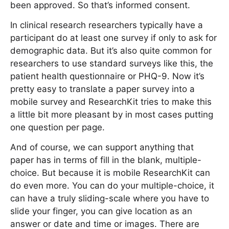
been approved. So that’s informed consent.
In clinical research researchers typically have a
participant do at least one survey if only to ask for
demographic data. But it’s also quite common for
researchers to use standard surveys like this, the
patient health questionnaire or PHQ-9. Now it’s
pretty easy to translate a paper survey into a
mobile survey and ResearchKit tries to make this
a little bit more pleasant by in most cases putting
one question per page.
And of course, we can support anything that
paper has in terms of fill in the blank, multiple-
choice. But because it is mobile ResearchKit can
do even more. You can do your multiple-choice, it
can have a truly sliding-scale where you have to
slide your finger, you can give location as an
answer or date and time or images. There are