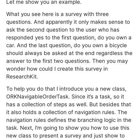
Let me show you an example.
What you see here is a survey with three
questions. And apparently it only makes sense to
ask the second question to the user who has
responded yes to the first question, do you own a
car. And the last question, do you own a bicycle
should always be asked at the end regardless the
answer to the first two questions. Then you may
wonder how could I create this survey in
ResearchKit.
To help you do that I introduce you a new class,
ORKNavigableOrderTask. Since it’s a task, so it
has a collection of steps as well. But besides that
it also holds a collection of navigation rules. The
navigation rules defines the branching logic in the
task. Next, I’m going to show you how to use this
new class to present a survey and just show to