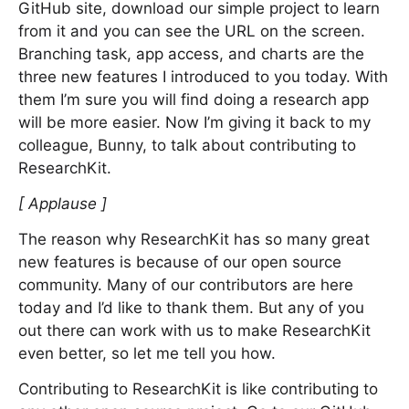
GitHub site, download our simple project to learn
from it and you can see the URL on the screen.
Branching task, app access, and charts are the
three new features I introduced to you today. With
them I’m sure you will find doing a research app
will be more easier. Now I’m giving it back to my
colleague, Bunny, to talk about contributing to
ResearchKit.
[ Applause ]
The reason why ResearchKit has so many great
new features is because of our open source
community. Many of our contributors are here
today and I’d like to thank them. But any of you
out there can work with us to make ResearchKit
even better, so let me tell you how.
Contributing to ResearchKit is like contributing to