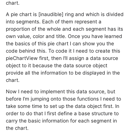
chart.
A pie chart is [inaudible] ring and which is divided
into segments. Each of them represent a
proportion of the whole and each segment has its
own value, color and title. Once you have learned
the basics of this pie chart I can show you the
code behind this. To code it I need to create this
pieChartView first, then I’ll assign a data source
object to it because the data source object
provide all the information to be displayed in the
chart.
Now I need to implement this data source, but
before I’m jumping onto those functions I need to
take some time to set up the data object first. In
order to do that I first define a base structure to
carry the basic information for each segment in
the chart.