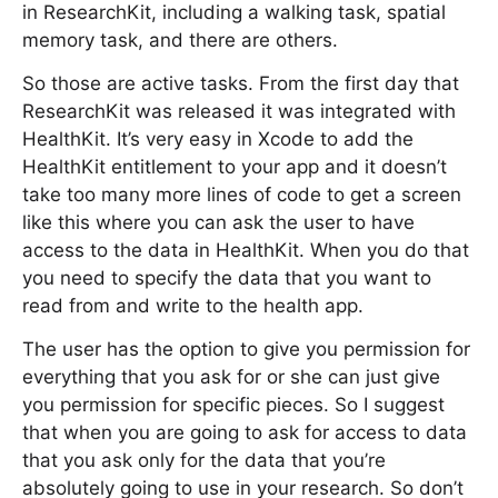
in ResearchKit, including a walking task, spatial
memory task, and there are others.
So those are active tasks. From the first day that
ResearchKit was released it was integrated with
HealthKit. It’s very easy in Xcode to add the
HealthKit entitlement to your app and it doesn’t
take too many more lines of code to get a screen
like this where you can ask the user to have
access to the data in HealthKit. When you do that
you need to specify the data that you want to
read from and write to the health app.
The user has the option to give you permission for
everything that you ask for or she can just give
you permission for specific pieces. So I suggest
that when you are going to ask for access to data
that you ask only for the data that you’re
absolutely going to use in your research. So don’t