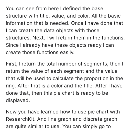
You can see from here I defined the base
structure with title, value, and color. All the basic
information that is needed. Once I have done that
I can create the data objects with those
structures. Next, I will return them in the functions.
Since I already have these objects ready I can
create those functions easily.
First, I return the total number of segments, then I
return the value of each segment and the value
that will be used to calculate the proportion in the
ring. After that is a color and the title. After I have
done that, then this pie chart is ready to be
displayed.
Now you have learned how to use pie chart with
ResearchKit. And line graph and discrete graph
are quite similar to use. You can simply go to