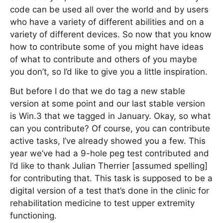
code can be used all over the world and by users
who have a variety of different abilities and on a
variety of different devices. So now that you know
how to contribute some of you might have ideas
of what to contribute and others of you maybe
you don’t, so I’d like to give you a little inspiration.
But before I do that we do tag a new stable
version at some point and our last stable version
is Win.3 that we tagged in January. Okay, so what
can you contribute? Of course, you can contribute
active tasks, I’ve already showed you a few. This
year we’ve had a 9-hole peg test contributed and
I’d like to thank Julian Therrier [assumed spelling]
for contributing that. This task is supposed to be a
digital version of a test that’s done in the clinic for
rehabilitation medicine to test upper extremity
functioning.