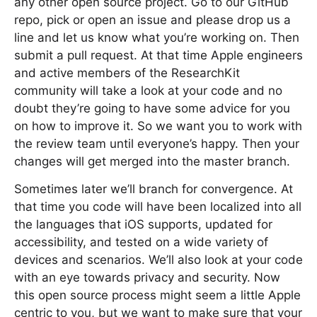
any other open source project. Go to our GitHub
repo, pick or open an issue and please drop us a
line and let us know what you’re working on. Then
submit a pull request. At that time Apple engineers
and active members of the ResearchKit
community will take a look at your code and no
doubt they’re going to have some advice for you
on how to improve it. So we want you to work with
the review team until everyone’s happy. Then your
changes will get merged into the master branch.
Sometimes later we’ll branch for convergence. At
that time you code will have been localized into all
the languages that iOS supports, updated for
accessibility, and tested on a wide variety of
devices and scenarios. We’ll also look at your code
with an eye towards privacy and security. Now
this open source process might seem a little Apple
centric to you, but we want to make sure that your