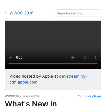
← WWDC 2016
Video hosted by Apple at
devstreaming-
cdn.apple.com
WWDC16 • Session 234
Configure player
What's New in