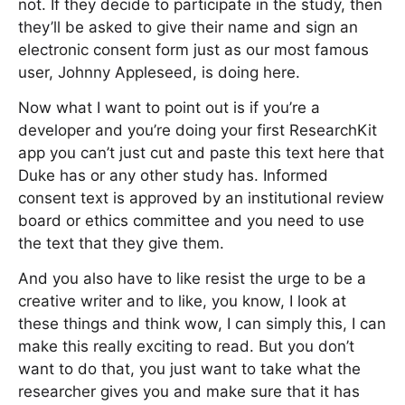
not. If they decide to participate in the study, then
they’ll be asked to give their name and sign an
electronic consent form just as our most famous
user, Johnny Appleseed, is doing here.
Now what I want to point out is if you’re a
developer and you’re doing your first ResearchKit
app you can’t just cut and paste this text here that
Duke has or any other study has. Informed
consent text is approved by an institutional review
board or ethics committee and you need to use
the text that they give them.
And you also have to like resist the urge to be a
creative writer and to like, you know, I look at
these things and think wow, I can simply this, I can
make this really exciting to read. But you don’t
want to do that, you just want to take what the
researcher gives you and make sure that it has