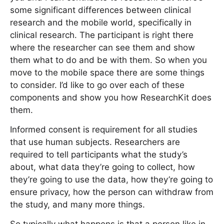
some significant differences between clinical
research and the mobile world, specifically in
clinical research. The participant is right there
where the researcher can see them and show
them what to do and be with them. So when you
move to the mobile space there are some things
to consider. I’d like to go over each of these
components and show you how ResearchKit does
them.
Informed consent is requirement for all studies
that use human subjects. Researchers are
required to tell participants what the study’s
about, what data they’re going to collect, how
they’re going to use the data, how they’re going to
ensure privacy, how the person can withdraw from
the study, and many more things.