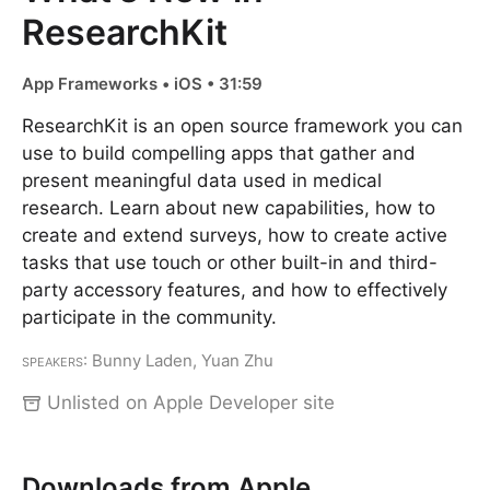
ResearchKit
App Frameworks • iOS • 31:59
ResearchKit is an open source framework you can
use to build compelling apps that gather and
present meaningful data used in medical
research. Learn about new capabilities, how to
create and extend surveys, how to create active
tasks that use touch or other built-in and third-
party accessory features, and how to effectively
participate in the community.
Speakers
: Bunny Laden, Yuan Zhu
Unlisted on Apple Developer site
Downloads from Apple