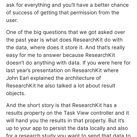
ask for everything and you’ll have a better chance
of success of getting that permission from the
user.
One of the big questions that we got asked over
the past year is what does ResearchKit do with
the data, where does it store it. And that’s really
easy for me to answer because ResearchKit
doesn’t do anything with data. If you were here for
last year’s presentation on ResearchKit where
John Earl explained the architecture of
ResearchKit he also talked a lot about result
objects.
And the short story is that ResearchKit has a
results property on the Task View controller and it
will hand you the results in that property. But it’s
up to your app to persist the data locally and also
for a research study you want to send that data to