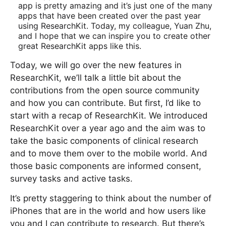
app is pretty amazing and it’s just one of the many
apps that have been created over the past year
using ResearchKit. Today, my colleague, Yuan Zhu,
and I hope that we can inspire you to create other
great ResearchKit apps like this.
Today, we will go over the new features in
ResearchKit, we’ll talk a little bit about the
contributions from the open source community
and how you can contribute. But first, I’d like to
start with a recap of ResearchKit. We introduced
ResearchKit over a year ago and the aim was to
take the basic components of clinical research
and to move them over to the mobile world. And
those basic components are informed consent,
survey tasks and active tasks.
It’s pretty staggering to think about the number of
iPhones that are in the world and how users like
you and I can contribute to research. But there’s