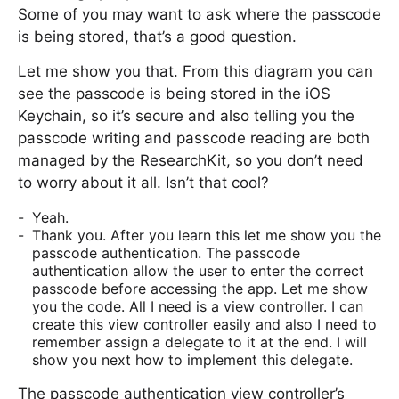
Some of you may want to ask where the passcode
is being stored, that’s a good question.
Let me show you that. From this diagram you can
see the passcode is being stored in the iOS
Keychain, so it’s secure and also telling you the
passcode writing and passcode reading are both
managed by the ResearchKit, so you don’t need
to worry about it all. Isn’t that cool?
Yeah.
Thank you. After you learn this let me show you the
passcode authentication. The passcode
authentication allow the user to enter the correct
passcode before accessing the app. Let me show
you the code. All I need is a view controller. I can
create this view controller easily and also I need to
remember assign a delegate to it at the end. I will
show you next how to implement this delegate.
The passcode authentication view controller’s