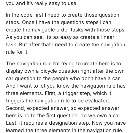
you and it’s really easy to use.
In the code first I need to create those question
steps. Once I have the questions steps I can
create the navigable order tasks with those steps.
As you can see, it’s as easy as create a linear
task. But after that I need to create the navigation
rule for it.
The navigation rule I’m trying to create here is to
display own a bicycle question right after the own
car question to the people who don’t have a car.
And I want to let you know the navigation rule has
three elements. First, a trigger step, which it
triggers the navigation rule to be evaluated.
Second, expected answer, so expected answer
here is no to the first question, do we own a car.
Last, it requires a designation step. Now you have
learned the three elements in the navigation rule.