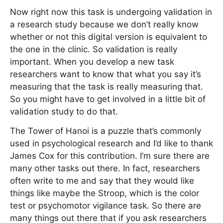
Now right now this task is undergoing validation in
a research study because we don’t really know
whether or not this digital version is equivalent to
the one in the clinic. So validation is really
important. When you develop a new task
researchers want to know that what you say it’s
measuring that the task is really measuring that.
So you might have to get involved in a little bit of
validation study to do that.
The Tower of Hanoi is a puzzle that’s commonly
used in psychological research and I’d like to thank
James Cox for this contribution. I’m sure there are
many other tasks out there. In fact, researchers
often write to me and say that they would like
things like maybe the Stroop, which is the color
test or psychomotor vigilance task. So there are
many things out there that if you ask researchers