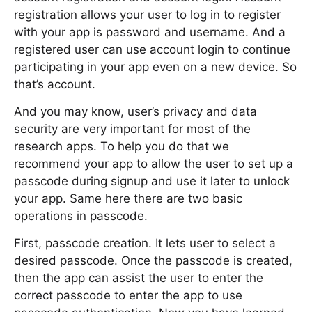
registration allows your user to log in to register
with your app is password and username. And a
registered user can use account login to continue
participating in your app even on a new device. So
that’s account.
And you may know, user’s privacy and data
security are very important for most of the
research apps. To help you do that we
recommend your app to allow the user to set up a
passcode during signup and use it later to unlock
your app. Same here there are two basic
operations in passcode.
First, passcode creation. It lets user to select a
desired passcode. Once the passcode is created,
then the app can assist the user to enter the
correct passcode to enter the app to use