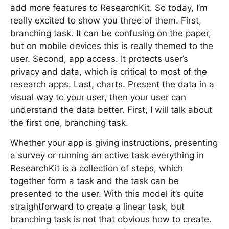
add more features to ResearchKit. So today, I’m
really excited to show you three of them. First,
branching task. It can be confusing on the paper,
but on mobile devices this is really themed to the
user. Second, app access. It protects user’s
privacy and data, which is critical to most of the
research apps. Last, charts. Present the data in a
visual way to your user, then your user can
understand the data better. First, I will talk about
the first one, branching task.
Whether your app is giving instructions, presenting
a survey or running an active task everything in
ResearchKit is a collection of steps, which
together form a task and the task can be
presented to the user. With this model it’s quite
straightforward to create a linear task, but
branching task is not that obvious how to create.