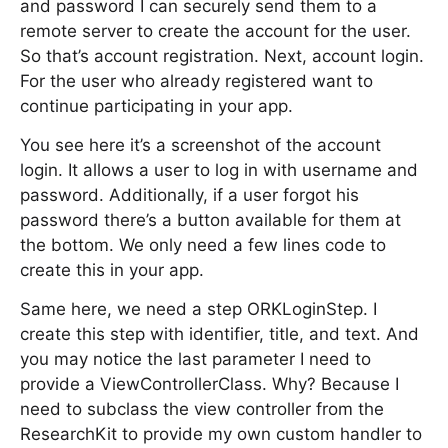
and password I can securely send them to a
remote server to create the account for the user.
So that’s account registration. Next, account login.
For the user who already registered want to
continue participating in your app.
You see here it’s a screenshot of the account
login. It allows a user to log in with username and
password. Additionally, if a user forgot his
password there’s a button available for them at
the bottom. We only need a few lines code to
create this in your app.
Same here, we need a step ORKLoginStep. I
create this step with identifier, title, and text. And
you may notice the last parameter I need to
provide a ViewControllerClass. Why? Because I
need to subclass the view controller from the
ResearchKit to provide my own custom handler to