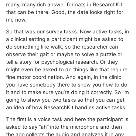
many, many rich answer formats in ResearchKit
that can be there. Good, the date looks right for
me now.
So that was our survey tasks. Now active tasks, in
a clinical setting a participant might be asked to
do something like walk, so the researcher can
observe their gait or maybe to solve a puzzle or
tell a story for psychological research. Or they
might even be asked to do things like that require
fine motor coordination. And again, in the clinic
you have somebody there to show you how to do
it and to make sure you’re doing it correctly. So I’m
going to show you two tasks so that you can get
an idea of how ResearchKit handles active tasks.
The first is a voice task and here the participant is
asked to say “ah” into the microphone and then
the app collects the audio and analyzes it in any