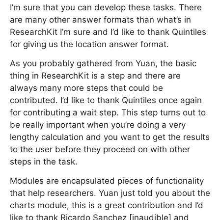
I’m sure that you can develop these tasks. There
are many other answer formats than what’s in
ResearchKit I’m sure and I’d like to thank Quintiles
for giving us the location answer format.
As you probably gathered from Yuan, the basic
thing in ResearchKit is a step and there are
always many more steps that could be
contributed. I’d like to thank Quintiles once again
for contributing a wait step. This step turns out to
be really important when you’re doing a very
lengthy calculation and you want to get the results
to the user before they proceed on with other
steps in the task.
Modules are encapsulated pieces of functionality
that help researchers. Yuan just told you about the
charts module, this is a great contribution and I’d
like to thank Ricardo Sanchez [inaudible] and