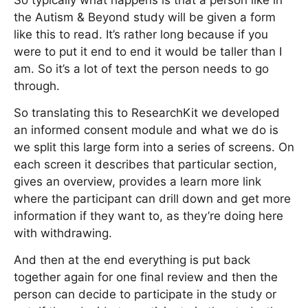
So typically what happens is that a person like in
the Autism & Beyond study will be given a form
like this to read. It’s rather long because if you
were to put it end to end it would be taller than I
am. So it’s a lot of text the person needs to go
through.
So translating this to ResearchKit we developed
an informed consent module and what we do is
we split this large form into a series of screens. On
each screen it describes that particular section,
gives an overview, provides a learn more link
where the participant can drill down and get more
information if they want to, as they’re doing here
with withdrawing.
And then at the end everything is put back
together again for one final review and then the
person can decide to participate in the study or