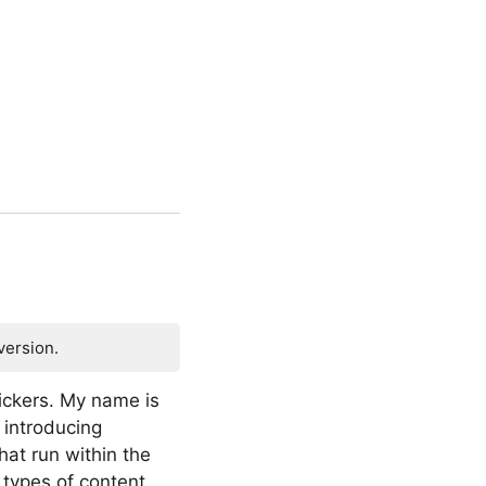
version.
ickers. My name is
 introducing
hat run within the
types of content.