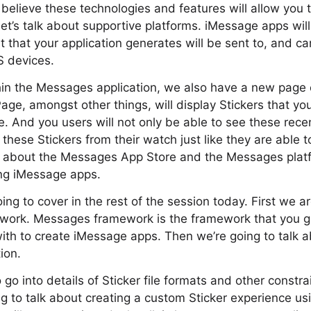
elieve these technologies and features will allow you 
let’s talk about supportive platforms. iMessage apps will
 that your application generates will be sent to, and c
 devices.
hin the Messages application, we also have a new page 
ge, amongst other things, will display Stickers that yo
. And you users will not only be able to see these recent
these Stickers from their watch just like they are able t
 about the Messages App Store and the Messages platf
ting iMessage apps.
ing to cover in the rest of the session today. First we a
work. Messages framework is the framework that you g
 with to create iMessage apps. Then we’re going to talk a
ion.
go into details of Sticker file formats and other constra
ng to talk about creating a custom Sticker experience u