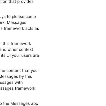
tion that provides
 guys to please come
work, Messages
es framework acts as
gh this framework
 and other context
its UI your users are
ome content that your
Messages by this
essages with
 Messages framework
rio the Messages app