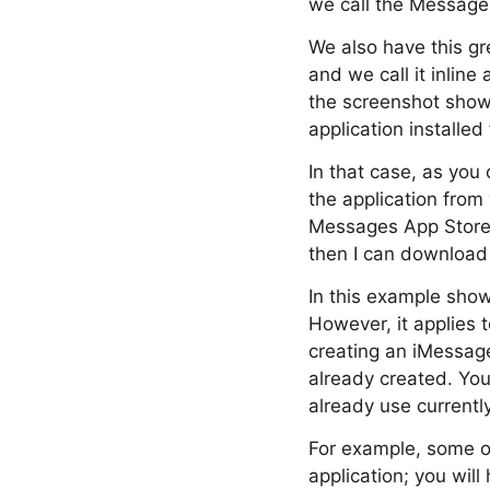
we call the Message
We also have this gre
and we call it inline
the screenshot shown
application installed
In that case, as you
the application from
Messages App Store 
then I can download 
In this example shown
However, it applies 
creating an iMessage
already created. You
already use currently
For example, some of
application; you wil