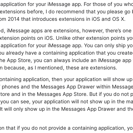
 application for your iMessage app. For those of you who
xtensions before, I do recommend that you please go 
om 2014 that introduces extensions in iOS and OS X.
ed, iMessage apps are extensions, however, there’s one 
tension points on iOS. Unlike other extension points yo
 application for your iMessage app. You can only ship y
ou already have a containing application that you create
the App Store, you can always include an iMessage app 
on because, as I mentioned, these are extensions.
containing application, then your application will show 
s’ phones and the Messages App Drawer within Messages.
tore and in the Messages App Store. But if you do not p
s you can see, your application will not show up in the
 It will only show up in the Messages App Drawer and 
on that if you do not provide a containing application, you