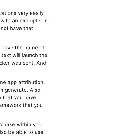
cations very easily
 with an example. In
 not have that
l have the name of
text will launch the
icker was sent. And
ine app attribution.
an generate. Also
n that you have
framework that you
rchase within your
lso be able to use