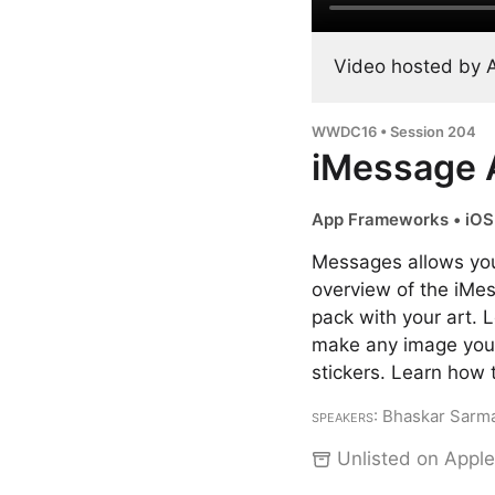
Video hosted by 
WWDC16 • Session 204
iMessage A
App Frameworks • iOS
Messages allows you
overview of the iMes
pack with your art.
make any image you c
stickers. Learn how 
Speakers
: Bhaskar Sarma
Unlisted on Apple