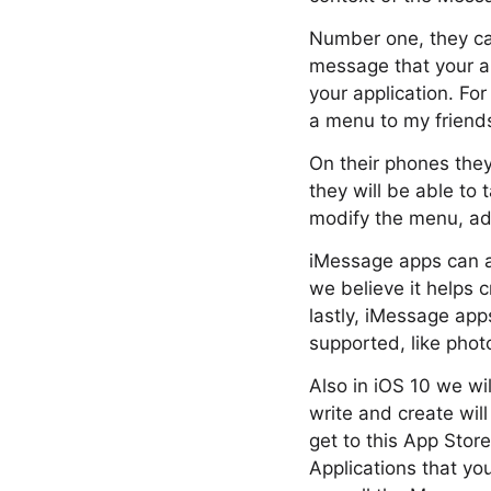
Number one, they ca
message that your ap
your application. Fo
a menu to my friends
On their phones they
they will be able to 
modify the menu, add
iMessage apps can al
we believe it helps 
lastly, iMessage app
supported, like photo
Also in iOS 10 we wi
write and create wil
get to this App Stor
Applications that yo