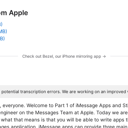
om Apple
B)
MB)
MB)
Check out Bezel, our iPhone mirroring app →
s potential transcription errors. We are working on an improved 
, everyone. Welcome to Part 1 of iMessage Apps and St
engineer on the Messages Team at Apple. Today we are
hat that means is that you will be able to write apps t
ges application. iMessage apps can provide three main 