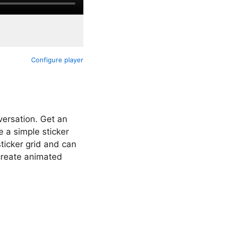
Configure player
versation. Get an
 a simple sticker
ticker grid and can
create animated