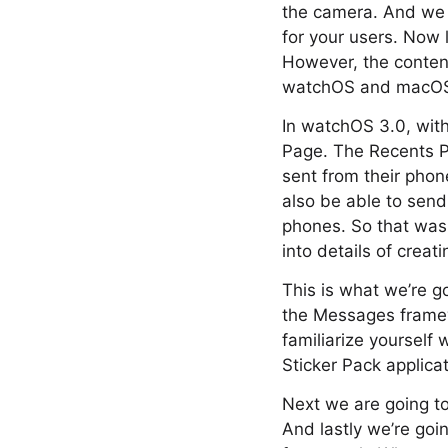
the camera. And we b
for your users. Now 
However, the content
watchOS and macOS
In watchOS 3.0, wit
Page. The Recents Pa
sent from their phone
also be able to send 
phones. So that was
into details of crea
This is what we’re go
the Messages frame
familiarize yourself
Sticker Pack applicat
Next we are going to 
And lastly we’re goi