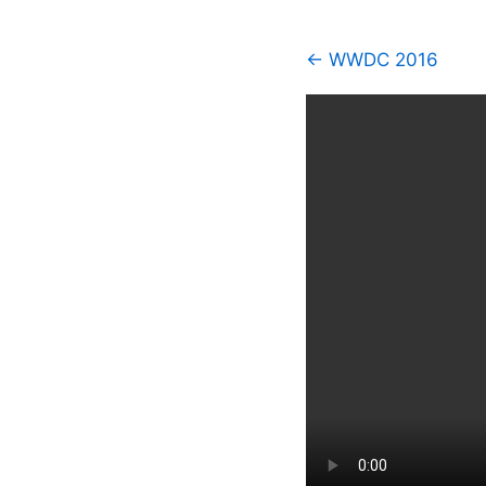
← WWDC 2016