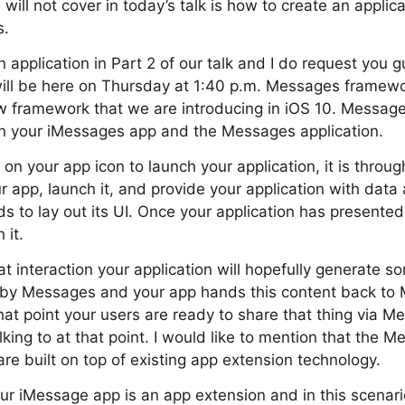
ill not cover in today’s talk is how to create an applica
s.
n application in Part 2 of our talk and I do request you
 will be here on Thursday at 1:40 p.m. Messages frame
w framework that we are introducing in iOS 10. Messag
n your iMessages app and the Messages application.
on your app icon to launch your application, it is throu
r app, launch it, and provide your application with data
s to lay out its UI. Once your application has presented 
 it.
at interaction your application will hopefully generate s
 by Messages and your app hands this content back to 
at point your users are ready to share that thing via M
king to at that point. I would like to mention that the
e built on top of existing app extension technology.
our iMessage app is an app extension and in this scena