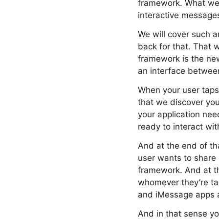
framework. What we w
interactive message
We will cover such a
back for that. That
framework is the ne
an interface betwee
When your user taps 
that we discover you
your application need
ready to interact with
And at the end of th
user wants to share
framework. And at th
whomever they’re tal
and iMessage apps ar
And in that sense y