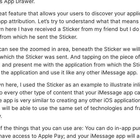
s App Drawer.
at feature that allows your users to discover your appli
 app attribution. Let’s try to understand what that means
 here I have received a Sticker from my friend but I do
 from which he sent the Sticker.
 can see the zoomed in area, beneath the Sticker we wil
 which the Sticker was sent. And tapping on the piece of 
and present me with the application from which the St
the application and use it like any other iMessage app.
 here, I used the Sticker as an example to illustrate inl
to every other type of content that your iMessage app c
 app is very similar to creating any other iOS applicatio
 will be able to use the same set of technologies and 
.
 the things that you can use are: You can do in-app pu
l have access to Apple Pay; and your iMessage app will a