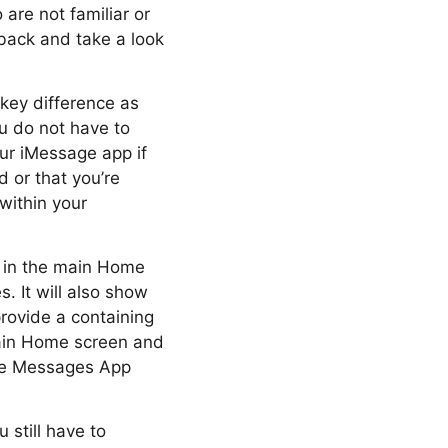
 are not familiar or
back and take a look
key difference as
u do not have to
our iMessage app if
d or that you’re
within your
up in the main Home
 It will also show
rovide a containing
 main Home screen and
the Messages App
 still have to