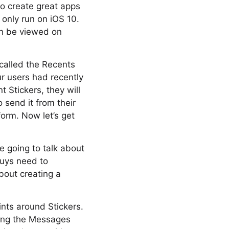
to create great apps
 only run on iOS 10.
an be viewed on
called the Recents
ur users had recently
 Stickers, they will
o send it from their
orm. Now let’s get
re going to talk about
uys need to
bout creating a
ints around Stickers.
sing the Messages