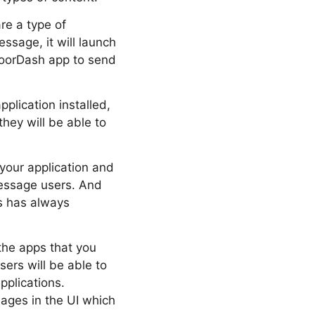
re a type of
ssage, it will launch
 DoorDash app to send
plication installed,
they will be able to
your application and
Message users. And
s has always
the apps that you
ers will be able to
pplications.
ages in the UI which