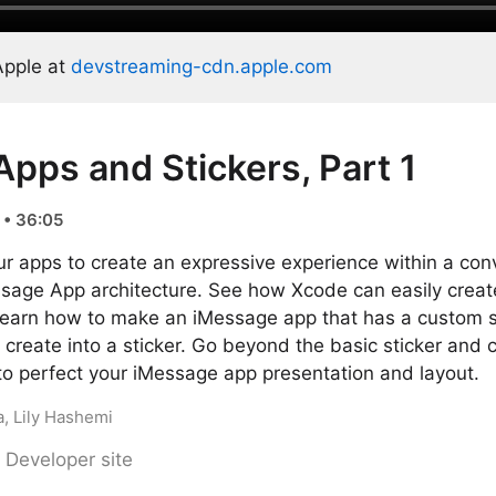
Apple at
devstreaming-cdn.apple.com
pps and Stickers, Part 1
 • 36:05
r apps to create an expressive experience within a con
sage App architecture. See how Xcode can easily create
 Learn how to make an iMessage app that has a custom s
reate into a sticker. Go beyond the basic sticker and 
to perfect your iMessage app presentation and layout.
, Lily Hashemi
 Developer site