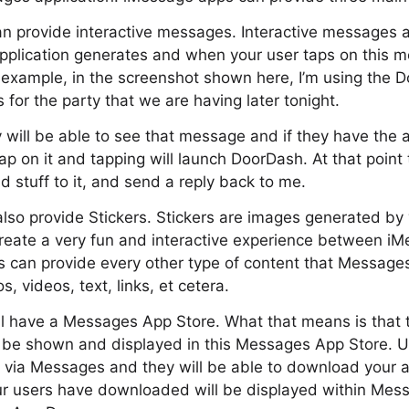
n provide interactive messages. Interactive messages a
plication generates and when your user taps on this me
r example, in the screenshot shown here, I’m using the
 for the party that we are having later tonight.
 will be able to see that message and if they have the ap
tap on it and tapping will launch DoorDash. At that point 
 stuff to it, and send a reply back to me.
so provide Stickers. Stickers are images generated by 
create a very fun and interactive experience between i
s can provide every other type of content that Message
s, videos, text, links, et cetera.
ll have a Messages App Store. What that means is that 
l be shown and displayed in this Messages App Store. Us
e via Messages and they will be able to download your a
ur users have downloaded will be displayed within Mess