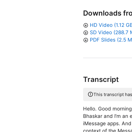
Downloads fr
HD Video (1.12 G
SD Video (288.7 
PDF Slides (2.5 
Transcript
This transcript ha
Hello. Good morning
Bhaskar and I’m an 
iMessage apps. And w
context of the Messa