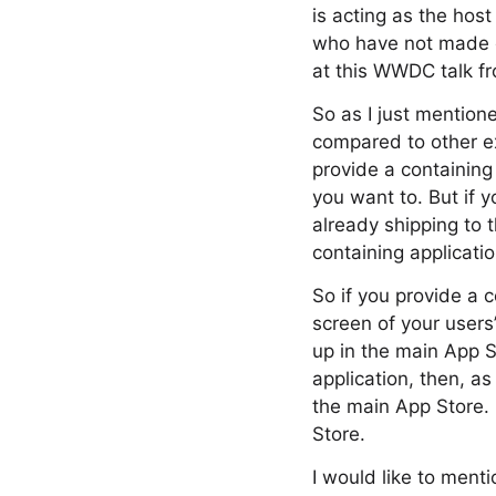
is acting as the host
who have not made e
at this WWDC talk fr
So as I just mention
compared to other ex
provide a containing
you want to. But if y
already shipping to 
containing applicati
So if you provide a 
screen of your user
up in the main App S
application, then, a
the main App Store.
Store.
I would like to menti