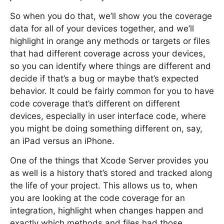
So when you do that, we’ll show you the coverage
data for all of your devices together, and we’ll
highlight in orange any methods or targets or files
that had different coverage across your devices,
so you can identify where things are different and
decide if that’s a bug or maybe that’s expected
behavior. It could be fairly common for you to have
code coverage that’s different on different
devices, especially in user interface code, where
you might be doing something different on, say,
an iPad versus an iPhone.
One of the things that Xcode Server provides you
as well is a history that’s stored and tracked along
the life of your project. This allows us to, when
you are looking at the code coverage for an
integration, highlight when changes happen and
exactly which methods and files had those