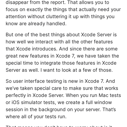
disappear from the report. That allows you to
focus on exactly the things that actually need your
attention without cluttering it up with things you
know are already handled.
But one of the best things about Xcode Server is
how well we interact with all the other features
that Xcode introduces. And since there are some
great new features in Xcode 7, we have taken the
special time to integrate those features in Xcode
Server as well. I want to look at a few of those.
So user interface testing is new in Xcode 7. And
we’ve taken special care to make sure that works
perfectly in Xcode Server. When you run Mac tests
or iOS simulator tests, we create a full window
session in the background on your server. That’s
where all of your tests run.