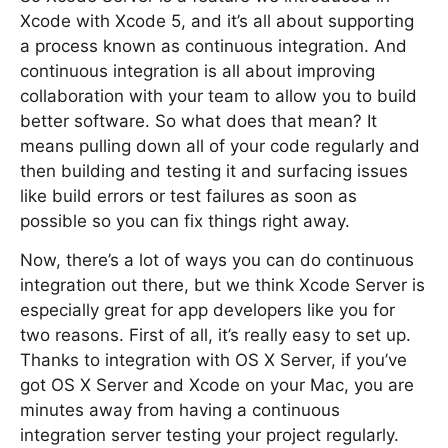
Xcode with Xcode 5, and it’s all about supporting
a process known as continuous integration. And
continuous integration is all about improving
collaboration with your team to allow you to build
better software. So what does that mean? It
means pulling down all of your code regularly and
then building and testing it and surfacing issues
like build errors or test failures as soon as
possible so you can fix things right away.
Now, there’s a lot of ways you can do continuous
integration out there, but we think Xcode Server is
especially great for app developers like you for
two reasons. First of all, it’s really easy to set up.
Thanks to integration with OS X Server, if you’ve
got OS X Server and Xcode on your Mac, you are
minutes away from having a continuous
integration server testing your project regularly.