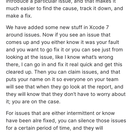
introduce a particular issue, and that makes it
much easier to find the cause, track it down, and
make a fix.
We have added some new stuff in Xcode 7
around issues. Now if you see an issue that
comes up and you either know it was your fault
and you want to go fix it or you can see just from
looking at the issue, like I know what’s wrong
there, I can go in and fix it real quick and get this
cleared up. Then you can claim issues, and that
puts your name on it so everyone on your team
will see that when they go look at the report, and
they will know that they don’t have to worry about
it; you are on the case.
For issues that are either intermittent or know
have been alre fixed, you can silence those issues
for a certain period of time, and they will