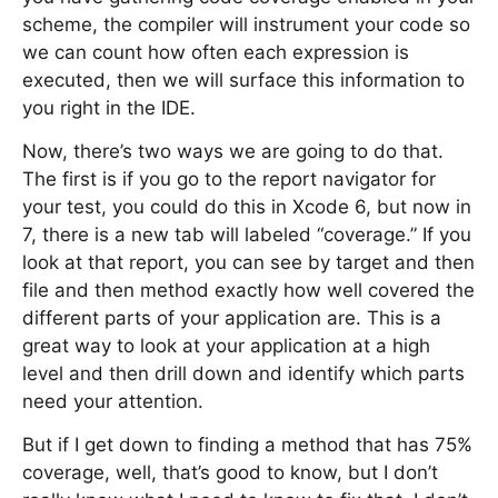
scheme, the compiler will instrument your code so
we can count how often each expression is
executed, then we will surface this information to
you right in the IDE.
Now, there’s two ways we are going to do that.
The first is if you go to the report navigator for
your test, you could do this in Xcode 6, but now in
7, there is a new tab will labeled “coverage.” If you
look at that report, you can see by target and then
file and then method exactly how well covered the
different parts of your application are. This is a
great way to look at your application at a high
level and then drill down and identify which parts
need your attention.
But if I get down to finding a method that has 75%
coverage, well, that’s good to know, but I don’t