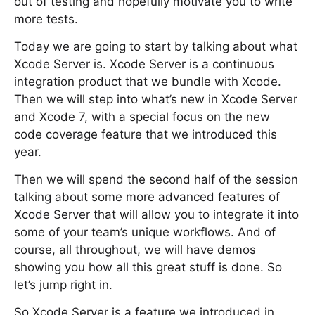
out of testing and hopefully motivate you to write
more tests.
Today we are going to start by talking about what
Xcode Server is. Xcode Server is a continuous
integration product that we bundle with Xcode.
Then we will step into what’s new in Xcode Server
and Xcode 7, with a special focus on the new
code coverage feature that we introduced this
year.
Then we will spend the second half of the session
talking about some more advanced features of
Xcode Server that will allow you to integrate it into
some of your team’s unique workflows. And of
course, all throughout, we will have demos
showing you how all this great stuff is done. So
let’s jump right in.
So Xcode Server is a feature we introduced in