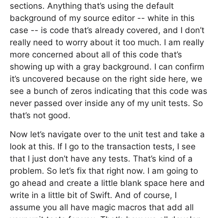
sections. Anything that’s using the default
background of my source editor -- white in this
case -- is code that’s already covered, and I don’t
really need to worry about it too much. I am really
more concerned about all of this code that’s
showing up with a gray background. I can confirm
it’s uncovered because on the right side here, we
see a bunch of zeros indicating that this code was
never passed over inside any of my unit tests. So
that’s not good.
Now let’s navigate over to the unit test and take a
look at this. If I go to the transaction tests, I see
that I just don’t have any tests. That’s kind of a
problem. So let’s fix that right now. I am going to
go ahead and create a little blank space here and
write in a little bit of Swift. And of course, I
assume you all have magic macros that add all