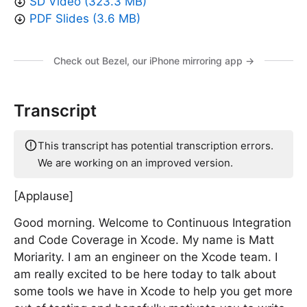
SD Video (323.3 MB)
PDF Slides (3.6 MB)
Check out Bezel, our iPhone mirroring app →
Transcript
This transcript has potential transcription errors.
We are working on an improved version.
[Applause]
Good morning. Welcome to Continuous Integration
and Code Coverage in Xcode. My name is Matt
Moriarity. I am an engineer on the Xcode team. I
am really excited to be here today to talk about
some tools we have in Xcode to help you get more