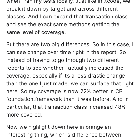
when I ran my tests locally. Just like in Xcode, we
break it down by target and across different
classes. And I can expand that transaction class
and see the exact same methods getting the
same level of coverage.
But there are two big differences. So in this case, I
can see change over time right in the report. So
instead of having to go through two different
reports to see whether I actually increased the
coverage, especially if it’s a less drastic change
than the one I just made, we can surface that right
here. So my coverage is now 22% better in CB
foundation.framework than it was before. And in
particular, that transaction class increased 48%
more covered.
Now we highlight down here in orange an
interesting thing, which is difference between