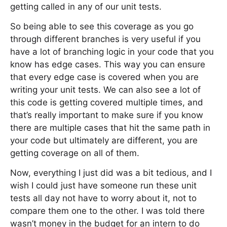
getting called in any of our unit tests.
So being able to see this coverage as you go
through different branches is very useful if you
have a lot of branching logic in your code that you
know has edge cases. This way you can ensure
that every edge case is covered when you are
writing your unit tests. We can also see a lot of
this code is getting covered multiple times, and
that’s really important to make sure if you know
there are multiple cases that hit the same path in
your code but ultimately are different, you are
getting coverage on all of them.
Now, everything I just did was a bit tedious, and I
wish I could just have someone run these unit
tests all day not have to worry about it, not to
compare them one to the other. I was told there
wasn’t money in the budget for an intern to do