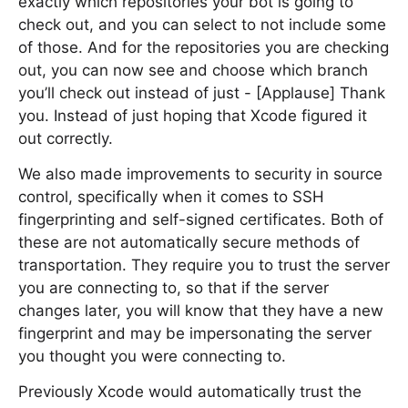
exactly which repositories your bot is going to
check out, and you can select to not include some
of those. And for the repositories you are checking
out, you can now see and choose which branch
you’ll check out instead of just - [Applause] Thank
you. Instead of just hoping that Xcode figured it
out correctly.
We also made improvements to security in source
control, specifically when it comes to SSH
fingerprinting and self-signed certificates. Both of
these are not automatically secure methods of
transportation. They require you to trust the server
you are connecting to, so that if the server
changes later, you will know that they have a new
fingerprint and may be impersonating the server
you thought you were connecting to.
Previously Xcode would automatically trust the