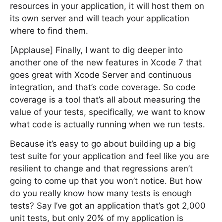
resources in your application, it will host them on
its own server and will teach your application
where to find them.
[Applause] Finally, I want to dig deeper into
another one of the new features in Xcode 7 that
goes great with Xcode Server and continuous
integration, and that’s code coverage. So code
coverage is a tool that’s all about measuring the
value of your tests, specifically, we want to know
what code is actually running when we run tests.
Because it’s easy to go about building up a big
test suite for your application and feel like you are
resilient to change and that regressions aren’t
going to come up that you won’t notice. But how
do you really know how many tests is enough
tests? Say I’ve got an application that’s got 2,000
unit tests, but only 20% of my application is