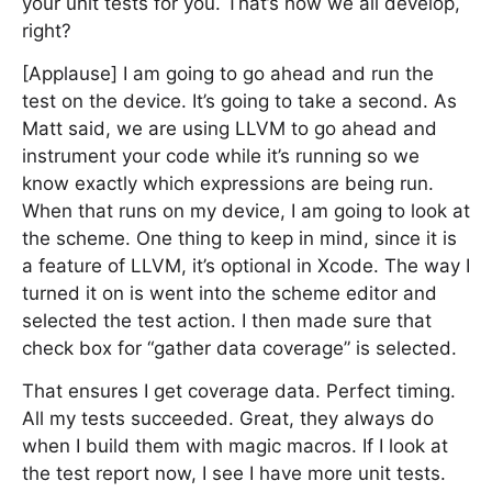
your unit tests for you. That’s how we all develop,
right?
[Applause] I am going to go ahead and run the
test on the device. It’s going to take a second. As
Matt said, we are using LLVM to go ahead and
instrument your code while it’s running so we
know exactly which expressions are being run.
When that runs on my device, I am going to look at
the scheme. One thing to keep in mind, since it is
a feature of LLVM, it’s optional in Xcode. The way I
turned it on is went into the scheme editor and
selected the test action. I then made sure that
check box for “gather data coverage” is selected.
That ensures I get coverage data. Perfect timing.
All my tests succeeded. Great, they always do
when I build them with magic macros. If I look at
the test report now, I see I have more unit tests.