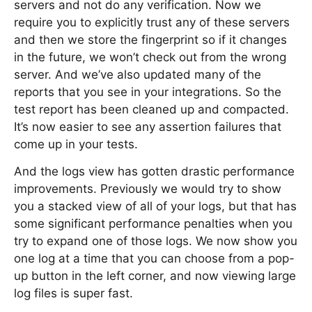
servers and not do any verification. Now we
require you to explicitly trust any of these servers
and then we store the fingerprint so if it changes
in the future, we won’t check out from the wrong
server. And we’ve also updated many of the
reports that you see in your integrations. So the
test report has been cleaned up and compacted.
It’s now easier to see any assertion failures that
come up in your tests.
And the logs view has gotten drastic performance
improvements. Previously we would try to show
you a stacked view of all of your logs, but that has
some significant performance penalties when you
try to expand one of those logs. We now show you
one log at a time that you can choose from a pop-
up button in the left corner, and now viewing large
log files is super fast.