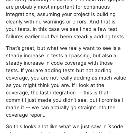
are probably most important for continuous
integrations, assuming your project is building
cleanly with no warnings or errors. And that is
your tests. In this case we see I had a few test
failures earlier but I’ve been steadily adding tests.
That’s great, but what we really want to see is a
steady increase in tests all passing, but also a
steady increase in code coverage with those
tests. If you are adding tests but not adding
coverage, you are not really adding as much value
as you might think you are. If I look at the
coverage, the last integration -- this is that
commit I just made you didn’t see, but I promise I
made it -- we can actually go straight into the
coverage report.
So this looks a lot like what we just saw in Xcode