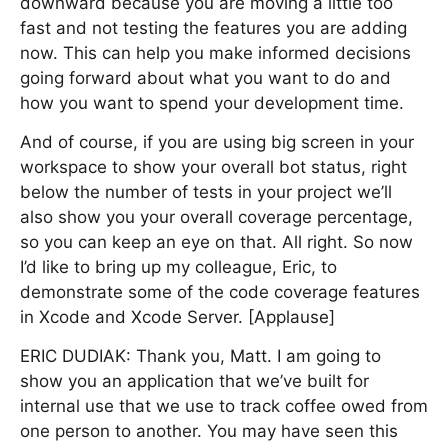
downward because you are moving a little too
fast and not testing the features you are adding
now. This can help you make informed decisions
going forward about what you want to do and
how you want to spend your development time.
And of course, if you are using big screen in your
workspace to show your overall bot status, right
below the number of tests in your project we’ll
also show you your overall coverage percentage,
so you can keep an eye on that. All right. So now
I’d like to bring up my colleague, Eric, to
demonstrate some of the code coverage features
in Xcode and Xcode Server. [Applause]
ERIC DUDIAK: Thank you, Matt. I am going to
show you an application that we’ve built for
internal use that we use to track coffee owed from
one person to another. You may have seen this