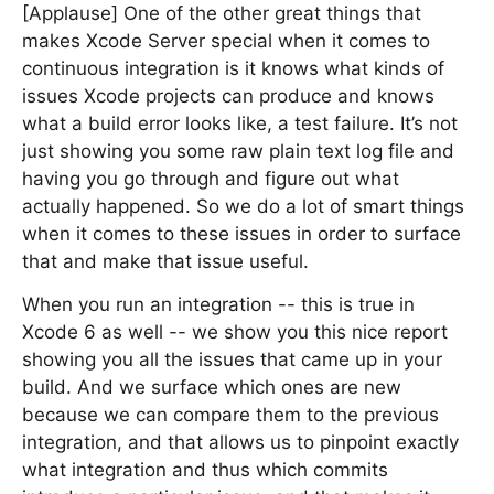
[Applause] One of the other great things that
makes Xcode Server special when it comes to
continuous integration is it knows what kinds of
issues Xcode projects can produce and knows
what a build error looks like, a test failure. It’s not
just showing you some raw plain text log file and
having you go through and figure out what
actually happened. So we do a lot of smart things
when it comes to these issues in order to surface
that and make that issue useful.
When you run an integration -- this is true in
Xcode 6 as well -- we show you this nice report
showing you all the issues that came up in your
build. And we surface which ones are new
because we can compare them to the previous
integration, and that allows us to pinpoint exactly
what integration and thus which commits