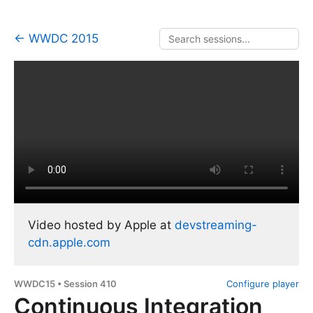
← WWDC 2015
Video hosted by Apple at
devstreaming-
cdn.apple.com
WWDC15 • Session 410
Configure player
Continuous Integration