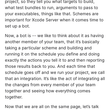
project, so they tell you what targets to build,
what test bundles to run, arguments to pass to
your executables, things like that. Schemes are
important for Xcode Server when it comes time to
set up a bot.
Now, a bot is -- we like to think about it as having
another member of your team, that it’s basically
taking a particular scheme and building and
running it on the schedule you define and doing
exactly the actions you tell it to and then reporting
those results back to you. And each time that
schedule goes off and we run your project, we call
that an integration. It’s like the act of integrating all
the changes from every member of your team
together and seeing how everything comes
together.
Now that we are all on the same page, let’s talk