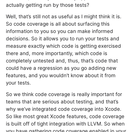
actually getting run by those tests?
Well, that’s still not as useful as I might think it is.
So code coverage is all about surfacing this
information to you so you can make informed
decisions. So it allows you to run your tests and
measure exactly which code is getting exercised
there and, more importantly, which code is
completely untested and, thus, that’s code that
could have a regression as you go adding new
features, and you wouldn’t know about it from
your tests.
So we think code coverage is really important for
teams that are serious about testing, and that’s
why we’ve integrated code coverage into Xcode.
So like most great Xcode features, code coverage
is built off of tight integration with LLVM. So when
you have gathering code coverage enabled in your