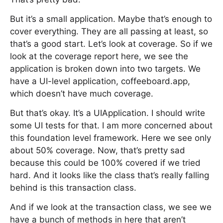
But it’s a small application. Maybe that’s enough to
cover everything. They are all passing at least, so
that’s a good start. Let’s look at coverage. So if we
look at the coverage report here, we see the
application is broken down into two targets. We
have a UI-level application, coffeeboard.app,
which doesn’t have much coverage.
But that’s okay. It’s a UIApplication. I should write
some UI tests for that. I am more concerned about
this foundation level framework. Here we see only
about 50% coverage. Now, that’s pretty sad
because this could be 100% covered if we tried
hard. And it looks like the class that’s really falling
behind is this transaction class.
And if we look at the transaction class, we see we
have a bunch of methods in here that aren’t