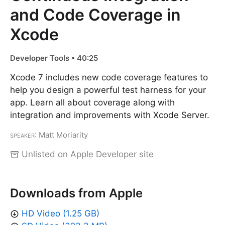
and Code Coverage in
Xcode
Developer Tools • 40:25
Xcode 7 includes new code coverage features to
help you design a powerful test harness for your
app. Learn all about coverage along with
integration and improvements with Xcode Server.
Speaker
: Matt Moriarity
Unlisted on Apple Developer site
Downloads from Apple
HD Video (1.25 GB)