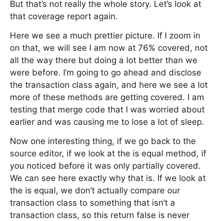
But that’s not really the whole story. Let’s look at
that coverage report again.
Here we see a much prettier picture. If I zoom in
on that, we will see I am now at 76% covered, not
all the way there but doing a lot better than we
were before. I’m going to go ahead and disclose
the transaction class again, and here we see a lot
more of these methods are getting covered. I am
testing that merge code that I was worried about
earlier and was causing me to lose a lot of sleep.
Now one interesting thing, if we go back to the
source editor, if we look at the is equal method, if
you noticed before it was only partially covered.
We can see here exactly why that is. If we look at
the is equal, we don’t actually compare our
transaction class to something that isn’t a
transaction class, so this return false is never