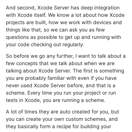
And second, Xcode Server has deep integration
with Xcode itself. We know a lot about how Xcode
projects are built, how we work with devices and
things like that, so we can ask you as few
questions as possible to get up and running with
your code checking out regularly.
So before we go any further, I want to talk about a
few concepts that we talk about when we are
talking about Xcode Server. The first is something
you are probably familiar with even if you have
never used Xcode Server before, and that is a
scheme. Every time you run your project or run
tests in Xcode, you are running a scheme.
A lot of times they are auto created for you, but
you can create your own custom schemes, and
they basically form a recipe for building your