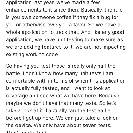
application last year, we’ve made a few
enhancements to it since then. Basically, the rule
is you owe someone coffee if they fix a bug for
you or otherwise owe you a favor. So we have a
whole application to track that. And like any good
application, we have unit testing to make sure as
we are adding features to it, we are not impacting
existing working code.
So having you test those is really only half the
battle. I don’t know how many unit tests I am
comfortable with in terms of when this application
is actually fully tested, and I want to look at
coverage and see what we have here. Because
maybe we don’t have that many tests. So let’s
take a look at it. I actually ran the test earlier
before I got up here. We can just take a look on
the device. We only have about seven tests.
That’s pretty bad.