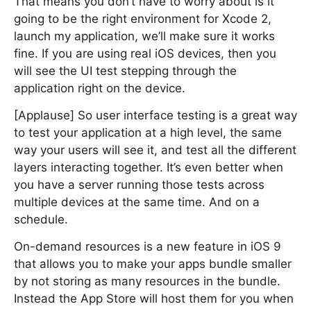
That means you don’t have to worry about is it
going to be the right environment for Xcode 2,
launch my application, we’ll make sure it works
fine. If you are using real iOS devices, then you
will see the UI test stepping through the
application right on the device.
[Applause] So user interface testing is a great way
to test your application at a high level, the same
way your users will see it, and test all the different
layers interacting together. It’s even better when
you have a server running those tests across
multiple devices at the same time. And on a
schedule.
On-demand resources is a new feature in iOS 9
that allows you to make your apps bundle smaller
by not storing as many resources in the bundle.
Instead the App Store will host them for you when