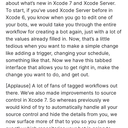
about what’s new in Xcode 7 and Xcode Server.
To start, if you’ve used Xcode Server before in
Xcode 6, you know when you go to edit one of
your bots, we would take you through the entire
workflow for creating a bot again, just with a lot of
the values already filled in. Now, that’s a little
tedious when you want to make a simple change
like adding a trigger, changing your schedule,
something like that. Now we have this tabbed
interface that allows you to get right in, make the
change you want to do, and get out.
[Applause] A lot of fans of tagged workflows out
there. We’ve also made improvements to source
control in Xcode 7. So whereas previously we
would kind of try to automatically handle all your
source control and hide the details from you, we
now surface more of that to you so you can see