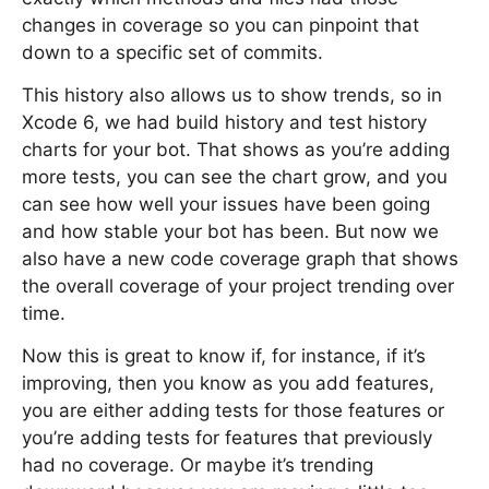
changes in coverage so you can pinpoint that
down to a specific set of commits.
This history also allows us to show trends, so in
Xcode 6, we had build history and test history
charts for your bot. That shows as you’re adding
more tests, you can see the chart grow, and you
can see how well your issues have been going
and how stable your bot has been. But now we
also have a new code coverage graph that shows
the overall coverage of your project trending over
time.
Now this is great to know if, for instance, if it’s
improving, then you know as you add features,
you are either adding tests for those features or
you’re adding tests for features that previously
had no coverage. Or maybe it’s trending