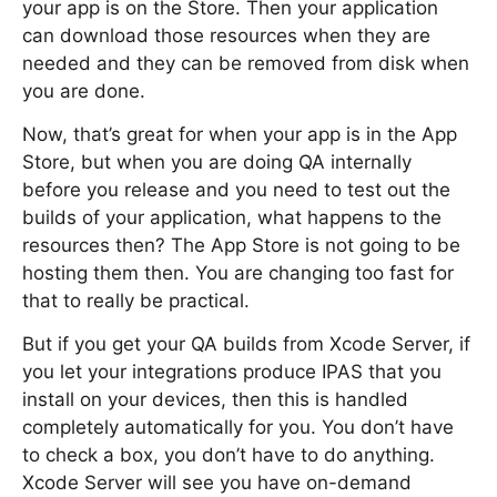
your app is on the Store. Then your application
can download those resources when they are
needed and they can be removed from disk when
you are done.
Now, that’s great for when your app is in the App
Store, but when you are doing QA internally
before you release and you need to test out the
builds of your application, what happens to the
resources then? The App Store is not going to be
hosting them then. You are changing too fast for
that to really be practical.
But if you get your QA builds from Xcode Server, if
you let your integrations produce IPAS that you
install on your devices, then this is handled
completely automatically for you. You don’t have
to check a box, you don’t have to do anything.
Xcode Server will see you have on-demand