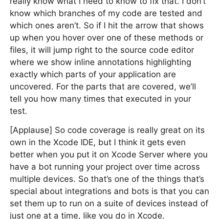
really know what I need to know to fix that. I don’t
know which branches of my code are tested and
which ones aren’t. So if I hit the arrow that shows
up when you hover over one of these methods or
files, it will jump right to the source code editor
where we show inline annotations highlighting
exactly which parts of your application are
uncovered. For the parts that are covered, we’ll
tell you how many times that executed in your
test.
[Applause] So code coverage is really great on its
own in the Xcode IDE, but I think it gets even
better when you put it on Xcode Server where you
have a bot running your project over time across
multiple devices. So that’s one of the things that’s
special about integrations and bots is that you can
set them up to run on a suite of devices instead of
just one at a time, like you do in Xcode.