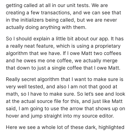
getting called at all in our unit tests. We are
creating a few transactions, and we can see that
in the initializers being called, but we are never
actually doing anything with them.
So I should explain a little bit about our app. It has
a really neat feature, which is using a proprietary
algorithm that we have. If I owe Matt two coffees
and he owes me one coffee, we actually merge
that down to just a single coffee that I owe Matt.
Really secret algorithm that I want to make sure is
very well tested, and also I am not that good at
math, so I have to make sure. So let’s see and look
at the actual source file for this, and just like Matt
said, I am going to use the arrow that shows up on
hover and jump straight into my source editor.
Here we see a whole lot of these dark, highlighted