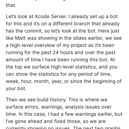
that.
Let’s look at Xcode Server. I already set up a bot
for this and it’s on a different branch that already
has the commit, so let’s look at the bot. Here just
like Matt was showing in the slides earlier, we see
a high-level overview of my project as it’s been
running for the past 24 hours and over the past
amount of time I have been running this bot. At
the top we surface high-level statistics, and you
can show the statistics for any period of time,
week, hour, month, year, or since the beginning of
your bot.
Then we see build history. This is where we
surface errors, warnings, analysis issues over
time. In this case, I had a few warnings earlier, but
I’ve gone ahead and fixed those, so we are
currently showing no issues. The next two graphs